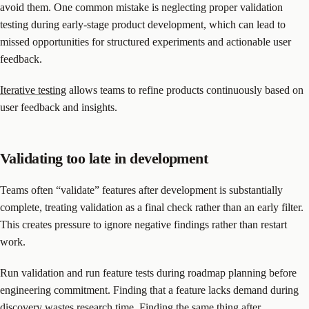
avoid them. One common mistake is neglecting proper validation
testing during early-stage product development, which can lead to
missed opportunities for structured experiments and actionable user
feedback.
Iterative testing
allows teams to refine products continuously based on
user feedback and insights.
Validating too late in development
Teams often “validate” features after development is substantially
complete, treating validation as a final check rather than an early filter.
This creates pressure to ignore negative findings rather than restart
work.
Run validation and run feature tests during roadmap planning before
engineering commitment. Finding that a feature lacks demand during
discovery wastes research time. Finding the same thing after