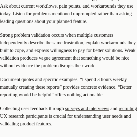
Ask about current workflows, pain points, and workarounds they use
today. Listen for problems mentioned unprompted rather than asking
leading questions about your planned feature.
Strong problem validation occurs when multiple customers
independently describe the same frustration, explain workarounds they
built to cope, and express willingness to pay for better solutions. Weak
validation produces vague agreement that something would be nice
without evidence the problem disrupts their work.
Document quotes and specific examples. “I spend 3 hours weekly
manually creating these reports” provides concrete evidence. “Better
reporting would be helpful” offers nothing actionable.
Collecting user feedback through
surveys and interviews
and
recruiting
UX research participants
is crucial for understanding user needs and
validating product features.