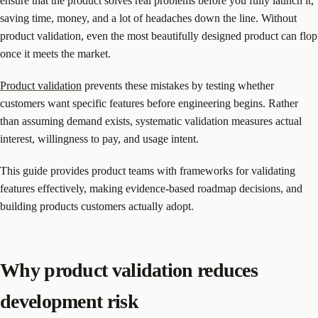
ensure that the product solves real problems before you fully launch it,
saving time, money, and a lot of headaches down the line. Without
product validation, even the most beautifully designed product can flop
once it meets the market.
Product validation
prevents these mistakes by testing whether
customers want specific features before engineering begins. Rather
than assuming demand exists, systematic validation measures actual
interest, willingness to pay, and usage intent.
This guide provides product teams with frameworks for validating
features effectively, making evidence-based roadmap decisions, and
building products customers actually adopt.
Why product validation reduces
development risk