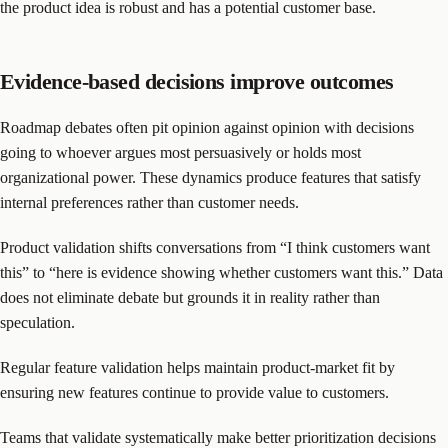
the product idea is robust and has a potential customer base.
Evidence-based decisions improve outcomes
Roadmap debates often pit opinion against opinion with decisions
going to whoever argues most persuasively or holds most
organizational power. These dynamics produce features that satisfy
internal preferences rather than customer needs.
Product validation shifts conversations from “I think customers want
this” to “here is evidence showing whether customers want this.” Data
does not eliminate debate but grounds it in reality rather than
speculation.
Regular feature validation helps maintain product-market fit by
ensuring new features continue to provide value to customers.
Teams that validate systematically make better prioritization decisions