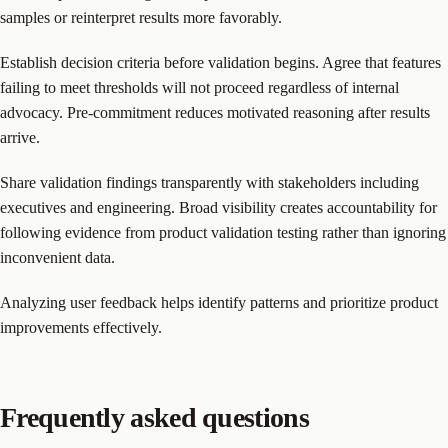
samples or reinterpret results more favorably.
Establish decision criteria before validation begins. Agree that features
failing to meet thresholds will not proceed regardless of internal
advocacy. Pre-commitment reduces motivated reasoning after results
arrive.
Share validation findings transparently with stakeholders including
executives and engineering. Broad visibility creates accountability for
following evidence from product validation testing rather than ignoring
inconvenient data.
Analyzing user feedback helps identify patterns and prioritize product
improvements effectively.
Frequently asked questions