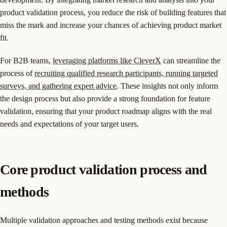
product validation process, you reduce the risk of building features that
miss the mark and increase your chances of achieving product market
fit.
For B2B teams,
leveraging platforms like CleverX
can streamline the
process of
recruiting qualified research participants, running targeted
surveys, and gathering expert advice
. These insights not only inform
the design process but also provide a strong foundation for feature
validation, ensuring that your product roadmap aligns with the real
needs and expectations of your target users.
Core product validation process and
methods
Multiple validation approaches and testing methods exist because