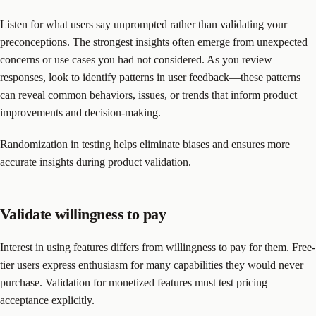
Listen for what users say unprompted rather than validating your
preconceptions. The strongest insights often emerge from unexpected
concerns or use cases you had not considered. As you review
responses, look to identify patterns in user feedback—these patterns
can reveal common behaviors, issues, or trends that inform product
improvements and decision-making.
Randomization in testing helps eliminate biases and ensures more
accurate insights during product validation.
Validate willingness to pay
Interest in using features differs from willingness to pay for them. Free-
tier users express enthusiasm for many capabilities they would never
purchase. Validation for monetized features must test pricing
acceptance explicitly.