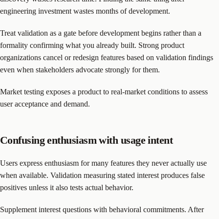
engineering investment wastes months of development.
Treat validation as a gate before development begins rather than a
formality confirming what you already built. Strong product
organizations cancel or redesign features based on validation findings
even when stakeholders advocate strongly for them.
Market testing exposes a product to real-market conditions to assess
user acceptance and demand.
Confusing enthusiasm with usage intent
Users express enthusiasm for many features they never actually use
when available. Validation measuring stated interest produces false
positives unless it also tests actual behavior.
Supplement interest questions with behavioral commitments. After