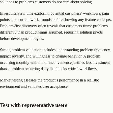
solutions to problems customers do not care about solving.
Invest interview time exploring potential customers’ workflows, pain
points, and current workarounds before showing any feature concepts.
Problem-first discovery often reveals that customers frame problems
differently than product teams assumed, requiring solution pivots
before development begins.
Strong problem validation includes understanding problem frequency,
impact severity, and willingness to change behavior. A problem
occurring monthly with minor inconvenience justifies less investment
than a problem occurring daily that blocks critical workflows.
Market testing assesses the product’s performance in a realistic
environment and validates user acceptance.
Test with representative users