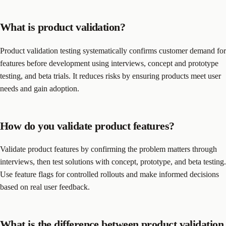
What is product validation?
Product validation testing systematically confirms customer demand for
features before development using interviews, concept and prototype
testing, and beta trials. It reduces risks by ensuring products meet user
needs and gain adoption.
How do you validate product features?
Validate product features by confirming the problem matters through
interviews, then test solutions with concept, prototype, and beta testing.
Use feature flags for controlled rollouts and make informed decisions
based on real user feedback.
What is the difference between product validation