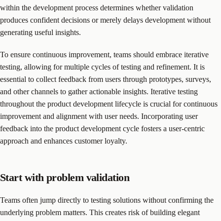
within the development process determines whether validation
produces confident decisions or merely delays development without
generating useful insights.
To ensure continuous improvement, teams should embrace iterative
testing, allowing for multiple cycles of testing and refinement. It is
essential to collect feedback from users through prototypes, surveys,
and other channels to gather actionable insights. Iterative testing
throughout the product development lifecycle is crucial for continuous
improvement and alignment with user needs. Incorporating user
feedback into the product development cycle fosters a user-centric
approach and enhances customer loyalty.
Start with problem validation
Teams often jump directly to testing solutions without confirming the
underlying problem matters. This creates risk of building elegant