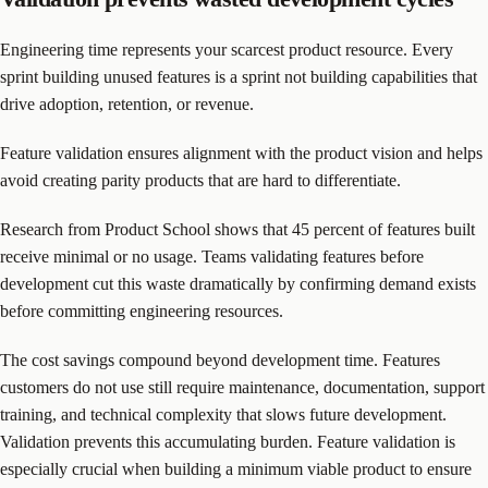
Engineering time represents your scarcest product resource. Every
sprint building unused features is a sprint not building capabilities that
drive adoption, retention, or revenue.
Feature validation ensures alignment with the product vision and helps
avoid creating parity products that are hard to differentiate.
Research from Product School shows that 45 percent of features built
receive minimal or no usage. Teams validating features before
development cut this waste dramatically by confirming demand exists
before committing engineering resources.
The cost savings compound beyond development time. Features
customers do not use still require maintenance, documentation, support
training, and technical complexity that slows future development.
Validation prevents this accumulating burden. Feature validation is
especially crucial when building a minimum viable product to ensure