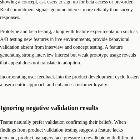
showing a concept, ask users to sign up for beta access or pre-order.
Real commitment signals genuine interest more reliably than survey
responses.
Prototype and beta testing, along with feature experimentation such as
A/B testing new features in live environments, provide behavioral
validation absent from interview and concept testing. A feature
generating strong interview interest but weak prototype usage reveals
that appeal does not translate to adoption.
Incorporating user feedback into the product development cycle fosters
a user-centric approach and enhances customer loyalty.
Ignoring negative validation results
Teams naturally prefer validation confirming their beliefs. When
findings from product validation testing suggest a feature lacks
demand, product managers face pressure to revalidate with different