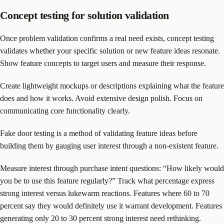
Concept testing for solution validation
Once problem validation confirms a real need exists, concept testing
validates whether your specific solution or new feature ideas resonate.
Show feature concepts to target users and measure their response.
Create lightweight mockups or descriptions explaining what the feature
does and how it works. Avoid extensive design polish. Focus on
communicating core functionality clearly.
Fake door testing is a method of validating feature ideas before
building them by gauging user interest through a non-existent feature.
Measure interest through purchase intent questions: “How likely would
you be to use this feature regularly?” Track what percentage express
strong interest versus lukewarm reactions. Features where 60 to 70
percent say they would definitely use it warrant development. Features
generating only 20 to 30 percent strong interest need rethinking.