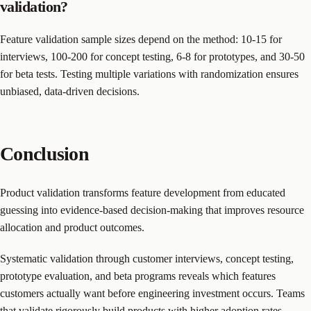
validation?
Feature validation sample sizes depend on the method: 10-15 for
interviews, 100-200 for concept testing, 6-8 for prototypes, and 30-50
for beta tests. Testing multiple variations with randomization ensures
unbiased, data-driven decisions.
Conclusion
Product validation transforms feature development from educated
guessing into evidence-based decision-making that improves resource
allocation and product outcomes.
Systematic validation through customer interviews, concept testing,
prototype evaluation, and beta programs reveals which features
customers actually want before engineering investment occurs. Teams
that validate rigorously build products with higher adoption rates,