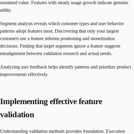
sustained value. Features with steady usage growth indicate genuine
utility.
Segment analysis reveals which customer types and user behavior
patterns adopt features most. Discovering that only your largest
customers use a feature informs positioning and monetization
decisions. Finding that target segments ignore a feature suggests
misalignment between validation research and actual needs.
Analyzing user feedback helps identify patterns and prioritize product
improvements effectively.
Implementing effective feature
validation
Understanding validation methods provides foundation. Execution