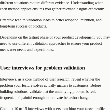
different situations require different evidence. Understanding when
each method applies ensures you gather relevant insights efficiently.
Effective feature validation leads to better adoption, retention, and
long-term success of products.
Depending on the testing phase of your product development, you may
need to use different validation approaches to ensure your product
meets user needs and expectations.
User interviews for problem validation
Interviews, as a core method of user research, reveal whether the
problem your feature solves actually matters to customers. Before
building solutions, validate that the underlying problem is real,
frequent, and painful enough to motivate behavior change.
Conduct 10 to 15 interviews with users matching your target profile.