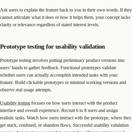
Ask users to explain the feature back to you in their own words. If they
cannot articulate what it does or how it helps them, your concept lacks
clarity or relevance regardless of stated interest levels.
Prototype testing for usability validation
Prototype testing involves putting preliminary product versions into
users’ hands to gather feedback. Functional prototypes validate
whether users can actually accomplish intended tasks with your
feature. Build clickable prototypes or minimal working versions and
observe real usage attempts.
Usability testing
focuses on how users interact with the product
interface and overall experience. Recruit 6 to 8 users and assign
realistic tasks. Watch how users interact with the prototype, where they
get stuck, confused, or abandon flows. Successful usability validation