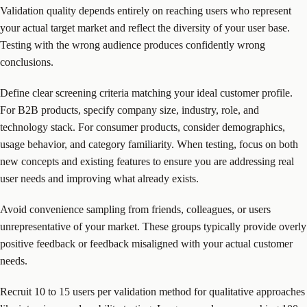
Validation quality depends entirely on reaching users who represent
your actual target market and reflect the diversity of your user base.
Testing with the wrong audience produces confidently wrong
conclusions.
Define clear screening criteria matching your ideal customer profile.
For B2B products, specify company size, industry, role, and
technology stack. For consumer products, consider demographics,
usage behavior, and category familiarity. When testing, focus on both
new concepts and existing features to ensure you are addressing real
user needs and improving what already exists.
Avoid convenience sampling from friends, colleagues, or users
unrepresentative of your market. These groups typically provide overly
positive feedback or feedback misaligned with your actual customer
needs.
Recruit 10 to 15 users per validation method for qualitative approaches