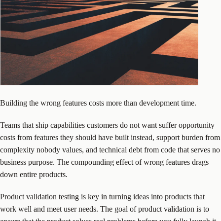
Building the wrong features costs more than development time.
Teams that ship capabilities customers do not want suffer opportunity
costs from features they should have built instead, support burden from
complexity nobody values, and technical debt from code that serves no
business purpose. The compounding effect of wrong features drags
down entire products.
Product validation testing is key in turning ideas into products that
work well and meet user needs. The goal of product validation is to