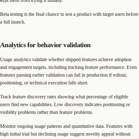
kept them from trying it initially.
Beta testing is the final chance to test a product with target users before
a full launch.
Analytics for behavior validation
Usage analytics validate whether shipped features achieve adoption
and engagement targets, including tracking feature performance. Even
features passing earlier validation can fail in production if rollout,
positioning, or technical execution falls short.
Track feature discovery rates showing what percentage of eligible
users find new capabilities. Low discovery indicates positioning or
visibility problems rather than feature problems.
Monitor ongoing usage patterns and quantitative data. Features with
high initial trial but declining usage suggest novelty appeal without