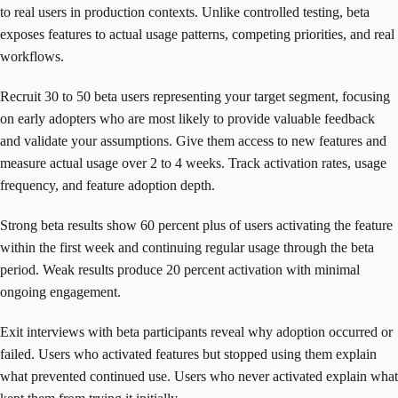
to real users in production contexts. Unlike controlled testing, beta
exposes features to actual usage patterns, competing priorities, and real
workflows.
Recruit 30 to 50 beta users representing your target segment, focusing
on early adopters who are most likely to provide valuable feedback
and validate your assumptions. Give them access to new features and
measure actual usage over 2 to 4 weeks. Track activation rates, usage
frequency, and feature adoption depth.
Strong beta results show 60 percent plus of users activating the feature
within the first week and continuing regular usage through the beta
period. Weak results produce 20 percent activation with minimal
ongoing engagement.
Exit interviews with beta participants reveal why adoption occurred or
failed. Users who activated features but stopped using them explain
what prevented continued use. Users who never activated explain what