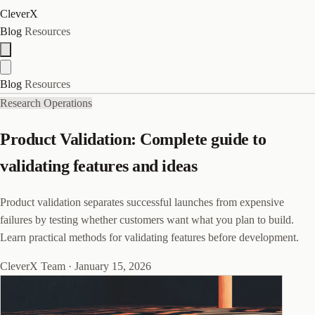
CleverX
Blog
Resources
Blog
Resources
Research Operations
Product Validation: Complete guide to
validating features and ideas
Product validation separates successful launches from expensive
failures by testing whether customers want what you plan to build.
Learn practical methods for validating features before development.
CleverX Team
·
January 15, 2026