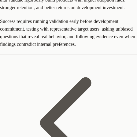
stronger retention, and better returns on development investment.
Success requires running validation early before development
commitment, testing with representative target users, asking unbiased
questions that reveal real behavior, and following evidence even when
findings contradict internal preferences.