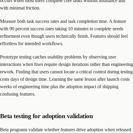
occurs when most users complete core tasks without assistance and
with minimal friction.
Measure both task success rates and task completion time. A feature
with 90 percent success rates taking 10 minutes to complete needs
refinement even though users technically finish. Features should feel
effortless for intended workflows.
Prototype testing catches usability problems by observing user
interactions when fixes require design iterations rather than engineering
rework. Finding that users cannot locate a critical control during testing
costs days of design time. Learning the same lesson after launch costs
weeks of engineering time plus the adoption impact of shipping
confusing features.
Beta testing for adoption validation
Beta programs validate whether features drive adoption when released