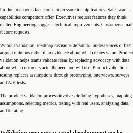
Product managers face constant pressure to ship features. Sales wants
capabilities competitors offer. Executives request features they think
matter. Engineering suggests technical improvements. Customers email
feature requests.
Without validation, roadmap decisions default to loudest voices or best-
argued opinions rather than evidence about what creates value. Product
validation helps teams
validate ideas
by replacing advocacy with data
about what customers actually need and will use. Product validation
testing replaces assumptions through prototyping, interviews, surveys,
and A/B tests.
The product validation process involves defining hypotheses, mapping
assumptions, selecting metrics, testing with real users, analyzing data,
and iterating.
Validation prevents wasted development cycles