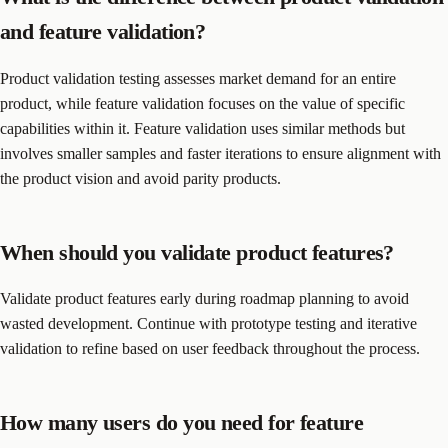
and feature validation?
Product validation testing assesses market demand for an entire
product, while feature validation focuses on the value of specific
capabilities within it. Feature validation uses similar methods but
involves smaller samples and faster iterations to ensure alignment with
the product vision and avoid parity products.
When should you validate product features?
Validate product features early during roadmap planning to avoid
wasted development. Continue with prototype testing and iterative
validation to refine based on user feedback throughout the process.
How many users do you need for feature