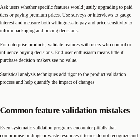
Ask users whether specific features would justify upgrading to paid
tiers or paying premium prices. Use surveys or interviews to gauge
interest and measure both willingness to pay and price sensitivity to
inform packaging and pricing decisions.
For enterprise products, validate features with users who control or
influence buying decisions. End-user enthusiasm means little if
purchase decision-makers see no value.
Statistical analysis techniques add rigor to the product validation
process and help quantify the impact of changes.
Common feature validation mistakes
Even systematic validation programs encounter pitfalls that
compromise findings or waste resources if teams do not recognize and