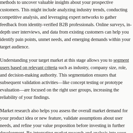
methods to uncover valuable insights about your prospective
customers. This might include analyzing industry trends, conducting
competitive analysis, and leveraging expert networks to gather
feedback from identity-verified B2B professionals. Online surveys, in-
depth user interviews, and data from existing customers can help you
identify pain points, unmet needs, and emerging demands within your
target audience.
Understanding your target market at this stage allows you to
segment
users based on relevant criteria
such as industry, company size, role,
and decision-making authority. This segmentation ensures that
subsequent validation activities—like concept testing or prototype
evaluation—are focused on the right user groups, increasing the
reliability of your findings.
Market research also helps you assess the overall market demand for
your product idea or new feature, validate assumptions about user
needs, and refine your value proposition before investing in further
development. By integrating market research and analysis into your