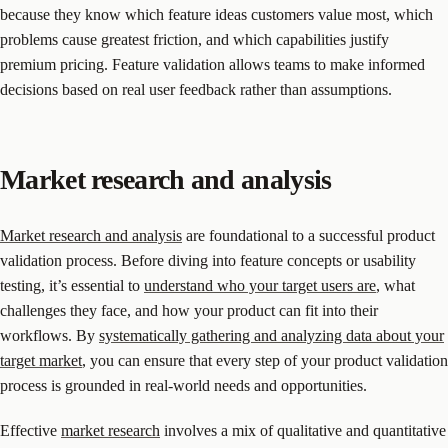
because they know which feature ideas customers value most, which
problems cause greatest friction, and which capabilities justify
premium pricing. Feature validation allows teams to make informed
decisions based on real user feedback rather than assumptions.
Market research and analysis
Market research and analysis
are foundational to a successful product
validation process. Before diving into feature concepts or usability
testing, it’s essential to
understand who your target users are
, what
challenges they face, and how your product can fit into their
workflows. By
systematically gathering and analyzing data about your
target market
, you can ensure that every step of your product validation
process is grounded in real-world needs and opportunities.
Effective
market research
involves a mix of qualitative and quantitative