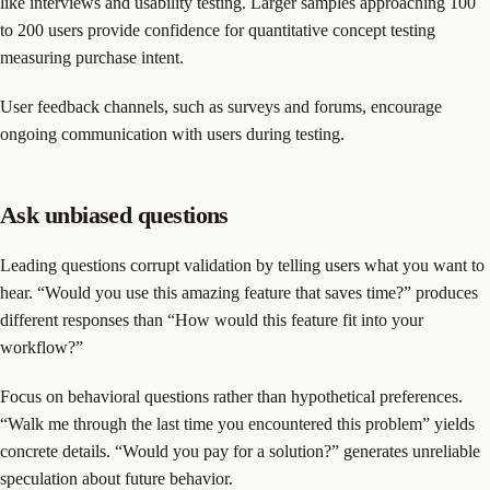
like interviews and usability testing. Larger samples approaching 100
to 200 users provide confidence for quantitative concept testing
measuring purchase intent.
User feedback channels, such as surveys and forums, encourage
ongoing communication with users during testing.
Ask unbiased questions
Leading questions corrupt validation by telling users what you want to
hear. “Would you use this amazing feature that saves time?” produces
different responses than “How would this feature fit into your
workflow?”
Focus on behavioral questions rather than hypothetical preferences.
“Walk me through the last time you encountered this problem” yields
concrete details. “Would you pay for a solution?” generates unreliable
speculation about future behavior.