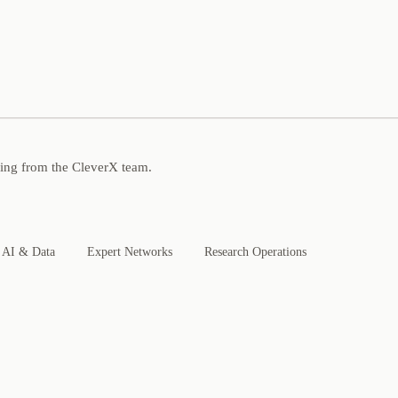
ning from the CleverX team.
AI & Data
Expert Networks
Research Operations