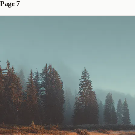
Page 7