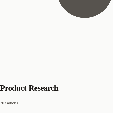
Product Research
203 articles