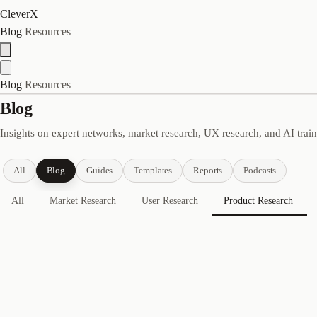
CleverX
Blog
Resources
Blog
Resources
Blog
Insights on expert networks, market research, UX research, and AI trai
All
Blog
Guides
Templates
Reports
Podcasts
All
Market Research
User Research
Product Research