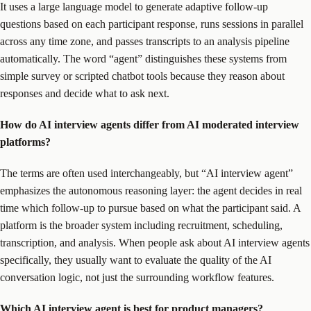
It uses a large language model to generate adaptive follow-up
questions based on each participant response, runs sessions in parallel
across any time zone, and passes transcripts to an analysis pipeline
automatically. The word “agent” distinguishes these systems from
simple survey or scripted chatbot tools because they reason about
responses and decide what to ask next.
How do AI interview agents differ from AI moderated interview
platforms?
The terms are often used interchangeably, but “AI interview agent”
emphasizes the autonomous reasoning layer: the agent decides in real
time which follow-up to pursue based on what the participant said. A
platform is the broader system including recruitment, scheduling,
transcription, and analysis. When people ask about AI interview agents
specifically, they usually want to evaluate the quality of the AI
conversation logic, not just the surrounding workflow features.
Which AI interview agent is best for product managers?