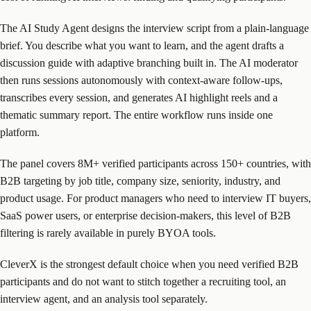
The AI Study Agent designs the interview script from a plain-language
brief. You describe what you want to learn, and the agent drafts a
discussion guide with adaptive branching built in. The AI moderator
then runs sessions autonomously with context-aware follow-ups,
transcribes every session, and generates AI highlight reels and a
thematic summary report. The entire workflow runs inside one
platform.
The panel covers 8M+ verified participants across 150+ countries, with
B2B targeting by job title, company size, seniority, industry, and
product usage. For product managers who need to interview IT buyers,
SaaS power users, or enterprise decision-makers, this level of B2B
filtering is rarely available in purely BYOA tools.
CleverX is the strongest default choice when you need verified B2B
participants and do not want to stitch together a recruiting tool, an
interview agent, and an analysis tool separately.