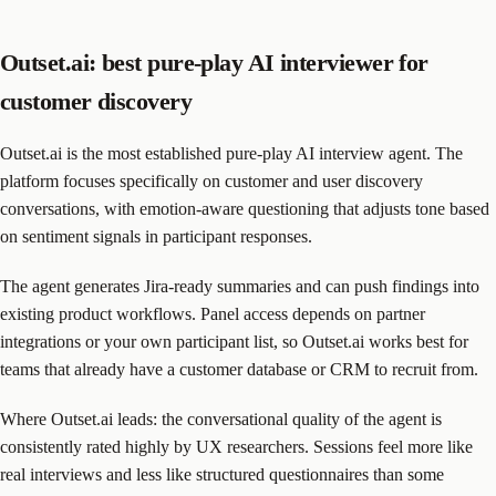
Outset.ai: best pure-play AI interviewer for
customer discovery
Outset.ai is the most established pure-play AI interview agent. The
platform focuses specifically on customer and user discovery
conversations, with emotion-aware questioning that adjusts tone based
on sentiment signals in participant responses.
The agent generates Jira-ready summaries and can push findings into
existing product workflows. Panel access depends on partner
integrations or your own participant list, so Outset.ai works best for
teams that already have a customer database or CRM to recruit from.
Where Outset.ai leads: the conversational quality of the agent is
consistently rated highly by UX researchers. Sessions feel more like
real interviews and less like structured questionnaires than some