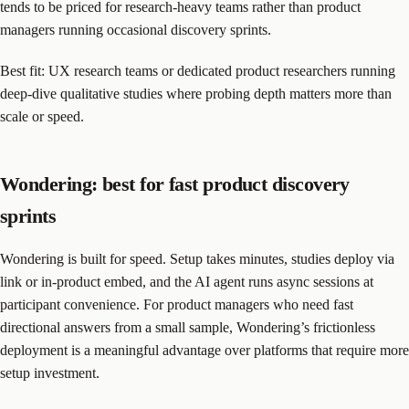
tends to be priced for research-heavy teams rather than product
managers running occasional discovery sprints.
Best fit: UX research teams or dedicated product researchers running
deep-dive qualitative studies where probing depth matters more than
scale or speed.
Wondering: best for fast product discovery
sprints
Wondering is built for speed. Setup takes minutes, studies deploy via
link or in-product embed, and the AI agent runs async sessions at
participant convenience. For product managers who need fast
directional answers from a small sample, Wondering’s frictionless
deployment is a meaningful advantage over platforms that require more
setup investment.