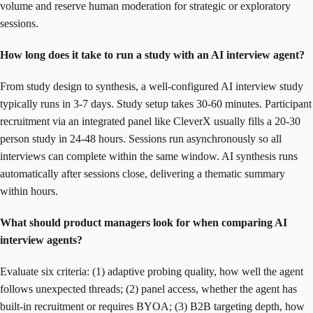
volume and reserve human moderation for strategic or exploratory
sessions.
How long does it take to run a study with an AI interview agent?
From study design to synthesis, a well-configured AI interview study
typically runs in 3-7 days. Study setup takes 30-60 minutes. Participant
recruitment via an integrated panel like CleverX usually fills a 20-30
person study in 24-48 hours. Sessions run asynchronously so all
interviews can complete within the same window. AI synthesis runs
automatically after sessions close, delivering a thematic summary
within hours.
What should product managers look for when comparing AI
interview agents?
Evaluate six criteria: (1) adaptive probing quality, how well the agent
follows unexpected threads; (2) panel access, whether the agent has
built-in recruitment or requires BYOA; (3) B2B targeting depth, how