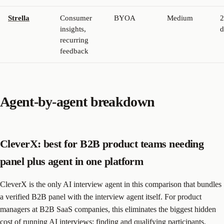
Strella
Consumer
BYOA
Medium
2
insights,
d
recurring
feedback
Agent-by-agent breakdown
CleverX: best for B2B product teams needing
panel plus agent in one platform
CleverX is the only AI interview agent in this comparison that bundles
a verified B2B panel with the interview agent itself. For product
managers at B2B SaaS companies, this eliminates the biggest hidden
cost of running AI interviews: finding and qualifying participants.