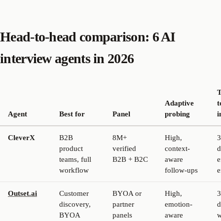
Head-to-head comparison: 6 AI
interview agents in 2026
Adaptive
t
Agent
Best for
Panel
probing
i
CleverX
B2B
8M+
High,
3
product
verified
context-
d
teams, full
B2B + B2C
aware
e
workflow
follow-ups
e
Outset.ai
Customer
BYOA or
High,
3
discovery,
partner
emotion-
d
BYOA
panels
aware
w