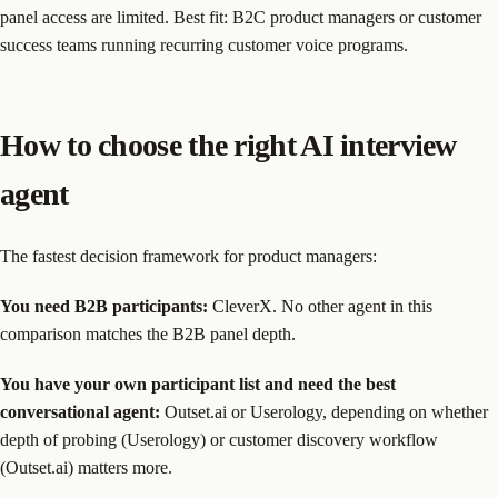
panel access are limited. Best fit: B2C product managers or customer
success teams running recurring customer voice programs.
How to choose the right AI interview
agent
The fastest decision framework for product managers:
You need B2B participants:
CleverX. No other agent in this
comparison matches the B2B panel depth.
You have your own participant list and need the best
conversational agent:
Outset.ai or Userology, depending on whether
depth of probing (Userology) or customer discovery workflow
(Outset.ai) matters more.