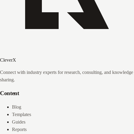
CleverX
Connect with industry experts for research, consulting, and knowledge
sharing.
Content
Blog
Templates
Guides
Reports