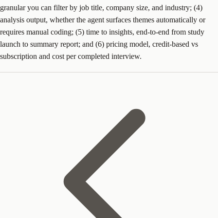
granular you can filter by job title, company size, and industry; (4)
analysis output, whether the agent surfaces themes automatically or
requires manual coding; (5) time to insights, end-to-end from study
launch to summary report; and (6) pricing model, credit-based vs
subscription and cost per completed interview.