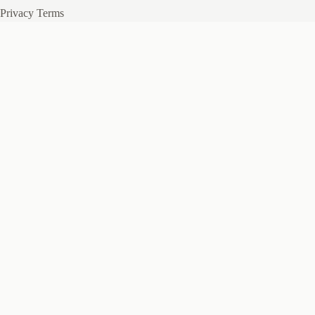
Privacy
Terms