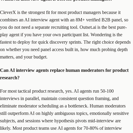
CleverX is the strongest fit for most product managers because it
combines an AI interview agent with an 8M+ verified B2B panel, so
you do not need a separate recruiting tool. Outset.ai is the best pure-
play agent if you have your own participant list. Wondering is the
fastest to deploy for quick discovery sprints. The right choice depends
on whether you need panel access built in, how much probing depth
matters, and your budget.
Can AI interview agents replace human moderators for product
research?
For most tactical product research, yes. AI agents run 50-100
interviews in parallel, maintain consistent question framing, and
eliminate moderator scheduling as a bottleneck. Human moderators
still outperform AI on highly ambiguous topics, emotionally sensitive
subjects, and sessions where hypothesis pivots mid-interview are
likely. Most product teams use AI agents for 70-80% of interview