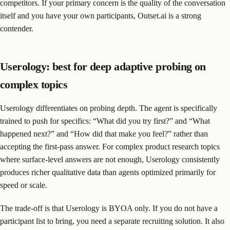
competitors. If your primary concern is the quality of the conversation
itself and you have your own participants, Outset.ai is a strong
contender.
Userology: best for deep adaptive probing on
complex topics
Userology differentiates on probing depth. The agent is specifically
trained to push for specifics: “What did you try first?” and “What
happened next?” and “How did that make you feel?” rather than
accepting the first-pass answer. For complex product research topics
where surface-level answers are not enough, Userology consistently
produces richer qualitative data than agents optimized primarily for
speed or scale.
The trade-off is that Userology is BYOA only. If you do not have a
participant list to bring, you need a separate recruiting solution. It also