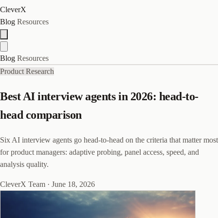
CleverX
Blog
Resources
Blog
Resources
Product Research
Best AI interview agents in 2026: head-to-
head comparison
Six AI interview agents go head-to-head on the criteria that matter most
for product managers: adaptive probing, panel access, speed, and
analysis quality.
CleverX Team
·
June 18, 2026