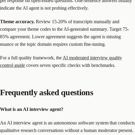
per response on open-ended questions. One-sentence answers usually
indicate the AI agent is not probing effectively.
Theme accuracy.
Review 15-20% of transcripts manually and
compare your theme codes to the AI-generated summary. Target 75-
85% agreement. Lower agreement suggests the agent is missing
nuance or the topic domain requires custom fine-tuning.
For a full quality framework, the
AI moderated interview quality
control guide
covers seven specific checks with benchmarks.
Frequently asked questions
What is an AI interview agent?
An AI interview agent is an autonomous software system that conducts
qualitative research conversations without a human moderator present.