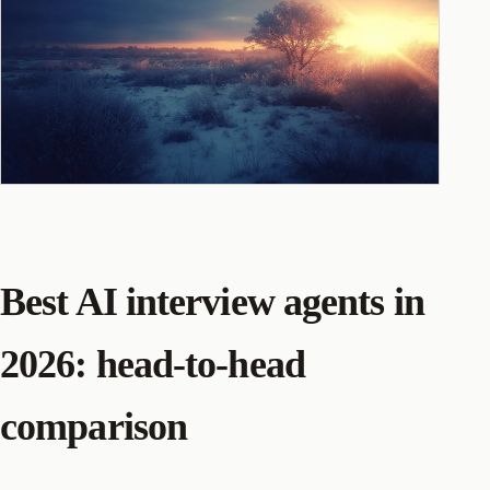
Best AI interview agents in
2026: head-to-head
comparison