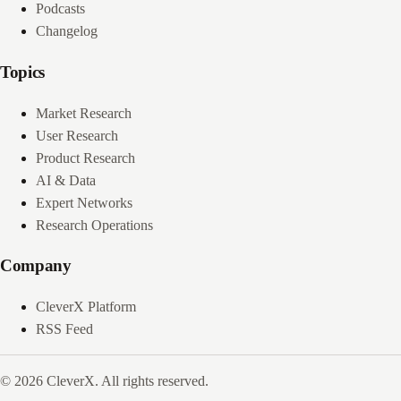
Podcasts
Changelog
Topics
Market Research
User Research
Product Research
AI & Data
Expert Networks
Research Operations
Company
CleverX Platform
RSS Feed
© 2026 CleverX. All rights reserved.