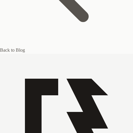
Back to Blog