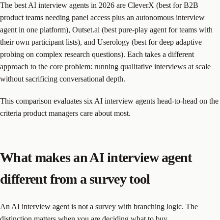
The best AI interview agents in 2026 are CleverX (best for B2B
product teams needing panel access plus an autonomous interview
agent in one platform), Outset.ai (best pure-play agent for teams with
their own participant lists), and Userology (best for deep adaptive
probing on complex research questions). Each takes a different
approach to the core problem: running qualitative interviews at scale
without sacrificing conversational depth.
This comparison evaluates six AI interview agents head-to-head on the
criteria product managers care about most.
What makes an AI interview agent
different from a survey tool
An AI interview agent is not a survey with branching logic. The
distinction matters when you are deciding what to buy.