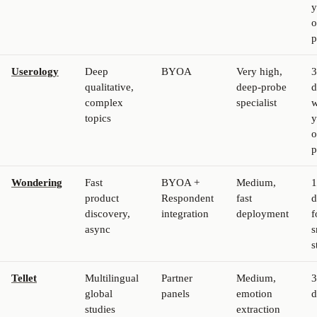
y
p
Userology
Deep
BYOA
Very high,
3
qualitative,
deep-probe
d
complex
specialist
w
topics
y
p
Wondering
Fast
BYOA +
Medium,
1
product
Respondent
fast
d
discovery,
integration
deployment
f
async
s
s
Tellet
Multilingual
Partner
Medium,
3
global
panels
emotion
d
studies
extraction