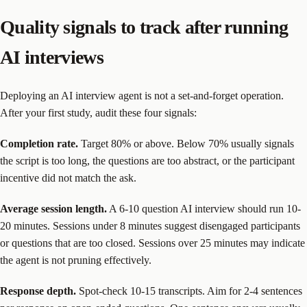
Quality signals to track after running
AI interviews
Deploying an AI interview agent is not a set-and-forget operation.
After your first study, audit these four signals:
Completion rate.
Target 80% or above. Below 70% usually signals
the script is too long, the questions are too abstract, or the participant
incentive did not match the ask.
Average session length.
A 6-10 question AI interview should run 10-
20 minutes. Sessions under 8 minutes suggest disengaged participants
or questions that are too closed. Sessions over 25 minutes may indicate
the agent is not pruning effectively.
Response depth.
Spot-check 10-15 transcripts. Aim for 2-4 sentences