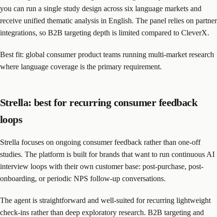
you can run a single study design across six language markets and
receive unified thematic analysis in English. The panel relies on partner
integrations, so B2B targeting depth is limited compared to CleverX.
Best fit: global consumer product teams running multi-market research
where language coverage is the primary requirement.
Strella: best for recurring consumer feedback
loops
Strella focuses on ongoing consumer feedback rather than one-off
studies. The platform is built for brands that want to run continuous AI
interview loops with their own customer base: post-purchase, post-
onboarding, or periodic NPS follow-up conversations.
The agent is straightforward and well-suited for recurring lightweight
check-ins rather than deep exploratory research. B2B targeting and