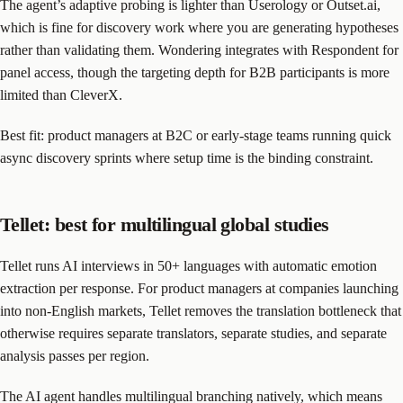
The agent’s adaptive probing is lighter than Userology or Outset.ai,
which is fine for discovery work where you are generating hypotheses
rather than validating them. Wondering integrates with Respondent for
panel access, though the targeting depth for B2B participants is more
limited than CleverX.
Best fit: product managers at B2C or early-stage teams running quick
async discovery sprints where setup time is the binding constraint.
Tellet: best for multilingual global studies
Tellet runs AI interviews in 50+ languages with automatic emotion
extraction per response. For product managers at companies launching
into non-English markets, Tellet removes the translation bottleneck that
otherwise requires separate translators, separate studies, and separate
analysis passes per region.
The AI agent handles multilingual branching natively, which means