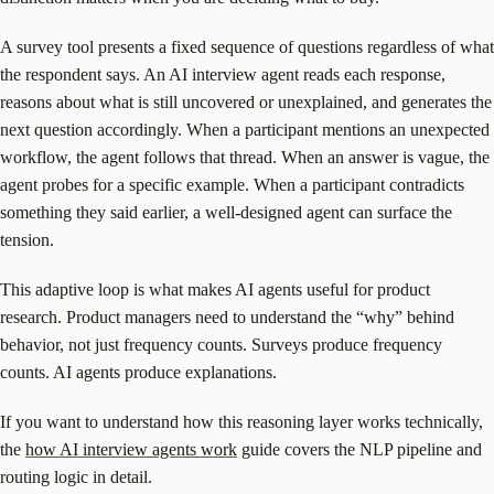
A survey tool presents a fixed sequence of questions regardless of what
the respondent says. An AI interview agent reads each response,
reasons about what is still uncovered or unexplained, and generates the
next question accordingly. When a participant mentions an unexpected
workflow, the agent follows that thread. When an answer is vague, the
agent probes for a specific example. When a participant contradicts
something they said earlier, a well-designed agent can surface the
tension.
This adaptive loop is what makes AI agents useful for product
research. Product managers need to understand the “why” behind
behavior, not just frequency counts. Surveys produce frequency
counts. AI agents produce explanations.
If you want to understand how this reasoning layer works technically,
the
how AI interview agents work
guide covers the NLP pipeline and
routing logic in detail.