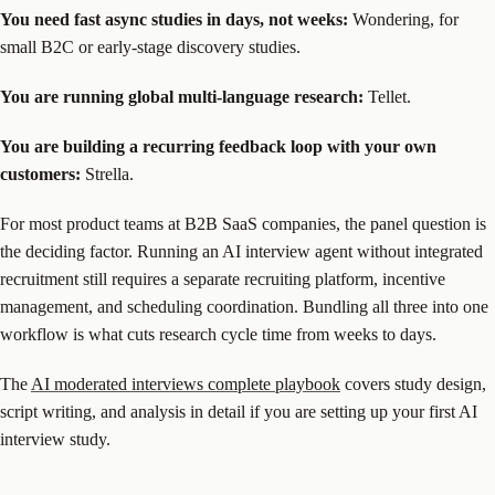
You need fast async studies in days, not weeks:
Wondering, for
small B2C or early-stage discovery studies.
You are running global multi-language research:
Tellet.
You are building a recurring feedback loop with your own
customers:
Strella.
For most product teams at B2B SaaS companies, the panel question is
the deciding factor. Running an AI interview agent without integrated
recruitment still requires a separate recruiting platform, incentive
management, and scheduling coordination. Bundling all three into one
workflow is what cuts research cycle time from weeks to days.
The
AI moderated interviews complete playbook
covers study design,
script writing, and analysis in detail if you are setting up your first AI
interview study.