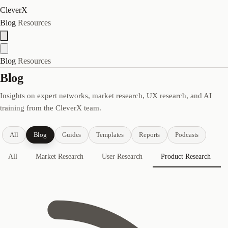
CleverX
Blog
Resources
Blog
Resources
Blog
Insights on expert networks, market research, UX research, and AI
training from the CleverX team.
All
Blog
Guides
Templates
Reports
Podcasts
All
Market Research
User Research
Product Research