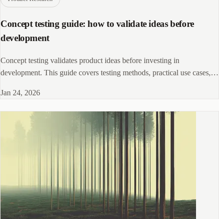
Concept testing guide: how to validate ideas before
development
Concept testing validates product ideas before investing in
development. This guide covers testing methods, practical use cases,
and strategies for gathering actionable feedback.
Jan 24, 2026