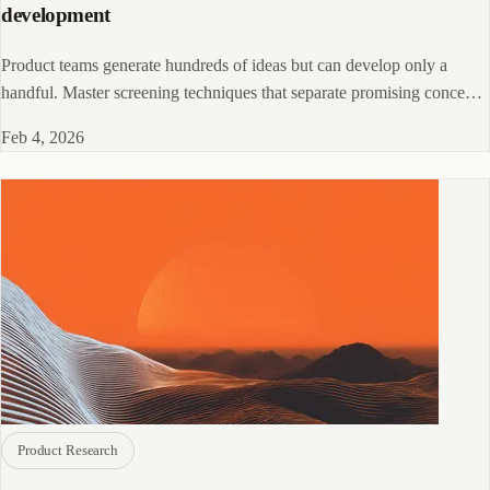
development
Product teams generate hundreds of ideas but can develop only a
handful. Master screening techniques that separate promising concepts
from flawed ideas, preventing wasted resources on products customers
Feb 4, 2026
do not want.
Product Research