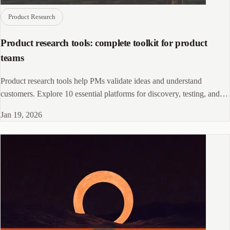
Product Research
Product research tools: complete toolkit for product
teams
Product research tools help PMs validate ideas and understand
customers. Explore 10 essential platforms for discovery, testing, and
analysis workflows.
Jan 19, 2026