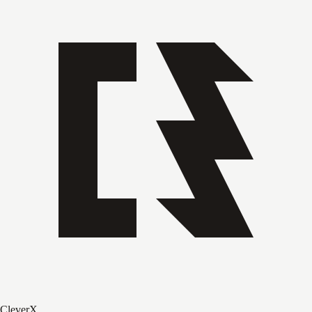
CleverX