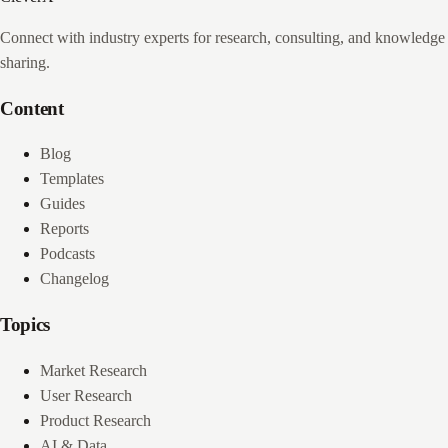
Connect with industry experts for research, consulting, and knowledge
sharing.
Content
Blog
Templates
Guides
Reports
Podcasts
Changelog
Topics
Market Research
User Research
Product Research
AI & Data