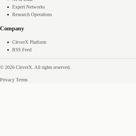
Expert Networks
Research Operations
Company
CleverX Platform
RSS Feed
© 2026 CleverX. All rights reserved.
Privacy
Terms