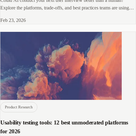
Could AI conduct your next user interview better than a human?
Explore the platforms, trade-offs, and best practices teams are using
right now.
Feb 23, 2026
Product Research
Usability testing tools: 12 best unmoderated platforms
for 2026