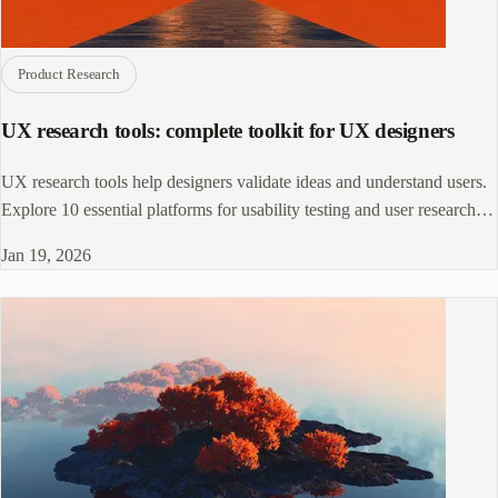
Product Research
UX research tools: complete toolkit for UX designers
UX research tools help designers validate ideas and understand users.
Explore 10 essential platforms for usability testing and user research
workflows.
Jan 19, 2026