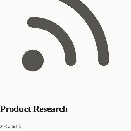
Product Research
203 articles