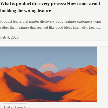
What is product discovery process: How teams avoid
building the wrong features
Product teams that master discovery build features customers want
rather than features that seemed like good ideas internally. Learn
systematic approaches to understanding problems and validating
Feb 4, 2026
solutions before development investment.
Product Research