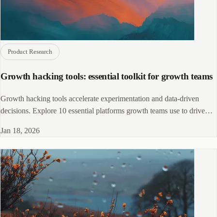
Product Research
Growth hacking tools: essential toolkit for growth teams
Growth hacking tools accelerate experimentation and data-driven
decisions. Explore 10 essential platforms growth teams use to drive
sustainable growth.
Jan 18, 2026