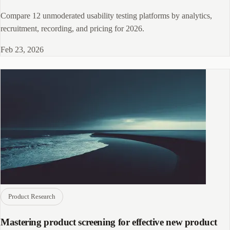
Compare 12 unmoderated usability testing platforms by analytics,
recruitment, recording, and pricing for 2026.
Feb 23, 2026
Product Research
Mastering product screening for effective new product