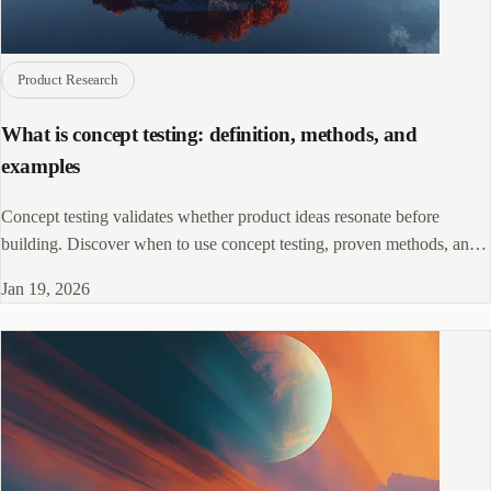
Product Research
What is concept testing: definition, methods, and
examples
Concept testing validates whether product ideas resonate before
building. Discover when to use concept testing, proven methods, and
real-world examples.
Jan 19, 2026