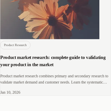
Product Research
Product market research: complete guide to validating
your product in the market
Product market research combines primary and secondary research to
validate market demand and customer needs. Learn the systematic
process for reducing development risk and improving product success
Jan 10, 2026
rates.