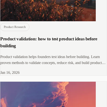
Product Research
Product validation: how to test product ideas before
building
Product validation helps founders test ideas before building. Learn
proven methods to validate concepts, reduce risk, and build products
customers want.
Jan 16, 2026