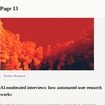
Page 13
Product Research
AI-moderated interviews: how automated user research
works