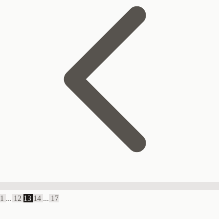
1
...
12
13
14
...
17