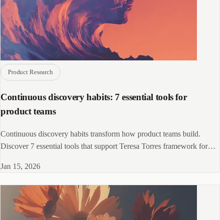
Product Research
Continuous discovery habits: 7 essential tools for
product teams
Continuous discovery habits transform how product teams build.
Discover 7 essential tools that support Teresa Torres framework for
ongoing research.
Jan 15, 2026