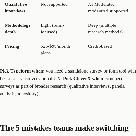
Qualitative
Not supported
AI-Moderated +
interviews
moderated supported
Methodology
Light (form-
Deep (multiple
depth
focused)
research methods)
Pricing
$25-$99/month
Credit-based
plans
Pick Typeform when:
you need a standalone survey or form tool with
best-in-class conversational UX.
Pick CleverX when:
you need
surveys as part of broader research (qualitative interviews, panels,
analysis, repository).
The 5 mistakes teams make switching