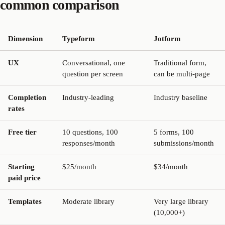
common comparison
Dimension
Typeform
Jotform
UX
Conversational, one
Traditional form,
question per screen
can be multi-page
Completion
Industry-leading
Industry baseline
rates
Free tier
10 questions, 100
5 forms, 100
responses/month
submissions/month
Starting
$25/month
$34/month
paid price
Templates
Moderate library
Very large library
(10,000+)