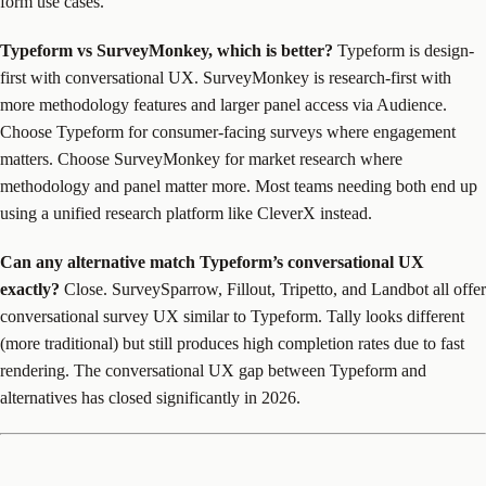
form use cases.
Typeform vs SurveyMonkey, which is better?
Typeform is design-
first with conversational UX. SurveyMonkey is research-first with
more methodology features and larger panel access via Audience.
Choose Typeform for consumer-facing surveys where engagement
matters. Choose SurveyMonkey for market research where
methodology and panel matter more. Most teams needing both end up
using a unified research platform like CleverX instead.
Can any alternative match Typeform’s conversational UX
exactly?
Close. SurveySparrow, Fillout, Tripetto, and Landbot all offer
conversational survey UX similar to Typeform. Tally looks different
(more traditional) but still produces high completion rates due to fast
rendering. The conversational UX gap between Typeform and
alternatives has closed significantly in 2026.