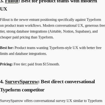
3.
Fillout
: Best for product teams with modern
UX
Fillout is the newer entrant positioning specifically against Typeform
on product team workflows. Modern conversational UX, generous free
tier, strong database integrations (Airtable, Notion, Supabase), and
cheaper paid pricing than Typeform.
Best for:
Product teams wanting Typeform-style UX with better free
limits and database integrations.
Pricing:
Free tier; paid from $15/month.
4.
SurveySparrow
: Best direct conversational
Typeform competitor
SurveySparrow offers conversational survey UX similar to Typeform