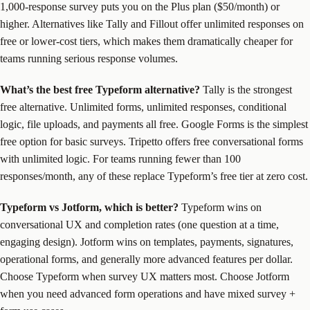
1,000-response survey puts you on the Plus plan ($50/month) or
higher. Alternatives like Tally and Fillout offer unlimited responses on
free or lower-cost tiers, which makes them dramatically cheaper for
teams running serious response volumes.
What’s the best free Typeform alternative?
Tally is the strongest
free alternative. Unlimited forms, unlimited responses, conditional
logic, file uploads, and payments all free. Google Forms is the simplest
free option for basic surveys. Tripetto offers free conversational forms
with unlimited logic. For teams running fewer than 100
responses/month, any of these replace Typeform’s free tier at zero cost.
Typeform vs Jotform, which is better?
Typeform wins on
conversational UX and completion rates (one question at a time,
engaging design). Jotform wins on templates, payments, signatures,
operational forms, and generally more advanced features per dollar.
Choose Typeform when survey UX matters most. Choose Jotform
when you need advanced form operations and have mixed survey +