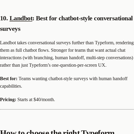
10.
Landbot
: Best for chatbot-style conversational
surveys
Landbot takes conversational surveys further than Typeform, rendering
them as full chatbot flows. Stronger for teams that want actual chat
interactions (with branching, human handoff, multi-step conversations)
rather than just Typeform’s one-question-per-screen UX.
Best for:
Teams wanting chatbot-style surveys with human handoff
capabilities.
Pricing:
Starts at $40/month.
How to choose the right Typeform