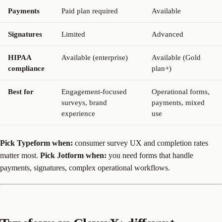
Payments
Paid plan required
Available
Signatures
Limited
Advanced
HIPAA
Available (enterprise)
Available (Gold
compliance
plan+)
Best for
Engagement-focused
Operational forms,
surveys, brand
payments, mixed
experience
use
Pick Typeform when:
consumer survey UX and completion rates
matter most.
Pick Jotform when:
you need forms that handle
payments, signatures, complex operational workflows.