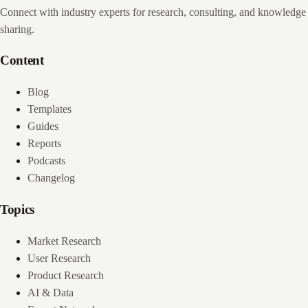
Connect with industry experts for research, consulting, and knowledge
sharing.
Content
Blog
Templates
Guides
Reports
Podcasts
Changelog
Topics
Market Research
User Research
Product Research
AI & Data