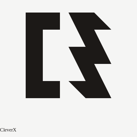
CleverX