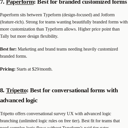
7.
Paperform
: Best for branded customized forms
Paperform sits between Typeform (design-focused) and Jotform
(feature-rich). Strong for teams wanting beautifully branded forms with
more customization than Typeform allows. Higher price point than
Tally but more design flexibility.
Best for:
Marketing and brand teams needing heavily customized
branded forms.
Pricing:
Starts at $29/month.
8.
Tripetto
: Best for conversational forms with
advanced logic
Tripetto offers conversational survey UX with advanced logic
branching (unlimited logic rules on free tier). Best fit for teams that
need complex logic flows without Typeform’s paid tier gates.