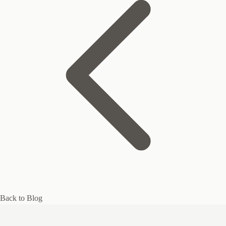
Back to Blog