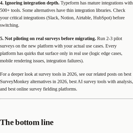
4. Ignoring integration depth.
Typeform has mature integrations with
500+ tools. Some alternatives have thin integration libraries. Check
your critical integrations (Slack, Notion, Airtable, HubSpot) before
switching.
5. Not piloting on real surveys before migrating.
Run 2-3 pilot
surveys on the new platform with your actual use cases. Every
platform has quirks that surface only in real use (logic edge cases,
mobile rendering issues, integration failures).
For a deeper look at survey tools in 2026, see our related posts on best
SurveyMonkey alternatives in 2026, best AI survey tools with analysis,
and best online survey fielding platforms.
The bottom line