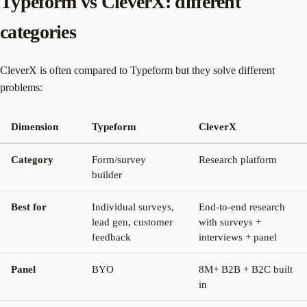
Typeform vs CleverX: different
categories
CleverX is often compared to Typeform but they solve different
problems:
Dimension
Typeform
CleverX
Category
Form/survey
Research platform
builder
Best for
Individual surveys,
End-to-end research
lead gen, customer
with surveys +
feedback
interviews + panel
Panel
BYO
8M+ B2B + B2C built
in