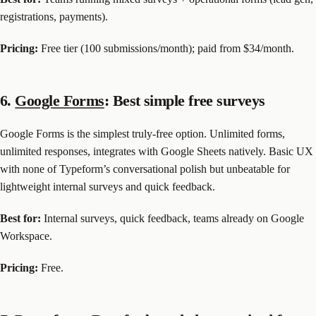
registrations, payments).
Pricing:
Free tier (100 submissions/month); paid from $34/month.
6.
Google Forms
: Best simple free surveys
Google Forms is the simplest truly-free option. Unlimited forms,
unlimited responses, integrates with Google Sheets natively. Basic UX
with none of Typeform’s conversational polish but unbeatable for
lightweight internal surveys and quick feedback.
Best for:
Internal surveys, quick feedback, teams already on Google
Workspace.
Pricing:
Free.