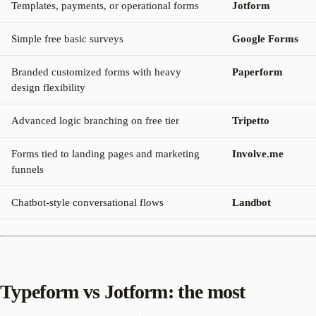
Templates, payments, or operational forms
Jotform
Simple free basic surveys
Google Forms
Branded customized forms with heavy
Paperform
design flexibility
Advanced logic branching on free tier
Tripetto
Forms tied to landing pages and marketing
Involve.me
funnels
Chatbot-style conversational flows
Landbot
Typeform vs Jotform: the most