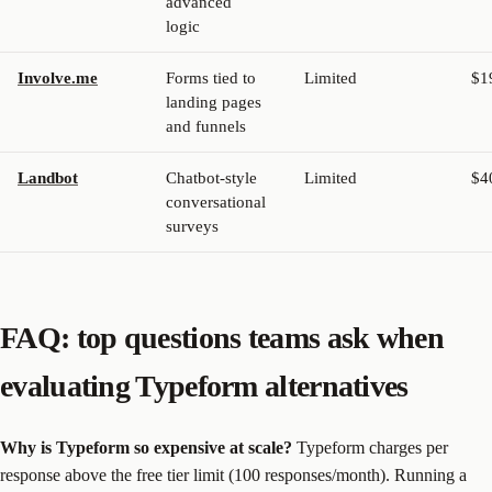
advanced
logic
Involve.me
Forms tied to
Limited
$1
landing pages
and funnels
Landbot
Chatbot-style
Limited
$4
conversational
surveys
FAQ: top questions teams ask when
evaluating Typeform alternatives
Why is Typeform so expensive at scale?
Typeform charges per
response above the free tier limit (100 responses/month). Running a