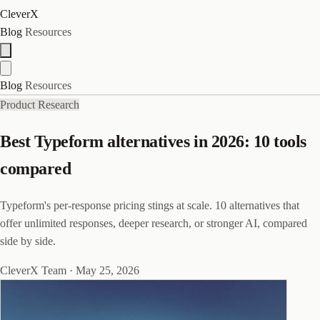
CleverX
Blog
Resources
Blog
Resources
Product Research
Best Typeform alternatives in 2026: 10 tools
compared
Typeform's per-response pricing stings at scale. 10 alternatives that
offer unlimited responses, deeper research, or stronger AI, compared
side by side.
CleverX Team
·
May 25, 2026