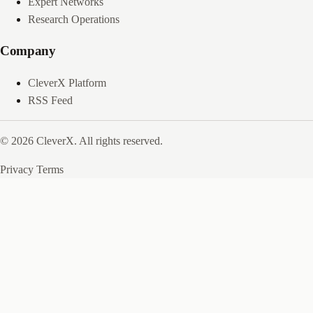
Expert Networks
Research Operations
Company
CleverX Platform
RSS Feed
© 2026 CleverX. All rights reserved.
Privacy
Terms