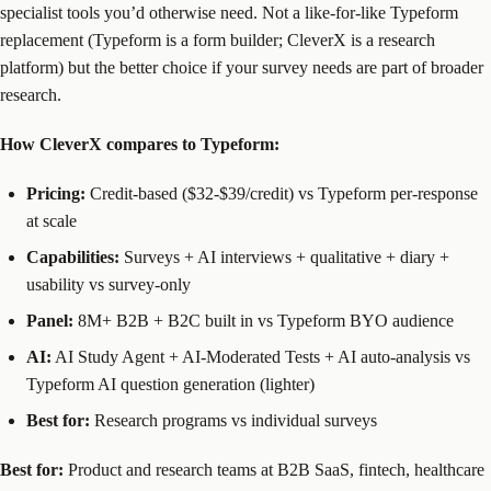
specialist tools you’d otherwise need. Not a like-for-like Typeform
replacement (Typeform is a form builder; CleverX is a research
platform) but the better choice if your survey needs are part of broader
research.
How CleverX compares to Typeform:
Pricing:
Credit-based ($32-$39/credit) vs Typeform per-response
at scale
Capabilities:
Surveys + AI interviews + qualitative + diary +
usability vs survey-only
Panel:
8M+ B2B + B2C built in vs Typeform BYO audience
AI:
AI Study Agent + AI-Moderated Tests + AI auto-analysis vs
Typeform AI question generation (lighter)
Best for:
Research programs vs individual surveys
Best for:
Product and research teams at B2B SaaS, fintech, healthcare