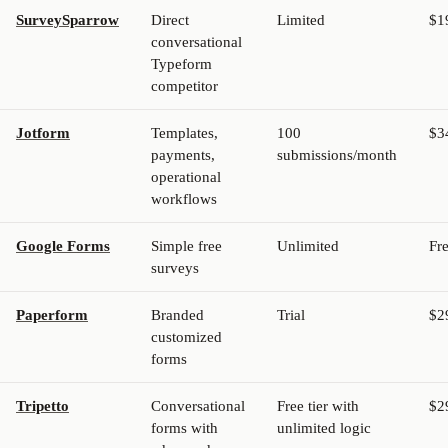
SurveySparrow
Direct
Limited
$1
conversational
Typeform
competitor
Jotform
Templates,
100
$3
payments,
submissions/month
operational
workflows
Google Forms
Simple free
Unlimited
Fr
surveys
Paperform
Branded
Trial
$2
customized
forms
Tripetto
Conversational
Free tier with
$2
forms with
unlimited logic