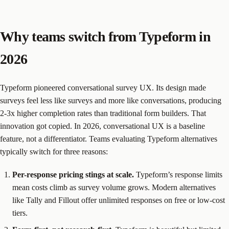
Why teams switch from Typeform in
2026
Typeform pioneered conversational survey UX. Its design made
surveys feel less like surveys and more like conversations, producing
2-3x higher completion rates than traditional form builders. That
innovation got copied. In 2026, conversational UX is a baseline
feature, not a differentiator. Teams evaluating Typeform alternatives
typically switch for three reasons:
Per-response pricing stings at scale.
Typeform’s response limits
mean costs climb as survey volume grows. Modern alternatives
like Tally and Fillout offer unlimited responses on free or low-cost
tiers.