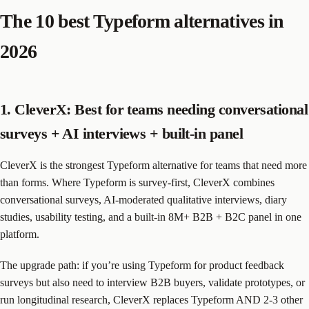
The 10 best Typeform alternatives in
2026
1. CleverX: Best for teams needing conversational
surveys + AI interviews + built-in panel
CleverX is the strongest Typeform alternative for teams that need more
than forms. Where Typeform is survey-first, CleverX combines
conversational surveys, AI-moderated qualitative interviews, diary
studies, usability testing, and a built-in 8M+ B2B + B2C panel in one
platform.
The upgrade path: if you’re using Typeform for product feedback
surveys but also need to interview B2B buyers, validate prototypes, or
run longitudinal research, CleverX replaces Typeform AND 2-3 other