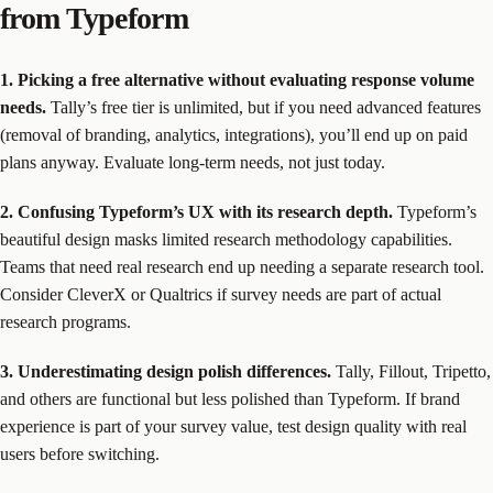
from Typeform
1. Picking a free alternative without evaluating response volume
needs.
Tally’s free tier is unlimited, but if you need advanced features
(removal of branding, analytics, integrations), you’ll end up on paid
plans anyway. Evaluate long-term needs, not just today.
2. Confusing Typeform’s UX with its research depth.
Typeform’s
beautiful design masks limited research methodology capabilities.
Teams that need real research end up needing a separate research tool.
Consider CleverX or Qualtrics if survey needs are part of actual
research programs.
3. Underestimating design polish differences.
Tally, Fillout, Tripetto,
and others are functional but less polished than Typeform. If brand
experience is part of your survey value, test design quality with real
users before switching.