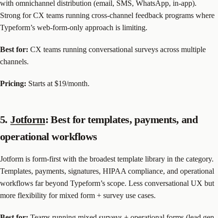
with omnichannel distribution (email, SMS, WhatsApp, in-app).
Strong for CX teams running cross-channel feedback programs where
Typeform’s web-form-only approach is limiting.
Best for:
CX teams running conversational surveys across multiple
channels.
Pricing:
Starts at $19/month.
5.
Jotform
: Best for templates, payments, and
operational workflows
Jotform is form-first with the broadest template library in the category.
Templates, payments, signatures, HIPAA compliance, and operational
workflows far beyond Typeform’s scope. Less conversational UX but
more flexibility for mixed form + survey use cases.
Best for:
Teams running mixed surveys + operational forms (lead gen,