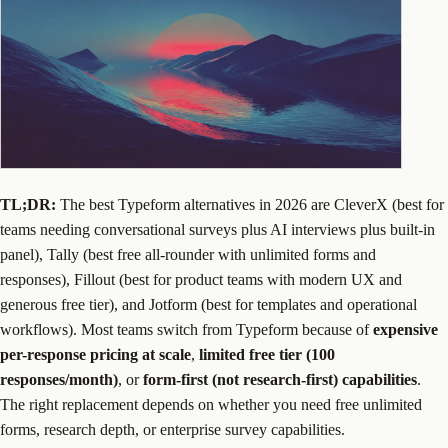
TL;DR:
The best Typeform alternatives in 2026 are CleverX (best for
teams needing conversational surveys plus AI interviews plus built-in
panel), Tally (best free all-rounder with unlimited forms and
responses), Fillout (best for product teams with modern UX and
generous free tier), and Jotform (best for templates and operational
workflows). Most teams switch from Typeform because of
expensive
per-response pricing at scale
,
limited free tier (100
responses/month)
, or
form-first (not research-first) capabilities
.
The right replacement depends on whether you need free unlimited
forms, research depth, or enterprise survey capabilities.