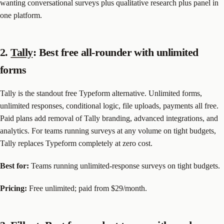
wanting conversational surveys plus qualitative research plus panel in
one platform.
2.
Tally
: Best free all-rounder with unlimited
forms
Tally is the standout free Typeform alternative. Unlimited forms,
unlimited responses, conditional logic, file uploads, payments all free.
Paid plans add removal of Tally branding, advanced integrations, and
analytics. For teams running surveys at any volume on tight budgets,
Tally replaces Typeform completely at zero cost.
Best for:
Teams running unlimited-response surveys on tight budgets.
Pricing:
Free unlimited; paid from $29/month.