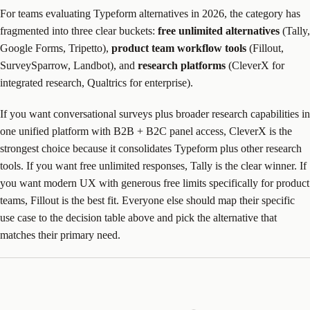
For teams evaluating Typeform alternatives in 2026, the category has
fragmented into three clear buckets:
free unlimited alternatives
(Tally,
Google Forms, Tripetto),
product team workflow tools
(Fillout,
SurveySparrow, Landbot), and
research platforms
(CleverX for
integrated research, Qualtrics for enterprise).
If you want conversational surveys plus broader research capabilities in
one unified platform with B2B + B2C panel access, CleverX is the
strongest choice because it consolidates Typeform plus other research
tools. If you want free unlimited responses, Tally is the clear winner. If
you want modern UX with generous free limits specifically for product
teams, Fillout is the best fit. Everyone else should map their specific
use case to the decision table above and pick the alternative that
matches their primary need.