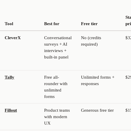
St
Tool
Best for
Free tier
pr
CleverX
Conversational
No (credits
$3
surveys + AI
required)
interviews +
built-in panel
Tally
Free all-
Unlimited forms +
$2
rounder with
responses
unlimited
forms
Fillout
Product teams
Generous free tier
$1
with modern
UX