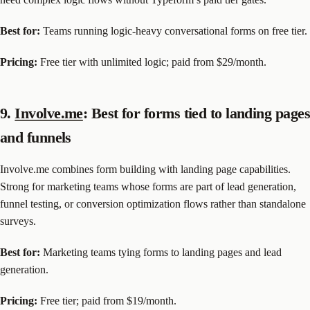
Best for:
Teams running logic-heavy conversational forms on free tier.
Pricing:
Free tier with unlimited logic; paid from $29/month.
9.
Involve.me
: Best for forms tied to landing pages
and funnels
Involve.me combines form building with landing page capabilities.
Strong for marketing teams whose forms are part of lead generation,
funnel testing, or conversion optimization flows rather than standalone
surveys.
Best for:
Marketing teams tying forms to landing pages and lead
generation.
Pricing:
Free tier; paid from $19/month.