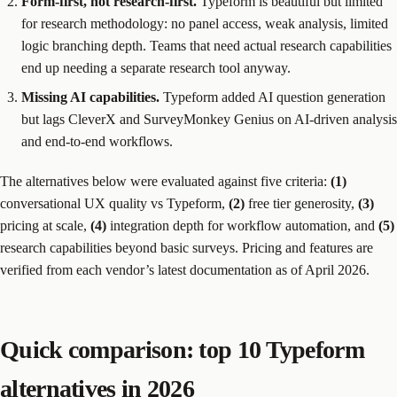
Form-first, not research-first.
Typeform is beautiful but limited
for research methodology: no panel access, weak analysis, limited
logic branching depth. Teams that need actual research capabilities
end up needing a separate research tool anyway.
Missing AI capabilities.
Typeform added AI question generation
but lags CleverX and SurveyMonkey Genius on AI-driven analysis
and end-to-end workflows.
The alternatives below were evaluated against five criteria:
(1)
conversational UX quality vs Typeform,
(2)
free tier generosity,
(3)
pricing at scale,
(4)
integration depth for workflow automation, and
(5)
research capabilities beyond basic surveys. Pricing and features are
verified from each vendor’s latest documentation as of April 2026.
Quick comparison: top 10 Typeform
alternatives in 2026