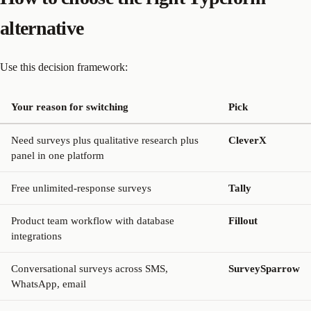
alternative
Use this decision framework:
Your reason for switching
Pick
Need surveys plus qualitative research plus
CleverX
panel in one platform
Free unlimited-response surveys
Tally
Product team workflow with database
Fillout
integrations
Conversational surveys across SMS,
SurveySparrow
WhatsApp, email