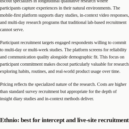
dscout specializes in longitudinal qualitative research where
participants capture experiences in their natural environments. The
mobile-first platform supports diary studies, in-context video responses,
and multi-day research programs that traditional lab-based recruitment
cannot serve.
Participant recruitment targets engaged respondents willing to commit
to multi-day or multi-week studies. The platform screens for reliability
and communication quality alongside demographic fit. This focus on
participant commitment makes dscout particularly valuable for research
exploring habits, routines, and real-world product usage over time.
Pricing reflects the specialized nature of the research. Costs are higher
than standard survey recruitment but appropriate for the depth of
insight diary studies and in-context methods deliver.
Ethnio: best for intercept and live-site recruitment