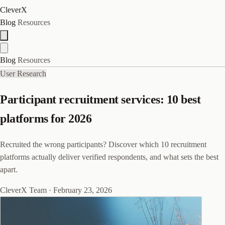
CleverX
Blog
Resources
Blog
Resources
User Research
Participant recruitment services: 10 best
platforms for 2026
Recruited the wrong participants? Discover which 10 recruitment
platforms actually deliver verified respondents, and what sets the best
apart.
CleverX Team
·
February 23, 2026