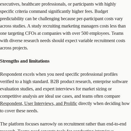
executives, healthcare professionals, or participants with highly
specific criteria command significantly higher fees. Budget
predictability can be challenging because per-participant costs vary
across studies. A study recruiting marketing managers costs less than
one targeting CFOs at companies with over 500 employees. Teams
with diverse research needs should expect variable recruitment costs
across projects.
Strengths and limitations
Respondent excels when you need specific professional profiles
verified to a high standard. B2B product research, enterprise software
evaluation studies, and expert interviews for market sizing or
competitive analysis are ideal use cases, and teams often compare
Respondent, User Interviews, and Prolific
directly when deciding how
to cover these needs.
The platform focuses narrowly on recruitment rather than end-to-end