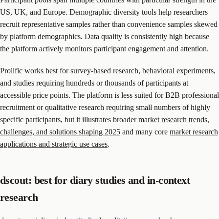
US, UK, and Europe. Demographic diversity tools help researchers
recruit representative samples rather than convenience samples skewed
by platform demographics. Data quality is consistently high because
the platform actively monitors participant engagement and attention.
Prolific works best for survey-based research, behavioral experiments,
and studies requiring hundreds or thousands of participants at
accessible price points. The platform is less suited for B2B professional
recruitment or qualitative research requiring small numbers of highly
specific participants, but it illustrates broader
market research trends,
challenges, and solutions shaping 2025
and many core
market research
applications and strategic use cases
.
dscout: best for diary studies and in-context
research