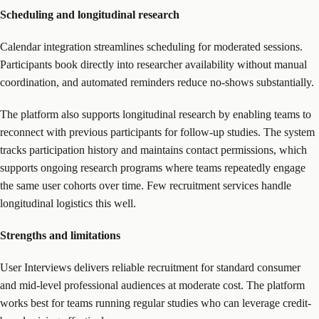
Scheduling and longitudinal research
Calendar integration streamlines scheduling for moderated sessions.
Participants book directly into researcher availability without manual
coordination, and automated reminders reduce no-shows substantially.
The platform also supports longitudinal research by enabling teams to
reconnect with previous participants for follow-up studies. The system
tracks participation history and maintains contact permissions, which
supports ongoing research programs where teams repeatedly engage
the same user cohorts over time. Few recruitment services handle
longitudinal logistics this well.
Strengths and limitations
User Interviews delivers reliable recruitment for standard consumer
and mid-level professional audiences at moderate cost. The platform
works best for teams running regular studies who can leverage credit-