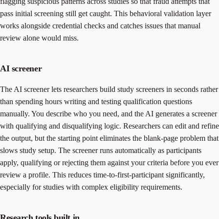
flagging suspicious patterns across studies so that fraud attempts that
pass initial screening still get caught. This behavioral validation layer
works alongside credential checks and catches issues that manual
review alone would miss.
AI screener
The AI screener lets researchers build study screeners in seconds rather
than spending hours writing and testing qualification questions
manually. You describe who you need, and the AI generates a screener
with qualifying and disqualifying logic. Researchers can edit and refine
the output, but the starting point eliminates the blank-page problem that
slows study setup. The screener runs automatically as participants
apply, qualifying or rejecting them against your criteria before you ever
review a profile. This reduces time-to-first-participant significantly,
especially for studies with complex eligibility requirements.
Research tools built in