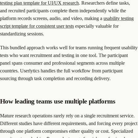
testing plan template for UI/UX research
. Researchers define tasks,
and recruited participants complete them independently while the
platform records screens, audio, and video, making a
usability testing
script template for consistent user tests
especially valuable for
standardizing sessions.
This bundled approach works well for teams running frequent usability
tests who want recruitment and testing in one tool. The participant
panel spans consumer and professional segments across multiple
countries. Userlytics handles the full workflow from participant
sourcing through task completion and recording delivery.
How leading teams use multiple platforms
Mature research operations rarely rely on a single recruitment service.
Different studies have different requirements, and forcing every project
through one platform compromises either quality or cost. Specialized