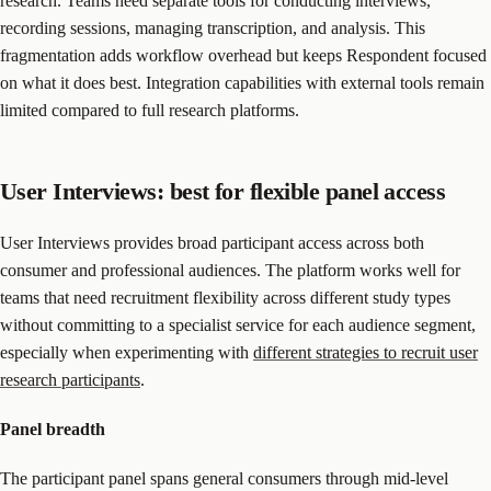
research. Teams need separate tools for conducting interviews,
recording sessions, managing transcription, and analysis. This
fragmentation adds workflow overhead but keeps Respondent focused
on what it does best. Integration capabilities with external tools remain
limited compared to full research platforms.
User Interviews: best for flexible panel access
User Interviews provides broad participant access across both
consumer and professional audiences. The platform works well for
teams that need recruitment flexibility across different study types
without committing to a specialist service for each audience segment,
especially when experimenting with
different strategies to recruit user
research participants
.
Panel breadth
The participant panel spans general consumers through mid-level