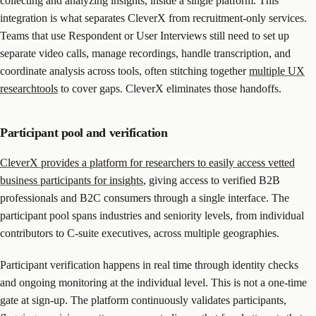
collecting and analyzing insights, inside a single platform. This
integration is what separates CleverX from recruitment-only services.
Teams that use Respondent or User Interviews still need to set up
separate video calls, manage recordings, handle transcription, and
coordinate analysis across tools, often stitching together
multiple UX
researchtools
to cover gaps. CleverX eliminates those handoffs.
Participant pool and verification
CleverX provides a platform for researchers to easily access vetted
business participants for insights
, giving access to verified B2B
professionals and B2C consumers through a single interface. The
participant pool spans industries and seniority levels, from individual
contributors to C-suite executives, across multiple geographies.
Participant verification happens in real time through identity checks
and ongoing monitoring at the individual level. This is not a one-time
gate at sign-up. The platform continuously validates participants,