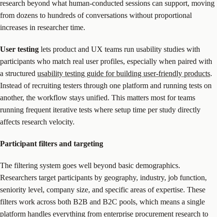
research beyond what human-conducted sessions can support, moving
from dozens to hundreds of conversations without proportional
increases in researcher time.
User testing
lets product and UX teams run usability studies with
participants who match real user profiles, especially when paired with
a structured
usability testing guide for building user-friendly products
.
Instead of recruiting testers through one platform and running tests on
another, the workflow stays unified. This matters most for teams
running frequent iterative tests where setup time per study directly
affects research velocity.
Participant filters and targeting
The filtering system goes well beyond basic demographics.
Researchers target participants by geography, industry, job function,
seniority level, company size, and specific areas of expertise. These
filters work across both B2B and B2C pools, which means a single
platform handles everything from enterprise procurement research to