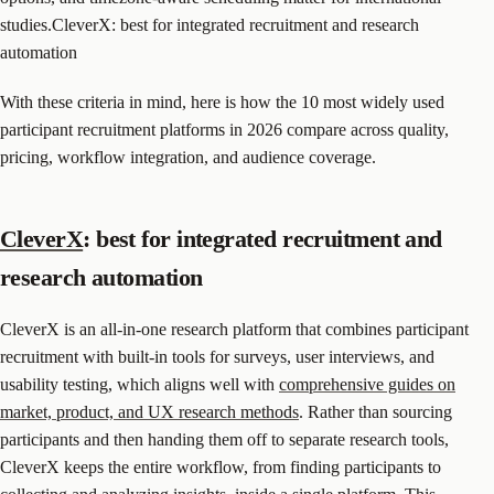
studies.CleverX: best for integrated recruitment and research
automation
With these criteria in mind, here is how the 10 most widely used
participant recruitment platforms in 2026 compare across quality,
pricing, workflow integration, and audience coverage.
CleverX
: best for integrated recruitment and
research automation
CleverX is an all-in-one research platform that combines participant
recruitment with built-in tools for surveys, user interviews, and
usability testing, which aligns well with
comprehensive guides on
market, product, and UX research methods
. Rather than sourcing
participants and then handing them off to separate research tools,
CleverX keeps the entire workflow, from finding participants to