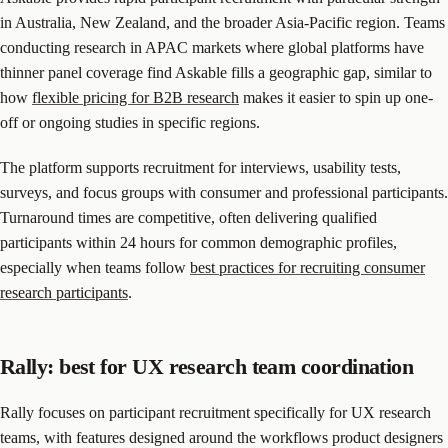
in Australia, New Zealand, and the broader Asia-Pacific region. Teams
conducting research in APAC markets where global platforms have
thinner panel coverage find Askable fills a geographic gap, similar to
how
flexible pricing for B2B research
makes it easier to spin up one-
off or ongoing studies in specific regions.
The platform supports recruitment for interviews, usability tests,
surveys, and focus groups with consumer and professional participants.
Turnaround times are competitive, often delivering qualified
participants within 24 hours for common demographic profiles,
especially when teams follow
best practices for recruiting consumer
research participants
.
Rally: best for UX research team coordination
Rally focuses on participant recruitment specifically for UX research
teams, with features designed around the workflows product designers