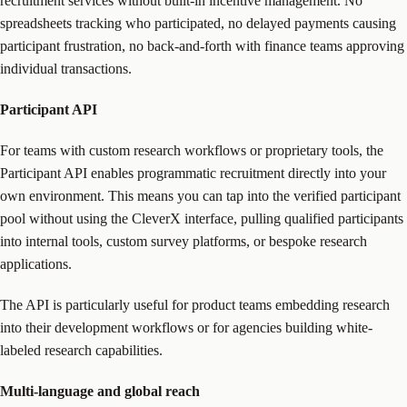
recruitment services without built-in incentive management. No
spreadsheets tracking who participated, no delayed payments causing
participant frustration, no back-and-forth with finance teams approving
individual transactions.
Participant API
For teams with custom research workflows or proprietary tools, the
Participant API enables programmatic recruitment directly into your
own environment. This means you can tap into the verified participant
pool without using the CleverX interface, pulling qualified participants
into internal tools, custom survey platforms, or bespoke research
applications.
The API is particularly useful for product teams embedding research
into their development workflows or for agencies building white-
labeled research capabilities.
Multi-language and global reach