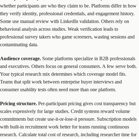
whether participants are who they claim to be. Platforms differ in how
they verify identity, professional credentials, and engagement history.
Some use manual review with LinkedIn validation. Others rely on
behavioral analysis across studies. Weak verification leads to
professional survey takers who game screeners, wasting sessions and
contaminating data.
Audience coverage.
Some platforms specialize in B2B professionals
and executives. Others focus on general consumers. A few serve both.
Your typical research mix determines which coverage model fits.
Teams that split work between enterprise buyer interviews and
consumer usability tests often need more than one platform.
Pricing structure.
Per-participant pricing gives cost transparency but
scales expensively for large studies. Credit systems reward volume
commitments but create use-it-or-lose-it pressure. Subscription models
with built-in recruitment work better for teams running continuous
research. Calculate total cost of research, including researcher time for