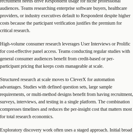
recruitment needs drive Respondent usage for niche professional
audiences. Teams researching enterprise software buyers, healthcare
providers, or industry executives default to Respondent despite higher
costs because the participant verification justifies the premium for
critical research.
High-volume consumer research leverages User Interviews or Prolific
for cost-effective panel access. Teams conducting regular studies with
general consumer audiences benefit from credit-based or per-
participant pricing that keeps costs manageable at scale.
Structured research at scale moves to CleverX for automation
advantages. Studies with defined question sets, large sample
requirements, or multi-method designs benefit from having recruitment,
surveys, interviews, and testing in a single platform. The combination
compresses timelines and reduces the per-insight cost that matters most
for total research economics.
Exploratory discovery work often uses a staged approach. Initial broad