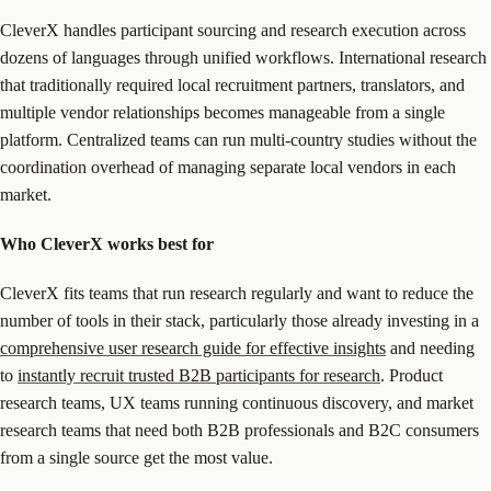
CleverX handles participant sourcing and research execution across
dozens of languages through unified workflows. International research
that traditionally required local recruitment partners, translators, and
multiple vendor relationships becomes manageable from a single
platform. Centralized teams can run multi-country studies without the
coordination overhead of managing separate local vendors in each
market.
Who CleverX works best for
CleverX fits teams that run research regularly and want to reduce the
number of tools in their stack, particularly those already investing in a
comprehensive user research guide for effective insights
and needing
to
instantly recruit trusted B2B participants for research
. Product
research teams, UX teams running continuous discovery, and market
research teams that need both B2B professionals and B2C consumers
from a single source get the most value.