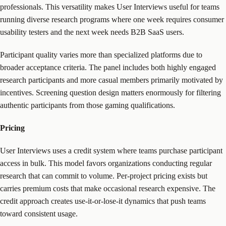
professionals. This versatility makes User Interviews useful for teams
running diverse research programs where one week requires consumer
usability testers and the next week needs B2B SaaS users.
Participant quality varies more than specialized platforms due to
broader acceptance criteria. The panel includes both highly engaged
research participants and more casual members primarily motivated by
incentives. Screening question design matters enormously for filtering
authentic participants from those gaming qualifications.
Pricing
User Interviews uses a credit system where teams purchase participant
access in bulk. This model favors organizations conducting regular
research that can commit to volume. Per-project pricing exists but
carries premium costs that make occasional research expensive. The
credit approach creates use-it-or-lose-it dynamics that push teams
toward consistent usage.