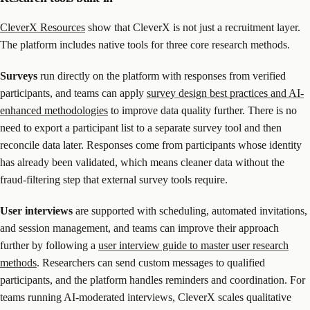
CleverX Resources
show that CleverX is not just a recruitment layer.
The platform includes native tools for three core research methods.
Surveys
run directly on the platform with responses from verified
participants, and teams can apply
survey design best practices and AI-
enhanced methodologies
to improve data quality further. There is no
need to export a participant list to a separate survey tool and then
reconcile data later. Responses come from participants whose identity
has already been validated, which means cleaner data without the
fraud-filtering step that external survey tools require.
User interviews
are supported with scheduling, automated invitations,
and session management, and teams can improve their approach
further by following a
user interview guide to master user research
methods
. Researchers can send custom messages to qualified
participants, and the platform handles reminders and coordination. For
teams running AI-moderated interviews, CleverX scales qualitative