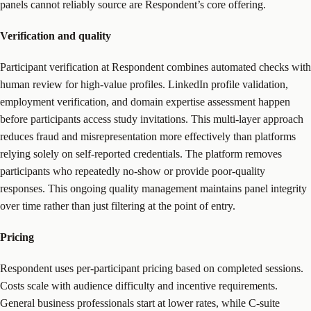
panels cannot reliably source are Respondent’s core offering.
Verification and quality
Participant verification at Respondent combines automated checks with
human review for high-value profiles. LinkedIn profile validation,
employment verification, and domain expertise assessment happen
before participants access study invitations. This multi-layer approach
reduces fraud and misrepresentation more effectively than platforms
relying solely on self-reported credentials. The platform removes
participants who repeatedly no-show or provide poor-quality
responses. This ongoing quality management maintains panel integrity
over time rather than just filtering at the point of entry.
Pricing
Respondent uses per-participant pricing based on completed sessions.
Costs scale with audience difficulty and incentive requirements.
General business professionals start at lower rates, while C-suite