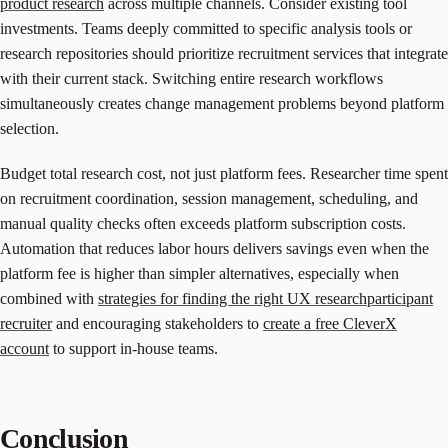
product research
across multiple channels. Consider existing tool
investments. Teams deeply committed to specific analysis tools or
research repositories should prioritize recruitment services that integrate
with their current stack. Switching entire research workflows
simultaneously creates change management problems beyond platform
selection.
Budget total research cost, not just platform fees. Researcher time spent
on recruitment coordination, session management, scheduling, and
manual quality checks often exceeds platform subscription costs.
Automation that reduces labor hours delivers savings even when the
platform fee is higher than simpler alternatives, especially when
combined with
strategies for finding the right UX researchparticipant
recruiter
and encouraging stakeholders to
create a free CleverX
account
to support in-house teams.
Conclusion