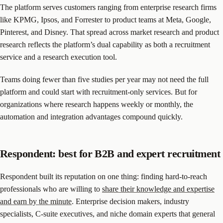
The platform serves customers ranging from enterprise research firms
like KPMG, Ipsos, and Forrester to product teams at Meta, Google,
Pinterest, and Disney. That spread across market research and product
research reflects the platform’s dual capability as both a recruitment
service and a research execution tool.
Teams doing fewer than five studies per year may not need the full
platform and could start with recruitment-only services. But for
organizations where research happens weekly or monthly, the
automation and integration advantages compound quickly.
Respondent: best for B2B and expert recruitment
Respondent built its reputation on one thing: finding hard-to-reach
professionals who are willing to
share their knowledge and expertise
and earn by the minute
. Enterprise decision makers, industry
specialists, C-suite executives, and niche domain experts that general