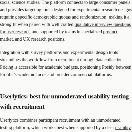
social science studies. The platform connects to large consumer panels
and provides targeting tools designed for experimental research designs
requiring specific demographic quotas and randomization, making it a
strong fit when paired with well-crafted
qualitative interview questions
for user research
and supported by teams in specialized
product,
market, and UX research positions
.
Integration with survey platforms and experimental design tools
streamlines the workflow from recruitment through data collection.
Pricing is accessible for academic budgets, positioning Positly between
Prolific’s academic focus and broader commercial platforms.
Userlytics: best for unmoderated usability testing
with recruitment
Userlytics combines participant recruitment with an unmoderated
testing platform, which works best when supported by a clear
usability