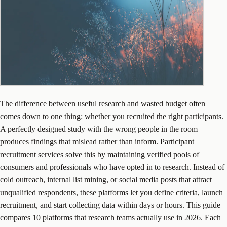
The difference between useful research and wasted budget often
comes down to one thing: whether you recruited the right participants.
A perfectly designed study with the wrong people in the room
produces findings that mislead rather than inform. Participant
recruitment services solve this by maintaining verified pools of
consumers and professionals who have opted in to research. Instead of
cold outreach, internal list mining, or social media posts that attract
unqualified respondents, these platforms let you define criteria, launch
recruitment, and start collecting data within days or hours. This guide
compares 10 platforms that research teams actually use in 2026. Each