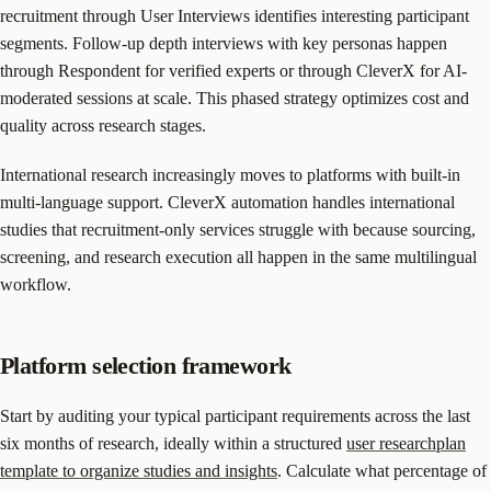
recruitment through User Interviews identifies interesting participant
segments. Follow-up depth interviews with key personas happen
through Respondent for verified experts or through CleverX for AI-
moderated sessions at scale. This phased strategy optimizes cost and
quality across research stages.
International research increasingly moves to platforms with built-in
multi-language support. CleverX automation handles international
studies that recruitment-only services struggle with because sourcing,
screening, and research execution all happen in the same multilingual
workflow.
Platform selection framework
Start by auditing your typical participant requirements across the last
six months of research, ideally within a structured
user researchplan
template to organize studies and insights
. Calculate what percentage of