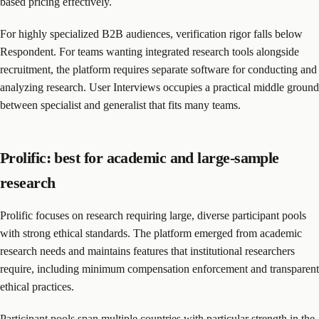
based pricing effectively.
For highly specialized B2B audiences, verification rigor falls below
Respondent. For teams wanting integrated research tools alongside
recruitment, the platform requires separate software for conducting and
analyzing research. User Interviews occupies a practical middle ground
between specialist and generalist that fits many teams.
Prolific: best for academic and large-sample
research
Prolific focuses on research requiring large, diverse participant pools
with strong ethical standards. The platform emerged from academic
research needs and maintains features that institutional researchers
require, including minimum compensation enforcement and transparent
ethical practices.
Participant pools span multiple countries with particular strength in the