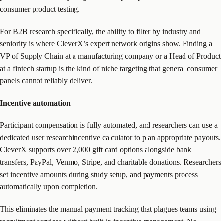
consumer product testing.
For B2B research specifically, the ability to filter by industry and
seniority is where CleverX’s expert network origins show. Finding a
VP of Supply Chain at a manufacturing company or a Head of Product
at a fintech startup is the kind of niche targeting that general consumer
panels cannot reliably deliver.
Incentive automation
Participant compensation is fully automated, and researchers can use a
dedicated
user researchincentive calculator
to plan appropriate payouts.
CleverX supports over 2,000 gift card options alongside bank
transfers, PayPal, Venmo, Stripe, and charitable donations. Researchers
set incentive amounts during study setup, and payments process
automatically upon completion.
This eliminates the manual payment tracking that plagues teams using