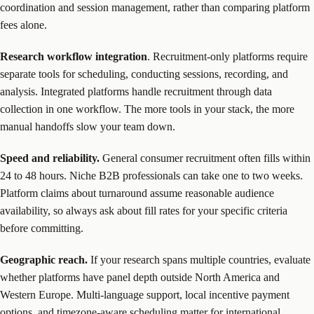
coordination and session management, rather than comparing platform
fees alone.
Research workflow integration
. Recruitment-only platforms require
separate tools for scheduling, conducting sessions, recording, and
analysis. Integrated platforms handle recruitment through data
collection in one workflow. The more tools in your stack, the more
manual handoffs slow your team down.
Speed and reliability.
General consumer recruitment often fills within
24 to 48 hours. Niche B2B professionals can take one to two weeks.
Platform claims about turnaround assume reasonable audience
availability, so always ask about fill rates for your specific criteria
before committing.
Geographic reach.
If your research spans multiple countries, evaluate
whether platforms have panel depth outside North America and
Western Europe. Multi-language support, local incentive payment
options, and timezone-aware scheduling matter for international