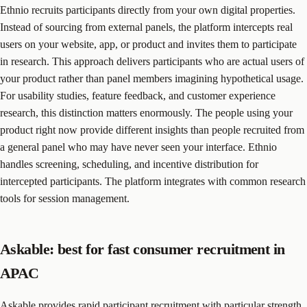
Ethnio recruits participants directly from your own digital properties.
Instead of sourcing from external panels, the platform intercepts real
users on your website, app, or product and invites them to participate
in research. This approach delivers participants who are actual users of
your product rather than panel members imagining hypothetical usage.
For usability studies, feature feedback, and customer experience
research, this distinction matters enormously. The people using your
product right now provide different insights than people recruited from
a general panel who may have never seen your interface. Ethnio
handles screening, scheduling, and incentive distribution for
intercepted participants. The platform integrates with common research
tools for session management.
Askable: best for fast consumer recruitment in
APAC
Askable provides rapid participant recruitment with particular strength