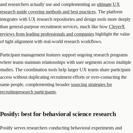
and researchers actually use and complementing an
ultimate UX
research guide covering methods and best practices
. The platform
integrates with UX research repositories and design tools more deeply
than general-purpose recruitment services, much like how
CleverX
reviews from leading professionals and companies
highlight the value
of tight alignment with real-world research workflows.
Participant management features support ongoing research programs
where teams maintain relationships with user segments across multiple
studies. The coordination tools help larger UX teams share participant
access without duplicating recruitment efforts or over-contacting the
same people, complementing broader
sourcing strategies for
recruitingresearch participants
.
Positly: best for behavioral science research
Positly serves researchers conducting behavioral experiments and