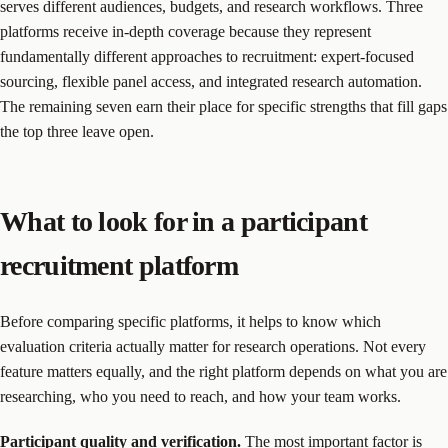
serves different audiences, budgets, and research workflows. Three
platforms receive in-depth coverage because they represent
fundamentally different approaches to recruitment: expert-focused
sourcing, flexible panel access, and integrated research automation.
The remaining seven earn their place for specific strengths that fill gaps
the top three leave open.
What to look for in a participant
recruitment platform
Before comparing specific platforms, it helps to know which
evaluation criteria actually matter for research operations. Not every
feature matters equally, and the right platform depends on what you are
researching, who you need to reach, and how your team works.
Participant quality and verification.
The most important factor is