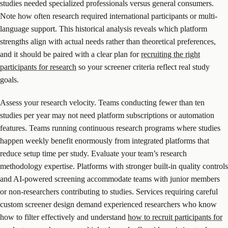
studies needed specialized professionals versus general consumers.
Note how often research required international participants or multi-
language support. This historical analysis reveals which platform
strengths align with actual needs rather than theoretical preferences,
and it should be paired with a clear plan for
recruiting the right
participants for research
so your screener criteria reflect real study
goals.
Assess your research velocity. Teams conducting fewer than ten
studies per year may not need platform subscriptions or automation
features. Teams running continuous research programs where studies
happen weekly benefit enormously from integrated platforms that
reduce setup time per study. Evaluate your team’s research
methodology expertise. Platforms with stronger built-in quality controls
and AI-powered screening accommodate teams with junior members
or non-researchers contributing to studies. Services requiring careful
custom screener design demand experienced researchers who know
how to filter effectively and understand
how to recruit participants for