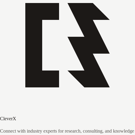
CleverX
Connect with industry experts for research, consulting, and knowledge