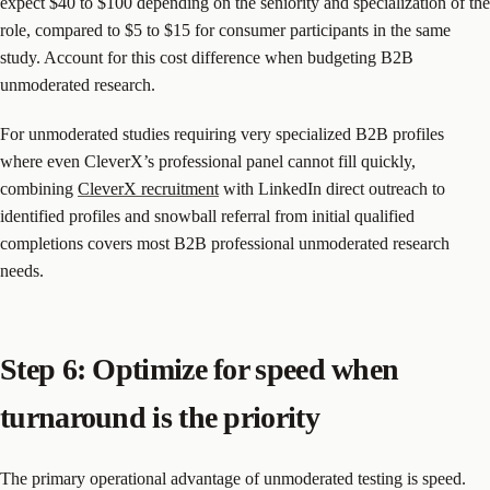
expect $40 to $100 depending on the seniority and specialization of the
role, compared to $5 to $15 for consumer participants in the same
study. Account for this cost difference when budgeting B2B
unmoderated research.
For unmoderated studies requiring very specialized B2B profiles
where even CleverX’s professional panel cannot fill quickly,
combining
CleverX recruitment
with LinkedIn direct outreach to
identified profiles and snowball referral from initial qualified
completions covers most B2B professional unmoderated research
needs.
Step 6: Optimize for speed when
turnaround is the priority
The primary operational advantage of unmoderated testing is speed.