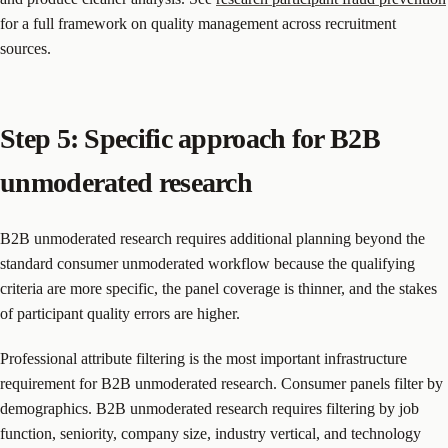
for a full framework on quality management across recruitment
sources.
Step 5: Specific approach for B2B
unmoderated research
B2B unmoderated research requires additional planning beyond the
standard consumer unmoderated workflow because the qualifying
criteria are more specific, the panel coverage is thinner, and the stakes
of participant quality errors are higher.
Professional attribute filtering is the most important infrastructure
requirement for B2B unmoderated research. Consumer panels filter by
demographics. B2B unmoderated research requires filtering by job
function, seniority, company size, industry vertical, and technology