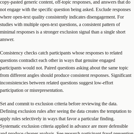
copy-pasted generic content, off-topic responses, and answers that do
not engage with the specific question being asked. Exclude responses
where open-text quality consistently indicates disengagement. For
studies with multiple open-text questions, a consistent pattern of
minimal responses is a stronger exclusion signal than a single short
answer.
Consistency checks catch participants whose responses to related
questions contradict each other in ways that genuine engaged
participants would not. Paired questions asking about the same topic
from different angles should produce consistent responses. Significant
inconsistencies between related questions suggest low-effort
participation or misrepresentation.
Set and commit to exclusion criteria before reviewing the data.
Defining exclusion rules after seeing the data creates the temptation to
apply rules selectively in ways that favor a particular finding.
Systematic exclusion criteria applied in advance are more defensible
and produce cleaner analysis. See
research participant fraud prevention