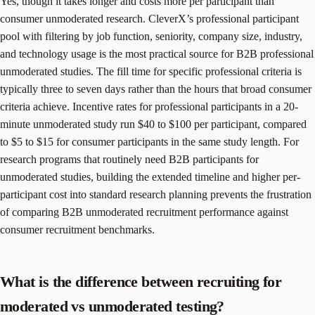
Yes, though it takes longer and costs more per participant than
consumer unmoderated research. CleverX’s professional participant
pool with filtering by job function, seniority, company size, industry,
and technology usage is the most practical source for B2B professional
unmoderated studies. The fill time for specific professional criteria is
typically three to seven days rather than the hours that broad consumer
criteria achieve. Incentive rates for professional participants in a 20-
minute unmoderated study run $40 to $100 per participant, compared
to $5 to $15 for consumer participants in the same study length. For
research programs that routinely need B2B participants for
unmoderated studies, building the extended timeline and higher per-
participant cost into standard research planning prevents the frustration
of comparing B2B unmoderated recruitment performance against
consumer recruitment benchmarks.
What is the difference between recruiting for
moderated vs unmoderated testing?