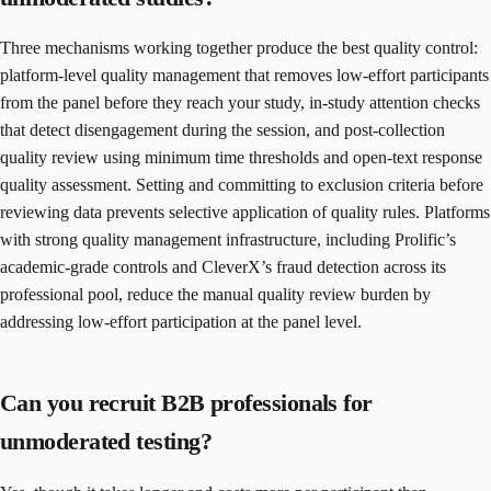
Three mechanisms working together produce the best quality control:
platform-level quality management that removes low-effort participants
from the panel before they reach your study, in-study attention checks
that detect disengagement during the session, and post-collection
quality review using minimum time thresholds and open-text response
quality assessment. Setting and committing to exclusion criteria before
reviewing data prevents selective application of quality rules. Platforms
with strong quality management infrastructure, including Prolific’s
academic-grade controls and CleverX’s fraud detection across its
professional pool, reduce the manual quality review burden by
addressing low-effort participation at the panel level.
Can you recruit B2B professionals for
unmoderated testing?