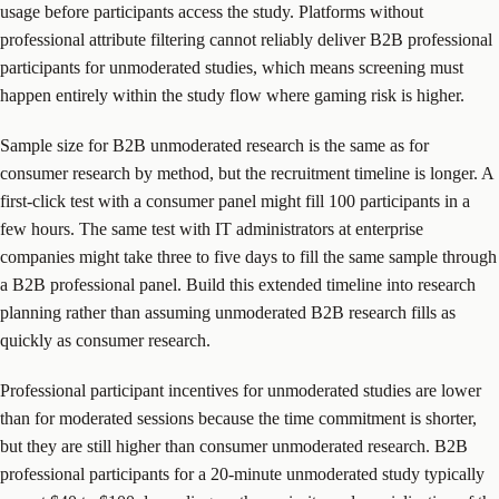
usage before participants access the study. Platforms without
professional attribute filtering cannot reliably deliver B2B professional
participants for unmoderated studies, which means screening must
happen entirely within the study flow where gaming risk is higher.
Sample size for B2B unmoderated research is the same as for
consumer research by method, but the recruitment timeline is longer. A
first-click test with a consumer panel might fill 100 participants in a
few hours. The same test with IT administrators at enterprise
companies might take three to five days to fill the same sample through
a B2B professional panel. Build this extended timeline into research
planning rather than assuming unmoderated B2B research fills as
quickly as consumer research.
Professional participant incentives for unmoderated studies are lower
than for moderated sessions because the time commitment is shorter,
but they are still higher than consumer unmoderated research. B2B
professional participants for a 20-minute unmoderated study typically