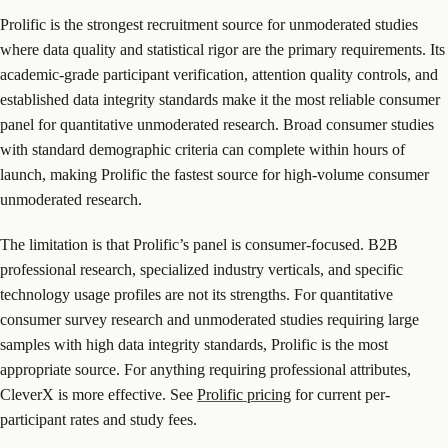
Prolific is the strongest recruitment source for unmoderated studies
where data quality and statistical rigor are the primary requirements. Its
academic-grade participant verification, attention quality controls, and
established data integrity standards make it the most reliable consumer
panel for quantitative unmoderated research. Broad consumer studies
with standard demographic criteria can complete within hours of
launch, making Prolific the fastest source for high-volume consumer
unmoderated research.
The limitation is that Prolific’s panel is consumer-focused. B2B
professional research, specialized industry verticals, and specific
technology usage profiles are not its strengths. For quantitative
consumer survey research and unmoderated studies requiring large
samples with high data integrity standards, Prolific is the most
appropriate source. For anything requiring professional attributes,
CleverX is more effective. See
Prolific pricing
for current per-
participant rates and study fees.