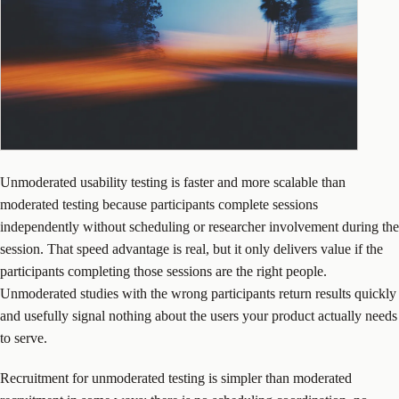
Unmoderated usability testing is faster and more scalable than
moderated testing because participants complete sessions
independently without scheduling or researcher involvement during the
session. That speed advantage is real, but it only delivers value if the
participants completing those sessions are the right people.
Unmoderated studies with the wrong participants return results quickly
and usefully signal nothing about the users your product actually needs
to serve.
Recruitment for unmoderated testing is simpler than moderated