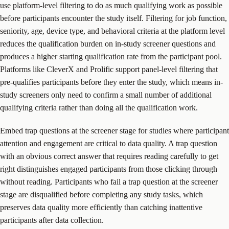
use platform-level filtering to do as much qualifying work as possible
before participants encounter the study itself. Filtering for job function,
seniority, age, device type, and behavioral criteria at the platform level
reduces the qualification burden on in-study screener questions and
produces a higher starting qualification rate from the participant pool.
Platforms like CleverX and Prolific support panel-level filtering that
pre-qualifies participants before they enter the study, which means in-
study screeners only need to confirm a small number of additional
qualifying criteria rather than doing all the qualification work.
Embed trap questions at the screener stage for studies where participant
attention and engagement are critical to data quality. A trap question
with an obvious correct answer that requires reading carefully to get
right distinguishes engaged participants from those clicking through
without reading. Participants who fail a trap question at the screener
stage are disqualified before completing any study tasks, which
preserves data quality more efficiently than catching inattentive
participants after data collection.