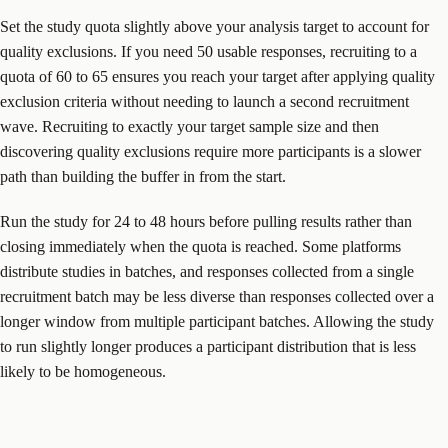
Set the study quota slightly above your analysis target to account for
quality exclusions. If you need 50 usable responses, recruiting to a
quota of 60 to 65 ensures you reach your target after applying quality
exclusion criteria without needing to launch a second recruitment
wave. Recruiting to exactly your target sample size and then
discovering quality exclusions require more participants is a slower
path than building the buffer in from the start.
Run the study for 24 to 48 hours before pulling results rather than
closing immediately when the quota is reached. Some platforms
distribute studies in batches, and responses collected from a single
recruitment batch may be less diverse than responses collected over a
longer window from multiple participant batches. Allowing the study
to run slightly longer produces a participant distribution that is less
likely to be homogeneous.