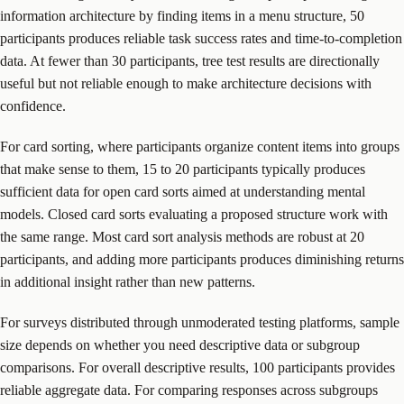
information architecture by finding items in a menu structure, 50
participants produces reliable task success rates and time-to-completion
data. At fewer than 30 participants, tree test results are directionally
useful but not reliable enough to make architecture decisions with
confidence.
For card sorting, where participants organize content items into groups
that make sense to them, 15 to 20 participants typically produces
sufficient data for open card sorts aimed at understanding mental
models. Closed card sorts evaluating a proposed structure work with
the same range. Most card sort analysis methods are robust at 20
participants, and adding more participants produces diminishing returns
in additional insight rather than new patterns.
For surveys distributed through unmoderated testing platforms, sample
size depends on whether you need descriptive data or subgroup
comparisons. For overall descriptive results, 100 participants provides
reliable aggregate data. For comparing responses across subgroups