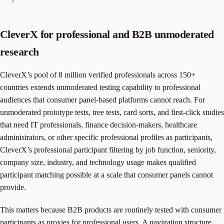
CleverX for professional and B2B unmoderated
research
CleverX’s pool of 8 million verified professionals across 150+
countries extends unmoderated testing capability to professional
audiences that consumer panel-based platforms cannot reach. For
unmoderated prototype tests, tree tests, card sorts, and first-click studies
that need IT professionals, finance decision-makers, healthcare
administrators, or other specific professional profiles as participants,
CleverX’s professional participant filtering by job function, seniority,
company size, industry, and technology usage makes qualified
participant matching possible at a scale that consumer panels cannot
provide.
This matters because B2B products are routinely tested with consumer
participants as proxies for professional users. A navigation structure