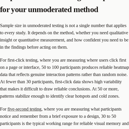
for your unmoderated method
Sample size in unmoderated testing is not a single number that applies
to every study. It depends on the method, whether you need qualitative
insight or quantitative measurement, and how confident you need to be
in the findings before acting on them.
For first-click testing, where you are measuring where users click first
on a page or interface, 50 to 100 participants produces reliable heatmap
data that reflects genuine interaction patterns rather than random noise.
At fewer than 30 participants, first-click data shows high variability
that makes it difficult to draw reliable conclusions. At 50 or more,
patterns stabilize enough to identify clear hotspots and cold zones.
For
five-second testing
, where you are measuring what participants
notice and remember from a brief exposure to a design, 30 to 50
participants is the typical working range for reliable visual memory and