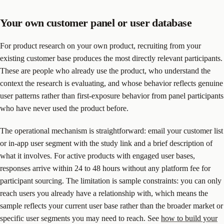
Your own customer panel or user database
For product research on your own product, recruiting from your
existing customer base produces the most directly relevant participants.
These are people who already use the product, who understand the
context the research is evaluating, and whose behavior reflects genuine
user patterns rather than first-exposure behavior from panel participants
who have never used the product before.
The operational mechanism is straightforward: email your customer list
or in-app user segment with the study link and a brief description of
what it involves. For active products with engaged user bases,
responses arrive within 24 to 48 hours without any platform fee for
participant sourcing. The limitation is sample constraints: you can only
reach users you already have a relationship with, which means the
sample reflects your current user base rather than the broader market or
specific user segments you may need to reach. See
how to build your