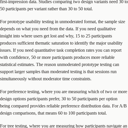
first-impression data. Studies comparing two design variants need 30 to
50 participants per variant rather than 30 to 50 total.
For prototype usability testing in unmoderated format, the sample size
depends on what you need from the data. If you need qualitative
insight into where users get lost and why, 15 to 25 participants
produces sufficient thematic saturation to identify the major usability
issues. If you need quantitative task completion rates you can report
with confidence, 50 or more participants produces more reliable
statistical estimates. The reason unmoderated prototype testing can
support larger samples than moderated testing is that sessions run
simultaneously without moderator time constraints.
For preference testing, where you are measuring which of two or more
design options participants prefer, 30 to 50 participants per option
being compared provides reliable preference distribution data. For A/B
design comparisons, that means 60 to 100 participants total.
For tree testing, where you are measuring how participants navigate an