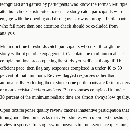
recognized and gamed by participants who know the format. Multiple
attention checks distributed across the study catch participants who
engage with the opening and disengage partway through. Participants
who fail more than one attention check should be excluded from
analysis.
Minimum time thresholds catch participants who rush through the
study without genuine engagement. Calculate the minimum realistic
completion time by completing the study yourself at a thoughtful but
efficient pace, then flag any responses completed in under 40 to 50
percent of that minimum. Review flagged responses rather than
automatically excluding them, since some participants are faster readers
or more decisive decision-makers. But responses completed in under
30 percent of the minimum realistic time are almost always low-quality.
Open-text response quality review catches inattentive participation that
timing and attention checks miss. For studies with open-text questions,
review responses for single-word answers to multi-sentence questions,