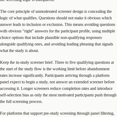
The core principle of unmoderated screener design is concealing the
logic of what qualifies. Questions should not make it obvious which
answer leads to inclusion or exclusion. This means avoiding questions
with obvious “right” answers for the participant profile, using multiple
choice options that include plausible non-qualifying responses
alongside qualifying ones, and avoiding leading phrasing that signals
what the study is about.
Keep the in-study screener brief. Three to five qualifying questions at
the start of the study flow is the working limit before abandonment
rates increase significantly. Participants arriving through a platform
panel expect to begin a study, not answer an extended screener before
accessing it. Longer screeners reduce completion rates and introduce
self-selection bias as only the most motivated participants push through
the full screening process.
For platforms that support pre-study screening through panel filtering,