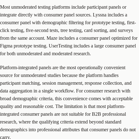
Most unmoderated testing platforms include participant panels or
integrate directly with consumer panel sources. Lyssna includes a
consumer panel with demographic filtering for prototype testing, first-
click testing, five-second tests, tree testing, card sorting, and surveys
from the same account. Maze includes a consumer panel optimized for
Figma prototype testing. UserTesting includes a large consumer panel
for both unmoderated and moderated research.
Platform-integrated panels are the most operationally convenient
source for unmoderated studies because the platform handles
participant matching, session management, response collection, and
data aggregation in a single workflow. For consumer research with
broad demographic criteria, this convenience comes with acceptable
quality and reasonable cost. The limitation is that most platform-
integrated consumer panels are not suitable for B2B professional
research, where the qualifying criteria extend beyond standard
demographics into professional attributes that consumer panels do not
carry.