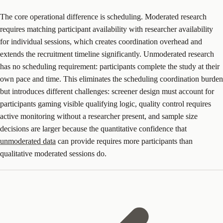
The core operational difference is scheduling. Moderated research
requires matching participant availability with researcher availability
for individual sessions, which creates coordination overhead and
extends the recruitment timeline significantly. Unmoderated research
has no scheduling requirement: participants complete the study at their
own pace and time. This eliminates the scheduling coordination burden
but introduces different challenges: screener design must account for
participants gaming visible qualifying logic, quality control requires
active monitoring without a researcher present, and sample size
decisions are larger because the quantitative confidence that
unmoderated data
can provide requires more participants than
qualitative moderated sessions do.