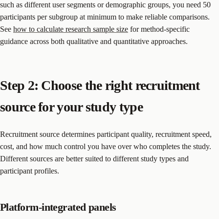
such as different user segments or demographic groups, you need 50
participants per subgroup at minimum to make reliable comparisons.
See
how to calculate research sample size
for method-specific
guidance across both qualitative and quantitative approaches.
Step 2: Choose the right recruitment
source for your study type
Recruitment source determines participant quality, recruitment speed,
cost, and how much control you have over who completes the study.
Different sources are better suited to different study types and
participant profiles.
Platform-integrated panels