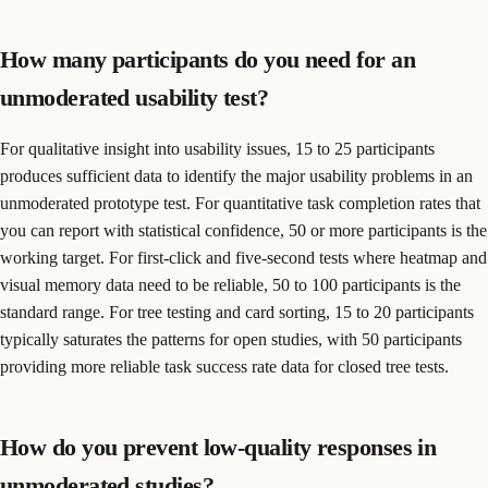
How many participants do you need for an
unmoderated usability test?
For qualitative insight into usability issues, 15 to 25 participants
produces sufficient data to identify the major usability problems in an
unmoderated prototype test. For quantitative task completion rates that
you can report with statistical confidence, 50 or more participants is the
working target. For first-click and five-second tests where heatmap and
visual memory data need to be reliable, 50 to 100 participants is the
standard range. For tree testing and card sorting, 15 to 20 participants
typically saturates the patterns for open studies, with 50 participants
providing more reliable task success rate data for closed tree tests.
How do you prevent low-quality responses in
unmoderated studies?