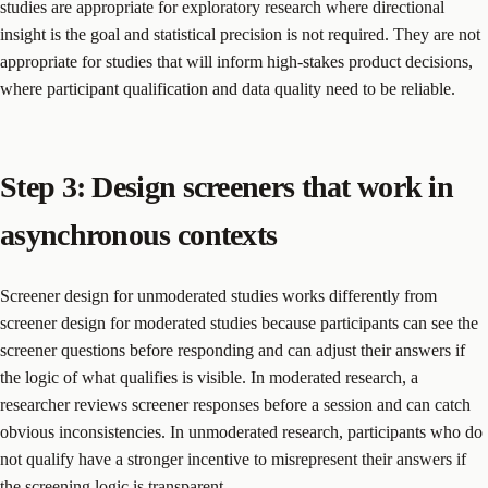
studies are appropriate for exploratory research where directional
insight is the goal and statistical precision is not required. They are not
appropriate for studies that will inform high-stakes product decisions,
where participant qualification and data quality need to be reliable.
Step 3: Design screeners that work in
asynchronous contexts
Screener design for unmoderated studies works differently from
screener design for moderated studies because participants can see the
screener questions before responding and can adjust their answers if
the logic of what qualifies is visible. In moderated research, a
researcher reviews screener responses before a session and can catch
obvious inconsistencies. In unmoderated research, participants who do
not qualify have a stronger incentive to misrepresent their answers if
the screening logic is transparent.