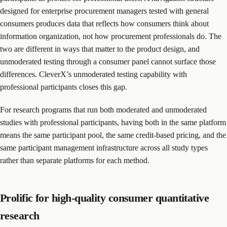
designed for enterprise procurement managers tested with general
consumers produces data that reflects how consumers think about
information organization, not how procurement professionals do. The
two are different in ways that matter to the product design, and
unmoderated testing through a consumer panel cannot surface those
differences. CleverX’s unmoderated testing capability with
professional participants closes this gap.
For research programs that run both moderated and unmoderated
studies with professional participants, having both in the same platform
means the same participant pool, the same credit-based pricing, and the
same participant management infrastructure across all study types
rather than separate platforms for each method.
Prolific for high-quality consumer quantitative
research