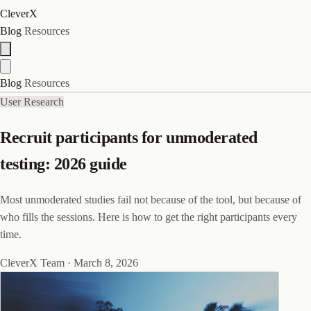
CleverX
Blog
Resources
Blog
Resources
User Research
Recruit participants for unmoderated
testing: 2026 guide
Most unmoderated studies fail not because of the tool, but because of
who fills the sessions. Here is how to get the right participants every
time.
CleverX Team
·
March 8, 2026