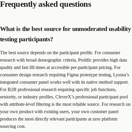
Frequently asked questions
What is the best source for unmoderated usability
testing participants?
The best source depends on the participant profile. For consumer
research with broad demographic criteria, Prolific provides high data
quality and fast fill times at accessible per-participant pricing. For
consumer design research requiring Figma prototype testing, Lyssna’s
integrated consumer panel works well with its native method support.
For B2B professional research requiring specific job functions,
seniority, or industry profiles, CleverX’s professional participant pool
with attribute-level filtering is the most reliable source. For research on
your own product with existing users, your own customer panel
produces the most directly relevant participants at zero platform
sourcing cost.