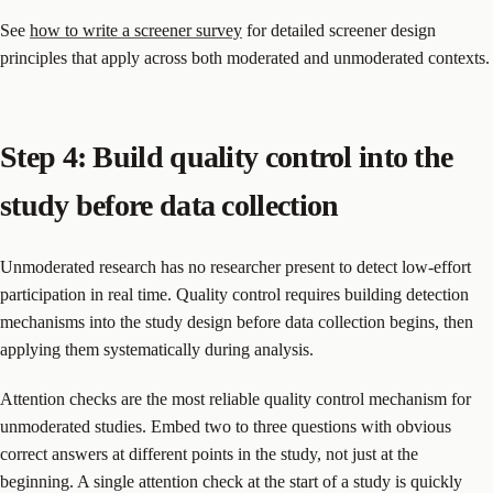
See
how to write a screener survey
for detailed screener design
principles that apply across both moderated and unmoderated contexts.
Step 4: Build quality control into the
study before data collection
Unmoderated research has no researcher present to detect low-effort
participation in real time. Quality control requires building detection
mechanisms into the study design before data collection begins, then
applying them systematically during analysis.
Attention checks are the most reliable quality control mechanism for
unmoderated studies. Embed two to three questions with obvious
correct answers at different points in the study, not just at the
beginning. A single attention check at the start of a study is quickly