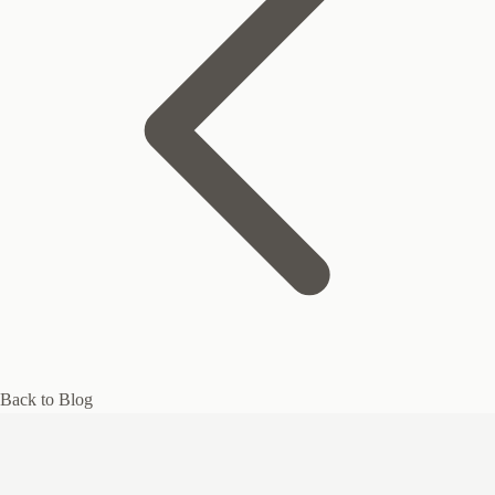
Back to Blog