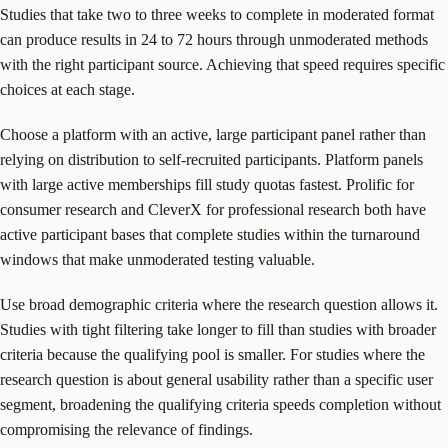
Studies that take two to three weeks to complete in moderated format
can produce results in 24 to 72 hours through unmoderated methods
with the right participant source. Achieving that speed requires specific
choices at each stage.
Choose a platform with an active, large participant panel rather than
relying on distribution to self-recruited participants. Platform panels
with large active memberships fill study quotas fastest. Prolific for
consumer research and CleverX for professional research both have
active participant bases that complete studies within the turnaround
windows that make unmoderated testing valuable.
Use broad demographic criteria where the research question allows it.
Studies with tight filtering take longer to fill than studies with broader
criteria because the qualifying pool is smaller. For studies where the
research question is about general usability rather than a specific user
segment, broadening the qualifying criteria speeds completion without
compromising the relevance of findings.