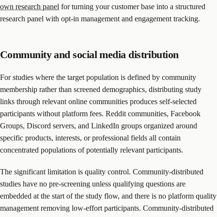
own research panel
for turning your customer base into a structured
research panel with opt-in management and engagement tracking.
Community and social media distribution
For studies where the target population is defined by community
membership rather than screened demographics, distributing study
links through relevant online communities produces self-selected
participants without platform fees. Reddit communities, Facebook
Groups, Discord servers, and LinkedIn groups organized around
specific products, interests, or professional fields all contain
concentrated populations of potentially relevant participants.
The significant limitation is quality control. Community-distributed
studies have no pre-screening unless qualifying questions are
embedded at the start of the study flow, and there is no platform quality
management removing low-effort participants. Community-distributed