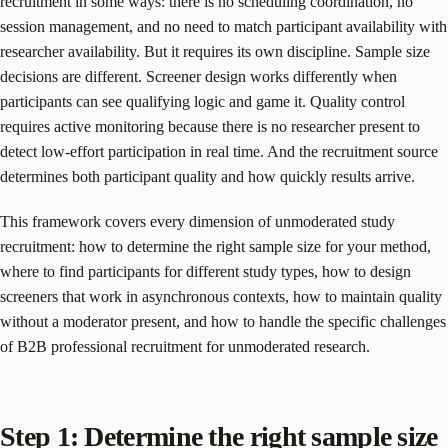
recruitment in some ways: there is no scheduling coordination, no
session management, and no need to match participant availability with
researcher availability. But it requires its own discipline. Sample size
decisions are different. Screener design works differently when
participants can see qualifying logic and game it. Quality control
requires active monitoring because there is no researcher present to
detect low-effort participation in real time. And the recruitment source
determines both participant quality and how quickly results arrive.
This framework covers every dimension of unmoderated study
recruitment: how to determine the right sample size for your method,
where to find participants for different study types, how to design
screeners that work in asynchronous contexts, how to maintain quality
without a moderator present, and how to handle the specific challenges
of B2B professional recruitment for unmoderated research.
Step 1: Determine the right sample size