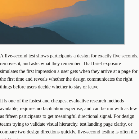
A five-second test shows participants a design for exactly five seconds,
removes it, and asks what they remember. That brief exposure
simulates the first impression a user gets when they arrive at a page for
the first time and reveals whether the design communicates the right
things before users decide whether to stay or leave.
It is one of the fastest and cheapest evaluative research methods
available, requires no facilitation expertise, and can be run with as few
as fifteen participants to get meaningful directional signal. For design
teams trying to validate visual hierarchy, test landing page clarity, or
compare two design directions quickly, five-second testing is often the