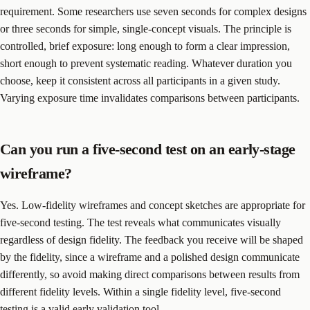
requirement. Some researchers use seven seconds for complex designs
or three seconds for simple, single-concept visuals. The principle is
controlled, brief exposure: long enough to form a clear impression,
short enough to prevent systematic reading. Whatever duration you
choose, keep it consistent across all participants in a given study.
Varying exposure time invalidates comparisons between participants.
Can you run a five-second test on an early-stage
wireframe?
Yes. Low-fidelity wireframes and concept sketches are appropriate for
five-second testing. The test reveals what communicates visually
regardless of design fidelity. The feedback you receive will be shaped
by the fidelity, since a wireframe and a polished design communicate
differently, so avoid making direct comparisons between results from
different fidelity levels. Within a single fidelity level, five-second
testing is a valid early validation tool.