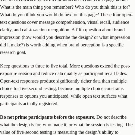
What is the main thing you remember? Who do you think this is for?
What do you think you would do next on this page? These four open-
text questions cover message comprehension, visual recall, audience
clarity, and call-to-action recognition. A fifth question about brand
impression (how would you describe the design? or what impression
did it make?) is worth adding when brand perception is a specific
research goal.
Keep questions to three to five total. More questions extend the post-
exposure session and reduce data quality as participant recall fades.
Open-text responses produce significantly richer data than multiple
choice for five-second testing, because multiple choice constrains
responses to options you anticipated, while open text surfaces what
participants actually registered.
Do not prime participants before the exposure.
Do not describe
what the design is for, who made it, or what the session is testing. The
value of five-second testing is measuring the design’s ability to