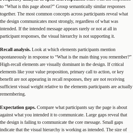
to “What is this page about?” Group semantically similar responses
together. The most common concepts across participants reveal what
the design communicates most strongly, regardless of what was
intended. If the intended message appears rarely or not at all in
participant responses, the visual hierarchy is not supporting it.
Recall analysis.
Look at which elements participants mention
spontaneously in response to “What is the main thing you remember?”
High-recall elements are visually dominant in the design. If critical
elements like your value proposition, primary call to action, or key
benefit are not appearing in recall responses, they are not receiving
sufficient visual weight relative to the elements participants are actually
remembering.
Expectation gaps.
Compare what participants say the page is about
against what you intended it to communicate. Large gaps reveal that
the design is failing to communicate the core message. Small gaps
indicate that the visual hierarchy is working as intended. The size of