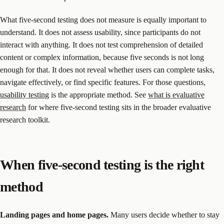
What five-second testing does not measure is equally important to
understand. It does not assess usability, since participants do not
interact with anything. It does not test comprehension of detailed
content or complex information, because five seconds is not long
enough for that. It does not reveal whether users can complete tasks,
navigate effectively, or find specific features. For those questions,
usability testing
is the appropriate method. See
what is evaluative
research
for where five-second testing sits in the broader evaluative
research toolkit.
When five-second testing is the right
method
Landing pages and home pages.
Many users decide whether to stay