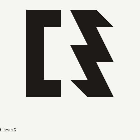
CleverX