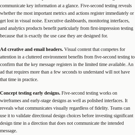
communicate key information at a glance. Five-second testing reveals
whether the most important metrics and actions register immediately or
get lost in visual noise. Executive dashboards, monitoring interfaces,
and analytics products benefit particularly from first-impression testing
because that is exactly the use case they are designed for.
Ad creative and email headers.
Visual content that competes for
attention in a cluttered environment benefits from five-second testing to
confirm that the key message registers in the limited time available. An
ad that requires more than a few seconds to understand will not have
that time in practice.
Concept testing early designs.
Five-second testing works on
wireframes and early-stage designs as well as polished interfaces. It
reveals what communicates visually regardless of fidelity. Teams can
use it to validate directional design choices before investing significant
design time in a direction that does not communicate the intended
message.