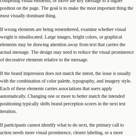
competing visual elements, or move the key message to a higher
position on the page. The goal is to make the most important thing the
most visually dominant thing.
If wrong elements are being remembered, examine whether visual
weight is misallocated. Large images, bright colors, or graphical
elements may be drawing attention away from text that carries the
actual message. The design may need to reduce the visual prominence
of decorative elements relative to the message.
If the brand impression does not match the intent, the issue is usually
with the combination of color palette, typography, and imagery style.
Each of these elements carries associations that users apply
automatically. Changing one or more to better match the intended
positioning typically shifts brand perception scores in the next test
iteration.
If participants cannot identify what to do next, the primary call to
action needs more visual prominence, clearer labeling, or a more