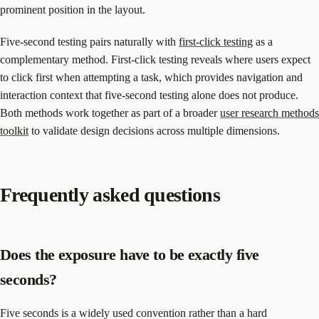
prominent position in the layout.
Five-second testing pairs naturally with
first-click testing
as a
complementary method. First-click testing reveals where users expect
to click first when attempting a task, which provides navigation and
interaction context that five-second testing alone does not produce.
Both methods work together as part of a broader
user research methods
toolkit
to validate design decisions across multiple dimensions.
Frequently asked questions
Does the exposure have to be exactly five
seconds?
Five seconds is a widely used convention rather than a hard