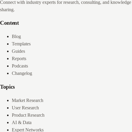
Connect with industry experts for research, consulting, and knowledge
sharing.
Content
Blog
Templates
Guides
Reports
Podcasts
Changelog
Topics
Market Research
User Research
Product Research
AI & Data
Expert Networks