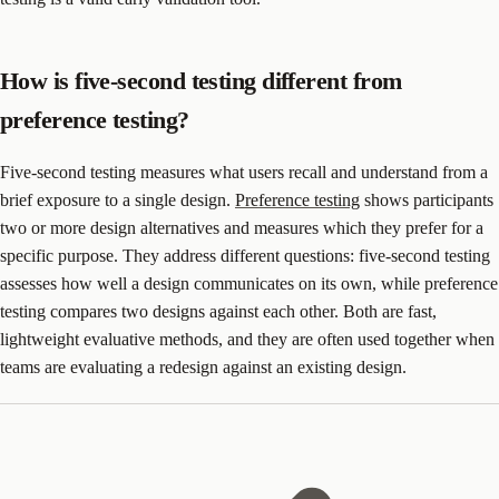
How is five-second testing different from
preference testing?
Five-second testing measures what users recall and understand from a
brief exposure to a single design.
Preference testing
shows participants
two or more design alternatives and measures which they prefer for a
specific purpose. They address different questions: five-second testing
assesses how well a design communicates on its own, while preference
testing compares two designs against each other. Both are fast,
lightweight evaluative methods, and they are often used together when
teams are evaluating a redesign against an existing design.