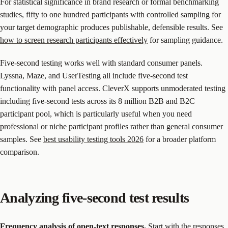
For statistical significance in brand research or formal benchmarking
studies, fifty to one hundred participants with controlled sampling for
your target demographic produces publishable, defensible results. See
how to screen research participants effectively
for sampling guidance.
Five-second testing works well with standard consumer panels.
Lyssna, Maze, and UserTesting all include five-second test
functionality with panel access. CleverX supports unmoderated testing
including five-second tests across its 8 million B2B and B2C
participant pool, which is particularly useful when you need
professional or niche participant profiles rather than general consumer
samples. See
best usability testing tools 2026
for a broader platform
comparison.
Analyzing five-second test results
Frequency analysis of open-text responses.
Start with the responses