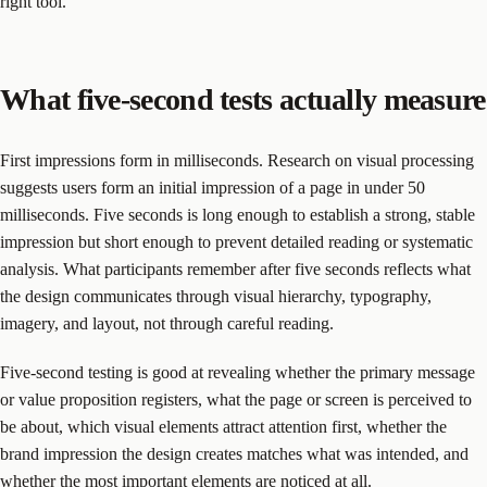
right tool.
What five-second tests actually measure
First impressions form in milliseconds. Research on visual processing
suggests users form an initial impression of a page in under 50
milliseconds. Five seconds is long enough to establish a strong, stable
impression but short enough to prevent detailed reading or systematic
analysis. What participants remember after five seconds reflects what
the design communicates through visual hierarchy, typography,
imagery, and layout, not through careful reading.
Five-second testing is good at revealing whether the primary message
or value proposition registers, what the page or screen is perceived to
be about, which visual elements attract attention first, whether the
brand impression the design creates matches what was intended, and
whether the most important elements are noticed at all.