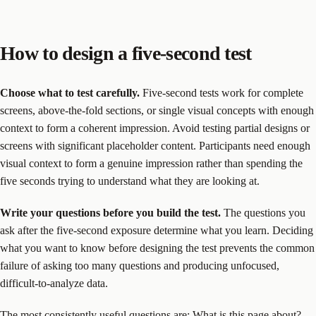
How to design a five-second test
Choose what to test carefully.
Five-second tests work for complete
screens, above-the-fold sections, or single visual concepts with enough
context to form a coherent impression. Avoid testing partial designs or
screens with significant placeholder content. Participants need enough
visual context to form a genuine impression rather than spending the
five seconds trying to understand what they are looking at.
Write your questions before you build the test.
The questions you
ask after the five-second exposure determine what you learn. Deciding
what you want to know before designing the test prevents the common
failure of asking too many questions and producing unfocused,
difficult-to-analyze data.
The most consistently useful questions are: What is this page about?