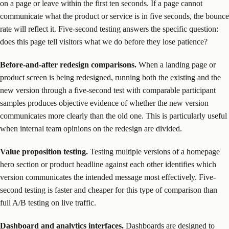
on a page or leave within the first ten seconds. If a page cannot
communicate what the product or service is in five seconds, the bounce
rate will reflect it. Five-second testing answers the specific question:
does this page tell visitors what we do before they lose patience?
Before-and-after redesign comparisons.
When a landing page or
product screen is being redesigned, running both the existing and the
new version through a five-second test with comparable participant
samples produces objective evidence of whether the new version
communicates more clearly than the old one. This is particularly useful
when internal team opinions on the redesign are divided.
Value proposition testing.
Testing multiple versions of a homepage
hero section or product headline against each other identifies which
version communicates the intended message most effectively. Five-
second testing is faster and cheaper for this type of comparison than
full A/B testing on live traffic.
Dashboard and analytics interfaces.
Dashboards are designed to