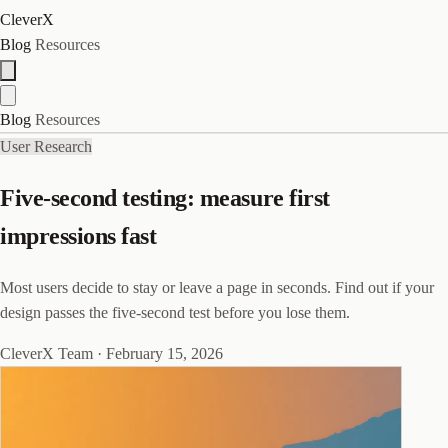
CleverX
Blog
Resources
Blog
Resources
User Research
Five-second testing: measure first
impressions fast
Most users decide to stay or leave a page in seconds. Find out if your
design passes the five-second test before you lose them.
CleverX Team
·
February 15, 2026