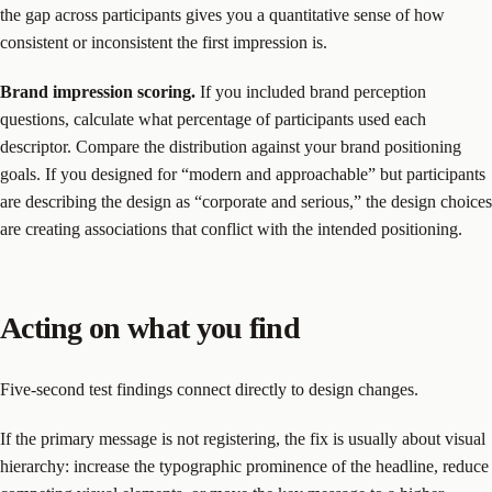
the gap across participants gives you a quantitative sense of how
consistent or inconsistent the first impression is.
Brand impression scoring.
If you included brand perception
questions, calculate what percentage of participants used each
descriptor. Compare the distribution against your brand positioning
goals. If you designed for “modern and approachable” but participants
are describing the design as “corporate and serious,” the design choices
are creating associations that conflict with the intended positioning.
Acting on what you find
Five-second test findings connect directly to design changes.
If the primary message is not registering, the fix is usually about visual
hierarchy: increase the typographic prominence of the headline, reduce