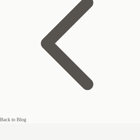
Back to Blog