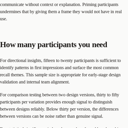
communicate without context or explanation. Priming participants
undermines that by giving them a frame they would not have in real
use.
How many participants you need
For directional insights, fifteen to twenty participants is sufficient to
identify patterns in first impressions and surface the most common
recall themes. This sample size is appropriate for early-stage design
validation and internal team alignment.
For comparison testing between two design versions, thirty to fifty
participants per variation provides enough signal to distinguish
between designs reliably. Below thirty per version, the differences
between versions can be noise rather than genuine signal.