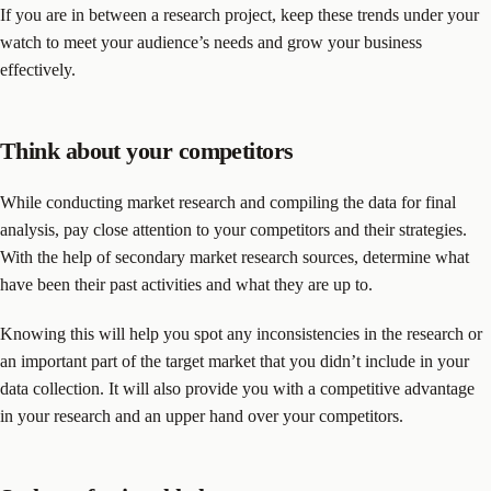
If you are in between a research project, keep these trends under your
watch to meet your audience’s needs and grow your business
effectively.
Think about your competitors
While conducting market research and compiling the data for final
analysis, pay close attention to your competitors and their strategies.
With the help of secondary market research sources, determine what
have been their past activities and what they are up to.
Knowing this will help you spot any inconsistencies in the research or
an important part of the target market that you didn’t include in your
data collection. It will also provide you with a competitive advantage
in your research and an upper hand over your competitors.