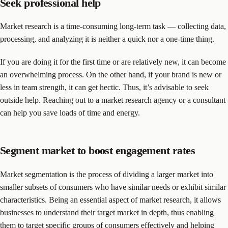
Seek professional help
Market research is a time-consuming long-term task — collecting data,
processing, and analyzing it is neither a quick nor a one-time thing.
If you are doing it for the first time or are relatively new, it can become
an overwhelming process. On the other hand, if your brand is new or
less in team strength, it can get hectic. Thus, it’s advisable to seek
outside help. Reaching out to a market research agency or a consultant
can help you save loads of time and energy.
Segment market to boost engagement rates
Market segmentation is the process of dividing a larger market into
smaller subsets of consumers who have similar needs or exhibit similar
characteristics. Being an essential aspect of market research, it allows
businesses to understand their target market in depth, thus enabling
them to target specific groups of consumers effectively and helping