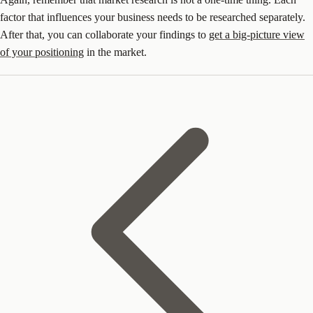
factor that influences your business needs to be researched separately.
After that, you can collaborate your findings to
get a big-picture view
of your positioning
in the market.