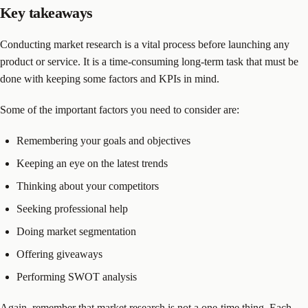
Key takeaways
Conducting market research is a vital process before launching any
product or service. It is a time-consuming long-term task that must be
done with keeping some factors and KPIs in mind.
Some of the important factors you need to consider are:
Remembering your goals and objectives
Keeping an eye on the latest trends
Thinking about your competitors
Seeking professional help
Doing market segmentation
Offering giveaways
Performing SWOT analysis
Again, remember that market research is not a one-time thing. Each