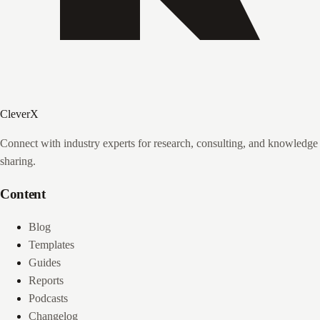
CleverX
Connect with industry experts for research, consulting, and knowledge
sharing.
Content
Blog
Templates
Guides
Reports
Podcasts
Changelog