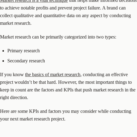
Market research is a vital technique
that helps make informed decisions
to achieve notable profits and prevent project failure. A brand can
collect qualitative and quantitative data on any aspect by conducting
market research.
Market research can be primarily categorized into two types:
Primary research
Secondary research
If you know
the basics of market research
, conducting an effective
project wouldn’t be that hard. However, the most important things to
keep in count are the factors and KPIs that push market research in the
right direction.
Here are some KPIs and factors you may consider while conducting
your next market research project.