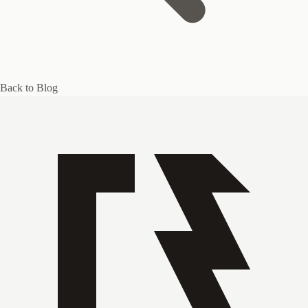
Back to Blog