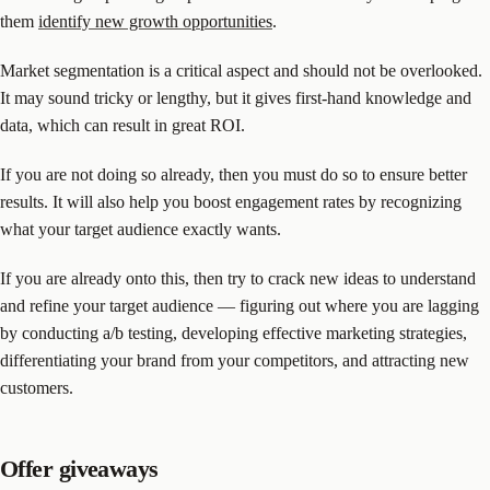
them
identify new growth opportunities
.
Market segmentation is a critical aspect and should not be overlooked.
It may sound tricky or lengthy, but it gives first-hand knowledge and
data, which can result in great ROI.
If you are not doing so already, then you must do so to ensure better
results. It will also help you boost engagement rates by recognizing
what your target audience exactly wants.
If you are already onto this, then try to crack new ideas to understand
and refine your target audience — figuring out where you are lagging
by conducting a/b testing, developing effective marketing strategies,
differentiating your brand from your competitors, and attracting new
customers.
Offer giveaways