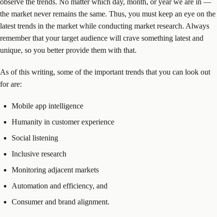
observe the trends. No matter which day, month, or year we are in —
the market never remains the same. Thus, you must keep an eye on the
latest trends in the market while conducting market research. Always
remember that your target audience will crave something latest and
unique, so you better provide them with that.
As of this writing, some of the important trends that you can look out
for are:
Mobile app intelligence
Humanity in customer experience
Social listening
Inclusive research
Monitoring adjacent markets
Automation and efficiency, and
Consumer and brand alignment.