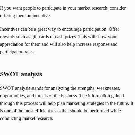
If you want people to participate in your market research, consider
offering them an incentive.
Incentives can be a great way to encourage participation. Offer
rewards such as gift cards or cash prizes. This will show your
appreciation for them and will also help increase response and
participation rates.
SWOT analysis
SWOT analysis stands for analyzing the strengths, weaknesses,
opportunities, and threats of the business. The information gained
through this process will help plan marketing strategies in the future. It
is one of the most efficient tasks that should be performed while
conducting market research.