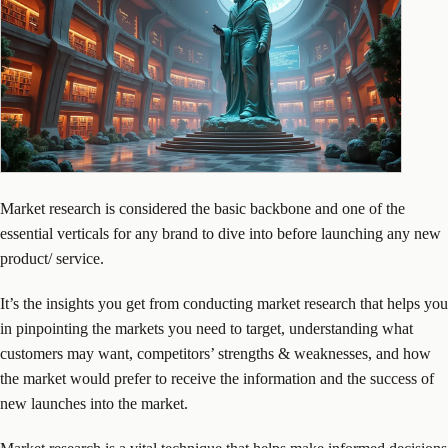
Market research is considered the basic backbone and one of the
essential verticals for any brand to dive into before launching any new
product/ service.
It’s the insights you get from conducting market research that helps you
in pinpointing the markets you need to target, understanding what
customers may want, competitors’ strengths & weaknesses, and how
the market would prefer to receive the information and the success of
new launches into the market.