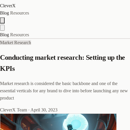
CleverX
Blog
Resources
Blog
Resources
Market Research
Conducting market research: Setting up the
KPIs
Market research is considered the basic backbone and one of the
essential verticals for any brand to dive into before launching any new
product
CleverX Team
·
April 30, 2023