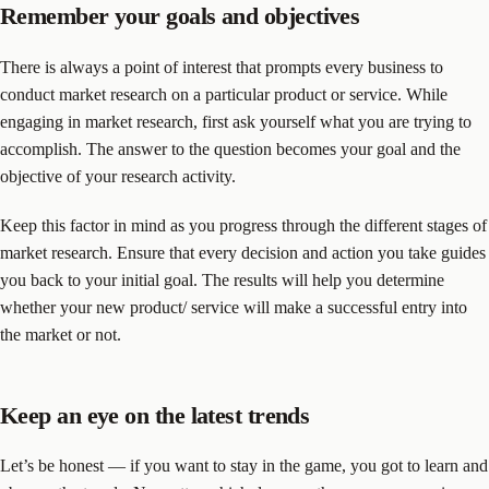
Remember your goals and objectives
There is always a point of interest that prompts every business to
conduct market research on a particular product or service. While
engaging in market research, first ask yourself what you are trying to
accomplish. The answer to the question becomes your goal and the
objective of your research activity.
Keep this factor in mind as you progress through the different stages of
market research. Ensure that every decision and action you take guides
you back to your initial goal. The results will help you determine
whether your new product/ service will make a successful entry into
the market or not.
Keep an eye on the latest trends
Let’s be honest — if you want to stay in the game, you got to learn and