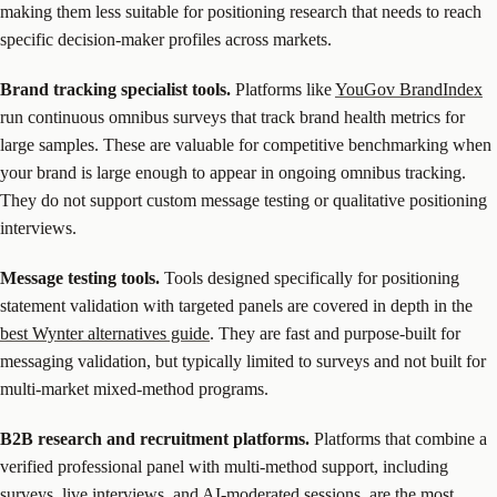
making them less suitable for positioning research that needs to reach
specific decision-maker profiles across markets.
Brand tracking specialist tools.
Platforms like
YouGov BrandIndex
run continuous omnibus surveys that track brand health metrics for
large samples. These are valuable for competitive benchmarking when
your brand is large enough to appear in ongoing omnibus tracking.
They do not support custom message testing or qualitative positioning
interviews.
Message testing tools.
Tools designed specifically for positioning
statement validation with targeted panels are covered in depth in the
best Wynter alternatives guide
. They are fast and purpose-built for
messaging validation, but typically limited to surveys and not built for
multi-market mixed-method programs.
B2B research and recruitment platforms.
Platforms that combine a
verified professional panel with multi-method support, including
surveys, live interviews, and AI-moderated sessions, are the most