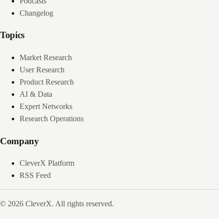
Podcasts
Changelog
Topics
Market Research
User Research
Product Research
AI & Data
Expert Networks
Research Operations
Company
CleverX Platform
RSS Feed
© 2026 CleverX. All rights reserved.