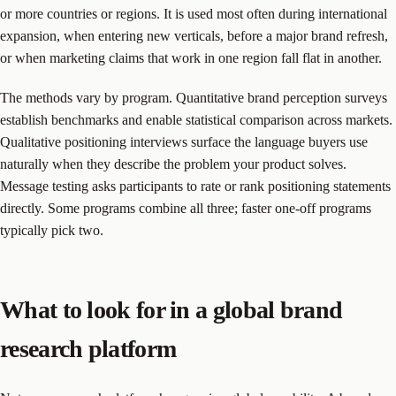
or more countries or regions. It is used most often during international
expansion, when entering new verticals, before a major brand refresh,
or when marketing claims that work in one region fall flat in another.
The methods vary by program. Quantitative brand perception surveys
establish benchmarks and enable statistical comparison across markets.
Qualitative positioning interviews surface the language buyers use
naturally when they describe the problem your product solves.
Message testing asks participants to rate or rank positioning statements
directly. Some programs combine all three; faster one-off programs
typically pick two.
What to look for in a global brand
research platform