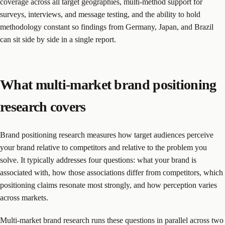
coverage across all target geographies, multi-method support for
surveys, interviews, and message testing, and the ability to hold
methodology constant so findings from Germany, Japan, and Brazil
can sit side by side in a single report.
What multi-market brand positioning
research covers
Brand positioning research measures how target audiences perceive
your brand relative to competitors and relative to the problem you
solve. It typically addresses four questions: what your brand is
associated with, how those associations differ from competitors, which
positioning claims resonate most strongly, and how perception varies
across markets.
Multi-market brand research runs these questions in parallel across two