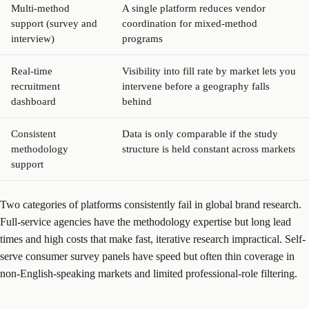
Multi-method
A single platform reduces vendor
support (survey and
coordination for mixed-method
interview)
programs
Real-time
Visibility into fill rate by market lets you
recruitment
intervene before a geography falls
dashboard
behind
Consistent
Data is only comparable if the study
methodology
structure is held constant across markets
support
Two categories of platforms consistently fail in global brand research.
Full-service agencies have the methodology expertise but long lead
times and high costs that make fast, iterative research impractical. Self-
serve consumer survey panels have speed but often thin coverage in
non-English-speaking markets and limited professional-role filtering.