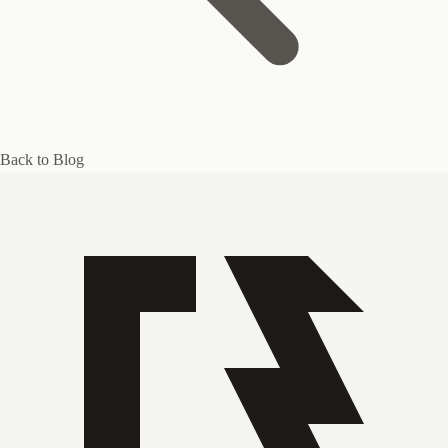
Back to Blog