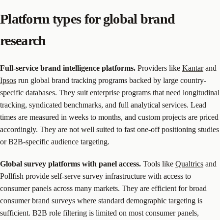
Platform types for global brand
research
Full-service brand intelligence platforms.
Providers like
Kantar
and
Ipsos
run global brand tracking programs backed by large country-
specific databases. They suit enterprise programs that need longitudinal
tracking, syndicated benchmarks, and full analytical services. Lead
times are measured in weeks to months, and custom projects are priced
accordingly. They are not well suited to fast one-off positioning studies
or B2B-specific audience targeting.
Global survey platforms with panel access.
Tools like
Qualtrics
and
Pollfish provide self-serve survey infrastructure with access to
consumer panels across many markets. They are efficient for broad
consumer brand surveys where standard demographic targeting is
sufficient. B2B role filtering is limited on most consumer panels,