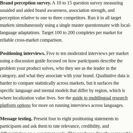
Brand perception survey.
A 10 to 15 question survey measuring
unaided and aided brand awareness, association strength, and
perception relative to one to three competitors. Run it in all target
markets simultaneously using a single master questionnaire with local-
language adaptations. Target 100 to 200 completes per market for
reliable cross-market comparison.
Positioning interviews.
Five to ten moderated interviews per market
using a discussion guide focused on how participants describe the
problem your product solves, who they see as the leader in the
category, and what they associate with your brand. Qualitative data is
harder to compare statistically across markets, but it surfaces the
specific language and mental models that differ by region, which is
where localization value lives. See the
guide to multilingual research
platform options
for more on running interviews across languages.
Message testing.
Present four to eight positioning statements to
participants and ask them to rate relevance, credibility, and