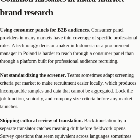
brand research
Using consumer panels for B2B audiences.
Consumer panel
providers in many markets have thin coverage of specific professional
roles. A technology decision-maker in Indonesia or a procurement
manager in Poland is harder to reach through a consumer panel than
through a platform built for professional audience recruiting.
Not standardizing the screener.
Teams sometimes adapt screening
criteria per market to make recruitment easier locally, which produces
incomparable samples and data that cannot be aggregated. Lock the
job function, seniority, and company size criteria before any market
launches.
Skipping cultural review of translation.
Back-translation by a
separate translator catches meaning drift before fieldwork opens.
Survey questions that seem equivalent across languages sometimes