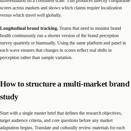
differentiation on a consistent scale. This produces directly comparable
scores across markets and shows which claims require localization
versus which travel well globally.
Longitudinal brand tracking.
Teams that need to monitor brand
health continuously run a shorter version of the brand perception
survey quarterly or biannually. Using the same platform and panel in
each wave ensures that changes in scores reflect real shifts in
perception rather than sample variation.
How to structure a multi-market brand
study
Start with a single master brief that defines the research objectives,
target audience criteria, and core questions before any market
adaptation begins. Translate and culturally review materials for each