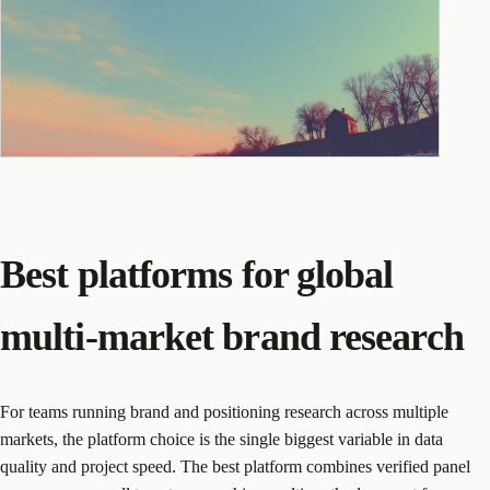
Best platforms for global
multi-market brand research
For teams running brand and positioning research across multiple
markets, the platform choice is the single biggest variable in data
quality and project speed. The best platform combines verified panel