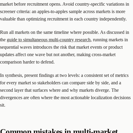
market before recruitment opens. Avoid country-specific variations in
screener criteria: an apples-to-apples sample across markets is more
valuable than optimizing recruitment in each country independently.
Run all markets on the same timeline where possible. As discussed in
the
guide to simultaneous multi-country research
, running markets in
sequential waves introduces the risk that market events or product
updates affect one wave but not another, making cross-market
comparison harder to defend.
In synthesis, present findings at two levels: a consistent set of metrics
for every market so stakeholders can compare side by side, and a
second layer that surfaces where and why markets diverge. The
divergences are often where the most actionable localization decisions
sit.
Common mistakes in multi-market