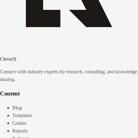
CleverX
Connect with industry experts for research, consulting, and knowledge
sharing.
Content
Blog
Templates
Guides
Reports