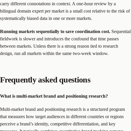
carry different connotations in context. A one-hour review by a
bilingual domain expert per market is a small cost relative to the risk of
systematically biased data in one or more markets.
Running markets sequentially to save coordination cost.
Sequential
fieldwork is slower and introduces the confound that time passes
between markets. Unless there is a strong reason tied to research
design, run all markets within the same two-week window.
Frequently asked questions
What is multi-market brand and positioning research?
Multi-market brand and positioning research is a structured program
that measures how target audiences in different countries or regions
perceive a brand’s identity, competitive differentiation, and key