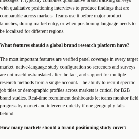
messages. It typically combines quantitative brand tracking surveys
with qualitative positioning interviews to produce findings that are
comparable across markets. Teams use it before major product
launches, during market entry, or when positioning language needs to
be localized for different regions.
What features should a global brand research platform have?
The most important features are verified panel coverage in every target
market, native-language study configuration so screeners and surveys
are not machine-translated after the fact, and support for multiple
research methods from a single account. The ability to recruit specific
job titles or demographic profiles across markets is critical for B2B
brand studies. Real-time recruitment dashboards let teams monitor field
progress by market and intervene quickly if one geography falls
behind.
How many markets should a brand positioning study cover?