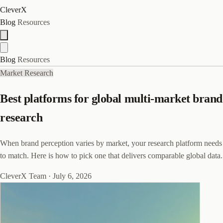
CleverX
Blog
Resources
Blog
Resources
Market Research
Best platforms for global multi-market brand
research
When brand perception varies by market, your research platform needs
to match. Here is how to pick one that delivers comparable global data.
CleverX Team
·
July 6, 2026