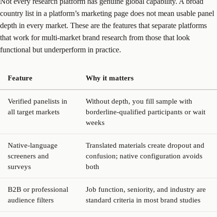
Not every research platform has genuine global capability. A broad
country list in a platform’s marketing page does not mean usable panel
depth in every market. These are the features that separate platforms
that work for multi-market brand research from those that look
functional but underperform in practice.
Feature
Why it matters
Verified panelists in
Without depth, you fill sample with
all target markets
borderline-qualified participants or wait
weeks
Native-language
Translated materials create dropout and
screeners and
confusion; native configuration avoids
surveys
both
B2B or professional
Job function, seniority, and industry are
audience filters
standard criteria in most brand studies