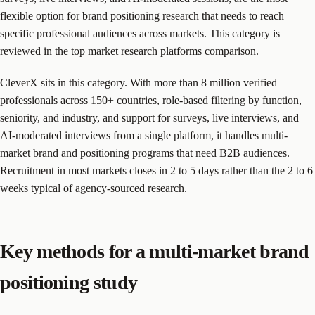
flexible option for brand positioning research that needs to reach
specific professional audiences across markets. This category is
reviewed in the
top market research platforms comparison
.
CleverX sits in this category. With more than 8 million verified
professionals across 150+ countries, role-based filtering by function,
seniority, and industry, and support for surveys, live interviews, and
AI-moderated interviews from a single platform, it handles multi-
market brand and positioning programs that need B2B audiences.
Recruitment in most markets closes in 2 to 5 days rather than the 2 to 6
weeks typical of agency-sourced research.
Key methods for a multi-market brand
positioning study