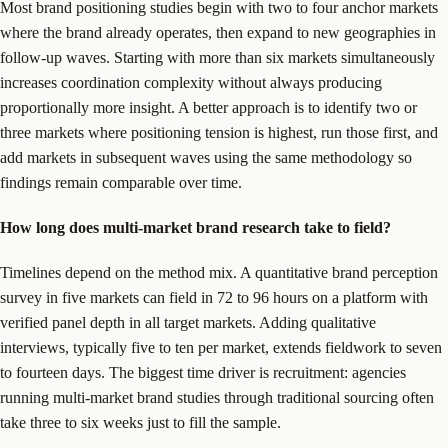
Most brand positioning studies begin with two to four anchor markets
where the brand already operates, then expand to new geographies in
follow-up waves. Starting with more than six markets simultaneously
increases coordination complexity without always producing
proportionally more insight. A better approach is to identify two or
three markets where positioning tension is highest, run those first, and
add markets in subsequent waves using the same methodology so
findings remain comparable over time.
How long does multi-market brand research take to field?
Timelines depend on the method mix. A quantitative brand perception
survey in five markets can field in 72 to 96 hours on a platform with
verified panel depth in all target markets. Adding qualitative
interviews, typically five to ten per market, extends fieldwork to seven
to fourteen days. The biggest time driver is recruitment: agencies
running multi-market brand studies through traditional sourcing often
take three to six weeks just to fill the sample.