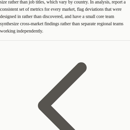
size rather than job titles, which vary by country. In analysis, report a
consistent set of metrics for every market, flag deviations that were
designed in rather than discovered, and have a small core team
synthesize cross-market findings rather than separate regional teams
working independently.