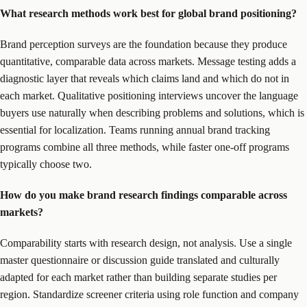
What research methods work best for global brand positioning?
Brand perception surveys are the foundation because they produce
quantitative, comparable data across markets. Message testing adds a
diagnostic layer that reveals which claims land and which do not in
each market. Qualitative positioning interviews uncover the language
buyers use naturally when describing problems and solutions, which is
essential for localization. Teams running annual brand tracking
programs combine all three methods, while faster one-off programs
typically choose two.
How do you make brand research findings comparable across
markets?
Comparability starts with research design, not analysis. Use a single
master questionnaire or discussion guide translated and culturally
adapted for each market rather than building separate studies per
region. Standardize screener criteria using role function and company