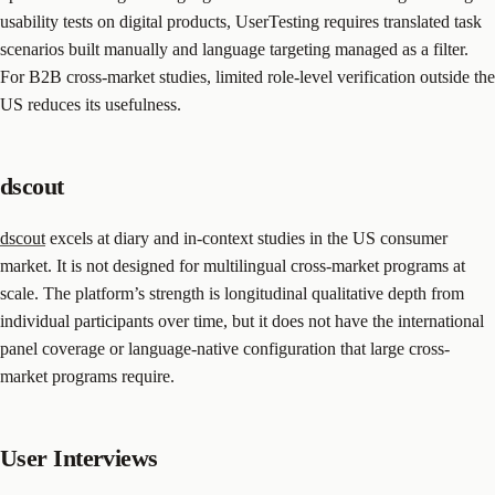
usability tests on digital products, UserTesting requires translated task
scenarios built manually and language targeting managed as a filter.
For B2B cross-market studies, limited role-level verification outside the
US reduces its usefulness.
dscout
dscout
excels at diary and in-context studies in the US consumer
market. It is not designed for multilingual cross-market programs at
scale. The platform’s strength is longitudinal qualitative depth from
individual participants over time, but it does not have the international
panel coverage or language-native configuration that large cross-
market programs require.
User Interviews