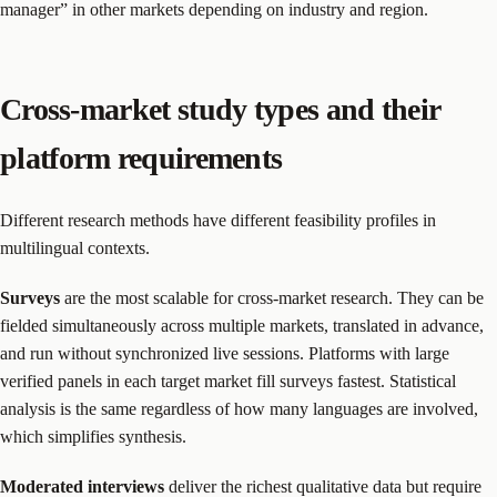
manager” in other markets depending on industry and region.
Cross-market study types and their
platform requirements
Different research methods have different feasibility profiles in
multilingual contexts.
Surveys
are the most scalable for cross-market research. They can be
fielded simultaneously across multiple markets, translated in advance,
and run without synchronized live sessions. Platforms with large
verified panels in each target market fill surveys fastest. Statistical
analysis is the same regardless of how many languages are involved,
which simplifies synthesis.
Moderated interviews
deliver the richest qualitative data but require