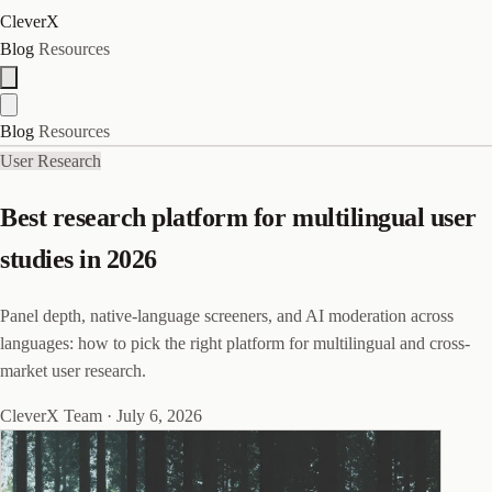
CleverX
Blog
Resources
Blog
Resources
User Research
Best research platform for multilingual user
studies in 2026
Panel depth, native-language screeners, and AI moderation across
languages: how to pick the right platform for multilingual and cross-
market user research.
CleverX Team
·
July 6, 2026