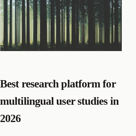
Best research platform for
multilingual user studies in
2026