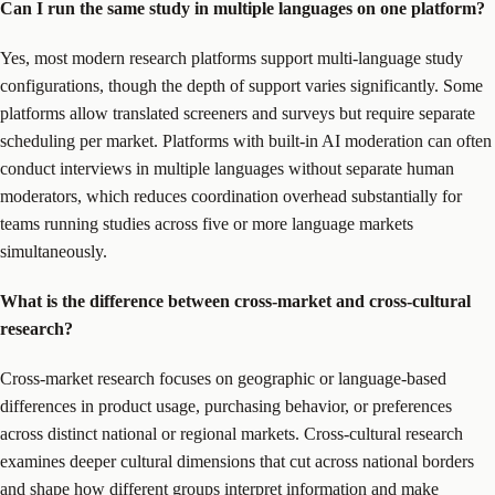
Can I run the same study in multiple languages on one platform?
Yes, most modern research platforms support multi-language study
configurations, though the depth of support varies significantly. Some
platforms allow translated screeners and surveys but require separate
scheduling per market. Platforms with built-in AI moderation can often
conduct interviews in multiple languages without separate human
moderators, which reduces coordination overhead substantially for
teams running studies across five or more language markets
simultaneously.
What is the difference between cross-market and cross-cultural
research?
Cross-market research focuses on geographic or language-based
differences in product usage, purchasing behavior, or preferences
across distinct national or regional markets. Cross-cultural research
examines deeper cultural dimensions that cut across national borders
and shape how different groups interpret information and make