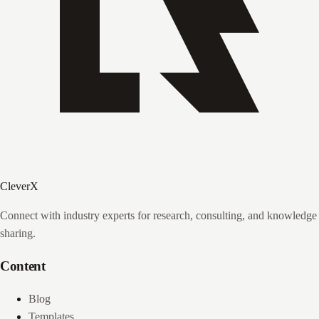
CleverX
Connect with industry experts for research, consulting, and knowledge
sharing.
Content
Blog
Templates