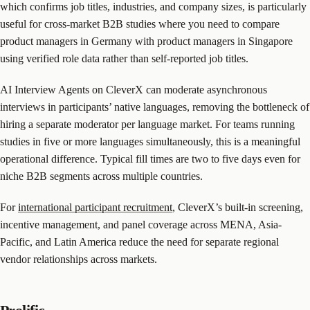
which confirms job titles, industries, and company sizes, is particularly
useful for cross-market B2B studies where you need to compare
product managers in Germany with product managers in Singapore
using verified role data rather than self-reported job titles.
AI Interview Agents on CleverX can moderate asynchronous
interviews in participants’ native languages, removing the bottleneck of
hiring a separate moderator per language market. For teams running
studies in five or more languages simultaneously, this is a meaningful
operational difference. Typical fill times are two to five days even for
niche B2B segments across multiple countries.
For
international participant recruitment
, CleverX’s built-in screening,
incentive management, and panel coverage across MENA, Asia-
Pacific, and Latin America reduce the need for separate regional
vendor relationships across markets.