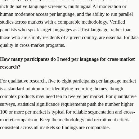
include native-language screeners, multilingual AI moderation or
human moderator access per language, and the ability to run parallel
studies across markets with a comparable methodology. Verified
panelists who speak target languages as a first language, rather than
those who are simply residents of a given country, are essential for data
quality in cross-market programs.
How many participants do I need per language for cross-market
research?
For qualitative research, five to eight participants per language market
is a standard minimum for identifying recurring themes, though
complex products may need ten to twelve per market. For quantitative
surveys, statistical significance requirements push the number higher:
100 or more per market is typical for reliable segmentation and cross-
market comparison. Keep the methodology and recruitment criteria
consistent across all markets so findings are comparable.