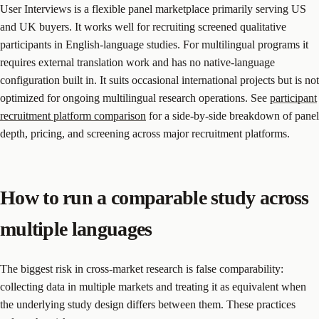
User Interviews is a flexible panel marketplace primarily serving US
and UK buyers. It works well for recruiting screened qualitative
participants in English-language studies. For multilingual programs it
requires external translation work and has no native-language
configuration built in. It suits occasional international projects but is not
optimized for ongoing multilingual research operations. See
participant
recruitment platform comparison
for a side-by-side breakdown of panel
depth, pricing, and screening across major recruitment platforms.
How to run a comparable study across
multiple languages
The biggest risk in cross-market research is false comparability:
collecting data in multiple markets and treating it as equivalent when
the underlying study design differs between them. These practices