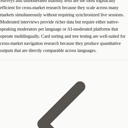
Surveys and unmoderated usability tests are the most logistically
efficient for cross-market research because they scale across many
markets simultaneously without requiring synchronized live sessions.
Moderated interviews provide richer data but require either native-
speaking moderators per language or AI-moderated platforms that
operate multilingually. Card sorting and tree testing are well-suited for
cross-market navigation research because they produce quantitative
outputs that are directly comparable across languages.