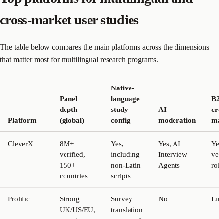
cross-market user studies
The table below compares the main platforms across the dimensions
that matter most for multilingual research programs.
Native-
Panel
language
B
depth
study
AI
cr
Platform
(global)
config
moderation
ma
CleverX
8M+
Yes,
Yes, AI
Ye
verified,
including
Interview
ve
150+
non-Latin
Agents
ro
countries
scripts
Prolific
Strong
Survey
No
Li
UK/US/EU,
translation