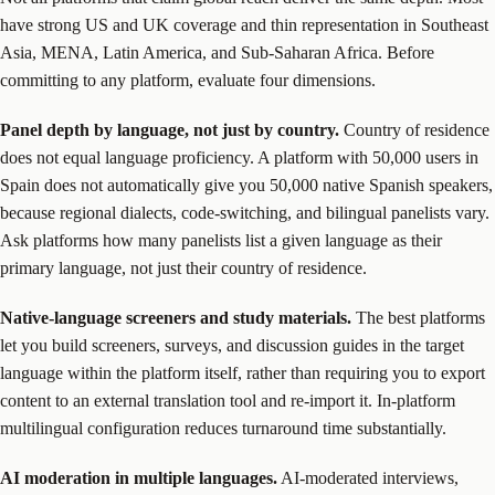
have strong US and UK coverage and thin representation in Southeast
Asia, MENA, Latin America, and Sub-Saharan Africa. Before
committing to any platform, evaluate four dimensions.
Panel depth by language, not just by country.
Country of residence
does not equal language proficiency. A platform with 50,000 users in
Spain does not automatically give you 50,000 native Spanish speakers,
because regional dialects, code-switching, and bilingual panelists vary.
Ask platforms how many panelists list a given language as their
primary language, not just their country of residence.
Native-language screeners and study materials.
The best platforms
let you build screeners, surveys, and discussion guides in the target
language within the platform itself, rather than requiring you to export
content to an external translation tool and re-import it. In-platform
multilingual configuration reduces turnaround time substantially.
AI moderation in multiple languages.
AI-moderated interviews,