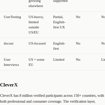
growing
supported
elsewhere
UserTesting
US-heavy,
Partial,
No
N
limited
English-
outside
first UX
US/EU
dscout
US-focused
English-
No
N
first
User
US + some
Limited
No
Li
Interviews
EU
CleverX
CleverX has 8 million verified participants across 150+ countries, with
both professional and consumer coverage. The verification layer,