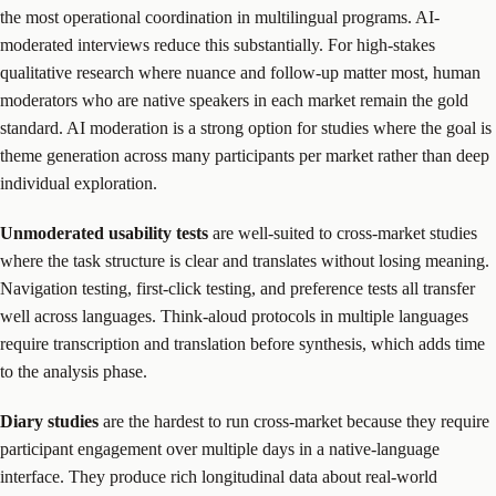
the most operational coordination in multilingual programs. AI-
moderated interviews reduce this substantially. For high-stakes
qualitative research where nuance and follow-up matter most, human
moderators who are native speakers in each market remain the gold
standard. AI moderation is a strong option for studies where the goal is
theme generation across many participants per market rather than deep
individual exploration.
Unmoderated usability tests
are well-suited to cross-market studies
where the task structure is clear and translates without losing meaning.
Navigation testing, first-click testing, and preference tests all transfer
well across languages. Think-aloud protocols in multiple languages
require transcription and translation before synthesis, which adds time
to the analysis phase.
Diary studies
are the hardest to run cross-market because they require
participant engagement over multiple days in a native-language
interface. They produce rich longitudinal data about real-world