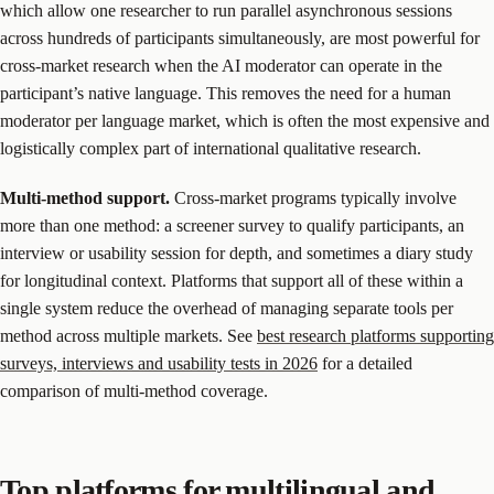
which allow one researcher to run parallel asynchronous sessions
across hundreds of participants simultaneously, are most powerful for
cross-market research when the AI moderator can operate in the
participant’s native language. This removes the need for a human
moderator per language market, which is often the most expensive and
logistically complex part of international qualitative research.
Multi-method support.
Cross-market programs typically involve
more than one method: a screener survey to qualify participants, an
interview or usability session for depth, and sometimes a diary study
for longitudinal context. Platforms that support all of these within a
single system reduce the overhead of managing separate tools per
method across multiple markets. See
best research platforms supporting
surveys, interviews and usability tests in 2026
for a detailed
comparison of multi-method coverage.
Top platforms for multilingual and