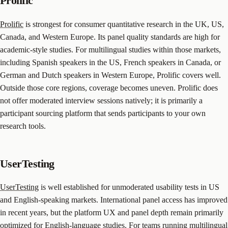
Prolific
Prolific
is strongest for consumer quantitative research in the UK, US,
Canada, and Western Europe. Its panel quality standards are high for
academic-style studies. For multilingual studies within those markets,
including Spanish speakers in the US, French speakers in Canada, or
German and Dutch speakers in Western Europe, Prolific covers well.
Outside those core regions, coverage becomes uneven. Prolific does
not offer moderated interview sessions natively; it is primarily a
participant sourcing platform that sends participants to your own
research tools.
UserTesting
UserTesting
is well established for unmoderated usability tests in US
and English-speaking markets. International panel access has improved
in recent years, but the platform UX and panel depth remain primarily
optimized for English-language studies. For teams running multilingual