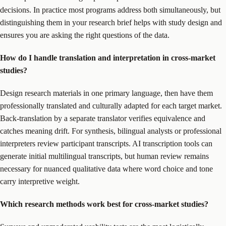
decisions. In practice most programs address both simultaneously, but
distinguishing them in your research brief helps with study design and
ensures you are asking the right questions of the data.
How do I handle translation and interpretation in cross-market
studies?
Design research materials in one primary language, then have them
professionally translated and culturally adapted for each target market.
Back-translation by a separate translator verifies equivalence and
catches meaning drift. For synthesis, bilingual analysts or professional
interpreters review participant transcripts. AI transcription tools can
generate initial multilingual transcripts, but human review remains
necessary for nuanced qualitative data where word choice and tone
carry interpretive weight.
Which research methods work best for cross-market studies?