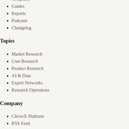
Guides
Reports
Podcasts
Changelog
Topics
Market Research
User Research
Product Research
AI & Data
Expert Networks
Research Operations
Company
CleverX Platform
RSS Feed