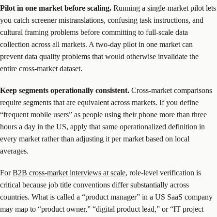
Pilot in one market before scaling.
Running a single-market pilot lets
you catch screener mistranslations, confusing task instructions, and
cultural framing problems before committing to full-scale data
collection across all markets. A two-day pilot in one market can
prevent data quality problems that would otherwise invalidate the
entire cross-market dataset.
Keep segments operationally consistent.
Cross-market comparisons
require segments that are equivalent across markets. If you define
“frequent mobile users” as people using their phone more than three
hours a day in the US, apply that same operationalized definition in
every market rather than adjusting it per market based on local
averages.
For
B2B cross-market interviews at scale
, role-level verification is
critical because job title conventions differ substantially across
countries. What is called a “product manager” in a US SaaS company
may map to “product owner,” “digital product lead,” or “IT project