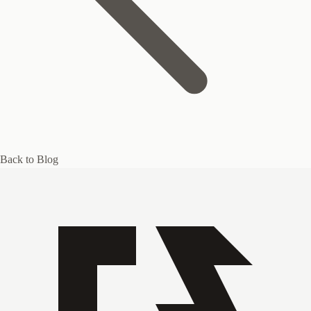
Back to Blog