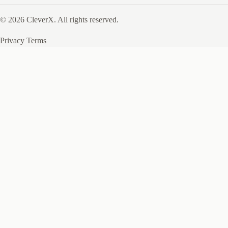
© 2026 CleverX. All rights reserved.
Privacy
Terms