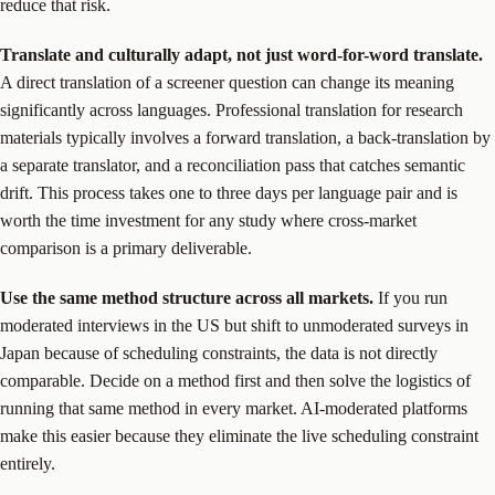
reduce that risk.
Translate and culturally adapt, not just word-for-word translate.
A direct translation of a screener question can change its meaning
significantly across languages. Professional translation for research
materials typically involves a forward translation, a back-translation by
a separate translator, and a reconciliation pass that catches semantic
drift. This process takes one to three days per language pair and is
worth the time investment for any study where cross-market
comparison is a primary deliverable.
Use the same method structure across all markets.
If you run
moderated interviews in the US but shift to unmoderated surveys in
Japan because of scheduling constraints, the data is not directly
comparable. Decide on a method first and then solve the logistics of
running that same method in every market. AI-moderated platforms
make this easier because they eliminate the live scheduling constraint
entirely.