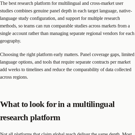
The best research platform for multilingual and cross-market user
studies combines genuine panel depth in each target language, native-
language study configuration, and support for multiple research
methods, so teams can run comparable studies across markets from a
single account rather than managing separate regional vendors for each
geography.
Choosing the right platform early matters. Panel coverage gaps, limited
language options, and tools that require separate contracts per market
add weeks to timelines and reduce the comparability of data collected
across regions.
What to look for in a multilingual
research platform
Not all platforms that claim global reach deliver the same depth. Most