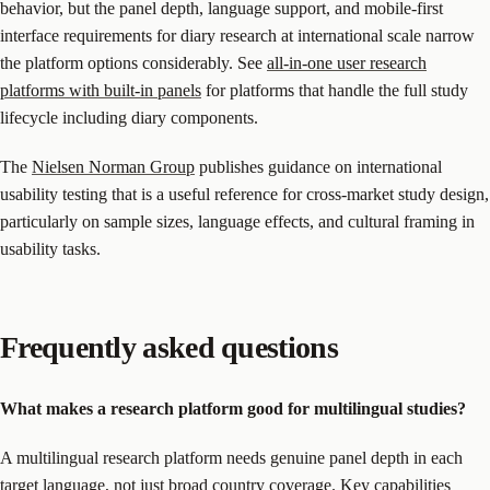
behavior, but the panel depth, language support, and mobile-first
interface requirements for diary research at international scale narrow
the platform options considerably. See
all-in-one user research
platforms with built-in panels
for platforms that handle the full study
lifecycle including diary components.
The
Nielsen Norman Group
publishes guidance on international
usability testing that is a useful reference for cross-market study design,
particularly on sample sizes, language effects, and cultural framing in
usability tasks.
Frequently asked questions
What makes a research platform good for multilingual studies?
A multilingual research platform needs genuine panel depth in each
target language, not just broad country coverage. Key capabilities