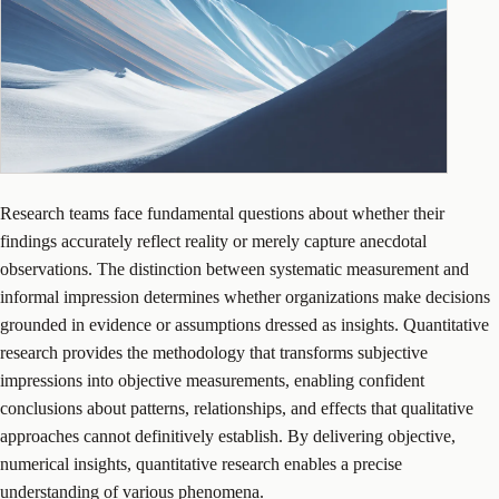
Research teams face fundamental questions about whether their
findings accurately reflect reality or merely capture anecdotal
observations. The distinction between systematic measurement and
informal impression determines whether organizations make decisions
grounded in evidence or assumptions dressed as insights. Quantitative
research provides the methodology that transforms subjective
impressions into objective measurements, enabling confident
conclusions about patterns, relationships, and effects that qualitative
approaches cannot definitively establish. By delivering objective,
numerical insights, quantitative research enables a precise
understanding of various phenomena.