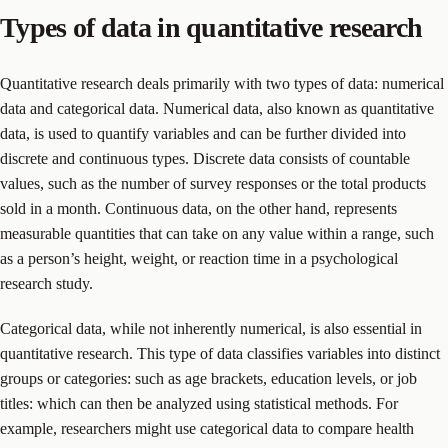
Types of data in quantitative research
Quantitative research deals primarily with two types of data: numerical
data and categorical data. Numerical data, also known as quantitative
data, is used to quantify variables and can be further divided into
discrete and continuous types. Discrete data consists of countable
values, such as the number of survey responses or the total products
sold in a month. Continuous data, on the other hand, represents
measurable quantities that can take on any value within a range, such
as a person’s height, weight, or reaction time in a psychological
research study.
Categorical data, while not inherently numerical, is also essential in
quantitative research. This type of data classifies variables into distinct
groups or categories: such as age brackets, education levels, or job
titles: which can then be analyzed using statistical methods. For
example, researchers might use categorical data to compare health