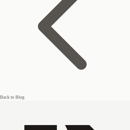
Back to Blog