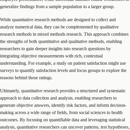
generalize findings from a sample population to a larger group.
While quantitative research methods are designed to collect and
analyze numerical data, they can be complemented by qualitative
research methods in mixed methods research. This approach combines
the strengths of both quantitative and qualitative methods, enabling
researchers to gain deeper insights into research questions by
integrating objective measurements with rich, contextual
understanding. For example, a study on patient satisfaction might use
surveys to quantify satisfaction levels and focus groups to explore the
reasons behind those ratings.
Ultimately, quantitative research provides a structured and systematic
approach to data collection and analysis, enabling researchers to
generate objective answers, identify risk factors, and inform decision-
making across a wide range of fields, from social sciences to health
outcomes. By focusing on quantifiable data and leveraging statistical
analysis, quantitative researchers can uncover patterns, test hypotheses,