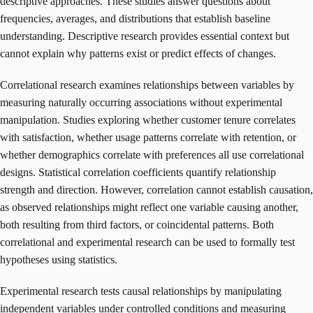
descriptive approaches. These studies answer questions about
frequencies, averages, and distributions that establish baseline
understanding. Descriptive research provides essential context but
cannot explain why patterns exist or predict effects of changes.
Correlational research examines relationships between variables by
measuring naturally occurring associations without experimental
manipulation. Studies exploring whether customer tenure correlates
with satisfaction, whether usage patterns correlate with retention, or
whether demographics correlate with preferences all use correlational
designs. Statistical correlation coefficients quantify relationship
strength and direction. However, correlation cannot establish causation,
as observed relationships might reflect one variable causing another,
both resulting from third factors, or coincidental patterns. Both
correlational and experimental research can be used to formally test
hypotheses using statistics.
Experimental research tests causal relationships by manipulating
independent variables under controlled conditions and measuring