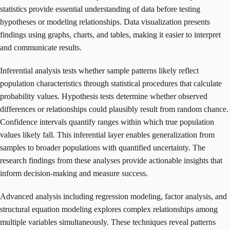
statistics provide essential understanding of data before testing
hypotheses or modeling relationships. Data visualization presents
findings using graphs, charts, and tables, making it easier to interpret
and communicate results.
Inferential analysis tests whether sample patterns likely reflect
population characteristics through statistical procedures that calculate
probability values. Hypothesis tests determine whether observed
differences or relationships could plausibly result from random chance.
Confidence intervals quantify ranges within which true population
values likely fall. This inferential layer enables generalization from
samples to broader populations with quantified uncertainty. The
research findings from these analyses provide actionable insights that
inform decision-making and measure success.
Advanced analysis including regression modeling, factor analysis, and
structural equation modeling explores complex relationships among
multiple variables simultaneously. These techniques reveal patterns