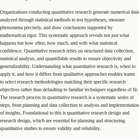
Organizations conducting quantitative research generate numerical data
analyzed through statistical methods to test hypotheses, measure
phenomena precisely, and draw conclusions supported by
mathematical rigor. This systematic approach reveals not just what
happens but how often, how much, and with what statistical
confidence. Quantitative research relies on structured data collection,
statistical analysis, and quantifiable results to ensure objectivity and
generalizability. Understanding what quantitative research is, when to
apply it, and how it differs from qualitative approaches enables teams
to select research methodologies matching their specific research
objectives rather than defaulting to familiar techniques regardless of fit.
The research process in quantitative research is a systematic series of
steps, from planning and data collection to analysis and implementation
of insights. Foundational to this is quantitative research design and
research design, which are essential for planning and structuring
quantitative studies to ensure validity and reliability.