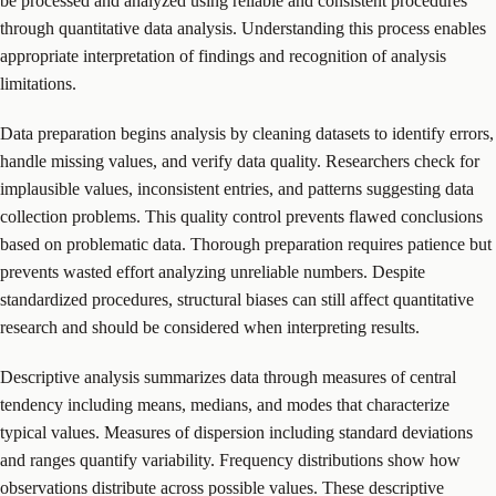
be processed and analyzed using reliable and consistent procedures
through quantitative data analysis. Understanding this process enables
appropriate interpretation of findings and recognition of analysis
limitations.
Data preparation begins analysis by cleaning datasets to identify errors,
handle missing values, and verify data quality. Researchers check for
implausible values, inconsistent entries, and patterns suggesting data
collection problems. This quality control prevents flawed conclusions
based on problematic data. Thorough preparation requires patience but
prevents wasted effort analyzing unreliable numbers. Despite
standardized procedures, structural biases can still affect quantitative
research and should be considered when interpreting results.
Descriptive analysis summarizes data through measures of central
tendency including means, medians, and modes that characterize
typical values. Measures of dispersion including standard deviations
and ranges quantify variability. Frequency distributions show how
observations distribute across possible values. These descriptive