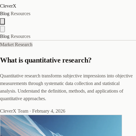
CleverX
Blog
Resources
Blog
Resources
Market Research
What is quantitative research?
Quantitative research transforms subjective impressions into objective
measurements through systematic data collection and statistical
analysis. Understand the definition, methods, and applications of
quantitative approaches.
CleverX Team
·
February 4, 2026