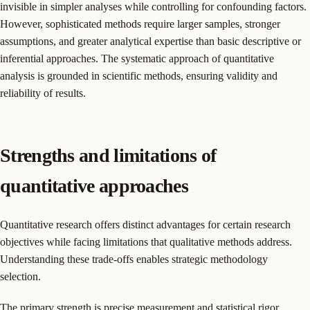
invisible in simpler analyses while controlling for confounding factors.
However, sophisticated methods require larger samples, stronger
assumptions, and greater analytical expertise than basic descriptive or
inferential approaches. The systematic approach of quantitative
analysis is grounded in scientific methods, ensuring validity and
reliability of results.
Strengths and limitations of
quantitative approaches
Quantitative research offers distinct advantages for certain research
objectives while facing limitations that qualitative methods address.
Understanding these trade-offs enables strategic methodology
selection.
The primary strength is precise measurement and statistical rigor