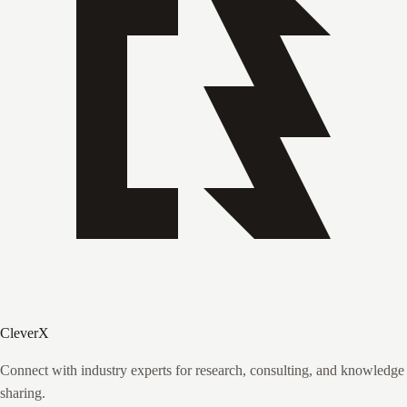
CleverX
Connect with industry experts for research, consulting, and knowledge
sharing.