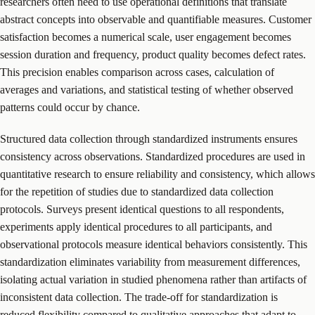
researchers often need to use operational definitions that translate
abstract concepts into observable and quantifiable measures. Customer
satisfaction becomes a numerical scale, user engagement becomes
session duration and frequency, product quality becomes defect rates.
This precision enables comparison across cases, calculation of
averages and variations, and statistical testing of whether observed
patterns could occur by chance.
Structured data collection through standardized instruments ensures
consistency across observations. Standardized procedures are used in
quantitative research to ensure reliability and consistency, which allows
for the repetition of studies due to standardized data collection
protocols. Surveys present identical questions to all respondents,
experiments apply identical procedures to all participants, and
observational protocols measure identical behaviors consistently. This
standardization eliminates variability from measurement differences,
isolating actual variation in studied phenomena rather than artifacts of
inconsistent data collection. The trade-off for standardization is
reduced flexibility compared to qualitative approaches that adapt to