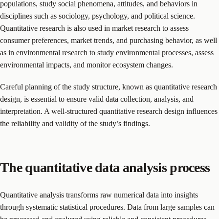
populations, study social phenomena, attitudes, and behaviors in
disciplines such as sociology, psychology, and political science.
Quantitative research is also used in market research to assess
consumer preferences, market trends, and purchasing behavior, as well
as in environmental research to study environmental processes, assess
environmental impacts, and monitor ecosystem changes.
Careful planning of the study structure, known as quantitative research
design, is essential to ensure valid data collection, analysis, and
interpretation. A well-structured quantitative research design influences
the reliability and validity of the study’s findings.
The quantitative data analysis process
Quantitative analysis transforms raw numerical data into insights
through systematic statistical procedures. Data from large samples can