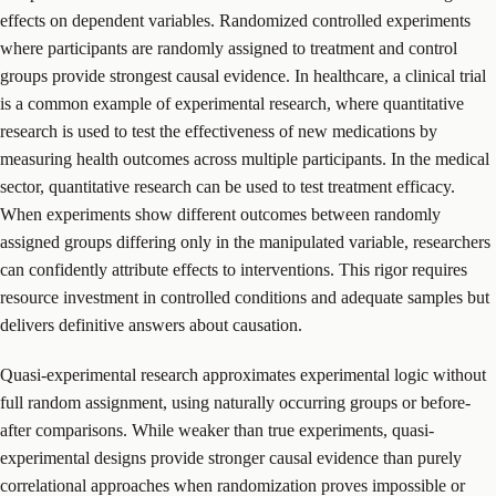
effects on dependent variables. Randomized controlled experiments
where participants are randomly assigned to treatment and control
groups provide strongest causal evidence. In healthcare, a clinical trial
is a common example of experimental research, where quantitative
research is used to test the effectiveness of new medications by
measuring health outcomes across multiple participants. In the medical
sector, quantitative research can be used to test treatment efficacy.
When experiments show different outcomes between randomly
assigned groups differing only in the manipulated variable, researchers
can confidently attribute effects to interventions. This rigor requires
resource investment in controlled conditions and adequate samples but
delivers definitive answers about causation.
Quasi-experimental research approximates experimental logic without
full random assignment, using naturally occurring groups or before-
after comparisons. While weaker than true experiments, quasi-
experimental designs provide stronger causal evidence than purely
correlational approaches when randomization proves impossible or