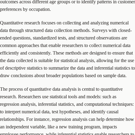
outcomes across different age groups or to identify patterns in customer
preferences by occupation.
Quantitative research focuses on collecting and analyzing numerical
data through structured data collection methods. Surveys with closed-
ended questions, standardized tests, and structured observations are
common approaches that enable researchers to collect numerical data
efficiently and consistently. These methods are designed to ensure that
the data collected is suitable for statistical analysis, allowing for the use
of descriptive statistics to summarize the data and inferential statistics to
draw conclusions about broader populations based on sample data.
The process of quantitative data analysis is central to quantitative
research. Researchers use statistical tools and models: such as
regression analysis, inferential statistics, and computational techniques:
to interpret numerical data, test hypotheses, and identify causal
relationships. For instance, regression analysis can help determine how
an independent variable, like a new training program, impacts
employee performance, while inferential statistics enable researchers to