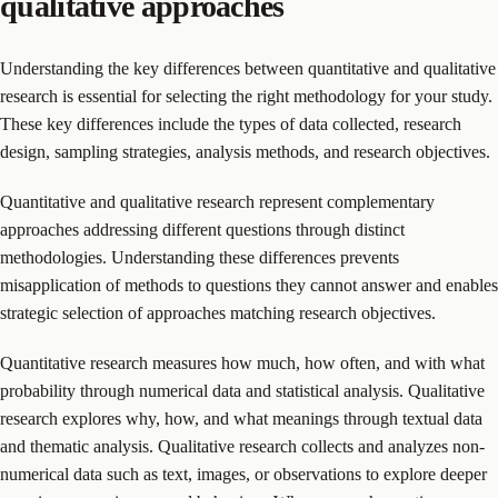
qualitative approaches
Understanding the key differences between quantitative and qualitative
research is essential for selecting the right methodology for your study.
These key differences include the types of data collected, research
design, sampling strategies, analysis methods, and research objectives.
Quantitative and qualitative research represent complementary
approaches addressing different questions through distinct
methodologies. Understanding these differences prevents
misapplication of methods to questions they cannot answer and enables
strategic selection of approaches matching research objectives.
Quantitative research measures how much, how often, and with what
probability through numerical data and statistical analysis. Qualitative
research explores why, how, and what meanings through textual data
and thematic analysis. Qualitative research collects and analyzes non-
numerical data such as text, images, or observations to explore deeper