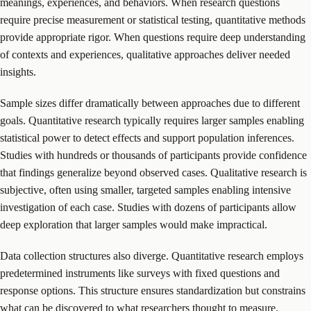
meanings, experiences, and behaviors. When research questions
require precise measurement or statistical testing, quantitative methods
provide appropriate rigor. When questions require deep understanding
of contexts and experiences, qualitative approaches deliver needed
insights.
Sample sizes differ dramatically between approaches due to different
goals. Quantitative research typically requires larger samples enabling
statistical power to detect effects and support population inferences.
Studies with hundreds or thousands of participants provide confidence
that findings generalize beyond observed cases. Qualitative research is
subjective, often using smaller, targeted samples enabling intensive
investigation of each case. Studies with dozens of participants allow
deep exploration that larger samples would make impractical.
Data collection structures also diverge. Quantitative research employs
predetermined instruments like surveys with fixed questions and
response options. This structure ensures standardization but constrains
what can be discovered to what researchers thought to measure.