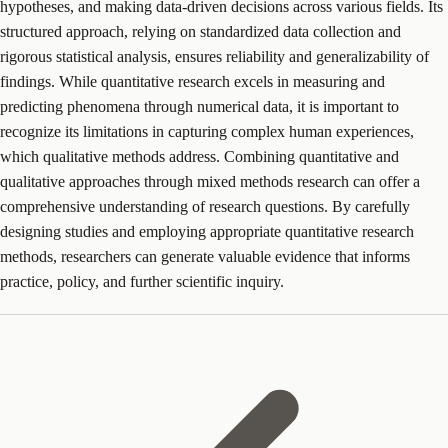
hypotheses, and making data-driven decisions across various fields. Its
structured approach, relying on standardized data collection and
rigorous statistical analysis, ensures reliability and generalizability of
findings. While quantitative research excels in measuring and
predicting phenomena through numerical data, it is important to
recognize its limitations in capturing complex human experiences,
which qualitative methods address. Combining quantitative and
qualitative approaches through mixed methods research can offer a
comprehensive understanding of research questions. By carefully
designing studies and employing appropriate quantitative research
methods, researchers can generate valuable evidence that informs
practice, policy, and further scientific inquiry.