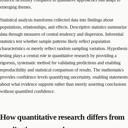
emerging themes.
Statistical analysis transforms collected data into findings about
populations, relationships, and effects. Descriptive statistics summarize
data through measures of central tendency and dispersion. Inferential
statistics test whether sample patterns likely reflect population
characteristics or merely reflect random sampling variation. Hypothesis
testing plays a central role in quantitative research by providing a
rigorous, systematic method for validating predictions and enabling
reproducibility and statistical comparison of results. The mathematics
provides confidence levels quantifying uncertainty, enabling statements
about what evidence supports rather than merely asserting conclusions
without quantified confidence.
How quantitative research differs from