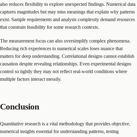
also reduces flexibility to explore unexpected findings. Numerical data
captures magnitudes but may miss meanings that explain why patterns
exist. Sample requirements and analysis complexity demand resources
that constrain feasibility for some research contexts.
The measurement focus can also oversimplify complex phenomena.
Reducing rich experiences to numerical scales loses nuance that
matters for deep understanding. Correlational designs cannot establish
causation despite revealing relationships. Even experimental designs
control so tightly they may not reflect real-world conditions where
multiple factors interact messily.
Conclusion
Quantitative research is a vital methodology that provides objective,
numerical insights essential for understanding patterns, testing