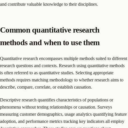
and contribute valuable knowledge to their disciplines.
Common quantitative research
methods and when to use them
Quantitative research encompasses multiple methods suited to different
research questions and contexts. Research using quantitative methods
is often referred to as quantitative studies. Selecting appropriate
methods requires matching methodology to whether research aims to
describe, compare, correlate, or establish causation.
Descriptive research quantifies characteristics of populations or
phenomena without testing relationships or causation. Surveys
measuring customer demographics, usage analytics quantifying feature
adoption, and performance metrics tracking key indicators all employ