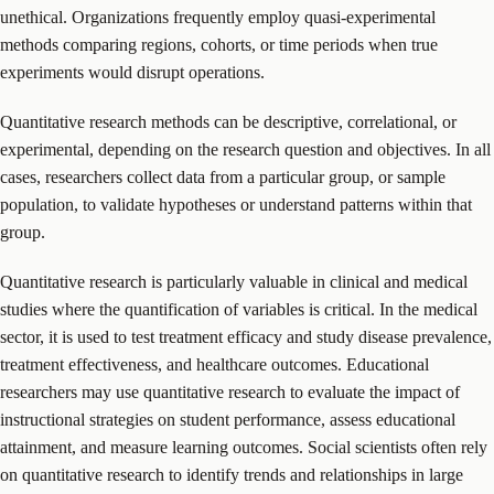
unethical. Organizations frequently employ quasi-experimental
methods comparing regions, cohorts, or time periods when true
experiments would disrupt operations.
Quantitative research methods can be descriptive, correlational, or
experimental, depending on the research question and objectives. In all
cases, researchers collect data from a particular group, or sample
population, to validate hypotheses or understand patterns within that
group.
Quantitative research is particularly valuable in clinical and medical
studies where the quantification of variables is critical. In the medical
sector, it is used to test treatment efficacy and study disease prevalence,
treatment effectiveness, and healthcare outcomes. Educational
researchers may use quantitative research to evaluate the impact of
instructional strategies on student performance, assess educational
attainment, and measure learning outcomes. Social scientists often rely
on quantitative research to identify trends and relationships in large