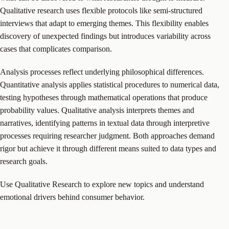
Qualitative research uses flexible protocols like semi-structured
interviews that adapt to emerging themes. This flexibility enables
discovery of unexpected findings but introduces variability across
cases that complicates comparison.
Analysis processes reflect underlying philosophical differences.
Quantitative analysis applies statistical procedures to numerical data,
testing hypotheses through mathematical operations that produce
probability values. Qualitative analysis interprets themes and
narratives, identifying patterns in textual data through interpretive
processes requiring researcher judgment. Both approaches demand
rigor but achieve it through different means suited to data types and
research goals.
Use Qualitative Research to explore new topics and understand
emotional drivers behind consumer behavior.