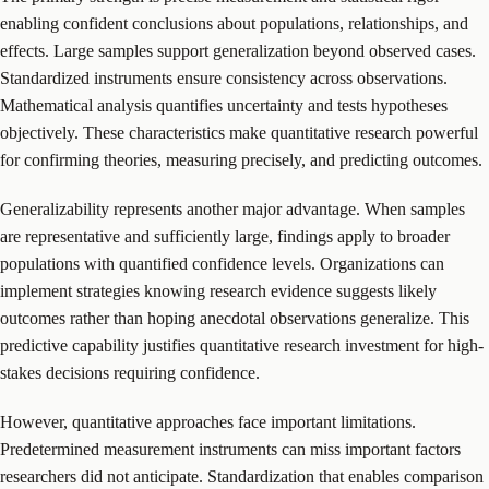
enabling confident conclusions about populations, relationships, and
effects. Large samples support generalization beyond observed cases.
Standardized instruments ensure consistency across observations.
Mathematical analysis quantifies uncertainty and tests hypotheses
objectively. These characteristics make quantitative research powerful
for confirming theories, measuring precisely, and predicting outcomes.
Generalizability represents another major advantage. When samples
are representative and sufficiently large, findings apply to broader
populations with quantified confidence levels. Organizations can
implement strategies knowing research evidence suggests likely
outcomes rather than hoping anecdotal observations generalize. This
predictive capability justifies quantitative research investment for high-
stakes decisions requiring confidence.
However, quantitative approaches face important limitations.
Predetermined measurement instruments can miss important factors
researchers did not anticipate. Standardization that enables comparison