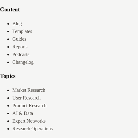
Content
Blog
Templates
Guides
Reports
Podcasts
Changelog
Topics
Market Research
User Research
Product Research
AI & Data
Expert Networks
Research Operations