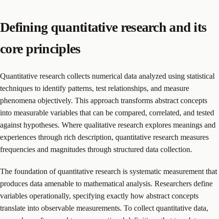
Defining quantitative research and its
core principles
Quantitative research collects numerical data analyzed using statistical
techniques to identify patterns, test relationships, and measure
phenomena objectively. This approach transforms abstract concepts
into measurable variables that can be compared, correlated, and tested
against hypotheses. Where qualitative research explores meanings and
experiences through rich description, quantitative research measures
frequencies and magnitudes through structured data collection.
The foundation of quantitative research is systematic measurement that
produces data amenable to mathematical analysis. Researchers define
variables operationally, specifying exactly how abstract concepts
translate into observable measurements. To collect quantitative data,