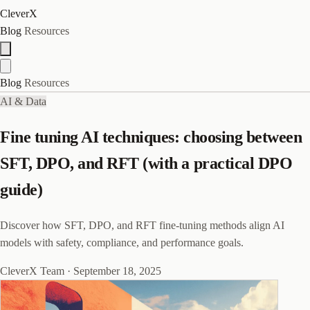
CleverX
Blog
Resources
Blog
Resources
AI & Data
Fine tuning AI techniques: choosing between
SFT, DPO, and RFT (with a practical DPO
guide)
Discover how SFT, DPO, and RFT fine-tuning methods align AI
models with safety, compliance, and performance goals.
CleverX Team
·
September 18, 2025