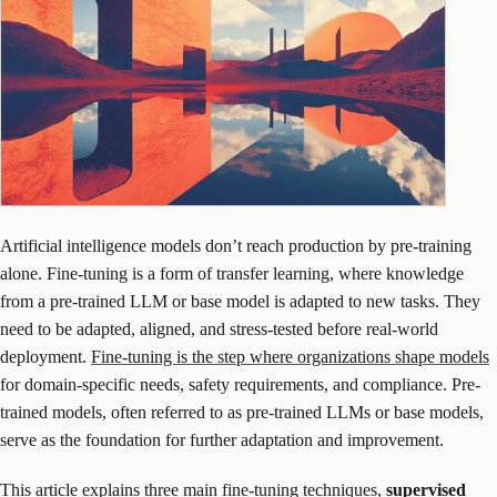
Artificial intelligence models don’t reach production by pre-training
alone. Fine-tuning is a form of transfer learning, where knowledge
from a pre-trained LLM or base model is adapted to new tasks. They
need to be adapted, aligned, and stress-tested before real-world
deployment.
Fine-tuning is the step where organizations shape models
for domain-specific needs, safety requirements, and compliance. Pre-
trained models, often referred to as pre-trained LLMs or base models,
serve as the foundation for further adaptation and improvement.
This article explains three main fine-tuning techniques,
supervised