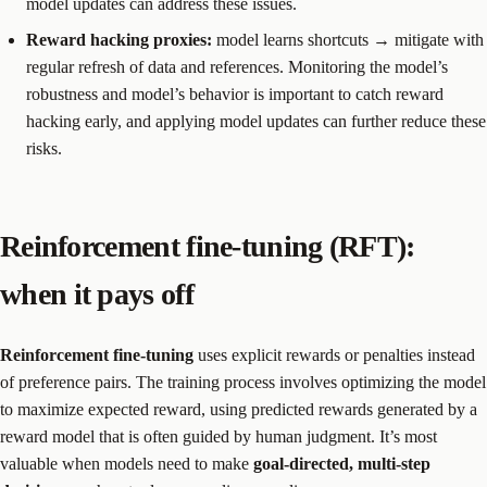
model updates can address these issues.
Reward hacking proxies:
model learns shortcuts → mitigate with
regular refresh of data and references. Monitoring the model’s
robustness and model’s behavior is important to catch reward
hacking early, and applying model updates can further reduce these
risks.
Reinforcement fine-tuning (RFT):
when it pays off
Reinforcement fine-tuning
uses explicit rewards or penalties instead
of preference pairs. The training process involves optimizing the model
to maximize expected reward, using predicted rewards generated by a
reward model that is often guided by human judgment. It’s most
valuable when models need to make
goal-directed, multi-step