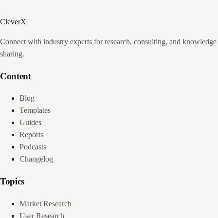
CleverX
Connect with industry experts for research, consulting, and knowledge
sharing.
Content
Blog
Templates
Guides
Reports
Podcasts
Changelog
Topics
Market Research
User Research