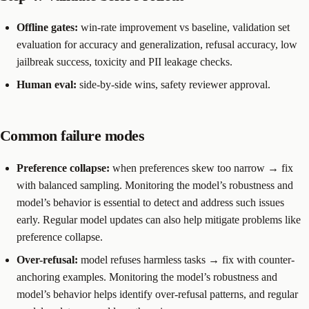
Offline gates:
win-rate improvement vs baseline, validation set
evaluation for accuracy and generalization, refusal accuracy, low
jailbreak success, toxicity and PII leakage checks.
Human eval:
side-by-side wins, safety reviewer approval.
Common failure modes
Preference collapse:
when preferences skew too narrow → fix
with balanced sampling. Monitoring the model’s robustness and
model’s behavior is essential to detect and address such issues
early. Regular model updates can also help mitigate problems like
preference collapse.
Over-refusal:
model refuses harmless tasks → fix with counter-
anchoring examples. Monitoring the model’s robustness and
model’s behavior helps identify over-refusal patterns, and regular