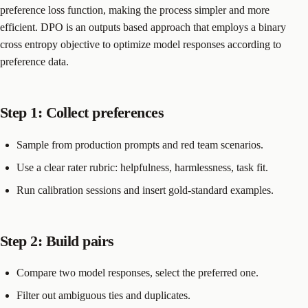
preference loss function, making the process simpler and more
efficient. DPO is an outputs based approach that employs a binary
cross entropy objective to optimize model responses according to
preference data.
Step 1: Collect preferences
Sample from production prompts and red team scenarios.
Use a clear rater rubric: helpfulness, harmlessness, task fit.
Run calibration sessions and insert gold-standard examples.
Step 2: Build pairs
Compare two model responses, select the preferred one.
Filter out ambiguous ties and duplicates.