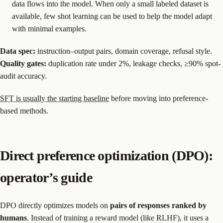
data flows into the model. When only a small labeled dataset is
available, few shot learning can be used to help the model adapt
with minimal examples.
Data spec:
instruction–output pairs, domain coverage, refusal style.
Quality gates:
duplication rate under 2%, leakage checks, ≥90% spot-
audit accuracy.
SFT is usually the starting baseline
before moving into preference-
based methods.
Direct preference optimization (DPO):
operator’s guide
DPO directly optimizes models on
pairs of responses ranked by
humans
. Instead of training a reward model (like RLHF), it uses a