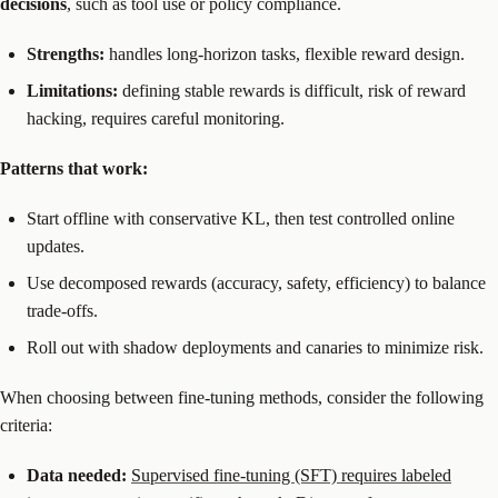
decisions
, such as tool use or policy compliance.
Strengths:
handles long-horizon tasks, flexible reward design.
Limitations:
defining stable rewards is difficult, risk of reward
hacking, requires careful monitoring.
Patterns that work:
Start offline with conservative KL, then test controlled online
updates.
Use decomposed rewards (accuracy, safety, efficiency) to balance
trade-offs.
Roll out with shadow deployments and canaries to minimize risk.
When choosing between fine-tuning methods, consider the following
criteria:
Data needed:
Supervised fine-tuning (SFT) requires labeled