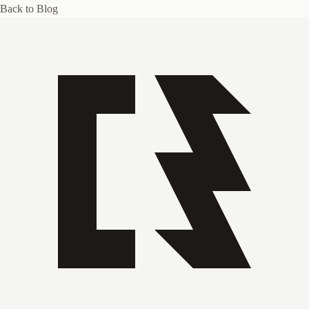
Back to Blog