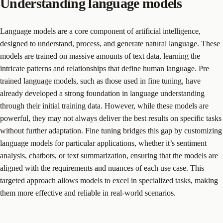
Understanding language models
Language models are a core component of artificial intelligence,
designed to understand, process, and generate natural language. These
models are trained on massive amounts of text data, learning the
intricate patterns and relationships that define human language. Pre
trained language models, such as those used in fine tuning, have
already developed a strong foundation in language understanding
through their initial training data. However, while these models are
powerful, they may not always deliver the best results on specific tasks
without further adaptation. Fine tuning bridges this gap by customizing
language models for particular applications, whether it’s sentiment
analysis, chatbots, or text summarization, ensuring that the models are
aligned with the requirements and nuances of each use case. This
targeted approach allows models to excel in specialized tasks, making
them more effective and reliable in real-world scenarios.