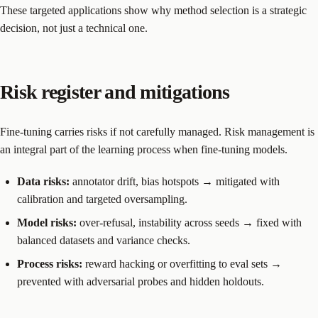
These targeted applications show why method selection is a strategic
decision, not just a technical one.
Risk register and mitigations
Fine-tuning carries risks if not carefully managed. Risk management is
an integral part of the learning process when fine-tuning models.
Data risks:
annotator drift, bias hotspots → mitigated with
calibration and targeted oversampling.
Model risks:
over-refusal, instability across seeds → fixed with
balanced datasets and variance checks.
Process risks:
reward hacking or overfitting to eval sets →
prevented with adversarial probes and hidden holdouts.