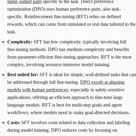
input–output pairs
specific to the task. Direct preference
optimization (DPO) uses human preference pairs, also task-
specific. Reinforcement fine-tuning (RFT) relies on defined
rewards, which can come from simulated or real data tailored to the
task.
Complexity:
SFT has low complexity, typically involving full
fine-tuning methods. DPO has medium complexity and benefits
from parameter-efficient fine-tuning approaches. RFT is the most
complex, involving resource-intensive model training.
Best suited for:
SFT is ideal for simple, well-defined tasks that can
be addressed through full fine-tuning.
DPO excels at aligning
models with human preferences
, especially in safety-sensitive
applications, offering an efficient approach to fine-tune large
language models. RFT is best for multi-step goals and agent
workflows, where models need to make goal-directed decisions.
Costs:
SFT involves costs related to data collection and labeling
during model training. DPO reduces costs by focusing on