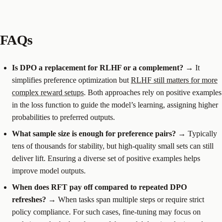
FAQs
Is DPO a replacement for RLHF or a complement?
→ It
simplifies preference optimization but
RLHF still matters for more
complex reward setups
. Both approaches rely on positive examples
in the loss function to guide the model’s learning, assigning higher
probabilities to preferred outputs.
What sample size is enough for preference pairs?
→ Typically
tens of thousands for stability, but high-quality small sets can still
deliver lift. Ensuring a diverse set of positive examples helps
improve model outputs.
When does RFT pay off compared to repeated DPO
refreshes?
→ When tasks span multiple steps or require strict
policy compliance. For such cases, fine-tuning may focus on