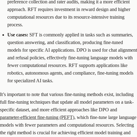
preference collection and rater audits, making it a more efficient
approach. RFT requires investment in reward design and higher
computational resources due to its resource-intensive training
process.
Use cases:
SFT is commonly applied in tasks such as summaries,
question answering, and classification, producing fine-tuned
models for specific AI applications. DPO is used for chat alignment
and refusal policies, effectively fine-tuning language models with
fewer computational resources. RFT supports applications like
robotics, autonomous agents, and compliance, fine-tuning models
for specialized AI tasks.
It’s important to note that various fine-tuning methods exist, including
full fine-tuning techniques that update all model parameters on a task-
specific dataset, and more efficient approaches like DPO and
parameter-efficient fine-tuning (PEFT)
, which fine-tune large language
models with fewer parameters and computational resources. Selecting
the right method is crucial for achieving efficient model training and