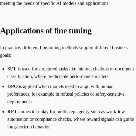
meeting the needs of specific AI models and applications.
Applications of fine tuning
In practice, different fine-tuning methods support different business
goals:
SFT
is used for structured tasks like internal chatbots or document
classification, where predictable performance matters.
DPO
is applied when models need to align with human
preferences, for example in refusal policies or safety-sensitive
deployments.
RFT
comes into play for multi-step agents, such as workflow
automation or compliance checks, where reward signals can guide
long-horizon behavior.