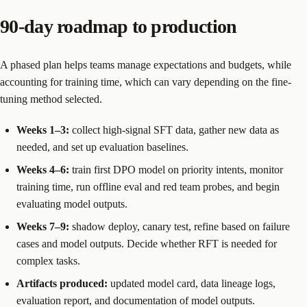
90-day roadmap to production
A phased plan helps teams manage expectations and budgets, while
accounting for training time, which can vary depending on the fine-
tuning method selected.
Weeks 1–3:
collect high-signal SFT data, gather new data as
needed, and set up evaluation baselines.
Weeks 4–6:
train first DPO model on priority intents, monitor
training time, run offline eval and red team probes, and begin
evaluating model outputs.
Weeks 7–9:
shadow deploy, canary test, refine based on failure
cases and model outputs. Decide whether RFT is needed for
complex tasks.
Artifacts produced:
updated model card, data lineage logs,
evaluation report, and documentation of model outputs.