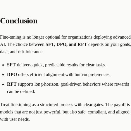
Conclusion
Fine-tuning is no longer optional for organizations deploying advanced
AI. The choice between
SFT, DPO, and RFT
depends on your goals,
data, and risk tolerance.
SFT
delivers quick, predictable results for clear tasks.
DPO
offers efficient alignment with human preferences.
RFT
supports long-horizon, goal-driven behaviors where rewards
can be defined.
Treat fine-tuning as a structured process with clear gates. The payoff is
models that are not just powerful, but also safe, compliant, and aligned
with user needs.