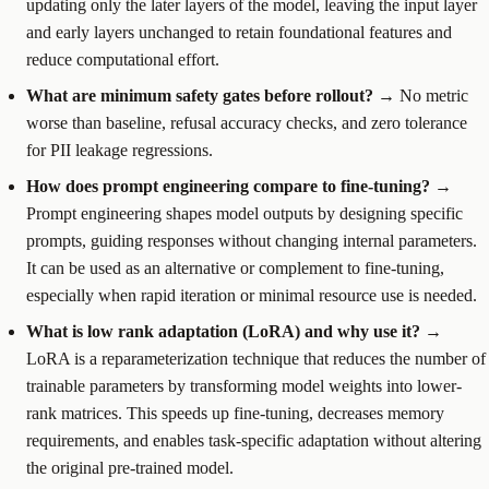
updating only the later layers of the model, leaving the input layer
and early layers unchanged to retain foundational features and
reduce computational effort.
What are minimum safety gates before rollout?
→ No metric
worse than baseline, refusal accuracy checks, and zero tolerance
for PII leakage regressions.
How does prompt engineering compare to fine-tuning?
→
Prompt engineering shapes model outputs by designing specific
prompts, guiding responses without changing internal parameters.
It can be used as an alternative or complement to fine-tuning,
especially when rapid iteration or minimal resource use is needed.
What is low rank adaptation (LoRA) and why use it?
→
LoRA is a reparameterization technique that reduces the number of
trainable parameters by transforming model weights into lower-
rank matrices. This speeds up fine-tuning, decreases memory
requirements, and enables task-specific adaptation without altering
the original pre-trained model.