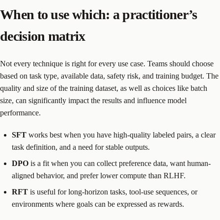
When to use which: a practitioner’s
decision matrix
Not every technique is right for every use case. Teams should choose
based on task type, available data, safety risk, and training budget. The
quality and size of the training dataset, as well as choices like batch
size, can significantly impact the results and influence model
performance.
SFT
works best when you have high-quality labeled pairs, a clear
task definition, and a need for stable outputs.
DPO
is a fit when you can collect preference data, want human-
aligned behavior, and prefer lower compute than RLHF.
RFT
is useful for long-horizon tasks, tool-use sequences, or
environments where goals can be expressed as rewards.