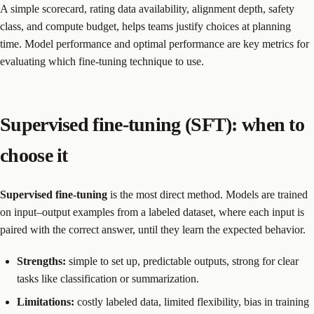
A simple scorecard, rating data availability, alignment depth, safety
class, and compute budget, helps teams justify choices at planning
time. Model performance and optimal performance are key metrics for
evaluating which fine-tuning technique to use.
Supervised fine-tuning (SFT): when to
choose it
Supervised fine-tuning
is the most direct method. Models are trained
on input–output examples from a labeled dataset, where each input is
paired with the correct answer, until they learn the expected behavior.
Strengths:
simple to set up, predictable outputs, strong for clear
tasks like classification or summarization.
Limitations:
costly labeled data, limited flexibility, bias in training