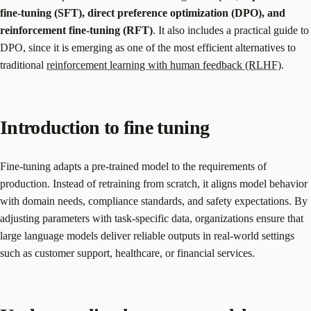
fine-tuning (SFT), direct preference optimization (DPO), and
reinforcement fine-tuning (RFT)
. It also includes a practical guide to
DPO, since it is emerging as one of the most efficient alternatives to
traditional
reinforcement learning with human feedback (RLHF)
.
Introduction to fine tuning
Fine-tuning adapts a pre-trained model to the requirements of
production. Instead of retraining from scratch, it aligns model behavior
with domain needs, compliance standards, and safety expectations. By
adjusting parameters with task-specific data, organizations ensure that
large language models deliver reliable outputs in real-world settings
such as customer support, healthcare, or financial services.