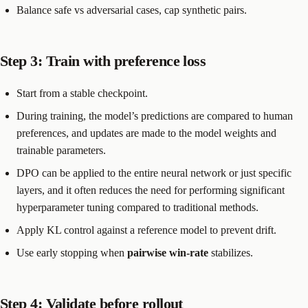
Balance safe vs adversarial cases, cap synthetic pairs.
Step 3: Train with preference loss
Start from a stable checkpoint.
During training, the model’s predictions are compared to human
preferences, and updates are made to the model weights and
trainable parameters.
DPO can be applied to the entire neural network or just specific
layers, and it often reduces the need for performing significant
hyperparameter tuning compared to traditional methods.
Apply KL control against a reference model to prevent drift.
Use early stopping when
pairwise win-rate
stabilizes.
Step 4: Validate before rollout