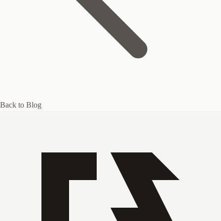
Back to Blog