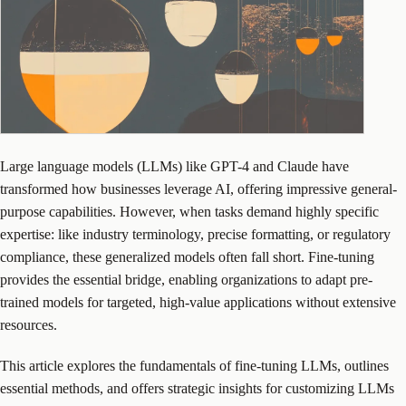
Large language models (LLMs) like GPT-4 and Claude have
transformed how businesses leverage AI, offering impressive general-
purpose capabilities. However, when tasks demand highly specific
expertise: like industry terminology, precise formatting, or regulatory
compliance, these generalized models often fall short. Fine-tuning
provides the essential bridge, enabling organizations to adapt pre-
trained models for targeted, high-value applications without extensive
resources.
This article explores the fundamentals of fine-tuning LLMs, outlines
essential methods, and offers strategic insights for customizing LLMs