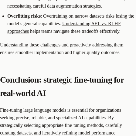
necessitating careful data augmentation strategies.
Overfitting risks
: Overtraining on narrow datasets risks losing the
model’s general capabilities.
Understanding SFT vs. RLHF
approaches
helps teams navigate these tradeoffs effectively.
Understanding these challenges and proactively addressing them
ensures smoother implementation and higher-quality outcomes.
Conclusion: strategic fine-tuning for
real-world AI
Fine-tuning large language models is essential for organizations
seeking precise, reliable, and specialized AI capabilities. By
strategically selecting appropriate fine-tuning methods, carefully
curating datasets, and iteratively refining model performance,