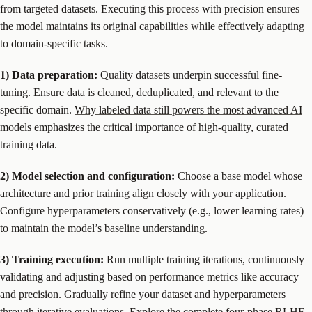
from targeted datasets. Executing this process with precision ensures
the model maintains its original capabilities while effectively adapting
to domain-specific tasks.
1) Data preparation:
Quality datasets underpin successful fine-
tuning. Ensure data is cleaned, deduplicated, and relevant to the
specific domain.
Why labeled data still powers the most advanced AI
models
emphasizes the critical importance of high-quality, curated
training data.
2) Model selection and configuration:
Choose a base model whose
architecture and prior training align closely with your application.
Configure hyperparameters conservatively (e.g., lower learning rates)
to maintain the model’s baseline understanding.
3) Training execution:
Run multiple training iterations, continuously
validating and adjusting based on performance metrics like accuracy
and precision. Gradually refine your dataset and hyperparameters
through iterative evaluations.
Explore the complete four-phase RLHF