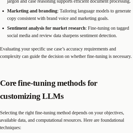
jargon and case reasoning supports efficient document processing.
Marketing and branding
: Tailoring language models to generate
copy consistent with brand voice and marketing goals.
Sentiment analysis for market research
: Fine-tuning on tagged
social media and review data sharpens sentiment detection.
Evaluating your specific use case’s accuracy requirements and
complexity can guide the decision on whether fine-tuning is necessary.
Core fine-tuning methods for
customizing LLMs
Selecting the right fine-tuning method depends on your objectives,
available data, and computational resources. Here are foundational
techniques: