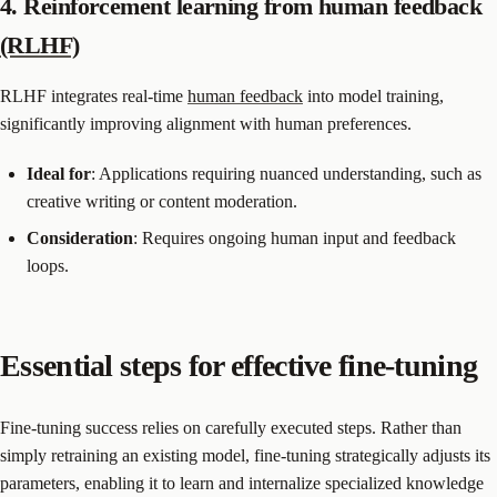
4. Reinforcement learning from human feedback
(RLHF)
RLHF integrates real-time
human feedback
into model training,
significantly improving alignment with human preferences.
Ideal for
: Applications requiring nuanced understanding, such as
creative writing or content moderation.
Consideration
: Requires ongoing human input and feedback
loops.
Essential steps for effective fine-tuning
Fine-tuning success relies on carefully executed steps. Rather than
simply retraining an existing model, fine-tuning strategically adjusts its
parameters, enabling it to learn and internalize specialized knowledge