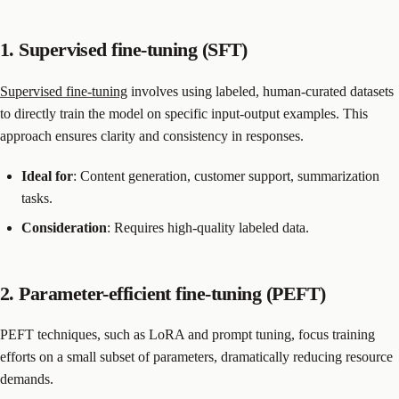
1. Supervised fine-tuning (SFT)
Supervised fine-tuning
involves using labeled, human-curated datasets
to directly train the model on specific input-output examples. This
approach ensures clarity and consistency in responses.
Ideal for
: Content generation, customer support, summarization
tasks.
Consideration
: Requires high-quality labeled data.
2. Parameter-efficient fine-tuning (PEFT)
PEFT techniques, such as LoRA and prompt tuning, focus training
efforts on a small subset of parameters, dramatically reducing resource
demands.