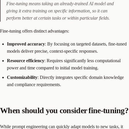
Fine-tuning means taking an already-trained AI model and
giving it extra training on specific information, so it can
perform better at certain tasks or within particular fields.
Fine-tuning offers distinct advantages:
Improved accuracy
: By focusing on targeted datasets, fine-tuned
models deliver precise, context-specific responses.
Resource efficiency
: Requires significantly less computational
power and time compared to initial model training.
Customizability
: Directly integrates specific domain knowledge
and compliance requirements.
When should you consider fine-tuning?
While prompt engineering can quickly adapt models to new tasks, it