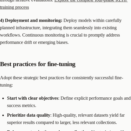
training process
4) Deployment and monitoring:
Deploy models within carefully
planned infrastructure, integrating them seamlessly into existing
workflows. Continuous monitoring is crucial to promptly address
performance drift or emerging biases.
Best practices for fine-tuning
Adopt these strategic best practices for consistently successful fine-
tuning:
Start with clear objectives
: Define explicit performance goals and
success metrics.
Prioritize data quality
: High-quality, relevant datasets yield far
superior results compared to larger, less relevant collections.