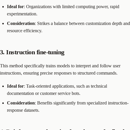
Ideal for
: Organizations with limited computing power, rapid
experimentation.
Consideration
: Strikes a balance between customization depth and
resource efficiency.
3. Instruction fine-tuning
This method specifically trains models to interpret and follow user
instructions, ensuring precise responses to structured commands.
Ideal for
: Task-oriented applications, such as technical
documentation or customer service bots.
Consideration
: Benefits significantly from specialized instruction-
response datasets.