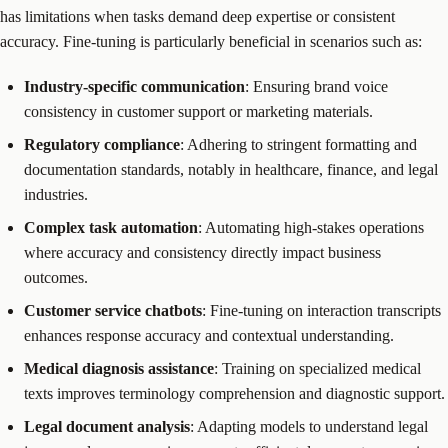
has limitations when tasks demand deep expertise or consistent
accuracy. Fine-tuning is particularly beneficial in scenarios such as:
Industry-specific communication
: Ensuring brand voice
consistency in customer support or marketing materials.
Regulatory compliance
: Adhering to stringent formatting and
documentation standards, notably in healthcare, finance, and legal
industries.
Complex task automation
: Automating high-stakes operations
where accuracy and consistency directly impact business
outcomes.
Customer service chatbots
: Fine-tuning on interaction transcripts
enhances response accuracy and contextual understanding.
Medical diagnosis assistance
: Training on specialized medical
texts improves terminology comprehension and diagnostic support.
Legal document analysis
: Adapting models to understand legal