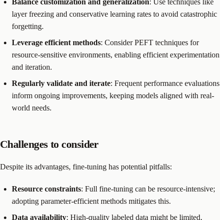
Balance customization and generalization
: Use techniques like
layer freezing and conservative learning rates to avoid catastrophic
forgetting.
Leverage efficient methods
: Consider PEFT techniques for
resource-sensitive environments, enabling efficient experimentation
and iteration.
Regularly validate and iterate
: Frequent performance evaluations
inform ongoing improvements, keeping models aligned with real-
world needs.
Challenges to consider
Despite its advantages, fine-tuning has potential pitfalls:
Resource constraints
: Full fine-tuning can be resource-intensive;
adopting parameter-efficient methods mitigates this.
Data availability
: High-quality labeled data might be limited,