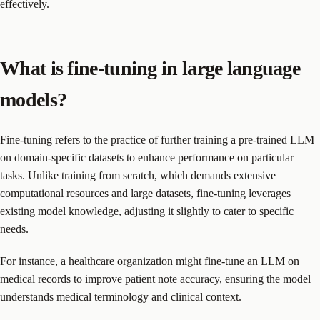
effectively.
What is fine-tuning in large language
models?
Fine-tuning refers to the practice of further training a pre-trained LLM
on domain-specific datasets to enhance performance on particular
tasks. Unlike training from scratch, which demands extensive
computational resources and large datasets, fine-tuning leverages
existing model knowledge, adjusting it slightly to cater to specific
needs.
For instance, a healthcare organization might fine-tune an LLM on
medical records to improve patient note accuracy, ensuring the model
understands medical terminology and clinical context.