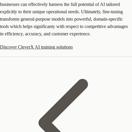
businesses can effectively harness the full potential of AI tailored
explicitly to their unique operational needs. Ultimately, fine-tuning
transforms general-purpose models into powerful, domain-specific
tools which helps significanty with respect to competitive advantages
in efficiency, accuracy, and customer experience.
Discover CleverX AI training solutions