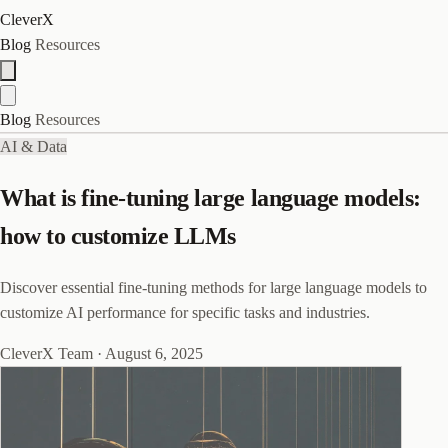
CleverX
Blog
Resources
Blog
Resources
AI & Data
What is fine-tuning large language models:
how to customize LLMs
Discover essential fine-tuning methods for large language models to
customize AI performance for specific tasks and industries.
CleverX Team
·
August 6, 2025