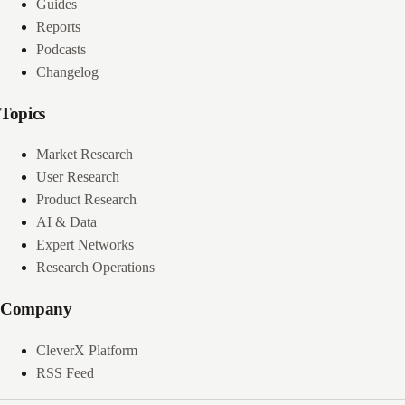
Guides
Reports
Podcasts
Changelog
Topics
Market Research
User Research
Product Research
AI & Data
Expert Networks
Research Operations
Company
CleverX Platform
RSS Feed