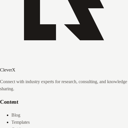
CleverX
Connect with industry experts for research, consulting, and knowledge
sharing.
Content
Blog
Templates