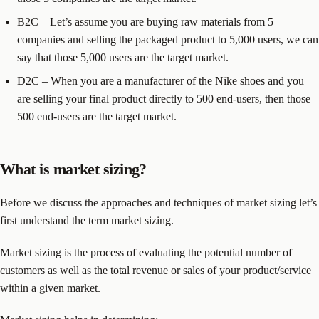
B2C – Let’s assume you are buying raw materials from 5
companies and selling the packaged product to 5,000 users, we can
say that those 5,000 users are the target market.
D2C – When you are a manufacturer of the Nike shoes and you
are selling your final product directly to 500 end-users, then those
500 end-users are the target market.
What is market sizing?
Before we discuss the approaches and techniques of market sizing let’s
first understand the term market sizing.
Market sizing is the process of evaluating the potential number of
customers as well as the total revenue or sales of your product/service
within a given market.