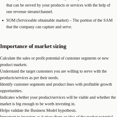
that can be served by your products or services with the help of
one revenue stream/channel.
SOM (Serviceable obtainable market) – The portion of the SAM
that the company can capture and serve.
Importance of market sizing
Calculate the sales or profit potential of customer segments or new
product markets.
Understand the target customers you are willing to serve with the
products/services as per their needs.
Identify customer segments and product lines with profitable growth
opportunities.
Indicates whether your product/services will be viable and whether the
market is big enough to be worth investing in.
Helps validate the Business Model hypothesis.
Important to investors as it gives them an idea of the market potential