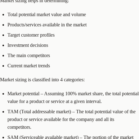
Market sizing helps in determining:
Total potential market value and volume
Products/services available in the market
Target customer profiles
Investment decisions
The main competitors
Current market trends
Market sizing is classified into 4 categories:
Market potential – Assuming 100% market share, the total potential
value for a product or service at a given interval.
TAM (Total addressable market) – The total potential value of the
product or service available for the company and all its
competitors.
SAM (Serviceable available market) – The portion of the market