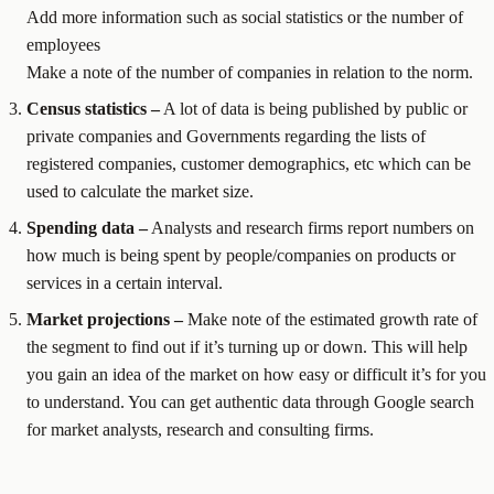
Add more information such as social statistics or the number of
employees
Make a note of the number of companies in relation to the norm.
Census statistics –
A lot of data is being published by public or
private companies and Governments regarding the lists of
registered companies, customer demographics, etc which can be
used to calculate the market size.
Spending data –
Analysts and research firms report numbers on
how much is being spent by people/companies on products or
services in a certain interval.
Market projections –
Make note of the estimated growth rate of
the segment to find out if it’s turning up or down. This will help
you gain an idea of the market on how easy or difficult it’s for you
to understand. You can get authentic data through Google search
for market analysts, research and consulting firms.