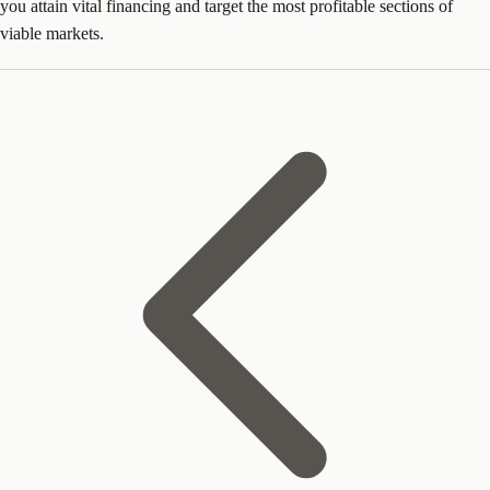
you attain vital financing and target the most profitable sections of
viable markets.