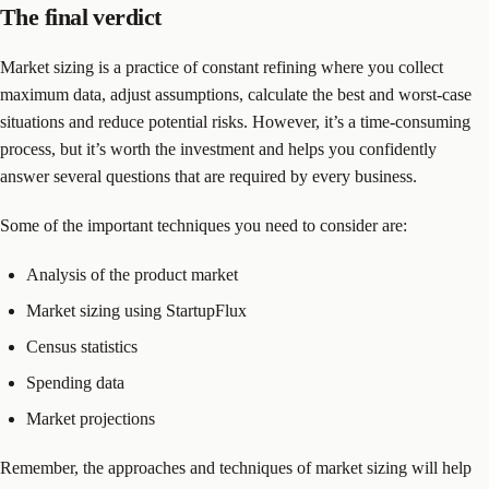
The final verdict
Market sizing is a practice of constant refining where you collect
maximum data, adjust assumptions, calculate the best and worst-case
situations and reduce potential risks. However, it’s a time-consuming
process, but it’s worth the investment and helps you confidently
answer several questions that are required by every business.
Some of the important techniques you need to consider are:
Analysis of the product market
Market sizing using StartupFlux
Census statistics
Spending data
Market projections
Remember, the approaches and techniques of market sizing will help