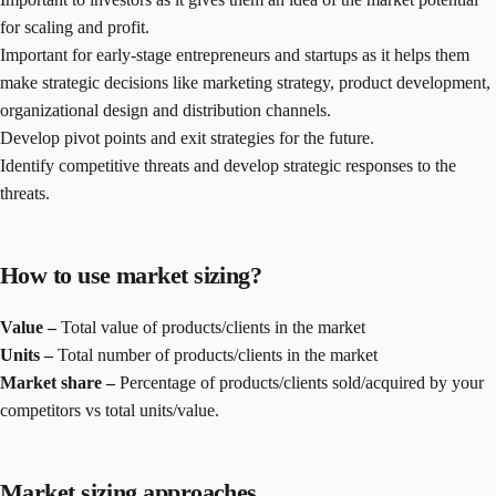
for scaling and profit.
Important for early-stage entrepreneurs and startups as it helps them
make strategic decisions like marketing strategy, product development,
organizational design and distribution channels.
Develop pivot points and exit strategies for the future.
Identify competitive threats and develop strategic responses to the
threats.
How to use market sizing?
Value –
Total value of products/clients in the market
Units –
Total number of products/clients in the market
Market share –
Percentage of products/clients sold/acquired by your
competitors vs total units/value.
Market sizing approaches