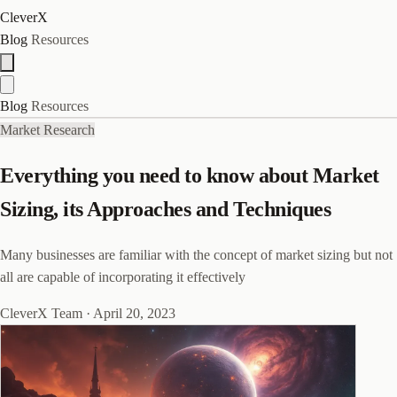
CleverX
Blog
Resources
Blog
Resources
Market Research
Everything you need to know about Market
Sizing, its Approaches and Techniques
Many businesses are familiar with the concept of market sizing but not
all are capable of incorporating it effectively
CleverX Team
·
April 20, 2023