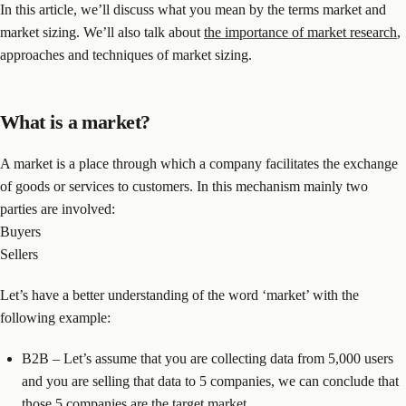
In this article, we’ll discuss what you mean by the terms market and
market sizing. We’ll also talk about
the importance of market research
,
approaches and techniques of market sizing.
What is a market?
A market is a place through which a company facilitates the exchange
of goods or services to customers. In this mechanism mainly two
parties are involved:
Buyers
Sellers
Let’s have a better understanding of the word ‘market’ with the
following example:
B2B – Let’s assume that you are collecting data from 5,000 users
and you are selling that data to 5 companies, we can conclude that
those 5 companies are the target market.