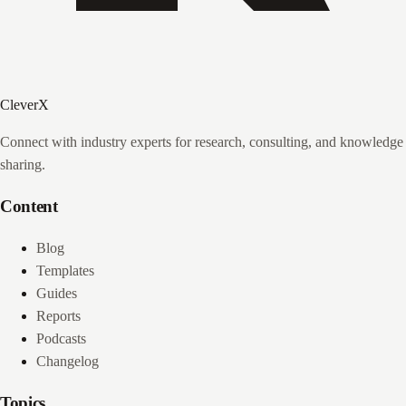
CleverX
Connect with industry experts for research, consulting, and knowledge
sharing.
Content
Blog
Templates
Guides
Reports
Podcasts
Changelog
Topics