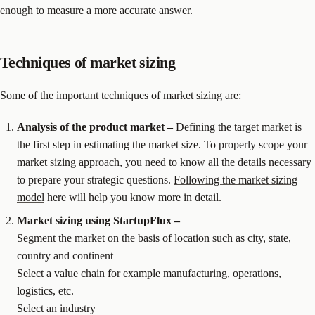
enough to measure a more accurate answer.
Techniques of market sizing
Some of the important techniques of market sizing are:
Analysis of the product market –
Defining the target market is
the first step in estimating the market size. To properly scope your
market sizing approach, you need to know all the details necessary
to prepare your strategic questions.
Following the market sizing
model
here will help you know more in detail.
Market sizing using StartupFlux –
Segment the market on the basis of location such as city, state,
country and continent
Select a value chain for example manufacturing, operations,
logistics, etc.
Select an industry