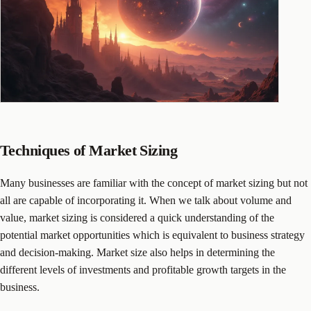
Techniques of Market Sizing
Many businesses are familiar with the concept of market sizing but not
all are capable of incorporating it. When we talk about volume and
value, market sizing is considered a quick understanding of the
potential market opportunities which is equivalent to business strategy
and decision-making. Market size also helps in determining the
different levels of investments and profitable growth targets in the
business.