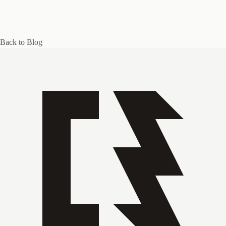
Back to Blog