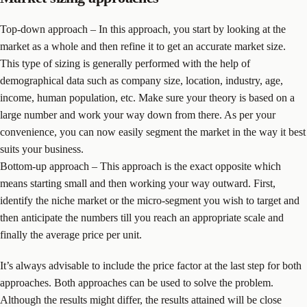
Top-down approach – In this approach, you start by looking at the
market as a whole and then refine it to get an accurate market size.
This type of sizing is generally performed with the help of
demographical data such as company size, location, industry, age,
income, human population, etc. Make sure your theory is based on a
large number and work your way down from there. As per your
convenience, you can now easily segment the market in the way it best
suits your business.
Bottom-up approach – This approach is the exact opposite which
means starting small and then working your way outward. First,
identify the niche market or the micro-segment you wish to target and
then anticipate the numbers till you reach an appropriate scale and
finally the average price per unit.
It’s always advisable to include the price factor at the last step for both
approaches. Both approaches can be used to solve the problem.
Although the results might differ, the results attained will be close