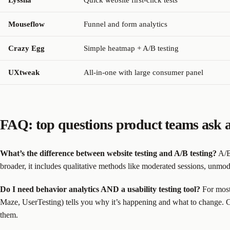
Lyssna
Quick website first-click tests
Mouseflow
Funnel and form analytics
Crazy Egg
Simple heatmap + A/B testing
UXtweak
All-in-one with large consumer panel
FAQ: top questions product teams ask a
What’s the difference between website testing and A/B testing?
A/B 
broader, it includes qualitative methods like moderated sessions, unmode
Do I need behavior analytics AND a usability testing tool?
For most 
Maze, UserTesting) tells you why it’s happening and what to change. 
them.