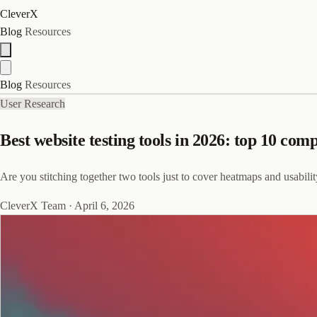
CleverX
Blog
Resources
Blog
Resources
User Research
Best website testing tools in 2026: top 10 com
Are you stitching together two tools just to cover heatmaps and usabilit
CleverX Team
·
April 6, 2026