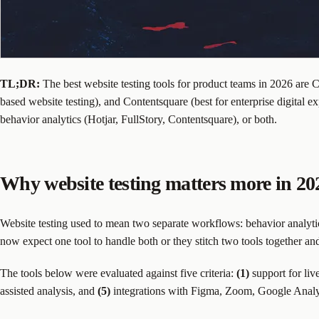
TL;DR:
The best website testing tools for product teams in 2026 are C
based website testing), and Contentsquare (best for enterprise digital 
behavior analytics (Hotjar, FullStory, Contentsquare), or both.
Why website testing matters more in 20
Website testing used to mean two separate workflows: behavior analytic
now expect one tool to handle both or they stitch two tools together an
The tools below were evaluated against five criteria:
(1)
support for liv
assisted analysis, and
(5)
integrations with Figma, Zoom, Google Analyti