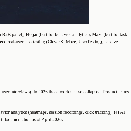
 B2B panel), Hotjar (best for behavior analytics), Maze (best for task-
need real-user task testing (CleverX, Maze, UserTesting), passive
, user interviews). In 2026 those worlds have collapsed. Product teams
vior analytics (heatmaps, session recordings, click tracking),
(4)
AI-
st documentation as of April 2026.