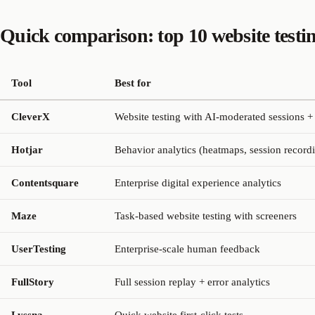
Quick comparison: top 10 website testin
Tool
Best for
CleverX
Website testing with AI-moderated sessions +
Hotjar
Behavior analytics (heatmaps, session record
Contentsquare
Enterprise digital experience analytics
Maze
Task-based website testing with screeners
UserTesting
Enterprise-scale human feedback
FullStory
Full session replay + error analytics