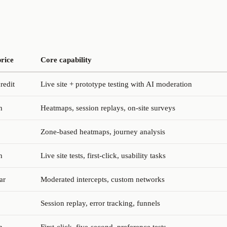
price
Core capability
redit
Live site + prototype testing with AI moderation
h
Heatmaps, session replays, on-site surveys
Zone-based heatmaps, journey analysis
h
Live site tests, first-click, usability tasks
ar
Moderated intercepts, custom networks
Session replay, error tracking, funnels