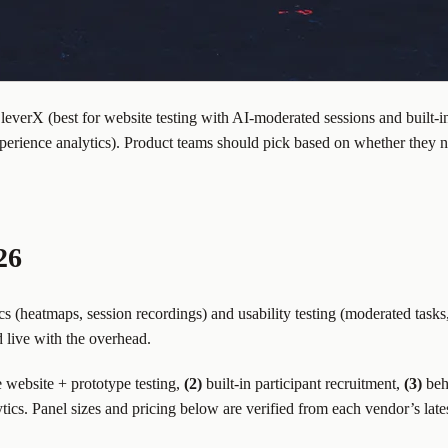
leverX (best for website testing with AI-moderated sessions and built-in
experience analytics). Product teams should pick based on whether they 
26
s (heatmaps, session recordings) and usability testing (moderated tasks
d live with the overhead.
e website + prototype testing,
(2)
built-in participant recruitment,
(3)
beha
cs. Panel sizes and pricing below are verified from each vendor’s late