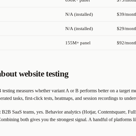
690K+ panel
$75/mont
N/A (installed)
$39/mont
N/A (installed)
$29/mont
155M+ panel
$92/mont
bout website testing
testing measures whether variant A or B performs better on a target me
rated tasks, first-click tests, heatmaps, and session recordings to unde
B2B SaaS teams, yes. Behavior analytics (Hotjar, Contentsquare, FullSt
Combining both gives you the strongest signal. A handful of platforms