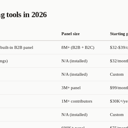
g tools in 2026
Panel size
Starting 
 built-in B2B panel
8M+ (B2B + B2C)
$32-$39/c
ings)
N/A (installed)
$32/mont
N/A (installed)
Custom
3M+ panel
$99/mont
1M+ contributors
$30K+/ye
N/A (installed)
Custom