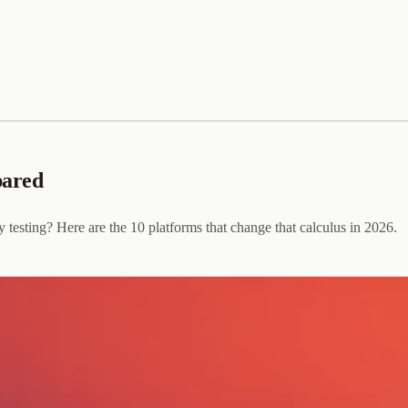
pared
y testing? Here are the 10 platforms that change that calculus in 2026.