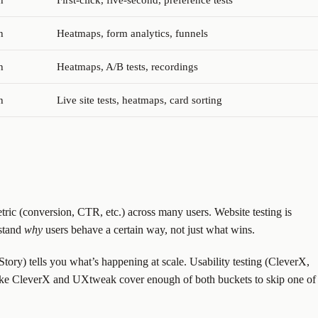
h
First-click, five-second, preference tests
h
Heatmaps, form analytics, funnels
h
Heatmaps, A/B tests, recordings
h
Live site tests, heatmaps, card sorting
tric (conversion, CTR, etc.) across many users. Website testing is
rstand
why
users behave a certain way, not just what wins.
ory) tells you what’s happening at scale. Usability testing (CleverX,
 like CleverX and UXtweak cover enough of both buckets to skip one of