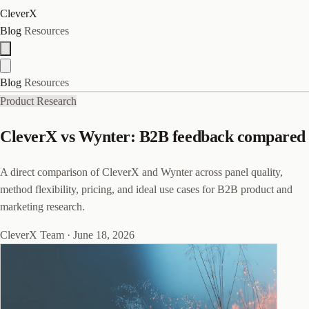
CleverX
Blog
Resources
Blog
Resources
Product Research
CleverX vs Wynter: B2B feedback compared
A direct comparison of CleverX and Wynter across panel quality,
method flexibility, pricing, and ideal use cases for B2B product and
marketing research.
CleverX Team
·
June 18, 2026