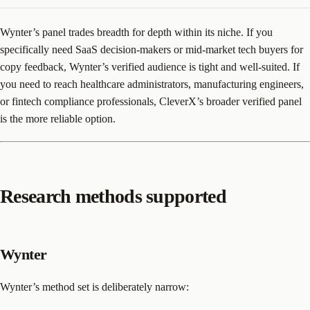
Wynter’s panel trades breadth for depth within its niche. If you
specifically need SaaS decision-makers or mid-market tech buyers for
copy feedback, Wynter’s verified audience is tight and well-suited. If
you need to reach healthcare administrators, manufacturing engineers,
or fintech compliance professionals, CleverX’s broader verified panel
is the more reliable option.
Research methods supported
Wynter
Wynter’s method set is deliberately narrow: