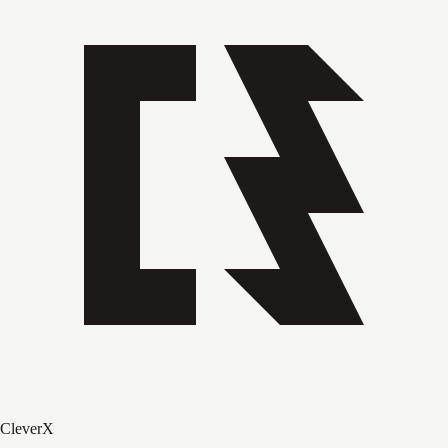
CleverX