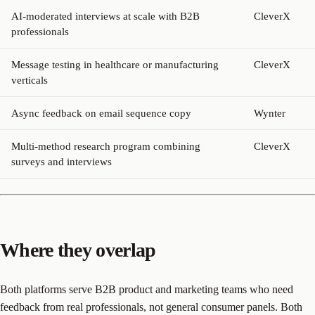
AI-moderated interviews at scale with B2B
CleverX
professionals
Message testing in healthcare or manufacturing
CleverX
verticals
Async feedback on email sequence copy
Wynter
Multi-method research program combining
CleverX
surveys and interviews
Where they overlap
Both platforms serve B2B product and marketing teams who need
feedback from real professionals, not general consumer panels. Both