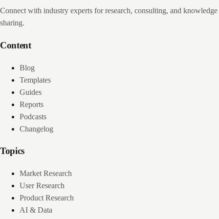
Connect with industry experts for research, consulting, and knowledge
sharing.
Content
Blog
Templates
Guides
Reports
Podcasts
Changelog
Topics
Market Research
User Research
Product Research
AI & Data