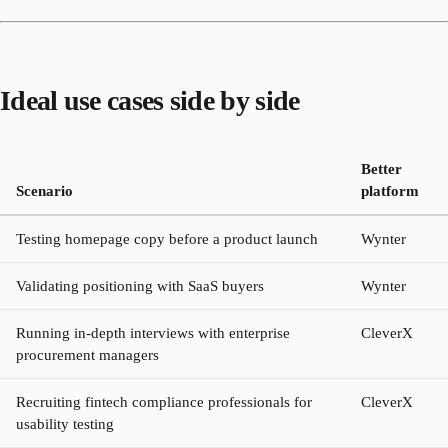
Ideal use cases side by side
Better
Scenario
platform
Testing homepage copy before a product launch
Wynter
Validating positioning with SaaS buyers
Wynter
Running in-depth interviews with enterprise
CleverX
procurement managers
Recruiting fintech compliance professionals for
CleverX
usability testing