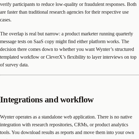
verify participants to reduce low-quality or fraudulent responses. Both
are faster than traditional research agencies for their respective use
cases.
The overlap is real but narrow: a product marketer running quarterly
message tests on SaaS copy might find either platform works. The
decision there comes down to whether you want Wynter’s structured
templated workflow or CleverX’s flexibility to layer interviews on top
of survey data.
Integrations and workflow
Wynter operates as a standalone web application. There is no native
integration with research repositories, CRMs, or product analytics
tools. You download results as reports and move them into your own