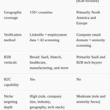
(B2B focused)
Geographic
150+ countries
Primarily North
coverage
America and
Europe
Verification
LinkedIn + employment
Company email
method
data + AI screening
domain + seniority
screening
B2B
Broad: SaaS, fintech,
Primarily SaaS and
verticals
healthcare,
B2B tech buyers
manufacturing, and more
B2C
Yes
No
capability
Niche
High (role, company
Moderate (role and
targeting
size, industry,
seniority focus)
depth
geography, tech stack)