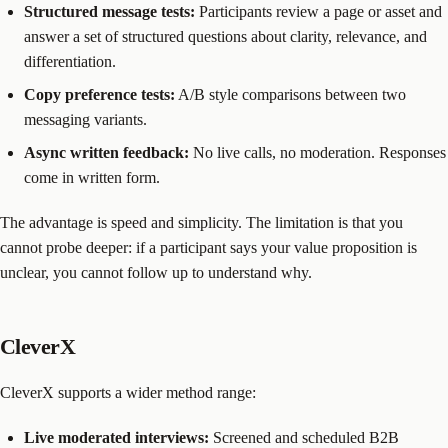
Structured message tests:
Participants review a page or asset and
answer a set of structured questions about clarity, relevance, and
differentiation.
Copy preference tests:
A/B style comparisons between two
messaging variants.
Async written feedback:
No live calls, no moderation. Responses
come in written form.
The advantage is speed and simplicity. The limitation is that you
cannot probe deeper: if a participant says your value proposition is
unclear, you cannot follow up to understand why.
CleverX
CleverX supports a wider method range:
Live moderated interviews:
Screened and scheduled B2B