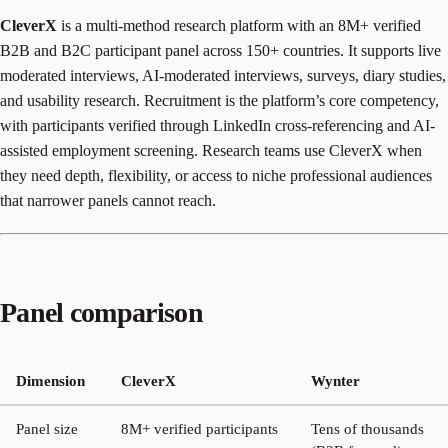
CleverX
is a multi-method research platform with an 8M+ verified
B2B and B2C participant panel across 150+ countries. It supports live
moderated interviews, AI-moderated interviews, surveys, diary studies,
and usability research. Recruitment is the platform’s core competency,
with participants verified through LinkedIn cross-referencing and AI-
assisted employment screening. Research teams use CleverX when
they need depth, flexibility, or access to niche professional audiences
that narrower panels cannot reach.
Panel comparison
Dimension
CleverX
Wynter
Panel size
8M+ verified participants
Tens of thousands