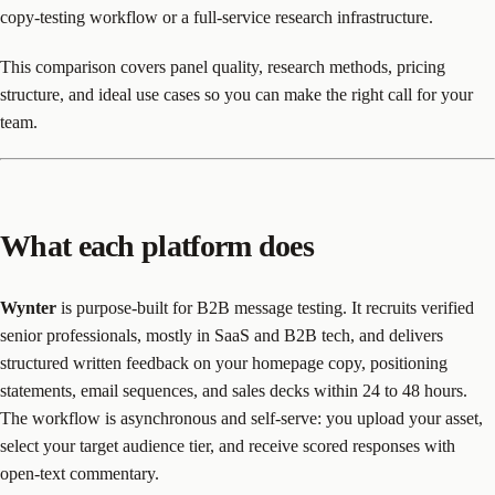
copy-testing workflow or a full-service research infrastructure.
This comparison covers panel quality, research methods, pricing
structure, and ideal use cases so you can make the right call for your
team.
What each platform does
Wynter
is purpose-built for B2B message testing. It recruits verified
senior professionals, mostly in SaaS and B2B tech, and delivers
structured written feedback on your homepage copy, positioning
statements, email sequences, and sales decks within 24 to 48 hours.
The workflow is asynchronous and self-serve: you upload your asset,
select your target audience tier, and receive scored responses with
open-text commentary.