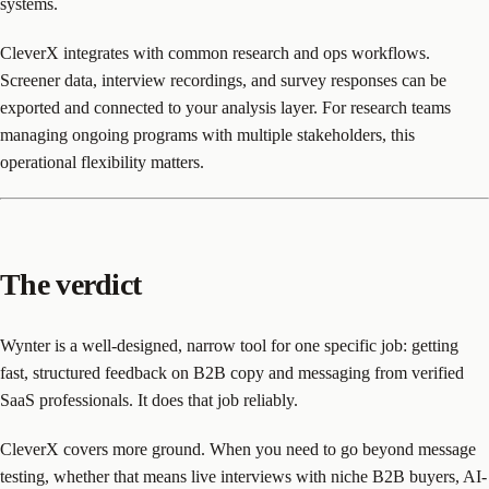
systems.
CleverX integrates with common research and ops workflows.
Screener data, interview recordings, and survey responses can be
exported and connected to your analysis layer. For research teams
managing ongoing programs with multiple stakeholders, this
operational flexibility matters.
The verdict
Wynter is a well-designed, narrow tool for one specific job: getting
fast, structured feedback on B2B copy and messaging from verified
SaaS professionals. It does that job reliably.
CleverX covers more ground. When you need to go beyond message
testing, whether that means live interviews with niche B2B buyers, AI-