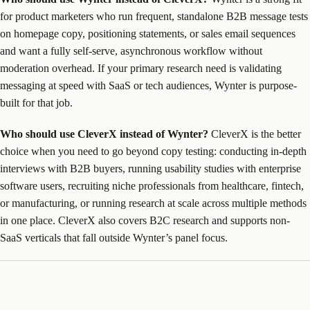
for product marketers who run frequent, standalone B2B message tests
on homepage copy, positioning statements, or sales email sequences
and want a fully self-serve, asynchronous workflow without
moderation overhead. If your primary research need is validating
messaging at speed with SaaS or tech audiences, Wynter is purpose-
built for that job.
Who should use CleverX instead of Wynter?
CleverX is the better
choice when you need to go beyond copy testing: conducting in-depth
interviews with B2B buyers, running usability studies with enterprise
software users, recruiting niche professionals from healthcare, fintech,
or manufacturing, or running research at scale across multiple methods
in one place. CleverX also covers B2C research and supports non-
SaaS verticals that fall outside Wynter’s panel focus.