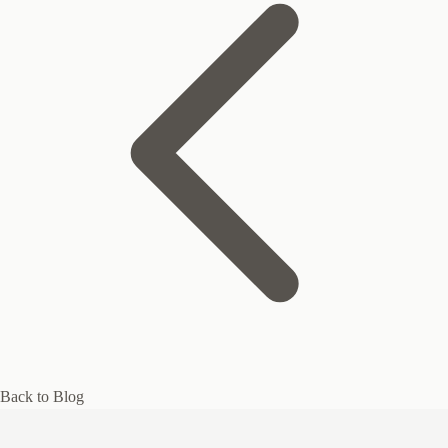
Back to Blog