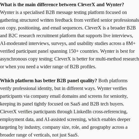
What is the main difference between CleverX and Wynter?
Wynter is a specialised B2B message testing platform focused on
gathering structured written feedback from verified senior professionals
on copy, positioning, and email sequences. CleverX is a broader B2B
and B2C research recruitment platform that supports live interviews,
AI-moderated interviews, surveys, and usability studies across a 8M+
verified participant panel spanning 150+ countries. Wynter is best for
asynchronous copy testing; CleverX is better for multi-method research
or when you need a wider range of B2B profiles.
Which platform has better B2B panel quality?
Both platforms
verify professional identity, but in different ways. Wynter verifies
participants via company email domains and screens for seniority,
keeping its panel tightly focused on SaaS and B2B tech buyers.
CleverX verifies participants through LinkedIn cross-referencing,
employment data, and AI-assisted screening, which enables deeper
targeting by industry, company size, role, and geography across a
broader range of verticals, not just SaaS.