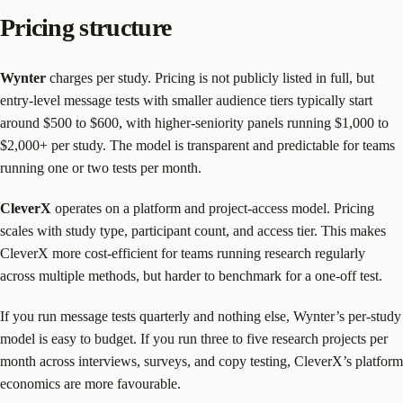
Pricing structure
Wynter
charges per study. Pricing is not publicly listed in full, but
entry-level message tests with smaller audience tiers typically start
around $500 to $600, with higher-seniority panels running $1,000 to
$2,000+ per study. The model is transparent and predictable for teams
running one or two tests per month.
CleverX
operates on a platform and project-access model. Pricing
scales with study type, participant count, and access tier. This makes
CleverX more cost-efficient for teams running research regularly
across multiple methods, but harder to benchmark for a one-off test.
If you run message tests quarterly and nothing else, Wynter’s per-study
model is easy to budget. If you run three to five research projects per
month across interviews, surveys, and copy testing, CleverX’s platform
economics are more favourable.