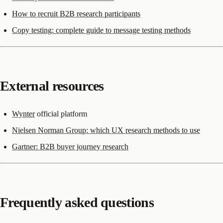
How to recruit B2B research participants
Copy testing: complete guide to message testing methods
External resources
Wynter
official platform
Nielsen Norman Group: which UX research methods to use
Gartner: B2B buyer journey research
Frequently asked questions