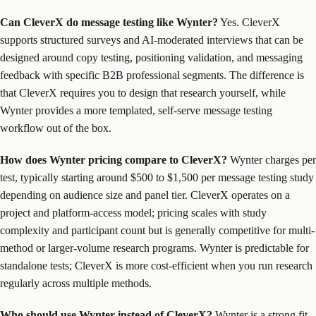
Can CleverX do message testing like Wynter?
Yes. CleverX
supports structured surveys and AI-moderated interviews that can be
designed around copy testing, positioning validation, and messaging
feedback with specific B2B professional segments. The difference is
that CleverX requires you to design that research yourself, while
Wynter provides a more templated, self-serve message testing
workflow out of the box.
How does Wynter pricing compare to CleverX?
Wynter charges per
test, typically starting around $500 to $1,500 per message testing study
depending on audience size and panel tier. CleverX operates on a
project and platform-access model; pricing scales with study
complexity and participant count but is generally competitive for multi-
method or larger-volume research programs. Wynter is predictable for
standalone tests; CleverX is more cost-efficient when you run research
regularly across multiple methods.
Who should use Wynter instead of CleverX?
Wynter is a strong fit