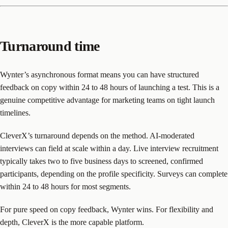
Turnaround time
Wynter’s asynchronous format means you can have structured
feedback on copy within 24 to 48 hours of launching a test. This is a
genuine competitive advantage for marketing teams on tight launch
timelines.
CleverX’s turnaround depends on the method. AI-moderated
interviews can field at scale within a day. Live interview recruitment
typically takes two to five business days to screened, confirmed
participants, depending on the profile specificity. Surveys can complete
within 24 to 48 hours for most segments.
For pure speed on copy feedback, Wynter wins. For flexibility and
depth, CleverX is the more capable platform.