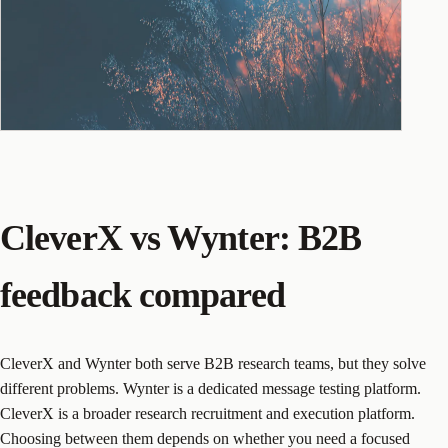
CleverX vs Wynter: B2B
feedback compared
CleverX and Wynter both serve B2B research teams, but they solve
different problems. Wynter is a dedicated message testing platform.
CleverX is a broader research recruitment and execution platform.
Choosing between them depends on whether you need a focused