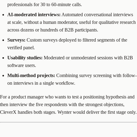
professionals for 30 to 60-minute calls.
AI-moderated interviews:
Automated conversational interviews
at scale, without a human moderator, useful for qualitative research
across dozens or hundreds of B2B participants.
Surveys:
Custom surveys deployed to filtered segments of the
verified panel.
Usability studies:
Moderated or unmoderated sessions with B2B
software users.
Multi-method projects:
Combining survey screening with follow-
on interviews in a single workflow.
For a product manager who wants to test a positioning hypothesis and
then interview the five respondents with the strongest objections,
CleverX handles both stages. Wynter would deliver the first stage only.