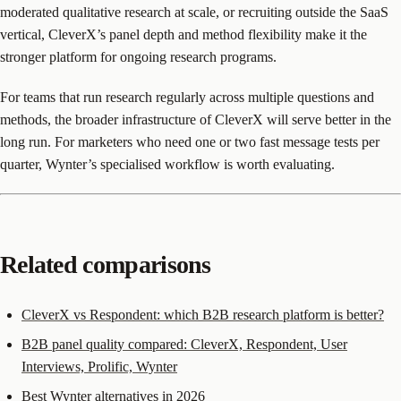
moderated qualitative research at scale, or recruiting outside the SaaS
vertical, CleverX’s panel depth and method flexibility make it the
stronger platform for ongoing research programs.
For teams that run research regularly across multiple questions and
methods, the broader infrastructure of CleverX will serve better in the
long run. For marketers who need one or two fast message tests per
quarter, Wynter’s specialised workflow is worth evaluating.
Related comparisons
CleverX vs Respondent: which B2B research platform is better?
B2B panel quality compared: CleverX, Respondent, User
Interviews, Prolific, Wynter
Best Wynter alternatives in 2026