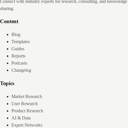
Connect with industry experts for research, consulting, and knowledge
sharing.
Content
Blog
Templates
Guides
Reports
Podcasts
Changelog
Topics
Market Research
User Research
Product Research
AI & Data
Expert Networks