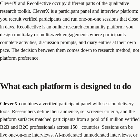
CleverX and Recollective occupy different parts of the qualitative
research toolkit. CleverX is a participant panel and interview platform:
you recruit verified participants and run one-on-one sessions that close
in days. Recollective is an online research community platform: you
design multi-day or multi-week engagements where participants
complete activities, discussion prompts, and diary entries at their own
pace. The decision between them comes down to research method, not
platform preference.
What each platform is designed to do
CleverX
combines a verified participant panel with session delivery
tools. Researchers define their audience, set screener criteria, and the
platform surfaces matched participants from a pool of 8 million verified
B2B and B2C professionals across 150+ countries. Sessions can be
live one-on-one interviews,
AI-moderated unmoderated interviews
, or