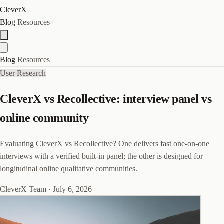
CleverX
Blog
Resources
Blog
Resources
User Research
CleverX vs Recollective: interview panel vs
online community
Evaluating CleverX vs Recollective? One delivers fast one-on-one
interviews with a verified built-in panel; the other is designed for
longitudinal online qualitative communities.
CleverX Team
·
July 6, 2026