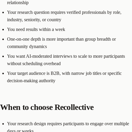
relationship
Your research question requires verified professionals by role,
industry, seniority, or country
You need results within a week
One-on-one depth is more important than group breadth or
community dynamics
You want AI-moderated interviews to scale to more participants
without scheduling overhead
Your target audience is B2B, with narrow job titles or specific
decision-making authority
When to choose Recollective
Your research design requires participants to engage over multiple
days or weeks