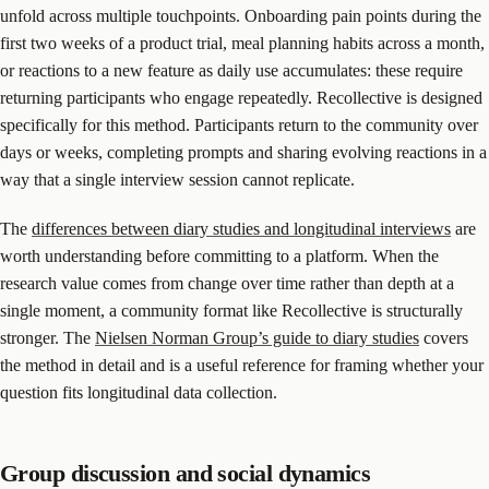
unfold across multiple touchpoints. Onboarding pain points during the
first two weeks of a product trial, meal planning habits across a month,
or reactions to a new feature as daily use accumulates: these require
returning participants who engage repeatedly. Recollective is designed
specifically for this method. Participants return to the community over
days or weeks, completing prompts and sharing evolving reactions in a
way that a single interview session cannot replicate.
The
differences between diary studies and longitudinal interviews
are
worth understanding before committing to a platform. When the
research value comes from change over time rather than depth at a
single moment, a community format like Recollective is structurally
stronger. The
Nielsen Norman Group’s guide to diary studies
covers
the method in detail and is a useful reference for framing whether your
question fits longitudinal data collection.
Group discussion and social dynamics