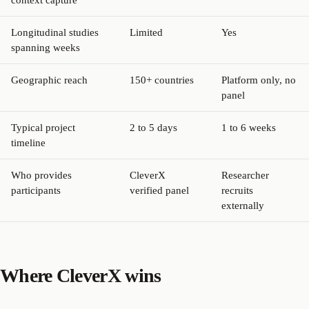
Longitudinal studies
Limited
Yes
spanning weeks
Geographic reach
150+ countries
Platform only, no
panel
Typical project
2 to 5 days
1 to 6 weeks
timeline
Who provides
CleverX
Researcher
participants
verified panel
recruits
externally
Where CleverX wins