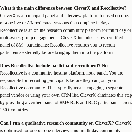
What is the main difference between CleverX and Recollective?
CleverX is a participant panel and interview platform focused on one-
on-one live or AI-moderated sessions that complete in days.
Recollective is an online research community platform for multi-day or
multi-week group engagements. CleverX includes its own verified
panel of 8M+ participants; Recollective requires you to recruit
participants externally before bringing them into the platform.
Does Recollective include participant recruitment?
No.
Recollective is a community hosting platform, not a panel. You are
responsible for recruiting participants before they can join your
Recollective community. This typically means engaging a separate
panel vendor or using your own CRM list. CleverX eliminates this step
by providing a verified panel of 8M+ B2B and B2C participants across
150+ countries.
Can I run a qualitative research community on CleverX?
CleverX
is optimised for one-on-one interviews, not multi-day community