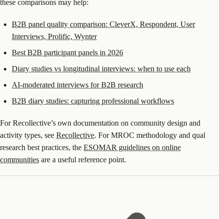
these comparisons may help:
B2B panel quality comparison: CleverX, Respondent, User
Interviews, Prolific, Wynter
Best B2B participant panels in 2026
Diary studies vs longitudinal interviews: when to use each
AI-moderated interviews for B2B research
B2B diary studies: capturing professional workflows
For Recollective’s own documentation on community design and
activity types, see
Recollective
. For MROC methodology and qual
research best practices, the
ESOMAR guidelines on online
communities
are a useful reference point.