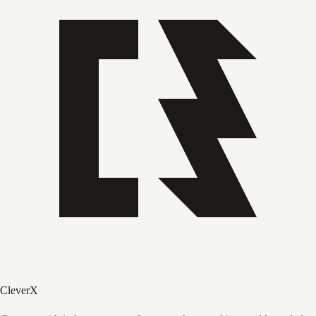
CleverX