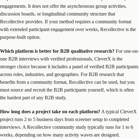
engagements. It does not offer the asynchronous group activities,
discussion boards, or longitudinal community structure that
Recollective provides. If your method requires a community format
with extended participant engagement over weeks, Recollective is the
purpose-built option.
Which platform is better for B2B qualitative research?
For one-on-
one B2B interviews with verified professionals, CleverX is the
stronger choice because it includes a panel of verified B2B participants
across roles, industries, and geographies. For B2B research that
benefits from a community format, Recollective can be used, but you
must source and recruit the B2B participants yourself, which is often
the hardest part of any B2B study.
How long does a project take on each platform?
A typical CleverX
project runs 2 to 5 business days from screener setup to completed
interviews. A Recollective community study typically runs for 1 to 6
weeks, depending on how many activity waves are designed.