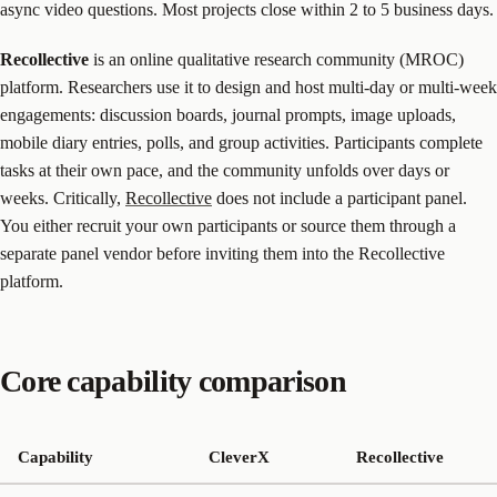
async video questions. Most projects close within 2 to 5 business days.
Recollective
is an online qualitative research community (MROC)
platform. Researchers use it to design and host multi-day or multi-week
engagements: discussion boards, journal prompts, image uploads,
mobile diary entries, polls, and group activities. Participants complete
tasks at their own pace, and the community unfolds over days or
weeks. Critically,
Recollective
does not include a participant panel.
You either recruit your own participants or source them through a
separate panel vendor before inviting them into the Recollective
platform.
Core capability comparison
Capability
CleverX
Recollective