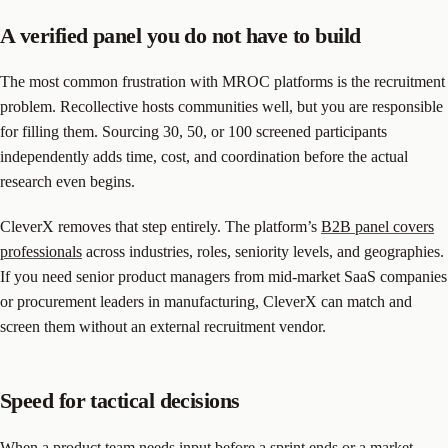
A verified panel you do not have to build
The most common frustration with MROC platforms is the recruitment
problem. Recollective hosts communities well, but you are responsible
for filling them. Sourcing 30, 50, or 100 screened participants
independently adds time, cost, and coordination before the actual
research even begins.
CleverX removes that step entirely. The platform’s
B2B panel covers
professionals
across industries, roles, seniority levels, and geographies.
If you need senior product managers from mid-market SaaS companies
or procurement leaders in manufacturing, CleverX can match and
screen them without an external recruitment vendor.
Speed for tactical decisions
When a product team needs input before a sprint ends or a market