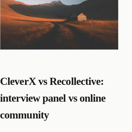
CleverX vs Recollective:
interview panel vs online
community