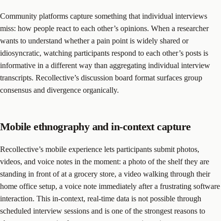
Community platforms capture something that individual interviews
miss: how people react to each other’s opinions. When a researcher
wants to understand whether a pain point is widely shared or
idiosyncratic, watching participants respond to each other’s posts is
informative in a different way than aggregating individual interview
transcripts. Recollective’s discussion board format surfaces group
consensus and divergence organically.
Mobile ethnography and in-context capture
Recollective’s mobile experience lets participants submit photos,
videos, and voice notes in the moment: a photo of the shelf they are
standing in front of at a grocery store, a video walking through their
home office setup, a voice note immediately after a frustrating software
interaction. This in-context, real-time data is not possible through
scheduled interview sessions and is one of the strongest reasons to