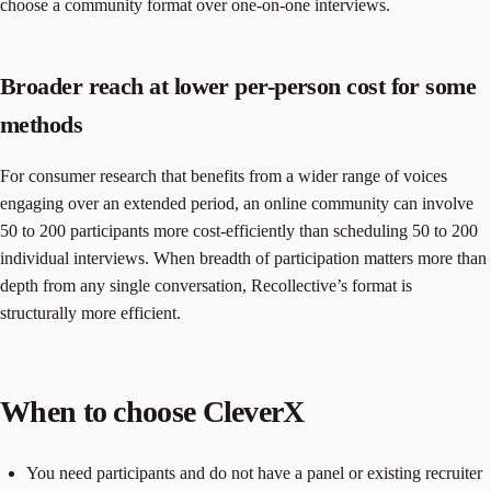
choose a community format over one-on-one interviews.
Broader reach at lower per-person cost for some
methods
For consumer research that benefits from a wider range of voices
engaging over an extended period, an online community can involve
50 to 200 participants more cost-efficiently than scheduling 50 to 200
individual interviews. When breadth of participation matters more than
depth from any single conversation, Recollective’s format is
structurally more efficient.
When to choose CleverX
You need participants and do not have a panel or existing recruiter