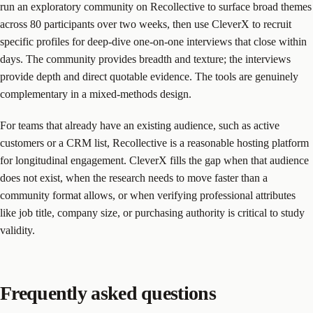
run an exploratory community on Recollective to surface broad themes
across 80 participants over two weeks, then use CleverX to recruit
specific profiles for deep-dive one-on-one interviews that close within
days. The community provides breadth and texture; the interviews
provide depth and direct quotable evidence. The tools are genuinely
complementary in a mixed-methods design.
For teams that already have an existing audience, such as active
customers or a CRM list, Recollective is a reasonable hosting platform
for longitudinal engagement. CleverX fills the gap when that audience
does not exist, when the research needs to move faster than a
community format allows, or when verifying professional attributes
like job title, company size, or purchasing authority is critical to study
validity.
Frequently asked questions