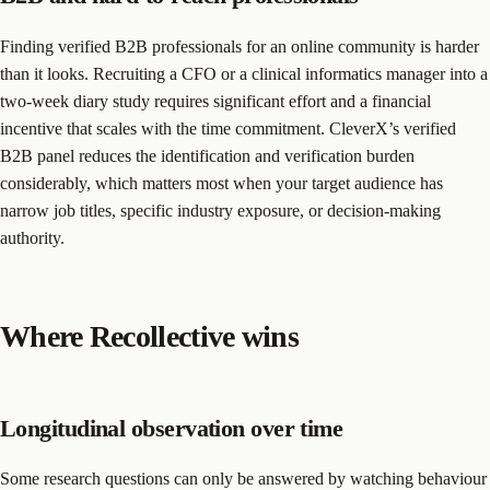
Finding verified B2B professionals for an online community is harder
than it looks. Recruiting a CFO or a clinical informatics manager into a
two-week diary study requires significant effort and a financial
incentive that scales with the time commitment. CleverX’s verified
B2B panel reduces the identification and verification burden
considerably, which matters most when your target audience has
narrow job titles, specific industry exposure, or decision-making
authority.
Where Recollective wins
Longitudinal observation over time
Some research questions can only be answered by watching behaviour