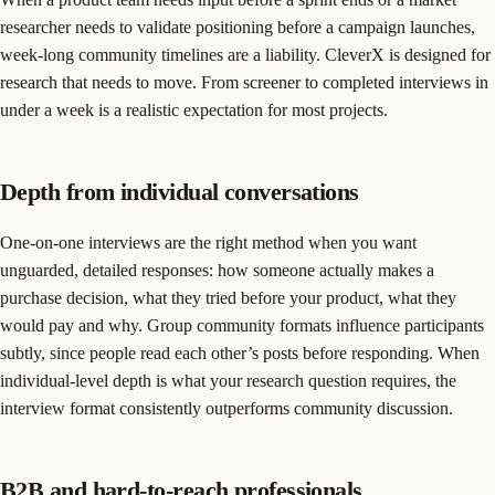
researcher needs to validate positioning before a campaign launches,
week-long community timelines are a liability. CleverX is designed for
research that needs to move. From screener to completed interviews in
under a week is a realistic expectation for most projects.
Depth from individual conversations
One-on-one interviews are the right method when you want
unguarded, detailed responses: how someone actually makes a
purchase decision, what they tried before your product, what they
would pay and why. Group community formats influence participants
subtly, since people read each other’s posts before responding. When
individual-level depth is what your research question requires, the
interview format consistently outperforms community discussion.
B2B and hard-to-reach professionals