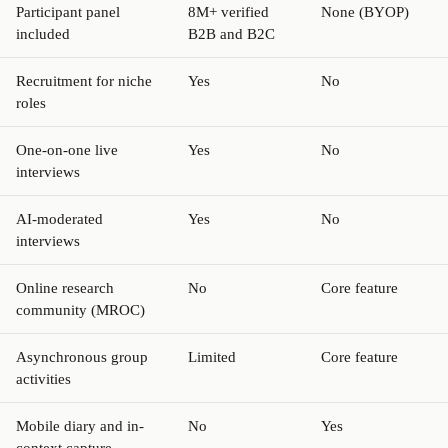
Participant panel
8M+ verified
None (BYOP)
included
B2B and B2C
Recruitment for niche
Yes
No
roles
One-on-one live
Yes
No
interviews
AI-moderated
Yes
No
interviews
Online research
No
Core feature
community (MROC)
Asynchronous group
Limited
Core feature
activities
Mobile diary and in-
No
Yes
context capture