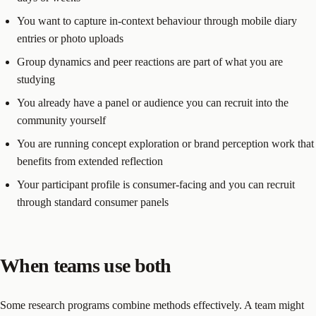
You want to capture in-context behaviour through mobile diary
entries or photo uploads
Group dynamics and peer reactions are part of what you are
studying
You already have a panel or audience you can recruit into the
community yourself
You are running concept exploration or brand perception work that
benefits from extended reflection
Your participant profile is consumer-facing and you can recruit
through standard consumer panels
When teams use both
Some research programs combine methods effectively. A team might