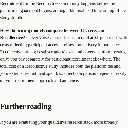
Recruitment for the Recollective community happens before the
platform engagement begins, adding additional lead time on top of the
study duration.
How do pricing models compare between CleverX and
Recollective?
CleverX uses a credit-based model at $1 per credit, with
costs reflecting participant access and session delivery in one place.
Recollective pricing is subscription-based and covers platform hosting
only; you pay separately for participant recruitment elsewhere. The
total cost of a Recollective study includes both the platform fee and
your external recruitment spend, so direct comparison depends heavily
on your recruitment approach and audience.
Further reading
If you are evaluating your qualitative research stack more broadly,