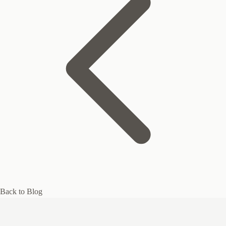
Back to Blog