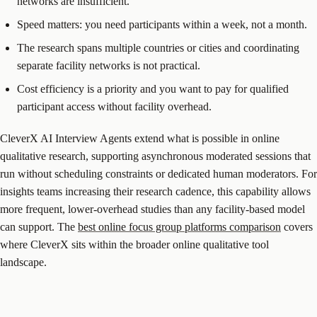
networks are insufficient.
Speed matters: you need participants within a week, not a month.
The research spans multiple countries or cities and coordinating
separate facility networks is not practical.
Cost efficiency is a priority and you want to pay for qualified
participant access without facility overhead.
CleverX AI Interview Agents extend what is possible in online
qualitative research, supporting asynchronous moderated sessions that
run without scheduling constraints or dedicated human moderators. For
insights teams increasing their research cadence, this capability allows
more frequent, lower-overhead studies than any facility-based model
can support. The
best online focus group platforms comparison
covers
where CleverX sits within the broader online qualitative tool
landscape.