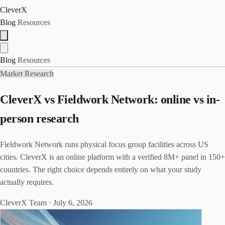
CleverX
Blog
Resources
Blog
Resources
Market Research
CleverX vs Fieldwork Network: online vs in-
person research
Fieldwork Network runs physical focus group facilities across US
cities. CleverX is an online platform with a verified 8M+ panel in 150+
countries. The right choice depends entirely on what your study
actually requires.
CleverX Team
·
July 6, 2026