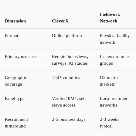
Fieldwork
Dimension
CleverX
Network
Format
Online platform
Physical facility
network
Primary use case
Remote interviews,
In-person focus
surveys, AI studies
groups
Geographic
150+ countries
US metro
coverage
markets
Panel type
Verified 8M+, self-
Local recruiter
serve access
networks
Recruitment
2-5 business days
2-3 weeks
turnaround
typical