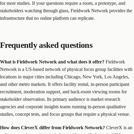
for most studies. If your questions require a room, a prototype, and
stakeholders watching through glass, Fieldwork Network provides the
infrastructure that no online platform can replicate.
Frequently asked questions
What is Fieldwork Network and what does it offer?
Fieldwork
Network is a US-based network of physical focus group facilities with
locations in major cities including Chicago, New York, Los Angeles,
and other metro markets. It offers facility rental, in-person participant
recruitment, moderation support, and back-room viewing rooms for
stakeholder observation. Its primary audience is market research
agencies and corporate insights teams running in-person qualitative
studies, concept tests, and focus groups that require a physical venue.
How does CleverX differ from Fieldwork Network?
CleverX is an