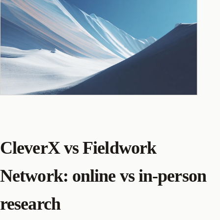
CleverX vs Fieldwork
Network: online vs in-person
research