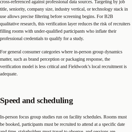
cross-referenced against professional data sources. Targeting by job
title, seniority, company size, industry vertical, or technology stack in
use allows precise filtering before screening begins. For B2B
qualitative research, this verification layer reduces the risk of recruiters
filling rooms with under-qualified participants who inflate their
professional credentials to qualify for a study.
For general consumer categories where in-person group dynamics
matter, such as brand perception or packaging response, the
verification model is less critical and Fieldwork’s local recruitment is
adequate.
Speed and scheduling
In-person focus group studies run on facility schedules. Rooms must
be booked, participants must be recruited to attend at a specific date
and time, stakeholders must travel to observe, and sessions are