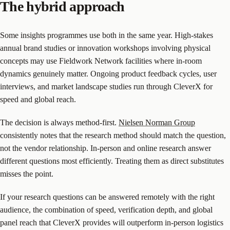
The hybrid approach
Some insights programmes use both in the same year. High-stakes
annual brand studies or innovation workshops involving physical
concepts may use Fieldwork Network facilities where in-room
dynamics genuinely matter. Ongoing product feedback cycles, user
interviews, and market landscape studies run through CleverX for
speed and global reach.
The decision is always method-first.
Nielsen Norman Group
consistently notes that the research method should match the question,
not the vendor relationship. In-person and online research answer
different questions most efficiently. Treating them as direct substitutes
misses the point.
If your research questions can be answered remotely with the right
audience, the combination of speed, verification depth, and global
panel reach that CleverX provides will outperform in-person logistics