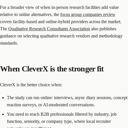
For a broader view of when in-person research facilities add value
relative to online alternatives, the
focus group companies review
covers facility-based and online-hybrid providers across the market.
The
Qualitative Research Consultants Association
also publishes
guidance on selecting qualitative research vendors and methodology
standards.
When CleverX is the stronger fit
CleverX is the better choice when:
The study can run online: interviews, async diary sessions, concept
reaction surveys, or AI-moderated conversations.
You need to reach B2B professionals filtered by industry, job
function, seniority, or company type, where local recruiter