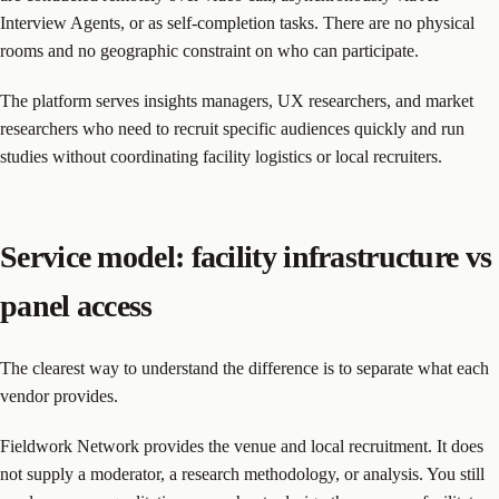
Interview Agents, or as self-completion tasks. There are no physical
rooms and no geographic constraint on who can participate.
The platform serves insights managers, UX researchers, and market
researchers who need to recruit specific audiences quickly and run
studies without coordinating facility logistics or local recruiters.
Service model: facility infrastructure vs
panel access
The clearest way to understand the difference is to separate what each
vendor provides.
Fieldwork Network provides the venue and local recruitment. It does
not supply a moderator, a research methodology, or analysis. You still