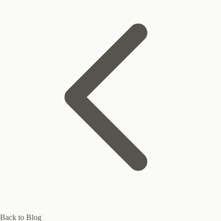
Back to Blog