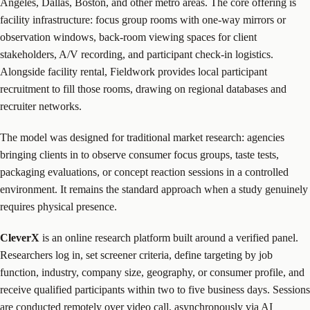
Angeles, Dallas, Boston, and other metro areas. The core offering is
facility infrastructure: focus group rooms with one-way mirrors or
observation windows, back-room viewing spaces for client
stakeholders, A/V recording, and participant check-in logistics.
Alongside facility rental, Fieldwork provides local participant
recruitment to fill those rooms, drawing on regional databases and
recruiter networks.
The model was designed for traditional market research: agencies
bringing clients in to observe consumer focus groups, taste tests,
packaging evaluations, or concept reaction sessions in a controlled
environment. It remains the standard approach when a study genuinely
requires physical presence.
CleverX
is an online research platform built around a verified panel.
Researchers log in, set screener criteria, define targeting by job
function, industry, company size, geography, or consumer profile, and
receive qualified participants within two to five business days. Sessions
are conducted remotely over video call, asynchronously via AI