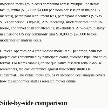
In-person focus group costs compound across multiple line items:
facility rental ($1,500 to $4,000 per room per session in major US
markets), participant recruitment fees, participant incentives ($75 to
$150 per person is typical), A/V recording, moderator fees if not in-
house, and travel costs for attending stakeholders. A two-group study
in a tier-one US city commonly runs $10,000 to $20,000 before
moderator or analysis costs.
CleverX operates on a credit-based model at $1 per credit, with total
project costs determined by participant count, audience type, and study
format. For teams running online qualitative research with in-house
researchers, the cost difference against full-facility studies is
substantial. The
virtual focus groups vs in-person cost analysis
covers
how the economics shift as research moves online.
Side-by-side comparison