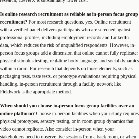
research, CleverX is substantially lower cost.
Is online research recruitment as reliable as in-person focus group
recruitment?
For most research questions, yes. Online recruitment
with a verified panel delivers participants who are screened against
professional profiles, including employment records and LinkedIn
data, which reduces the risk of unqualified respondents. However, in-
person focus groups add a dimension that online cannot fully replicate:
physical stimulus testing, real-time body language, and social dynamics
within a room. For research that depends on those elements, such as
packaging tests, taste tests, or prototype evaluations requiring physical
handling, in-person recruitment through a facility network like
Fieldwork is the appropriate method.
When should you choose in-person focus group facilities over an
online platform?
Choose in-person facilities when your study requires
physical prototypes, sensory testing, or in-room group dynamics that
video cannot replicate. Also consider in-person when your
stakeholders need to observe live sessions from a back room, or when