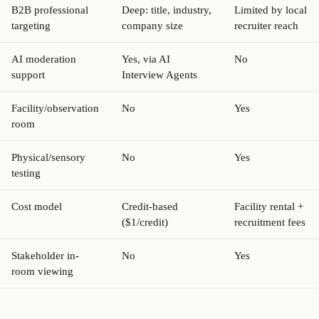
B2B professional
Deep: title, industry,
Limited by local
targeting
company size
recruiter reach
AI moderation
Yes, via AI
No
support
Interview Agents
Facility/observation
No
Yes
room
Physical/sensory
No
Yes
testing
Cost model
Credit-based
Facility rental +
($1/credit)
recruitment fees
Stakeholder in-
No
Yes
room viewing