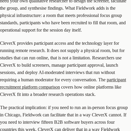
need your own qualitative researcher to design the screener, facilitate
the group, and synthesise findings. What Fieldwork adds is the
physical infrastructure: a room that meets professional focus group
standards, participants who have been recruited to fill that room, and
operational support for the session day itself.
CleverX provides participant access and the technology layer for
running remote research. It does not supply a physical room, but for
studies that can run online, that is not a limitation. Researchers use
CleverX to build screeners, manage participant approval, launch
sessions, and deploy AI-moderated interviews that run without
requiring a human moderator for every conversation. The
participant
recruitment platform comparison
covers how online platforms like
CleverX fit into a broader research operations stack.
The practical implication: if you need to run an in-person focus group
in Chicago, Fieldwork can facilitate that in a way CleverX cannot. If
you need to interview fifteen B2B software buyers across four
countries this week, CleverX can deliver that in a way Fieldwork