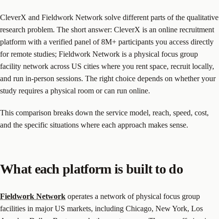
CleverX and Fieldwork Network solve different parts of the qualitative
research problem. The short answer: CleverX is an online recruitment
platform with a verified panel of 8M+ participants you access directly
for remote studies; Fieldwork Network is a physical focus group
facility network across US cities where you rent space, recruit locally,
and run in-person sessions. The right choice depends on whether your
study requires a physical room or can run online.
This comparison breaks down the service model, reach, speed, cost,
and the specific situations where each approach makes sense.
What each platform is built to do
Fieldwork Network
operates a network of physical focus group
facilities in major US markets, including Chicago, New York, Los