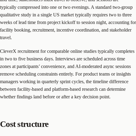
typically compressed into one or two evenings. A standard two-group
qualitative study in a single US market typically requires two to three
weeks of lead time from project kickoff to session night, accounting for
facility booking, recruitment, incentive coordination, and stakeholder
travel.
CleverX recruitment for comparable online studies typically completes
in two to five business days. Interviews are scheduled across time
zones at participants’ convenience, and AI-moderated async sessions
remove scheduling constraints entirely. For product teams or insights
managers working in quarterly sprint cycles, the timeline difference
between facility-based and platform-based research can determine
whether findings land before or after a key decision point.
Cost structure