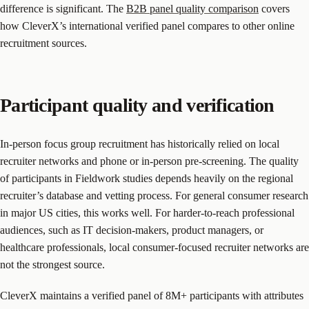
difference is significant. The
B2B panel quality comparison
covers
how CleverX’s international verified panel compares to other online
recruitment sources.
Participant quality and verification
In-person focus group recruitment has historically relied on local
recruiter networks and phone or in-person pre-screening. The quality
of participants in Fieldwork studies depends heavily on the regional
recruiter’s database and vetting process. For general consumer research
in major US cities, this works well. For harder-to-reach professional
audiences, such as IT decision-makers, product managers, or
healthcare professionals, local consumer-focused recruiter networks are
not the strongest source.
CleverX maintains a verified panel of 8M+ participants with attributes