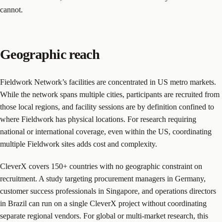
cannot.
Geographic reach
Fieldwork Network’s facilities are concentrated in US metro markets.
While the network spans multiple cities, participants are recruited from
those local regions, and facility sessions are by definition confined to
where Fieldwork has physical locations. For research requiring
national or international coverage, even within the US, coordinating
multiple Fieldwork sites adds cost and complexity.
CleverX covers 150+ countries with no geographic constraint on
recruitment. A study targeting procurement managers in Germany,
customer success professionals in Singapore, and operations directors
in Brazil can run on a single CleverX project without coordinating
separate regional vendors. For global or multi-market research, this