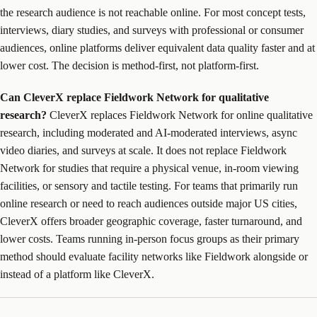
the research audience is not reachable online. For most concept tests,
interviews, diary studies, and surveys with professional or consumer
audiences, online platforms deliver equivalent data quality faster and at
lower cost. The decision is method-first, not platform-first.
Can CleverX replace Fieldwork Network for qualitative
research?
CleverX replaces Fieldwork Network for online qualitative
research, including moderated and AI-moderated interviews, async
video diaries, and surveys at scale. It does not replace Fieldwork
Network for studies that require a physical venue, in-room viewing
facilities, or sensory and tactile testing. For teams that primarily run
online research or need to reach audiences outside major US cities,
CleverX offers broader geographic coverage, faster turnaround, and
lower costs. Teams running in-person focus groups as their primary
method should evaluate facility networks like Fieldwork alongside or
instead of a platform like CleverX.