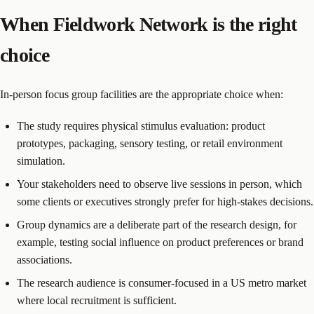
When Fieldwork Network is the right
choice
In-person focus group facilities are the appropriate choice when:
The study requires physical stimulus evaluation: product
prototypes, packaging, sensory testing, or retail environment
simulation.
Your stakeholders need to observe live sessions in person, which
some clients or executives strongly prefer for high-stakes decisions.
Group dynamics are a deliberate part of the research design, for
example, testing social influence on product preferences or brand
associations.
The research audience is consumer-focused in a US metro market
where local recruitment is sufficient.