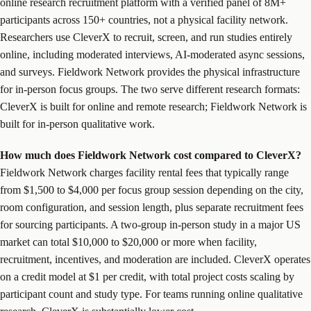
online research recruitment platform with a verified panel of 8M+
participants across 150+ countries, not a physical facility network.
Researchers use CleverX to recruit, screen, and run studies entirely
online, including moderated interviews, AI-moderated async sessions,
and surveys. Fieldwork Network provides the physical infrastructure
for in-person focus groups. The two serve different research formats:
CleverX is built for online and remote research; Fieldwork Network is
built for in-person qualitative work.
How much does Fieldwork Network cost compared to CleverX?
Fieldwork Network charges facility rental fees that typically range
from $1,500 to $4,000 per focus group session depending on the city,
room configuration, and session length, plus separate recruitment fees
for sourcing participants. A two-group in-person study in a major US
market can total $10,000 to $20,000 or more when facility,
recruitment, incentives, and moderation are included. CleverX operates
on a credit model at $1 per credit, with total project costs scaling by
participant count and study type. For teams running online qualitative