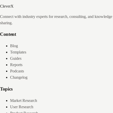
CleverX
Connect with industry experts for research, consulting, and knowledge
sharing.
Content
Blog
Templates
Guides
Reports
Podcasts
Changelog
Topics
Market Research
User Research