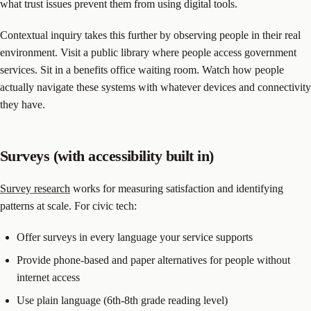
what trust issues prevent them from using digital tools.
Contextual inquiry takes this further by observing people in their real
environment. Visit a public library where people access government
services. Sit in a benefits office waiting room. Watch how people
actually navigate these systems with whatever devices and connectivity
they have.
Surveys (with accessibility built in)
Survey research
works for measuring satisfaction and identifying
patterns at scale. For civic tech:
Offer surveys in every language your service supports
Provide phone-based and paper alternatives for people without
internet access
Use plain language (6th-8th grade reading level)