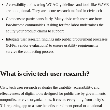
Accessibility audits using WCAG guidelines and tools like WAVE
are not optional. They are a core research method in civic tech
Compensate participants fairly. Many civic tech users are from
low-income communities. Asking for free labor undermines the
equity your product claims to support
Integrate user research findings into public procurement processes
(RFPs, vendor evaluations) to ensure usability requirements
survive the contracting process
What is civic tech user research?
Civic tech user research evaluates the usability, accessibility, and
effectiveness of digital tools designed for public use by governments,
nonprofits, or civic organizations. It covers everything from a city’s
311 reporting app to a state benefits enrollment portal to a national