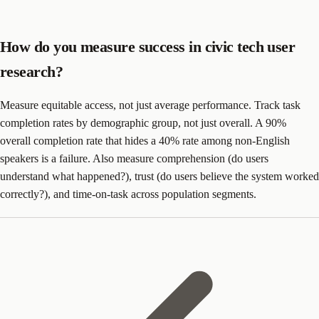
How do you measure success in civic tech user
research?
Measure equitable access, not just average performance. Track task
completion rates by demographic group, not just overall. A 90%
overall completion rate that hides a 40% rate among non-English
speakers is a failure. Also measure comprehension (do users
understand what happened?), trust (do users believe the system worked
correctly?), and time-on-task across population segments.