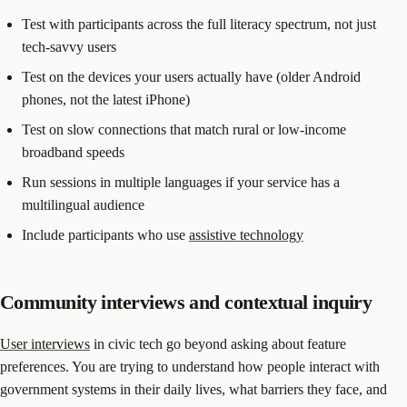
Test with participants across the full literacy spectrum, not just
tech-savvy users
Test on the devices your users actually have (older Android
phones, not the latest iPhone)
Test on slow connections that match rural or low-income
broadband speeds
Run sessions in multiple languages if your service has a
multilingual audience
Include participants who use
assistive technology
Community interviews and contextual inquiry
User interviews
in civic tech go beyond asking about feature
preferences. You are trying to understand how people interact with
government systems in their daily lives, what barriers they face, and