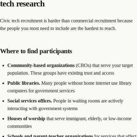
tech research
Civic tech recruitment is harder than commercial recruitment because
the people you most need to include are the hardest to reach.
Where to find participants
Community-based organizations
(CBOs) that serve your target
population. These groups have existing trust and access
Public libraries.
Many people without home internet use library
computers for government services
Social services offices.
People in waiting rooms are actively
interacting with government systems
Houses of worship
that serve immigrant, elderly, or low-income
communities
Schools and parent-teacher organizations
for services that affect