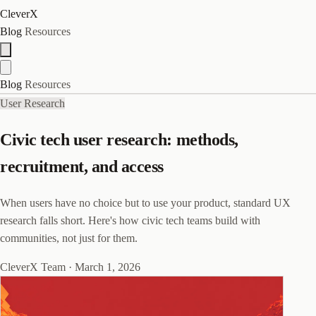
CleverX
Blog
Resources
Blog
Resources
User Research
Civic tech user research: methods,
recruitment, and access
When users have no choice but to use your product, standard UX
research falls short. Here's how civic tech teams build with
communities, not just for them.
CleverX Team
·
March 1, 2026