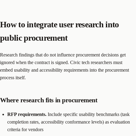
How to integrate user research into
public procurement
Research findings that do not influence procurement decisions get
ignored when the contract is signed. Civic tech researchers must
embed usability and accessibility requirements into the procurement
process itself.
Where research fits in procurement
RFP requirements.
Include specific usability benchmarks (task
completion rates, accessibility conformance levels) as evaluation
criteria for vendors