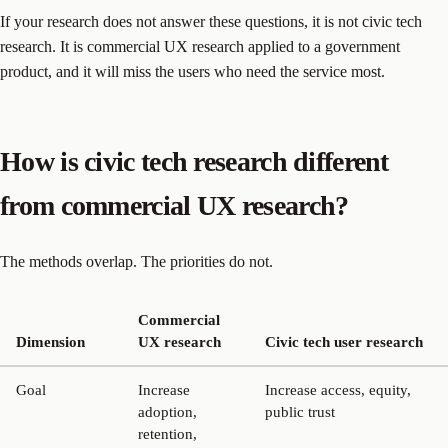
If your research does not answer these questions, it is not civic tech
research. It is commercial UX research applied to a government
product, and it will miss the users who need the service most.
How is civic tech research different
from commercial UX research?
The methods overlap. The priorities do not.
Commercial
Dimension
UX research
Civic tech user research
Goal
Increase
Increase access, equity,
adoption,
public trust
retention,