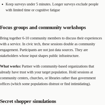
Keep surveys under 5 minutes. Longer surveys exclude people
with limited time or cognitive fatigue
Focus groups and community workshops
Bring together 6-10 community members to discuss their experiences
with a service. In civic tech, these sessions double as community
engagement. Participants are not just data sources. They are
stakeholders whose input shapes public infrastructure.
What works:
Partner with community-based organizations that
already have trust with your target population. Hold sessions at
community centers, churches, or libraries rather than government
offices (which some populations distrust or find intimidating).
Secret shopper simulations