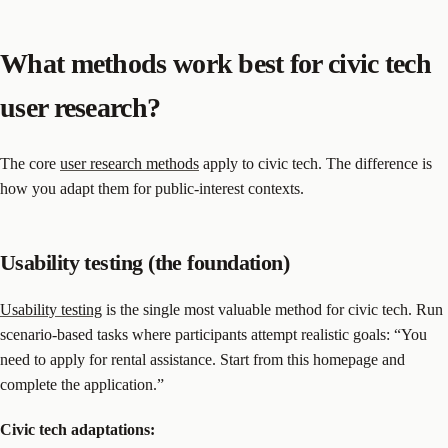
What methods work best for civic tech
user research?
The core
user research methods
apply to civic tech. The difference is
how you adapt them for public-interest contexts.
Usability testing (the foundation)
Usability testing
is the single most valuable method for civic tech. Run
scenario-based tasks where participants attempt realistic goals: “You
need to apply for rental assistance. Start from this homepage and
complete the application.”
Civic tech adaptations: