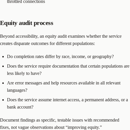
throttled connections
Equity audit process
Beyond accessibility, an equity audit examines whether the service
creates disparate outcomes for different populations:
Do completion rates differ by race, income, or geography?
Does the service require documentation that certain populations are
less likely to have?
Are error messages and help resources available in all relevant
languages?
Does the service assume internet access, a permanent address, or a
bank account?
Document findings as specific, testable issues with recommended
fixes, not vague observations about “improving equity.”