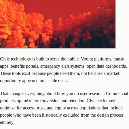
Civic technology is built to serve the public. Voting platforms, transit
apps, benefits portals, emergency alert systems, open data dashboards.
These tools exist because people need them, not because a market
opportunity appeared on a slide deck.
That changes everything about how you do user research. Commercial
products optimize for conversion and retention. Civic tech must
optimize for access, trust, and equity across populations that include
people who have been historically excluded from the design process
entirely.