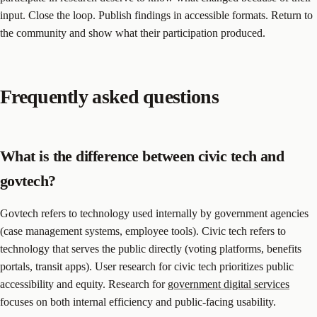
input. Close the loop. Publish findings in accessible formats. Return to
the community and show what their participation produced.
Frequently asked questions
What is the difference between civic tech and
govtech?
Govtech refers to technology used internally by government agencies
(case management systems, employee tools). Civic tech refers to
technology that serves the public directly (voting platforms, benefits
portals, transit apps). User research for civic tech prioritizes public
accessibility and equity. Research for
government digital services
focuses on both internal efficiency and public-facing usability.