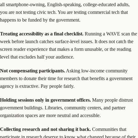
all smartphone-owning, English-speaking, college-educated adults,
you are not testing civic tech. You are testing commercial tech that
happens to be funded by the government.
Treating accessibility as a final checklist.
Running a WAVE scan the
week before launch catches surface-level issues. It does not catch the
screen reader experience that makes a form unusable, or the reading
level that excludes half your audience.
Not compensating participants.
Asking low-income community
members to donate their time for research that benefits a government
agency is extractive. Pay people fairly.
Holding sessions only in government offices.
Many people distrust
government buildings. Libraries, community centers, and partner
organization spaces are more neutral and accessible.
Collecting research and not sharing it back.
Communities that
participate in research deserve to know what changed because of their