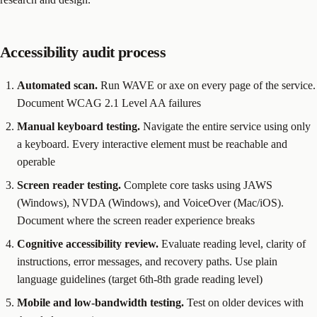
Accessibility audit process
Automated scan.
Run WAVE or axe on every page of the service.
Document WCAG 2.1 Level AA failures
Manual keyboard testing.
Navigate the entire service using only
a keyboard. Every interactive element must be reachable and
operable
Screen reader testing.
Complete core tasks using JAWS
(Windows), NVDA (Windows), and VoiceOver (Mac/iOS).
Document where the screen reader experience breaks
Cognitive accessibility review.
Evaluate reading level, clarity of
instructions, error messages, and recovery paths. Use plain
language guidelines (target 6th-8th grade reading level)
Mobile and low-bandwidth testing.
Test on older devices with