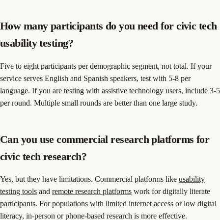
How many participants do you need for civic tech
usability testing?
Five to eight participants per demographic segment, not total. If your
service serves English and Spanish speakers, test with 5-8 per
language. If you are testing with assistive technology users, include 3-5
per round. Multiple small rounds are better than one large study.
Can you use commercial research platforms for
civic tech research?
Yes, but they have limitations. Commercial platforms like
usability
testing tools
and
remote research platforms
work for digitally literate
participants. For populations with limited internet access or low digital
literacy, in-person or phone-based research is more effective.