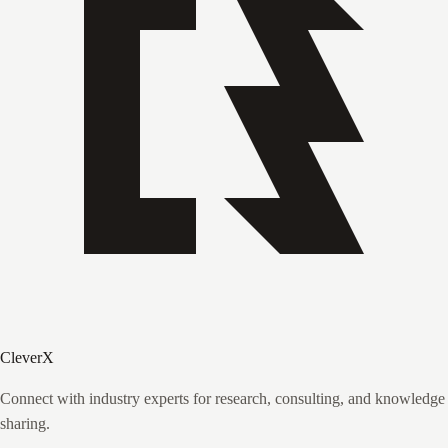
CleverX
Connect with industry experts for research, consulting, and knowledge
sharing.