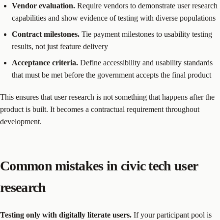
Vendor evaluation.
Require vendors to demonstrate user research
capabilities and show evidence of testing with diverse populations
Contract milestones.
Tie payment milestones to usability testing
results, not just feature delivery
Acceptance criteria.
Define accessibility and usability standards
that must be met before the government accepts the final product
This ensures that user research is not something that happens after the
product is built. It becomes a contractual requirement throughout
development.
Common mistakes in civic tech user
research
Testing only with digitally literate users.
If your participant pool is