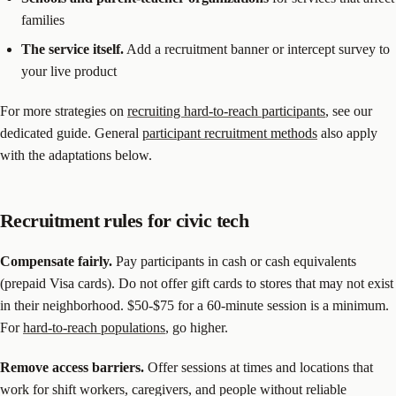
families
The service itself.
Add a recruitment banner or intercept survey to
your live product
For more strategies on
recruiting hard-to-reach participants
, see our
dedicated guide. General
participant recruitment methods
also apply
with the adaptations below.
Recruitment rules for civic tech
Compensate fairly.
Pay participants in cash or cash equivalents
(prepaid Visa cards). Do not offer gift cards to stores that may not exist
in their neighborhood. $50-$75 for a 60-minute session is a minimum.
For
hard-to-reach populations
, go higher.
Remove access barriers.
Offer sessions at times and locations that
work for shift workers, caregivers, and people without reliable