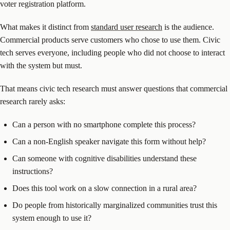
voter registration platform.
What makes it distinct from
standard user research
is the audience.
Commercial products serve customers who chose to use them. Civic
tech serves everyone, including people who did not choose to interact
with the system but must.
That means civic tech research must answer questions that commercial
research rarely asks:
Can a person with no smartphone complete this process?
Can a non-English speaker navigate this form without help?
Can someone with cognitive disabilities understand these
instructions?
Does this tool work on a slow connection in a rural area?
Do people from historically marginalized communities trust this
system enough to use it?