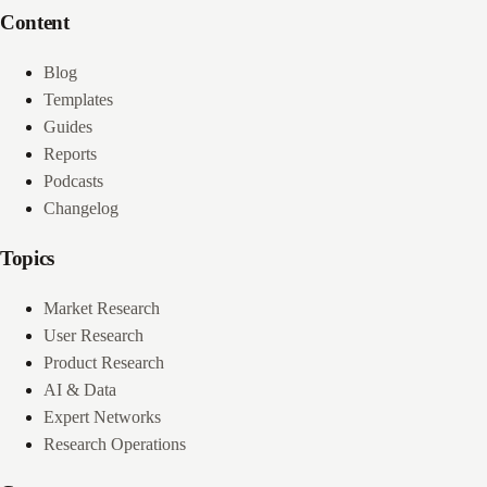
Content
Blog
Templates
Guides
Reports
Podcasts
Changelog
Topics
Market Research
User Research
Product Research
AI & Data
Expert Networks
Research Operations