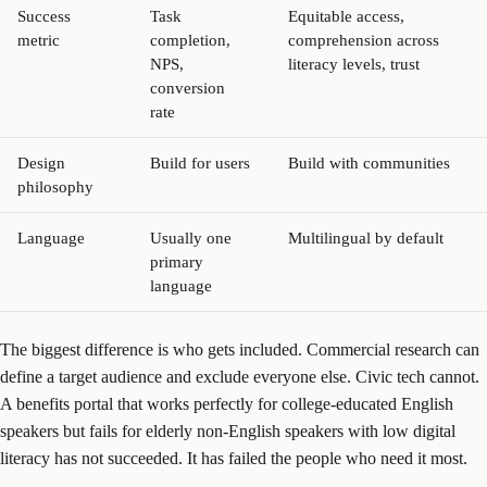
Success
Task
Equitable access,
metric
completion,
comprehension across
NPS,
literacy levels, trust
conversion
rate
Design
Build for users
Build with communities
philosophy
Language
Usually one
Multilingual by default
primary
language
The biggest difference is who gets included. Commercial research can
define a target audience and exclude everyone else. Civic tech cannot.
A benefits portal that works perfectly for college-educated English
speakers but fails for elderly non-English speakers with low digital
literacy has not succeeded. It has failed the people who need it most.