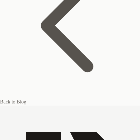
Back to Blog