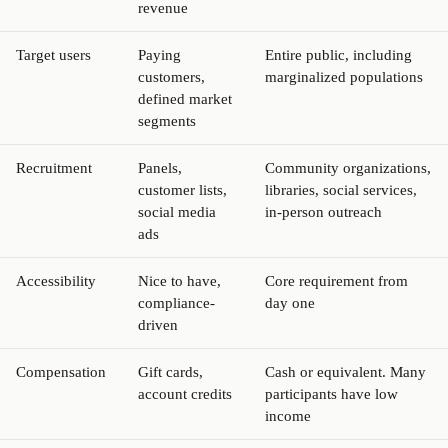
revenue
Target users
Paying
Entire public, including
customers,
marginalized populations
defined market
segments
Recruitment
Panels,
Community organizations,
customer lists,
libraries, social services,
social media
in-person outreach
ads
Accessibility
Nice to have,
Core requirement from
compliance-
day one
driven
Compensation
Gift cards,
Cash or equivalent. Many
account credits
participants have low
income