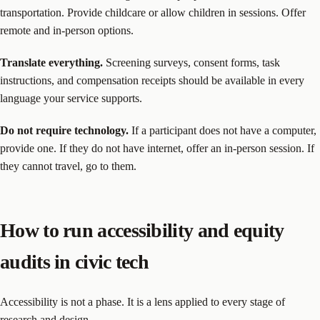
transportation. Provide childcare or allow children in sessions. Offer
remote and in-person options.
Translate everything.
Screening surveys, consent forms, task
instructions, and compensation receipts should be available in every
language your service supports.
Do not require technology.
If a participant does not have a computer,
provide one. If they do not have internet, offer an in-person session. If
they cannot travel, go to them.
How to run accessibility and equity
audits in civic tech
Accessibility is not a phase. It is a lens applied to every stage of
research and design.