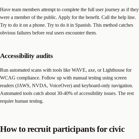
Have team members attempt to complete the full user journey as if they
were a member of the public. Apply for the benefit. Call the help line.
Try to do it on a phone. Try to do it in Spanish. This method catches
obvious failures before real users encounter them.
Accessibility audits
Run automated scans with tools like WAVE, axe, or Lighthouse for
WCAG compliance. Follow up with manual testing using screen
readers (JAWS, NVDA, VoiceOver) and keyboard-only navigation.
Automated tools catch about 30-40% of accessibility issues. The rest
require human testing.
How to recruit participants for civic