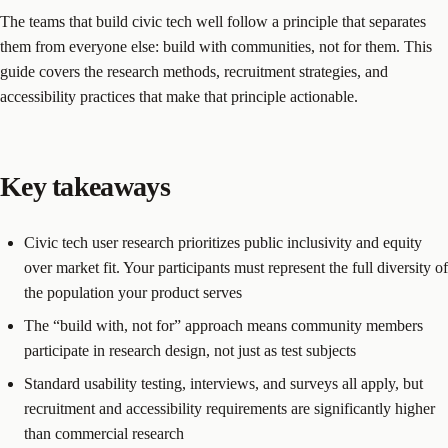
The teams that build civic tech well follow a principle that separates
them from everyone else: build with communities, not for them. This
guide covers the research methods, recruitment strategies, and
accessibility practices that make that principle actionable.
Key takeaways
Civic tech user research prioritizes public inclusivity and equity
over market fit. Your participants must represent the full diversity of
the population your product serves
The “build with, not for” approach means community members
participate in research design, not just as test subjects
Standard usability testing, interviews, and surveys all apply, but
recruitment and accessibility requirements are significantly higher
than commercial research