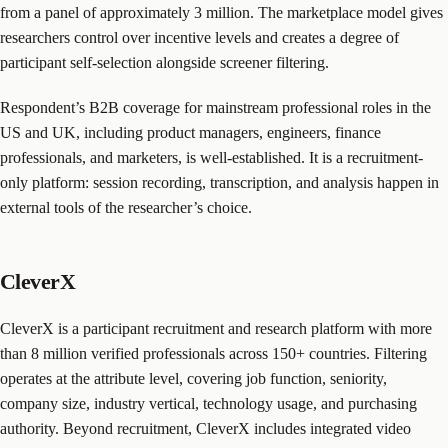
from a panel of approximately 3 million. The marketplace model gives
researchers control over incentive levels and creates a degree of
participant self-selection alongside screener filtering.
Respondent’s B2B coverage for mainstream professional roles in the
US and UK, including product managers, engineers, finance
professionals, and marketers, is well-established. It is a recruitment-
only platform: session recording, transcription, and analysis happen in
external tools of the researcher’s choice.
CleverX
CleverX is a participant recruitment and research platform with more
than 8 million verified professionals across 150+ countries. Filtering
operates at the attribute level, covering job function, seniority,
company size, industry vertical, technology usage, and purchasing
authority. Beyond recruitment, CleverX includes integrated video