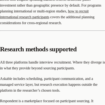
investment rather than geographic presence by default. For programs
planning international or multi-region studies,
how to recruit
international research participants
covers the additional planning
considerations for cross-regional research.
Research methods supported
All three platforms handle interview recruitment. Where they diverge is
in what they provide beyond sourcing participants.
Askable includes scheduling, participant communication, and a
managed service layer, but research execution happens outside the
platform in the researcher’s chosen tools.
Respondent is a marketplace focused on participant sourcing. It