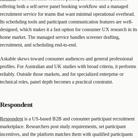
offering both a self-serve panel booking workflow and a managed
recruitment service for teams that want minimal operational overhead.
Its scheduling tools and participant communication features are well-
designed, which makes it a fast option for consumer UX research in its
home market. The managed service handles screener drafting,
recruitment, and scheduling end-to-end.
Askable skews toward consumer audiences and general professional
profiles. For Australian and UK studies with broad criteria, it performs
reliably. Outside those markets, and for specialized enterprise or
technical roles, panel depth becomes a practical constraint.
Respondent
Respondent
is a US-based B2B and consumer participant recruitment
marketplace. Researchers post study requirements, set participant
incentives, and the platform matches them with qualified participants