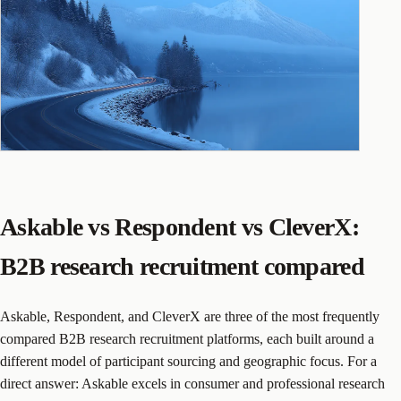
Askable vs Respondent vs CleverX:
B2B research recruitment compared
Askable, Respondent, and CleverX are three of the most frequently
compared B2B research recruitment platforms, each built around a
different model of participant sourcing and geographic focus. For a
direct answer: Askable excels in consumer and professional research