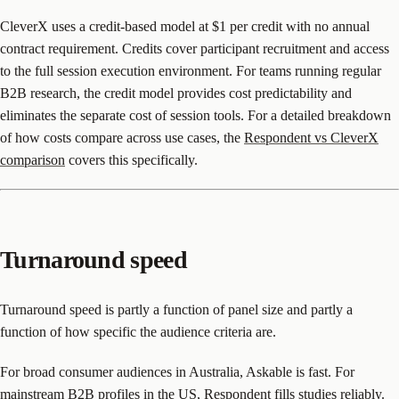
CleverX uses a credit-based model at $1 per credit with no annual
contract requirement. Credits cover participant recruitment and access
to the full session execution environment. For teams running regular
B2B research, the credit model provides cost predictability and
eliminates the separate cost of session tools. For a detailed breakdown
of how costs compare across use cases, the
Respondent vs CleverX
comparison
covers this specifically.
Turnaround speed
Turnaround speed is partly a function of panel size and partly a
function of how specific the audience criteria are.
For broad consumer audiences in Australia, Askable is fast. For
mainstream B2B profiles in the US, Respondent fills studies reliably.