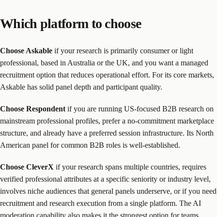
Which platform to choose
Choose Askable
if your research is primarily consumer or light
professional, based in Australia or the UK, and you want a managed
recruitment option that reduces operational effort. For its core markets,
Askable has solid panel depth and participant quality.
Choose Respondent
if you are running US-focused B2B research on
mainstream professional profiles, prefer a no-commitment marketplace
structure, and already have a preferred session infrastructure. Its North
American panel for common B2B roles is well-established.
Choose CleverX
if your research spans multiple countries, requires
verified professional attributes at a specific seniority or industry level,
involves niche audiences that general panels underserve, or if you need
recruitment and research execution from a single platform. The AI
moderation capability also makes it the strongest option for teams