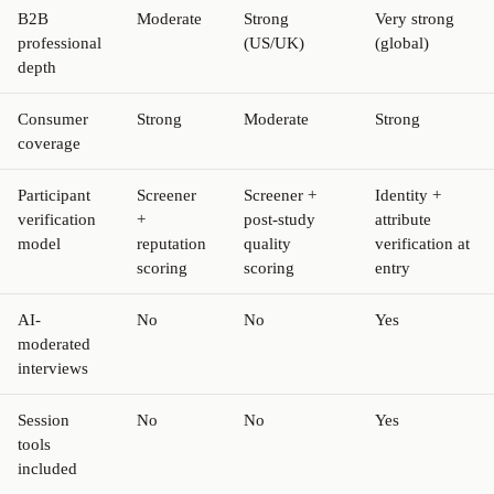
B2B
Moderate
Strong
Very strong
professional
(US/UK)
(global)
depth
Consumer
Strong
Moderate
Strong
coverage
Participant
Screener
Screener +
Identity +
verification
+
post-study
attribute
model
reputation
quality
verification at
scoring
scoring
entry
AI-
No
No
Yes
moderated
interviews
Session
No
No
Yes
tools
included