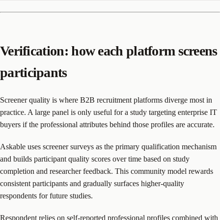
Verification: how each platform screens
participants
Screener quality is where B2B recruitment platforms diverge most in
practice. A large panel is only useful for a study targeting enterprise IT
buyers if the professional attributes behind those profiles are accurate.
Askable uses screener surveys as the primary qualification mechanism
and builds participant quality scores over time based on study
completion and researcher feedback. This community model rewards
consistent participants and gradually surfaces higher-quality
respondents for future studies.
Respondent relies on self-reported professional profiles combined with