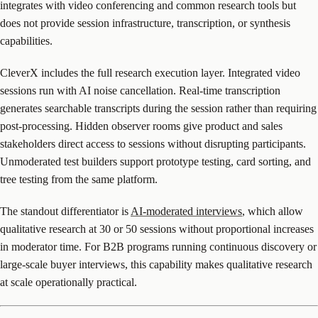
integrates with video conferencing and common research tools but
does not provide session infrastructure, transcription, or synthesis
capabilities.
CleverX includes the full research execution layer. Integrated video
sessions run with AI noise cancellation. Real-time transcription
generates searchable transcripts during the session rather than requiring
post-processing. Hidden observer rooms give product and sales
stakeholders direct access to sessions without disrupting participants.
Unmoderated test builders support prototype testing, card sorting, and
tree testing from the same platform.
The standout differentiator is
AI-moderated interviews
, which allow
qualitative research at 30 or 50 sessions without proportional increases
in moderator time. For B2B programs running continuous discovery or
large-scale buyer interviews, this capability makes qualitative research
at scale operationally practical.