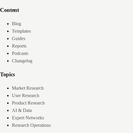
Content
Blog
Templates
Guides
Reports
Podcasts
Changelog
Topics
Market Research
User Research
Product Research
AI & Data
Expert Networks
Research Operations