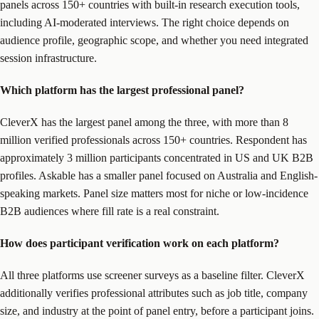
panels across 150+ countries with built-in research execution tools,
including AI-moderated interviews. The right choice depends on
audience profile, geographic scope, and whether you need integrated
session infrastructure.
Which platform has the largest professional panel?
CleverX has the largest panel among the three, with more than 8
million verified professionals across 150+ countries. Respondent has
approximately 3 million participants concentrated in US and UK B2B
profiles. Askable has a smaller panel focused on Australia and English-
speaking markets. Panel size matters most for niche or low-incidence
B2B audiences where fill rate is a real constraint.
How does participant verification work on each platform?
All three platforms use screener surveys as a baseline filter. CleverX
additionally verifies professional attributes such as job title, company
size, and industry at the point of panel entry, before a participant joins.