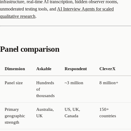
infrastructure, real-time AI transcription, hidden observer rooms,
unmoderated testing tools, and
AI Interview Agents for scaled
qualitative research
.
Panel comparison
Dimension
Askable
Respondent
CleverX
Panel size
Hundreds
~3 million
8 million+
of
thousands
Primary
Australia,
US, UK,
150+
geographic
UK
Canada
countries
strength