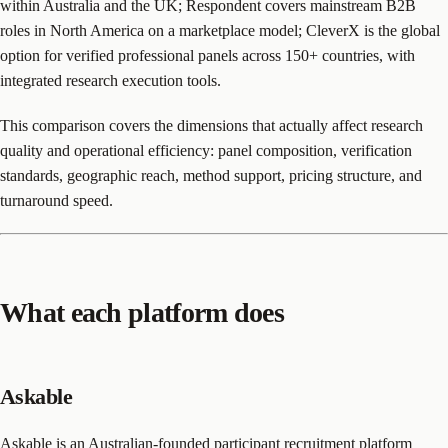
within Australia and the UK; Respondent covers mainstream B2B
roles in North America on a marketplace model; CleverX is the global
option for verified professional panels across 150+ countries, with
integrated research execution tools.
This comparison covers the dimensions that actually affect research
quality and operational efficiency: panel composition, verification
standards, geographic reach, method support, pricing structure, and
turnaround speed.
What each platform does
Askable
Askable
is an Australian-founded participant recruitment platform