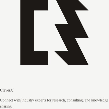
CleverX
Connect with industry experts for research, consulting, and knowledge
sharing.