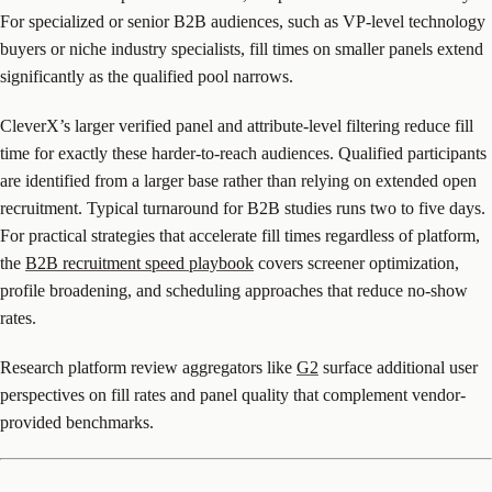
For specialized or senior B2B audiences, such as VP-level technology
buyers or niche industry specialists, fill times on smaller panels extend
significantly as the qualified pool narrows.
CleverX’s larger verified panel and attribute-level filtering reduce fill
time for exactly these harder-to-reach audiences. Qualified participants
are identified from a larger base rather than relying on extended open
recruitment. Typical turnaround for B2B studies runs two to five days.
For practical strategies that accelerate fill times regardless of platform,
the
B2B recruitment speed playbook
covers screener optimization,
profile broadening, and scheduling approaches that reduce no-show
rates.
Research platform review aggregators like
G2
surface additional user
perspectives on fill rates and panel quality that complement vendor-
provided benchmarks.