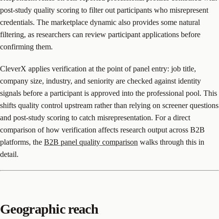
post-study quality scoring to filter out participants who misrepresent
credentials. The marketplace dynamic also provides some natural
filtering, as researchers can review participant applications before
confirming them.
CleverX applies verification at the point of panel entry: job title,
company size, industry, and seniority are checked against identity
signals before a participant is approved into the professional pool. This
shifts quality control upstream rather than relying on screener questions
and post-study scoring to catch misrepresentation. For a direct
comparison of how verification affects research output across B2B
platforms, the
B2B panel quality comparison
walks through this in
detail.
Geographic reach