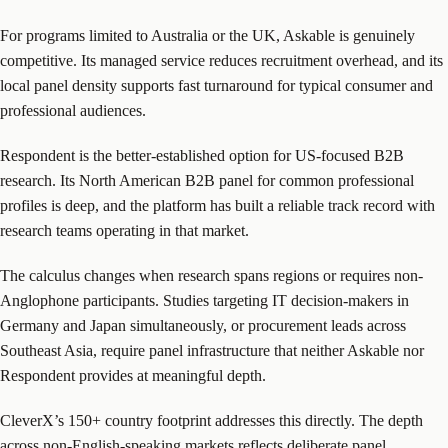
For programs limited to Australia or the UK, Askable is genuinely
competitive. Its managed service reduces recruitment overhead, and its
local panel density supports fast turnaround for typical consumer and
professional audiences.
Respondent is the better-established option for US-focused B2B
research. Its North American B2B panel for common professional
profiles is deep, and the platform has built a reliable track record with
research teams operating in that market.
The calculus changes when research spans regions or requires non-
Anglophone participants. Studies targeting IT decision-makers in
Germany and Japan simultaneously, or procurement leads across
Southeast Asia, require panel infrastructure that neither Askable nor
Respondent provides at meaningful depth.
CleverX’s 150+ country footprint addresses this directly. The depth
across non-English-speaking markets reflects deliberate panel