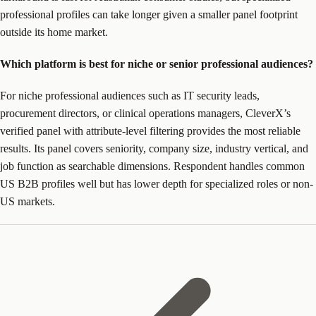
professional profiles can take longer given a smaller panel footprint
outside its home market.
Which platform is best for niche or senior professional audiences?
For niche professional audiences such as IT security leads,
procurement directors, or clinical operations managers, CleverX’s
verified panel with attribute-level filtering provides the most reliable
results. Its panel covers seniority, company size, industry vertical, and
job function as searchable dimensions. Respondent handles common
US B2B profiles well but has lower depth for specialized roles or non-
US markets.