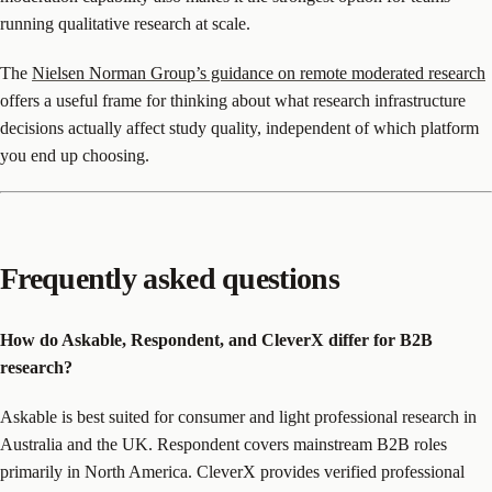
running qualitative research at scale.
The
Nielsen Norman Group’s guidance on remote moderated research
offers a useful frame for thinking about what research infrastructure
decisions actually affect study quality, independent of which platform
you end up choosing.
Frequently asked questions
How do Askable, Respondent, and CleverX differ for B2B
research?
Askable is best suited for consumer and light professional research in
Australia and the UK. Respondent covers mainstream B2B roles
primarily in North America. CleverX provides verified professional