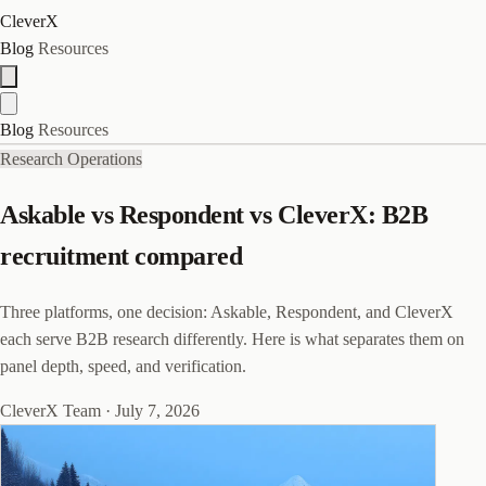
CleverX
Blog
Resources
Blog
Resources
Research Operations
Askable vs Respondent vs CleverX: B2B
recruitment compared
Three platforms, one decision: Askable, Respondent, and CleverX
each serve B2B research differently. Here is what separates them on
panel depth, speed, and verification.
CleverX Team
·
July 7, 2026