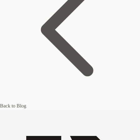
Back to Blog