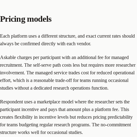
Pricing models
Each platform uses a different structure, and exact current rates should
always be confirmed directly with each vendor.
Askable charges per participant with an additional fee for managed
recruitment. The self-serve path costs less but requires more researcher
involvement. The managed service trades cost for reduced operational
effort, which is a reasonable trade-off for teams running occasional
studies without a dedicated research operations function.
Respondent uses a marketplace model where the researcher sets the
participant incentive and pays that amount plus a platform fee. This
creates flexibility in incentive levels but reduces pricing predictability
for teams budgeting regular research programs. The no-commitment
structure works well for occasional studies.