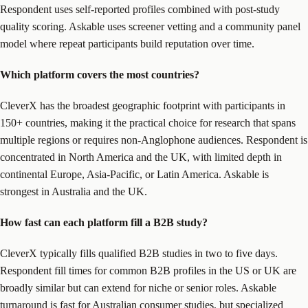
Respondent uses self-reported profiles combined with post-study
quality scoring. Askable uses screener vetting and a community panel
model where repeat participants build reputation over time.
Which platform covers the most countries?
CleverX has the broadest geographic footprint with participants in
150+ countries, making it the practical choice for research that spans
multiple regions or requires non-Anglophone audiences. Respondent is
concentrated in North America and the UK, with limited depth in
continental Europe, Asia-Pacific, or Latin America. Askable is
strongest in Australia and the UK.
How fast can each platform fill a B2B study?
CleverX typically fills qualified B2B studies in two to five days.
Respondent fill times for common B2B profiles in the US or UK are
broadly similar but can extend for niche or senior roles. Askable
turnaround is fast for Australian consumer studies, but specialized