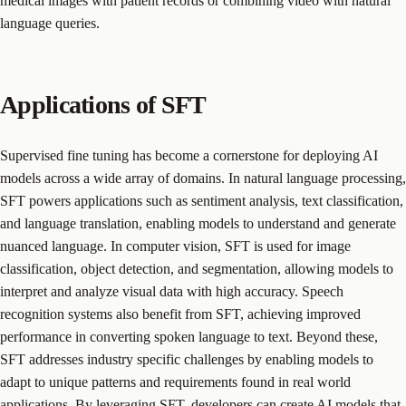
medical images with patient records or combining video with natural
language queries.
Applications of SFT
Supervised fine tuning has become a cornerstone for deploying AI
models across a wide array of domains. In natural language processing,
SFT powers applications such as sentiment analysis, text classification,
and language translation, enabling models to understand and generate
nuanced language. In computer vision, SFT is used for image
classification, object detection, and segmentation, allowing models to
interpret and analyze visual data with high accuracy. Speech
recognition systems also benefit from SFT, achieving improved
performance in converting spoken language to text. Beyond these,
SFT addresses industry specific challenges by enabling models to
adapt to unique patterns and requirements found in real world
applications. By leveraging SFT, developers can create AI models that