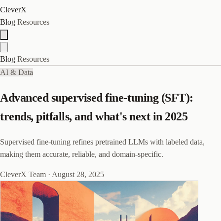
CleverX
Blog
Resources
Blog
Resources
AI & Data
Advanced supervised fine-tuning (SFT):
trends, pitfalls, and what's next in 2025
Supervised fine-tuning refines pretrained LLMs with labeled data,
making them accurate, reliable, and domain-specific.
CleverX Team
·
August 28, 2025