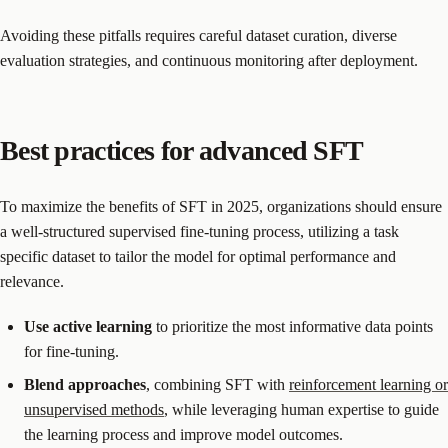
Avoiding these pitfalls requires careful dataset curation, diverse
evaluation strategies, and continuous monitoring after deployment.
Best practices for advanced SFT
To maximize the benefits of SFT in 2025, organizations should ensure
a well-structured supervised fine-tuning process, utilizing a task
specific dataset to tailor the model for optimal performance and
relevance.
Use active learning
to prioritize the most informative data points
for fine-tuning.
Blend approaches
, combining SFT with
reinforcement learning or
unsupervised methods
, while leveraging human expertise to guide
the learning process and improve model outcomes.