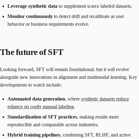
Leverage synthetic data
to supplement scarce labeled datasets.
Monitor continuously
to detect drift and recalibrate as user
behavior or business requirements evolve.
The future of SFT
Looking forward, SFT will remain foundational, but it will evolve
alongside new innovations in alignment and multimodal learning. Key
developments to watch include:
Automated data generation
, where
synthetic datasets reduce
reliance on costly manual labeling
.
Standardization of SFT practices
, making results more
reproducible and comparable across industries.
Hybrid training pipelines
, combining SFT, RLHF, and active