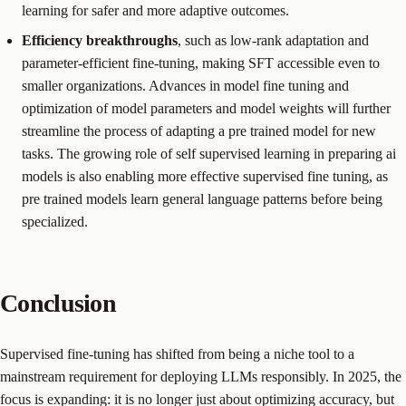
learning for safer and more adaptive outcomes.
Efficiency breakthroughs
, such as low-rank adaptation and
parameter-efficient fine-tuning, making SFT accessible even to
smaller organizations. Advances in model fine tuning and
optimization of model parameters and model weights will further
streamline the process of adapting a pre trained model for new
tasks. The growing role of self supervised learning in preparing ai
models is also enabling more effective supervised fine tuning, as
pre trained models learn general language patterns before being
specialized.
Conclusion
Supervised fine-tuning has shifted from being a niche tool to a
mainstream requirement for deploying LLMs responsibly. In 2025, the
focus is expanding: it is no longer just about optimizing accuracy, but