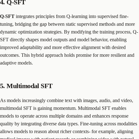
4. Q-SFT
Q-SFT
integrates principles from Q-learning into supervised fine-
tuning, bridging the gap between static supervised methods and more
dynamic optimization strategies. By modifying the training process, Q-
SFT directly shapes model outputs and model behavior, enabling
improved adaptability and more effective alignment with desired
outcomes. This hybrid approach holds promise for more resilient and
adaptive models.
5. Multimodal SFT
As models increasingly combine text with images, audio, and video,
multimodal SFT is gaining momentum. Multimodal SFT enables
models to operate across multiple domains and enhances response
quality by integrating diverse data types. Fine-tuning across modalities
allows models to reason about richer contexts- for example, aligning