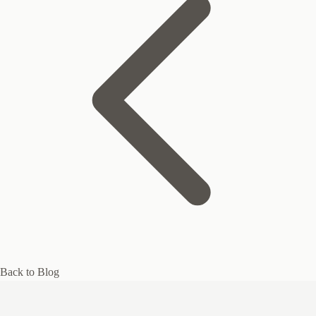
Back to Blog