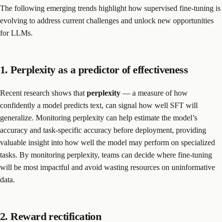
The following emerging trends highlight how supervised fine-tuning is
evolving to address current challenges and unlock new opportunities
for LLMs.
1. Perplexity as a predictor of effectiveness
Recent research shows that
perplexity
— a measure of how
confidently a model predicts text, can signal how well SFT will
generalize. Monitoring perplexity can help estimate the model’s
accuracy and task-specific accuracy before deployment, providing
valuable insight into how well the model may perform on specialized
tasks. By monitoring perplexity, teams can decide where fine-tuning
will be most impactful and avoid wasting resources on uninformative
data.
2. Reward rectification