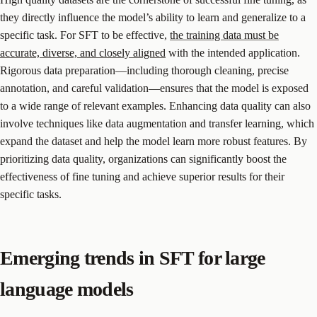
they directly influence the model’s ability to learn and generalize to a
specific task. For SFT to be effective,
the training data must be
accurate, diverse, and closely aligned
with the intended application.
Rigorous data preparation—including thorough cleaning, precise
annotation, and careful validation—ensures that the model is exposed
to a wide range of relevant examples. Enhancing data quality can also
involve techniques like data augmentation and transfer learning, which
expand the dataset and help the model learn more robust features. By
prioritizing data quality, organizations can significantly boost the
effectiveness of fine tuning and achieve superior results for their
specific tasks.
Emerging trends in SFT for large
language models