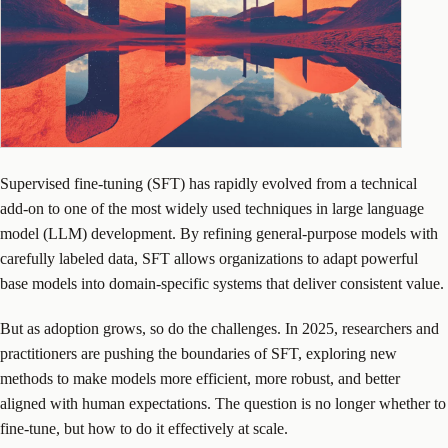
Supervised fine-tuning (SFT) has rapidly evolved from a technical
add-on to one of the most widely used techniques in large language
model (LLM) development. By refining general-purpose models with
carefully labeled data, SFT allows organizations to adapt powerful
base models into domain-specific systems that deliver consistent value.
But as adoption grows, so do the challenges. In 2025, researchers and
practitioners are pushing the boundaries of SFT, exploring new
methods to make models more efficient, more robust, and better
aligned with human expectations. The question is no longer whether to
fine-tune, but how to do it effectively at scale.