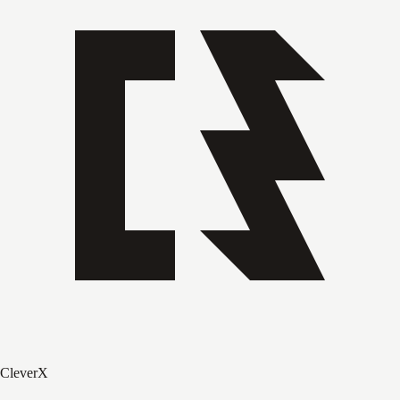
CleverX