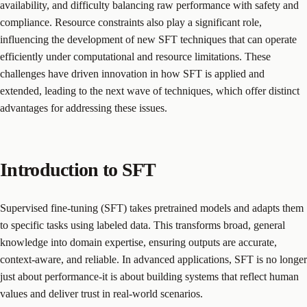
availability, and difficulty balancing raw performance with safety and
compliance. Resource constraints also play a significant role,
influencing the development of new SFT techniques that can operate
efficiently under computational and resource limitations. These
challenges have driven innovation in how SFT is applied and
extended, leading to the next wave of techniques, which offer distinct
advantages for addressing these issues.
Introduction to SFT
Supervised fine-tuning (SFT) takes pretrained models and adapts them
to specific tasks using labeled data. This transforms broad, general
knowledge into domain expertise, ensuring outputs are accurate,
context-aware, and reliable. In advanced applications, SFT is no longer
just about performance-it is about building systems that reflect human
values and deliver trust in real-world scenarios.