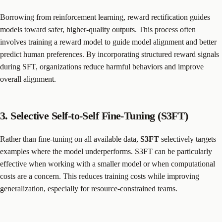
Borrowing from reinforcement learning, reward rectification guides
models toward safer, higher-quality outputs. This process often
involves training a reward model to guide model alignment and better
predict human preferences. By incorporating structured reward signals
during SFT, organizations reduce harmful behaviors and improve
overall alignment.
3. Selective Self-to-Self Fine-Tuning (S3FT)
Rather than fine-tuning on all available data,
S3FT
selectively targets
examples where the model underperforms. S3FT can be particularly
effective when working with a smaller model or when computational
costs are a concern. This reduces training costs while improving
generalization, especially for resource-constrained teams.