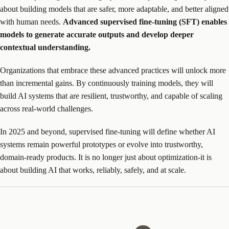
about building models that are safer, more adaptable, and better aligned
with human needs.
Advanced supervised fine-tuning (SFT) enables
models to generate accurate outputs and develop deeper
contextual understanding.
Organizations that embrace these advanced practices will unlock more
than incremental gains. By continuously training models, they will
build AI systems that are resilient, trustworthy, and capable of scaling
across real-world challenges.
In 2025 and beyond, supervised fine-tuning will define whether AI
systems remain powerful prototypes or evolve into trustworthy,
domain-ready products. It is no longer just about optimization-it is
about building AI that works, reliably, safely, and at scale.