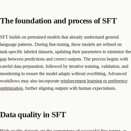
The foundation and process of SFT
SFT builds on pretrained models that already understand general
language patterns. During fine-tuning, these models are refined on
task-specific labeled datasets, updating their parameters to minimize the
gap between predictions and correct outputs. The process begins with
careful data preparation, followed by iterative training, validation, and
monitoring to ensure the model adapts without overfitting. Advanced
workflows may also incorporate
reinforcement learning or preference
optimization
, further aligning outputs with human expectations.
Data quality in SFT
High quality datasets are the cornerstone of successful fine tuning, as