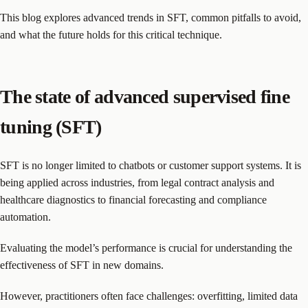
This blog explores advanced trends in SFT, common pitfalls to avoid,
and what the future holds for this critical technique.
The state of advanced supervised fine
tuning (SFT)
SFT is no longer limited to chatbots or customer support systems. It is
being applied across industries, from legal contract analysis and
healthcare diagnostics to financial forecasting and compliance
automation.
Evaluating the model’s performance is crucial for understanding the
effectiveness of SFT in new domains.
However, practitioners often face challenges: overfitting, limited data