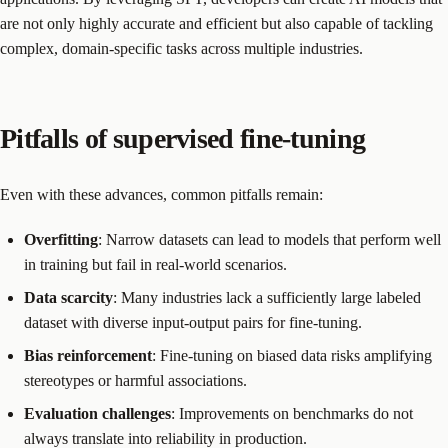
are not only highly accurate and efficient but also capable of tackling
complex, domain-specific tasks across multiple industries.
Pitfalls of supervised fine-tuning
Even with these advances, common pitfalls remain:
Overfitting
: Narrow datasets can lead to models that perform well
in training but fail in real-world scenarios.
Data scarcity
: Many industries lack a sufficiently large labeled
dataset with diverse input-output pairs for fine-tuning.
Bias reinforcement
: Fine-tuning on biased data risks amplifying
stereotypes or harmful associations.
Evaluation challenges
: Improvements on benchmarks do not
always translate into reliability in production.