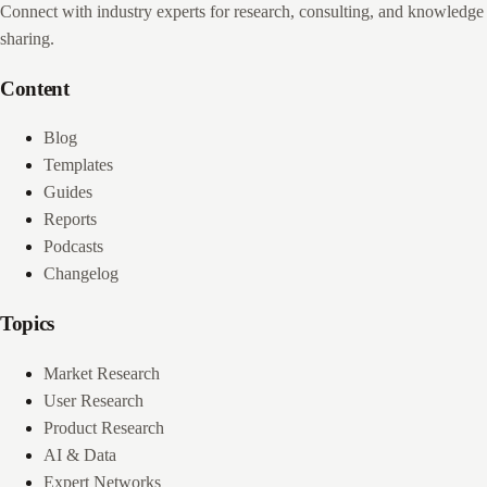
Connect with industry experts for research, consulting, and knowledge
sharing.
Content
Blog
Templates
Guides
Reports
Podcasts
Changelog
Topics
Market Research
User Research
Product Research
AI & Data
Expert Networks