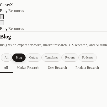
CleverX
Blog
Resources
Blog
Resources
Blog
Insights on expert networks, market research, UX research, and AI trai
All
Blog
Guides
Templates
Reports
Podcasts
All
Market Research
User Research
Product Research