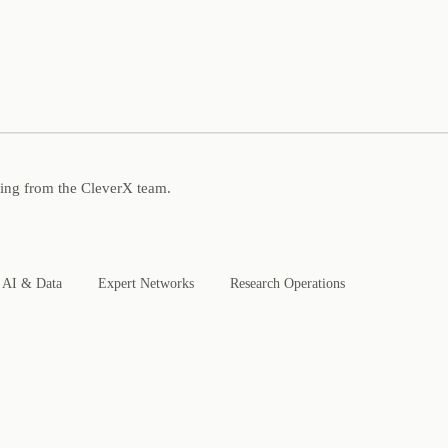
ning from the CleverX team.
AI & Data
Expert Networks
Research Operations