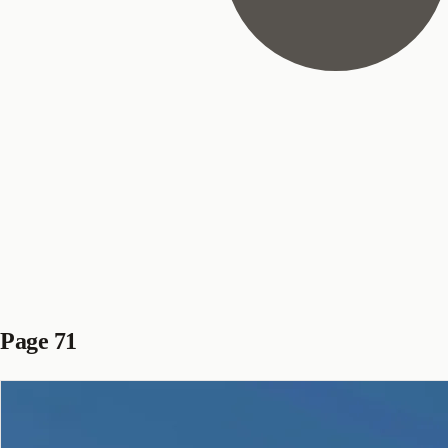
Page 71