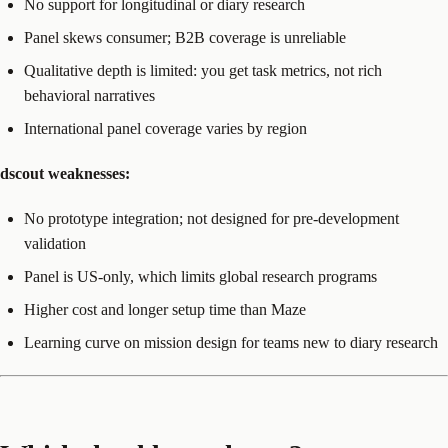
No support for longitudinal or diary research
Panel skews consumer; B2B coverage is unreliable
Qualitative depth is limited: you get task metrics, not rich
behavioral narratives
International panel coverage varies by region
dscout weaknesses:
No prototype integration; not designed for pre-development
validation
Panel is US-only, which limits global research programs
Higher cost and longer setup time than Maze
Learning curve on mission design for teams new to diary research