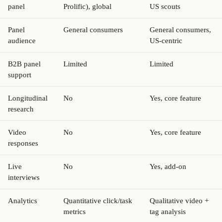
panel
Prolific), global
US scouts
Panel
General consumers
General consumers,
audience
US-centric
B2B panel
Limited
Limited
support
Longitudinal
No
Yes, core feature
research
Video
No
Yes, core feature
responses
Live
No
Yes, add-on
interviews
Analytics
Quantitative click/task
Qualitative video +
metrics
tag analysis