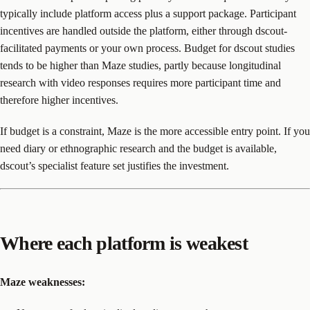
typically include platform access plus a support package. Participant
incentives are handled outside the platform, either through dscout-
facilitated payments or your own process. Budget for dscout studies
tends to be higher than Maze studies, partly because longitudinal
research with video responses requires more participant time and
therefore higher incentives.
If budget is a constraint, Maze is the more accessible entry point. If you
need diary or ethnographic research and the budget is available,
dscout’s specialist feature set justifies the investment.
Where each platform is weakest
Maze weaknesses: