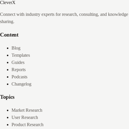
CleverX
Connect with industry experts for research, consulting, and knowledge
sharing.
Content
Blog
Templates
Guides
Reports
Podcasts
Changelog
Topics
Market Research
User Research
Product Research