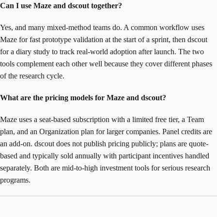
Can I use Maze and dscout together?
Yes, and many mixed-method teams do. A common workflow uses
Maze for fast prototype validation at the start of a sprint, then dscout
for a diary study to track real-world adoption after launch. The two
tools complement each other well because they cover different phases
of the research cycle.
What are the pricing models for Maze and dscout?
Maze uses a seat-based subscription with a limited free tier, a Team
plan, and an Organization plan for larger companies. Panel credits are
an add-on. dscout does not publish pricing publicly; plans are quote-
based and typically sold annually with participant incentives handled
separately. Both are mid-to-high investment tools for serious research
programs.