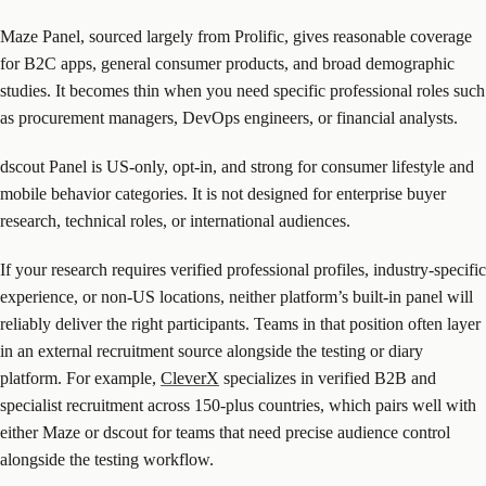
Maze Panel, sourced largely from Prolific, gives reasonable coverage
for B2C apps, general consumer products, and broad demographic
studies. It becomes thin when you need specific professional roles such
as procurement managers, DevOps engineers, or financial analysts.
dscout Panel is US-only, opt-in, and strong for consumer lifestyle and
mobile behavior categories. It is not designed for enterprise buyer
research, technical roles, or international audiences.
If your research requires verified professional profiles, industry-specific
experience, or non-US locations, neither platform’s built-in panel will
reliably deliver the right participants. Teams in that position often layer
in an external recruitment source alongside the testing or diary
platform. For example,
CleverX
specializes in verified B2B and
specialist recruitment across 150-plus countries, which pairs well with
either Maze or dscout for teams that need precise audience control
alongside the testing workflow.