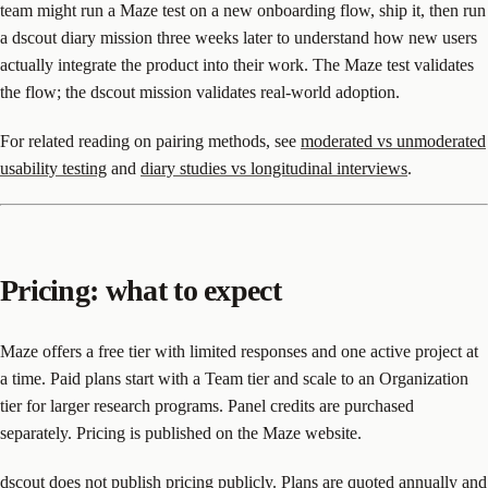
team might run a Maze test on a new onboarding flow, ship it, then run
a dscout diary mission three weeks later to understand how new users
actually integrate the product into their work. The Maze test validates
the flow; the dscout mission validates real-world adoption.
For related reading on pairing methods, see
moderated vs unmoderated
usability testing
and
diary studies vs longitudinal interviews
.
Pricing: what to expect
Maze offers a free tier with limited responses and one active project at
a time. Paid plans start with a Team tier and scale to an Organization
tier for larger research programs. Panel credits are purchased
separately. Pricing is published on the Maze website.
dscout does not publish pricing publicly. Plans are quoted annually and