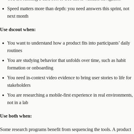
Speed matters more than depth: you need answers this sprint, not
next month
Use dscout when:
You want to understand how a product fits into participants’ daily
routines
You are studying behavior that unfolds over time, such as habit
formation or onboarding
You need in-context video evidence to bring user stories to life for
stakeholders
You are researching a mobile-first experience in real environments,
not in a lab
Use both when:
Some research programs benefit from sequencing the tools. A product