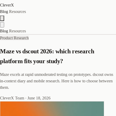
CleverX
Blog
Resources
Blog
Resources
Product Research
Maze vs dscout 2026: which research
platform fits your study?
Maze excels at rapid unmoderated testing on prototypes. dscout owns
in-context diary and mobile research. Here is how to choose between
them.
CleverX Team
·
June 18, 2026