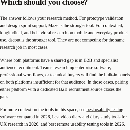
Which should you choose?
The answer follows your research method. For prototype validation
and design sprint support, Maze is the stronger tool. For contextual,
longitudinal, and behavioral research on mobile and everyday product
use, dscout is the stronger tool. They are not competing for the same
research job in most cases.
Where both platforms have a shared gap is in B2B and specialist
audience recruitment. Teams researching enterprise software,
professional workflows, or technical buyers will find the built-in panels
on both platforms insufficient for that audience. In those cases, pairing
either platform with a dedicated B2B recruitment source closes the
gap.
For more context on the tools in this space, see
best usability testing
software compared in 2026
,
best video diary and diary study tools for
UX research in 2026
, and
best remote usability testing tools in 2026
.