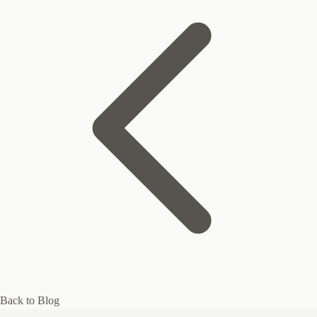
Back to Blog