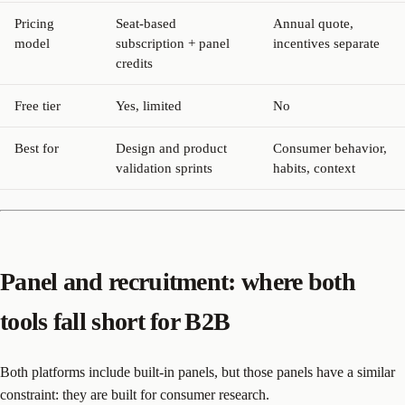
Pricing
Seat-based
Annual quote,
model
subscription + panel
incentives separate
credits
Free tier
Yes, limited
No
Best for
Design and product
Consumer behavior,
validation sprints
habits, context
Panel and recruitment: where both
tools fall short for B2B
Both platforms include built-in panels, but those panels have a similar
constraint: they are built for consumer research.