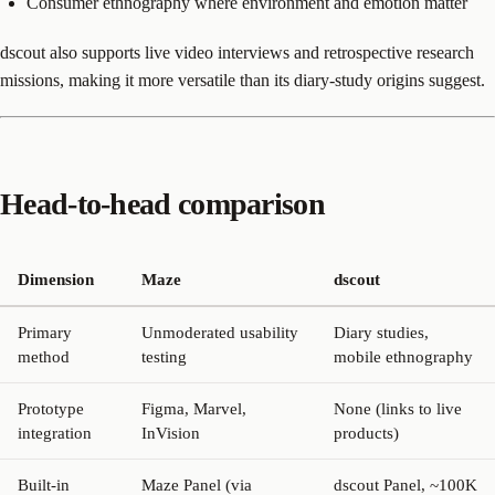
Consumer ethnography where environment and emotion matter
dscout also supports live video interviews and retrospective research
missions, making it more versatile than its diary-study origins suggest.
Head-to-head comparison
Dimension
Maze
dscout
Primary
Unmoderated usability
Diary studies,
method
testing
mobile ethnography
Prototype
Figma, Marvel,
None (links to live
integration
InVision
products)
Built-in
Maze Panel (via
dscout Panel, ~100K