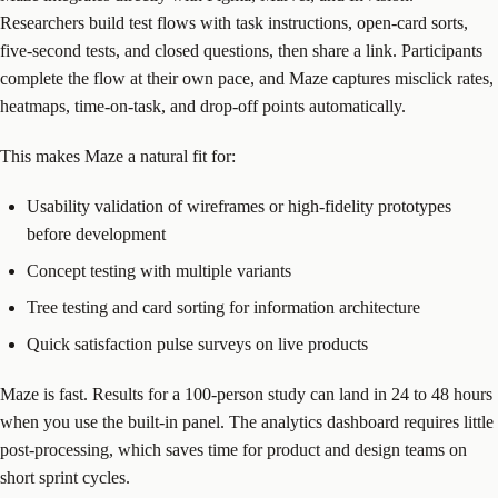
Researchers build test flows with task instructions, open-card sorts,
five-second tests, and closed questions, then share a link. Participants
complete the flow at their own pace, and Maze captures misclick rates,
heatmaps, time-on-task, and drop-off points automatically.
This makes Maze a natural fit for:
Usability validation of wireframes or high-fidelity prototypes
before development
Concept testing with multiple variants
Tree testing and card sorting for information architecture
Quick satisfaction pulse surveys on live products
Maze is fast. Results for a 100-person study can land in 24 to 48 hours
when you use the built-in panel. The analytics dashboard requires little
post-processing, which saves time for product and design teams on
short sprint cycles.