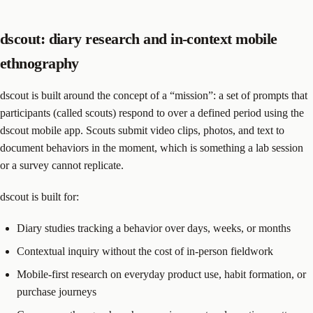
dscout: diary research and in-context mobile
ethnography
dscout is built around the concept of a “mission”: a set of prompts that
participants (called scouts) respond to over a defined period using the
dscout mobile app. Scouts submit video clips, photos, and text to
document behaviors in the moment, which is something a lab session
or a survey cannot replicate.
dscout is built for:
Diary studies tracking a behavior over days, weeks, or months
Contextual inquiry without the cost of in-person fieldwork
Mobile-first research on everyday product use, habit formation, or
purchase journeys