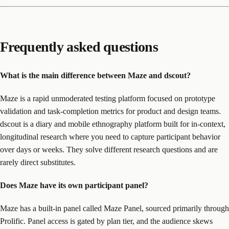
Frequently asked questions
What is the main difference between Maze and dscout?
Maze is a rapid unmoderated testing platform focused on prototype
validation and task-completion metrics for product and design teams.
dscout is a diary and mobile ethnography platform built for in-context,
longitudinal research where you need to capture participant behavior
over days or weeks. They solve different research questions and are
rarely direct substitutes.
Does Maze have its own participant panel?
Maze has a built-in panel called Maze Panel, sourced primarily through
Prolific. Panel access is gated by plan tier, and the audience skews