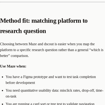
Method fit: matching platform to
research question
Choosing between Maze and dscout is easier when you map the
platform to a specific research question rather than a general “which is
better” comparison.
Use Maze when:
You have a Figma prototype and want to test task completion
before development
You need quantitative usability data: misclick rates, drop-off, time-
on-task
You are running a card sort or tree test to validate navigation