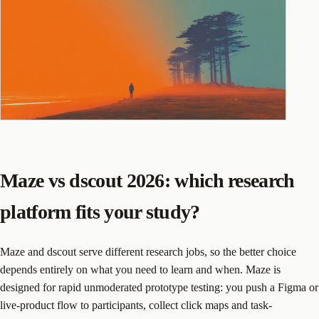
Maze vs dscout 2026: which research
platform fits your study?
Maze and dscout serve different research jobs, so the better choice
depends entirely on what you need to learn and when. Maze is
designed for rapid unmoderated prototype testing: you push a Figma or
live-product flow to participants, collect click maps and task-