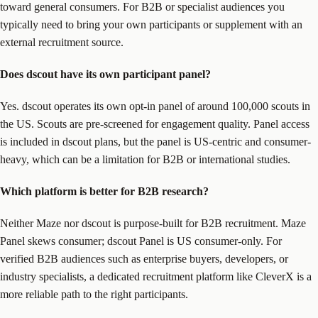
toward general consumers. For B2B or specialist audiences you
typically need to bring your own participants or supplement with an
external recruitment source.
Does dscout have its own participant panel?
Yes. dscout operates its own opt-in panel of around 100,000 scouts in
the US. Scouts are pre-screened for engagement quality. Panel access
is included in dscout plans, but the panel is US-centric and consumer-
heavy, which can be a limitation for B2B or international studies.
Which platform is better for B2B research?
Neither Maze nor dscout is purpose-built for B2B recruitment. Maze
Panel skews consumer; dscout Panel is US consumer-only. For
verified B2B audiences such as enterprise buyers, developers, or
industry specialists, a dedicated recruitment platform like CleverX is a
more reliable path to the right participants.