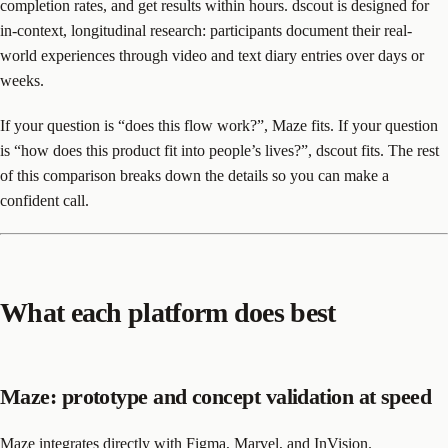
completion rates, and get results within hours. dscout is designed for
in-context, longitudinal research: participants document their real-
world experiences through video and text diary entries over days or
weeks.
If your question is “does this flow work?”, Maze fits. If your question
is “how does this product fit into people’s lives?”, dscout fits. The rest
of this comparison breaks down the details so you can make a
confident call.
What each platform does best
Maze: prototype and concept validation at speed
Maze integrates directly with Figma, Marvel, and InVision.