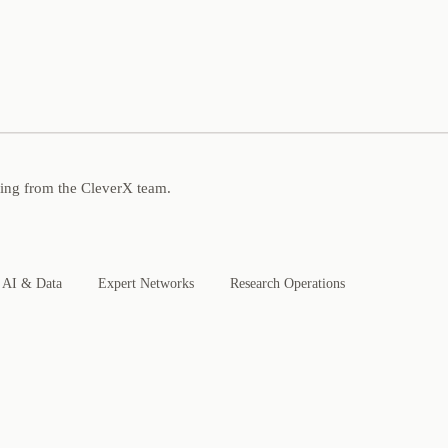
ning from the CleverX team.
AI & Data
Expert Networks
Research Operations