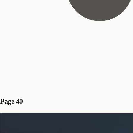
Page 40