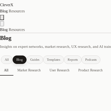
CleverX
Blog
Resources
Blog
Resources
Blog
Insights on expert networks, market research, UX research, and AI trai
All
Blog
Guides
Templates
Reports
Podcasts
All
Market Research
User Research
Product Research