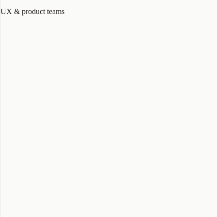
UX & product teams