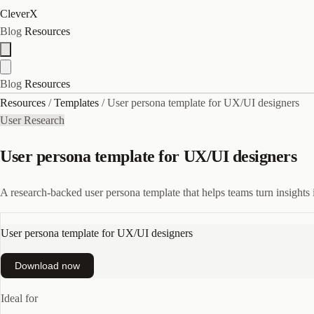
CleverX
Blog
Resources
Blog
Resources
Resources
/
Templates
/
User persona template for UX/UI designers
User Research
User persona template for UX/UI designers
A research-backed user persona template that helps teams turn insights i
User persona template for UX/UI designers
Download now
Ideal for