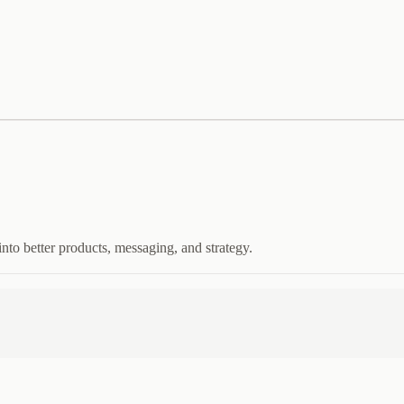
nto better products, messaging, and strategy.