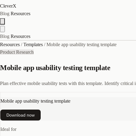
CleverX
Blog
Resources
Blog
Resources
Resources
/
Templates
/
Mobile app usability testing template
Product Research
Mobile app usability testing template
Plan effective mobile usability tests with this template. Identify critica
Mobile app usability testing template
Download now
Ideal for