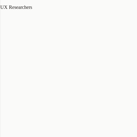
UX Researchers