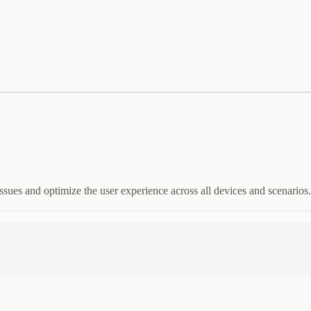
l issues and optimize the user experience across all devices and scenarios.