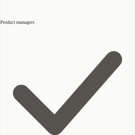
Product managers