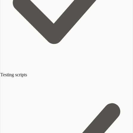
Testing scripts