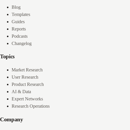
Blog
Templates
Guides
Reports
Podcasts
Changelog
Topics
Market Research
User Research
Product Research
AI & Data
Expert Networks
Research Operations
Company