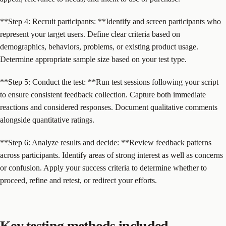
**Step 4: Recruit participants: **Identify and screen participants who
represent your target users. Define clear criteria based on
demographics, behaviors, problems, or existing product usage.
Determine appropriate sample size based on your test type.
**Step 5: Conduct the test: **Run test sessions following your script
to ensure consistent feedback collection. Capture both immediate
reactions and considered responses. Document qualitative comments
alongside quantitative ratings.
**Step 6: Analyze results and decide: **Review feedback patterns
across participants. Identify areas of strong interest as well as concerns
or confusion. Apply your success criteria to determine whether to
proceed, refine and retest, or redirect your efforts.
Key testing methods included