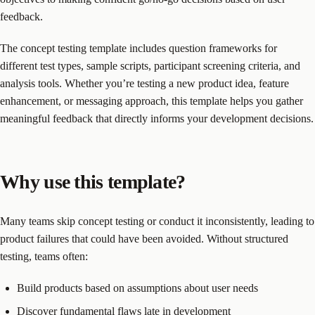
feedback.
The concept testing template includes question frameworks for
different test types, sample scripts, participant screening criteria, and
analysis tools. Whether you’re testing a new product idea, feature
enhancement, or messaging approach, this template helps you gather
meaningful feedback that directly informs your development decisions.
Why use this template?
Many teams skip concept testing or conduct it inconsistently, leading to
product failures that could have been avoided. Without structured
testing, teams often:
Build products based on assumptions about user needs
Discover fundamental flaws late in development