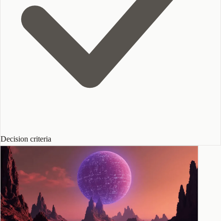
Decision criteria