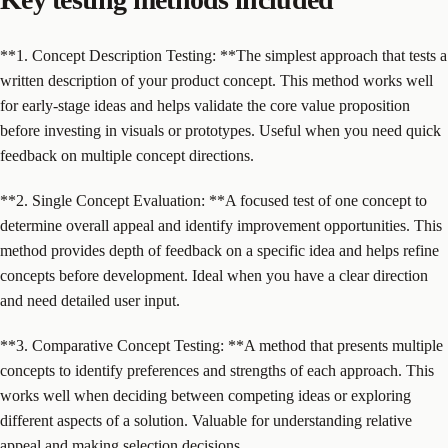
**1. Concept Description Testing: **The simplest approach that tests a
written description of your product concept. This method works well
for early-stage ideas and helps validate the core value proposition
before investing in visuals or prototypes. Useful when you need quick
feedback on multiple concept directions.
**2. Single Concept Evaluation: **A focused test of one concept to
determine overall appeal and identify improvement opportunities. This
method provides depth of feedback on a specific idea and helps refine
concepts before development. Ideal when you have a clear direction
and need detailed user input.
**3. Comparative Concept Testing: **A method that presents multiple
concepts to identify preferences and strengths of each approach. This
works well when deciding between competing ideas or exploring
different aspects of a solution. Valuable for understanding relative
appeal and making selection decisions.