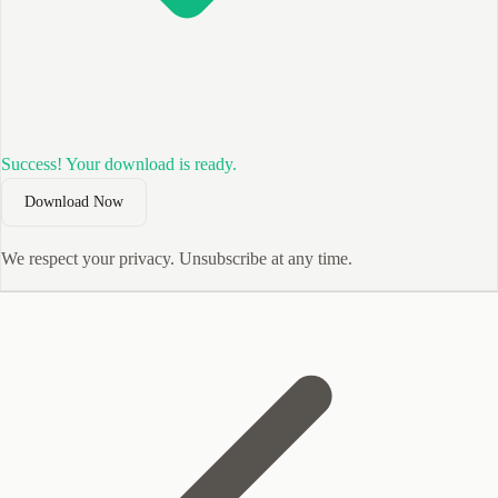
Success! Your download is ready.
Download Now
We respect your privacy. Unsubscribe at any time.