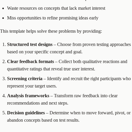
Waste resources on concepts that lack market interest
Miss opportunities to refine promising ideas early
This template helps solve these problems by providing:
Structured test designs
– Choose from proven testing approaches
based on your specific concept and goal.
Clear feedback formats
– Collect both qualitative reactions and
quantitative ratings that reveal true user interest.
Screening criteria
– Identify and recruit the right participants who
represent your target users.
Analysis frameworks
– Transform raw feedback into clear
recommendations and next steps.
Decision guidelines
– Determine when to move forward, pivot, or
abandon concepts based on test results.