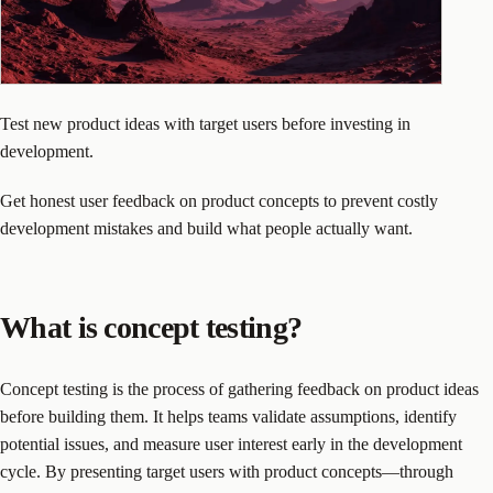
Test new product ideas with target users before investing in
development.
Get honest user feedback on product concepts to prevent costly
development mistakes and build what people actually want.
What is concept testing?
Concept testing is the process of gathering feedback on product ideas
before building them. It helps teams validate assumptions, identify
potential issues, and measure user interest early in the development
cycle. By presenting target users with product concepts—through