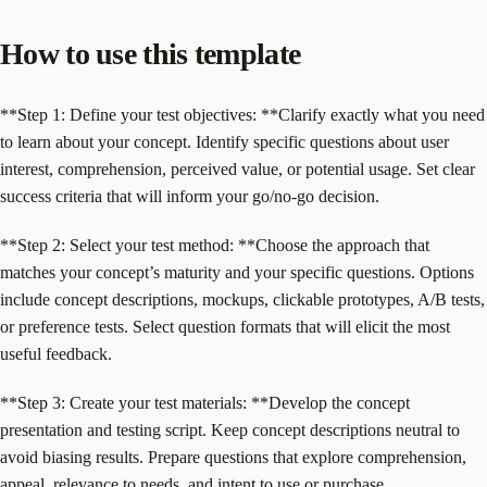
How to use this template
**Step 1: Define your test objectives: **Clarify exactly what you need
to learn about your concept. Identify specific questions about user
interest, comprehension, perceived value, or potential usage. Set clear
success criteria that will inform your go/no-go decision.
**Step 2: Select your test method: **Choose the approach that
matches your concept’s maturity and your specific questions. Options
include concept descriptions, mockups, clickable prototypes, A/B tests,
or preference tests. Select question formats that will elicit the most
useful feedback.
**Step 3: Create your test materials: **Develop the concept
presentation and testing script. Keep concept descriptions neutral to
avoid biasing results. Prepare questions that explore comprehension,
appeal, relevance to needs, and intent to use or purchase.