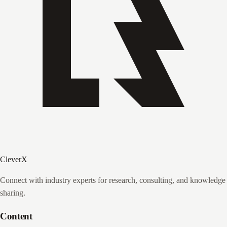
CleverX
Connect with industry experts for research, consulting, and knowledge
sharing.
Content