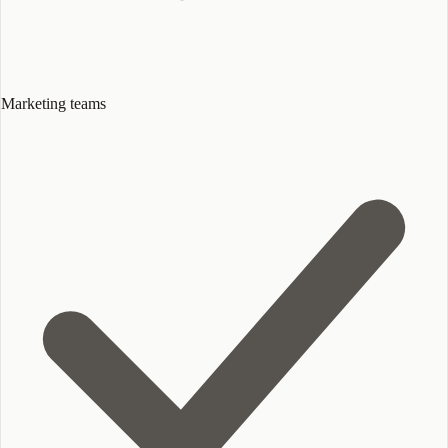
Marketing teams