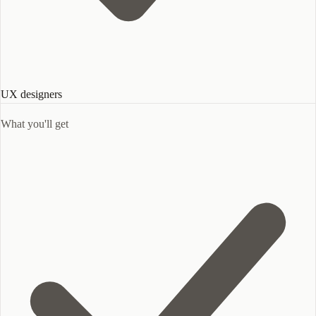
UX designers
What you'll get