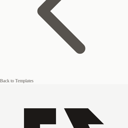
Back to Templates