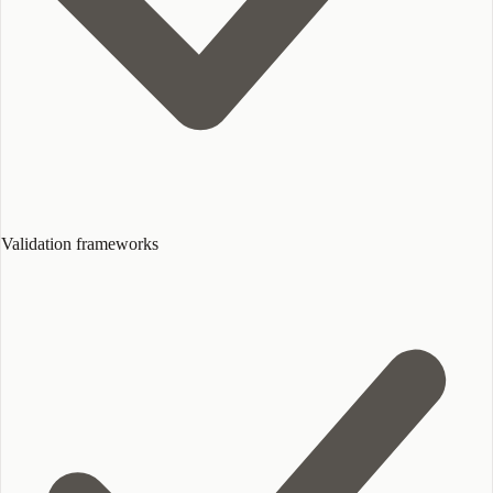
Validation frameworks