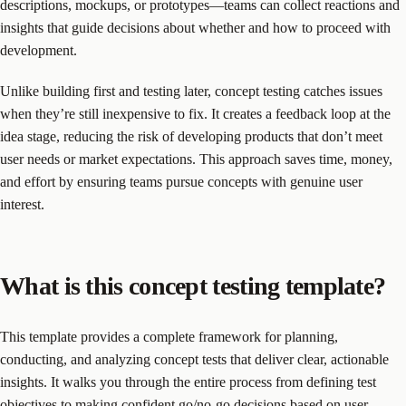
descriptions, mockups, or prototypes—teams can collect reactions and
insights that guide decisions about whether and how to proceed with
development.
Unlike building first and testing later, concept testing catches issues
when they’re still inexpensive to fix. It creates a feedback loop at the
idea stage, reducing the risk of developing products that don’t meet
user needs or market expectations. This approach saves time, money,
and effort by ensuring teams pursue concepts with genuine user
interest.
What is this concept testing template?
This template provides a complete framework for planning,
conducting, and analyzing concept tests that deliver clear, actionable
insights. It walks you through the entire process from defining test
objectives to making confident go/no-go decisions based on user