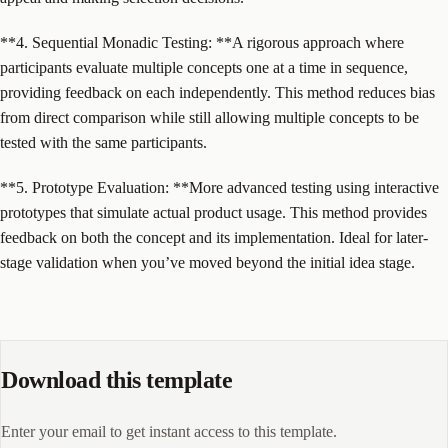
**4. Sequential Monadic Testing: **A rigorous approach where
participants evaluate multiple concepts one at a time in sequence,
providing feedback on each independently. This method reduces bias
from direct comparison while still allowing multiple concepts to be
tested with the same participants.
**5. Prototype Evaluation: **More advanced testing using interactive
prototypes that simulate actual product usage. This method provides
feedback on both the concept and its implementation. Ideal for later-
stage validation when you’ve moved beyond the initial idea stage.
Download this template
Enter your email to get instant access to this template.