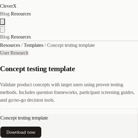
CleverX
Blog
Resources
Blog
Resources
Resources
/
Templates
/
Concept testing template
User Research
Concept testing template
Validate product concepts with target users using proven testing
methods. Includes question frameworks, participant screening guides,
and go/no-go decision tools.
Concept testing template
Download now