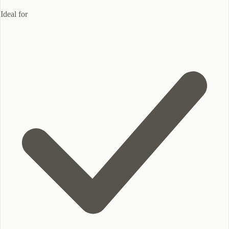
Ideal for