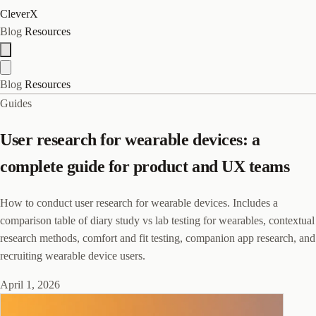
CleverX
Blog
Resources
Blog
Resources
Guides
User research for wearable devices: a
complete guide for product and UX teams
How to conduct user research for wearable devices. Includes a
comparison table of diary study vs lab testing for wearables, contextual
research methods, comfort and fit testing, companion app research, and
recruiting wearable device users.
April 1, 2026