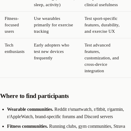
sleep, activity)
clinical usefulness
Fitness-
Use wearables
Test sport-specific
focused
primarily for exercise
features, durability,
users
tracking
and exercise UX
Tech
Early adopters who
Test advanced
enthusiasts
test new devices
features,
frequently
customization, and
cross-device
integration
Where to find participants
Wearable communities.
Reddit r/smartwatch, r/fitbit, r/garmin,
r/AppleWatch, brand-specific forums and Discord servers
Fitness communities.
Running clubs, gym communities, Strava