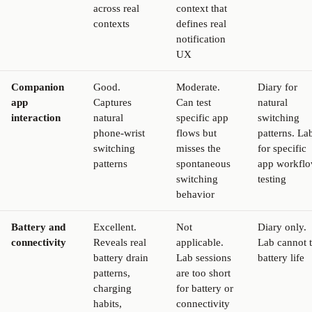
across real
context that
contexts
defines real
notification
UX
Companion
Good.
Moderate.
Diary for
app
Captures
Can test
natural
interaction
natural
specific app
switching
phone-wrist
flows but
patterns. La
switching
misses the
for specific
patterns
spontaneous
app workfl
switching
testing
behavior
Battery and
Excellent.
Not
Diary only.
connectivity
Reveals real
applicable.
Lab cannot t
battery drain
Lab sessions
battery life
patterns,
are too short
charging
for battery or
habits,
connectivity