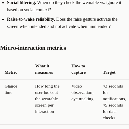
Social filtering.
When do they check the wearable vs. ignore it
based on social context?
Raise-to-wake reliability.
Does the raise gesture activate the
screen when intended and not activate when unintended?
Micro-interaction metrics
What it
How to
Metric
measures
capture
Target
Glance
How long the
Video
<3 seconds
time
user looks at
observation,
for
the wearable
eye tracking
notifications,
screen per
<5 seconds
interaction
for data
checks