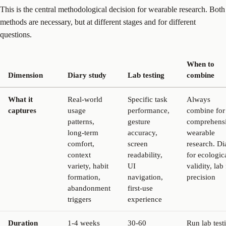
This is the central methodological decision for wearable research. Both
methods are necessary, but at different stages and for different
questions.
When to
Dimension
Diary study
Lab testing
combine
What it
Real-world
Specific task
Always
captures
usage
performance,
combine for
patterns,
gesture
comprehens
long-term
accuracy,
wearable
comfort,
screen
research. Di
context
readability,
for ecologic
variety, habit
UI
validity, lab
formation,
navigation,
precision
abandonment
first-use
triggers
experience
Duration
1-4 weeks
30-60
Run lab test