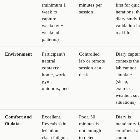
(minimum 1
minutes per
first for qui
week to
session
iterations, t
capture
diary study 
weekday +
validation in
weekend
real life
patterns)
Environment
Participant’s
Controlled
Diary captur
natural
lab or remote
contexts the
contexts:
session at a
lab cannot
home, work,
desk
simulate
gym,
(sleep,
outdoors, bed
exercise,
weather, soc
situations)
Comfort and
Excellent.
Poor. 30
Diary is
fit data
Reveals skin
minutes is
mandatory f
irritation,
not enough
comfort. La
clasp fatigue,
to detect
cannot