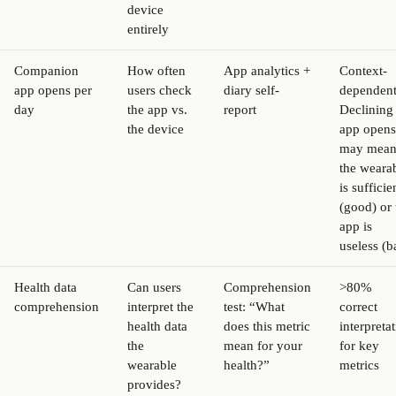
device
entirely
Companion
How often
App analytics +
Context-
app opens per
users check
diary self-
dependent
day
the app vs.
report
Declining
the device
app opens
may mea
the weara
is sufficie
(good) or 
app is
useless (b
Health data
Can users
Comprehension
>80%
comprehension
interpret the
test: “What
correct
health data
does this metric
interpreta
the
mean for your
for key
wearable
health?”
metrics
provides?