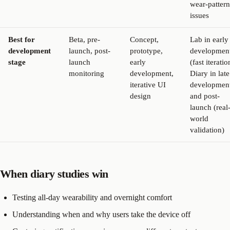
wear-pattern
issues
Best for
Beta, pre-
Concept,
Lab in early
development
launch, post-
prototype,
developmen
stage
launch
early
(fast iteratio
monitoring
development,
Diary in late
iterative UI
developmen
design
and post-
launch (real
world
validation)
When diary studies win
Testing all-day wearability and overnight comfort
Understanding when and why users take the device off