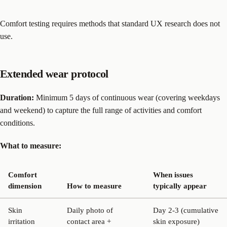
Comfort testing requires methods that standard UX research does not
use.
Extended wear protocol
Duration:
Minimum 5 days of continuous wear (covering weekdays
and weekend) to capture the full range of activities and comfort
conditions.
What to measure:
Comfort
When issues
dimension
How to measure
typically appear
Skin
Daily photo of
Day 2-3 (cumulative
irritation
contact area +
skin exposure)