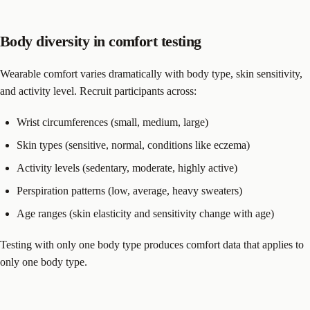
Body diversity in comfort testing
Wearable comfort varies dramatically with body type, skin sensitivity,
and activity level. Recruit participants across:
Wrist circumferences (small, medium, large)
Skin types (sensitive, normal, conditions like eczema)
Activity levels (sedentary, moderate, highly active)
Perspiration patterns (low, average, heavy sweaters)
Age ranges (skin elasticity and sensitivity change with age)
Testing with only one body type produces comfort data that applies to
only one body type.