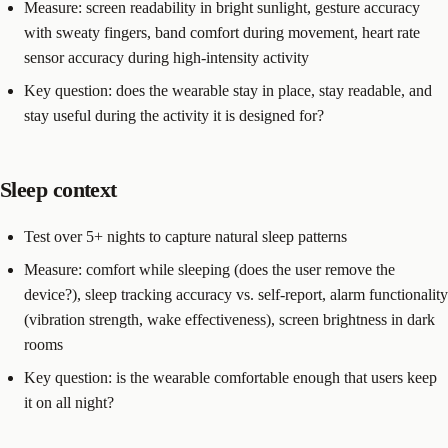
Measure: screen readability in bright sunlight, gesture accuracy
with sweaty fingers, band comfort during movement, heart rate
sensor accuracy during high-intensity activity
Key question: does the wearable stay in place, stay readable, and
stay useful during the activity it is designed for?
Sleep context
Test over 5+ nights to capture natural sleep patterns
Measure: comfort while sleeping (does the user remove the
device?), sleep tracking accuracy vs. self-report, alarm functionality
(vibration strength, wake effectiveness), screen brightness in dark
rooms
Key question: is the wearable comfortable enough that users keep
it on all night?