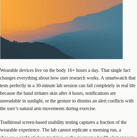
Wearable devices live on the body 16+ hours a day. That single fact
changes everything about how user research works. A smartwatch that
tests perfectly in a 30-minute lab session can fail completely in real life
because the band irritates skin after 4 hours, notifications are
unreadable in sunlight, or the gesture to dismiss an alert conflicts with
the user’s natural arm movements during exercise.
Traditional screen-based usability testing captures a fraction of the
wearable experience. The lab cannot replicate a morning run, a