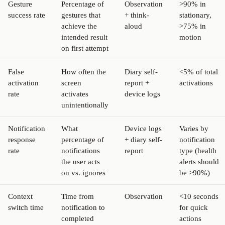
Gesture
Percentage of
Observation
>90% in
success rate
gestures that
+ think-
stationary,
achieve the
aloud
>75% in
intended result
motion
on first attempt
False
How often the
Diary self-
<5% of total
activation
screen
report +
activations
rate
activates
device logs
unintentionally
Notification
What
Device logs
Varies by
response
percentage of
+ diary self-
notification
rate
notifications
report
type (health
the user acts
alerts should
on vs. ignores
be >90%)
Context
Time from
Observation
<10 seconds
switch time
notification to
for quick
completed
actions