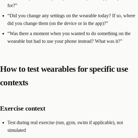
for?”
“Did you change any settings on the wearable today? If so, where
did you change them (on the device or in the app)?”
“Was there a moment when you wanted to do something on the
wearable but had to use your phone instead? What was it?”
How to test wearables for specific use
contexts
Exercise context
Test during real exercise (run, gym, swim if applicable), not
simulated