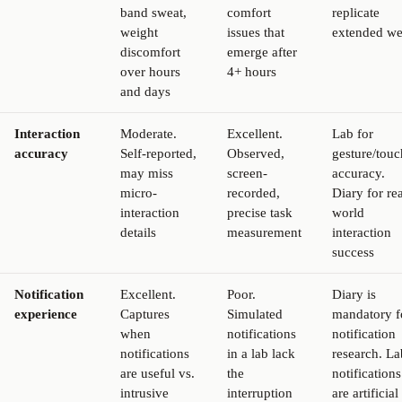
band sweat,
comfort
replicate
weight
issues that
extended we
discomfort
emerge after
over hours
4+ hours
and days
Interaction
Moderate.
Excellent.
Lab for
accuracy
Self-reported,
Observed,
gesture/touc
may miss
screen-
accuracy.
micro-
recorded,
Diary for rea
interaction
precise task
world
details
measurement
interaction
success
Notification
Excellent.
Poor.
Diary is
experience
Captures
Simulated
mandatory f
when
notifications
notification
notifications
in a lab lack
research. La
are useful vs.
the
notifications
intrusive
interruption
are artificial