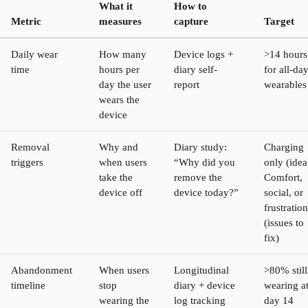
What it
How to
Metric
measures
capture
Target
Daily wear
How many
Device logs +
>14 hours
time
hours per
diary self-
for all-da
day the user
report
wearables
wears the
device
Removal
Why and
Diary study:
Charging
triggers
when users
“Why did you
only (idea
take the
remove the
Comfort,
device off
device today?”
social, or
frustration
(issues to
fix)
Abandonment
When users
Longitudinal
>80% still
timeline
stop
diary + device
wearing a
wearing the
log tracking
day 14