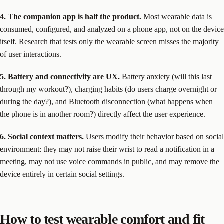
4. The companion app is half the product.
Most wearable data is
consumed, configured, and analyzed on a phone app, not on the device
itself. Research that tests only the wearable screen misses the majority
of user interactions.
5. Battery and connectivity are UX.
Battery anxiety (will this last
through my workout?), charging habits (do users charge overnight or
during the day?), and Bluetooth disconnection (what happens when
the phone is in another room?) directly affect the user experience.
6. Social context matters.
Users modify their behavior based on social
environment: they may not raise their wrist to read a notification in a
meeting, may not use voice commands in public, and may remove the
device entirely in certain social settings.
How to test wearable comfort and fit