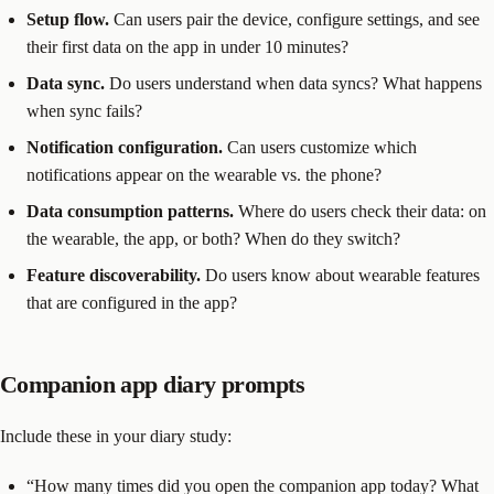
Setup flow.
Can users pair the device, configure settings, and see
their first data on the app in under 10 minutes?
Data sync.
Do users understand when data syncs? What happens
when sync fails?
Notification configuration.
Can users customize which
notifications appear on the wearable vs. the phone?
Data consumption patterns.
Where do users check their data: on
the wearable, the app, or both? When do they switch?
Feature discoverability.
Do users know about wearable features
that are configured in the app?
Companion app diary prompts
Include these in your diary study:
“How many times did you open the companion app today? What