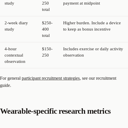
study
250
payment at midpoint
total
2-week diary
$250-
Higher burden. Include a device
study
400
to keep as bonus incentive
total
4-hour
$150-
Includes exercise or daily activity
contextual
250
observation
observation
For general
participant recruitment strategies
, see our recruitment
guide.
Wearable-specific research metrics