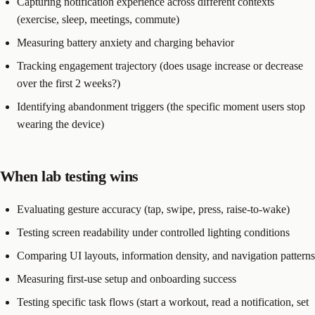
Capturing notification experience across different contexts
(exercise, sleep, meetings, commute)
Measuring battery anxiety and charging behavior
Tracking engagement trajectory (does usage increase or decrease
over the first 2 weeks?)
Identifying abandonment triggers (the specific moment users stop
wearing the device)
When lab testing wins
Evaluating gesture accuracy (tap, swipe, press, raise-to-wake)
Testing screen readability under controlled lighting conditions
Comparing UI layouts, information density, and navigation patterns
Measuring first-use setup and onboarding success
Testing specific task flows (start a workout, read a notification, set