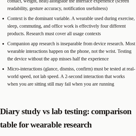
contact, weight, heat) alongside the interface experience (screen
readability, gesture accuracy, notification usefulness)
Context is the dominant variable. A wearable used during exercise,
sleep, commuting, and office work is effectively four different
products. Research must cover all usage contexts
Companion app research is inseparable from device research. Most
wearable interactions happen on the phone, not the wrist. Testing
the device without the app misses half the experience
Micro-interactions (glance, dismiss, confirm) must be tested at real-
world speed, not lab speed. A 2-second interaction that works
when you are sitting still may fail when you are running
Diary study vs lab testing: comparison
table for wearable research