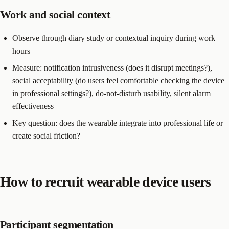
Work and social context
Observe through diary study or contextual inquiry during work
hours
Measure: notification intrusiveness (does it disrupt meetings?),
social acceptability (do users feel comfortable checking the device
in professional settings?), do-not-disturb usability, silent alarm
effectiveness
Key question: does the wearable integrate into professional life or
create social friction?
How to recruit wearable device users
Participant segmentation