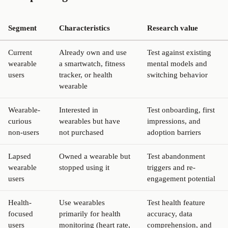
Segment
Characteristics
Research value
Current
Already own and use
Test against existing
wearable
a smartwatch, fitness
mental models and
users
tracker, or health
switching behavior
wearable
Wearable-
Interested in
Test onboarding, first
curious
wearables but have
impressions, and
non-users
not purchased
adoption barriers
Lapsed
Owned a wearable but
Test abandonment
wearable
stopped using it
triggers and re-
users
engagement potential
Health-
Use wearables
Test health feature
focused
primarily for health
accuracy, data
users
monitoring (heart rate,
comprehension, and