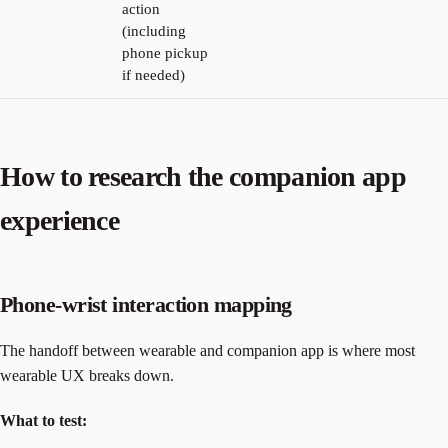
action
(including
phone pickup
if needed)
How to research the companion app
experience
Phone-wrist interaction mapping
The handoff between wearable and companion app is where most
wearable UX breaks down.
What to test: