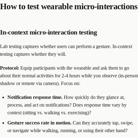
How to test wearable micro-interactions
In-context micro-interaction testing
Lab testing captures whether users can perform a gesture. In-context
testing captures whether they will.
Protocol:
Equip participants with the wearable and ask them to go
about their normal activities for 2-4 hours while you observe (in-person
shadow or remote via camera). Focus on:
Notification response time.
How quickly do they glance at,
process, and act on notifications? Does response time vary by
context (sitting vs. walking vs. exercising)?
Gesture success rate in motion.
Can they accurately tap, swipe,
or navigate while walking, running, or using their other hand?