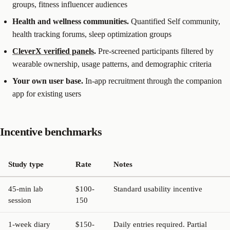
groups, fitness influencer audiences
Health and wellness communities.
Quantified Self community,
health tracking forums, sleep optimization groups
CleverX verified panels
.
Pre-screened participants filtered by
wearable ownership, usage patterns, and demographic criteria
Your own user base.
In-app recruitment through the companion
app for existing users
Incentive benchmarks
Study type
Rate
Notes
45-min lab
$100-
Standard usability incentive
session
150
1-week diary
$150-
Daily entries required. Partial