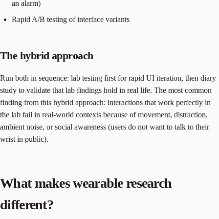
an alarm)
Rapid A/B testing of interface variants
The hybrid approach
Run both in sequence: lab testing first for rapid UI iteration, then diary
study to validate that lab findings hold in real life. The most common
finding from this hybrid approach: interactions that work perfectly in
the lab fail in real-world contexts because of movement, distraction,
ambient noise, or social awareness (users do not want to talk to their
wrist in public).
What makes wearable research
different?