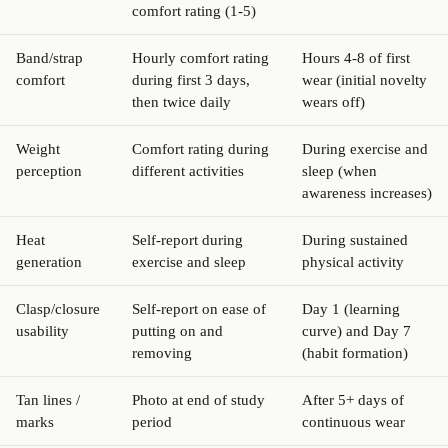
comfort rating (1-5)
Band/strap
Hourly comfort rating
Hours 4-8 of first
comfort
during first 3 days,
wear (initial novelty
then twice daily
wears off)
Weight
Comfort rating during
During exercise and
perception
different activities
sleep (when
awareness increases)
Heat
Self-report during
During sustained
generation
exercise and sleep
physical activity
Clasp/closure
Self-report on ease of
Day 1 (learning
usability
putting on and
curve) and Day 7
removing
(habit formation)
Tan lines /
Photo at end of study
After 5+ days of
marks
period
continuous wear