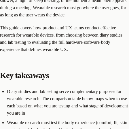
shower, a night of sleep tracking, or the moment a health alert appears
during a meeting. Wearable research must go where the user goes, for
as long as the user wears the device.
This guide covers how product and UX teams conduct effective
research for wearable devices, from choosing between diary studies
and lab testing to evaluating the full hardware-software-body
experience that defines wearable UX.
Key takeaways
Diary studies and lab testing serve complementary purposes for
wearable research. The comparison table below maps when to use
each based on what you are testing and what stage of development
you are in
Wearable research must test the body experience (comfort, fit, skin