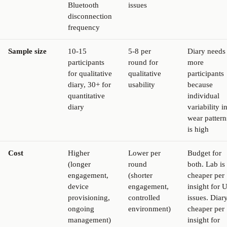
Bluetooth
issues
disconnection
frequency
Sample size
10-15
5-8 per
Diary needs
participants
round for
more
for qualitative
qualitative
participants
diary, 30+ for
usability
because
quantitative
individual
diary
variability i
wear pattern
is high
Cost
Higher
Lower per
Budget for
(longer
round
both. Lab is
engagement,
(shorter
cheaper per
device
engagement,
insight for U
provisioning,
controlled
issues. Diary
ongoing
environment)
cheaper per
management)
insight for