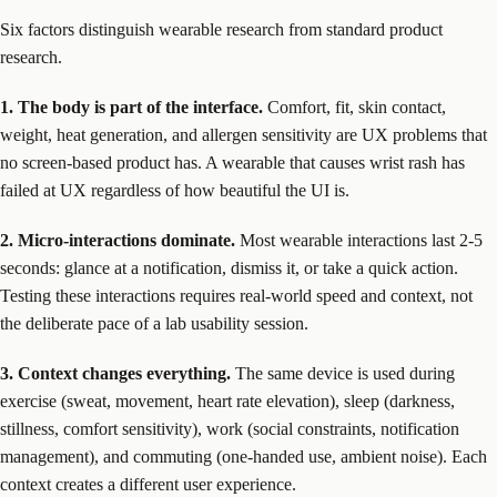
Six factors distinguish wearable research from standard product
research.
1. The body is part of the interface.
Comfort, fit, skin contact,
weight, heat generation, and allergen sensitivity are UX problems that
no screen-based product has. A wearable that causes wrist rash has
failed at UX regardless of how beautiful the UI is.
2. Micro-interactions dominate.
Most wearable interactions last 2-5
seconds: glance at a notification, dismiss it, or take a quick action.
Testing these interactions requires real-world speed and context, not
the deliberate pace of a lab usability session.
3. Context changes everything.
The same device is used during
exercise (sweat, movement, heart rate elevation), sleep (darkness,
stillness, comfort sensitivity), work (social constraints, notification
management), and commuting (one-handed use, ambient noise). Each
context creates a different user experience.