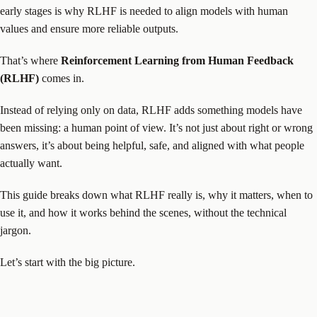
early stages is why RLHF is needed to align models with human
values and ensure more reliable outputs.
That’s where
Reinforcement Learning from Human Feedback
(RLHF)
comes in.
Instead of relying only on data, RLHF adds something models have
been missing: a human point of view. It’s not just about right or wrong
answers, it’s about being helpful, safe, and aligned with what people
actually want.
This guide breaks down what RLHF really is, why it matters, when to
use it, and how it works behind the scenes, without the technical
jargon.
Let’s start with the big picture.