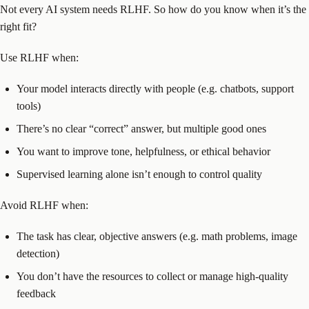
Not every AI system needs RLHF. So how do you know when it’s the
right fit?
Use RLHF when:
Your model interacts directly with people (e.g. chatbots, support
tools)
There’s no clear “correct” answer, but multiple good ones
You want to improve tone, helpfulness, or ethical behavior
Supervised learning alone isn’t enough to control quality
Avoid RLHF when:
The task has clear, objective answers (e.g. math problems, image
detection)
You don’t have the resources to collect or manage high-quality
feedback