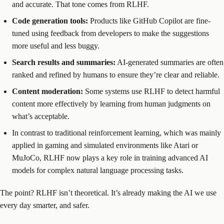
and accurate. That tone comes from RLHF.
Code generation tools:
Products like GitHub Copilot are fine-
tuned using feedback from developers to make the suggestions
more useful and less buggy.
Search results and summaries:
AI-generated summaries are often
ranked and refined by humans to ensure they’re clear and reliable.
Content moderation:
Some systems use RLHF to detect harmful
content more effectively by learning from human judgments on
what’s acceptable.
In contrast to traditional reinforcement learning, which was mainly
applied in gaming and simulated environments like Atari or
MuJoCo, RLHF now plays a key role in training advanced AI
models for complex natural language processing tasks.
The point? RLHF isn’t theoretical. It’s already making the AI we use
every day smarter, and safer.