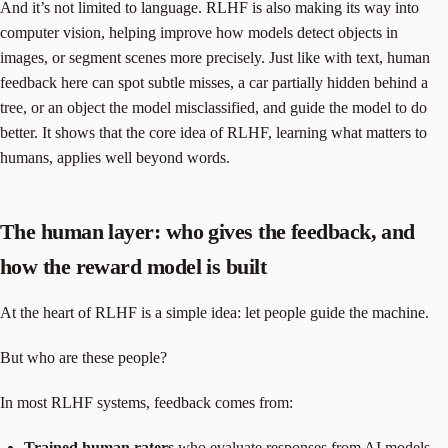
And it’s not limited to language. RLHF is also making its way into
computer vision, helping improve how models detect objects in
images, or segment scenes more precisely. Just like with text, human
feedback here can spot subtle misses, a car partially hidden behind a
tree, or an object the model misclassified, and guide the model to do
better. It shows that the core idea of RLHF, learning what matters to
humans, applies well beyond words.
The human layer: who gives the feedback, and
how the reward model is built
At the heart of RLHF is a simple idea: let people guide the machine.
But who are these people?
In most RLHF systems, feedback comes from:
Trained human raters
who evaluate responses from AI models