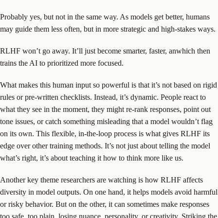
Probably yes, but not in the same way. As models get better, humans
may guide them less often, but in more strategic and high-stakes ways.
RLHF won’t go away. It’ll just become smarter, faster, anwhich then
trains the AI to prioritized more focused.
What makes this human input so powerful is that it’s not based on rigid
rules or pre-written checklists. Instead, it’s dynamic. People react to
what they see in the moment, they might re-rank responses, point out
tone issues, or catch something misleading that a model wouldn’t flag
on its own. This flexible, in-the-loop process is what gives RLHF its
edge over other training methods. It’s not just about telling the model
what’s right, it’s about teaching it how to think more like us.
Another key theme researchers are watching is how RLHF affects
diversity in model outputs. On one hand, it helps models avoid harmful
or risky behavior. But on the other, it can sometimes make responses
too safe, too plain, losing nuance, personality, or creativity. Striking the