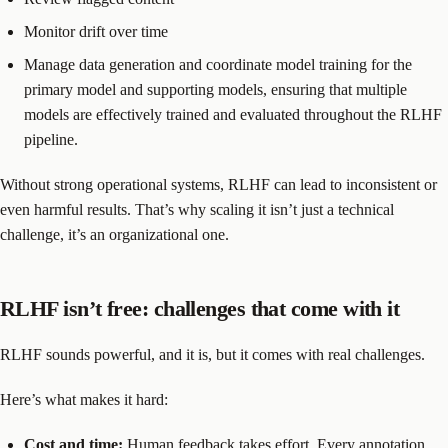
Monitor drift over time
Manage data generation and coordinate model training for the
primary model and supporting models, ensuring that multiple
models are effectively trained and evaluated throughout the RLHF
pipeline.
Without strong operational systems, RLHF can lead to inconsistent or
even harmful results. That’s why scaling it isn’t just a technical
challenge, it’s an organizational one.
RLHF isn’t free: challenges that come with it
RLHF sounds powerful, and it is, but it comes with real challenges.
Here’s what makes it hard:
Cost and time:
Human feedback takes effort. Every annotation