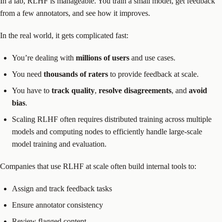
In a lab, RLHF is manageable. You train a small model, get feedback
from a few annotators, and see how it improves.
In the real world, it gets complicated fast:
You’re dealing with
millions of users
and use cases.
You need
thousands of raters
to provide feedback at scale.
You have to
track quality
,
resolve disagreements
, and
avoid
bias
.
Scaling RLHF often requires distributed training across multiple
models and computing nodes to efficiently handle large-scale
model training and evaluation.
Companies that use RLHF at scale often build internal tools to:
Assign and track feedback tasks
Ensure annotator consistency
Review flagged content