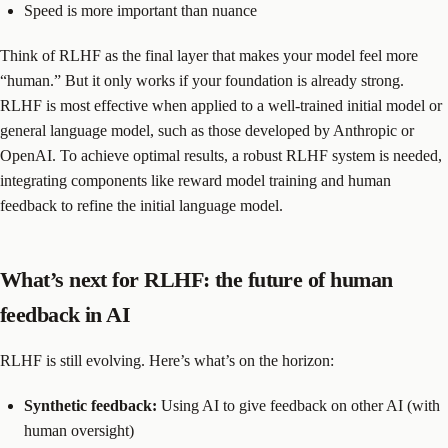
Speed is more important than nuance
Think of RLHF as the final layer that makes your model feel more
“human.” But it only works if your foundation is already strong.
RLHF is most effective when applied to a well-trained initial model or
general language model, such as those developed by Anthropic or
OpenAI. To achieve optimal results, a robust RLHF system is needed,
integrating components like reward model training and human
feedback to refine the initial language model.
What’s next for RLHF: the future of human
feedback in AI
RLHF is still evolving. Here’s what’s on the horizon:
Synthetic feedback:
Using AI to give feedback on other AI (with
human oversight)