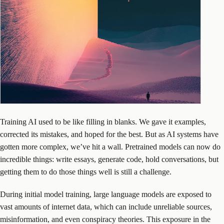
Training AI used to be like filling in blanks. We gave it examples,
corrected its mistakes, and hoped for the best. But as AI systems have
gotten more complex, we’ve hit a wall. Pretrained models can now do
incredible things: write essays, generate code, hold conversations, but
getting them to do those things well is still a challenge.
During initial model training, large language models are exposed to
vast amounts of internet data, which can include unreliable sources,
misinformation, and even conspiracy theories. This exposure in the