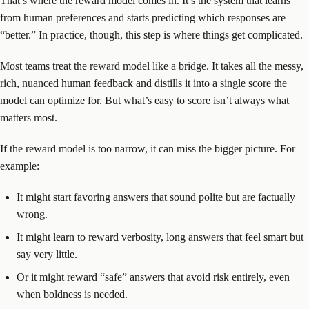
That’s where the reward model comes in. It’s the system that learns
from human preferences and starts predicting which responses are
“better.” In practice, though, this step is where things get complicated.
Most teams treat the reward model like a bridge. It takes all the messy,
rich, nuanced human feedback and distills it into a single score the
model can optimize for. But what’s easy to score isn’t always what
matters most.
If the reward model is too narrow, it can miss the bigger picture. For
example:
It might start favoring answers that sound polite but are factually
wrong.
It might learn to reward verbosity, long answers that feel smart but
say very little.
Or it might reward “safe” answers that avoid risk entirely, even
when boldness is needed.