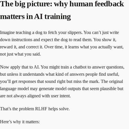
The big picture: why human feedback
matters in AI training
Imagine teaching a dog to fetch your slippers. You can’t just write
down instructions and expect the dog to read them. You show it,
reward it, and correct it. Over time, it learns what you actually want,
not just what you said.
Now apply that to AI. You might train a chatbot to answer questions,
but unless it understands what kind of answers people find useful,
you’ll get responses that sound right but miss the mark. The original
language model may generate model outputs that seem plausible but
are not always aligned with user intent.
That’s the problem RLHF helps solve.
Here’s why it matters: