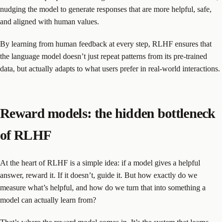
nudging the model to generate responses that are more helpful, safe,
and aligned with human values.
By learning from human feedback at every step, RLHF ensures that
the language model doesn’t just repeat patterns from its pre-trained
data, but actually adapts to what users prefer in real-world interactions.
Reward models: the hidden bottleneck
of RLHF
At the heart of RLHF is a simple idea: if a model gives a helpful
answer, reward it. If it doesn’t, guide it. But how exactly do we
measure what’s helpful, and how do we turn that into something a
model can actually learn from?