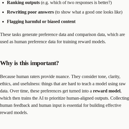
Ranking outputs
(e.g. which of two responses is better?)
Rewriting poor answers
(to show what a good one looks like)
Flagging harmful or biased content
These tasks generate preference data and comparison data, which are
used as human preference data for training reward models.
Why is this important?
Because human raters provide nuance. They consider tone, clarity,
ethics, and usefulness: things that are hard to teach a model using raw
data. Over time, these preferences get turned into a
reward model
,
which then trains the AI to prioritize human-aligned outputs. Collecting
human feedback and human input is essential for building effective
reward models.