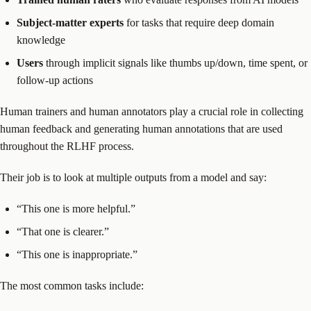
Subject-matter experts
for tasks that require deep domain
knowledge
Users
through implicit signals like thumbs up/down, time spent, or
follow-up actions
Human trainers and human annotators play a crucial role in collecting
human feedback and generating human annotations that are used
throughout the RLHF process.
Their job is to look at multiple outputs from a model and say:
“This one is more helpful.”
“That one is clearer.”
“This one is inappropriate.”
The most common tasks include: