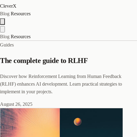
CleverX
Blog
Resources
Blog
Resources
Guides
The complete guide to RLHF
Discover how Reinforcement Learning from Human Feedback
(RLHF) enhances AI development. Learn practical strategies to
implement in your projects.
August 26, 2025