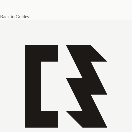
Back to Guides