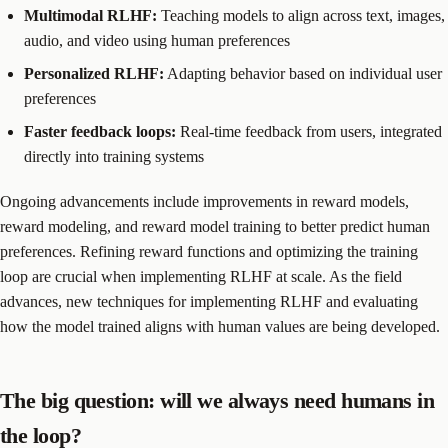
Multimodal RLHF:
Teaching models to align across text, images,
audio, and video using human preferences
Personalized RLHF:
Adapting behavior based on individual user
preferences
Faster feedback loops:
Real-time feedback from users, integrated
directly into training systems
Ongoing advancements include improvements in reward models,
reward modeling, and reward model training to better predict human
preferences. Refining reward functions and optimizing the training
loop are crucial when implementing RLHF at scale. As the field
advances, new techniques for implementing RLHF and evaluating
how the model trained aligns with human values are being developed.
The big question: will we always need humans in
the loop?