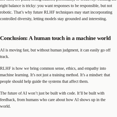
right balance is tricky: you want responses to be responsible, but not
robotic. That’s why future RLHF techniques may start incorporating
controlled diversity, letting models stay grounded and interesting.
Conclusion: A human touch in a machine world
AI is moving fast, but without human judgment, it can easily go off
track.
RLHF is how we bring common sense, ethics, and empathy into
machine learning. It’s not just a training method. It’s a mindset: that
people should help guide the systems that affect them.
The future of AI won’t just be built with code. It’ll be built with
feedback, from humans who care about how AI shows up in the
world.