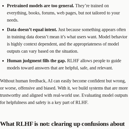
Pretrained models are too general.
They’re trained on
everything, books, forums, web pages, but not tailored to your
needs.
Data doesn’t equal intent.
Just because something appears often
in training data doesn’t mean it’s what users want. Model behavior
is highly context dependent, and the appropriateness of model
outputs can vary based on the situation.
Human judgment fills the gap.
RLHF allows people to guide
models toward answers that are helpful, safe, and relevant.
Without human feedback, AI can easily become confident but wrong,
or worse, offensive and biased. With it, we build systems that are more
trustworthy and aligned with real-world use. Evaluating model outputs
for helpfulness and safety is a key part of RLHF.
What RLHF is not: clearing up confusions about