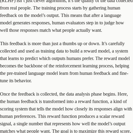
(RLHF) isn’t just clever algorithms, it’s the quality of the data collected
from real people. The training process starts by gathering human
feedback on the model’s output. This means that after a language
model generates responses, human evaluators step in to judge how
well those responses match what people actually want.
This feedback is more than just a thumbs up or down. It’s carefully
collected and used as training data to build a reward model, a system
that learns to predict which outputs humans prefer. The reward model
becomes the backbone of the reinforcement learning process, helping
the pre-trained language model learn from human feedback and fine-
tune its behavior.
Once the feedback is collected, the data analysis phase begins. Here,
the human feedback is transformed into a reward function, a kind of
scoring system that tells the model how closely its responses align with
human preferences. This reward function produces a scalar reward
signal, a single number that represents how well the model’s output
matches what people want. The goal is to maximize this reward score,