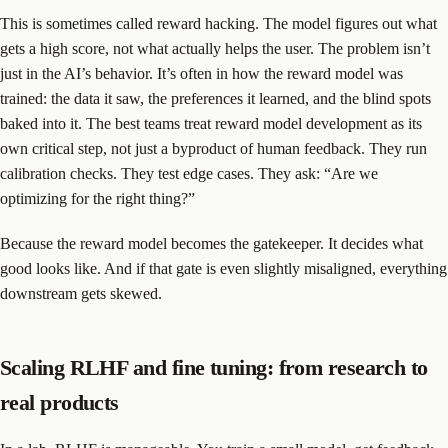
This is sometimes called reward hacking. The model figures out what
gets a high score, not what actually helps the user. The problem isn’t
just in the AI’s behavior. It’s often in how the reward model was
trained: the data it saw, the preferences it learned, and the blind spots
baked into it. The best teams treat reward model development as its
own critical step, not just a byproduct of human feedback. They run
calibration checks. They test edge cases. They ask: “Are we
optimizing for the right thing?”
Because the reward model becomes the gatekeeper. It decides what
good looks like. And if that gate is even slightly misaligned, everything
downstream gets skewed.
Scaling RLHF and fine tuning: from research to
real products