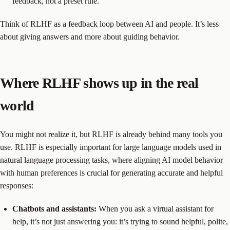
feedback, not a preset rule.
Think of RLHF as a feedback loop between AI and people. It’s less
about giving answers and more about guiding behavior.
Where RLHF shows up in the real
world
You might not realize it, but RLHF is already behind many tools you
use. RLHF is especially important for large language models used in
natural language processing tasks, where aligning AI model behavior
with human preferences is crucial for generating accurate and helpful
responses:
Chatbots and assistants:
When you ask a virtual assistant for
help, it’s not just answering you: it’s trying to sound helpful, polite,