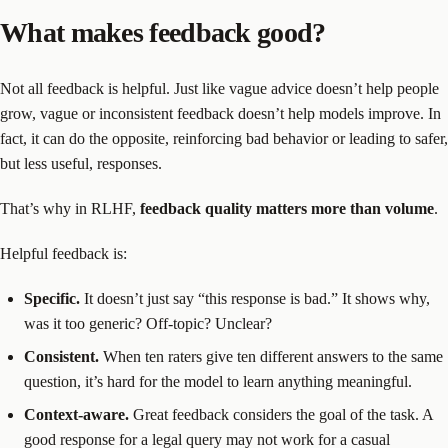
What makes feedback good?
Not all feedback is helpful. Just like vague advice doesn’t help people
grow, vague or inconsistent feedback doesn’t help models improve. In
fact, it can do the opposite, reinforcing bad behavior or leading to safer,
but less useful, responses.
That’s why in RLHF,
feedback quality matters more than volume
.
Helpful feedback is:
Specific.
It doesn’t just say “this response is bad.” It shows why,
was it too generic? Off-topic? Unclear?
Consistent.
When ten raters give ten different answers to the same
question, it’s hard for the model to learn anything meaningful.
Context-aware.
Great feedback considers the goal of the task. A
good response for a legal query may not work for a casual