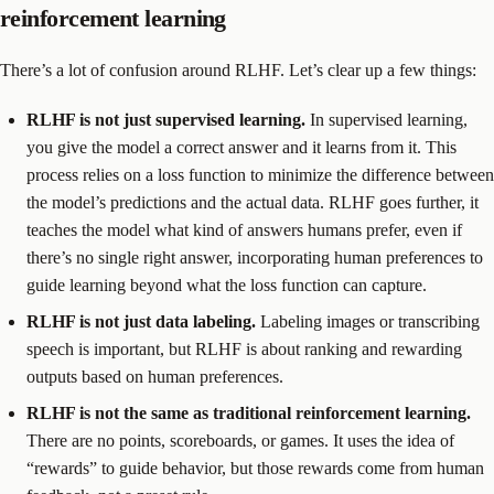
reinforcement learning
There’s a lot of confusion around RLHF. Let’s clear up a few things:
RLHF is not just supervised learning.
In supervised learning,
you give the model a correct answer and it learns from it. This
process relies on a loss function to minimize the difference between
the model’s predictions and the actual data. RLHF goes further, it
teaches the model what kind of answers humans prefer, even if
there’s no single right answer, incorporating human preferences to
guide learning beyond what the loss function can capture.
RLHF is not just data labeling.
Labeling images or transcribing
speech is important, but RLHF is about ranking and rewarding
outputs based on human preferences.
RLHF is not the same as traditional reinforcement learning.
There are no points, scoreboards, or games. It uses the idea of
“rewards” to guide behavior, but those rewards come from human