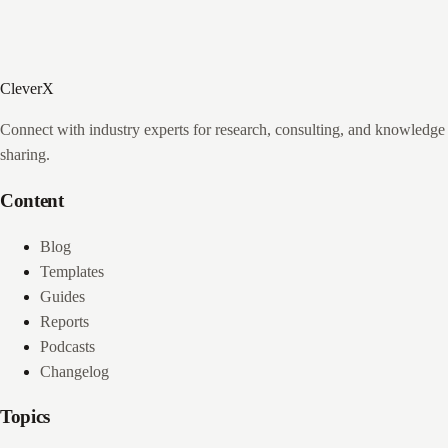
CleverX
Connect with industry experts for research, consulting, and knowledge
sharing.
Content
Blog
Templates
Guides
Reports
Podcasts
Changelog
Topics