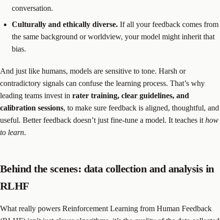
conversation.
Culturally and ethically diverse.
If all your feedback comes from
the same background or worldview, your model might inherit that
bias.
And just like humans, models are sensitive to tone. Harsh or
contradictory signals can confuse the learning process. That’s why
leading teams invest in
rater training, clear guidelines, and
calibration sessions
, to make sure feedback is aligned, thoughtful, and
useful. Better feedback doesn’t just fine-tune a model. It teaches it
how
to learn
.
Behind the scenes: data collection and analysis in
RLHF
What really powers Reinforcement Learning from Human Feedback