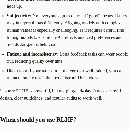
adds up.
Subjectivity:
Not everyone agrees on what “good” means. Raters
may interpret things differently. Aligning models with complex
human values is especially challenging, as it requires careful fine
tuning models to ensure the AI reflects nuanced preferences and
avoids dangerous behavior.
Fatigue and inconsistency:
Long feedback tasks can wear people
out, reducing quality over time.
Bias risks:
If your raters are not diverse or well-trained, you can
unintentionally teach the model harmful behaviors.
In short: RLHF is powerful, but not plug-and-play. It needs careful
design, clear guidelines, and regular audits to work well.
When should you use RLHF?