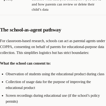
and how parents can review or delete their
child’s data
The school-as-agent pathway
For classroom-based research, schools can act as parental agents under
COPPA, consenting on behalf of parents for educational-purpose data
collection. This simplifies logistics but has strict boundaries:
What the school can consent to:
Observation of students using the educational product during class
Collection of usage data for the purpose of improving the
educational product
Screen recordings during educational use (if the school’s policy
permits)