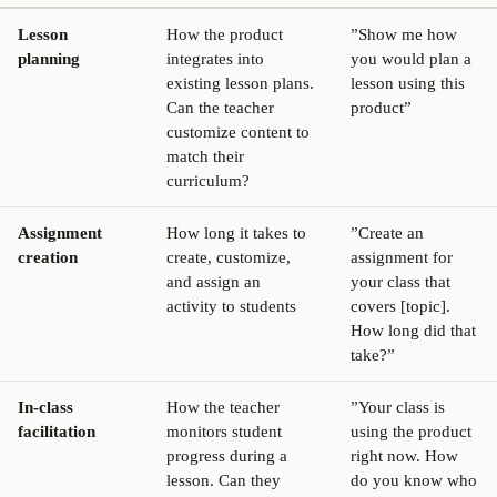
Lesson
How the product
”Show me how
planning
integrates into
you would plan a
existing lesson plans.
lesson using this
Can the teacher
product”
customize content to
match their
curriculum?
Assignment
How long it takes to
”Create an
creation
create, customize,
assignment for
and assign an
your class that
activity to students
covers [topic].
How long did that
take?”
In-class
How the teacher
”Your class is
facilitation
monitors student
using the product
progress during a
right now. How
lesson. Can they
do you know who