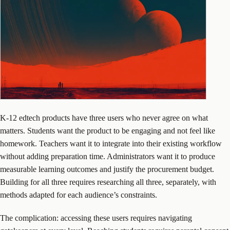
K-12 edtech products have three users who never agree on what
matters. Students want the product to be engaging and not feel like
homework. Teachers want it to integrate into their existing workflow
without adding preparation time. Administrators want it to produce
measurable learning outcomes and justify the procurement budget.
Building for all three requires researching all three, separately, with
methods adapted for each audience’s constraints.
The complication: accessing these users requires navigating