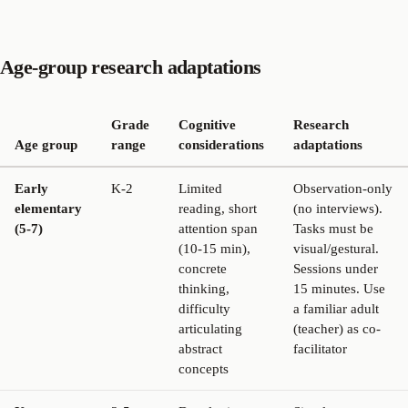
Age-group research adaptations
Grade
Cognitive
Research
Age group
range
considerations
adaptations
Early
K-2
Limited
Observation-only
elementary
reading, short
(no interviews).
(5-7)
attention span
Tasks must be
(10-15 min),
visual/gestural.
concrete
Sessions under
thinking,
15 minutes. Use
difficulty
a familiar adult
articulating
(teacher) as co-
abstract
facilitator
concepts