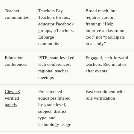
Teacher
Teachers Pay
Broad reach, but
communities
Teachers forums,
requires careful
educator Facebook
framing: “Help
groups, r/Teachers,
improve a classroom
EdSurge
tool” not “participate
community
in a study”
Education
ISTE, state-level ed
Engaged, tech-forward
conferences
tech conferences,
teachers. Recruit at or
regional teacher
after events
meetups
CleverX
Pre-screened
Fast recruitment with
verified
educators filtered
role verification
panels
by grade level,
subject, district
type, and
technology usage