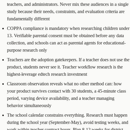
teachers, and administrators. Never mix these audiences in a single
study because their needs, constraints, and evaluation criteria are
fundamentally different
COPPA compliance is mandatory when researching children under
13. Verifiable parental consent must be obtained before any data
collection, and schools can act as parental agents for educational-
purpose research only
Teachers are the adoption gatekeepers. If a teacher does not use the
product, students never see it. Teacher workflow research is the
highest-leverage edtech research investment
Classroom observation reveals what no other method can: how
your product survives contact with 30 students, a 45-minute class
period, varying device availability, and a teacher managing
behavior simultaneously
The school calendar constrains everything. Research must happen
during the school year (September-May), avoid testing weeks, and
work within teacher contract hours. Plan 8-12 weeks for district