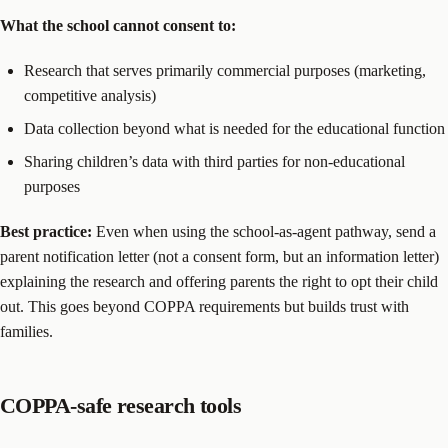
What the school cannot consent to:
Research that serves primarily commercial purposes (marketing,
competitive analysis)
Data collection beyond what is needed for the educational function
Sharing children’s data with third parties for non-educational
purposes
Best practice:
Even when using the school-as-agent pathway, send a
parent notification letter (not a consent form, but an information letter)
explaining the research and offering parents the right to opt their child
out. This goes beyond COPPA requirements but builds trust with
families.
COPPA-safe research tools