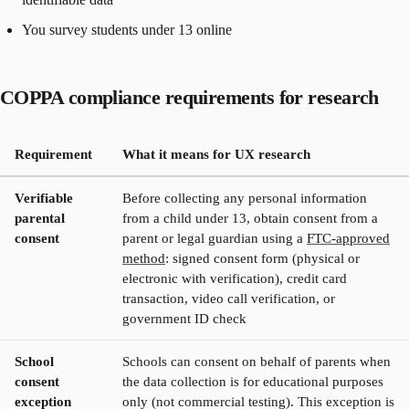
You survey students under 13 online
COPPA compliance requirements for research
Requirement
What it means for UX research
Verifiable
Before collecting any personal information
parental
from a child under 13, obtain consent from a
consent
parent or legal guardian using a
FTC-approved
method
: signed consent form (physical or
electronic with verification), credit card
transaction, video call verification, or
government ID check
School
Schools can consent on behalf of parents when
consent
the data collection is for educational purposes
exception
only (not commercial testing). This exception is