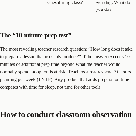
issues during class?
working. What do
you do?”
The “10-minute prep test”
The most revealing teacher research question: “How long does it take
to prepare a lesson that uses this product?” If the answer exceeds 10
minutes of additional prep time beyond what the teacher would
normally spend, adoption is at risk. Teachers already spend 7+ hours
planning per week (TNTP). Any product that adds preparation time
competes with time for sleep, not time for other tools.
How to conduct classroom observation