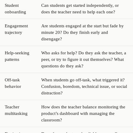
Student
Can students get started independently, or
onboarding
does the teacher need to help each one?
Engagement
Are students engaged at the start but fade by
trajectory
minute 20? Do they finish early and
disengage?
Help-seeking
Who asks for help? Do they ask the teacher, a
patterns
peer, or try to figure it out themselves? What
questions do they ask?
Off-task
When students go off-task, what triggered it?
behavior
Confusion, boredom, technical issue, or social
distraction?
Teacher
How does the teacher balance monitoring the
multitasking
product’s dashboard with managing the
classroom?