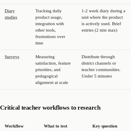
Diary
Tracking daily
1-2 week diary during a
studies
product usage,
unit where the product
integration with
is actively used. Brief
other tools,
entries (2 min max)
frustrations over
time
Surveys
Measuring
Distribute through
satisfaction, feature
district channels or
priorities, and
teacher communities.
pedagogical
Under 5 minutes
alignment at scale
Critical teacher workflows to research
Workflow
What to test
Key question