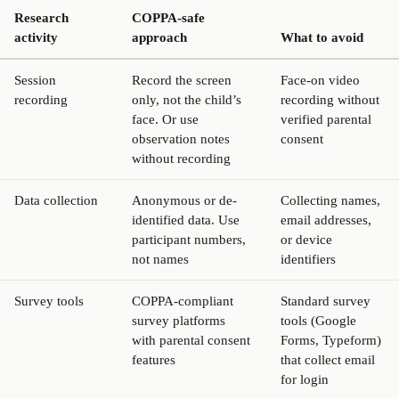
Research
COPPA-safe
activity
approach
What to avoid
Session
Record the screen
Face-on video
recording
only, not the child’s
recording without
face. Or use
verified parental
observation notes
consent
without recording
Data collection
Anonymous or de-
Collecting names,
identified data. Use
email addresses,
participant numbers,
or device
not names
identifiers
Survey tools
COPPA-compliant
Standard survey
survey platforms
tools (Google
with parental consent
Forms, Typeform)
features
that collect email
for login