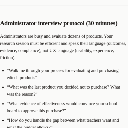
Administrator interview protocol (30 minutes)
Administrators are busy and evaluate dozens of products. Your
research session must be efficient and speak their language (outcomes,
evidence, compliance), not UX language (usability, experience,
friction).
“Walk me through your process for evaluating and purchasing
edtech products”
“What was the last product you decided not to purchase? What
was the reason?”
“What evidence of effectiveness would convince your school
board to approve this purchase?”
“How do you handle the gap between what teachers want and
what the budget allows?”