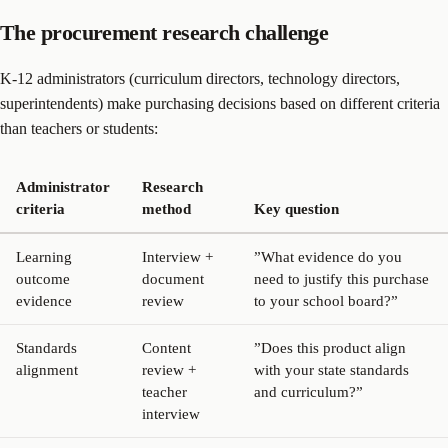
The procurement research challenge
K-12 administrators (curriculum directors, technology directors,
superintendents) make purchasing decisions based on different criteria
than teachers or students:
Administrator
Research
criteria
method
Key question
Learning
Interview +
”What evidence do you
outcome
document
need to justify this purchase
evidence
review
to your school board?”
Standards
Content
”Does this product align
alignment
review +
with your state standards
teacher
and curriculum?”
interview