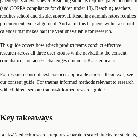
gatekeepers at every level. Reaching students requires parental consent
(and
COPPA compliance
for children under 13). Reaching teachers
requires school and district approval. Reaching administrators requires
procurement cycle alignment. And all of this happens within a school
calendar that makes half the year unavailable for research.
This guide covers how edtech product teams conduct effective
research across all three user groups while navigating the consent,
compliance, and access challenges unique to K-12 education.
For research consent best practices applicable across all contexts, see
our
consent guide
. For trauma-informed methods relevant to research
with children, see our
trauma-informed research guide
.
Key takeaways
K-12 edtech research requires separate research tracks for students,