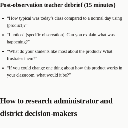
Post-observation teacher debrief (15 minutes)
“How typical was today’s class compared to a normal day using
[product]?”
“I noticed [specific observation]. Can you explain what was
happening?”
“What do your students like most about the product? What
frustrates them?”
“If you could change one thing about how this product works in
your classroom, what would it be?”
How to research administrator and
district decision-makers