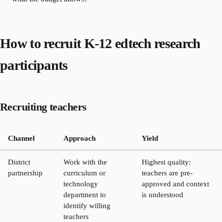
How to recruit K-12 edtech research
participants
Recruiting teachers
Channel
Approach
Yield
District
Work with the
Highest quality:
partnership
curriculum or
teachers are pre-
technology
approved and context
department to
is understood
identify willing
teachers