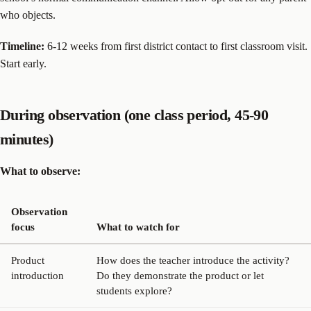
who objects.
Timeline:
6-12 weeks from first district contact to first classroom visit.
Start early.
During observation (one class period, 45-90
minutes)
What to observe:
Observation
focus
What to watch for
Product
How does the teacher introduce the activity?
introduction
Do they demonstrate the product or let
students explore?