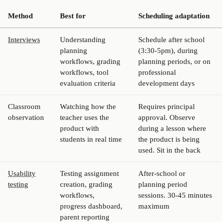
Method
Best for
Scheduling adaptation
Interviews
Understanding
Schedule after school
planning
(3:30-5pm), during
workflows, grading
planning periods, or on
workflows, tool
professional
evaluation criteria
development days
Classroom
Watching how the
Requires principal
observation
teacher uses the
approval. Observe
product with
during a lesson where
students in real time
the product is being
used. Sit in the back
Usability
Testing assignment
After-school or
testing
creation, grading
planning period
workflows,
sessions. 30-45 minutes
progress dashboard,
maximum
parent reporting