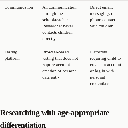
Communication
All communication
Direct email,
through the
messaging, or
school/teacher.
phone contact
Researcher never
with children
contacts children
directly
Testing
Browser-based
Platforms
platform
testing that does not
requiring child to
require account
create an account
creation or personal
or log in with
data entry
personal
credentials
Researching with age-appropriate
differentiation