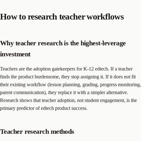
How to research teacher workflows
Why teacher research is the highest-leverage
investment
Teachers are the adoption gatekeepers for K-12 edtech. If a teacher
finds the product burdensome, they stop assigning it. If it does not fit
their existing workflow (lesson planning, grading, progress monitoring,
parent communication), they replace it with a simpler alternative.
Research shows that teacher adoption, not student engagement, is the
primary predictor of edtech product success.
Teacher research methods