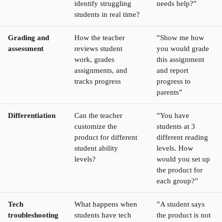
identify struggling
needs help?”
students in real time?
Grading and
How the teacher
”Show me how
assessment
reviews student
you would grade
work, grades
this assignment
assignments, and
and report
tracks progress
progress to
parents”
Differentiation
Can the teacher
”You have
customize the
students at 3
product for different
different reading
student ability
levels. How
levels?
would you set up
the product for
each group?”
Tech
What happens when
”A student says
troubleshooting
students have tech
the product is not