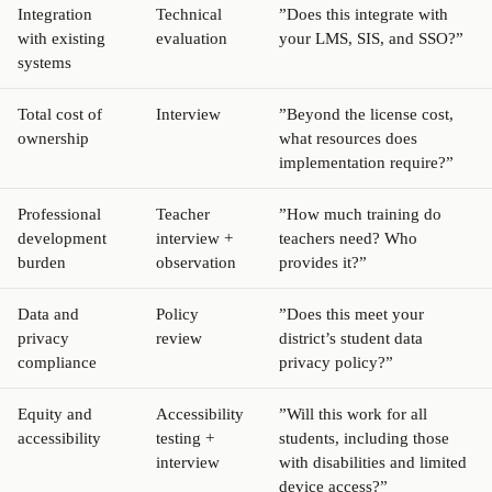
Integration
Technical
”Does this integrate with
with existing
evaluation
your LMS, SIS, and SSO?”
systems
Total cost of
Interview
”Beyond the license cost,
ownership
what resources does
implementation require?”
Professional
Teacher
”How much training do
development
interview +
teachers need? Who
burden
observation
provides it?”
Data and
Policy
”Does this meet your
privacy
review
district’s student data
compliance
privacy policy?”
Equity and
Accessibility
”Will this work for all
accessibility
testing +
students, including those
interview
with disabilities and limited
device access?”