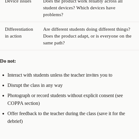
Device issues
Does the product work reliably across all
student devices? Which devices have
problems?
Differentiation
Are different students doing different things?
in action
Does the product adapt, or is everyone on the
same path?
Do not:
Interact with students unless the teacher invites you to
Disrupt the class in any way
Photograph or record students without explicit consent (see
COPPA section)
Offer feedback to the teacher during the class (save it for the
debrief)