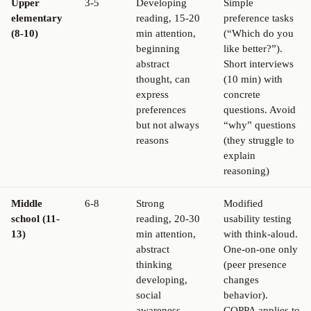
Upper
3-5
Developing
Simple
elementary
reading, 15-20
preference tasks
(8-10)
min attention,
(“Which do you
beginning
like better?”).
abstract
Short interviews
thought, can
(10 min) with
express
concrete
preferences
questions. Avoid
but not always
“why” questions
reasons
(they struggle to
explain
reasoning)
Middle
6-8
Strong
Modified
school (11-
reading, 20-30
usability testing
13)
min attention,
with think-aloud.
abstract
One-on-one only
thinking
(peer presence
developing,
changes
social
behavior).
awareness
COPPA applies to