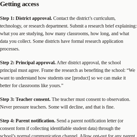
Getting access
Step 1: District approval.
Contact the district’s curriculum,
technology, or research department. Submit a research brief explaining:
what you are studying, how many classrooms, how long, and what
data you collect. Some districts have formal research application
processes.
Step 2: Principal approval.
After district approval, the school
principal must agree. Frame the research as benefiting the school: “We
want to understand how students use [product] so we can make it
better for classrooms like yours.”
Step 3: Teacher consent.
The teacher must consent to observation.
Never pressure teachers. Some will decline, and that is fine.
Step 4: Parent notification.
Send a parent notification letter (or
consent form if collecting identifiable student data) through the
school’s normal communication channel. Allow opt-out for any parent