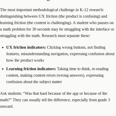
The most important methodological challenge in K-12 research:
distinguishing between UX friction (the product is confusing) and
learning friction (the content is challenging). A student who pauses on
a math problem for 30 seconds may be struggling with the interface or
struggling with the math. Research must separate these:
UX friction indicators:
Clicking wrong buttons, not finding
features, misunderstanding navigation, expressing confusion about
how the product works
Learning friction indicators:
Taking time to think, re-reading
content, making content errors (wrong answers), expressing
confusion about the subject matter
Ask students: “Was that hard because of the app or because of the
math?” They can usually tell the difference, especially from grade 3
onward.