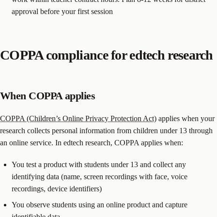
approval before your first session
COPPA compliance for edtech research
When COPPA applies
COPPA (Children’s Online Privacy Protection Act)
applies when your
research collects personal information from children under 13 through
an online service. In edtech research, COPPA applies when:
You test a product with students under 13 and collect any
identifying data (name, screen recordings with face, voice
recordings, device identifiers)
You observe students using an online product and capture
identifiable data