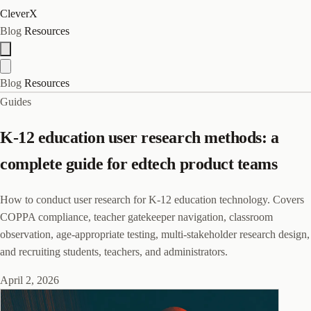
CleverX
Blog
Resources
Blog
Resources
Guides
K-12 education user research methods: a
complete guide for edtech product teams
How to conduct user research for K-12 education technology. Covers
COPPA compliance, teacher gatekeeper navigation, classroom
observation, age-appropriate testing, multi-stakeholder research design,
and recruiting students, teachers, and administrators.
April 2, 2026