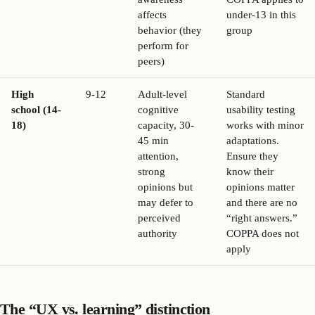
affects
under-13 in this
behavior (they
group
perform for
peers)
High
9-12
Adult-level
Standard
school (14-
cognitive
usability testing
18)
capacity, 30-
works with minor
45 min
adaptations.
attention,
Ensure they
strong
know their
opinions but
opinions matter
may defer to
and there are no
perceived
“right answers.”
authority
COPPA does not
apply
The “UX vs. learning” distinction