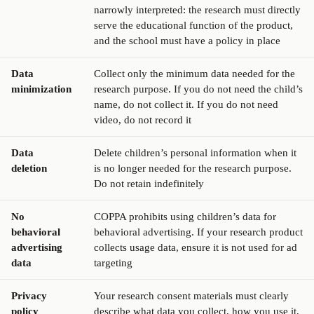
narrowly interpreted: the research must directly
serve the educational function of the product,
and the school must have a policy in place
Data
Collect only the minimum data needed for the
minimization
research purpose. If you do not need the child’s
name, do not collect it. If you do not need
video, do not record it
Data
Delete children’s personal information when it
deletion
is no longer needed for the research purpose.
Do not retain indefinitely
No
COPPA prohibits using children’s data for
behavioral
behavioral advertising. If your research product
advertising
collects usage data, ensure it is not used for ad
data
targeting
Privacy
Your research consent materials must clearly
policy
describe what data you collect, how you use it,