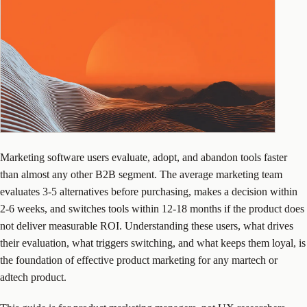
Marketing software users evaluate, adopt, and abandon tools faster
than almost any other B2B segment. The average marketing team
evaluates 3-5 alternatives before purchasing, makes a decision within
2-6 weeks, and switches tools within 12-18 months if the product does
not deliver measurable ROI. Understanding these users, what drives
their evaluation, what triggers switching, and what keeps them loyal, is
the foundation of effective product marketing for any martech or
adtech product.