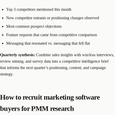
Top 3 competitors mentioned this month
New competitor entrants or positioning changes observed
Most common prospect objections
Feature requests that came from competitive comparison
Messaging that resonated vs. messaging that fell flat
Quarterly synthesis:
Combine sales insights with win/loss interviews,
review mining, and survey data into a competitive intelligence brief
that informs the next quarter’s positioning, content, and campaign
strategy.
How to recruit marketing software
buyers for PMM research