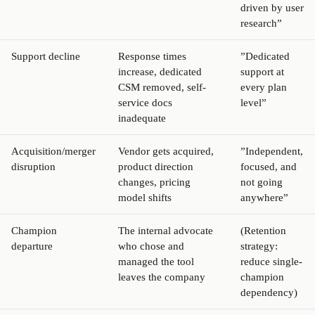
driven by user
research”
Support decline
Response times
”Dedicated
increase, dedicated
support at
CSM removed, self-
every plan
service docs
level”
inadequate
Acquisition/merger
Vendor gets acquired,
”Independent,
disruption
product direction
focused, and
changes, pricing
not going
model shifts
anywhere”
Champion
The internal advocate
(Retention
departure
who chose and
strategy:
managed the tool
reduce single-
leaves the company
champion
dependency)