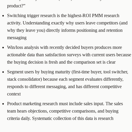
product?”
Switching trigger research is the highest-ROI PMM research
activity. Understanding exactly why users leave competitors (and
why they leave you) directly informs positioning and retention
messaging
Win/loss analysis with recently decided buyers produces more
actionable data than satisfaction surveys with current users because
the buying decision is fresh and the comparison set is clear
Segment users by buying maturity (first-time buyer, tool switcher,
stack consolidator) because each segment evaluates differently,
responds to different messaging, and has different competitive
context
Product marketing research must include sales input. The sales
team hears objections, competitive comparisons, and buying
criteria daily. Systematic collection of this data is research