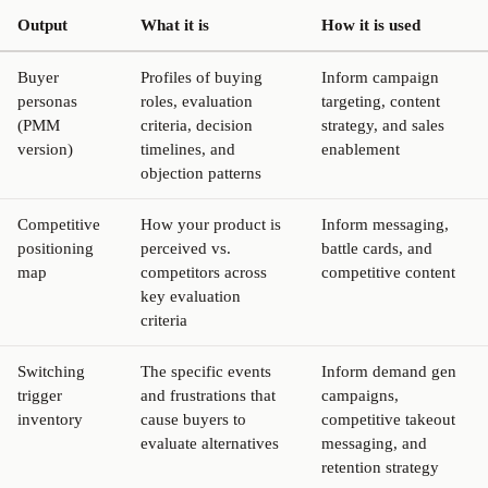
Output
What it is
How it is used
Buyer
Profiles of buying
Inform campaign
personas
roles, evaluation
targeting, content
(PMM
criteria, decision
strategy, and sales
version)
timelines, and
enablement
objection patterns
Competitive
How your product is
Inform messaging,
positioning
perceived vs.
battle cards, and
map
competitors across
competitive content
key evaluation
criteria
Switching
The specific events
Inform demand gen
trigger
and frustrations that
campaigns,
inventory
cause buyers to
competitive takeout
evaluate alternatives
messaging, and
retention strategy