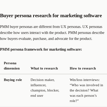
Buyer persona research for marketing software
PMM buyer personas are different from UX personas. UX personas
describe how users interact with the product. PMM personas describe
how buyers evaluate, purchase, and advocate for the product.
PMM persona framework for marketing software:
Persona
dimension
What to research
How to research
Buying role
Decision maker,
Win/loss interviews:
influencer,
“Who was involved in
champion, blocker,
the decision? What
end user
was each person’s
role?”