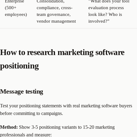
Enterprise
Consolidation,
”What does your tool
(500+
compliance, cross-
evaluation process
employees)
team governance,
look like? Who is
vendor management
involved?”
How to research marketing software
positioning
Message testing
Test your positioning statements with real marketing software buyers
before committing to campaigns.
Method:
Show 3-5 positioning variants to 15-20 marketing
professionals and measure: