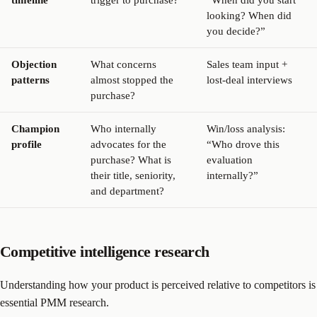
timeline
trigger to purchase?
“When did you start
looking? When did
you decide?”
Objection
What concerns
Sales team input +
patterns
almost stopped the
lost-deal interviews
purchase?
Champion
Who internally
Win/loss analysis:
profile
advocates for the
“Who drove this
purchase? What is
evaluation
their title, seniority,
internally?”
and department?
Competitive intelligence research
Understanding how your product is perceived relative to competitors is
essential PMM research.