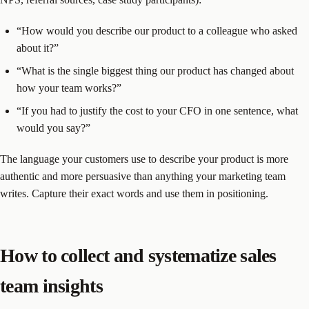
“How would you describe our product to a colleague who asked
about it?”
“What is the single biggest thing our product has changed about
how your team works?”
“If you had to justify the cost to your CFO in one sentence, what
would you say?”
The language your customers use to describe your product is more
authentic and more persuasive than anything your marketing team
writes. Capture their exact words and use them in positioning.
How to collect and systematize sales
team insights