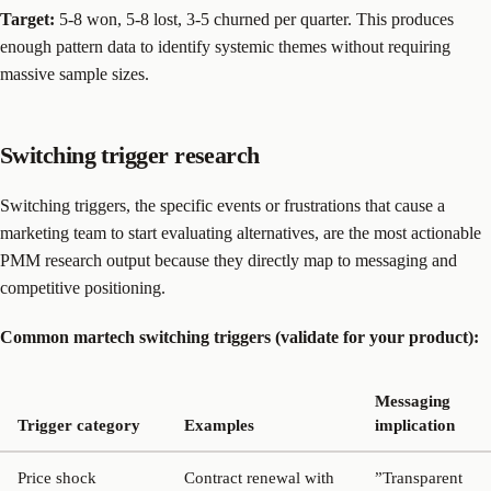
Target:
5-8 won, 5-8 lost, 3-5 churned per quarter. This produces
enough pattern data to identify systemic themes without requiring
massive sample sizes.
Switching trigger research
Switching triggers, the specific events or frustrations that cause a
marketing team to start evaluating alternatives, are the most actionable
PMM research output because they directly map to messaging and
competitive positioning.
Common martech switching triggers (validate for your product):
Messaging
Trigger category
Examples
implication
Price shock
Contract renewal with
”Transparent