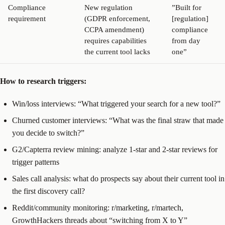
Compliance
New regulation
”Built for
requirement
(GDPR enforcement,
[regulation]
CCPA amendment)
compliance
requires capabilities
from day
the current tool lacks
one”
How to research triggers:
Win/loss interviews: “What triggered your search for a new tool?”
Churned customer interviews: “What was the final straw that made
you decide to switch?”
G2/Capterra review mining: analyze 1-star and 2-star reviews for
trigger patterns
Sales call analysis: what do prospects say about their current tool in
the first discovery call?
Reddit/community monitoring: r/marketing, r/martech,
GrowthHackers threads about “switching from X to Y”