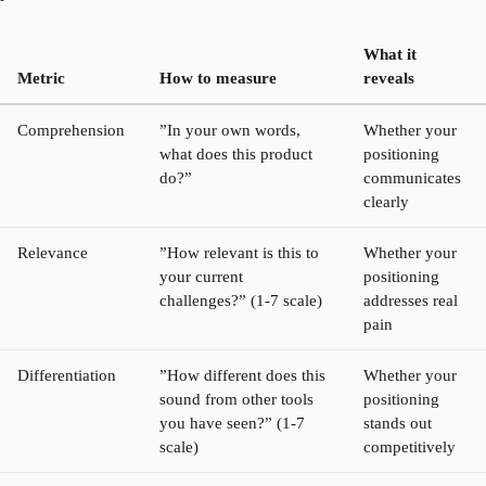
What it
Metric
How to measure
reveals
Comprehension
”In your own words,
Whether your
what does this product
positioning
do?”
communicates
clearly
Relevance
”How relevant is this to
Whether your
your current
positioning
challenges?” (1-7 scale)
addresses real
pain
Differentiation
”How different does this
Whether your
sound from other tools
positioning
you have seen?” (1-7
stands out
scale)
competitively