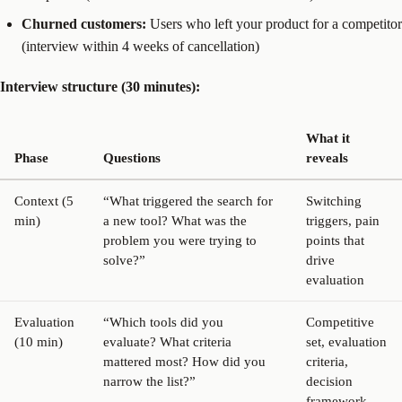
Churned customers:
Users who left your product for a competitor
(interview within 4 weeks of cancellation)
Interview structure (30 minutes):
What it
Phase
Questions
reveals
Context (5
“What triggered the search for
Switching
min)
a new tool? What was the
triggers, pain
problem you were trying to
points that
solve?”
drive
evaluation
Evaluation
“Which tools did you
Competitive
(10 min)
evaluate? What criteria
set, evaluation
mattered most? How did you
criteria,
narrow the list?”
decision
framework