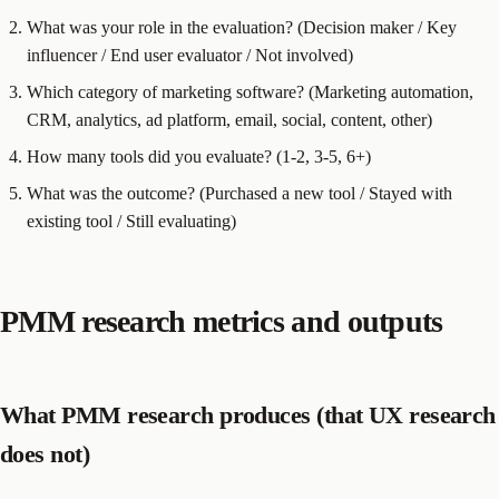
What was your role in the evaluation? (Decision maker / Key
influencer / End user evaluator / Not involved)
Which category of marketing software? (Marketing automation,
CRM, analytics, ad platform, email, social, content, other)
How many tools did you evaluate? (1-2, 3-5, 6+)
What was the outcome? (Purchased a new tool / Stayed with
existing tool / Still evaluating)
PMM research metrics and outputs
What PMM research produces (that UX research
does not)