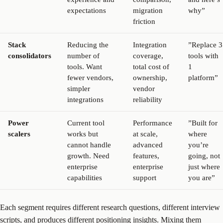
expectations
migration
why”
friction
Stack
Reducing the
Integration
”Replace 3
consolidators
number of
coverage,
tools with
tools. Want
total cost of
1
fewer vendors,
ownership,
platform”
simpler
vendor
integrations
reliability
Power
Current tool
Performance
”Built for
scalers
works but
at scale,
where
cannot handle
advanced
you’re
growth. Need
features,
going, not
enterprise
enterprise
just where
capabilities
support
you are”
Each segment requires different research questions, different interview
scripts, and produces different positioning insights. Mixing them