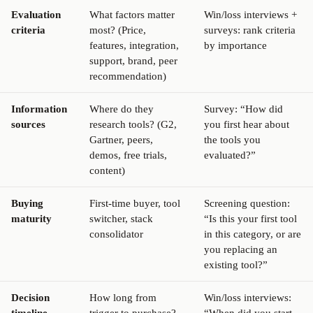
Evaluation
What factors matter
Win/loss interviews +
criteria
most? (Price,
surveys: rank criteria
features, integration,
by importance
support, brand, peer
recommendation)
Information
Where do they
Survey: “How did
sources
research tools? (G2,
you first hear about
Gartner, peers,
the tools you
demos, free trials,
evaluated?”
content)
Buying
First-time buyer, tool
Screening question:
maturity
switcher, stack
“Is this your first tool
consolidator
in this category, or are
you replacing an
existing tool?”
Decision
How long from
Win/loss interviews: