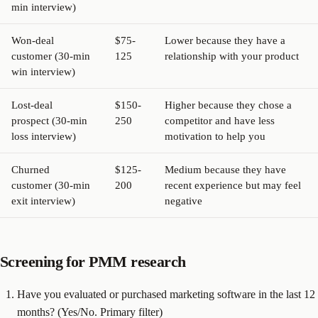
min interview)
Won-deal
$75-
Lower because they have a
customer (30-min
125
relationship with your product
win interview)
Lost-deal
$150-
Higher because they chose a
prospect (30-min
250
competitor and have less
loss interview)
motivation to help you
Churned
$125-
Medium because they have
customer (30-min
200
recent experience but may feel
exit interview)
negative
Screening for PMM research
Have you evaluated or purchased marketing software in the last 12
months? (Yes/No. Primary filter)