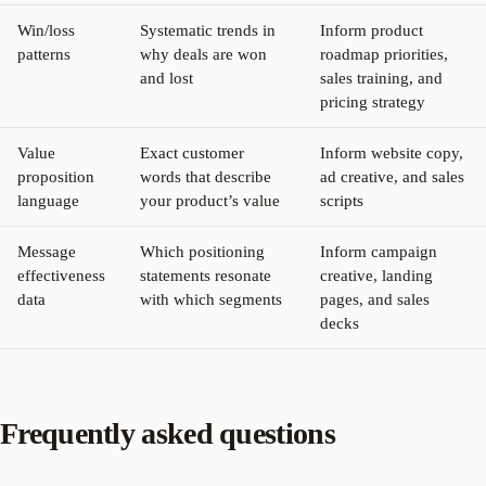
Win/loss
Systematic trends in
Inform product
patterns
why deals are won
roadmap priorities,
and lost
sales training, and
pricing strategy
Value
Exact customer
Inform website copy,
proposition
words that describe
ad creative, and sales
language
your product’s value
scripts
Message
Which positioning
Inform campaign
effectiveness
statements resonate
creative, landing
data
with which segments
pages, and sales
decks
Frequently asked questions