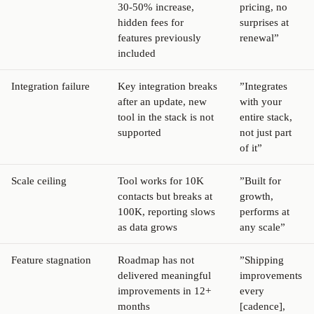
30-50% increase,
pricing, no
hidden fees for
surprises at
features previously
renewal”
included
Integration failure
Key integration breaks
”Integrates
after an update, new
with your
tool in the stack is not
entire stack,
supported
not just part
of it”
Scale ceiling
Tool works for 10K
”Built for
contacts but breaks at
growth,
100K, reporting slows
performs at
as data grows
any scale”
Feature stagnation
Roadmap has not
”Shipping
delivered meaningful
improvements
improvements in 12+
every
months
[cadence],