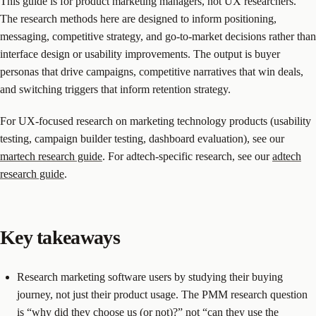
This guide is for product marketing managers, not UX researchers.
The research methods here are designed to inform positioning,
messaging, competitive strategy, and go-to-market decisions rather than
interface design or usability improvements. The output is buyer
personas that drive campaigns, competitive narratives that win deals,
and switching triggers that inform retention strategy.
For UX-focused research on marketing technology products (usability
testing, campaign builder testing, dashboard evaluation), see our
martech research guide
. For adtech-specific research, see our
adtech
research guide
.
Key takeaways
Research marketing software users by studying their buying
journey, not just their product usage. The PMM research question
is “why did they choose us (or not)?” not “can they use the