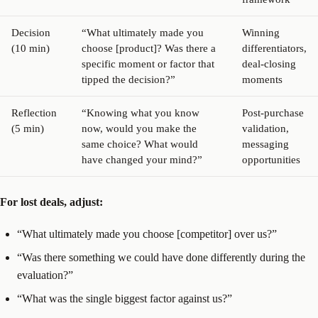
Decision
“What ultimately made you
Winning
(10 min)
choose [product]? Was there a
differentiators,
specific moment or factor that
deal-closing
tipped the decision?”
moments
Reflection
“Knowing what you know
Post-purchase
(5 min)
now, would you make the
validation,
same choice? What would
messaging
have changed your mind?”
opportunities
For lost deals, adjust:
“What ultimately made you choose [competitor] over us?”
“Was there something we could have done differently during the
evaluation?”
“What was the single biggest factor against us?”