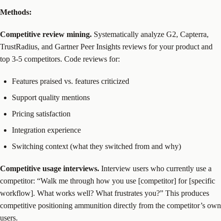
Methods:
Competitive review mining.
Systematically analyze G2, Capterra,
TrustRadius, and Gartner Peer Insights reviews for your product and
top 3-5 competitors. Code reviews for:
Features praised vs. features criticized
Support quality mentions
Pricing satisfaction
Integration experience
Switching context (what they switched from and why)
Competitive usage interviews.
Interview users who currently use a
competitor: “Walk me through how you use [competitor] for [specific
workflow]. What works well? What frustrates you?” This produces
competitive positioning ammunition directly from the competitor’s own
users.