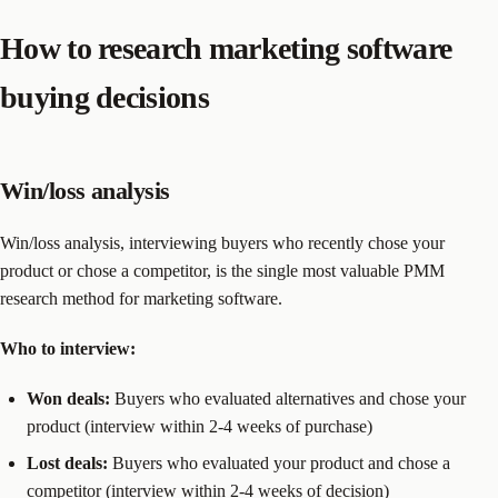
How to research marketing software
buying decisions
Win/loss analysis
Win/loss analysis, interviewing buyers who recently chose your
product or chose a competitor, is the single most valuable PMM
research method for marketing software.
Who to interview:
Won deals:
Buyers who evaluated alternatives and chose your
product (interview within 2-4 weeks of purchase)
Lost deals:
Buyers who evaluated your product and chose a
competitor (interview within 2-4 weeks of decision)