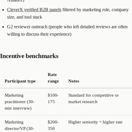
CleverX verified B2B panels
filtered by marketing role, company
size, and tool stack
G2 reviewer outreach (people who left detailed reviews are often
willing to discuss their experience)
Incentive benchmarks
Rate
Participant type
range
Notes
Marketing
$100-
Standard for competitive or
practitioner (30-
175
market research
min interview)
Marketing
$200-
Higher seniority = higher rate
director/VP (30-
350