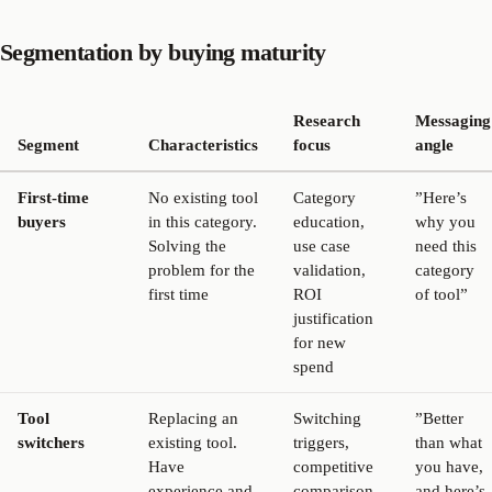
Segmentation by buying maturity
Research
Messaging
Segment
Characteristics
focus
angle
First-time
No existing tool
Category
”Here’s
buyers
in this category.
education,
why you
Solving the
use case
need this
problem for the
validation,
category
first time
ROI
of tool”
justification
for new
spend
Tool
Replacing an
Switching
”Better
switchers
existing tool.
triggers,
than what
Have
competitive
you have,
experience and
comparison,
and here’s