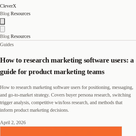
CleverX
Blog
Resources
Blog
Resources
Guides
How to research marketing software users: a
guide for product marketing teams
How to research marketing software users for positioning, messaging,
and go-to-market strategy. Covers buyer persona research, switching
trigger analysis, competitive win/loss research, and methods that
inform product marketing decisions.
April 2, 2026