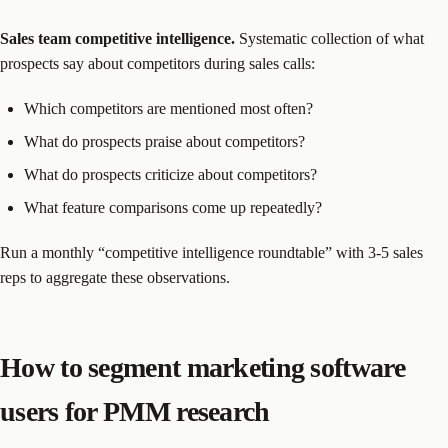
Sales team competitive intelligence.
Systematic collection of what
prospects say about competitors during sales calls:
Which competitors are mentioned most often?
What do prospects praise about competitors?
What do prospects criticize about competitors?
What feature comparisons come up repeatedly?
Run a monthly “competitive intelligence roundtable” with 3-5 sales
reps to aggregate these observations.
How to segment marketing software
users for PMM research