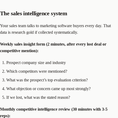
The sales intelligence system
Your sales team talks to marketing software buyers every day. That
data is research gold if collected systematically.
Weekly sales insight form (2 minutes, after every lost deal or
competitive mention):
Prospect company size and industry
Which competitors were mentioned?
What was the prospect’s top evaluation criterion?
What objection or concern came up most strongly?
If we lost, what was the stated reason?
Monthly competitive intelligence review (30 minutes with 3-5
reps):