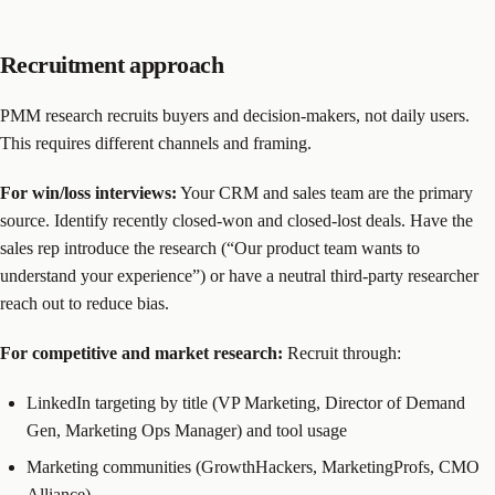
Recruitment approach
PMM research recruits buyers and decision-makers, not daily users.
This requires different channels and framing.
For win/loss interviews:
Your CRM and sales team are the primary
source. Identify recently closed-won and closed-lost deals. Have the
sales rep introduce the research (“Our product team wants to
understand your experience”) or have a neutral third-party researcher
reach out to reduce bias.
For competitive and market research:
Recruit through:
LinkedIn targeting by title (VP Marketing, Director of Demand
Gen, Marketing Ops Manager) and tool usage
Marketing communities (GrowthHackers, MarketingProfs, CMO
Alliance)