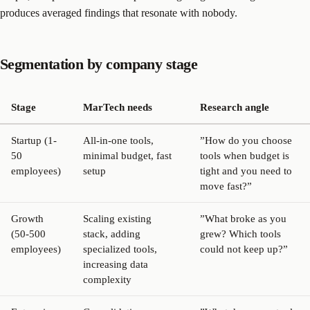
produces averaged findings that resonate with nobody.
Segmentation by company stage
Stage
MarTech needs
Research angle
Startup (1-
All-in-one tools,
”How do you choose
50
minimal budget, fast
tools when budget is
employees)
setup
tight and you need to
move fast?”
Growth
Scaling existing
”What broke as you
(50-500
stack, adding
grew? Which tools
employees)
specialized tools,
could not keep up?”
increasing data
complexity