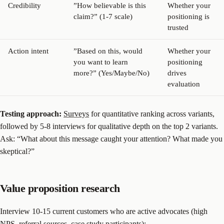
Credibility
”How believable is this
Whether your
claim?” (1-7 scale)
positioning is
trusted
Action intent
”Based on this, would
Whether your
you want to learn
positioning
more?” (Yes/Maybe/No)
drives
evaluation
Testing approach:
Surveys
for quantitative ranking across variants,
followed by 5-8 interviews for qualitative depth on the top 2 variants.
Ask: “What about this message caught your attention? What made you
skeptical?”
Value proposition research
Interview 10-15 current customers who are active advocates (high
NPS, referral sources, case study participants):