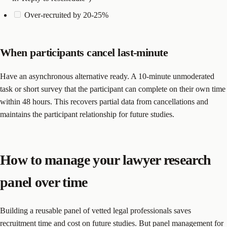
Over-recruited by 20-25%
When participants cancel last-minute
Have an asynchronous alternative ready. A 10-minute unmoderated
task or short survey that the participant can complete on their own time
within 48 hours. This recovers partial data from cancellations and
maintains the participant relationship for future studies.
How to manage your lawyer research
panel over time
Building a reusable panel of vetted legal professionals saves
recruitment time and cost on future studies. But panel management for