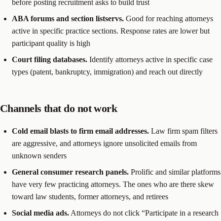
before posting recruitment asks to build trust
ABA forums and section listservs.
Good for reaching attorneys
active in specific practice sections. Response rates are lower but
participant quality is high
Court filing databases.
Identify attorneys active in specific case
types (patent, bankruptcy, immigration) and reach out directly
Channels that do not work
Cold email blasts to firm email addresses.
Law firm spam filters
are aggressive, and attorneys ignore unsolicited emails from
unknown senders
General consumer research panels.
Prolific and similar platforms
have very few practicing attorneys. The ones who are there skew
toward law students, former attorneys, and retirees
Social media ads.
Attorneys do not click “Participate in a research