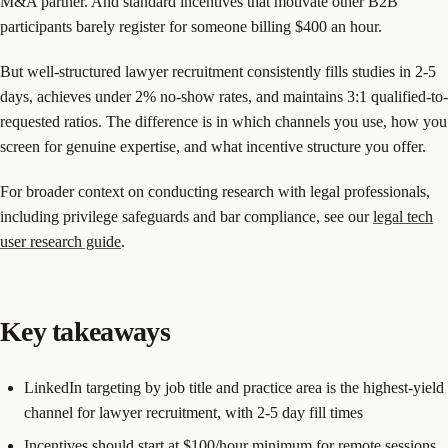
M&A partner. And standard incentives that motivate other B2B
participants barely register for someone billing $400 an hour.
But well-structured lawyer recruitment consistently fills studies in 2-5
days, achieves under 2% no-show rates, and maintains 3:1 qualified-to-
requested ratios. The difference is in which channels you use, how you
screen for genuine expertise, and what incentive structure you offer.
For broader context on conducting research with legal professionals,
including privilege safeguards and bar compliance, see our
legal tech
user research guide
.
Key takeaways
LinkedIn targeting by job title and practice area is the highest-yield
channel for lawyer recruitment, with 2-5 day fill times
Incentives should start at $100/hour minimum for remote sessions.