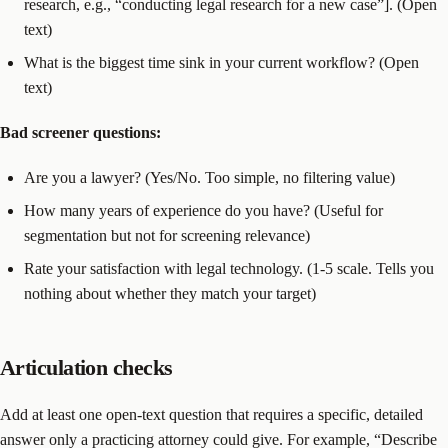
research, e.g., “conducting legal research for a new case”]. (Open
text)
What is the biggest time sink in your current workflow? (Open
text)
Bad screener questions:
Are you a lawyer? (Yes/No. Too simple, no filtering value)
How many years of experience do you have? (Useful for
segmentation but not for screening relevance)
Rate your satisfaction with legal technology. (1-5 scale. Tells you
nothing about whether they match your target)
Articulation checks
Add at least one open-text question that requires a specific, detailed
answer only a practicing attorney could give. For example, “Describe