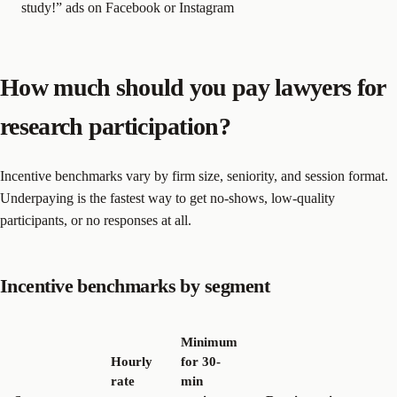
study!” ads on Facebook or Instagram
How much should you pay lawyers for
research participation?
Incentive benchmarks vary by firm size, seniority, and session format.
Underpaying is the fastest way to get no-shows, low-quality
participants, or no responses at all.
Incentive benchmarks by segment
Minimum
Hourly
for 30-
rate
min