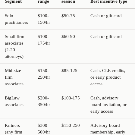
Segment
range
session
Best incentive type
Solo
$100-
$50-75
Cash or gift card
practitioners
150/hr
Small firm
$100-
$60-90
Cash or gift card
associates
175/hr
(2-20
attorneys)
Mid-size
$150-
$85-125
Cash, CLE credits,
firm
250/hr
or early product
associates
access
BigLaw
$200-
$100-175
Cash, advisory
associates
350/hr
board invitation, or
early access
Partners
$300-
$150-250
Advisory board
(any firm
500/hr
membership, early