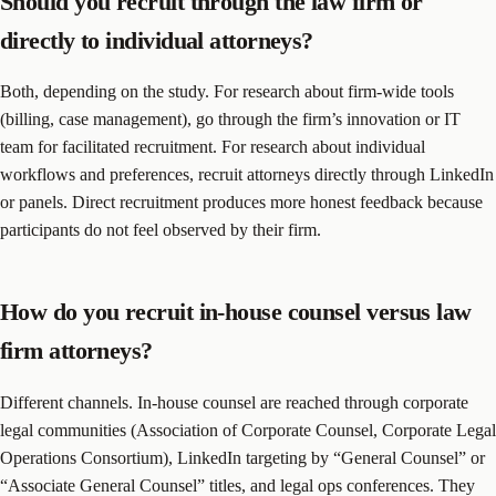
Should you recruit through the law firm or
directly to individual attorneys?
Both, depending on the study. For research about firm-wide tools
(billing, case management), go through the firm’s innovation or IT
team for facilitated recruitment. For research about individual
workflows and preferences, recruit attorneys directly through LinkedIn
or panels. Direct recruitment produces more honest feedback because
participants do not feel observed by their firm.
How do you recruit in-house counsel versus law
firm attorneys?
Different channels. In-house counsel are reached through corporate
legal communities (Association of Corporate Counsel, Corporate Legal
Operations Consortium), LinkedIn targeting by “General Counsel” or
“Associate General Counsel” titles, and legal ops conferences. They