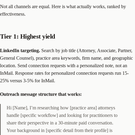
Not all channels are equal. Here is what actually works, ranked by
effectiveness.
Tier 1: Highest yield
LinkedIn targeting.
Search by job title (Attorney, Associate, Partner,
General Counsel), practice area keywords, firm name, and geographic
location. Send connection requests with a personalized note, not an
InMail. Response rates for personalized connection requests run 15-
25% versus 3-5% for InMail.
Outreach message structure that works:
Hi [Name], I’m researching how [practice area] attorneys
handle [specific workflow] and looking for practitioners to
share their perspective in a 30-minute paid conversation.
Your background in [specific detail from their profile] is