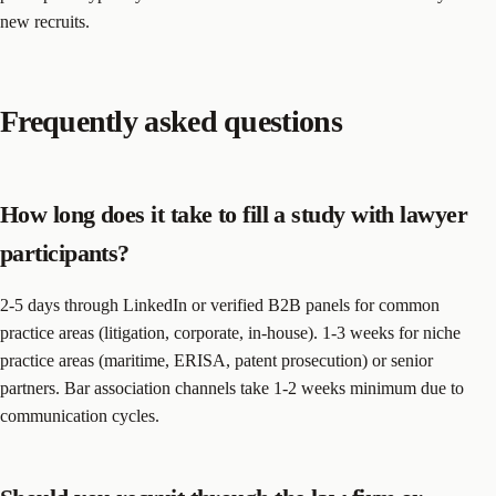
new recruits.
Frequently asked questions
How long does it take to fill a study with lawyer
participants?
2-5 days through LinkedIn or verified B2B panels for common
practice areas (litigation, corporate, in-house). 1-3 weeks for niche
practice areas (maritime, ERISA, patent prosecution) or senior
partners. Bar association channels take 1-2 weeks minimum due to
communication cycles.