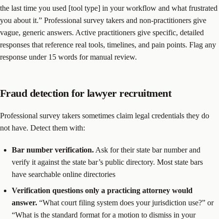
the last time you used [tool type] in your workflow and what frustrated
you about it.” Professional survey takers and non-practitioners give
vague, generic answers. Active practitioners give specific, detailed
responses that reference real tools, timelines, and pain points. Flag any
response under 15 words for manual review.
Fraud detection for lawyer recruitment
Professional survey takers sometimes claim legal credentials they do
not have. Detect them with:
Bar number verification.
Ask for their state bar number and
verify it against the state bar’s public directory. Most state bars
have searchable online directories
Verification questions only a practicing attorney would
answer.
“What court filing system does your jurisdiction use?” or
“What is the standard format for a motion to dismiss in your