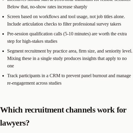
Below that, no-show rates increase sharply
Screen based on workflows and tool usage, not job titles alone.
Include articulation checks to filter professional survey takers
Pre-session qualification calls (5-10 minutes) are worth the extra
step for high-stakes studies
Segment recruitment by practice area, firm size, and seniority level.
Mixing these in a single study produces insights that apply to no
one
Track participants in a CRM to prevent panel burnout and manage
re-engagement across studies
Which recruitment channels work for
lawyers?