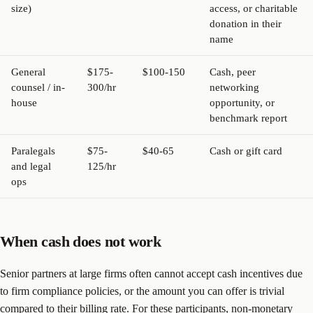
size)
access, or charitable
donation in their
name
General
$175-
$100-150
Cash, peer
counsel / in-
300/hr
networking
house
opportunity, or
benchmark report
Paralegals
$75-
$40-65
Cash or gift card
and legal
125/hr
ops
When cash does not work
Senior partners at large firms often cannot accept cash incentives due
to firm compliance policies, or the amount you can offer is trivial
compared to their billing rate. For these participants, non-monetary