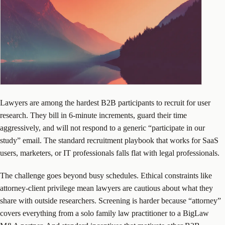
Lawyers are among the hardest B2B participants to recruit for user
research. They bill in 6-minute increments, guard their time
aggressively, and will not respond to a generic “participate in our
study” email. The standard recruitment playbook that works for SaaS
users, marketers, or IT professionals falls flat with legal professionals.
The challenge goes beyond busy schedules. Ethical constraints like
attorney-client privilege mean lawyers are cautious about what they
share with outside researchers. Screening is harder because “attorney”
covers everything from a solo family law practitioner to a BigLaw