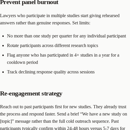
Prevent panel burnout
Lawyers who participate in multiple studies start giving rehearsed
answers rather than genuine responses. Set limits:
No more than one study per quarter for any individual participant
Rotate participants across different research topics
Flag anyone who has participated in 4+ studies in a year for a
cooldown period
Track declining response quality across sessions
Re-engagement strategy
Reach out to past participants first for new studies. They already trust
the process and respond faster. Send a brief “We have a new study on
[topic]” message rather than the full cold outreach sequence. Past
participants typically confirm within 24-48 hours versus 5-7 days for