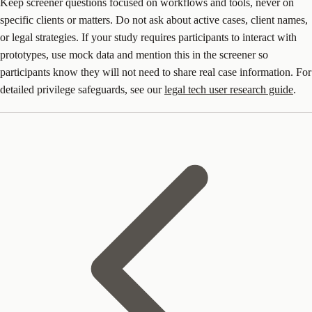
Keep screener questions focused on workflows and tools, never on
specific clients or matters. Do not ask about active cases, client names,
or legal strategies. If your study requires participants to interact with
prototypes, use mock data and mention this in the screener so
participants know they will not need to share real case information. For
detailed privilege safeguards, see our
legal tech user research guide
.