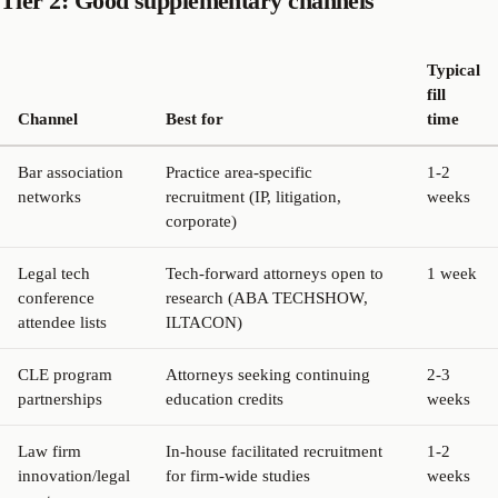
Tier 2: Good supplementary channels
Typical
fill
Channel
Best for
time
Bar association
Practice area-specific
1-2
networks
recruitment (IP, litigation,
weeks
corporate)
Legal tech
Tech-forward attorneys open to
1 week
conference
research (ABA TECHSHOW,
attendee lists
ILTACON)
CLE program
Attorneys seeking continuing
2-3
partnerships
education credits
weeks
Law firm
In-house facilitated recruitment
1-2
innovation/legal
for firm-wide studies
weeks