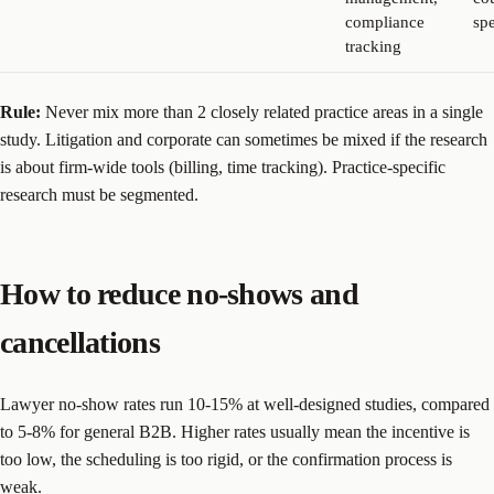
compliance
sp
tracking
Rule:
Never mix more than 2 closely related practice areas in a single
study. Litigation and corporate can sometimes be mixed if the research
is about firm-wide tools (billing, time tracking). Practice-specific
research must be segmented.
How to reduce no-shows and
cancellations
Lawyer no-show rates run 10-15% at well-designed studies, compared
to 5-8% for general B2B. Higher rates usually mean the incentive is
too low, the scheduling is too rigid, or the confirmation process is
weak.