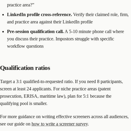
practice area?”
LinkedIn profile cross-reference.
Verify their claimed role, firm,
and practice area against their LinkedIn profile
Pre-session qualification call.
A 5-10 minute phone call where
you discuss their practice. Impostors struggle with specific
workflow questions
Qualification ratios
Target a 3:1 qualified-to-requested ratio. If you need 8 participants,
screen at least 24 applicants. For niche practice areas (patent
prosecution, ERISA, maritime law), plan for 5:1 because the
qualifying pool is smaller.
For more guidance on writing effective screeners across all audiences,
see our guide on
how to write a screener survey
.