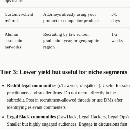
ops teams
Customer/client
Attorneys already using your
3-5
referrals
product or competitor products
days
Alumni
Recruiting by law school,
1-2
association
graduation year, or geographic
weeks
networks
region
Tier 3: Lower yield but useful for niche segments
Reddit legal communities
(r/Lawyers, r/legaltech). Useful for solo
practitioners and smaller firms. Do not recruit directly in the
subreddit. Post in recruitment-allowed threads or use DMs after
identifying relevant commenters
Legal Slack communities
(LawHack, Legal Hackers, Legal Ops).
Smaller but highly engaged audiences. Engage in discussions first