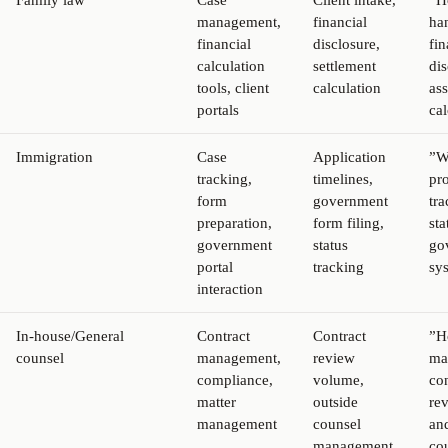
Family law
Case
Client intake,
”H
management,
financial
ha
financial
disclosure,
fin
calculation
settlement
di
tools, client
calculation
ass
portals
cal
Immigration
Case
Application
”W
tracking,
timelines,
pro
form
government
tra
preparation,
form filing,
sta
government
status
go
portal
tracking
sy
interaction
In-house/General
Contract
Contract
”H
counsel
management,
review
ma
compliance,
volume,
con
matter
outside
re
management
counsel
an
management,
co