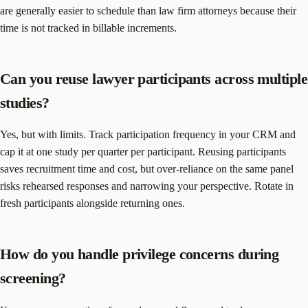
are generally easier to schedule than law firm attorneys because their
time is not tracked in billable increments.
Can you reuse lawyer participants across multiple
studies?
Yes, but with limits. Track participation frequency in your CRM and
cap it at one study per quarter per participant. Reusing participants
saves recruitment time and cost, but over-reliance on the same panel
risks rehearsed responses and narrowing your perspective. Rotate in
fresh participants alongside returning ones.
How do you handle privilege concerns during
screening?