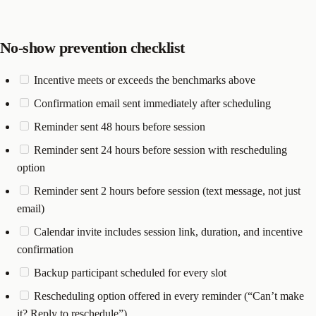
No-show prevention checklist
Incentive meets or exceeds the benchmarks above
Confirmation email sent immediately after scheduling
Reminder sent 48 hours before session
Reminder sent 24 hours before session with rescheduling
option
Reminder sent 2 hours before session (text message, not just
email)
Calendar invite includes session link, duration, and incentive
confirmation
Backup participant scheduled for every slot
Rescheduling option offered in every reminder (“Can’t make
it? Reply to reschedule”)