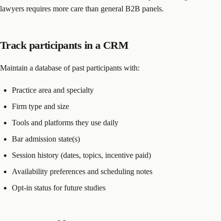
lawyers requires more care than general B2B panels.
Track participants in a CRM
Maintain a database of past participants with:
Practice area and specialty
Firm type and size
Tools and platforms they use daily
Bar admission state(s)
Session history (dates, topics, incentive paid)
Availability preferences and scheduling notes
Opt-in status for future studies