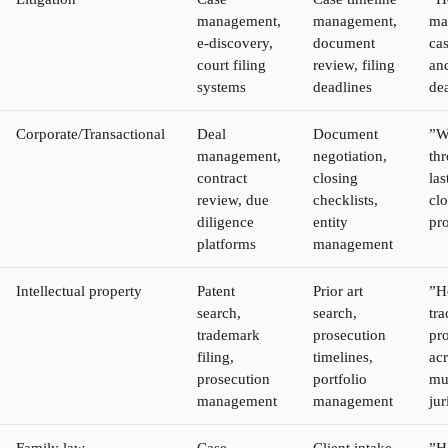
management,
management,
ma
e-discovery,
document
ca
court filing
review, filing
and
systems
deadlines
de
Corporate/Transactional
Deal
Document
”W
management,
negotiation,
th
contract
closing
las
review, due
checklists,
cl
diligence
entity
pr
platforms
management
Intellectual property
Patent
Prior art
”H
search,
search,
tra
trademark
prosecution
pr
filing,
timelines,
ac
prosecution
portfolio
mu
management
management
jur