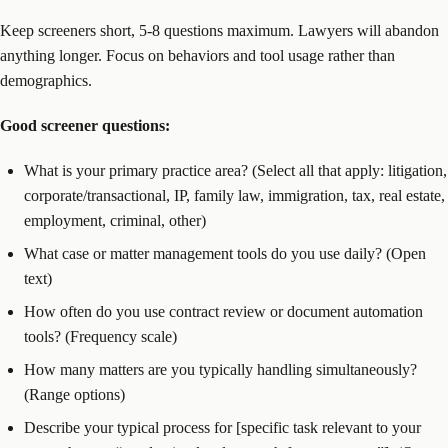
Keep screeners short, 5-8 questions maximum. Lawyers will abandon
anything longer. Focus on behaviors and tool usage rather than
demographics.
Good screener questions:
What is your primary practice area? (Select all that apply: litigation,
corporate/transactional, IP, family law, immigration, tax, real estate,
employment, criminal, other)
What case or matter management tools do you use daily? (Open
text)
How often do you use contract review or document automation
tools? (Frequency scale)
How many matters are you typically handling simultaneously?
(Range options)
Describe your typical process for [specific task relevant to your