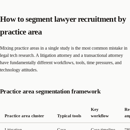
How to segment lawyer recruitment by
practice area
Mixing practice areas in a single study is the most common mistake in
legal tech research. A litigation attorney and a transactional attorney
have fundamentally different workflows, tools, time pressures, and
technology attitudes.
Practice area segmentation framework
Key
Re
Practice area cluster
Typical tools
workflow
an
Litigation
Case
Case timeline
”H