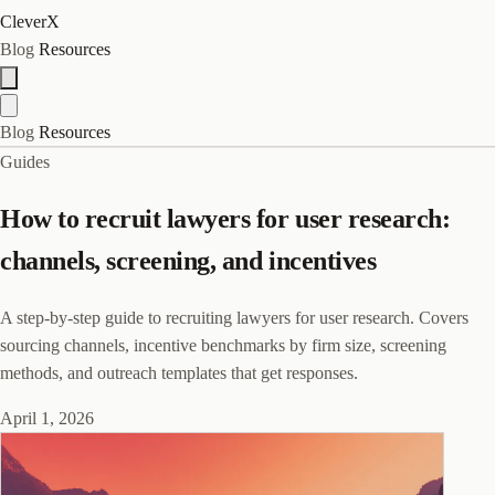
CleverX
Blog
Resources
Blog
Resources
Guides
How to recruit lawyers for user research:
channels, screening, and incentives
A step-by-step guide to recruiting lawyers for user research. Covers
sourcing channels, incentive benchmarks by firm size, screening
methods, and outreach templates that get responses.
April 1, 2026