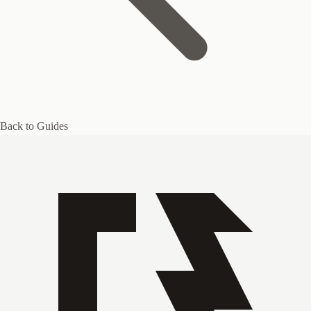
Back to Guides