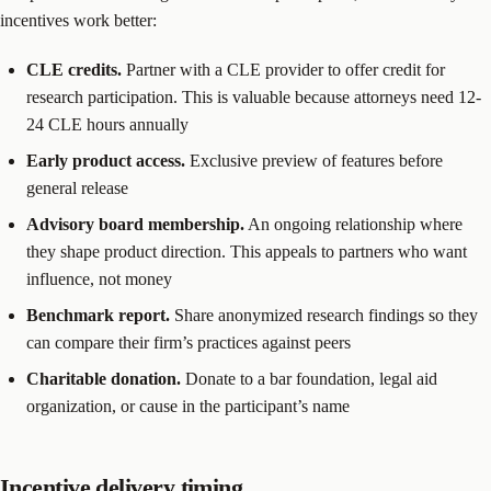
incentives work better:
CLE credits.
Partner with a CLE provider to offer credit for
research participation. This is valuable because attorneys need 12-
24 CLE hours annually
Early product access.
Exclusive preview of features before
general release
Advisory board membership.
An ongoing relationship where
they shape product direction. This appeals to partners who want
influence, not money
Benchmark report.
Share anonymized research findings so they
can compare their firm’s practices against peers
Charitable donation.
Donate to a bar foundation, legal aid
organization, or cause in the participant’s name
Incentive delivery timing