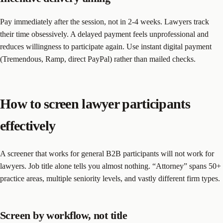
Pay immediately after the session, not in 2-4 weeks. Lawyers track
their time obsessively. A delayed payment feels unprofessional and
reduces willingness to participate again. Use instant digital payment
(Tremendous, Ramp, direct PayPal) rather than mailed checks.
How to screen lawyer participants
effectively
A screener that works for general B2B participants will not work for
lawyers. Job title alone tells you almost nothing. “Attorney” spans 50+
practice areas, multiple seniority levels, and vastly different firm types.
Screen by workflow, not title