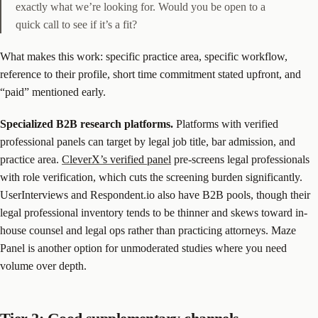
exactly what we’re looking for. Would you be open to a
quick call to see if it’s a fit?
What makes this work: specific practice area, specific workflow,
reference to their profile, short time commitment stated upfront, and
“paid” mentioned early.
Specialized B2B research platforms.
Platforms with verified
professional panels can target by legal job title, bar admission, and
practice area.
CleverX’s verified panel
pre-screens legal professionals
with role verification, which cuts the screening burden significantly.
UserInterviews and Respondent.io also have B2B pools, though their
legal professional inventory tends to be thinner and skews toward in-
house counsel and legal ops rather than practicing attorneys. Maze
Panel is another option for unmoderated studies where you need
volume over depth.