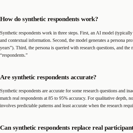
How do synthetic respondents work?
Synthetic respondents work in three steps. First, an AI model (typicall
and contextual information. Second, the model generates a persona pr
years”). Third, the persona is queried with research questions, and the
“respondents.”
Are synthetic respondents accurate?
Synthetic respondents are accurate for some research questions and inacc
match real respondents at 85 to 95% accuracy. For qualitative depth, 
involves predictable patterns and least accurate when the research requ
Can synthetic respondents replace real participan