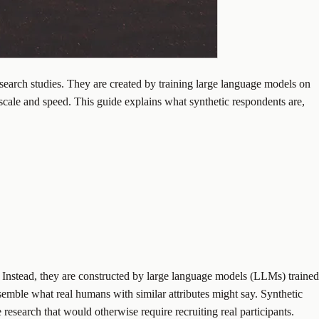
search studies. They are created by training large language models on
scale and speed. This guide explains what synthetic respondents are,
. Instead, they are constructed by large language models (LLMs) trained
semble what real humans with similar attributes might say. Synthetic
research that would otherwise require recruiting real participants.