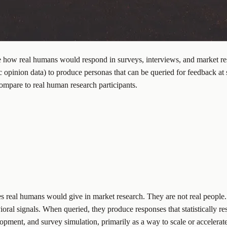
ate how real humans would respond in surveys, interviews, and market re
 opinion data) to produce personas that can be queried for feedback at 
ompare to real human research participants.
es real humans would give in market research. They are not real people
oral signals. When queried, they produce responses that statistically re
pment, and survey simulation, primarily as a way to scale or accelerate 