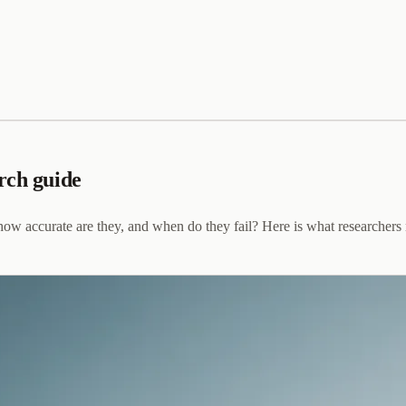
rch guide
ow accurate are they, and when do they fail? Here is what researchers