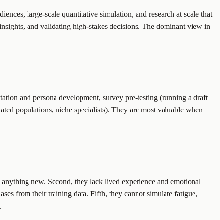
ences, large-scale quantitative simulation, and research at scale that
insights, and validating high-stakes decisions. The dominant view in
ntation and persona development, survey pre-testing (running a draft
ated populations, niche specialists). They are most valuable when
ith anything new. Second, they lack lived experience and emotional
es from their training data. Fifth, they cannot simulate fatigue,
.