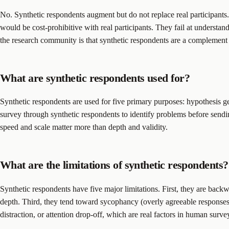
No. Synthetic respondents augment but do not replace real participants. 
would be cost-prohibitive with real participants. They fail at understa
the research community is that synthetic respondents are a complement t
What are synthetic respondents used for?
Synthetic respondents are used for five primary purposes: hypothesis ge
survey through synthetic respondents to identify problems before sendi
speed and scale matter more than depth and validity.
What are the limitations of synthetic respondents?
Synthetic respondents have five major limitations. First, they are backw
depth. Third, they tend toward sycophancy (overly agreeable responses th
distraction, or attention drop-off, which are real factors in human surve