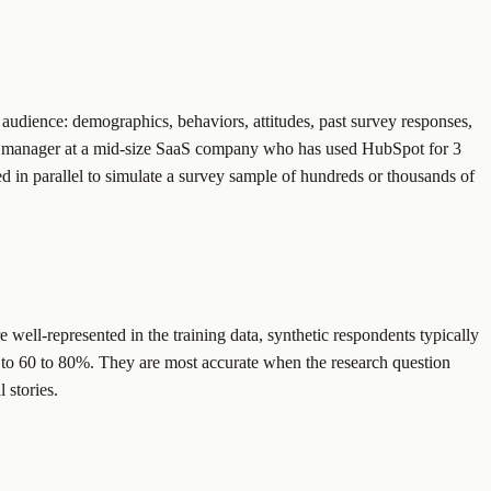
t audience: demographics, behaviors, attitudes, past survey responses,
ing manager at a mid-size SaaS company who has used HubSpot for 3
ed in parallel to simulate a survey sample of hundreds or thousands of
e well-represented in the training data, synthetic respondents typically
s to 60 to 80%. They are most accurate when the research question
 stories.