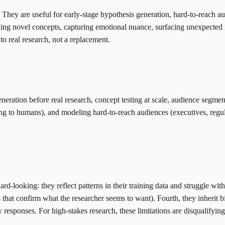
They are useful for early-stage hypothesis generation, hard-to-reach audi
nding novel concepts, capturing emotional nuance, surfacing unexpected 
o real research, not a replacement.
neration before real research, concept testing at scale, audience segme
ng to humans), and modeling hard-to-reach audiences (executives, regul
ard-looking: they reflect patterns in their training data and struggle w
at confirm what the researcher seems to want). Fourth, they inherit bias
y responses. For high-stakes research, these limitations are disqualifying