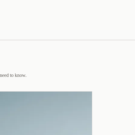
 need to know.