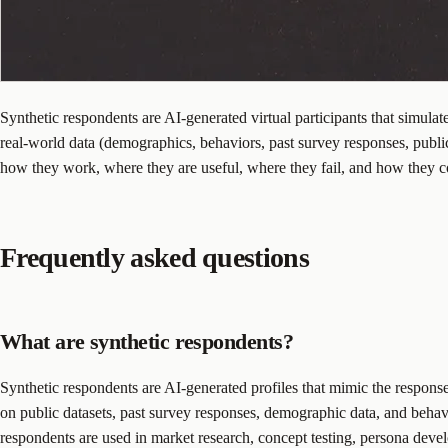
Synthetic respondents are AI-generated virtual participants that simul
real-world data (demographics, behaviors, past survey responses, public
how they work, where they are useful, where they fail, and how they c
Frequently asked questions
What are synthetic respondents?
Synthetic respondents are AI-generated profiles that mimic the respons
on public datasets, past survey responses, demographic data, and behavi
respondents are used in market research, concept testing, persona develo