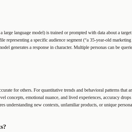
y a large language model) is trained or prompted with data about a targe
ofile representing a specific audience segment (“a 35-year-old market
 model generates a response in character. Multiple personas can be queri
urate for others. For quantitative trends and behavioral patterns that ar
novel concepts, emotional nuance, and lived experiences, accuracy drop
ires understanding new contexts, unfamiliar products, or unique personal
ts?