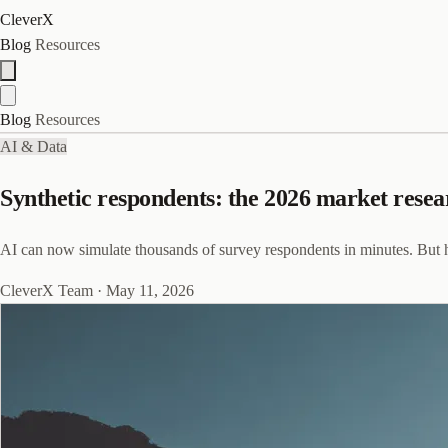
CleverX
Blog
Resources
Blog
Resources
AI & Data
Synthetic respondents: the 2026 market resea
AI can now simulate thousands of survey respondents in minutes. But h
CleverX Team
·
May 11, 2026