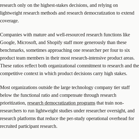
research only on the highest-stakes decisions, and relying on
lightweight research methods and research democratization to extend
coverage.
Companies with mature and well-resourced research functions like
Google, Microsoft, and Shopify staff more generously than these
benchmarks, sometimes approaching one researcher per four to six
product team members in their most research-intensive product areas.
These ratios reflect both organizational commitment to research and the
competitive context in which product decisions carry high stakes.
Most organizations outside the large technology company tier staff
below the functional ratio and compensate through research
prioritization,
research democratization programs
that train non-
researchers to run lightweight studies under researcher oversight, and
research platforms that reduce the per-study operational overhead for
recruited participant research.