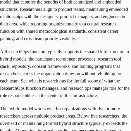
model that captures the benefits of both centralized and embedded
structures. Researchers align to product teams, maintaining embedded
relationships with the designers, product managers, and engineers in
their area, while reporting organizationally to a central research
function with shared methodological standards, consistent career
pathing, and cross-team priority visibility.
A ResearchOps function typically supports the shared infrastructure in
hybrid models: the participant recruitment processes, research tool
stack, repository, consent frameworks, and training programs that
researchers across the organization draw on without rebuilding for
each team. See
what is research ops
for the full scope of what the
ResearchOps function manages, and
research ops manager role
for the
role responsibilities at the center of this infrastructure.
The hybrid model works well for organizations with five or more
researchers across multiple product areas. Below five researchers, the
overhead of maintaining formal hybrid structure typically exceeds the
benefit. Above five, informal coordination becomes insufficient to