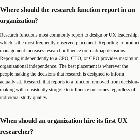
Where should the research function report in an
organization?
Research functions most commonly report to design or UX leadership,
which is the most frequently observed placement. Reporting to product
management increases research influence on roadmap decisions.
Reporting independently to a CPO, CTO, or CEO provides maximum
organizational independence. The best placement is wherever the
people making the decisions that research is designed to inform
actually sit. Research that reports to a function removed from decision-
making will consistently struggle to influence outcomes regardless of
individual study quality.
When should an organization hire its first UX
researcher?