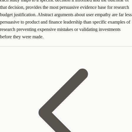
that decision, provides the most persuasive evidence base for research
budget justification. Abstract arguments about user empathy are far less
persuasive to product and finance leadership than specific examples of
research preventing expensive mistakes or validating investments
before they were made.