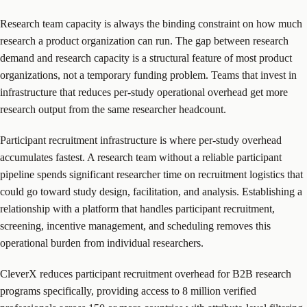
Research team capacity is always the binding constraint on how much
research a product organization can run. The gap between research
demand and research capacity is a structural feature of most product
organizations, not a temporary funding problem. Teams that invest in
infrastructure that reduces per-study operational overhead get more
research output from the same researcher headcount.
Participant recruitment infrastructure is where per-study overhead
accumulates fastest. A research team without a reliable participant
pipeline spends significant researcher time on recruitment logistics that
could go toward study design, facilitation, and analysis. Establishing a
relationship with a platform that handles participant recruitment,
screening, incentive management, and scheduling removes this
operational burden from individual researchers.
CleverX reduces participant recruitment overhead for B2B research
programs specifically, providing access to 8 million verified