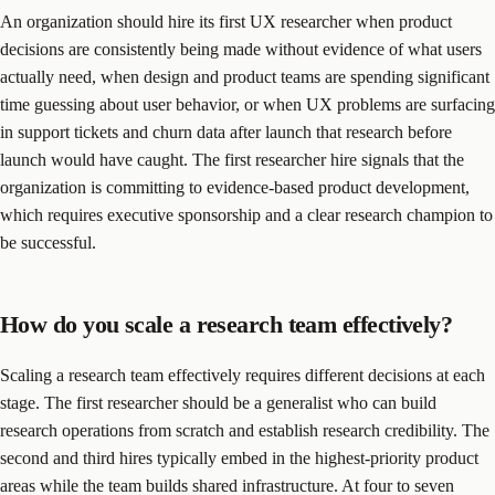
An organization should hire its first UX researcher when product
decisions are consistently being made without evidence of what users
actually need, when design and product teams are spending significant
time guessing about user behavior, or when UX problems are surfacing
in support tickets and churn data after launch that research before
launch would have caught. The first researcher hire signals that the
organization is committing to evidence-based product development,
which requires executive sponsorship and a clear research champion to
be successful.
How do you scale a research team effectively?
Scaling a research team effectively requires different decisions at each
stage. The first researcher should be a generalist who can build
research operations from scratch and establish research credibility. The
second and third hires typically embed in the highest-priority product
areas while the team builds shared infrastructure. At four to seven