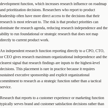
development function, which increases research influence on roadmap
and prioritization decisions. Researchers who report to product
leadership often have more direct access to the decisions that their
research is most relevant to. The risk is that product priorities can
dominate the research agenda, reducing research independence and the
ability to run foundational or strategic research that does not map
directly to current product work.
An independent research function reporting directly to a CPO, CTO,
or CEO gives research maximum organizational independence and the
clearest signal that research findings are inputs to the highest-level
decisions. This placement is rare in practice because it requires
sustained executive sponsorship and explicit organizational
commitment to research as a strategic function rather than a tactical
service.
Research that reports to a customer experience or marketing function
typically serves brand and customer satisfaction decisions rather than