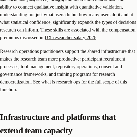
ability to connect qualitative insight with quantitative validation,
understanding not just what users do but how many users do it and at
what statistical confidence, significantly expands the types of decisions
research can inform. These skills are associated with the compensation
premiums discussed in
UX researcher salary 2026
.
Research operations practitioners support the shared infrastructure that
makes the research team more productive: participant recruitment
processes, tool management, repository operations, consent and
governance frameworks, and training programs for research
democratization. See
what is research ops
for the full scope of this
function.
Infrastructure and platforms that
extend team capacity