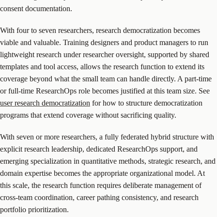
consent documentation.
With four to seven researchers, research democratization becomes
viable and valuable. Training designers and product managers to run
lightweight research under researcher oversight, supported by shared
templates and tool access, allows the research function to extend its
coverage beyond what the small team can handle directly. A part-time
or full-time ResearchOps role becomes justified at this team size. See
user research democratization
for how to structure democratization
programs that extend coverage without sacrificing quality.
With seven or more researchers, a fully federated hybrid structure with
explicit research leadership, dedicated ResearchOps support, and
emerging specialization in quantitative methods, strategic research, and
domain expertise becomes the appropriate organizational model. At
this scale, the research function requires deliberate management of
cross-team coordination, career pathing consistency, and research
portfolio prioritization.