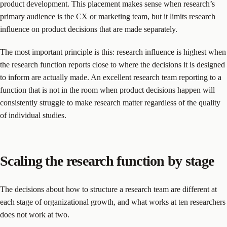
product development. This placement makes sense when research’s
primary audience is the CX or marketing team, but it limits research
influence on product decisions that are made separately.
The most important principle is this: research influence is highest when
the research function reports close to where the decisions it is designed
to inform are actually made. An excellent research team reporting to a
function that is not in the room when product decisions happen will
consistently struggle to make research matter regardless of the quality
of individual studies.
Scaling the research function by stage
The decisions about how to structure a research team are different at
each stage of organizational growth, and what works at ten researchers
does not work at two.