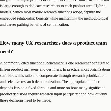
is large enough to dedicate researchers to each product area. Hybrid
models, which most mature research functions adopt, capture the
embedded relationship benefits while maintaining the methodological
and career pathing benefits of centralization.
How many UX researchers does a product team
need?
A commonly cited functional benchmark is one researcher per eight to
fifteen product managers and designers. In practice, most organizations
staff below this ratio and compensate through research prioritization
and selective research democratization. The appropriate number
depends less on a fixed formula and more on how many significant
product decisions require research input per quarter and how quickly
those decisions need to be made.