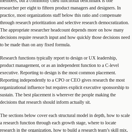
members, but a commonly cited functional benchmark is one
researcher per eight to fifteen product managers and designers. In
practice, most organizations staff below this ratio and compensate
through research prioritization and selective research democratization.
The appropriate researcher headcount depends more on how many
decisions require research input and how quickly those decisions need
to be made than on any fixed formula.
Research functions typically report to design or UX leadership,
product management, or as an independent function to a C-level
executive. Reporting to design is the most common placement.
Reporting independently to a CPO or CEO gives research the most
organizational influence but requires explicit executive sponsorship to
sustain. The best placement is wherever the people making the
decisions that research should inform actually sit.
The sections below cover each structural model in depth, how to scale
a research function through each growth stage, where to locate
research in the organization, how to build a research team’s skill mix,