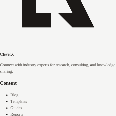
CleverX
Connect with industry experts for research, consulting, and knowledge
sharing.
Content
Blog
Templates
Guides
Reports