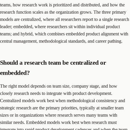
teams, how research work is prioritized and distributed, and how the
research function scales as the organization grows. The three primary
models are centralized, where all researchers report to a single research
leader; embedded, where researchers sit within individual product
teams; and hybrid, which combines embedded product alignment with
central management, methodological standards, and career pathing.
Should a research team be centralized or
embedded?
The right model depends on team size, company stage, and how
closely research needs to integrate with product development.
Centralized models work best when methodological consistency and
strategic research are the primary priorities, typically at smaller team
sizes or in organizations where research serves many teams with
similar needs. Embedded models work best when research must
integrate into rapid product development cadences and when the team