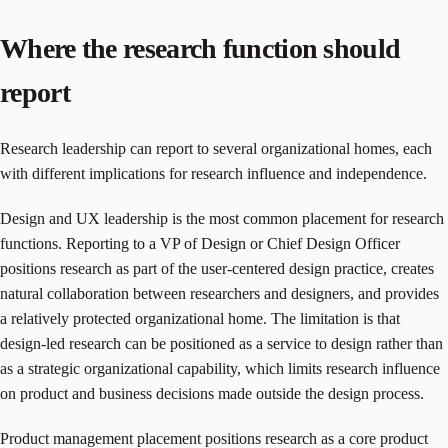
Where the research function should
report
Research leadership can report to several organizational homes, each
with different implications for research influence and independence.
Design and UX leadership is the most common placement for research
functions. Reporting to a VP of Design or Chief Design Officer
positions research as part of the user-centered design practice, creates
natural collaboration between researchers and designers, and provides
a relatively protected organizational home. The limitation is that
design-led research can be positioned as a service to design rather than
as a strategic organizational capability, which limits research influence
on product and business decisions made outside the design process.
Product management placement positions research as a core product