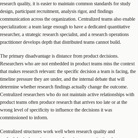
research quality, it is easier to maintain common standards for study
design, participant recruitment, analysis rigor, and findings
communication across the organization. Centralized teams also enable
specialization: a team large enough to have a dedicated quantitative
researcher, a strategic research specialist, and a research operations
practitioner develops depth that distributed teams cannot build.
The primary disadvantage is distance from product decisions.
Researchers who are not embedded in product teams miss the context
that makes research relevant: the specific decision a team is facing, the
timeline pressure they are under, and the internal debate that will
determine whether research findings actually change the outcome.
Centralized researchers who do not maintain active relationships with
product teams often produce research that arrives too late or at the
wrong level of specificity to influence the decisions it was
commissioned to inform.
Centralized structures work well when research quality and