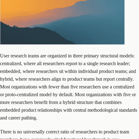
User research teams are organized in three primary structural models:
centralized, where all researchers report to a single research leader;
embedded, where researchers sit within individual product teams; and
hybrid, where researchers align to product teams but report centrally.
Most organizations with fewer than five researchers use a centralized
or proto-centralized model by default. Most organizations with five or
more researchers benefit from a hybrid structure that combines
embedded product relationships with central methodological standards
and career pathing.
There is no universally correct ratio of researchers to product team