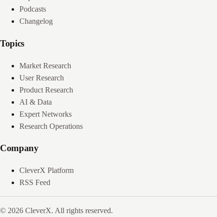
Podcasts
Changelog
Topics
Market Research
User Research
Product Research
AI & Data
Expert Networks
Research Operations
Company
CleverX Platform
RSS Feed
© 2026 CleverX. All rights reserved.