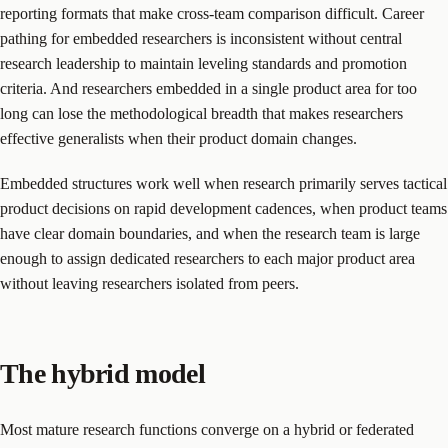
reporting formats that make cross-team comparison difficult. Career
pathing for embedded researchers is inconsistent without central
research leadership to maintain leveling standards and promotion
criteria. And researchers embedded in a single product area for too
long can lose the methodological breadth that makes researchers
effective generalists when their product domain changes.
Embedded structures work well when research primarily serves tactical
product decisions on rapid development cadences, when product teams
have clear domain boundaries, and when the research team is large
enough to assign dedicated researchers to each major product area
without leaving researchers isolated from peers.
The hybrid model
Most mature research functions converge on a hybrid or federated