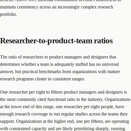
maintain consistency across an increasingly complex research
portfolio.
Researcher-to-product-team ratios
The ratio of researchers to product managers and designers that
determines whether a team is adequately staffed has no universal
answer, but practical benchmarks from organizations with mature
research programs cluster in consistent ranges.
One researcher per eight to fifteen product managers and designers is
the most commonly cited functional ratio in the industry. Organizations
at the lower end of this range, one researcher per eight people, have
enough research coverage to run regular studies across the teams they
support. Organizations at the higher end, one per fifteen, are operating
with constrained capacity and are likely prioritizing sharply, running