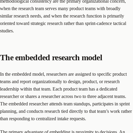
methodological consistency are the primary organizational concern,
when the research team serves many product teams with broadly
similar research needs, and when the research function is primarily
oriented toward strategic research rather than sprint-cadence tactical
studies.
The embedded research model
In the embedded model, researchers are assigned to specific product
teams and report organizationally to design, product, or research
leadership within that team. Each product team has a dedicated
researcher or shares a researcher across two to three adjacent teams.
The embedded researcher attends team standups, participates in sprint
planning, and conducts research tied directly to that team’s work rather
than responding to centralized intake requests.
The primary advantage of embedding is proximity to decisions. An