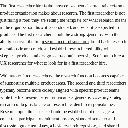
The first researcher hire is the most consequential structural decision a
product organization makes about research. The first researcher is not
just filling a role; they are setting the template for what research means
in the organization, how it is conducted, and what it is expected to
produce. The first researcher should be a strong generalist with the
ability to cover the full
research method spectrum
, build basic research
operations from scratch, and establish research credibility with
skeptical product and design teams simultaneously. See
how to hire a
UX researcher
for what to look for in a first researcher hire.
With two to three researchers, the research function becomes capable
of supporting multiple product areas. The second and third researchers
typically become more closely aligned with specific product teams
while the first researcher either remains a generalist covering strategic
research or begins to take on research leadership responsibilities.
Research operations basics should be established at this stage: a
consistent participant recruitment process, standard screener and
discussion guide templates, a basic research repository, and shared