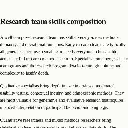
Research team skills composition
A well-composed research team has skill diversity across methods,
domains, and operational functions. Early research teams are typically
all generalists because a small team needs everyone to be capable
across the full research method spectrum. Specialization emerges as the
team grows and the research program develops enough volume and
complexity to justify depth.
Qualitative specialists bring depth in user interviews, moderated
usability testing, contextual inquiry, and ethnographic methods. They
are most valuable for generative and evaluative research that requires
nuanced interpretation of participant behavior and language.
Quantitative researchers and mixed methods researchers bring
statistical analysis, survey design, and behavioral data skills. The