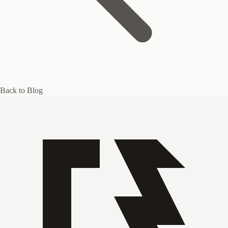
Back to Blog