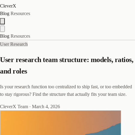
CleverX
Blog
Resources
Blog
Resources
User Research
User research team structure: models, ratios,
and roles
Is your research function too centralized to ship fast, or too embedded
to stay rigorous? Find the structure that actually fits your team size.
CleverX Team
·
March 4, 2026