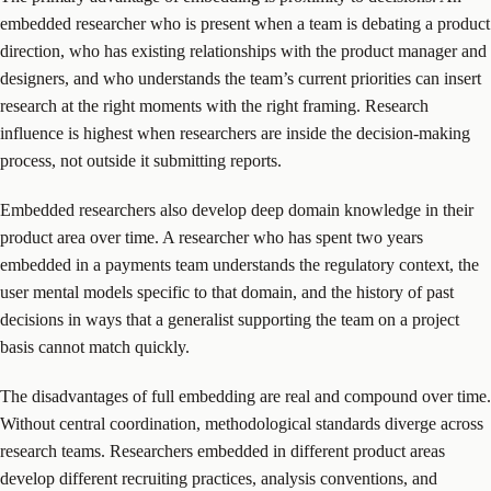
embedded researcher who is present when a team is debating a product
direction, who has existing relationships with the product manager and
designers, and who understands the team’s current priorities can insert
research at the right moments with the right framing. Research
influence is highest when researchers are inside the decision-making
process, not outside it submitting reports.
Embedded researchers also develop deep domain knowledge in their
product area over time. A researcher who has spent two years
embedded in a payments team understands the regulatory context, the
user mental models specific to that domain, and the history of past
decisions in ways that a generalist supporting the team on a project
basis cannot match quickly.
The disadvantages of full embedding are real and compound over time.
Without central coordination, methodological standards diverge across
research teams. Researchers embedded in different product areas
develop different recruiting practices, analysis conventions, and