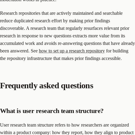
Research repositories that are actively maintained and searchable
reduce duplicated research effort by making prior findings
discoverable. A research team that regularly resurfaces relevant prior
research in response to new questions extracts more value from its
accumulated work and avoids re-answering questions that have already
been answered. See
how to set up a research repository
for building
the repository infrastructure that makes prior findings accessible.
Frequently asked questions
What is user research team structure?
User research team structure refers to how researchers are organized
within a product company: how they report, how they align to product