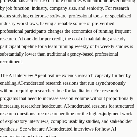
professionals across 150 or more countries with attribute-level filtering
by job function, industry, company size, and seniority. For research
teams studying enterprise software, professional tools, or specialized
industry workflows, having a reliable source of pre-verified
professional participants changes the economics of running frequent
research. At one dollar per credit, the cost of maintaining a steady
participant pipeline for a team running weekly or bi-weekly studies is
substantially lower than traditional agency-based professional
recruitment.
The AI Interview Agent feature extends research capacity further by
enabling
AI-moderated research sessions
that run asynchronously,
without requiring researcher time for facilitation. For research
programs that need to increase session volume without proportionally
increasing researcher headcount, AI-moderated sessions for structured
research questions free researcher time for the higher-judgment work
of exploratory interviews, complex usability studies, and stakeholder
synthesis. See
what are AI-moderated interviews
for how AI
moderation works in practice.