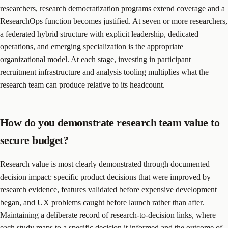
researchers, research democratization programs extend coverage and a
ResearchOps function becomes justified. At seven or more researchers,
a federated hybrid structure with explicit leadership, dedicated
operations, and emerging specialization is the appropriate
organizational model. At each stage, investing in participant
recruitment infrastructure and analysis tooling multiplies what the
research team can produce relative to its headcount.
How do you demonstrate research team value to
secure budget?
Research value is most clearly demonstrated through documented
decision impact: specific product decisions that were improved by
research evidence, features validated before expensive development
began, and UX problems caught before launch rather than after.
Maintaining a deliberate record of research-to-decision links, where
each study maps to a specific decision it informed and the outcome of