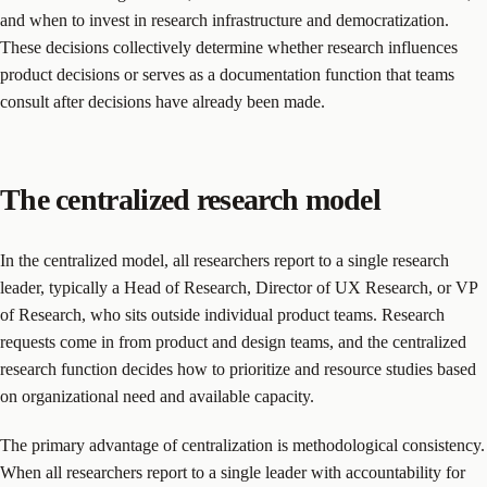
and when to invest in research infrastructure and democratization.
These decisions collectively determine whether research influences
product decisions or serves as a documentation function that teams
consult after decisions have already been made.
The centralized research model
In the centralized model, all researchers report to a single research
leader, typically a Head of Research, Director of UX Research, or VP
of Research, who sits outside individual product teams. Research
requests come in from product and design teams, and the centralized
research function decides how to prioritize and resource studies based
on organizational need and available capacity.
The primary advantage of centralization is methodological consistency.
When all researchers report to a single leader with accountability for