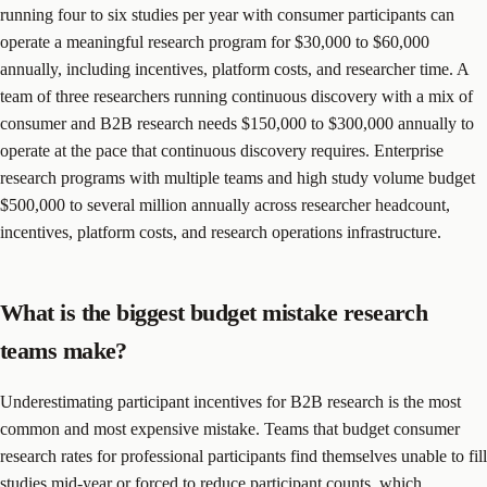
running four to six studies per year with consumer participants can
operate a meaningful research program for $30,000 to $60,000
annually, including incentives, platform costs, and researcher time. A
team of three researchers running continuous discovery with a mix of
consumer and B2B research needs $150,000 to $300,000 annually to
operate at the pace that continuous discovery requires. Enterprise
research programs with multiple teams and high study volume budget
$500,000 to several million annually across researcher headcount,
incentives, platform costs, and research operations infrastructure.
What is the biggest budget mistake research
teams make?
Underestimating participant incentives for B2B research is the most
common and most expensive mistake. Teams that budget consumer
research rates for professional participants find themselves unable to fill
studies mid-year or forced to reduce participant counts, which