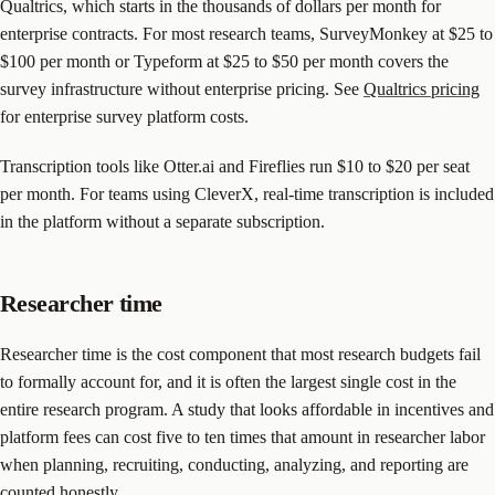
Qualtrics, which starts in the thousands of dollars per month for
enterprise contracts. For most research teams, SurveyMonkey at $25 to
$100 per month or Typeform at $25 to $50 per month covers the
survey infrastructure without enterprise pricing. See
Qualtrics pricing
for enterprise survey platform costs.
Transcription tools like Otter.ai and Fireflies run $10 to $20 per seat
per month. For teams using CleverX, real-time transcription is included
in the platform without a separate subscription.
Researcher time
Researcher time is the cost component that most research budgets fail
to formally account for, and it is often the largest single cost in the
entire research program. A study that looks affordable in incentives and
platform fees can cost five to ten times that amount in researcher labor
when planning, recruiting, conducting, analyzing, and reporting are
counted honestly.