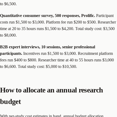
to $6,500.
Quantitative consumer survey, 500 responses, Prolific.
Participant
costs run $1,500 to $3,000. Platform fee run $200 to $500. Researcher
time at 20 to 35 hours runs $1,500 to $4,200. Total study cost: $3,500
to $8,000.
B2B expert interviews, 10 sessions, senior professional
participants.
Incentives run $1,500 to $3,000. Recruitment platform
fees run $400 to $800. Researcher time at 40 to 55 hours runs $3,000
to $6,600. Total study cost: $5,000 to $10,500.
How to allocate an annual research
budget
With per-study cost estimates in hand, annual budget allocation