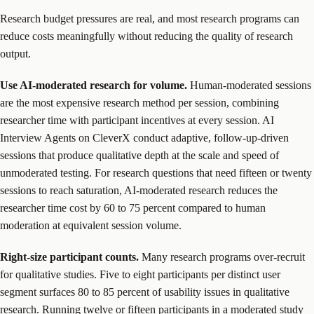
Research budget pressures are real, and most research programs can
reduce costs meaningfully without reducing the quality of research
output.
Use AI-moderated research for volume.
Human-moderated sessions
are the most expensive research method per session, combining
researcher time with participant incentives at every session. AI
Interview Agents on CleverX conduct adaptive, follow-up-driven
sessions that produce qualitative depth at the scale and speed of
unmoderated testing. For research questions that need fifteen or twenty
sessions to reach saturation, AI-moderated research reduces the
researcher time cost by 60 to 75 percent compared to human
moderation at equivalent session volume.
Right-size participant counts.
Many research programs over-recruit
for qualitative studies. Five to eight participants per distinct user
segment surfaces 80 to 85 percent of usability issues in qualitative
research. Running twelve or fifteen participants in a moderated study