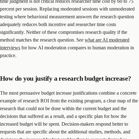
time judgment is not critical reduces researcher time cost by 60 to 75
percent per session. Replacing moderated sessions with unmoderated
testing where behavioral measurement answers the research question
adequately reduces both incentive and researcher time costs
significantly. Neither of these compromises research quality if the
method matches the research question. See
what are AI moderated
interviews
for how AI moderation compares to human moderation in
practice.
How do you justify a research budget increase?
The most persuasive budget increase justifications combine a concrete
example of research ROI from the existing program, a clear map of the
research that could not be done within the current budget and the
decisions that suffered as a result, and a specific plan for how the
increased budget will be spent. Decision-makers respond better to
requests that are specific about the additional studies, methods, and