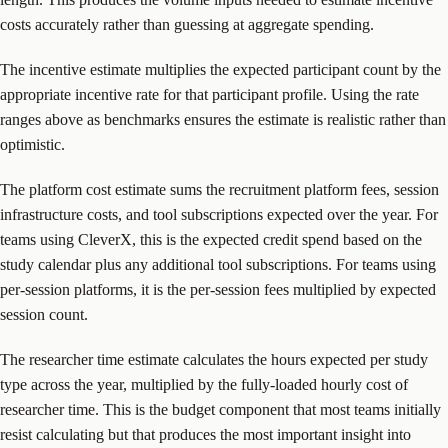
costs accurately rather than guessing at aggregate spending.
The incentive estimate multiplies the expected participant count by the
appropriate incentive rate for that participant profile. Using the rate
ranges above as benchmarks ensures the estimate is realistic rather than
optimistic.
The platform cost estimate sums the recruitment platform fees, session
infrastructure costs, and tool subscriptions expected over the year. For
teams using CleverX, this is the expected credit spend based on the
study calendar plus any additional tool subscriptions. For teams using
per-session platforms, it is the per-session fees multiplied by expected
session count.
The researcher time estimate calculates the hours expected per study
type across the year, multiplied by the fully-loaded hourly cost of
researcher time. This is the budget component that most teams initially
resist calculating but that produces the most important insight into