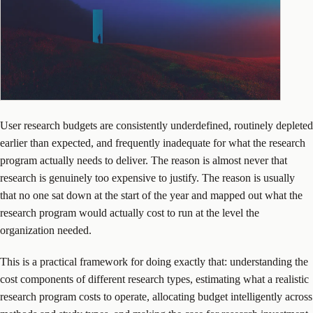
User research budgets are consistently underdefined, routinely depleted
earlier than expected, and frequently inadequate for what the research
program actually needs to deliver. The reason is almost never that
research is genuinely too expensive to justify. The reason is usually
that no one sat down at the start of the year and mapped out what the
research program would actually cost to run at the level the
organization needed.
This is a practical framework for doing exactly that: understanding the
cost components of different research types, estimating what a realistic
research program costs to operate, allocating budget intelligently across