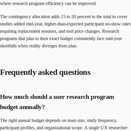
where research program efficiency can be improved.
The contingency allocation adds 15 to 20 percent to the total to cover
studies added mid-year, higher-than-expected participant no-show rates
requiring replacement sessions, and tool price changes. Research
programs that plan to their exact budget consistently face mid-year
shortfalls when reality diverges from plan.
Frequently asked questions
How much should a user research program
budget annually?
The right annual budget depends on team size, study frequency,
participant profiles, and organizational scope. A single UX researcher