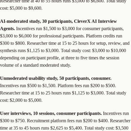
Researcher time at 40 to 55 hours runs $3,000 to $6,600. Total study
cost: $5,000 to $9,600.
AI-moderated study, 30 participants, CleverX AI Interview
Agents.
Incentives run $1,500 to $3,000 for consumer participants,
$3,000 to $6,000 for professional participants. Platform credits run
$300 to $800. Researcher time at 15 to 25 hours for setup, review, and
synthesis runs $1,125 to $3,000. Total study cost: $3,000 to $10,000
depending on participant profile, at three to five times the session
volume of a standard moderated study.
Unmoderated usability study, 50 participants, consumer.
Incentives run $500 to $1,500. Platform fees run $200 to $500.
Researcher time at 15 to 25 hours runs $1,125 to $3,000. Total study
cost: $2,000 to $5,000.
User interviews, 10 sessions, consumer participants.
Incentives run
$300 to $750. Recruitment platform fees run $200 to $400. Researcher
time at 35 to 45 hours runs $2,625 to $5,400. Total study cost: $3,500