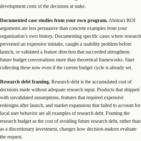
development costs of the decisions at stake.
Documented case studies from your own program.
Abstract ROI
arguments are less persuasive than concrete examples from your
organization’s own history. Documenting specific cases where research
prevented an expensive mistake, caught a usability problem before
launch, or validated a feature direction that succeeded strengthens
future budget conversations more than theoretical frameworks. Start
collecting these now even if the current budget cycle is already set.
Research debt framing.
Research debt is the accumulated cost of
decisions made without adequate research input. Products that shipped
with unvalidated assumptions, features that required expensive
redesigns after launch, and market expansions that failed to account for
local user behavior are all examples of research debt. Framing the
research budget as the cost of avoiding future research debt, rather than
as a discretionary investment, changes how decision-makers evaluate
the request.