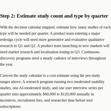
Step 2: Estimate study count and type by quarter
With the decision calendar mapped, estimate how many studies of each
type will be needed per quarter. A product team entering a major
redesign cycle will need more generative and evaluative qualitative
research in Q1 and Q2. A product team launching in new markets will
need market research and localization testing in Q3. Continuous
discovery programs need a steady cadence of interviews throughout
the year.
Convert the study calendar to a cost estimate using the per-study
ranges above. A research program running two moderated usability
studies, one AI-moderated study, and one user interview series per
quarter runs approximately $60,000 to $120,000 annually in
incentives, recruitment fees, and researcher time before tool
subscriptions.