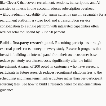
like CleverX that covers recruitment, sessions, transcription, and AI-
assisted synthesis in one account reduces subscription overhead
without reducing capability. For teams currently paying separately for a
recruitment platform, a video tool, and a transcription service,
consolidation to a single platform with integrated capabilities often
reduces total tool spend by 30 to 50 percent.
Build a first-party research panel.
Recruiting participants through
external panels costs money on every study. Research programs that
invest in building an internal panel from their own customer base
reduce per-study recruitment costs significantly after the initial
investment. A panel of 200 opted-in customers who have agreed to
participate in future research reduces recruitment platform fees to the
scheduling and management infrastructure rather than per-participant
sourcing fees. See
how to build a research panel
for implementation
guidance.