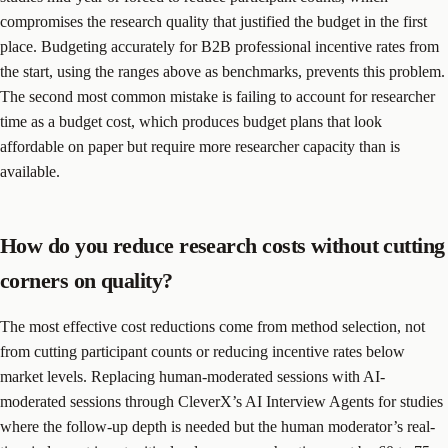
compromises the research quality that justified the budget in the first
place. Budgeting accurately for B2B professional incentive rates from
the start, using the ranges above as benchmarks, prevents this problem.
The second most common mistake is failing to account for researcher
time as a budget cost, which produces budget plans that look
affordable on paper but require more researcher capacity than is
available.
How do you reduce research costs without cutting
corners on quality?
The most effective cost reductions come from method selection, not
from cutting participant counts or reducing incentive rates below
market levels. Replacing human-moderated sessions with AI-
moderated sessions through CleverX’s AI Interview Agents for studies
where the follow-up depth is needed but the human moderator’s real-