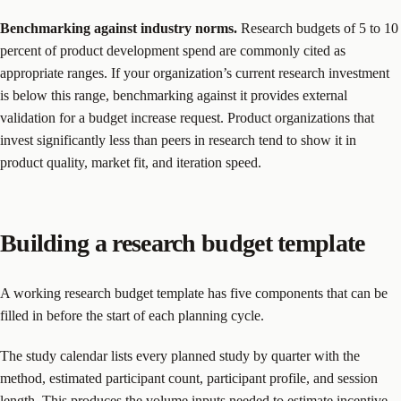
Benchmarking against industry norms.
Research budgets of 5 to 10
percent of product development spend are commonly cited as
appropriate ranges. If your organization’s current research investment
is below this range, benchmarking against it provides external
validation for a budget increase request. Product organizations that
invest significantly less than peers in research tend to show it in
product quality, market fit, and iteration speed.
Building a research budget template
A working research budget template has five components that can be
filled in before the start of each planning cycle.
The study calendar lists every planned study by quarter with the
method, estimated participant count, participant profile, and session
length. This produces the volume inputs needed to estimate incentive