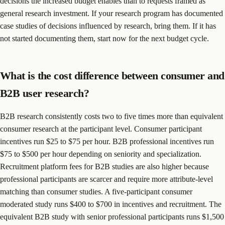
decisions the increased budget enables than to requests framed as
general research investment. If your research program has documented
case studies of decisions influenced by research, bring them. If it has
not started documenting them, start now for the next budget cycle.
What is the cost difference between consumer and
B2B user research?
B2B research consistently costs two to five times more than equivalent
consumer research at the participant level. Consumer participant
incentives run $25 to $75 per hour. B2B professional incentives run
$75 to $500 per hour depending on seniority and specialization.
Recruitment platform fees for B2B studies are also higher because
professional participants are scarcer and require more attribute-level
matching than consumer studies. A five-participant consumer
moderated study runs $400 to $700 in incentives and recruitment. The
equivalent B2B study with senior professional participants runs $1,500