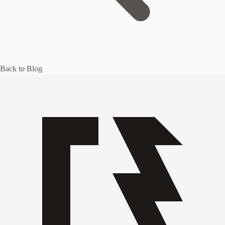
Back to Blog