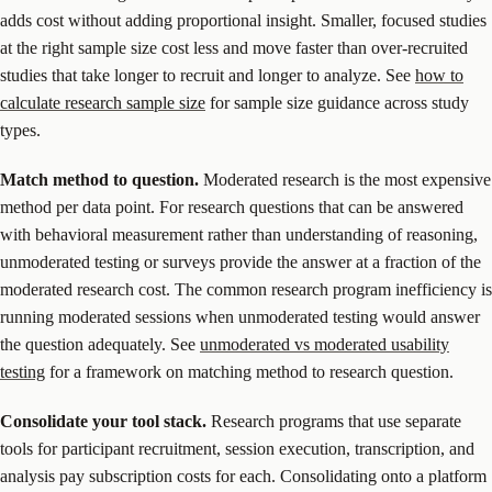
adds cost without adding proportional insight. Smaller, focused studies
at the right sample size cost less and move faster than over-recruited
studies that take longer to recruit and longer to analyze. See
how to
calculate research sample size
for sample size guidance across study
types.
Match method to question.
Moderated research is the most expensive
method per data point. For research questions that can be answered
with behavioral measurement rather than understanding of reasoning,
unmoderated testing or surveys provide the answer at a fraction of the
moderated research cost. The common research program inefficiency is
running moderated sessions when unmoderated testing would answer
the question adequately. See
unmoderated vs moderated usability
testing
for a framework on matching method to research question.
Consolidate your tool stack.
Research programs that use separate
tools for participant recruitment, session execution, transcription, and
analysis pay subscription costs for each. Consolidating onto a platform