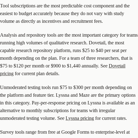
Tool subscriptions are the most predictable cost component and the
easiest to budget accurately because they do not vary with study
volume as directly as incentives and recruitment fees.
Analysis and repository tools are the most important category for teams
running high volumes of qualitative research. Dovetail, the most
capable research repository platform, runs $25 to $40 per seat per
month depending on the plan. For a team of three researchers, that is
$75 to $120 per month or $900 to $1,440 annually. See
Dovetail
pricing
for current plan details.
Unmoderated testing tools run $75 to $300 per month depending on
the platform and feature tier. Lyssna and Maze are the primary options
in this category. Pay-per-response pricing on Lyssna is available as an
alternative to monthly subscriptions for teams with irregular
unmoderated testing volume. See
Lyssna pricing
for current rates.
Survey tools range from free at Google Forms to enterprise-level at