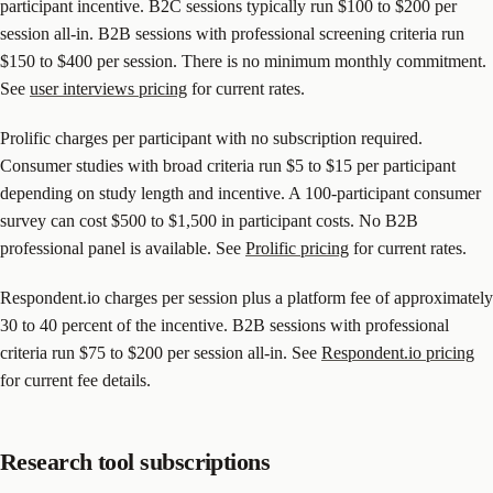
participant incentive. B2C sessions typically run $100 to $200 per
session all-in. B2B sessions with professional screening criteria run
$150 to $400 per session. There is no minimum monthly commitment.
See
user interviews pricing
for current rates.
Prolific charges per participant with no subscription required.
Consumer studies with broad criteria run $5 to $15 per participant
depending on study length and incentive. A 100-participant consumer
survey can cost $500 to $1,500 in participant costs. No B2B
professional panel is available. See
Prolific pricing
for current rates.
Respondent.io charges per session plus a platform fee of approximately
30 to 40 percent of the incentive. B2B sessions with professional
criteria run $75 to $200 per session all-in. See
Respondent.io pricing
for current fee details.
Research tool subscriptions