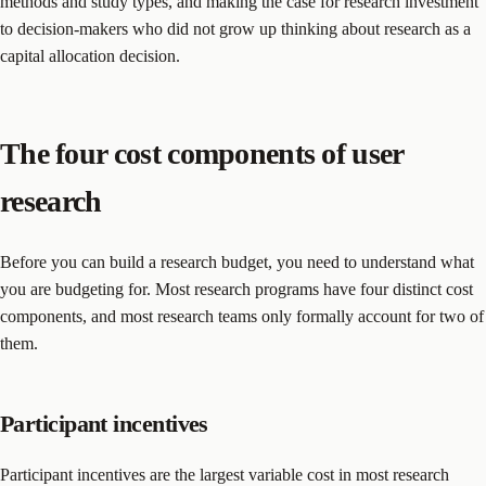
methods and study types, and making the case for research investment
to decision-makers who did not grow up thinking about research as a
capital allocation decision.
The four cost components of user
research
Before you can build a research budget, you need to understand what
you are budgeting for. Most research programs have four distinct cost
components, and most research teams only formally account for two of
them.
Participant incentives
Participant incentives are the largest variable cost in most research