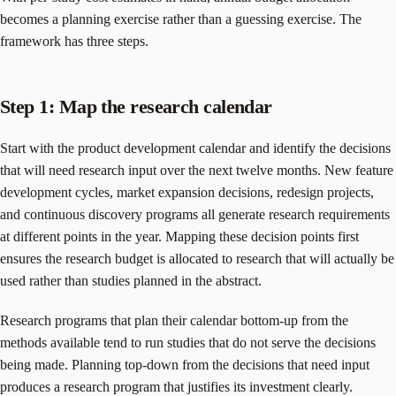
becomes a planning exercise rather than a guessing exercise. The
framework has three steps.
Step 1: Map the research calendar
Start with the product development calendar and identify the decisions
that will need research input over the next twelve months. New feature
development cycles, market expansion decisions, redesign projects,
and continuous discovery programs all generate research requirements
at different points in the year. Mapping these decision points first
ensures the research budget is allocated to research that will actually be
used rather than studies planned in the abstract.
Research programs that plan their calendar bottom-up from the
methods available tend to run studies that do not serve the decisions
being made. Planning top-down from the decisions that need input
produces a research program that justifies its investment clearly.