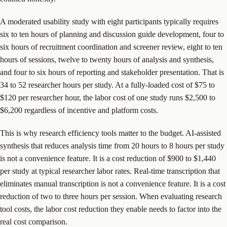
A moderated usability study with eight participants typically requires
six to ten hours of planning and discussion guide development, four to
six hours of recruitment coordination and screener review, eight to ten
hours of sessions, twelve to twenty hours of analysis and synthesis,
and four to six hours of reporting and stakeholder presentation. That is
34 to 52 researcher hours per study. At a fully-loaded cost of $75 to
$120 per researcher hour, the labor cost of one study runs $2,500 to
$6,200 regardless of incentive and platform costs.
This is why research efficiency tools matter to the budget. AI-assisted
synthesis that reduces analysis time from 20 hours to 8 hours per study
is not a convenience feature. It is a cost reduction of $900 to $1,440
per study at typical researcher labor rates. Real-time transcription that
eliminates manual transcription is not a convenience feature. It is a cost
reduction of two to three hours per session. When evaluating research
tool costs, the labor cost reduction they enable needs to factor into the
real cost comparison.