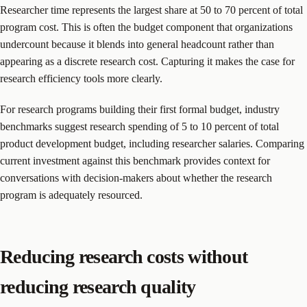
Researcher time represents the largest share at 50 to 70 percent of total
program cost. This is often the budget component that organizations
undercount because it blends into general headcount rather than
appearing as a discrete research cost. Capturing it makes the case for
research efficiency tools more clearly.
For research programs building their first formal budget, industry
benchmarks suggest research spending of 5 to 10 percent of total
product development budget, including researcher salaries. Comparing
current investment against this benchmark provides context for
conversations with decision-makers about whether the research
program is adequately resourced.
Reducing research costs without
reducing research quality