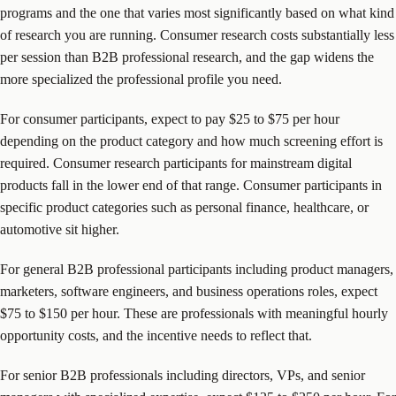
programs and the one that varies most significantly based on what kind
of research you are running. Consumer research costs substantially less
per session than B2B professional research, and the gap widens the
more specialized the professional profile you need.
For consumer participants, expect to pay $25 to $75 per hour
depending on the product category and how much screening effort is
required. Consumer research participants for mainstream digital
products fall in the lower end of that range. Consumer participants in
specific product categories such as personal finance, healthcare, or
automotive sit higher.
For general B2B professional participants including product managers,
marketers, software engineers, and business operations roles, expect
$75 to $150 per hour. These are professionals with meaningful hourly
opportunity costs, and the incentive needs to reflect that.
For senior B2B professionals including directors, VPs, and senior