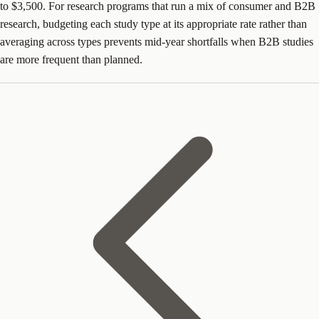
to $3,500. For research programs that run a mix of consumer and B2B
research, budgeting each study type at its appropriate rate rather than
averaging across types prevents mid-year shortfalls when B2B studies
are more frequent than planned.