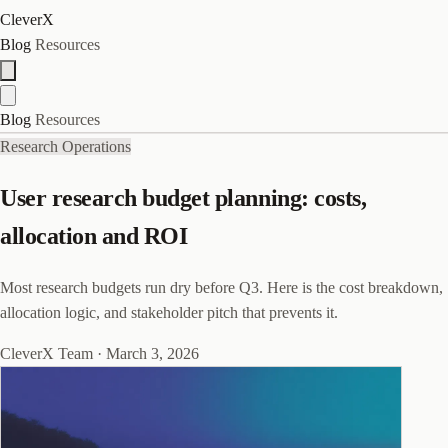
CleverX
Blog
Resources
Blog
Resources
Research Operations
User research budget planning: costs,
allocation and ROI
Most research budgets run dry before Q3. Here is the cost breakdown,
allocation logic, and stakeholder pitch that prevents it.
CleverX Team
·
March 3, 2026