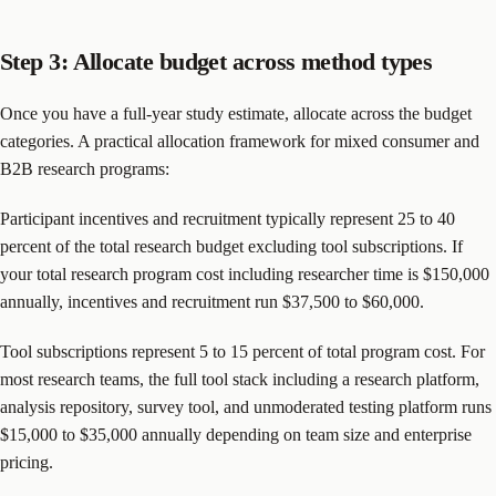
Step 3: Allocate budget across method types
Once you have a full-year study estimate, allocate across the budget
categories. A practical allocation framework for mixed consumer and
B2B research programs:
Participant incentives and recruitment typically represent 25 to 40
percent of the total research budget excluding tool subscriptions. If
your total research program cost including researcher time is $150,000
annually, incentives and recruitment run $37,500 to $60,000.
Tool subscriptions represent 5 to 15 percent of total program cost. For
most research teams, the full tool stack including a research platform,
analysis repository, survey tool, and unmoderated testing platform runs
$15,000 to $35,000 annually depending on team size and enterprise
pricing.