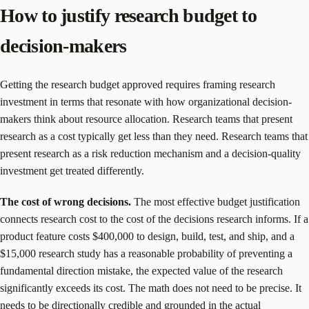
How to justify research budget to
decision-makers
Getting the research budget approved requires framing research
investment in terms that resonate with how organizational decision-
makers think about resource allocation. Research teams that present
research as a cost typically get less than they need. Research teams that
present research as a risk reduction mechanism and a decision-quality
investment get treated differently.
The cost of wrong decisions.
The most effective budget justification
connects research cost to the cost of the decisions research informs. If a
product feature costs $400,000 to design, build, test, and ship, and a
$15,000 research study has a reasonable probability of preventing a
fundamental direction mistake, the expected value of the research
significantly exceeds its cost. The math does not need to be precise. It
needs to be directionally credible and grounded in the actual