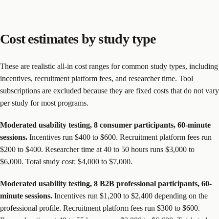
Cost estimates by study type
These are realistic all-in cost ranges for common study types, including
incentives, recruitment platform fees, and researcher time. Tool
subscriptions are excluded because they are fixed costs that do not vary
per study for most programs.
Moderated usability testing, 8 consumer participants, 60-minute
sessions.
Incentives run $400 to $600. Recruitment platform fees run
$200 to $400. Researcher time at 40 to 50 hours runs $3,000 to
$6,000. Total study cost: $4,000 to $7,000.
Moderated usability testing, 8 B2B professional participants, 60-
minute sessions.
Incentives run $1,200 to $2,400 depending on the
professional profile. Recruitment platform fees run $300 to $600.