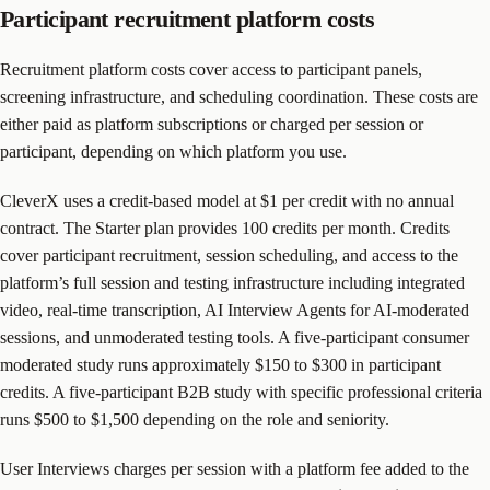
Participant recruitment platform costs
Recruitment platform costs cover access to participant panels,
screening infrastructure, and scheduling coordination. These costs are
either paid as platform subscriptions or charged per session or
participant, depending on which platform you use.
CleverX uses a credit-based model at $1 per credit with no annual
contract. The Starter plan provides 100 credits per month. Credits
cover participant recruitment, session scheduling, and access to the
platform’s full session and testing infrastructure including integrated
video, real-time transcription, AI Interview Agents for AI-moderated
sessions, and unmoderated testing tools. A five-participant consumer
moderated study runs approximately $150 to $300 in participant
credits. A five-participant B2B study with specific professional criteria
runs $500 to $1,500 depending on the role and seniority.
User Interviews charges per session with a platform fee added to the