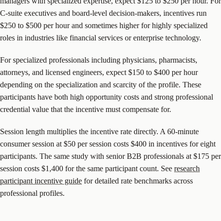
managers with specialized expertise, expect $125 to $250 per hour. For
C-suite executives and board-level decision-makers, incentives run
$250 to $500 per hour and sometimes higher for highly specialized
roles in industries like financial services or enterprise technology.
For specialized professionals including physicians, pharmacists,
attorneys, and licensed engineers, expect $150 to $400 per hour
depending on the specialization and scarcity of the profile. These
participants have both high opportunity costs and strong professional
credential value that the incentive must compensate for.
Session length multiplies the incentive rate directly. A 60-minute
consumer session at $50 per session costs $400 in incentives for eight
participants. The same study with senior B2B professionals at $175 per
session costs $1,400 for the same participant count. See
research
participant incentive guide
for detailed rate benchmarks across
professional profiles.