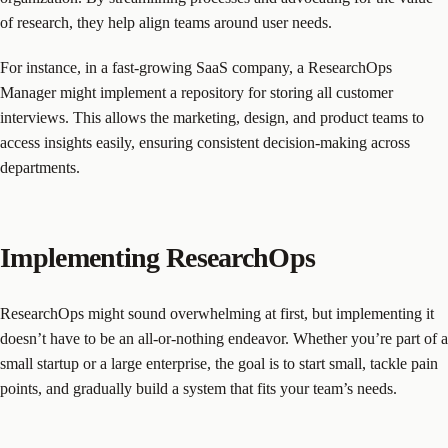
of research, they help align teams around user needs.
For instance, in a fast-growing SaaS company, a ResearchOps
Manager might implement a repository for storing all customer
interviews. This allows the marketing, design, and product teams to
access insights easily, ensuring consistent decision-making across
departments.
Implementing ResearchOps
ResearchOps might sound overwhelming at first, but implementing it
doesn’t have to be an all-or-nothing endeavor. Whether you’re part of a
small startup or a large enterprise, the goal is to start small, tackle pain
points, and gradually build a system that fits your team’s needs.