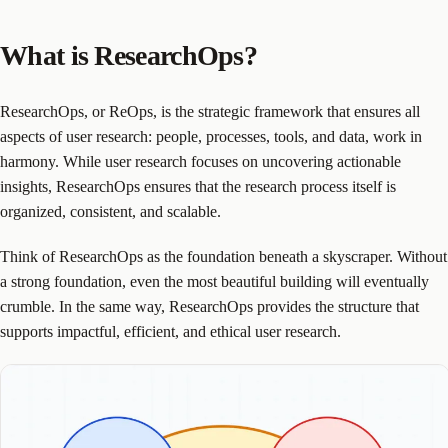
What is ResearchOps?
ResearchOps, or ReOps, is the strategic framework that ensures all
aspects of user research: people, processes, tools, and data, work in
harmony. While user research focuses on uncovering actionable
insights, ResearchOps ensures that the research process itself is
organized, consistent, and scalable.
Think of ResearchOps as the foundation beneath a skyscraper. Without
a strong foundation, even the most beautiful building will eventually
crumble. In the same way, ResearchOps provides the structure that
supports impactful, efficient, and ethical user research.