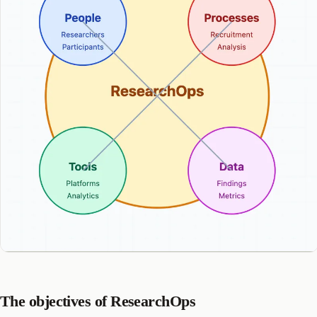
The objectives of ResearchOps