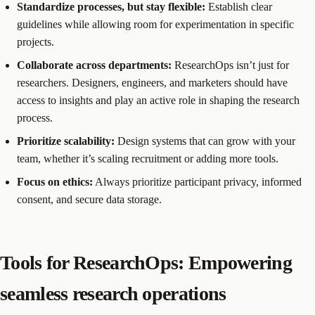
Standardize processes, but stay flexible:
Establish clear
guidelines while allowing room for experimentation in specific
projects.
Collaborate across departments:
ResearchOps isn’t just for
researchers. Designers, engineers, and marketers should have
access to insights and play an active role in shaping the research
process.
Prioritize scalability:
Design systems that can grow with your
team, whether it’s scaling recruitment or adding more tools.
Focus on ethics:
Always prioritize participant privacy, informed
consent, and secure data storage.
Tools for ResearchOps: Empowering
seamless research operations