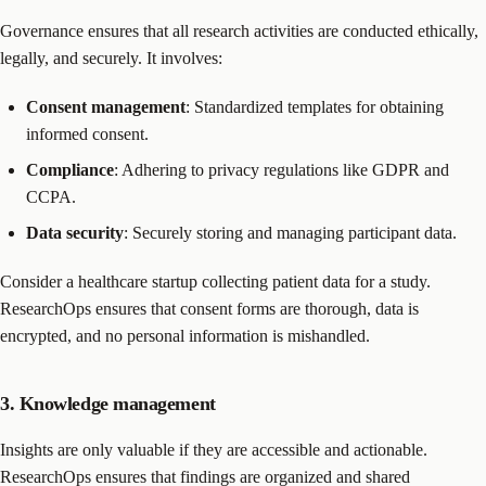
Governance ensures that all research activities are conducted ethically,
legally, and securely. It involves:
Consent management
: Standardized templates for obtaining
informed consent.
Compliance
: Adhering to privacy regulations like GDPR and
CCPA.
Data security
: Securely storing and managing participant data.
Consider a healthcare startup collecting patient data for a study.
ResearchOps ensures that consent forms are thorough, data is
encrypted, and no personal information is mishandled.
3. Knowledge management
Insights are only valuable if they are accessible and actionable.
ResearchOps ensures that findings are organized and shared