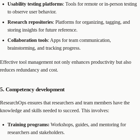
Usability testing platforms
: Tools for remote or in-person testing
to observe user behavior.
Research repositories
: Platforms for organizing, tagging, and
storing insights for future reference.
Collaboration tools
: Apps for team communication,
brainstorming, and tracking progress.
Effective tool management not only enhances productivity but also
reduces redundancy and cost.
5. Competency development
ResearchOps ensures that researchers and team members have the
knowledge and skills needed to succeed. This involves:
Training programs:
Workshops, guides, and mentoring for
researchers and stakeholders.