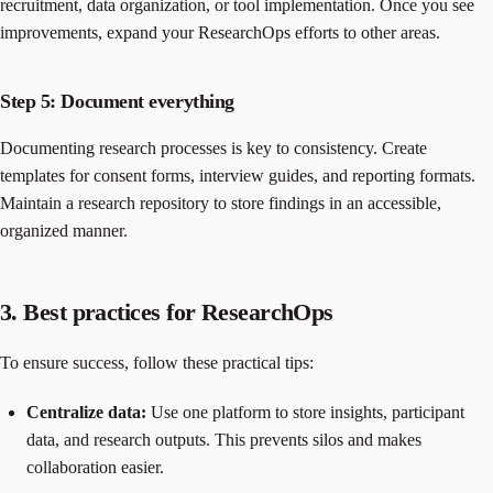
recruitment, data organization, or tool implementation. Once you see
improvements, expand your ResearchOps efforts to other areas.
Step 5: Document everything
Documenting research processes is key to consistency. Create
templates for consent forms, interview guides, and reporting formats.
Maintain a research repository to store findings in an accessible,
organized manner.
3. Best practices for ResearchOps
To ensure success, follow these practical tips:
Centralize data:
Use one platform to store insights, participant
data, and research outputs. This prevents silos and makes
collaboration easier.