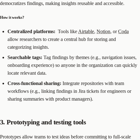
democratizes findings, making insights reusable and accessible.
How it works?
Centralized platforms:
Tools like
Airtable
,
Notion
, or
Coda
allow researchers to create a central hub for storing and
categorizing insights.
Searchable tags:
Tag findings by themes (e.g., navigation issues,
onboarding experience) so anyone in the organization can quickly
locate relevant data.
Cross-functional sharing:
Integrate repositories with team
workflows (e.g., linking findings in Jira tickets for engineers or
sharing summaries with product managers).
3. Prototyping and testing tools
Prototypes allow teams to test ideas before committing to full-scale