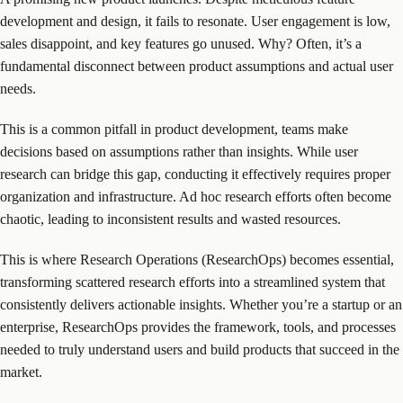
development and design, it fails to resonate. User engagement is low,
sales disappoint, and key features go unused. Why? Often, it’s a
fundamental disconnect between product assumptions and actual user
needs.
This is a common pitfall in product development, teams make
decisions based on assumptions rather than insights. While user
research can bridge this gap, conducting it effectively requires proper
organization and infrastructure. Ad hoc research efforts often become
chaotic, leading to inconsistent results and wasted resources.
This is where Research Operations (ResearchOps) becomes essential,
transforming scattered research efforts into a streamlined system that
consistently delivers actionable insights. Whether you’re a startup or an
enterprise, ResearchOps provides the framework, tools, and processes
needed to truly understand users and build products that succeed in the
market.