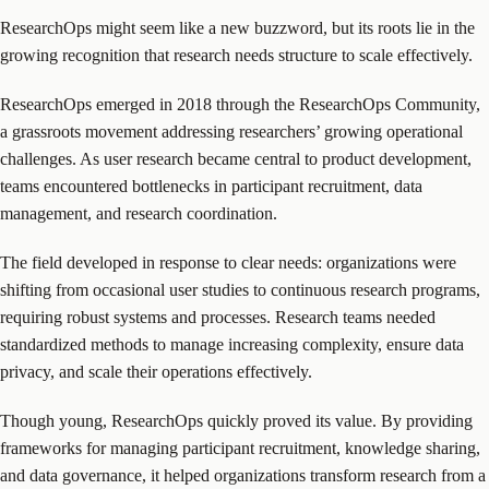
ResearchOps might seem like a new buzzword, but its roots lie in the
growing recognition that research needs structure to scale effectively.
ResearchOps emerged in 2018 through the ResearchOps Community,
a grassroots movement addressing researchers’ growing operational
challenges. As user research became central to product development,
teams encountered bottlenecks in participant recruitment, data
management, and research coordination.
The field developed in response to clear needs: organizations were
shifting from occasional user studies to continuous research programs,
requiring robust systems and processes. Research teams needed
standardized methods to manage increasing complexity, ensure data
privacy, and scale their operations effectively.
Though young, ResearchOps quickly proved its value. By providing
frameworks for managing participant recruitment, knowledge sharing,
and data governance, it helped organizations transform research from a