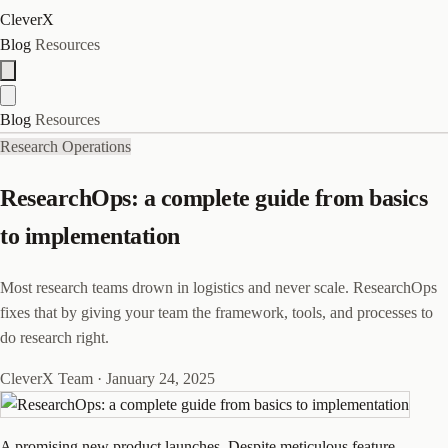
CleverX
Blog
Resources
Blog
Resources
Research Operations
ResearchOps: a complete guide from basics
to implementation
Most research teams drown in logistics and never scale. ResearchOps
fixes that by giving your team the framework, tools, and processes to
do research right.
CleverX Team
·
January 24, 2025
A promising new product launches. Despite meticulous feature