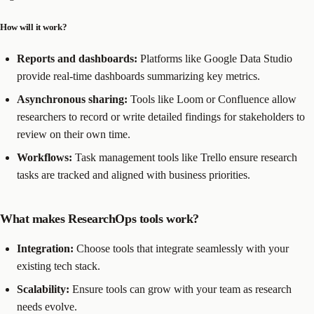
How will it work?
Reports and dashboards:
Platforms like Google Data Studio
provide real-time dashboards summarizing key metrics.
Asynchronous sharing:
Tools like Loom or Confluence allow
researchers to record or write detailed findings for stakeholders to
review on their own time.
Workflows:
Task management tools like Trello ensure research
tasks are tracked and aligned with business priorities.
What makes ResearchOps tools work?
Integration:
Choose tools that integrate seamlessly with your
existing tech stack.
Scalability:
Ensure tools can grow with your team as research
needs evolve.