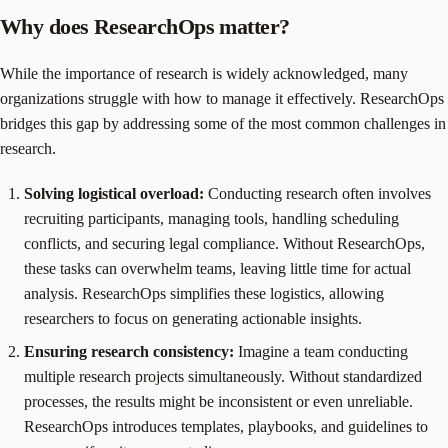
Why does ResearchOps matter?
While the importance of research is widely acknowledged, many
organizations struggle with how to manage it effectively. ResearchOps
bridges this gap by addressing some of the most common challenges in
research.
Solving logistical overload:
Conducting research often involves
recruiting participants, managing tools, handling scheduling
conflicts, and securing legal compliance. Without ResearchOps,
these tasks can overwhelm teams, leaving little time for actual
analysis. ResearchOps simplifies these logistics, allowing
researchers to focus on generating actionable insights.
Ensuring research consistency:
Imagine a team conducting
multiple research projects simultaneously. Without standardized
processes, the results might be inconsistent or even unreliable.
ResearchOps introduces templates, playbooks, and guidelines to