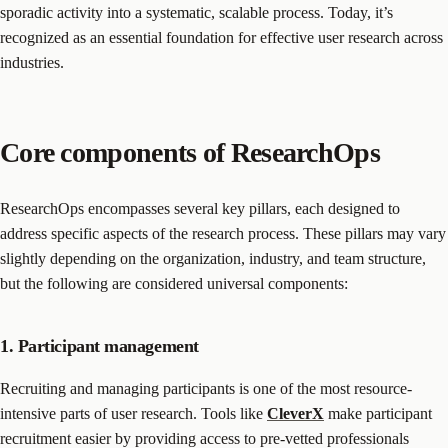
sporadic activity into a systematic, scalable process. Today, it’s
recognized as an essential foundation for effective user research across
industries.
Core components of ResearchOps
ResearchOps encompasses several key pillars, each designed to
address specific aspects of the research process. These pillars may vary
slightly depending on the organization, industry, and team structure,
but the following are considered universal components:
1. Participant management
Recruiting and managing participants is one of the most resource-
intensive parts of user research. Tools like
CleverX
make participant
recruitment easier by providing access to pre-vetted professionals