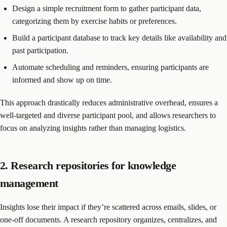
Design a simple recruitment form to gather participant data,
categorizing them by exercise habits or preferences.
Build a participant database to track key details like availability and
past participation.
Automate scheduling and reminders, ensuring participants are
informed and show up on time.
This approach drastically reduces administrative overhead, ensures a
well-targeted and diverse participant pool, and allows researchers to
focus on analyzing insights rather than managing logistics.
2. Research repositories for knowledge
management
Insights lose their impact if they’re scattered across emails, slides, or
one-off documents. A research repository organizes, centralizes, and