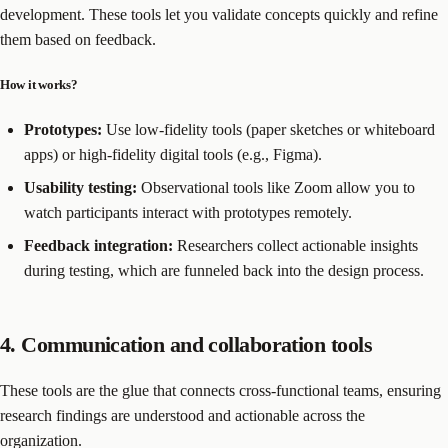
development. These tools let you validate concepts quickly and refine
them based on feedback.
How it works?
Prototypes:
Use low-fidelity tools (paper sketches or whiteboard
apps) or high-fidelity digital tools (e.g., Figma).
Usability testing:
Observational tools like Zoom allow you to
watch participants interact with prototypes remotely.
Feedback integration:
Researchers collect actionable insights
during testing, which are funneled back into the design process.
4. Communication and collaboration tools
These tools are the glue that connects cross-functional teams, ensuring
research findings are understood and actionable across the
organization.