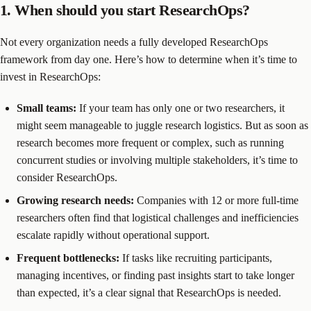
1. When should you start ResearchOps?
Not every organization needs a fully developed ResearchOps
framework from day one. Here’s how to determine when it’s time to
invest in ResearchOps:
Small teams:
If your team has only one or two researchers, it
might seem manageable to juggle research logistics. But as soon as
research becomes more frequent or complex, such as running
concurrent studies or involving multiple stakeholders, it’s time to
consider ResearchOps.
Growing research needs:
Companies with 12 or more full-time
researchers often find that logistical challenges and inefficiencies
escalate rapidly without operational support.
Frequent bottlenecks:
If tasks like recruiting participants,
managing incentives, or finding past insights start to take longer
than expected, it’s a clear signal that ResearchOps is needed.