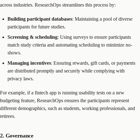
across industries. ResearchOps streamlines this process by:
Building participant databases
: Maintaining a pool of diverse
participants for future studies.
Screening & scheduling
: Using surveys to ensure participants
match study criteria and automating scheduling to minimize no-
shows.
Managing incentives
: Ensuring rewards, gift cards, or payments
are distributed promptly and securely while complying with
privacy laws.
For example, if a fintech app is running usability tests on a new
budgeting feature, ResearchOps ensures the participants represent
different demographics, such as students, working professionals, and
retirees.
2. Governance