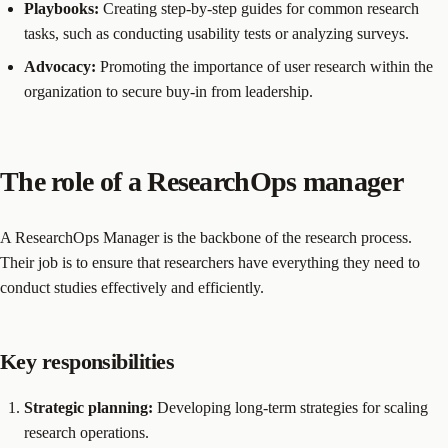
Playbooks:
Creating step-by-step guides for common research
tasks, such as conducting usability tests or analyzing surveys.
Advocacy:
Promoting the importance of user research within the
organization to secure buy-in from leadership.
The role of a ResearchOps manager
A ResearchOps Manager is the backbone of the research process.
Their job is to ensure that researchers have everything they need to
conduct studies effectively and efficiently.
Key responsibilities
Strategic planning:
Developing long-term strategies for scaling
research operations.