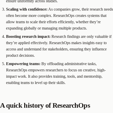
ensure uniformity across studies.
Scaling with confidence:
As companies grow, their research needs
often become more complex. ResearchOps creates systems that
allow teams to scale their efforts efficiently, whether they’re
expanding globally or managing multiple products.
Boosting research impact:
Research findings are only valuable if
they’re applied effectively. ResearchOps makes insights easy to
access and understand for stakeholders, ensuring they influence
product decisions.
Empowering teams:
By offloading administrative tasks,
ResearchOps empowers researchers to focus on creative, high-
impact work. It also provides training, tools, and mentorship,
enabling teams to level up their skills.
A quick history of ResearchOps