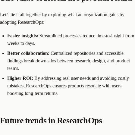
Let’s tie it all together by exploring what an organization gains by
adopting ResearchOps:
Faster insights:
Streamlined processes reduce time-to-insight from
weeks to days.
Better collaboration:
Centralized repositories and accessible
findings break down silos between research, design, and product
teams.
Higher ROI:
By addressing real user needs and avoiding costly
mistakes, ResearchOps ensures products resonate with users,
boosting long-term returns.
Future trends in ResearchOps