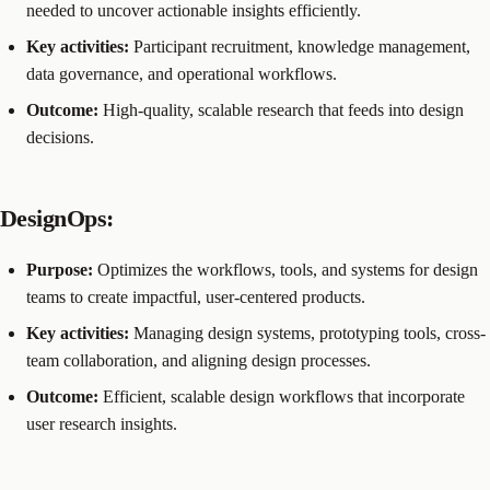
needed to uncover actionable insights efficiently.
Key activities:
Participant recruitment, knowledge management,
data governance, and operational workflows.
Outcome:
High-quality, scalable research that feeds into design
decisions.
DesignOps:
Purpose:
Optimizes the workflows, tools, and systems for design
teams to create impactful, user-centered products.
Key activities:
Managing design systems, prototyping tools, cross-
team collaboration, and aligning design processes.
Outcome:
Efficient, scalable design workflows that incorporate
user research insights.