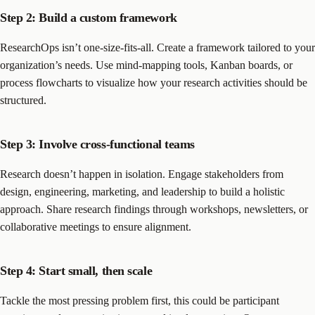
Step 2: Build a custom framework
ResearchOps isn’t one-size-fits-all. Create a framework tailored to your
organization’s needs. Use mind-mapping tools, Kanban boards, or
process flowcharts to visualize how your research activities should be
structured.
Step 3: Involve cross-functional teams
Research doesn’t happen in isolation. Engage stakeholders from
design, engineering, marketing, and leadership to build a holistic
approach. Share research findings through workshops, newsletters, or
collaborative meetings to ensure alignment.
Step 4: Start small, then scale
Tackle the most pressing problem first, this could be participant