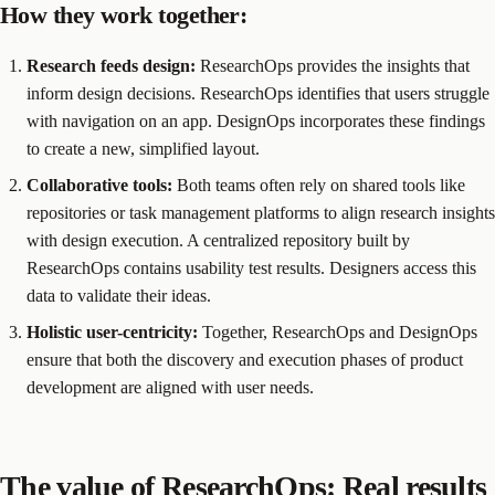
How they work together:
Research feeds design:
ResearchOps provides the insights that
inform design decisions. ResearchOps identifies that users struggle
with navigation on an app. DesignOps incorporates these findings
to create a new, simplified layout.
Collaborative tools:
Both teams often rely on shared tools like
repositories or task management platforms to align research insights
with design execution. A centralized repository built by
ResearchOps contains usability test results. Designers access this
data to validate their ideas.
Holistic user-centricity:
Together, ResearchOps and DesignOps
ensure that both the discovery and execution phases of product
development are aligned with user needs.
The value of ResearchOps: Real results