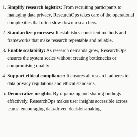
Simplify research logistics:
From recruiting participants to
managing data privacy, ResearchOps takes care of the operational
complexities that often slow down researchers.
Standardize processes:
It establishes consistent methods and
frameworks that make research repeatable and reliable.
Enable scalability:
As research demands grow, ResearchOps
ensures the system scales without creating bottlenecks or
compromising quality.
Support ethical compliance:
It ensures all research adheres to
data privacy regulations and ethical standards.
Democratize insights:
By organizing and sharing findings
effectively, ResearchOps makes user insights accessible across
teams, encouraging data-driven decision-making.