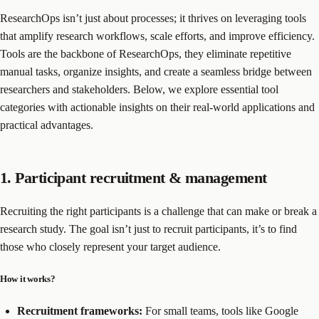
ResearchOps isn’t just about processes; it thrives on leveraging tools
that amplify research workflows, scale efforts, and improve efficiency.
Tools are the backbone of ResearchOps, they eliminate repetitive
manual tasks, organize insights, and create a seamless bridge between
researchers and stakeholders. Below, we explore essential tool
categories with actionable insights on their real-world applications and
practical advantages.
1. Participant recruitment & management
Recruiting the right participants is a challenge that can make or break a
research study. The goal isn’t just to recruit participants, it’s to find
those who closely represent your target audience.
How it works?
Recruitment frameworks:
For small teams, tools like Google