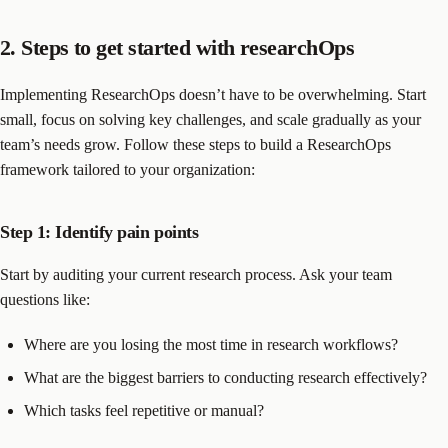
2. Steps to get started with researchOps
Implementing ResearchOps doesn’t have to be overwhelming. Start
small, focus on solving key challenges, and scale gradually as your
team’s needs grow. Follow these steps to build a ResearchOps
framework tailored to your organization:
Step 1: Identify pain points
Start by auditing your current research process. Ask your team
questions like:
Where are you losing the most time in research workflows?
What are the biggest barriers to conducting research effectively?
Which tasks feel repetitive or manual?