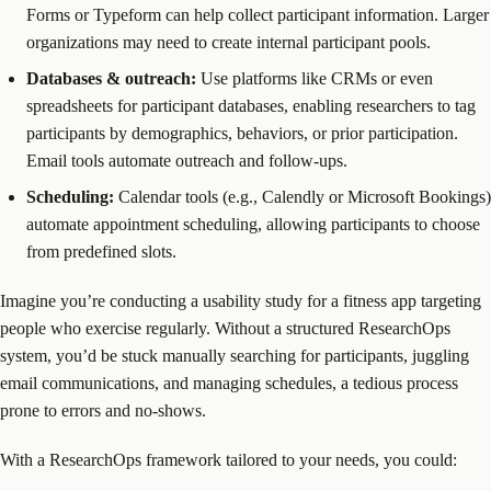
Forms or Typeform can help collect participant information. Larger
organizations may need to create internal participant pools.
Databases & outreach:
Use platforms like CRMs or even
spreadsheets for participant databases, enabling researchers to tag
participants by demographics, behaviors, or prior participation.
Email tools automate outreach and follow-ups.
Scheduling:
Calendar tools (e.g., Calendly or Microsoft Bookings)
automate appointment scheduling, allowing participants to choose
from predefined slots.
Imagine you’re conducting a usability study for a fitness app targeting
people who exercise regularly. Without a structured ResearchOps
system, you’d be stuck manually searching for participants, juggling
email communications, and managing schedules, a tedious process
prone to errors and no-shows.
With a ResearchOps framework tailored to your needs, you could: