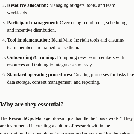
Resource allocation:
Managing budgets, tools, and team
workloads.
Participant management:
Overseeing recruitment, scheduling,
and incentive distribution.
Tool implementation:
Identifying the right tools and ensuring
team members are trained to use them.
Onboarding & training:
Equipping new team members with
resources and training to integrate seamlessly.
Standard operating procedures:
Creating processes for tasks like
data storage, consent management, and reporting.
Why are they essential?
The ResearchOps Manager doesn’t just handle the “busy work.” They
are instrumental in creating a culture of research within the
organization. By streamlining processes and advocating for the value