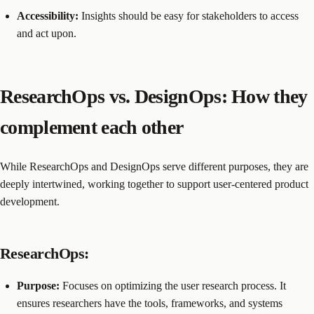
Accessibility:
Insights should be easy for stakeholders to access
and act upon.
ResearchOps vs. DesignOps: How they
complement each other
While ResearchOps and DesignOps serve different purposes, they are
deeply intertwined, working together to support user-centered product
development.
ResearchOps:
Purpose:
Focuses on optimizing the user research process. It
ensures researchers have the tools, frameworks, and systems