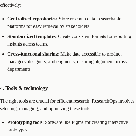
effectively:
Centralized repositories:
Store research data in searchable
platforms for easy retrieval by stakeholders.
Standardized templates
: Create consistent formats for reporting
insights across teams.
Cross-functional sharing
: Make data accessible to product
managers, designers, and engineers, ensuring alignment across
departments.
4. Tools & technology
The right tools are crucial for efficient research. ResearchOps involves
selecting, managing, and optimizing these tools:
Prototyping tools
: Software like Figma for creating interactive
prototypes.