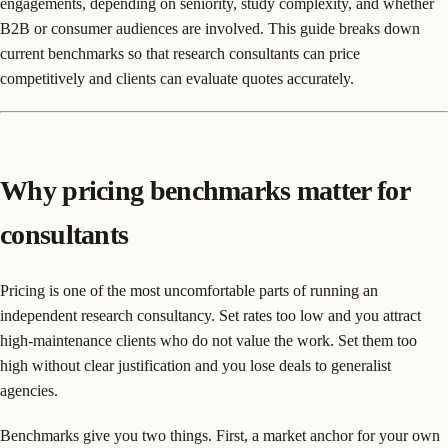
engagements, depending on seniority, study complexity, and whether
B2B or consumer audiences are involved. This guide breaks down
current benchmarks so that research consultants can price
competitively and clients can evaluate quotes accurately.
Why pricing benchmarks matter for
consultants
Pricing is one of the most uncomfortable parts of running an
independent research consultancy. Set rates too low and you attract
high-maintenance clients who do not value the work. Set them too
high without clear justification and you lose deals to generalist
agencies.
Benchmarks give you two things. First, a market anchor for your own