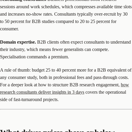
sessions around work schedules, which compresses available time slots
and increases no-show rates. Consultants typically over-recruit by 30
to 50 percent for B2B studies compared to 20 to 25 percent for
consumer.
Domain expertise.
B2B clients often expect consultants to understand
their industry, which means fewer generalists can compete.
Specialisation commands a premium.
A rule of thumb: budget 25 to 40 percent more for a B2B equivalent of
any consumer study, both in professional fees and pass-through costs.
For a deeper look at how to structure B2B research engagement,
how
research consultants deliver insights in 3 days
covers the operational
side of fast-turnaround projects.