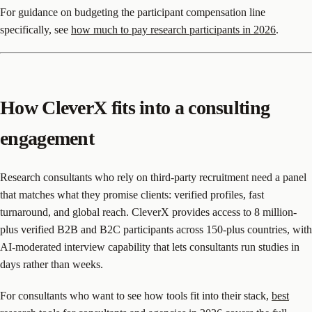
For guidance on budgeting the participant compensation line
specifically, see
how much to pay research participants in 2026
.
How CleverX fits into a consulting
engagement
Research consultants who rely on third-party recruitment need a panel
that matches what they promise clients: verified profiles, fast
turnaround, and global reach. CleverX provides access to 8 million-
plus verified B2B and B2C participants across 150-plus countries, with
AI-moderated interview capability that lets consultants run studies in
days rather than weeks.
For consultants who want to see how tools fit into their stack,
best