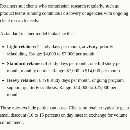
Retainers suit clients who commission research regularly, such as
product teams running continuous discovery or agencies with ongoing
client research needs.
A standard retainer model looks like this:
Light retainer:
2 study days per month, advisory, priority
scheduling. Range: $4,000 to $7,000 per month.
Standard retainer:
4 study days per month, one full study per
month, monthly debrief. Range: $7,000 to $14,000 per month.
Heavy retainer:
6 to 8 study days per month, ongoing program
support, quarterly synthesis. Range: $14,000 to $25,000 per
month.
These rates exclude participant costs. Clients on retainer typically get a
small discount (10 to 15 percent) on day rates in exchange for volume
commitment.