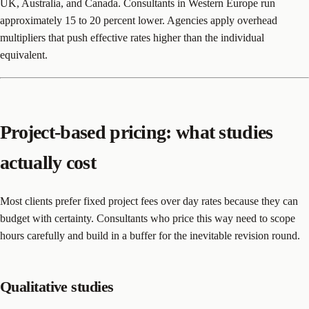
UK, Australia, and Canada. Consultants in Western Europe run
approximately 15 to 20 percent lower. Agencies apply overhead
multipliers that push effective rates higher than the individual
equivalent.
Project-based pricing: what studies
actually cost
Most clients prefer fixed project fees over day rates because they can
budget with certainty. Consultants who price this way need to scope
hours carefully and build in a buffer for the inevitable revision round.
Qualitative studies