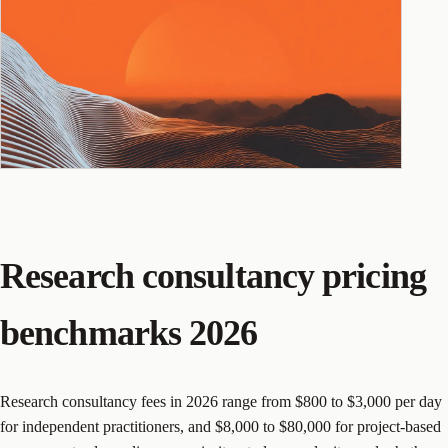
Research consultancy pricing
benchmarks 2026
Research consultancy fees in 2026 range from $800 to $3,000 per day
for independent practitioners, and $8,000 to $80,000 for project-based