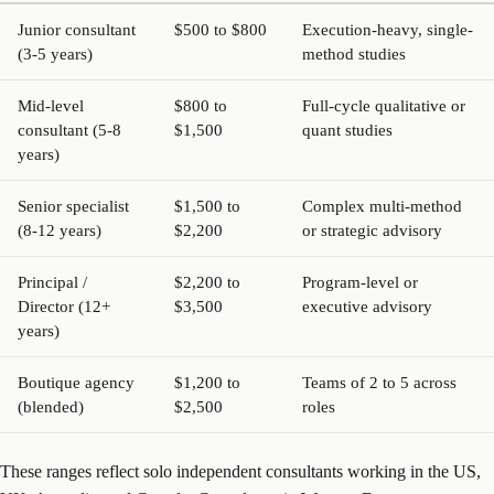
Junior consultant
$500 to $800
Execution-heavy, single-
(3-5 years)
method studies
Mid-level
$800 to
Full-cycle qualitative or
consultant (5-8
$1,500
quant studies
years)
Senior specialist
$1,500 to
Complex multi-method
(8-12 years)
$2,200
or strategic advisory
Principal /
$2,200 to
Program-level or
Director (12+
$3,500
executive advisory
years)
Boutique agency
$1,200 to
Teams of 2 to 5 across
(blended)
$2,500
roles
These ranges reflect solo independent consultants working in the US,