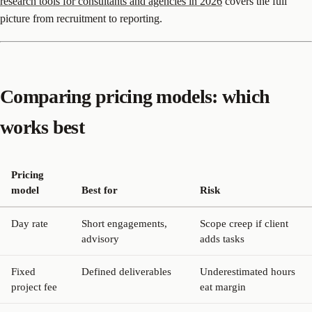
research tools for consultants and agencies in 2026
covers the full
picture from recruitment to reporting.
Comparing pricing models: which
works best
Pricing
model
Best for
Risk
Day rate
Short engagements,
Scope creep if client
advisory
adds tasks
Fixed
Defined deliverables
Underestimated hours
project fee
eat margin