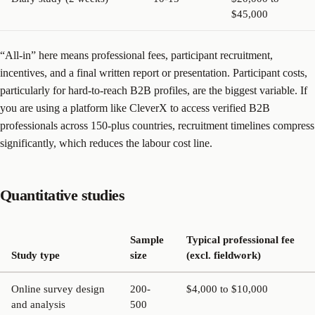
$45,000
“All-in” here means professional fees, participant recruitment,
incentives, and a final written report or presentation. Participant costs,
particularly for hard-to-reach B2B profiles, are the biggest variable. If
you are using a platform like CleverX to access verified B2B
professionals across 150-plus countries, recruitment timelines compress
significantly, which reduces the labour cost line.
Quantitative studies
Sample
Typical professional fee
Study type
size
(excl. fieldwork)
Online survey design
200-
$4,000 to $10,000
and analysis
500