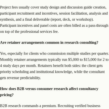
Project fees usually cover study design and discussion guide creation,
participant recruitment and incentives, session facilitation, analysis and
synthesis, and a final deliverable (report, deck, or workshop).
Participant incentives and panel costs are often billed as a pass-through
on top of the professional services fee.
Are retainer arrangements common in research consulting?
Yes, especially for clients who commission multiple studies per quarter.
Monthly retainer arrangements typically run $5,000 to $15,000 for 2 to
4 study days per month. Retainers benefit both sides: the client gets
priority scheduling and institutional knowledge, while the consultant
gets revenue predictability.
How does B2B versus consumer research affect consultancy
pricing?
B2B research commands a premium. Recruiting verified business