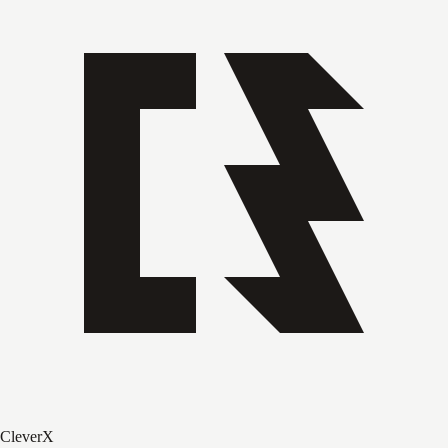
CleverX