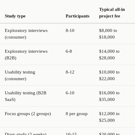
Typical all-in
Study type
Participants
project fee
Exploratory interviews
8-10
$8,000 to
(consumer)
$18,000
Exploratory interviews
6-8
$14,000 to
(B2B)
$28,000
Usability testing
8-12
$10,000 to
(consumer)
$22,000
Usability testing (B2B
6-10
$16,000 to
SaaS)
$35,000
Focus groups (2 groups)
8 per group
$12,000 to
$25,000
Diary study (2 weeks)
10-15
$20,000 to