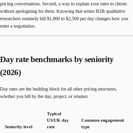
pricing conversations. Second, a way to explain your rates to clients
without apologising for them. Knowing that senior B2B qualitative
researchers routinely bill $1,800 to $2,500 per day changes how you
enter a negotiation.
Day rate benchmarks by seniority
(2026)
Day rates are the building block for all other pricing structures,
whether you bill by the day, project, or retainer.
Typical
US/UK day
Common engagement
Seniority level
rate
type