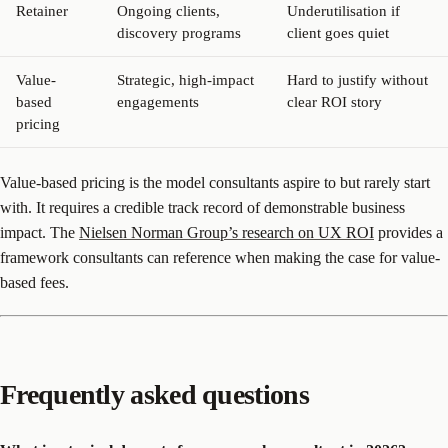
Retainer
Ongoing clients,
Underutilisation if
discovery programs
client goes quiet
Value-
Strategic, high-impact
Hard to justify without
based
engagements
clear ROI story
pricing
Value-based pricing is the model consultants aspire to but rarely start
with. It requires a credible track record of demonstrable business
impact. The
Nielsen Norman Group’s research on UX ROI
provides a
framework consultants can reference when making the case for value-
based fees.
Frequently asked questions