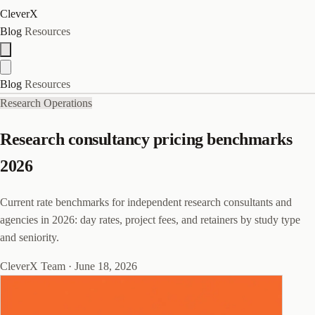
CleverX
Blog
Resources
Blog
Resources
Research Operations
Research consultancy pricing benchmarks
2026
Current rate benchmarks for independent research consultants and
agencies in 2026: day rates, project fees, and retainers by study type
and seniority.
CleverX Team
·
June 18, 2026