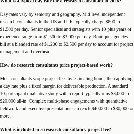
What is a typical day rate for a research consultant in 2026?
Day rates vary by seniority and geography. Mid-level independent
research consultants in the US and UK typically charge $800 to
$1,500 per day. Senior specialists and strategists with 10-plus years of
experience range from $1,500 to $3,000 per day. Boutique agencies
bill at a blended rate of $1,200 to $2,500 per day to account for project
management and overhead.
How do research consultants price project-based work?
Most consultants scope project fees by estimating hours, then applying
a day rate plus a fixed margin for deliverable production. A standard
10-participant qualitative study with a report typically runs $8,000 to
$20,000 all-in. Complex multi-phase engagements with quantitative
fieldwork and executive presentations can reach $40,000 to $80,000 or
more.
What is included in a research consultancy project fee?