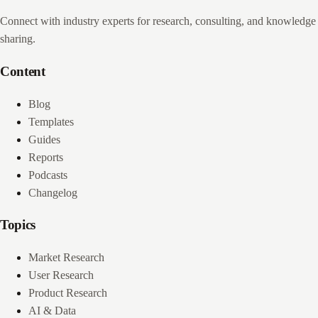
Connect with industry experts for research, consulting, and knowledge
sharing.
Content
Blog
Templates
Guides
Reports
Podcasts
Changelog
Topics
Market Research
User Research
Product Research
AI & Data