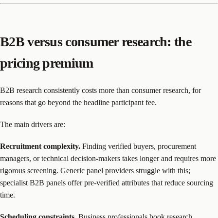
B2B versus consumer research: the
pricing premium
B2B research consistently costs more than consumer research, for
reasons that go beyond the headline participant fee.
The main drivers are:
Recruitment complexity.
Finding verified buyers, procurement
managers, or technical decision-makers takes longer and requires more
rigorous screening. Generic panel providers struggle with this;
specialist B2B panels offer pre-verified attributes that reduce sourcing
time.
Scheduling constraints.
Business professionals book research