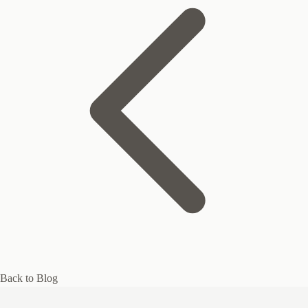
Back to Blog