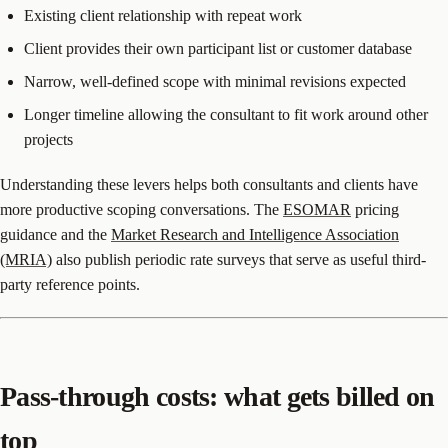
Existing client relationship with repeat work
Client provides their own participant list or customer database
Narrow, well-defined scope with minimal revisions expected
Longer timeline allowing the consultant to fit work around other
projects
Understanding these levers helps both consultants and clients have
more productive scoping conversations. The
ESOMAR
pricing
guidance and the
Market Research and Intelligence Association
(MRIA)
also publish periodic rate surveys that serve as useful third-
party reference points.
Pass-through costs: what gets billed on
top