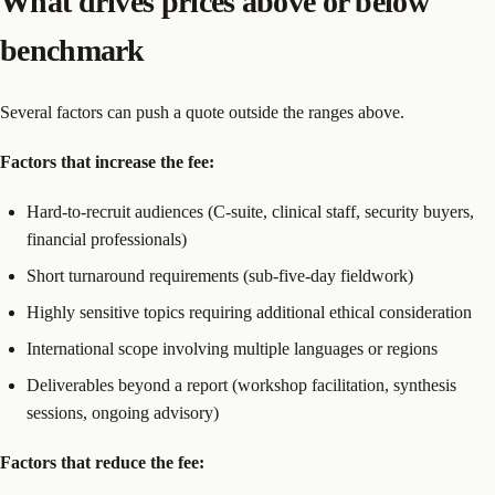
What drives prices above or below
benchmark
Several factors can push a quote outside the ranges above.
Factors that increase the fee:
Hard-to-recruit audiences (C-suite, clinical staff, security buyers,
financial professionals)
Short turnaround requirements (sub-five-day fieldwork)
Highly sensitive topics requiring additional ethical consideration
International scope involving multiple languages or regions
Deliverables beyond a report (workshop facilitation, synthesis
sessions, ongoing advisory)
Factors that reduce the fee: