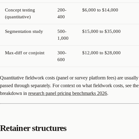
Concept testing
200-
$6,000 to $14,000
(quantitative)
400
Segmentation study
500-
$15,000 to $35,000
1,000
Max-diff or conjoint
300-
$12,000 to $28,000
600
Quantitative fieldwork costs (panel or survey platform fees) are usually
passed through separately. For context on what fieldwork costs, see the
breakdown in
research panel pricing benchmarks 2026
.
Retainer structures