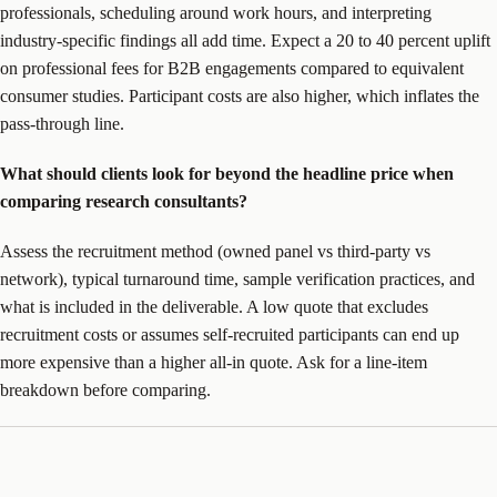
professionals, scheduling around work hours, and interpreting
industry-specific findings all add time. Expect a 20 to 40 percent uplift
on professional fees for B2B engagements compared to equivalent
consumer studies. Participant costs are also higher, which inflates the
pass-through line.
What should clients look for beyond the headline price when
comparing research consultants?
Assess the recruitment method (owned panel vs third-party vs
network), typical turnaround time, sample verification practices, and
what is included in the deliverable. A low quote that excludes
recruitment costs or assumes self-recruited participants can end up
more expensive than a higher all-in quote. Ask for a line-item
breakdown before comparing.