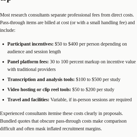
Most research consultants separate professional fees from direct costs.
Pass-through items are billed at cost (or with a small handling fee) and
include:
Participant incentives:
$50 to $400 per person depending on
audience and session length
Panel platform fees:
30 to 100 percent markup on incentive value
with traditional providers
Transcription and analysis tools:
$100 to $500 per study
Video hosting or clip reel tools:
$50 to $200 per study
Travel and facilities:
Variable, if in-person sessions are required
Experienced consultants itemise these costs clearly in proposals.
Bundled quotes that obscure pass-through costs make comparison
difficult and often mask inflated recruitment margins.