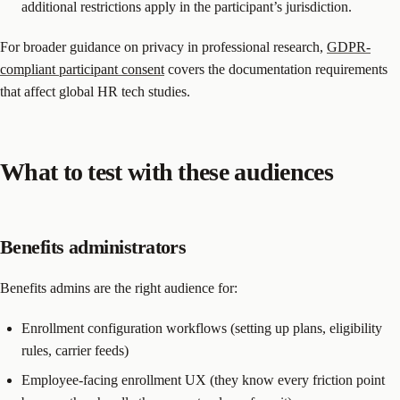
additional restrictions apply in the participant’s jurisdiction.
For broader guidance on privacy in professional research,
GDPR-
compliant participant consent
covers the documentation requirements
that affect global HR tech studies.
What to test with these audiences
Benefits administrators
Benefits admins are the right audience for:
Enrollment configuration workflows (setting up plans, eligibility
rules, carrier feeds)
Employee-facing enrollment UX (they know every friction point