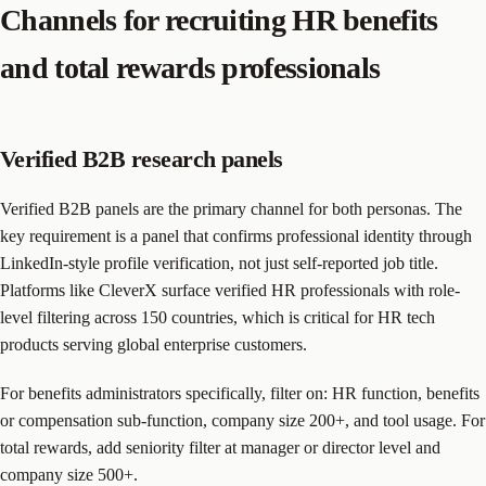
Channels for recruiting HR benefits
and total rewards professionals
Verified B2B research panels
Verified B2B panels are the primary channel for both personas. The
key requirement is a panel that confirms professional identity through
LinkedIn-style profile verification, not just self-reported job title.
Platforms like CleverX surface verified HR professionals with role-
level filtering across 150 countries, which is critical for HR tech
products serving global enterprise customers.
For benefits administrators specifically, filter on: HR function, benefits
or compensation sub-function, company size 200+, and tool usage. For
total rewards, add seniority filter at manager or director level and
company size 500+.