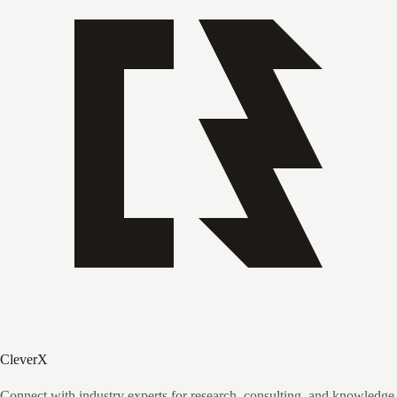
CleverX
Connect with industry experts for research, consulting, and knowledge