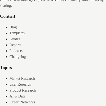
sharing.
Content
Blog
Templates
Guides
Reports
Podcasts
Changelog
Topics
Market Research
User Research
Product Research
AI & Data
Expert Networks