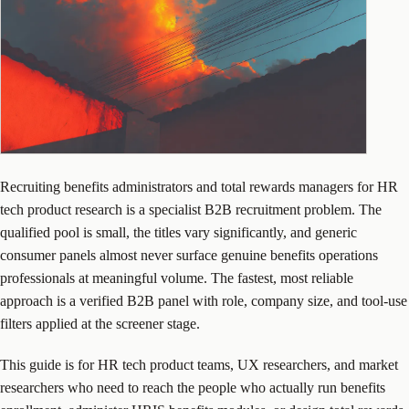
Recruiting benefits administrators and total rewards managers for HR
tech product research is a specialist B2B recruitment problem. The
qualified pool is small, the titles vary significantly, and generic
consumer panels almost never surface genuine benefits operations
professionals at meaningful volume. The fastest, most reliable
approach is a verified B2B panel with role, company size, and tool-use
filters applied at the screener stage.
This guide is for HR tech product teams, UX researchers, and market
researchers who need to reach the people who actually run benefits