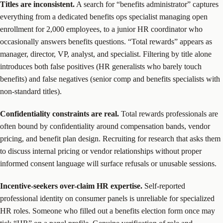
Titles are inconsistent.
A search for “benefits administrator” captures
everything from a dedicated benefits ops specialist managing open
enrollment for 2,000 employees, to a junior HR coordinator who
occasionally answers benefits questions. “Total rewards” appears as
manager, director, VP, analyst, and specialist. Filtering by title alone
introduces both false positives (HR generalists who barely touch
benefits) and false negatives (senior comp and benefits specialists with
non-standard titles).
Confidentiality constraints are real.
Total rewards professionals are
often bound by confidentiality around compensation bands, vendor
pricing, and benefit plan design. Recruiting for research that asks them
to discuss internal pricing or vendor relationships without proper
informed consent language will surface refusals or unusable sessions.
Incentive-seekers over-claim HR expertise.
Self-reported
professional identity on consumer panels is unreliable for specialized
HR roles. Someone who filled out a benefits election form once may