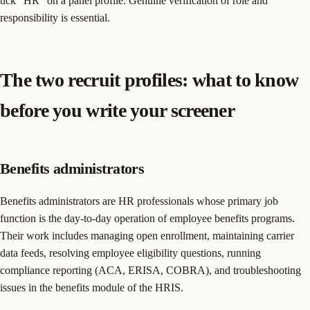
tick “HR” on a panel profile. Genuine verification of role and
responsibility is essential.
The two recruit profiles: what to know
before you write your screener
Benefits administrators
Benefits administrators are HR professionals whose primary job
function is the day-to-day operation of employee benefits programs.
Their work includes managing open enrollment, maintaining carrier
data feeds, resolving employee eligibility questions, running
compliance reporting (ACA, ERISA, COBRA), and troubleshooting
issues in the benefits module of the HRIS.