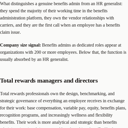
What distinguishes a genuine benefits admin from an HR generalist:
they spend the majority of their working time in the benefits
administration platform, they own the vendor relationships with
carriers, and they are the first call when an employee has a benefits
claim issue.
Company size signal:
Benefits admins as dedicated roles appear at
organizations with 200 or more employees. Below that, the function is
usually absorbed by an HR generalist.
Total rewards managers and directors
Total rewards professionals own the design, benchmarking, and
strategic governance of everything an employee receives in exchange
for their work: base compensation, variable pay, equity, benefits plans,
recognition programs, and increasingly wellness and flexibility
benefits. Their work is more analytical and strategic than benefits