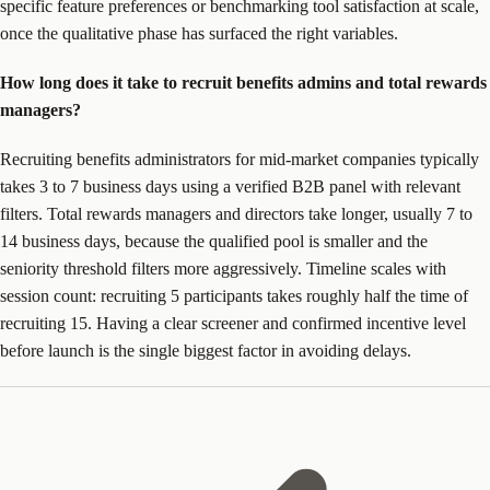
specific feature preferences or benchmarking tool satisfaction at scale,
once the qualitative phase has surfaced the right variables.
How long does it take to recruit benefits admins and total rewards
managers?
Recruiting benefits administrators for mid-market companies typically
takes 3 to 7 business days using a verified B2B panel with relevant
filters. Total rewards managers and directors take longer, usually 7 to
14 business days, because the qualified pool is smaller and the
seniority threshold filters more aggressively. Timeline scales with
session count: recruiting 5 participants takes roughly half the time of
recruiting 15. Having a clear screener and confirmed incentive level
before launch is the single biggest factor in avoiding delays.