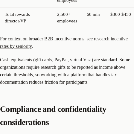
employees
Total rewards
2,500+
60 min
$300-$450
director/VP
employees
For context on broader B2B incentive norms, see
research incentive
rates by seniority
.
Cash equivalents (gift cards, PayPal, virtual Visa) are standard. Some
organizations require research gifts to be reported as income above
certain thresholds, so working with a platform that handles tax
documentation reduces friction for participants.
Compliance and confidentiality
considerations