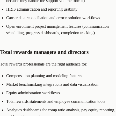
because they handle the support volume from it)
HRIS administration and reporting usability
Carrier data reconciliation and error resolution workflows
Open enrollment project management features (communication
scheduling, progress dashboards, completion tracking)
Total rewards managers and directors
Total rewards professionals are the right audience for:
Compensation planning and modeling features
Market benchmarking integrations and data visualization
Equity administration workflows
Total rewards statements and employee communication tools
Analytics dashboards for comp ratio analysis, pay equity reporting,