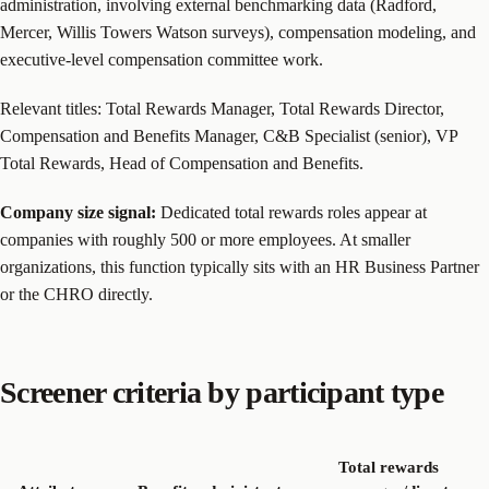
administration, involving external benchmarking data (Radford,
Mercer, Willis Towers Watson surveys), compensation modeling, and
executive-level compensation committee work.
Relevant titles: Total Rewards Manager, Total Rewards Director,
Compensation and Benefits Manager, C&B Specialist (senior), VP
Total Rewards, Head of Compensation and Benefits.
Company size signal:
Dedicated total rewards roles appear at
companies with roughly 500 or more employees. At smaller
organizations, this function typically sits with an HR Business Partner
or the CHRO directly.
Screener criteria by participant type
Total rewards