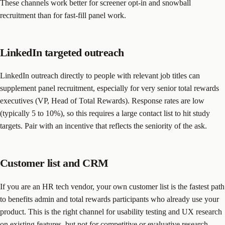
These channels work better for screener opt-in and snowball
recruitment than for fast-fill panel work.
LinkedIn targeted outreach
LinkedIn outreach directly to people with relevant job titles can
supplement panel recruitment, especially for very senior total rewards
executives (VP, Head of Total Rewards). Response rates are low
(typically 5 to 10%), so this requires a large contact list to hit study
targets. Pair with an incentive that reflects the seniority of the ask.
Customer list and CRM
If you are an HR tech vendor, your own customer list is the fastest path
to benefits admin and total rewards participants who already use your
product. This is the right channel for usability testing and UX research
on existing features, but not for competitive or evaluative research