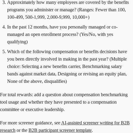
Approximately how many employees are covered by the benefits
programs you administer or manage? (Ranges: Fewer than 100,
100-499, 500-1,999, 2,000-9,999, 10,000+)
In the past 12 months, have you personally managed or co-
managed an open enrollment process? (Yes/No, with yes
qualifying)
Which of the following compensation or benefits decisions have
you been directly involved in making in the past year? (Multiple
choice: Selecting a new benefits carrier, Benchmarking salary
bands against market data, Designing or revising an equity plan,
None of the above, disqualifies)
For total rewards: add a question about compensation benchmarking
tool usage and whether they have presented to a compensation
committee or executive leadership.
For more screener guidance, see
AI-assisted screener writing for B2B
research
or the
B2B participant screener template
.