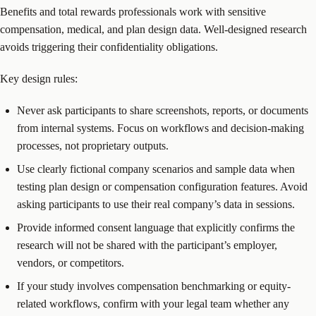
Benefits and total rewards professionals work with sensitive
compensation, medical, and plan design data. Well-designed research
avoids triggering their confidentiality obligations.
Key design rules:
Never ask participants to share screenshots, reports, or documents
from internal systems. Focus on workflows and decision-making
processes, not proprietary outputs.
Use clearly fictional company scenarios and sample data when
testing plan design or compensation configuration features. Avoid
asking participants to use their real company’s data in sessions.
Provide informed consent language that explicitly confirms the
research will not be shared with the participant’s employer,
vendors, or competitors.
If your study involves compensation benchmarking or equity-
related workflows, confirm with your legal team whether any