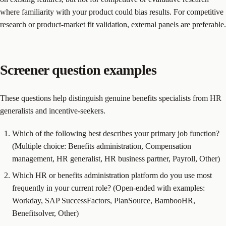
where familiarity with your product could bias results. For competitive
research or product-market fit validation, external panels are preferable.
Screener question examples
These questions help distinguish genuine benefits specialists from HR
generalists and incentive-seekers.
Which of the following best describes your primary job function?
(Multiple choice: Benefits administration, Compensation
management, HR generalist, HR business partner, Payroll, Other)
Which HR or benefits administration platform do you use most
frequently in your current role? (Open-ended with examples:
Workday, SAP SuccessFactors, PlanSource, BambooHR,
Benefitsolver, Other)