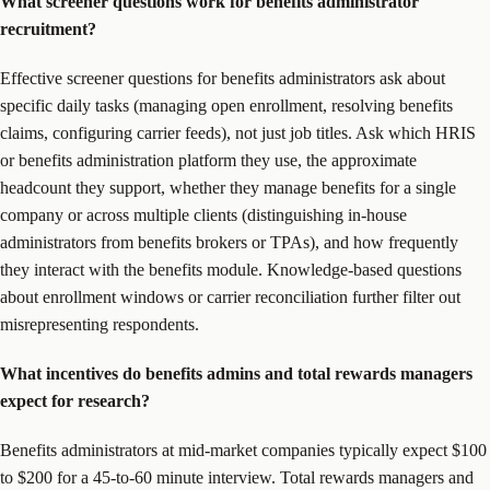
What screener questions work for benefits administrator
recruitment?
Effective screener questions for benefits administrators ask about
specific daily tasks (managing open enrollment, resolving benefits
claims, configuring carrier feeds), not just job titles. Ask which HRIS
or benefits administration platform they use, the approximate
headcount they support, whether they manage benefits for a single
company or across multiple clients (distinguishing in-house
administrators from benefits brokers or TPAs), and how frequently
they interact with the benefits module. Knowledge-based questions
about enrollment windows or carrier reconciliation further filter out
misrepresenting respondents.
What incentives do benefits admins and total rewards managers
expect for research?
Benefits administrators at mid-market companies typically expect $100
to $200 for a 45-to-60 minute interview. Total rewards managers and