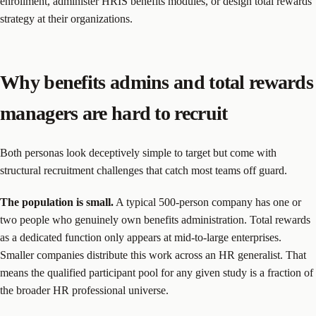
enrollment, administer HRIS benefits modules, or design total rewards
strategy at their organizations.
Why benefits admins and total rewards
managers are hard to recruit
Both personas look deceptively simple to target but come with
structural recruitment challenges that catch most teams off guard.
The population is small.
A typical 500-person company has one or
two people who genuinely own benefits administration. Total rewards
as a dedicated function only appears at mid-to-large enterprises.
Smaller companies distribute this work across an HR generalist. That
means the qualified participant pool for any given study is a fraction of
the broader HR professional universe.