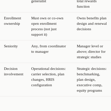
generalist
total rewards
function
Enrollment
Must own or co-own
Owns benefits plan
ownership
open enrollment
design and renewal
process (not just
decisions
support it)
Seniority
Any, from coordinator
Manager level or
to manager
above; director for
strategic studies
Decision
Operational decisions:
Strategic decisions:
involvement
carrier selection, plan
benchmarking,
changes, HRIS
plan design,
configuration
executive comp,
equity programs