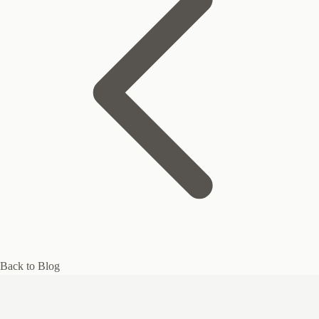
Back to Blog