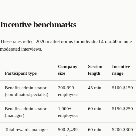
Incentive benchmarks
These rates reflect 2026 market norms for individual 45-to-60 minute
moderated interviews.
Company
Session
Incentive
Participant type
size
length
range
Benefits administrator
200-999
45 min
$100-$150
(coordinator/specialist)
employees
Benefits administrator
1,000+
60 min
$150-$250
(manager)
employees
Total rewards manager
500-2,499
60 min
$200-$300