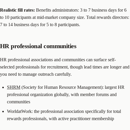
Realistic fill rates:
Benefits administrators: 3 to 7 business days for 6
to 10 participants at mid-market company size. Total rewards directors:
7 to 14 business days for 5 to 8 participants.
HR professional communities
HR professional associations and communities can surface self-
selected professionals for recruitment, though lead times are longer and
you need to manage outreach carefully.
SHRM
(Society for Human Resource Management): largest HR
professional organization globally, with member forums and
communities
WorldatWork: the professional association specifically for total
rewards professionals, with active practitioner membership