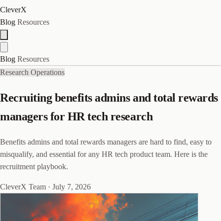
CleverX
Blog
Resources
Blog
Resources
Research Operations
Recruiting benefits admins and total rewards
managers for HR tech research
Benefits admins and total rewards managers are hard to find, easy to
misqualify, and essential for any HR tech product team. Here is the
recruitment playbook.
CleverX Team
·
July 7, 2026