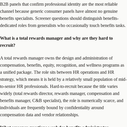
B2B panels that confirm professional identity are the most reliable
channel because generic consumer panels have almost no genuine
benefits specialists. Screener questions should distinguish benefits-
dedicated roles from generalists who occasionally touch benefits tasks.
What is a total rewards manager and why are they hard to
recruit?
A total rewards manager owns the design and administration of
compensation, benefits, equity, recognition, and wellness programs as
a unified package. The role sits between HR operations and HR
strategy, which means it is held by a relatively small population of mid-
to-senior HR professionals. Hard-to-recruit because the title varies
widely (total rewards director, rewards manager, compensation and
benefits manager, C&B specialist), the role is numerically scarce, and
individuals are frequently bound by confidentiality around
compensation data and vendor relationships.