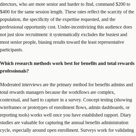
directors, who are more senior and harder to find, command $200 to
$400 for the same session length. These rates reflect the scarcity of the
population, the specificity of the expertise requested, and the
professional opportunity cost. Under-incentivizing this audience does
not just slow recruitment: it systematically excludes the busiest and
most senior people, biasing results toward the least representative
participants.
Which research methods work best for benefits and total rewards
professionals?
Moderated interviews are the primary method for benefits admins and
total rewards managers because the workflows are complex,
contextual, and hard to capture in a survey. Concept testing (showing
wireframes or prototypes of enrollment flows, admin dashboards, or
reporting tools) works well once you have established rapport. Diary
studies are valuable for capturing the annual benefits administration
cycle, especially around open enrollment. Surveys work for validating