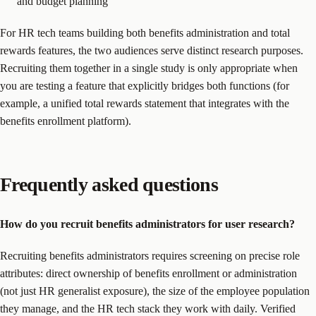
and budget planning
For HR tech teams building both benefits administration and total
rewards features, the two audiences serve distinct research purposes.
Recruiting them together in a single study is only appropriate when
you are testing a feature that explicitly bridges both functions (for
example, a unified total rewards statement that integrates with the
benefits enrollment platform).
Frequently asked questions
How do you recruit benefits administrators for user research?
Recruiting benefits administrators requires screening on precise role
attributes: direct ownership of benefits enrollment or administration
(not just HR generalist exposure), the size of the employee population
they manage, and the HR tech stack they work with daily. Verified