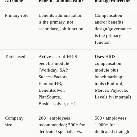
Attribute
Benefits administrator
manager/director
Primary role
Benefits administration
Compensation
is the primary, not
and/or benefits
secondary, job function
design/governance
is the primary
function
Tools used
Active user of HRIS
Uses HRIS
benefits module
compensation
(Workday, SAP
module plus
SuccessFactors,
benchmarking
BambooHR,
tools (Radford,
Benefitsolver,
Mercer, Payscale,
PlanSource,
Levels.fyi internal)
Businessolver, etc.)
Company
200+ employees
500+ employees;
size
recommended; 500+ for
1,000+ for
dedicated specialist vs.
dedicated strategic