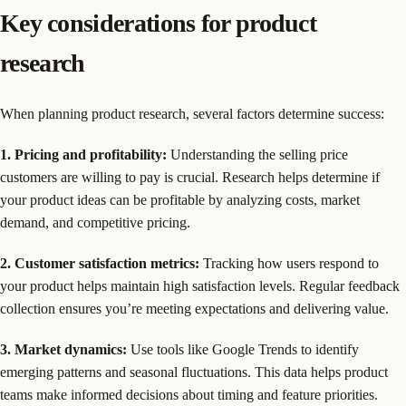
Key considerations for product
research
When planning product research, several factors determine success:
1. Pricing and profitability:
Understanding the selling price
customers are willing to pay is crucial. Research helps determine if
your product ideas can be profitable by analyzing costs, market
demand, and competitive pricing.
2. Customer satisfaction metrics:
Tracking how users respond to
your product helps maintain high satisfaction levels. Regular feedback
collection ensures you’re meeting expectations and delivering value.
3. Market dynamics:
Use tools like Google Trends to identify
emerging patterns and seasonal fluctuations. This data helps product
teams make informed decisions about timing and feature priorities.