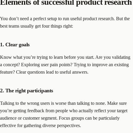
Elements of successful product research
You don’t need a perfect setup to run useful product research. But the
best teams usually get four things right:
1. Clear goals
Know what you’re trying to learn before you start. Are you validating
a concept? Exploring user pain points? Trying to improve an existing
feature? Clear questions lead to useful answers.
2. The right participants
Talking to the wrong users is worse than talking to none. Make sure
you’re getting feedback from people who actually reflect your target
audience or customer segment. Focus groups can be particularly
effective for gathering diverse perspectives.