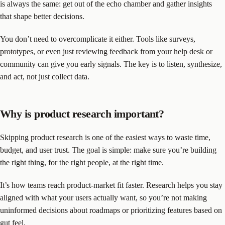
is always the same: get out of the echo chamber and gather insights
that shape better decisions.
You don’t need to overcomplicate it either. Tools like surveys,
prototypes, or even just reviewing feedback from your help desk or
community can give you early signals. The key is to listen, synthesize,
and act, not just collect data.
Why is product research important?
Skipping product research is one of the easiest ways to waste time,
budget, and user trust. The goal is simple: make sure you’re building
the right thing, for the right people, at the right time.
It’s how teams reach product-market fit faster. Research helps you stay
aligned with what your users actually want, so you’re not making
uninformed decisions about roadmaps or prioritizing features based on
gut feel.