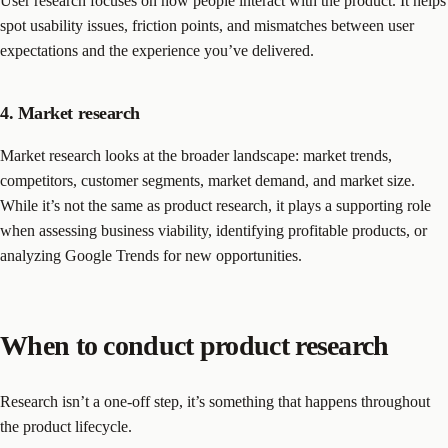
User research focuses on how people interact with the product. It helps
spot usability issues, friction points, and mismatches between user
expectations and the experience you’ve delivered.
4. Market research
Market research looks at the broader landscape: market trends,
competitors, customer segments, market demand, and market size.
While it’s not the same as product research, it plays a supporting role
when assessing business viability, identifying profitable products, or
analyzing Google Trends for new opportunities.
When to conduct product research
Research isn’t a one-off step, it’s something that happens throughout
the product lifecycle.