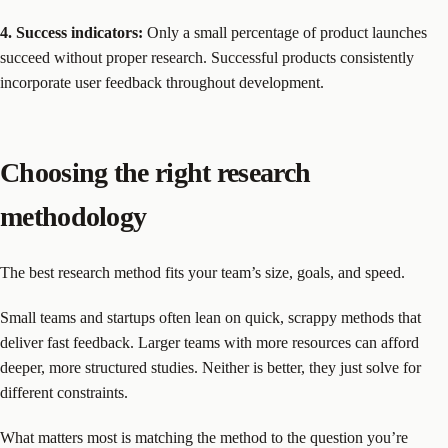
4. Success indicators:
Only a small percentage of product launches
succeed without proper research. Successful products consistently
incorporate user feedback throughout development.
Choosing the right research
methodology
The best research method fits your team’s size, goals, and speed.
Small teams and startups often lean on quick, scrappy methods that
deliver fast feedback. Larger teams with more resources can afford
deeper, more structured studies. Neither is better, they just solve for
different constraints.
What matters most is matching the method to the question you’re