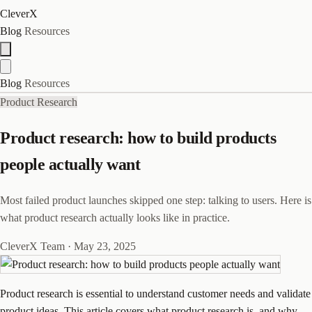
CleverX
Blog
Resources
Blog
Resources
Product Research
Product research: how to build products
people actually want
Most failed product launches skipped one step: talking to users. Here is
what product research actually looks like in practice.
CleverX Team
·
May 23, 2025
Product research is essential to understand customer needs and validate
product ideas. This article covers what product research is, and why