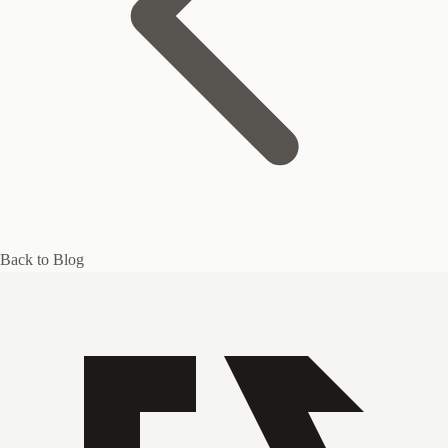
Back to Blog