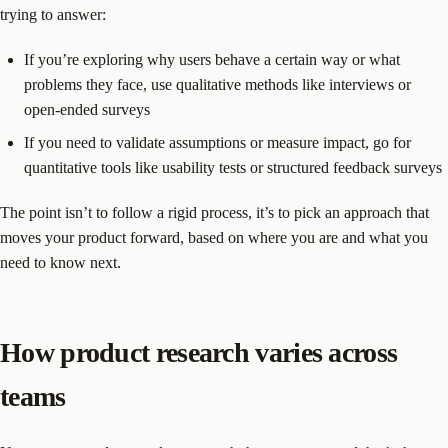
trying to answer:
If you’re exploring why users behave a certain way or what
problems they face, use qualitative methods like interviews or
open-ended surveys
If you need to validate assumptions or measure impact, go for
quantitative tools like usability tests or structured feedback surveys
The point isn’t to follow a rigid process, it’s to pick an approach that
moves your product forward, based on where you are and what you
need to know next.
How product research varies across
teams