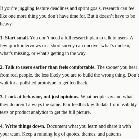
If you’re juggling feature deadlines and sprint goals, research can feel
like one more thing you don’t have time for. But it doesn’t have to be
heavy.
1. Start small.
You don’t need a full research plan to talk to users. A
few quick interviews or a short survey can uncover what’s unclear,
what’s missing, or what’s getting in the way.
2. Talk to users earlier than feels comfortable.
The sooner you hear
from real people, the less likely you are to build the wrong thing. Don’t
wait for a polished prototype to get feedback.
3. Look at behavior, not just opinions.
What people say and what
they do aren’t always the same. Pair feedback with data from usability
tests or product analytics to get the full picture.
4. Write things down.
Document what you learn and share it with
your team. Keep a running log of quotes, themes, and patterns.