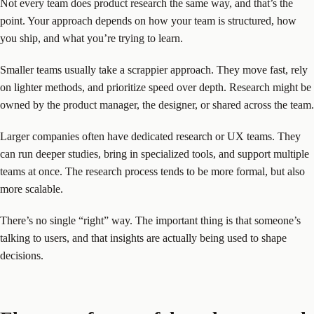
Not every team does product research the same way, and that’s the
point. Your approach depends on how your team is structured, how
you ship, and what you’re trying to learn.
Smaller teams usually take a scrappier approach. They move fast, rely
on lighter methods, and prioritize speed over depth. Research might be
owned by the product manager, the designer, or shared across the team.
Larger companies often have dedicated research or UX teams. They
can run deeper studies, bring in specialized tools, and support multiple
teams at once. The research process tends to be more formal, but also
more scalable.
There’s no single “right” way. The important thing is that someone’s
talking to users, and that insights are actually being used to shape
decisions.