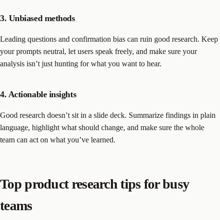
3. Unbiased methods
Leading questions and confirmation bias can ruin good research. Keep
your prompts neutral, let users speak freely, and make sure your
analysis isn’t just hunting for what you want to hear.
4. Actionable insights
Good research doesn’t sit in a slide deck. Summarize findings in plain
language, highlight what should change, and make sure the whole
team can act on what you’ve learned.
Top product research tips for busy
teams