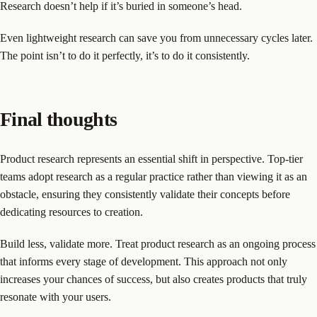
Research doesn’t help if it’s buried in someone’s head.
Even lightweight research can save you from unnecessary cycles later.
The point isn’t to do it perfectly, it’s to do it consistently.
Final thoughts
Product research represents an essential shift in perspective. Top-tier
teams adopt research as a regular practice rather than viewing it as an
obstacle, ensuring they consistently validate their concepts before
dedicating resources to creation.
Build less, validate more. Treat product research as an ongoing process
that informs every stage of development. This approach not only
increases your chances of success, but also creates products that truly
resonate with your users.