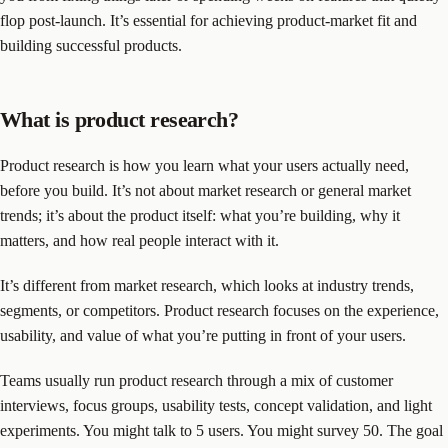
flop post-launch. It’s essential for achieving product-market fit and
building successful products.
What is product research?
Product research is how you learn what your users actually need,
before you build. It’s not about market research or general market
trends; it’s about the product itself: what you’re building, why it
matters, and how real people interact with it.
It’s different from market research, which looks at industry trends,
segments, or competitors. Product research focuses on the experience,
usability, and value of what you’re putting in front of your users.
Teams usually run product research through a mix of customer
interviews, focus groups, usability tests, concept validation, and light
experiments. You might talk to 5 users. You might survey 50. The goal