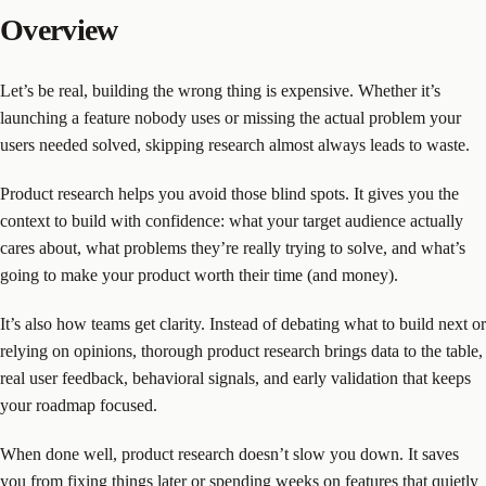
Overview
Let’s be real, building the wrong thing is expensive. Whether it’s
launching a feature nobody uses or missing the actual problem your
users needed solved, skipping research almost always leads to waste.
Product research helps you avoid those blind spots. It gives you the
context to build with confidence: what your target audience actually
cares about, what problems they’re really trying to solve, and what’s
going to make your product worth their time (and money).
It’s also how teams get clarity. Instead of debating what to build next or
relying on opinions, thorough product research brings data to the table,
real user feedback, behavioral signals, and early validation that keeps
your roadmap focused.
When done well, product research doesn’t slow you down. It saves
you from fixing things later or spending weeks on features that quietly