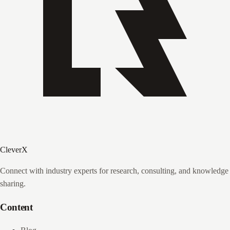
CleverX
Connect with industry experts for research, consulting, and knowledge
sharing.
Content