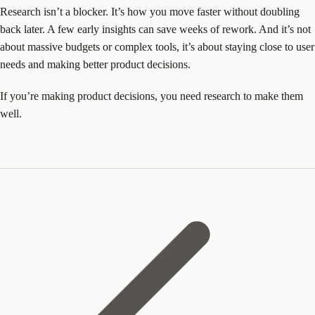
Research isn’t a blocker. It’s how you move faster without doubling
back later. A few early insights can save weeks of rework. And it’s not
about massive budgets or complex tools, it’s about staying close to user
needs and making better product decisions.
If you’re making product decisions, you need research to make them
well.