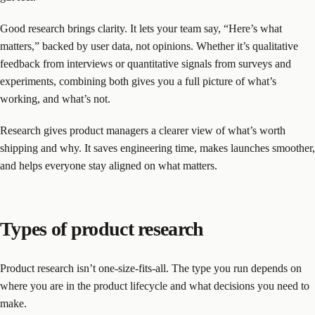
Good research brings clarity. It lets your team say, “Here’s what
matters,” backed by user data, not opinions. Whether it’s qualitative
feedback from interviews or quantitative signals from surveys and
experiments, combining both gives you a full picture of what’s
working, and what’s not.
Research gives product managers a clearer view of what’s worth
shipping and why. It saves engineering time, makes launches smoother,
and helps everyone stay aligned on what matters.
Types of product research
Product research isn’t one-size-fits-all. The type you run depends on
where you are in the product lifecycle and what decisions you need to
make.