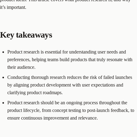
it’s important.
Key takeaways
Product research is essential for understanding user needs and
preferences, helping teams build products that truly resonate with
their audience.
Conducting thorough research reduces the risk of failed launches
by aligning product development with user expectations and
clarifying product roadmaps.
Product research should be an ongoing process throughout the
product lifecycle, from concept testing to post-launch feedback, to
ensure continuous improvement and relevance.