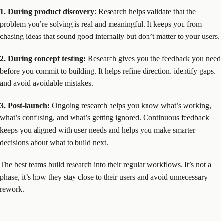
1. During product discovery
: Research helps validate that the
problem you’re solving is real and meaningful. It keeps you from
chasing ideas that sound good internally but don’t matter to your users.
2. During concept testing:
Research gives you the feedback you need
before you commit to building. It helps refine direction, identify gaps,
and avoid avoidable mistakes.
3. Post-launch:
Ongoing research helps you know what’s working,
what’s confusing, and what’s getting ignored. Continuous feedback
keeps you aligned with user needs and helps you make smarter
decisions about what to build next.
The best teams build research into their regular workflows. It’s not a
phase, it’s how they stay close to their users and avoid unnecessary
rework.