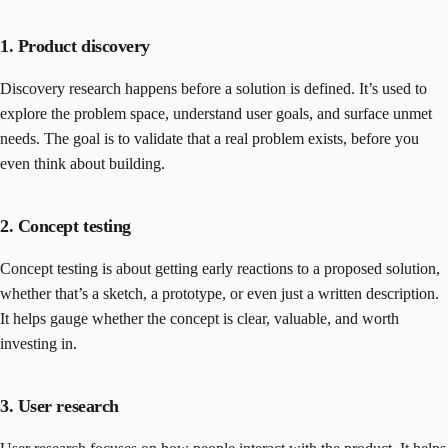
1. Product discovery
Discovery research happens before a solution is defined. It’s used to
explore the problem space, understand user goals, and surface unmet
needs. The goal is to validate that a real problem exists, before you
even think about building.
2. Concept testing
Concept testing is about getting early reactions to a proposed solution,
whether that’s a sketch, a prototype, or even just a written description.
It helps gauge whether the concept is clear, valuable, and worth
investing in.
3. User research