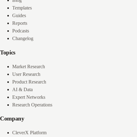
Blog
Templates
Guides
Reports
Podcasts
Changelog
Topics
Market Research
User Research
Product Research
AI & Data
Expert Networks
Research Operations
Company
CleverX Platform