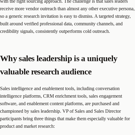
with the right sourcing approach. The challenge is that sales leaders
receive more vendor outreach than almost any other executive persona,
so a generic research invitation is easy to dismiss. A targeted strategy,
built around verified professional data, community channels, and
credibility signals, consistently outperforms cold outreach.
Why sales leadership is a uniquely
valuable research audience
Sales intelligence and enablement tools, including conversation
intelligence platforms, CRM enrichment tools, sales engagement
software, and enablement content platforms, are purchased and
championed by sales leadership. VP of Sales and Sales Director
participants bring three things that make them especially valuable for
product and market research: