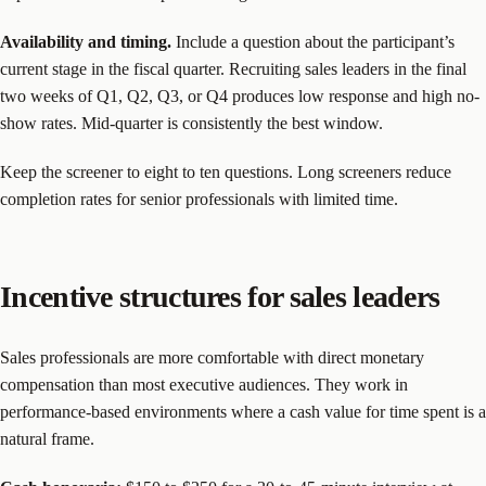
Availability and timing.
Include a question about the participant’s
current stage in the fiscal quarter. Recruiting sales leaders in the final
two weeks of Q1, Q2, Q3, or Q4 produces low response and high no-
show rates. Mid-quarter is consistently the best window.
Keep the screener to eight to ten questions. Long screeners reduce
completion rates for senior professionals with limited time.
Incentive structures for sales leaders
Sales professionals are more comfortable with direct monetary
compensation than most executive audiences. They work in
performance-based environments where a cash value for time spent is a
natural frame.