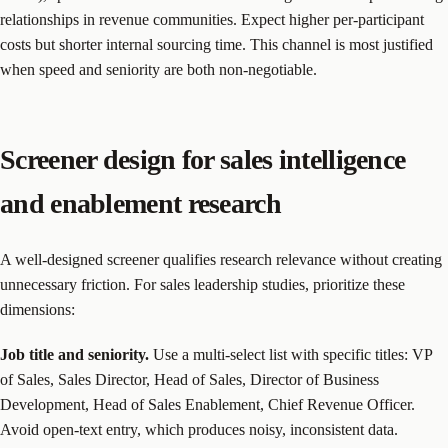
relationships in revenue communities. Expect higher per-participant
costs but shorter internal sourcing time. This channel is most justified
when speed and seniority are both non-negotiable.
Screener design for sales intelligence
and enablement research
A well-designed screener qualifies research relevance without creating
unnecessary friction. For sales leadership studies, prioritize these
dimensions:
Job title and seniority.
Use a multi-select list with specific titles: VP
of Sales, Sales Director, Head of Sales, Director of Business
Development, Head of Sales Enablement, Chief Revenue Officer.
Avoid open-text entry, which produces noisy, inconsistent data.