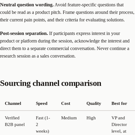
Neutral question wording.
Avoid feature-specific questions that
could be read as a product pitch. Frame questions around their process,
their current pain points, and their criteria for evaluating solutions.
Post-session separation.
If participants express interest in your
product or platform during the session, acknowledge the interest and
direct them to a separate commercial conversation. Never continue a
research session as a sales conversation.
Sourcing channel comparison
Channel
Speed
Cost
Quality
Best for
Verified
Fast (1-
Medium
High
VP and
B2B panel
2
Director
weeks)
level, at