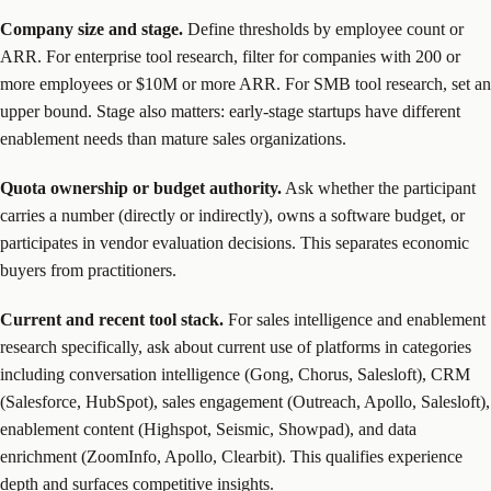
Company size and stage.
Define thresholds by employee count or
ARR. For enterprise tool research, filter for companies with 200 or
more employees or $10M or more ARR. For SMB tool research, set an
upper bound. Stage also matters: early-stage startups have different
enablement needs than mature sales organizations.
Quota ownership or budget authority.
Ask whether the participant
carries a number (directly or indirectly), owns a software budget, or
participates in vendor evaluation decisions. This separates economic
buyers from practitioners.
Current and recent tool stack.
For sales intelligence and enablement
research specifically, ask about current use of platforms in categories
including conversation intelligence (Gong, Chorus, Salesloft), CRM
(Salesforce, HubSpot), sales engagement (Outreach, Apollo, Salesloft),
enablement content (Highspot, Seismic, Showpad), and data
enrichment (ZoomInfo, Apollo, Clearbit). This qualifies experience
depth and surfaces competitive insights.