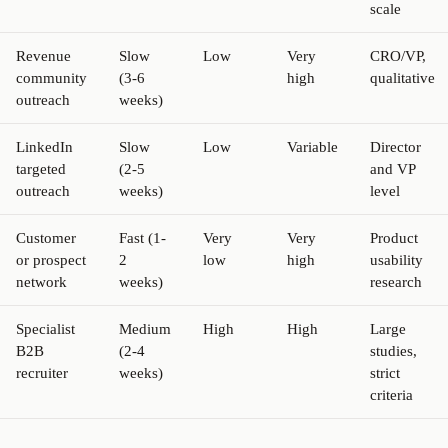
scale
Revenue
Slow
Low
Very
CRO/VP,
community
(3-6
high
qualitative
outreach
weeks)
LinkedIn
Slow
Low
Variable
Director
targeted
(2-5
and VP
outreach
weeks)
level
Customer
Fast (1-
Very
Very
Product
or prospect
2
low
high
usability
network
weeks)
research
Specialist
Medium
High
High
Large
B2B
(2-4
studies,
recruiter
weeks)
strict
criteria