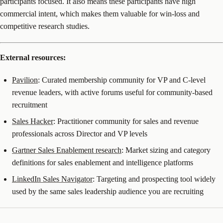
participants focused. It also means these participants have high
commercial intent, which makes them valuable for win-loss and
competitive research studies.
External resources:
Pavilion
: Curated membership community for VP and C-level
revenue leaders, with active forums useful for community-based
recruitment
Sales Hacker
: Practitioner community for sales and revenue
professionals across Director and VP levels
Gartner Sales Enablement research
: Market sizing and category
definitions for sales enablement and intelligence platforms
LinkedIn Sales Navigator
: Targeting and prospecting tool widely
used by the same sales leadership audience you are recruiting