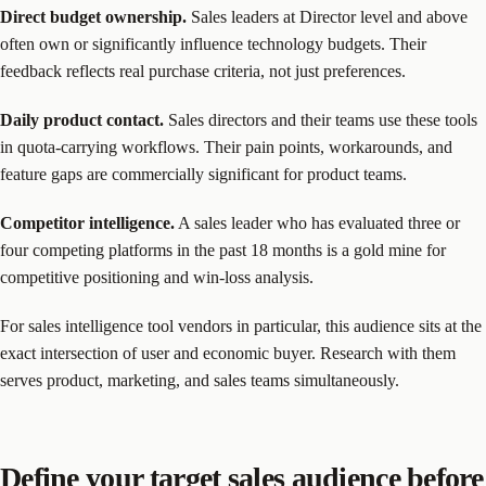
Direct budget ownership.
Sales leaders at Director level and above
often own or significantly influence technology budgets. Their
feedback reflects real purchase criteria, not just preferences.
Daily product contact.
Sales directors and their teams use these tools
in quota-carrying workflows. Their pain points, workarounds, and
feature gaps are commercially significant for product teams.
Competitor intelligence.
A sales leader who has evaluated three or
four competing platforms in the past 18 months is a gold mine for
competitive positioning and win-loss analysis.
For sales intelligence tool vendors in particular, this audience sits at the
exact intersection of user and economic buyer. Research with them
serves product, marketing, and sales teams simultaneously.
Define your target sales audience before