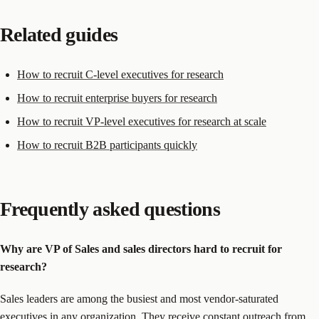
Related guides
How to recruit C-level executives for research
How to recruit enterprise buyers for research
How to recruit VP-level executives for research at scale
How to recruit B2B participants quickly
Frequently asked questions
Why are VP of Sales and sales directors hard to recruit for
research?
Sales leaders are among the busiest and most vendor-saturated
executives in any organization. They receive constant outreach from