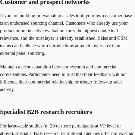
Customer and prospect networks
If you are building or evaluating a sales tool, your own customer base
is an underused sourcing channel. Customers who already use your
product or are in active evaluation carry the highest contextual
relevance, and the trust layer is already established. Sales and CSM
teams can facilitate warm introductions at much lower cost than
external panel sourcing.
Maintain a clear separation between research and commercial
conversations. Participants need to trust that their feedback will not
influence their commercial relationship or trigger follow-up sales
activity.
Specialist B2B research recruiters
For large-scale studies (n=20 or more participants at VP level or
above), specialist B2B research recruitment agencies offer pre-existing