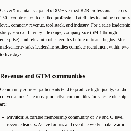
CleverX maintains a panel of 8M+ verified B2B professionals across
150+ countries, with detailed professional attributes including seniority
level, company revenue, tool stack, and industry. For a sales leadership
study, you can filter by title range, company size (SMB through
enterprise), and relevant tool categories before outreach begins. Most
mid-seniority sales leadership studies complete recruitment within two
to five days.
Revenue and GTM communities
Community-sourced participants tend to produce high-quality, candid
conversations. The most productive communities for sales leadership
are:
Pavilion:
A curated membership community of VP and C-level
revenue leaders. Active forums and event networks make warm