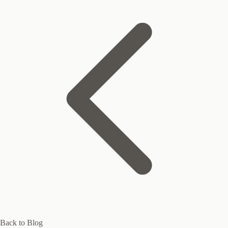
Back to Blog