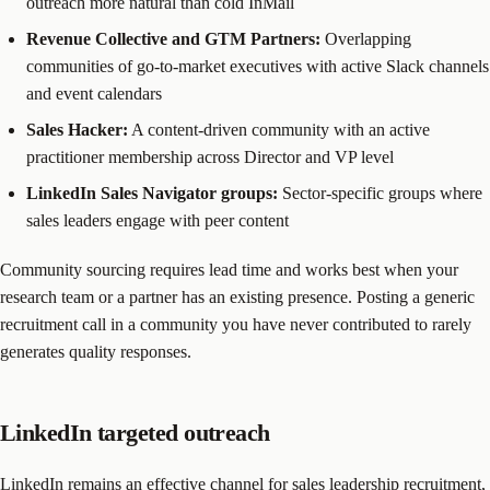
outreach more natural than cold InMail
Revenue Collective and GTM Partners:
Overlapping
communities of go-to-market executives with active Slack channels
and event calendars
Sales Hacker:
A content-driven community with an active
practitioner membership across Director and VP level
LinkedIn Sales Navigator groups:
Sector-specific groups where
sales leaders engage with peer content
Community sourcing requires lead time and works best when your
research team or a partner has an existing presence. Posting a generic
recruitment call in a community you have never contributed to rarely
generates quality responses.
LinkedIn targeted outreach
LinkedIn remains an effective channel for sales leadership recruitment,