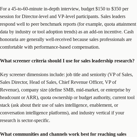
For a 45-to-60-minute in-depth interview, budget $150 to $350 per
session for Director-level and VP-level participants. Sales leaders
respond well to peer benchmark reports (for example, quota attainment
data by industry or tool adoption trends) as an add-on incentive. Cash
honoraria are generally well-received because sales professionals are
comfortable with performance-based compensation.
What screener criteria should I use for sales leadership research?
Key screener dimensions include: job title and seniority (VP of Sales,
Sales Director, Head of Sales, Chief Revenue Officer, VP of
Revenue), company size (define SMB, mid-market, or enterprise by
headcount or ARR), quota ownership or budget authority, current tool
stack (ask about their use of sales intelligence, enablement, or
conversation intelligence platforms), and industry vertical if your
research is sector-specific.
What communities and channels work best for reaching sales