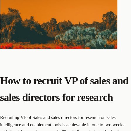
How to recruit VP of sales and
sales directors for research
Recruiting VP of Sales and sales directors for research on sales
intelligence and enablement tools is achievable in one to two weeks