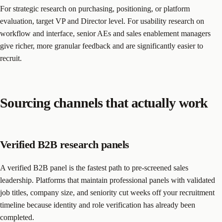
For strategic research on purchasing, positioning, or platform
evaluation, target VP and Director level. For usability research on
workflow and interface, senior AEs and sales enablement managers
give richer, more granular feedback and are significantly easier to
recruit.
Sourcing channels that actually work
Verified B2B research panels
A verified B2B panel is the fastest path to pre-screened sales
leadership. Platforms that maintain professional panels with validated
job titles, company size, and seniority cut weeks off your recruitment
timeline because identity and role verification has already been
completed.