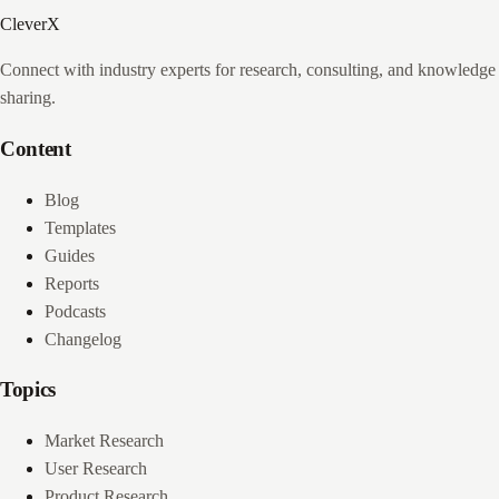
CleverX
Connect with industry experts for research, consulting, and knowledge
sharing.
Content
Blog
Templates
Guides
Reports
Podcasts
Changelog
Topics
Market Research
User Research
Product Research