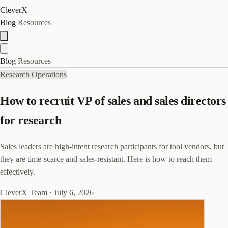
CleverX
Blog
Resources
Blog
Resources
Research Operations
How to recruit VP of sales and sales directors
for research
Sales leaders are high-intent research participants for tool vendors, but
they are time-scarce and sales-resistant. Here is how to reach them
effectively.
CleverX Team
·
July 6, 2026