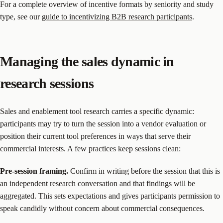
For a complete overview of incentive formats by seniority and study
type, see our
guide to incentivizing B2B research participants
.
Managing the sales dynamic in
research sessions
Sales and enablement tool research carries a specific dynamic:
participants may try to turn the session into a vendor evaluation or
position their current tool preferences in ways that serve their
commercial interests. A few practices keep sessions clean:
Pre-session framing.
Confirm in writing before the session that this is
an independent research conversation and that findings will be
aggregated. This sets expectations and gives participants permission to
speak candidly without concern about commercial consequences.