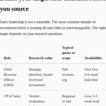
you source
Sales leadership is not a monolith. The most common mistake in
recruitment briefs is treating all sales titles as interchangeable. The right
target depends on your research questions.
Typical
quota or
Role
Research value
scope
Availability
Chief
Strategic
Full
Very low,
Revenue
direction, board-
revenue
5-6 week
Officer
level tool
org
lead time
(CRO)
investment
VP of Sales
Vendor
Regional
Low, 3-5
evaluation,
or full
week lead