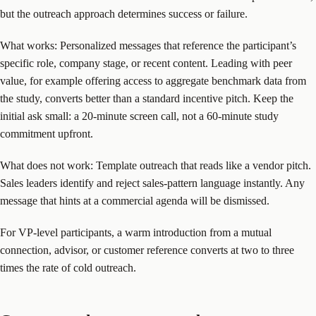
but the outreach approach determines success or failure.
What works: Personalized messages that reference the participant’s
specific role, company stage, or recent content. Leading with peer
value, for example offering access to aggregate benchmark data from
the study, converts better than a standard incentive pitch. Keep the
initial ask small: a 20-minute screen call, not a 60-minute study
commitment upfront.
What does not work: Template outreach that reads like a vendor pitch.
Sales leaders identify and reject sales-pattern language instantly. Any
message that hints at a commercial agenda will be dismissed.
For VP-level participants, a warm introduction from a mutual
connection, advisor, or customer reference converts at two to three
times the rate of cold outreach.