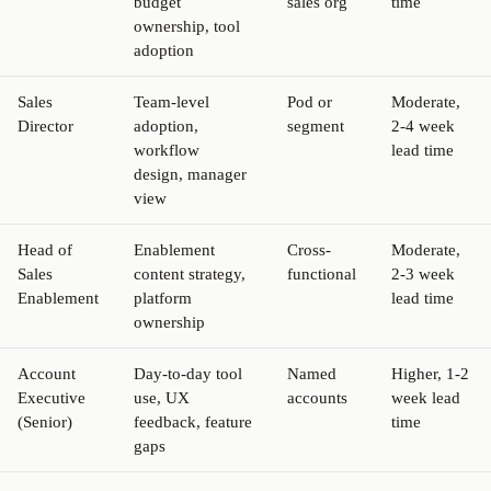
budget
sales org
time
ownership, tool
adoption
Sales
Team-level
Pod or
Moderate,
Director
adoption,
segment
2-4 week
workflow
lead time
design, manager
view
Head of
Enablement
Cross-
Moderate,
Sales
content strategy,
functional
2-3 week
Enablement
platform
lead time
ownership
Account
Day-to-day tool
Named
Higher, 1-2
Executive
use, UX
accounts
week lead
(Senior)
feedback, feature
time
gaps