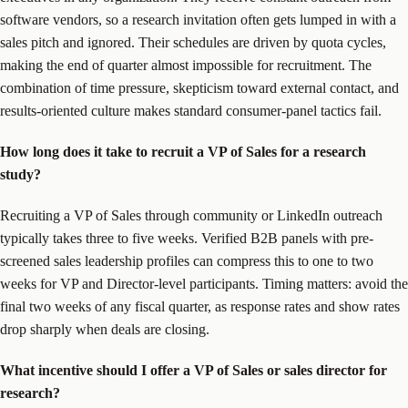
software vendors, so a research invitation often gets lumped in with a
sales pitch and ignored. Their schedules are driven by quota cycles,
making the end of quarter almost impossible for recruitment. The
combination of time pressure, skepticism toward external contact, and
results-oriented culture makes standard consumer-panel tactics fail.
How long does it take to recruit a VP of Sales for a research
study?
Recruiting a VP of Sales through community or LinkedIn outreach
typically takes three to five weeks. Verified B2B panels with pre-
screened sales leadership profiles can compress this to one to two
weeks for VP and Director-level participants. Timing matters: avoid the
final two weeks of any fiscal quarter, as response rates and show rates
drop sharply when deals are closing.
What incentive should I offer a VP of Sales or sales director for
research?