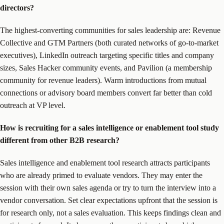
directors?
The highest-converting communities for sales leadership are: Revenue
Collective and GTM Partners (both curated networks of go-to-market
executives), LinkedIn outreach targeting specific titles and company
sizes, Sales Hacker community events, and Pavilion (a membership
community for revenue leaders). Warm introductions from mutual
connections or advisory board members convert far better than cold
outreach at VP level.
How is recruiting for a sales intelligence or enablement tool study
different from other B2B research?
Sales intelligence and enablement tool research attracts participants
who are already primed to evaluate vendors. They may enter the
session with their own sales agenda or try to turn the interview into a
vendor conversation. Set clear expectations upfront that the session is
for research only, not a sales evaluation. This keeps findings clean and