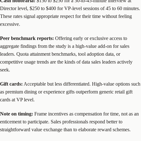
Cash honoraria:
$150 to $250 for a 30-to-45-minute interview at
Director level, $250 to $400 for VP-level sessions of 45 to 60 minutes.
These rates signal appropriate respect for their time without feeling
excessive.
Peer benchmark reports:
Offering early or exclusive access to
aggregate findings from the study is a high-value add-on for sales
leaders. Quota attainment benchmarks, tool adoption data, or
competitive usage trends are the kinds of data sales leaders actively
seek.
Gift cards:
Acceptable but less differentiated. High-value options such
as premium dining or experience gifts outperform generic retail gift
cards at VP level.
Note on timing:
Frame incentives as compensation for time, not as an
enticement to participate. Sales professionals respond better to
straightforward value exchange than to elaborate reward schemes.