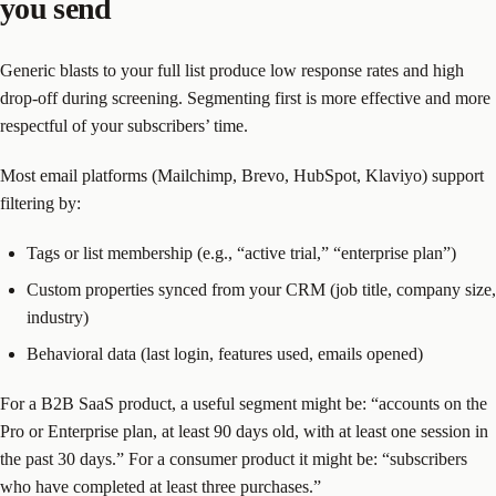
you send
Generic blasts to your full list produce low response rates and high
drop-off during screening. Segmenting first is more effective and more
respectful of your subscribers’ time.
Most email platforms (Mailchimp, Brevo, HubSpot, Klaviyo) support
filtering by:
Tags or list membership (e.g., “active trial,” “enterprise plan”)
Custom properties synced from your CRM (job title, company size,
industry)
Behavioral data (last login, features used, emails opened)
For a B2B SaaS product, a useful segment might be: “accounts on the
Pro or Enterprise plan, at least 90 days old, with at least one session in
the past 30 days.” For a consumer product it might be: “subscribers
who have completed at least three purchases.”