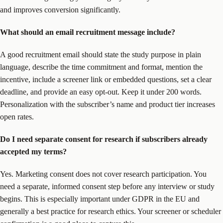
and improves conversion significantly.
What should an email recruitment message include?
A good recruitment email should state the study purpose in plain
language, describe the time commitment and format, mention the
incentive, include a screener link or embedded questions, set a clear
deadline, and provide an easy opt-out. Keep it under 200 words.
Personalization with the subscriber’s name and product tier increases
open rates.
Do I need separate consent for research if subscribers already
accepted my terms?
Yes. Marketing consent does not cover research participation. You
need a separate, informed consent step before any interview or study
begins. This is especially important under GDPR in the EU and
generally a best practice for research ethics. Your screener or scheduler