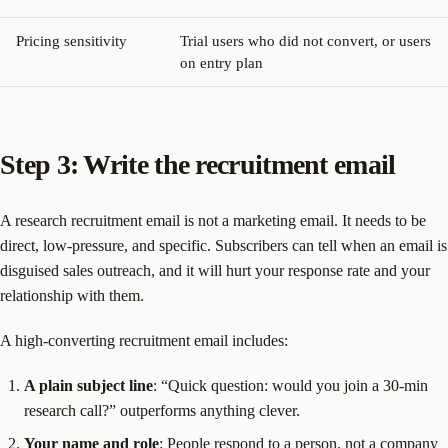
Pricing sensitivity
Trial users who did not convert, or users
on entry plan
Step 3: Write the recruitment email
A research recruitment email is not a marketing email. It needs to be
direct, low-pressure, and specific. Subscribers can tell when an email is
disguised sales outreach, and it will hurt your response rate and your
relationship with them.
A high-converting recruitment email includes:
A plain subject line
: “Quick question: would you join a 30-min
research call?” outperforms anything clever.
Your name and role
: People respond to a person, not a company