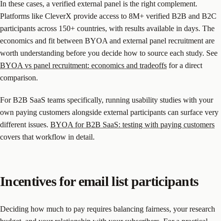
In these cases, a verified external panel is the right complement.
Platforms like CleverX provide access to 8M+ verified B2B and B2C
participants across 150+ countries, with results available in days. The
economics and fit between BYOA and external panel recruitment are
worth understanding before you decide how to source each study. See
BYOA vs panel recruitment: economics and tradeoffs
for a direct
comparison.
For B2B SaaS teams specifically, running usability studies with your
own paying customers alongside external participants can surface very
different issues.
BYOA for B2B SaaS: testing with paying customers
covers that workflow in detail.
Incentives for email list participants
Deciding how much to pay requires balancing fairness, your research