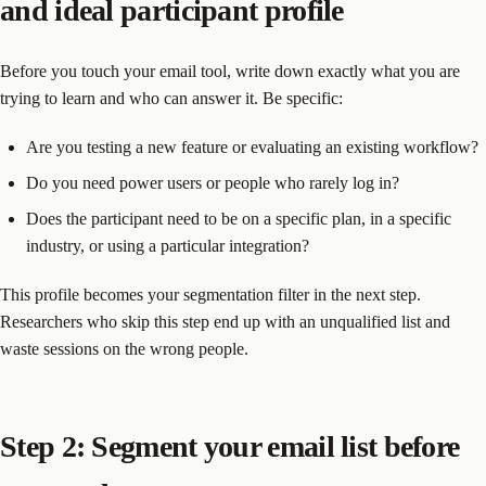
and ideal participant profile
Before you touch your email tool, write down exactly what you are
trying to learn and who can answer it. Be specific:
Are you testing a new feature or evaluating an existing workflow?
Do you need power users or people who rarely log in?
Does the participant need to be on a specific plan, in a specific
industry, or using a particular integration?
This profile becomes your segmentation filter in the next step.
Researchers who skip this step end up with an unqualified list and
waste sessions on the wrong people.
Step 2: Segment your email list before