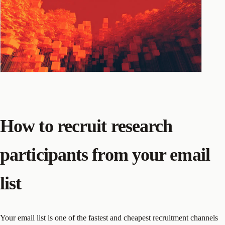
How to recruit research
participants from your email
list
Your email list is one of the fastest and cheapest recruitment channels