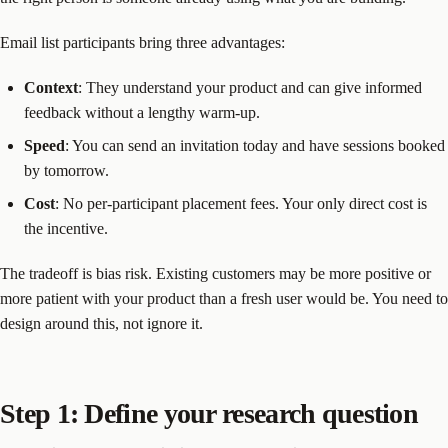
Email list participants bring three advantages:
Context
: They understand your product and can give informed
feedback without a lengthy warm-up.
Speed
: You can send an invitation today and have sessions booked
by tomorrow.
Cost
: No per-participant placement fees. Your only direct cost is
the incentive.
The tradeoff is bias risk. Existing customers may be more positive or
more patient with your product than a fresh user would be. You need to
design around this, not ignore it.
Step 1: Define your research question