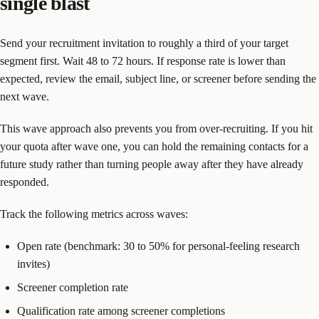
single blast
Send your recruitment invitation to roughly a third of your target
segment first. Wait 48 to 72 hours. If response rate is lower than
expected, review the email, subject line, or screener before sending the
next wave.
This wave approach also prevents you from over-recruiting. If you hit
your quota after wave one, you can hold the remaining contacts for a
future study rather than turning people away after they have already
responded.
Track the following metrics across waves:
Open rate (benchmark: 30 to 50% for personal-feeling research
invites)
Screener completion rate
Qualification rate among screener completions