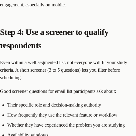
engagement, especially on mobile.
Step 4: Use a screener to qualify
respondents
Even within a well-segmented list, not everyone will fit your study
criteria. A short screener (3 to 5 questions) lets you filter before
scheduling.
Good screener questions for email-list participants ask about:
Their specific role and decision-making authority
How frequently they use the relevant feature or workflow
Whether they have experienced the problem you are studying
Availability windows