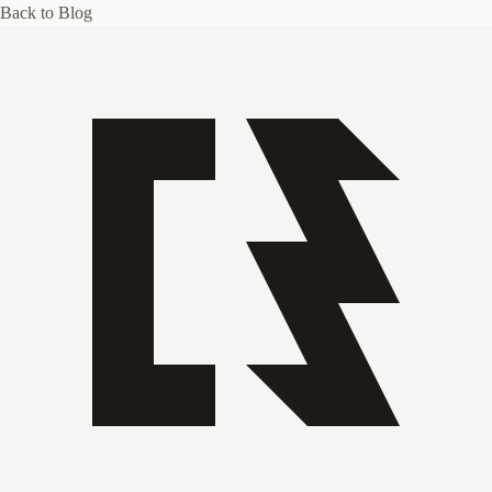
Back to Blog