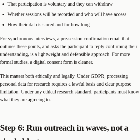
That participation is voluntary and they can withdraw
Whether sessions will be recorded and who will have access
How their data is stored and for how long
For synchronous interviews, a pre-session confirmation email that
outlines these points, and asks the participant to reply confirming their
understanding, is a lightweight and defensible approach. For more
formal studies, a digital consent form is cleaner.
This matters both ethically and legally. Under GDPR, processing
personal data for research requires a lawful basis and clear purpose
limitation. Under any ethical research standard, participants must know
what they are agreeing to.
Step 6: Run outreach in waves, not a