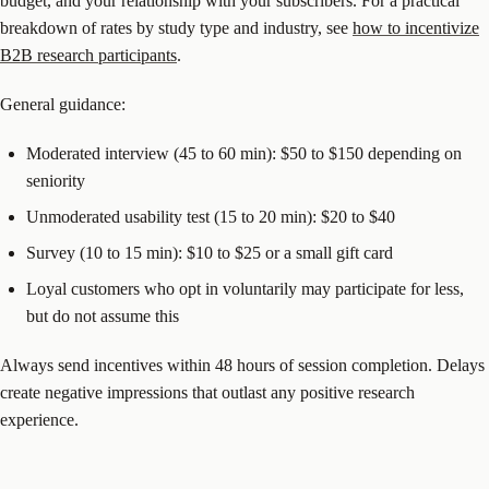
budget, and your relationship with your subscribers. For a practical
breakdown of rates by study type and industry, see
how to incentivize
B2B research participants
.
General guidance:
Moderated interview (45 to 60 min): $50 to $150 depending on
seniority
Unmoderated usability test (15 to 20 min): $20 to $40
Survey (10 to 15 min): $10 to $25 or a small gift card
Loyal customers who opt in voluntarily may participate for less,
but do not assume this
Always send incentives within 48 hours of session completion. Delays
create negative impressions that outlast any positive research
experience.