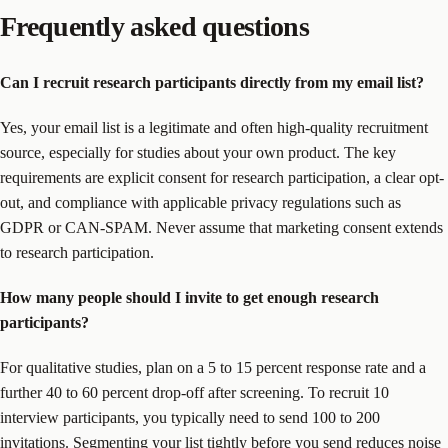
Frequently asked questions
Can I recruit research participants directly from my email list?
Yes, your email list is a legitimate and often high-quality recruitment
source, especially for studies about your own product. The key
requirements are explicit consent for research participation, a clear opt-
out, and compliance with applicable privacy regulations such as
GDPR or CAN-SPAM. Never assume that marketing consent extends
to research participation.
How many people should I invite to get enough research
participants?
For qualitative studies, plan on a 5 to 15 percent response rate and a
further 40 to 60 percent drop-off after screening. To recruit 10
interview participants, you typically need to send 100 to 200
invitations. Segmenting your list tightly before you send reduces noise