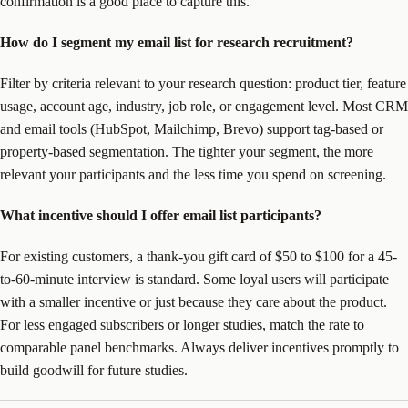
confirmation is a good place to capture this.
How do I segment my email list for research recruitment?
Filter by criteria relevant to your research question: product tier, feature
usage, account age, industry, job role, or engagement level. Most CRM
and email tools (HubSpot, Mailchimp, Brevo) support tag-based or
property-based segmentation. The tighter your segment, the more
relevant your participants and the less time you spend on screening.
What incentive should I offer email list participants?
For existing customers, a thank-you gift card of $50 to $100 for a 45-
to-60-minute interview is standard. Some loyal users will participate
with a smaller incentive or just because they care about the product.
For less engaged subscribers or longer studies, match the rate to
comparable panel benchmarks. Always deliver incentives promptly to
build goodwill for future studies.