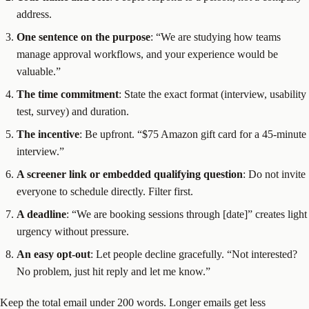
address.
One sentence on the purpose
: “We are studying how teams
manage approval workflows, and your experience would be
valuable.”
The time commitment
: State the exact format (interview, usability
test, survey) and duration.
The incentive
: Be upfront. “$75 Amazon gift card for a 45-minute
interview.”
A screener link or embedded qualifying question
: Do not invite
everyone to schedule directly. Filter first.
A deadline
: “We are booking sessions through [date]” creates light
urgency without pressure.
An easy opt-out
: Let people decline gracefully. “Not interested?
No problem, just hit reply and let me know.”
Keep the total email under 200 words. Longer emails get less