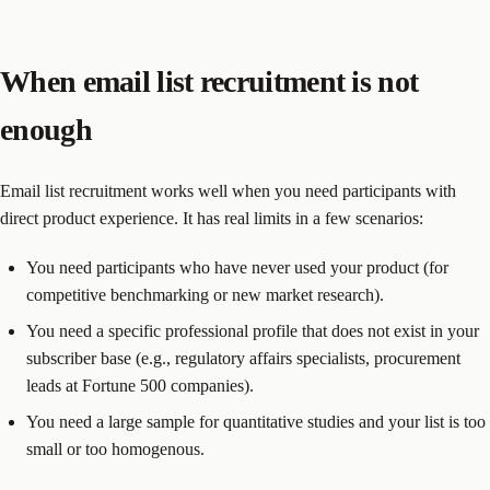
When email list recruitment is not
enough
Email list recruitment works well when you need participants with
direct product experience. It has real limits in a few scenarios:
You need participants who have never used your product (for
competitive benchmarking or new market research).
You need a specific professional profile that does not exist in your
subscriber base (e.g., regulatory affairs specialists, procurement
leads at Fortune 500 companies).
You need a large sample for quantitative studies and your list is too
small or too homogenous.