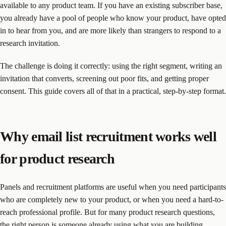
available to any product team. If you have an existing subscriber base,
you already have a pool of people who know your product, have opted
in to hear from you, and are more likely than strangers to respond to a
research invitation.
The challenge is doing it correctly: using the right segment, writing an
invitation that converts, screening out poor fits, and getting proper
consent. This guide covers all of that in a practical, step-by-step format.
Why email list recruitment works well
for product research
Panels and recruitment platforms are useful when you need participants
who are completely new to your product, or when you need a hard-to-
reach professional profile. But for many product research questions,
the right person is someone already using what you are building.