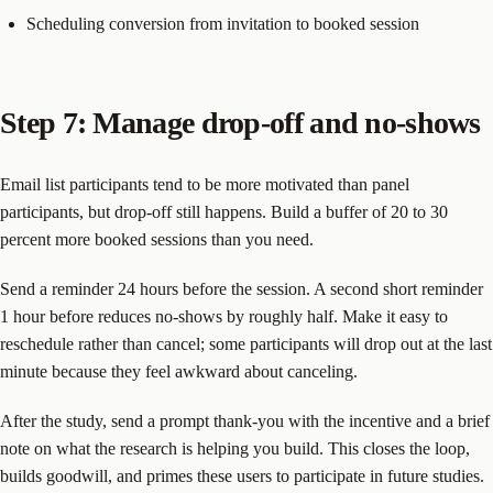
Scheduling conversion from invitation to booked session
Step 7: Manage drop-off and no-shows
Email list participants tend to be more motivated than panel
participants, but drop-off still happens. Build a buffer of 20 to 30
percent more booked sessions than you need.
Send a reminder 24 hours before the session. A second short reminder
1 hour before reduces no-shows by roughly half. Make it easy to
reschedule rather than cancel; some participants will drop out at the last
minute because they feel awkward about canceling.
After the study, send a prompt thank-you with the incentive and a brief
note on what the research is helping you build. This closes the loop,
builds goodwill, and primes these users to participate in future studies.