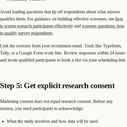
Avoid leading questions that tip off respondents about what answer
qualifies them. For guidance on building effective screeners, see
how
to screen research participants effectively
and
screener questions: how
to qualify survey respondents
.
Link the screener from your recruitment email. Tools like Typeform,
Tally, or a Google Form work fine. Review responses within 24 hours
and invite qualified participants to book a slot via your scheduling link.
Step 5: Get explicit research consent
Marketing consent does not equal research consent. Before any
session, you need participants to acknowledge:
What the study involves and how data will be used