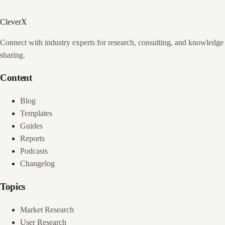
CleverX
Connect with industry experts for research, consulting, and knowledge
sharing.
Content
Blog
Templates
Guides
Reports
Podcasts
Changelog
Topics
Market Research
User Research