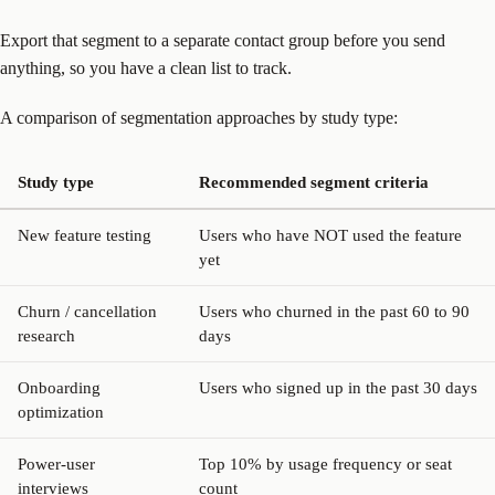
Export that segment to a separate contact group before you send
anything, so you have a clean list to track.
A comparison of segmentation approaches by study type:
Study type
Recommended segment criteria
New feature testing
Users who have NOT used the feature
yet
Churn / cancellation
Users who churned in the past 60 to 90
research
days
Onboarding
Users who signed up in the past 30 days
optimization
Power-user
Top 10% by usage frequency or seat
interviews
count