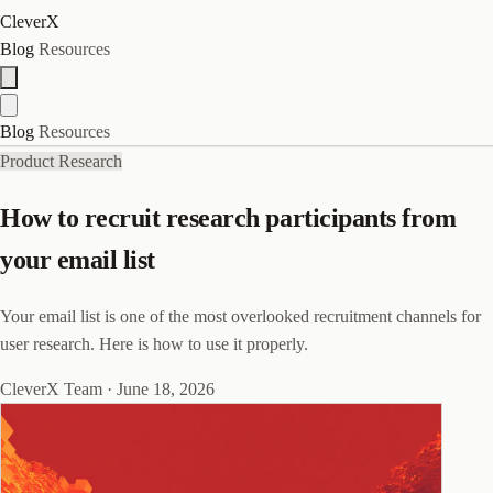
CleverX
Blog
Resources
Blog
Resources
Product Research
How to recruit research participants from
your email list
Your email list is one of the most overlooked recruitment channels for
user research. Here is how to use it properly.
CleverX Team
·
June 18, 2026