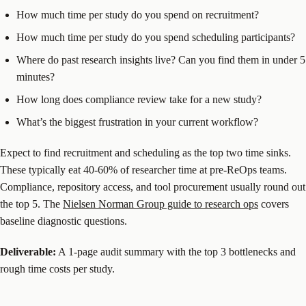
How much time per study do you spend on recruitment?
How much time per study do you spend scheduling participants?
Where do past research insights live? Can you find them in under 5
minutes?
How long does compliance review take for a new study?
What’s the biggest frustration in your current workflow?
Expect to find recruitment and scheduling as the top two time sinks.
These typically eat 40-60% of researcher time at pre-ReOps teams.
Compliance, repository access, and tool procurement usually round out
the top 5. The
Nielsen Norman Group guide to research ops
covers
baseline diagnostic questions.
Deliverable:
A 1-page audit summary with the top 3 bottlenecks and
rough time costs per study.