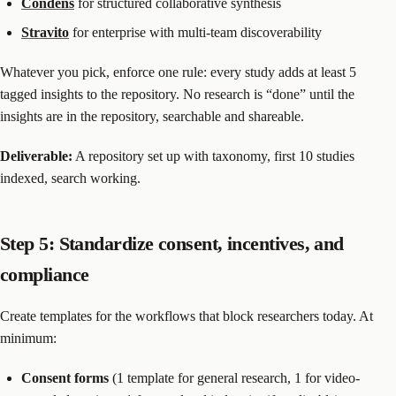
Condens
for structured collaborative synthesis
Stravito
for enterprise with multi-team discoverability
Whatever you pick, enforce one rule: every study adds at least 5
tagged insights to the repository. No research is “done” until the
insights are in the repository, searchable and shareable.
Deliverable:
A repository set up with taxonomy, first 10 studies
indexed, search working.
Step 5: Standardize consent, incentives, and
compliance
Create templates for the workflows that block researchers today. At
minimum:
Consent forms
(1 template for general research, 1 for video-