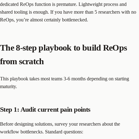
dedicated ReOps function is premature. Lightweight process and
shared tooling is enough. If you have more than 5 researchers with no
ReOps, you’re almost certainly bottlenecked.
The 8-step playbook to build ReOps
from scratch
This playbook takes most teams 3-6 months depending on starting
maturity.
Step 1: Audit current pain points
Before designing solutions, survey your researchers about the
workflow bottlenecks. Standard questions: