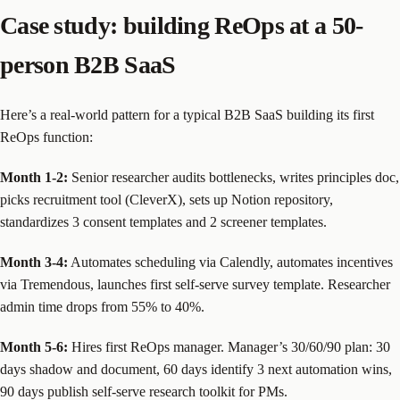
Case study: building ReOps at a 50-
person B2B SaaS
Here’s a real-world pattern for a typical B2B SaaS building its first
ReOps function:
Month 1-2:
Senior researcher audits bottlenecks, writes principles doc,
picks recruitment tool (CleverX), sets up Notion repository,
standardizes 3 consent templates and 2 screener templates.
Month 3-4:
Automates scheduling via Calendly, automates incentives
via Tremendous, launches first self-serve survey template. Researcher
admin time drops from 55% to 40%.
Month 5-6:
Hires first ReOps manager. Manager’s 30/60/90 plan: 30
days shadow and document, 60 days identify 3 next automation wins,
90 days publish self-serve research toolkit for PMs.