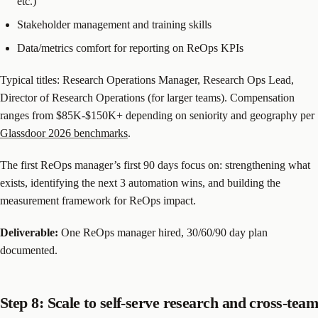
etc.)
Stakeholder management and training skills
Data/metrics comfort for reporting on ReOps KPIs
Typical titles: Research Operations Manager, Research Ops Lead,
Director of Research Operations (for larger teams). Compensation
ranges from $85K-$150K+ depending on seniority and geography per
Glassdoor 2026 benchmarks
.
The first ReOps manager’s first 90 days focus on: strengthening what
exists, identifying the next 3 automation wins, and building the
measurement framework for ReOps impact.
Deliverable:
One ReOps manager hired, 30/60/90 day plan
documented.
Step 8: Scale to self-serve research and cross-team