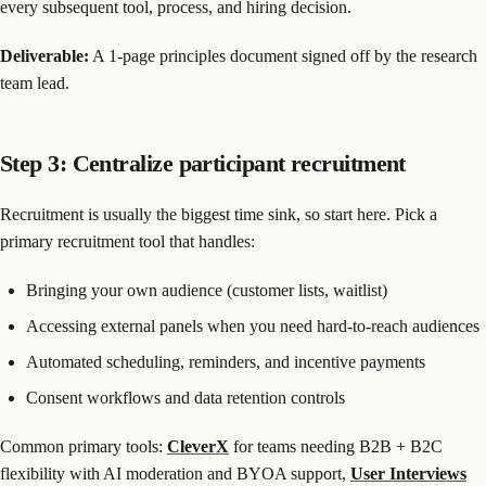
every subsequent tool, process, and hiring decision.
Deliverable:
A 1-page principles document signed off by the research
team lead.
Step 3: Centralize participant recruitment
Recruitment is usually the biggest time sink, so start here. Pick a
primary recruitment tool that handles:
Bringing your own audience (customer lists, waitlist)
Accessing external panels when you need hard-to-reach audiences
Automated scheduling, reminders, and incentive payments
Consent workflows and data retention controls
Common primary tools:
CleverX
for teams needing B2B + B2C
flexibility with AI moderation and BYOA support,
User Interviews