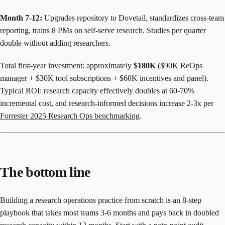
Month 7-12:
Upgrades repository to Dovetail, standardizes cross-team
reporting, trains 8 PMs on self-serve research. Studies per quarter
double without adding researchers.
Total first-year investment: approximately
$180K
($90K ReOps
manager + $30K tool subscriptions + $60K incentives and panel).
Typical ROI: research capacity effectively doubles at 60-70%
incremental cost, and research-informed decisions increase 2-3x per
Forrester 2025 Research Ops benchmarking
.
The bottom line
Building a research operations practice from scratch is an 8-step
playbook that takes most teams 3-6 months and pays back in doubled