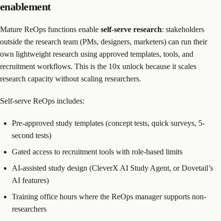
enablement
Mature ReOps functions enable
self-serve research
: stakeholders
outside the research team (PMs, designers, marketers) can run their
own lightweight research using approved templates, tools, and
recruitment workflows. This is the 10x unlock because it scales
research capacity without scaling researchers.
Self-serve ReOps includes:
Pre-approved study templates (concept tests, quick surveys, 5-
second tests)
Gated access to recruitment tools with role-based limits
AI-assisted study design (CleverX AI Study Agent, or Dovetail’s
AI features)
Training office hours where the ReOps manager supports non-
researchers