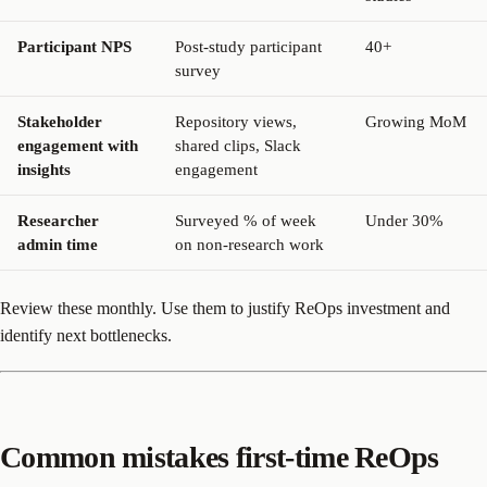
Participant NPS
Post-study participant
40+
survey
Stakeholder
Repository views,
Growing MoM
engagement with
shared clips, Slack
insights
engagement
Researcher
Surveyed % of week
Under 30%
admin time
on non-research work
Review these monthly. Use them to justify ReOps investment and
identify next bottlenecks.
Common mistakes first-time ReOps