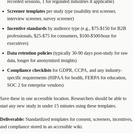
recorded sessions, 1 for regulated industries if applicable)
Screener templates
per study type (usability test screener,
interview screener, survey screener)
Incentive standards
by audience type (e.g., $75-$150 for B2B
professionals, $25-$75 for consumers, $100-$500/hour for
executives)
Data retention policies
(typically 30-90 days post-study for raw
data, longer for anonymized insights)
Compliance checklists
for GDPR, CCPA, and any industry-
specific requirements (HIPAA for health, FERPA for education,
SOC 2 for enterprise vendors)
Save these in one accessible location. Researchers should be able to
start any new study in under 15 minutes using these templates.
Deliverable:
Standardized templates for consent, screeners, incentives,
and compliance stored in an accessible wiki.