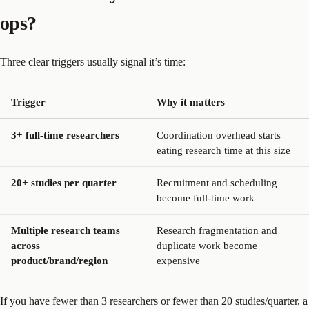
ops?
Three clear triggers usually signal it’s time:
Trigger
Why it matters
3+ full-time researchers
Coordination overhead starts
eating research time at this size
20+ studies per quarter
Recruitment and scheduling
become full-time work
Multiple research teams
Research fragmentation and
across
duplicate work become
product/brand/region
expensive
If you have fewer than 3 researchers or fewer than 20 studies/quarter, a