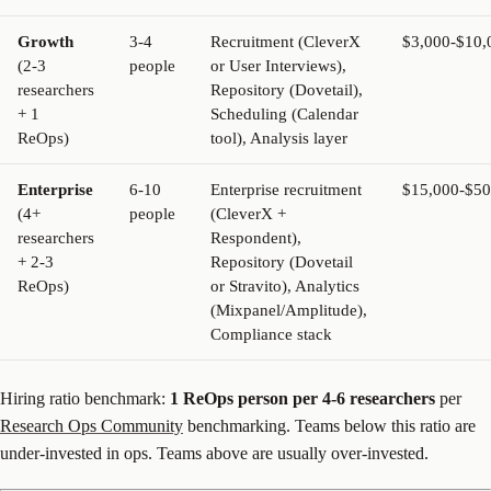
Growth
3-4
Recruitment (CleverX
$3,000-$10,
(2-3
people
or User Interviews),
researchers
Repository (Dovetail),
+ 1
Scheduling (Calendar
ReOps)
tool), Analysis layer
Enterprise
6-10
Enterprise recruitment
$15,000-$50
(4+
people
(CleverX +
researchers
Respondent),
+ 2-3
Repository (Dovetail
ReOps)
or Stravito), Analytics
(Mixpanel/Amplitude),
Compliance stack
Hiring ratio benchmark:
1 ReOps person per 4-6 researchers
per
Research Ops Community
benchmarking. Teams below this ratio are
under-invested in ops. Teams above are usually over-invested.