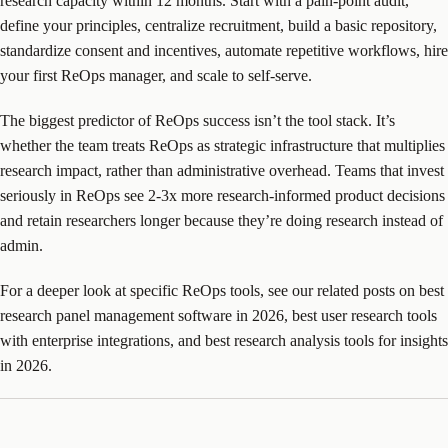
research capacity within 12 months. Start with a pain-point audit,
define your principles, centralize recruitment, build a basic repository,
standardize consent and incentives, automate repetitive workflows, hire
your first ReOps manager, and scale to self-serve.
The biggest predictor of ReOps success isn’t the tool stack. It’s
whether the team treats ReOps as strategic infrastructure that multiplies
research impact, rather than administrative overhead. Teams that invest
seriously in ReOps see 2-3x more research-informed product decisions
and retain researchers longer because they’re doing research instead of
admin.
For a deeper look at specific ReOps tools, see our related posts on best
research panel management software in 2026, best user research tools
with enterprise integrations, and best research analysis tools for insights
in 2026.