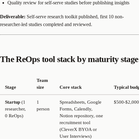
Quality review for self-serve studies before publishing insights
Deliverable:
Self-serve research toolkit published, first 10 non-
researcher-led studies completed and reviewed.
The ReOps tool stack by maturity stage
Team
Stage
size
Core stack
Typical bud
Startup
(1
1
Spreadsheets, Google
$500-$2,000
researcher,
person
Forms, Calendly,
0 ReOps)
Notion repository, one
recruitment tool
(CleverX BYOA or
User Interviews)