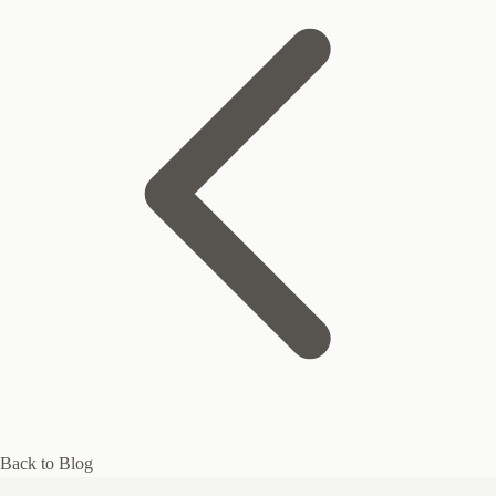
Back to Blog