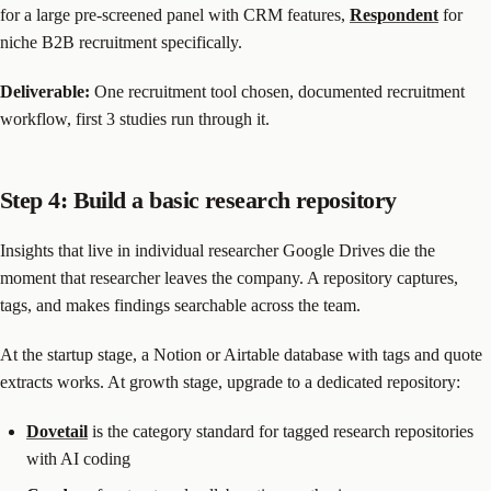
for a large pre-screened panel with CRM features,
Respondent
for
niche B2B recruitment specifically.
Deliverable:
One recruitment tool chosen, documented recruitment
workflow, first 3 studies run through it.
Step 4: Build a basic research repository
Insights that live in individual researcher Google Drives die the
moment that researcher leaves the company. A repository captures,
tags, and makes findings searchable across the team.
At the startup stage, a Notion or Airtable database with tags and quote
extracts works. At growth stage, upgrade to a dedicated repository:
Dovetail
is the category standard for tagged research repositories
with AI coding