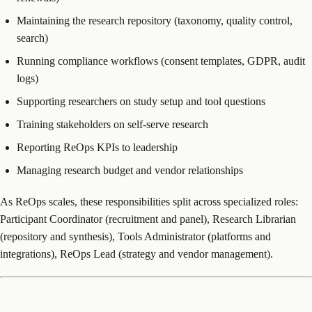
Maintaining the research repository (taxonomy, quality control,
search)
Running compliance workflows (consent templates, GDPR, audit
logs)
Supporting researchers on study setup and tool questions
Training stakeholders on self-serve research
Reporting ReOps KPIs to leadership
Managing research budget and vendor relationships
As ReOps scales, these responsibilities split across specialized roles:
Participant Coordinator (recruitment and panel), Research Librarian
(repository and synthesis), Tools Administrator (platforms and
integrations), ReOps Lead (strategy and vendor management).