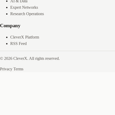
AI & Data
Expert Networks
Research Operations
Company
CleverX Platform
RSS Feed
© 2026 CleverX. All rights reserved.
Privacy
Terms