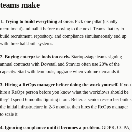
teams make
1. Trying to build everything at once.
Pick one pillar (usually
recruitment) and nail it before moving to the next. Teams that try to
build recruitment, repository, and compliance simultaneously end up
with three half-built systems.
2. Buying enterprise tools too early.
Startup-stage teams signing
annual contracts with Dovetail and Stravito often use 20% of the
capacity. Start with lean tools, upgrade when volume demands it.
3. Hiring a ReOps manager before doing the work yourself.
If you
hire a ReOps person before you know what the workflows should be,
they’ll spend 6 months figuring it out. Better: a senior researcher builds
the initial infrastructure in 2-3 months, then hires the ReOps manager
to scale it.
4. Ignoring compliance until it becomes a problem.
GDPR, CCPA,