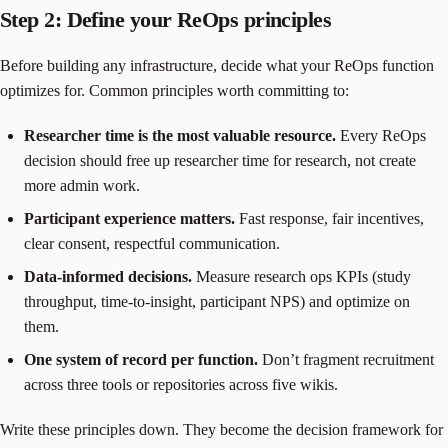
Step 2: Define your ReOps principles
Before building any infrastructure, decide what your ReOps function
optimizes for. Common principles worth committing to:
Researcher time is the most valuable resource.
Every ReOps
decision should free up researcher time for research, not create
more admin work.
Participant experience matters.
Fast response, fair incentives,
clear consent, respectful communication.
Data-informed decisions.
Measure research ops KPIs (study
throughput, time-to-insight, participant NPS) and optimize on
them.
One system of record per function.
Don’t fragment recruitment
across three tools or repositories across five wikis.
Write these principles down. They become the decision framework for