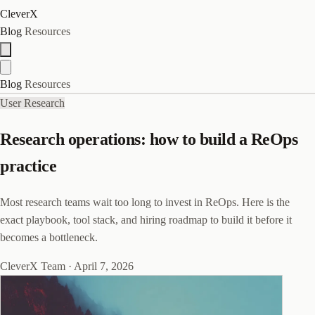
CleverX
Blog
Resources
Blog
Resources
User Research
Research operations: how to build a ReOps
practice
Most research teams wait too long to invest in ReOps. Here is the
exact playbook, tool stack, and hiring roadmap to build it before it
becomes a bottleneck.
CleverX Team
·
April 7, 2026