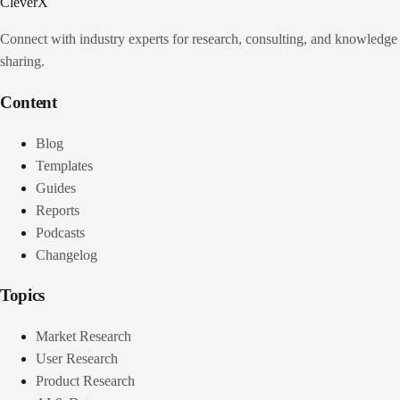
CleverX
Connect with industry experts for research, consulting, and knowledge
sharing.
Content
Blog
Templates
Guides
Reports
Podcasts
Changelog
Topics
Market Research
User Research
Product Research