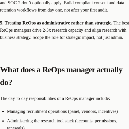
and SOC 2 don’t optionally apply. Build compliant consent and data
retention workflows from day one, not after your first audit.
5. Treating ReOps as administrative rather than strategic.
The best
ReOps managers drive 2-3x research capacity and align research with
business strategy. Scope the role for strategic impact, not just admin.
What does a ReOps manager actually
do?
The day-to-day responsibilities of a ReOps manager include:
Managing recruitment operations (panel, vendors, incentives)
Administering the research tool stack (accounts, permissions,
renewals)