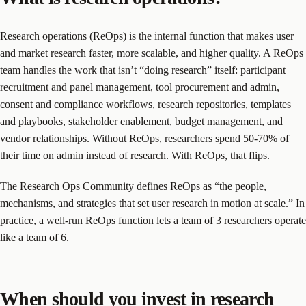
Research operations (ReOps) is the internal function that makes user
and market research faster, more scalable, and higher quality. A ReOps
team handles the work that isn’t “doing research” itself: participant
recruitment and panel management, tool procurement and admin,
consent and compliance workflows, research repositories, templates
and playbooks, stakeholder enablement, budget management, and
vendor relationships. Without ReOps, researchers spend 50-70% of
their time on admin instead of research. With ReOps, that flips.
The
Research Ops Community
defines ReOps as “the people,
mechanisms, and strategies that set user research in motion at scale.” In
practice, a well-run ReOps function lets a team of 3 researchers operate
like a team of 6.
When should you invest in research