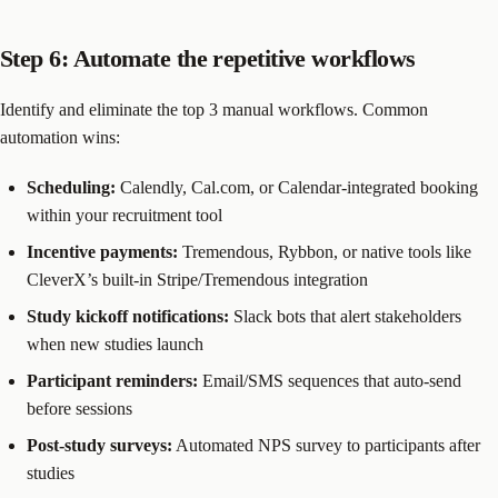
Step 6: Automate the repetitive workflows
Identify and eliminate the top 3 manual workflows. Common
automation wins:
Scheduling:
Calendly, Cal.com, or Calendar-integrated booking
within your recruitment tool
Incentive payments:
Tremendous, Rybbon, or native tools like
CleverX’s built-in Stripe/Tremendous integration
Study kickoff notifications:
Slack bots that alert stakeholders
when new studies launch
Participant reminders:
Email/SMS sequences that auto-send
before sessions
Post-study surveys:
Automated NPS survey to participants after
studies