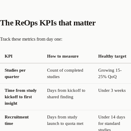
The ReOps KPIs that matter
Track these metrics from day one:
KPI
How to measure
Healthy target
Studies per
Count of completed
Growing 15-
quarter
studies
25% QoQ
Time from study
Days from kickoff to
Under 3 weeks
kickoff to first
shared finding
insight
Recruitment
Days from study
Under 14 days
time
launch to quota met
for standard
studies