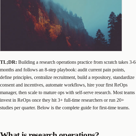
TL;DR:
Building a research operations practice from scratch takes 3-6
months and follows an 8-step playbook: audit current pain points,
define principles, centralize recruitment, build a repository, standardize
consent and incentives, automate workflows, hire your first ReOps
manager, then scale to mature ops with self-serve research. Most teams
invest in ReOps once they hit 3+ full-time researchers or run 20+
studies per quarter. Below is the complete guide for first-time teams.
What is research operations?