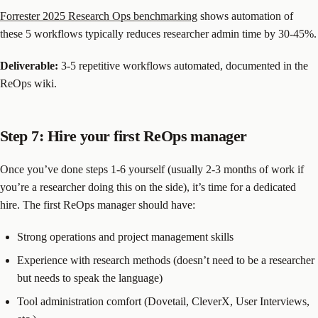
Forrester 2025 Research Ops benchmarking
shows automation of
these 5 workflows typically reduces researcher admin time by 30-45%.
Deliverable:
3-5 repetitive workflows automated, documented in the
ReOps wiki.
Step 7: Hire your first ReOps manager
Once you’ve done steps 1-6 yourself (usually 2-3 months of work if
you’re a researcher doing this on the side), it’s time for a dedicated
hire. The first ReOps manager should have:
Strong operations and project management skills
Experience with research methods (doesn’t need to be a researcher
but needs to speak the language)
Tool administration comfort (Dovetail, CleverX, User Interviews,