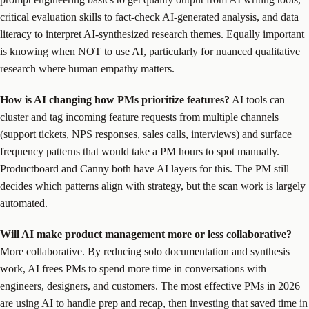
critical evaluation skills to fact-check AI-generated analysis, and data
literacy to interpret AI-synthesized research themes. Equally important
is knowing when NOT to use AI, particularly for nuanced qualitative
research where human empathy matters.
How is AI changing how PMs prioritize features?
AI tools can
cluster and tag incoming feature requests from multiple channels
(support tickets, NPS responses, sales calls, interviews) and surface
frequency patterns that would take a PM hours to spot manually.
Productboard and Canny both have AI layers for this. The PM still
decides which patterns align with strategy, but the scan work is largely
automated.
Will AI make product management more or less collaborative?
More collaborative. By reducing solo documentation and synthesis
work, AI frees PMs to spend more time in conversations with
engineers, designers, and customers. The most effective PMs in 2026
are using AI to handle prep and recap, then investing that saved time in