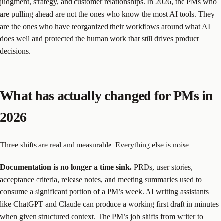
judgment, strategy, and customer relationships. In 2026, the PMs who
are pulling ahead are not the ones who know the most AI tools. They
are the ones who have reorganized their workflows around what AI
does well and protected the human work that still drives product
decisions.
What has actually changed for PMs in
2026
Three shifts are real and measurable. Everything else is noise.
Documentation is no longer a time sink.
PRDs, user stories,
acceptance criteria, release notes, and meeting summaries used to
consume a significant portion of a PM’s week. AI writing assistants
like ChatGPT and Claude can produce a working first draft in minutes
when given structured context. The PM’s job shifts from writer to