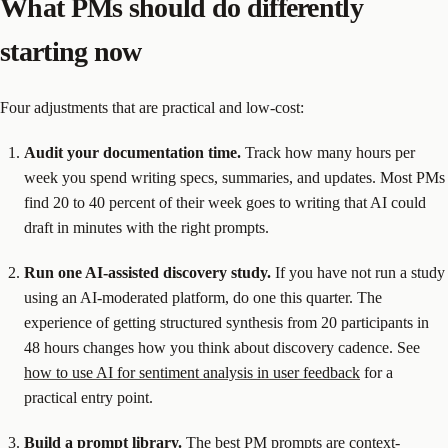
What PMs should do differently
starting now
Four adjustments that are practical and low-cost:
Audit your documentation time.
Track how many hours per
week you spend writing specs, summaries, and updates. Most PMs
find 20 to 40 percent of their week goes to writing that AI could
draft in minutes with the right prompts.
Run one AI-assisted discovery study.
If you have not run a study
using an AI-moderated platform, do one this quarter. The
experience of getting structured synthesis from 20 participants in
48 hours changes how you think about discovery cadence. See
how to use AI for sentiment analysis in user feedback
for a
practical entry point.
Build a prompt library.
The best PM prompts are context-