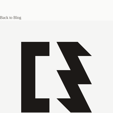
Back to Blog