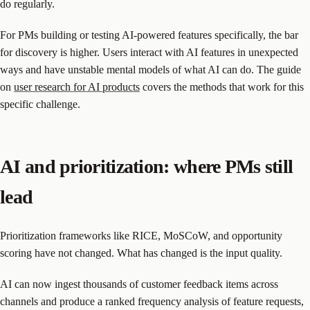
do regularly.
For PMs building or testing AI-powered features specifically, the bar
for discovery is higher. Users interact with AI features in unexpected
ways and have unstable mental models of what AI can do. The guide
on
user research for AI products
covers the methods that work for this
specific challenge.
AI and prioritization: where PMs still
lead
Prioritization frameworks like RICE, MoSCoW, and opportunity
scoring have not changed. What has changed is the input quality.
AI can now ingest thousands of customer feedback items across
channels and produce a ranked frequency analysis of feature requests,