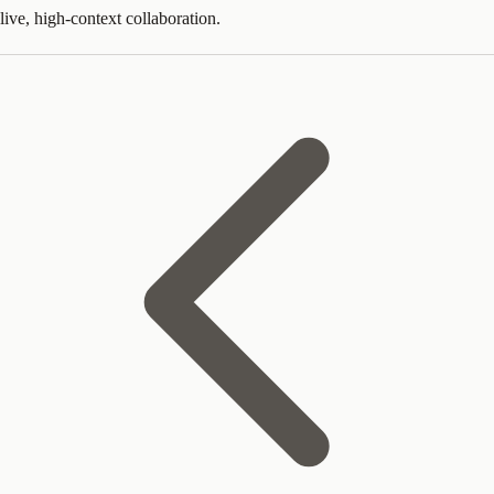
live, high-context collaboration.