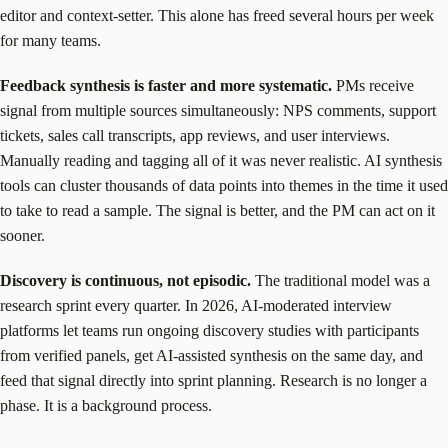
editor and context-setter. This alone has freed several hours per week
for many teams.
Feedback synthesis is faster and more systematic.
PMs receive
signal from multiple sources simultaneously: NPS comments, support
tickets, sales call transcripts, app reviews, and user interviews.
Manually reading and tagging all of it was never realistic. AI synthesis
tools can cluster thousands of data points into themes in the time it used
to take to read a sample. The signal is better, and the PM can act on it
sooner.
Discovery is continuous, not episodic.
The traditional model was a
research sprint every quarter. In 2026, AI-moderated interview
platforms let teams run ongoing discovery studies with participants
from verified panels, get AI-assisted synthesis on the same day, and
feed that signal directly into sprint planning. Research is no longer a
phase. It is a background process.