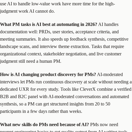
use AI to handle low-value work have more time for the high-
judgment work AI cannot do.
What PM tasks is AI best at automating in 2026?
AI handles
documentation well: PRDs, user stories, acceptance criteria, and
meeting summaries. It also speeds up feedback synthesis, competitive
landscape scans, and interview theme extraction. Tasks that require
organizational context, stakeholder negotiation, and live customer
judgment still need a human PM.
How is AI changing product discovery for PMs?
AI-moderated
interviews let PMs run continuous discovery at scale without needing a
dedicated UXR for every study. Tools like CleverX combine a verified
B2B and B2C panel with AI-moderated conversations and automated
synthesis, so a PM can get structured insights from 20 to 50
participants in a few days rather than weeks.
What new skills do PMs need because of AI?
PMs now need
prompt engineering basics to get quality output from AI writing tools,