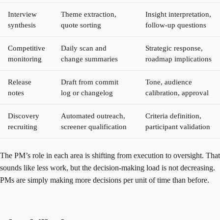
Interview
Theme extraction,
Insight interpretation,
synthesis
quote sorting
follow-up questions
Competitive
Daily scan and
Strategic response,
monitoring
change summaries
roadmap implications
Release
Draft from commit
Tone, audience
notes
log or changelog
calibration, approval
Discovery
Automated outreach,
Criteria definition,
recruiting
screener qualification
participant validation
The PM’s role in each area is shifting from execution to oversight. That
sounds like less work, but the decision-making load is not decreasing.
PMs are simply making more decisions per unit of time than before.