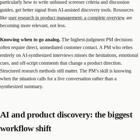
particularly how to write unbiased screener criteria and discussion
guides, get better signal from AI-assisted discovery tools. Resources
like
user research in product management: a complete overview
are
becoming more relevant, not less.
Knowing when to go analog.
The highest-judgment PM decisions
often require direct, unmediated customer contact. A PM who relies
entirely on AI-synthesized interviews misses the hesitations, emotional
cues, and off-script comments that change a product direction.
Structured research methods still matter. The PM’s skill is knowing
when the situation calls for a live conversation rather than a
synthesized summary.
AI and product discovery: the biggest
workflow shift