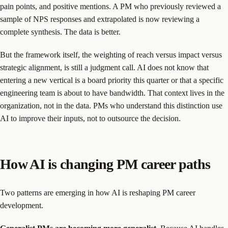
pain points, and positive mentions. A PM who previously reviewed a
sample of NPS responses and extrapolated is now reviewing a
complete synthesis. The data is better.
But the framework itself, the weighting of reach versus impact versus
strategic alignment, is still a judgment call. AI does not know that
entering a new vertical is a board priority this quarter or that a specific
engineering team is about to have bandwidth. That context lives in the
organization, not in the data. PMs who understand this distinction use
AI to improve their inputs, not to outsource the decision.
How AI is changing PM career paths
Two patterns are emerging in how AI is reshaping PM career
development.