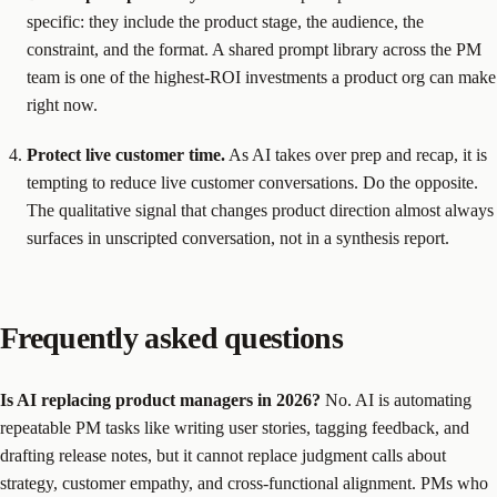
specific: they include the product stage, the audience, the
constraint, and the format. A shared prompt library across the PM
team is one of the highest-ROI investments a product org can make
right now.
Protect live customer time.
As AI takes over prep and recap, it is
tempting to reduce live customer conversations. Do the opposite.
The qualitative signal that changes product direction almost always
surfaces in unscripted conversation, not in a synthesis report.
Frequently asked questions
Is AI replacing product managers in 2026?
No. AI is automating
repeatable PM tasks like writing user stories, tagging feedback, and
drafting release notes, but it cannot replace judgment calls about
strategy, customer empathy, and cross-functional alignment. PMs who