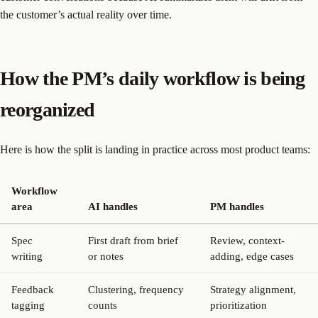
the customer’s actual reality over time.
How the PM’s daily workflow is being
reorganized
Here is how the split is landing in practice across most product teams:
Workflow
area
AI handles
PM handles
Spec
First draft from brief
Review, context-
writing
or notes
adding, edge cases
Feedback
Clustering, frequency
Strategy alignment,
tagging
counts
prioritization