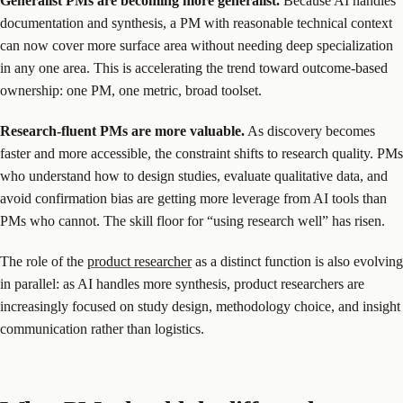
Generalist PMs are becoming more generalist.
Because AI handles
documentation and synthesis, a PM with reasonable technical context
can now cover more surface area without needing deep specialization
in any one area. This is accelerating the trend toward outcome-based
ownership: one PM, one metric, broad toolset.
Research-fluent PMs are more valuable.
As discovery becomes
faster and more accessible, the constraint shifts to research quality. PMs
who understand how to design studies, evaluate qualitative data, and
avoid confirmation bias are getting more leverage from AI tools than
PMs who cannot. The skill floor for “using research well” has risen.
The role of the
product researcher
as a distinct function is also evolving
in parallel: as AI handles more synthesis, product researchers are
increasingly focused on study design, methodology choice, and insight
communication rather than logistics.