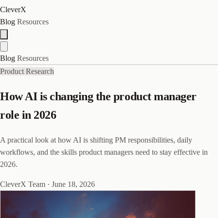
CleverX
Blog
Resources
Blog
Resources
Product Research
How AI is changing the product manager
role in 2026
A practical look at how AI is shifting PM responsibilities, daily
workflows, and the skills product managers need to stay effective in
2026.
CleverX Team
·
June 18, 2026