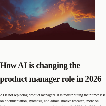
How AI is changing the
product manager role in 2026
AI is not replacing product managers. It is redistributing their time: less
on documentation, synthesis, and administrative research, more on