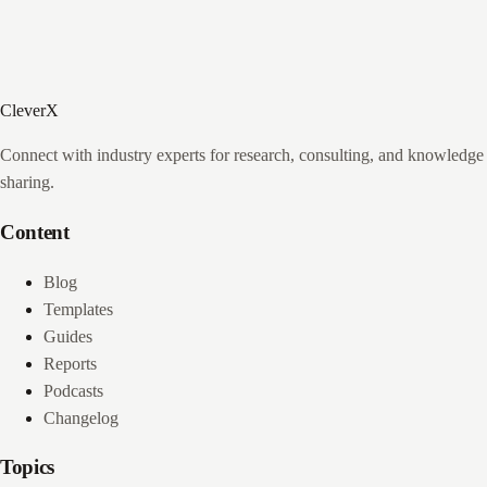
CleverX
Connect with industry experts for research, consulting, and knowledge
sharing.
Content
Blog
Templates
Guides
Reports
Podcasts
Changelog
Topics