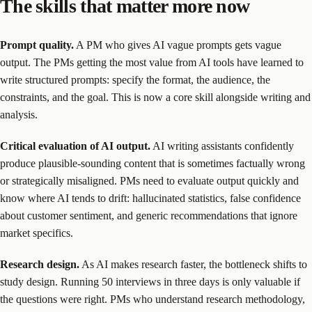
The skills that matter more now
Prompt quality.
A PM who gives AI vague prompts gets vague
output. The PMs getting the most value from AI tools have learned to
write structured prompts: specify the format, the audience, the
constraints, and the goal. This is now a core skill alongside writing and
analysis.
Critical evaluation of AI output.
AI writing assistants confidently
produce plausible-sounding content that is sometimes factually wrong
or strategically misaligned. PMs need to evaluate output quickly and
know where AI tends to drift: hallucinated statistics, false confidence
about customer sentiment, and generic recommendations that ignore
market specifics.
Research design.
As AI makes research faster, the bottleneck shifts to
study design. Running 50 interviews in three days is only valuable if
the questions were right. PMs who understand research methodology,