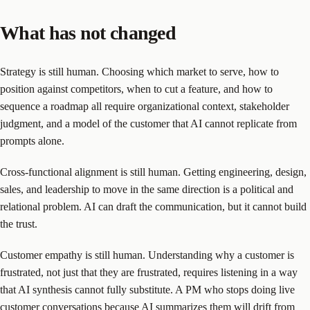
What has not changed
Strategy is still human. Choosing which market to serve, how to
position against competitors, when to cut a feature, and how to
sequence a roadmap all require organizational context, stakeholder
judgment, and a model of the customer that AI cannot replicate from
prompts alone.
Cross-functional alignment is still human. Getting engineering, design,
sales, and leadership to move in the same direction is a political and
relational problem. AI can draft the communication, but it cannot build
the trust.
Customer empathy is still human. Understanding why a customer is
frustrated, not just that they are frustrated, requires listening in a way
that AI synthesis cannot fully substitute. A PM who stops doing live
customer conversations because AI summarizes them will drift from