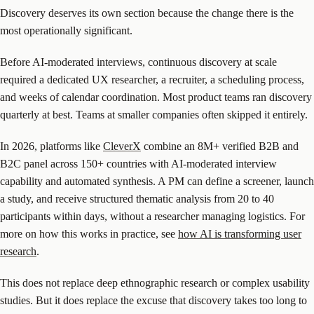
Discovery deserves its own section because the change there is the
most operationally significant.
Before AI-moderated interviews, continuous discovery at scale
required a dedicated UX researcher, a recruiter, a scheduling process,
and weeks of calendar coordination. Most product teams ran discovery
quarterly at best. Teams at smaller companies often skipped it entirely.
In 2026, platforms like
CleverX
combine an 8M+ verified B2B and
B2C panel across 150+ countries with AI-moderated interview
capability and automated synthesis. A PM can define a screener, launch
a study, and receive structured thematic analysis from 20 to 40
participants within days, without a researcher managing logistics. For
more on how this works in practice, see
how AI is transforming user
research
.
This does not replace deep ethnographic research or complex usability
studies. But it does replace the excuse that discovery takes too long to