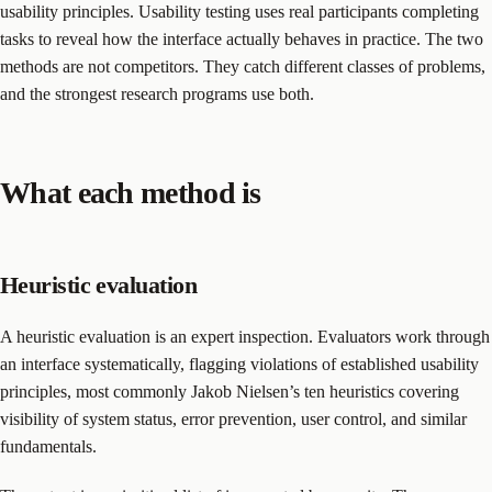
usability principles. Usability testing uses real participants completing
tasks to reveal how the interface actually behaves in practice. The two
methods are not competitors. They catch different classes of problems,
and the strongest research programs use both.
What each method is
Heuristic evaluation
A heuristic evaluation is an expert inspection. Evaluators work through
an interface systematically, flagging violations of established usability
principles, most commonly Jakob Nielsen’s ten heuristics covering
visibility of system status, error prevention, user control, and similar
fundamentals.