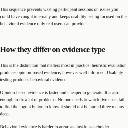
This sequence prevents wasting participant sessions on issues you
could have caught internally and keeps usability testing focused on the
behavioral evidence only real users can provide.
How they differ on evidence type
This is the distinction that matters most in practice: heuristic evaluation
produces opinion-based evidence, however well-informed. Usability
testing produces behavioral evidence.
Opinion-based evidence is faster and cheaper to generate. It is also
enough to fix a lot of problems. No one needs to watch five users fail
to find the logout button to know it should not be buried three menus
deep.
Behavioral evidence is harder to argue against in stakeholder