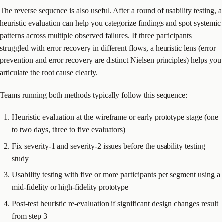
The reverse sequence is also useful. After a round of usability testing, a
heuristic evaluation can help you categorize findings and spot systemic
patterns across multiple observed failures. If three participants
struggled with error recovery in different flows, a heuristic lens (error
prevention and error recovery are distinct Nielsen principles) helps you
articulate the root cause clearly.
Teams running both methods typically follow this sequence:
Heuristic evaluation at the wireframe or early prototype stage (one
to two days, three to five evaluators)
Fix severity-1 and severity-2 issues before the usability testing
study
Usability testing with five or more participants per segment using a
mid-fidelity or high-fidelity prototype
Post-test heuristic re-evaluation if significant design changes result
from step 3