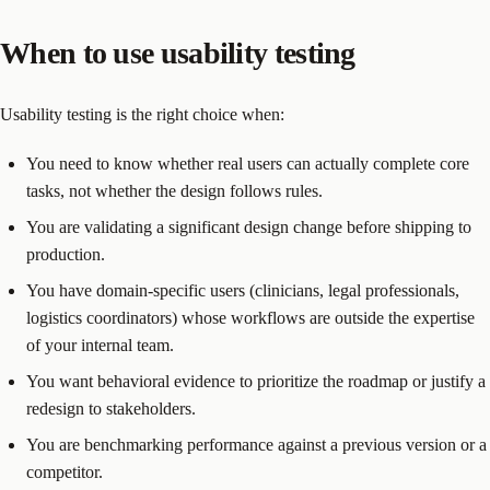
When to use usability testing
Usability testing is the right choice when:
You need to know whether real users can actually complete core
tasks, not whether the design follows rules.
You are validating a significant design change before shipping to
production.
You have domain-specific users (clinicians, legal professionals,
logistics coordinators) whose workflows are outside the expertise
of your internal team.
You want behavioral evidence to prioritize the roadmap or justify a
redesign to stakeholders.
You are benchmarking performance against a previous version or a
competitor.