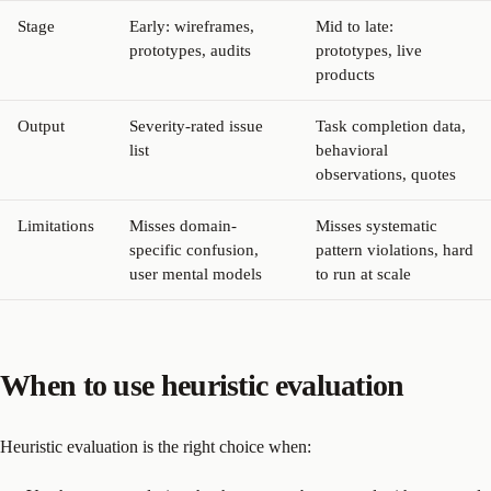
Stage
Early: wireframes,
Mid to late:
prototypes, audits
prototypes, live
products
Output
Severity-rated issue
Task completion data,
list
behavioral
observations, quotes
Limitations
Misses domain-
Misses systematic
specific confusion,
pattern violations, hard
user mental models
to run at scale
When to use heuristic evaluation
Heuristic evaluation is the right choice when: