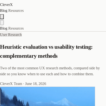
CleverX
Blog
Resources
Blog
Resources
User Research
Heuristic evaluation vs usability testing:
complementary methods
Two of the most common UX research methods, compared side by
side so you know when to use each and how to combine them.
CleverX Team
·
June 18, 2026