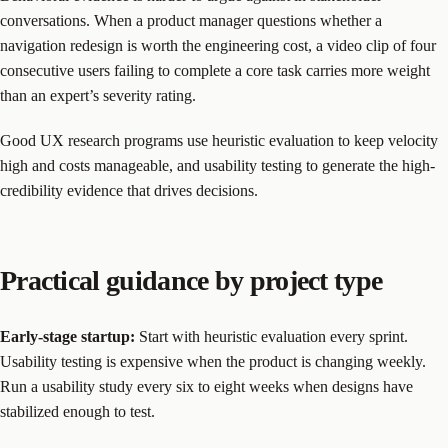
conversations. When a product manager questions whether a
navigation redesign is worth the engineering cost, a video clip of four
consecutive users failing to complete a core task carries more weight
than an expert’s severity rating.
Good UX research programs use heuristic evaluation to keep velocity
high and costs manageable, and usability testing to generate the high-
credibility evidence that drives decisions.
Practical guidance by project type
Early-stage startup:
Start with heuristic evaluation every sprint.
Usability testing is expensive when the product is changing weekly.
Run a usability study every six to eight weeks when designs have
stabilized enough to test.