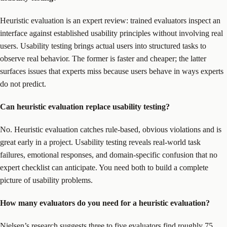
Heuristic evaluation is an expert review: trained evaluators inspect an
interface against established usability principles without involving real
users. Usability testing brings actual users into structured tasks to
observe real behavior. The former is faster and cheaper; the latter
surfaces issues that experts miss because users behave in ways experts
do not predict.
Can heuristic evaluation replace usability testing?
No. Heuristic evaluation catches rule-based, obvious violations and is
great early in a project. Usability testing reveals real-world task
failures, emotional responses, and domain-specific confusion that no
expert checklist can anticipate. You need both to build a complete
picture of usability problems.
How many evaluators do you need for a heuristic evaluation?
Nielsen’s research suggests three to five evaluators find roughly 75