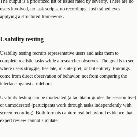
The output is a prioritized list of issues rated by severity. There are no
users involved, no task scripts, no recordings. Just trained eyes
applying a structured framework.
Usability testing
Usability testing recruits representative users and asks them to
complete realistic tasks while a researcher observes. The goal is to see
where users struggle, hesitate, misinterpret, or fail entirely. Findings
come from direct observation of behavior, not from comparing the
interface against a rulebook.
Usability testing can be moderated (a facilitator guides the session live)
or unmoderated (participants work through tasks independently with
screen recording). Both formats capture real behavioral evidence that
expert review cannot simulate.