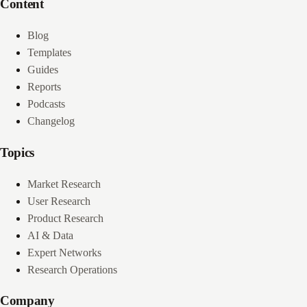
Content
Blog
Templates
Guides
Reports
Podcasts
Changelog
Topics
Market Research
User Research
Product Research
AI & Data
Expert Networks
Research Operations
Company