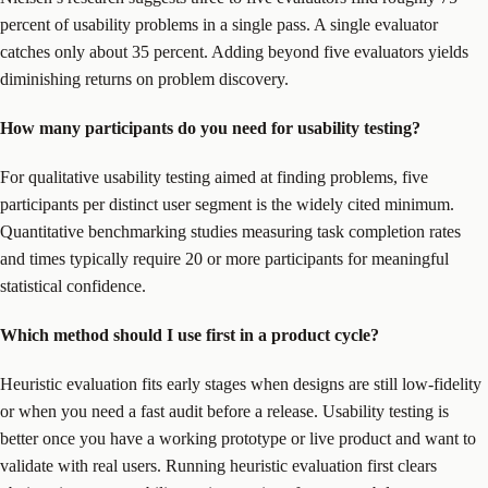
percent of usability problems in a single pass. A single evaluator
catches only about 35 percent. Adding beyond five evaluators yields
diminishing returns on problem discovery.
How many participants do you need for usability testing?
For qualitative usability testing aimed at finding problems, five
participants per distinct user segment is the widely cited minimum.
Quantitative benchmarking studies measuring task completion rates
and times typically require 20 or more participants for meaningful
statistical confidence.
Which method should I use first in a product cycle?
Heuristic evaluation fits early stages when designs are still low-fidelity
or when you need a fast audit before a release. Usability testing is
better once you have a working prototype or live product and want to
validate with real users. Running heuristic evaluation first clears