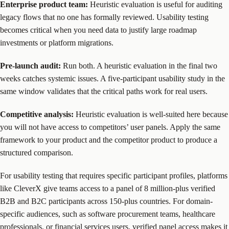
Enterprise product team:
Heuristic evaluation is useful for auditing
legacy flows that no one has formally reviewed. Usability testing
becomes critical when you need data to justify large roadmap
investments or platform migrations.
Pre-launch audit:
Run both. A heuristic evaluation in the final two
weeks catches systemic issues. A five-participant usability study in the
same window validates that the critical paths work for real users.
Competitive analysis:
Heuristic evaluation is well-suited here because
you will not have access to competitors’ user panels. Apply the same
framework to your product and the competitor product to produce a
structured comparison.
For usability testing that requires specific participant profiles, platforms
like CleverX give teams access to a panel of 8 million-plus verified
B2B and B2C participants across 150-plus countries. For domain-
specific audiences, such as software procurement teams, healthcare
professionals, or financial services users, verified panel access makes it