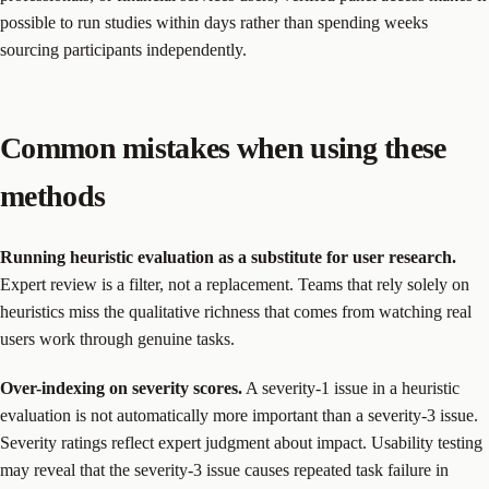
possible to run studies within days rather than spending weeks
sourcing participants independently.
Common mistakes when using these
methods
Running heuristic evaluation as a substitute for user research.
Expert review is a filter, not a replacement. Teams that rely solely on
heuristics miss the qualitative richness that comes from watching real
users work through genuine tasks.
Over-indexing on severity scores.
A severity-1 issue in a heuristic
evaluation is not automatically more important than a severity-3 issue.
Severity ratings reflect expert judgment about impact. Usability testing
may reveal that the severity-3 issue causes repeated task failure in