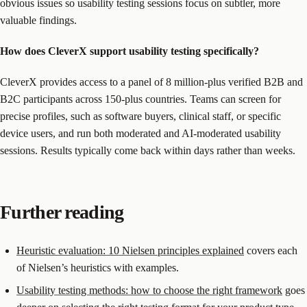
obvious issues so usability testing sessions focus on subtler, more
valuable findings.
How does CleverX support usability testing specifically?
CleverX provides access to a panel of 8 million-plus verified B2B and
B2C participants across 150-plus countries. Teams can screen for
precise profiles, such as software buyers, clinical staff, or specific
device users, and run both moderated and AI-moderated usability
sessions. Results typically come back within days rather than weeks.
Further reading
Heuristic evaluation: 10 Nielsen principles explained
covers each
of Nielsen’s heuristics with examples.
Usability testing methods: how to choose the right framework
goes