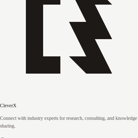
CleverX
Connect with industry experts for research, consulting, and knowledge
sharing.