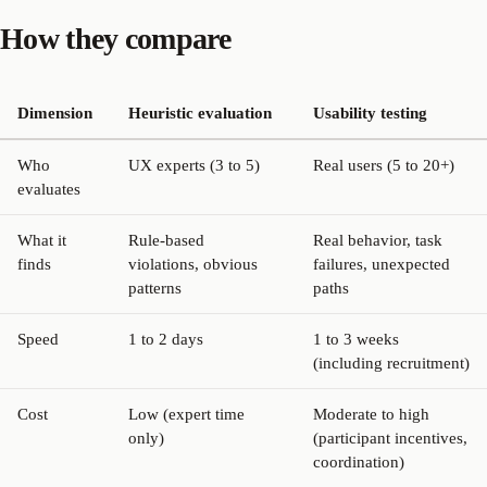
How they compare
Dimension
Heuristic evaluation
Usability testing
Who
UX experts (3 to 5)
Real users (5 to 20+)
evaluates
What it
Rule-based
Real behavior, task
finds
violations, obvious
failures, unexpected
patterns
paths
Speed
1 to 2 days
1 to 3 weeks
(including recruitment)
Cost
Low (expert time
Moderate to high
only)
(participant incentives,
coordination)