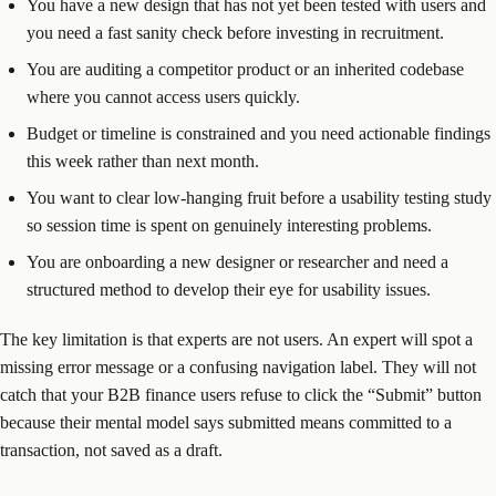
You have a new design that has not yet been tested with users and
you need a fast sanity check before investing in recruitment.
You are auditing a competitor product or an inherited codebase
where you cannot access users quickly.
Budget or timeline is constrained and you need actionable findings
this week rather than next month.
You want to clear low-hanging fruit before a usability testing study
so session time is spent on genuinely interesting problems.
You are onboarding a new designer or researcher and need a
structured method to develop their eye for usability issues.
The key limitation is that experts are not users. An expert will spot a
missing error message or a confusing navigation label. They will not
catch that your B2B finance users refuse to click the “Submit” button
because their mental model says submitted means committed to a
transaction, not saved as a draft.