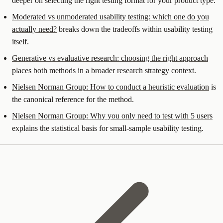
deeper on selecting the right testing format for your product type.
Moderated vs unmoderated usability testing: which one do you
actually need?
breaks down the tradeoffs within usability testing
itself.
Generative vs evaluative research: choosing the right approach
places both methods in a broader research strategy context.
Nielsen Norman Group: How to conduct a heuristic evaluation
is
the canonical reference for the method.
Nielsen Norman Group: Why you only need to test with 5 users
explains the statistical basis for small-sample usability testing.