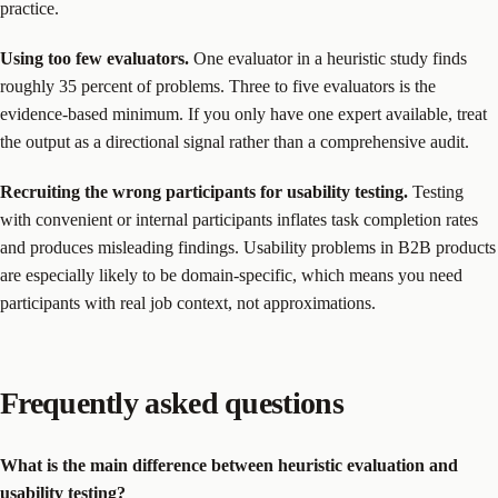
practice.
Using too few evaluators.
One evaluator in a heuristic study finds
roughly 35 percent of problems. Three to five evaluators is the
evidence-based minimum. If you only have one expert available, treat
the output as a directional signal rather than a comprehensive audit.
Recruiting the wrong participants for usability testing.
Testing
with convenient or internal participants inflates task completion rates
and produces misleading findings. Usability problems in B2B products
are especially likely to be domain-specific, which means you need
participants with real job context, not approximations.
Frequently asked questions
What is the main difference between heuristic evaluation and
usability testing?