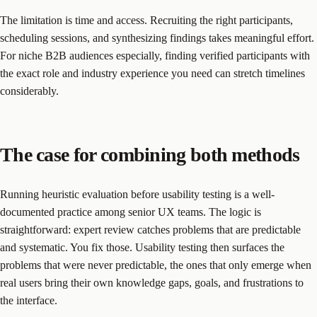
The limitation is time and access. Recruiting the right participants,
scheduling sessions, and synthesizing findings takes meaningful effort.
For niche B2B audiences especially, finding verified participants with
the exact role and industry experience you need can stretch timelines
considerably.
The case for combining both methods
Running heuristic evaluation before usability testing is a well-
documented practice among senior UX teams. The logic is
straightforward: expert review catches problems that are predictable
and systematic. You fix those. Usability testing then surfaces the
problems that were never predictable, the ones that only emerge when
real users bring their own knowledge gaps, goals, and frustrations to
the interface.