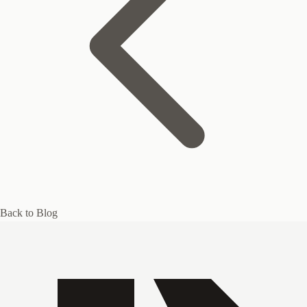
Back to Blog