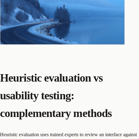
Heuristic evaluation vs
usability testing:
complementary methods
Heuristic evaluation uses trained experts to review an interface against