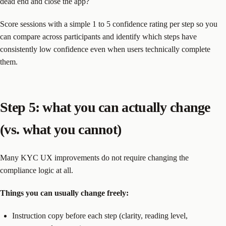
dead end and close the app?
Score sessions with a simple 1 to 5 confidence rating per step so you
can compare across participants and identify which steps have
consistently low confidence even when users technically complete
them.
Step 5: what you can actually change
(vs. what you cannot)
Many KYC UX improvements do not require changing the
compliance logic at all.
Things you can usually change freely:
Instruction copy before each step (clarity, reading level,