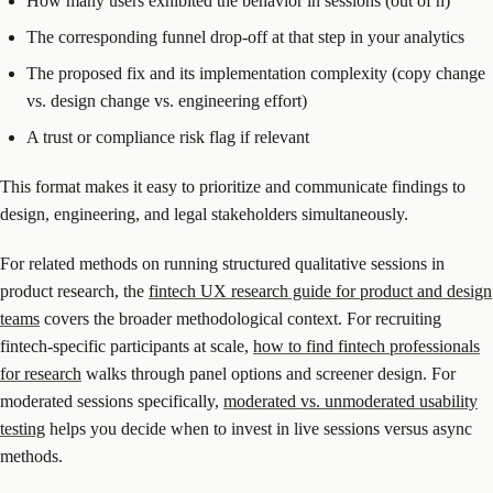
How many users exhibited the behavior in sessions (out of n)
The corresponding funnel drop-off at that step in your analytics
The proposed fix and its implementation complexity (copy change
vs. design change vs. engineering effort)
A trust or compliance risk flag if relevant
This format makes it easy to prioritize and communicate findings to
design, engineering, and legal stakeholders simultaneously.
For related methods on running structured qualitative sessions in
product research, the
fintech UX research guide for product and design
teams
covers the broader methodological context. For recruiting
fintech-specific participants at scale,
how to find fintech professionals
for research
walks through panel options and screener design. For
moderated sessions specifically,
moderated vs. unmoderated usability
testing
helps you decide when to invest in live sessions versus async
methods.