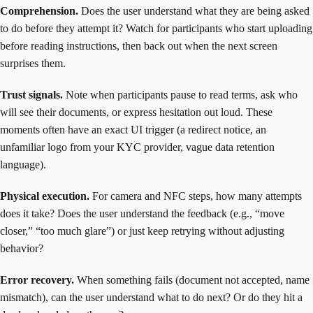
Comprehension.
Does the user understand what they are being asked
to do before they attempt it? Watch for participants who start uploading
before reading instructions, then back out when the next screen
surprises them.
Trust signals.
Note when participants pause to read terms, ask who
will see their documents, or express hesitation out loud. These
moments often have an exact UI trigger (a redirect notice, an
unfamiliar logo from your KYC provider, vague data retention
language).
Physical execution.
For camera and NFC steps, how many attempts
does it take? Does the user understand the feedback (e.g., “move
closer,” “too much glare”) or just keep retrying without adjusting
behavior?
Error recovery.
When something fails (document not accepted, name
mismatch), can the user understand what to do next? Or do they hit a