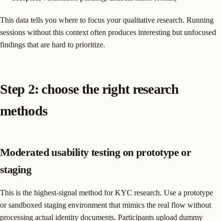
This data tells you where to focus your qualitative research. Running
sessions without this context often produces interesting but unfocused
findings that are hard to prioritize.
Step 2: choose the right research
methods
Moderated usability testing on prototype or
staging
This is the highest-signal method for KYC research. Use a prototype
or sandboxed staging environment that mimics the real flow without
processing actual identity documents. Participants upload dummy