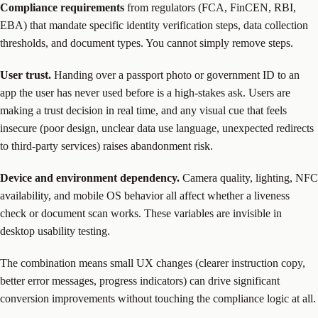
Compliance requirements
from regulators (FCA, FinCEN, RBI,
EBA) that mandate specific identity verification steps, data collection
thresholds, and document types. You cannot simply remove steps.
User trust.
Handing over a passport photo or government ID to an
app the user has never used before is a high-stakes ask. Users are
making a trust decision in real time, and any visual cue that feels
insecure (poor design, unclear data use language, unexpected redirects
to third-party services) raises abandonment risk.
Device and environment dependency.
Camera quality, lighting, NFC
availability, and mobile OS behavior all affect whether a liveness
check or document scan works. These variables are invisible in
desktop usability testing.
The combination means small UX changes (clearer instruction copy,
better error messages, progress indicators) can drive significant
conversion improvements without touching the compliance logic at all.