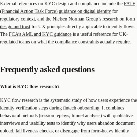
External references on KYC design and compliance include the
FATF
(Financial Action Task Force) guidance on digital identity
for
regulatory context, and the
Nielsen Norman Group’s research on form
design and trust
for UX principles directly applicable to identity flows.
The
FCA’s AML and KYC guidance
is a useful reference for UK-
regulated teams on what the compliance constraints actually require.
Frequently asked questions
What is KYC flow research?
KYC flow research is the systematic study of how users experience the
identity verification steps during fintech onboarding. It combines
behavioral methods (session replays, funnel analysis) with qualitative
interviews and usability tests to identify why users abandon document
upload, fail liveness checks, or disengage from form-heavy identity