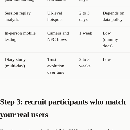
Session replay
UI-level
2 to 3
Depends on
analysis
hotspots
days
data policy
In-person mobile
Camera and
1 week
Low
testing
NFC flows
(dummy
docs)
Diary study
Trust
2 to 3
Low
(multi-day)
evolution
weeks
over time
Step 3: recruit participants who match
your real users