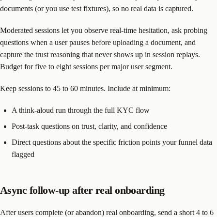
documents (or you use test fixtures), so no real data is captured.
Moderated sessions let you observe real-time hesitation, ask probing
questions when a user pauses before uploading a document, and
capture the trust reasoning that never shows up in session replays.
Budget for five to eight sessions per major user segment.
Keep sessions to 45 to 60 minutes. Include at minimum:
A think-aloud run through the full KYC flow
Post-task questions on trust, clarity, and confidence
Direct questions about the specific friction points your funnel data
flagged
Async follow-up after real onboarding
After users complete (or abandon) real onboarding, send a short 4 to 6