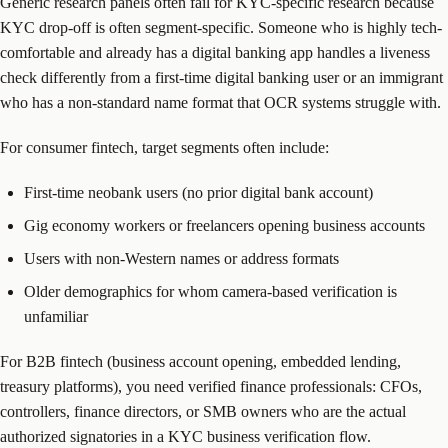
Generic research panels often fail for KYC-specific research because
KYC drop-off is often segment-specific. Someone who is highly tech-
comfortable and already has a digital banking app handles a liveness
check differently from a first-time digital banking user or an immigrant
who has a non-standard name format that OCR systems struggle with.
For consumer fintech, target segments often include:
First-time neobank users (no prior digital bank account)
Gig economy workers or freelancers opening business accounts
Users with non-Western names or address formats
Older demographics for whom camera-based verification is
unfamiliar
For B2B fintech (business account opening, embedded lending,
treasury platforms), you need verified finance professionals: CFOs,
controllers, finance directors, or SMB owners who are the actual
authorized signatories in a KYC business verification flow.