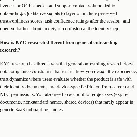
liveness or OCR checks, and support contact volume tied to
onboarding. Qualitative signals to layer on include perceived
trustworthiness scores, task confidence ratings after the session, and
open verbatims about anxiety or confusion at the identity step.
How is KYC research different from general onboarding
research?
KYC research has three layers that general onboarding research does
not: compliance constraints that restrict how you design the experience,
trust dynamics where users evaluate whether the product is safe with
their identity documents, and device-specific friction from camera and
NFC permissions. You also need to account for edge cases (expired
documents, non-standard names, shared devices) that rarely appear in
generic SaaS onboarding studies.