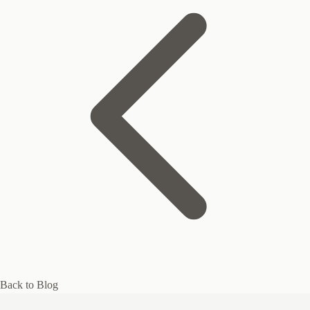
Back to Blog