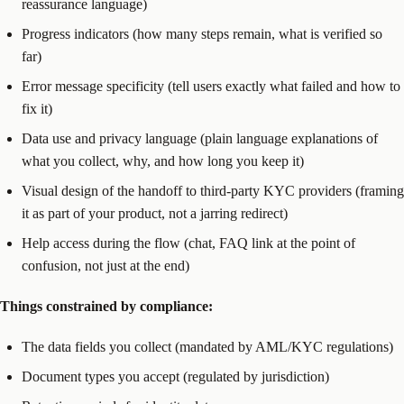
reassurance language)
Progress indicators (how many steps remain, what is verified so
far)
Error message specificity (tell users exactly what failed and how to
fix it)
Data use and privacy language (plain language explanations of
what you collect, why, and how long you keep it)
Visual design of the handoff to third-party KYC providers (framing
it as part of your product, not a jarring redirect)
Help access during the flow (chat, FAQ link at the point of
confusion, not just at the end)
Things constrained by compliance:
The data fields you collect (mandated by AML/KYC regulations)
Document types you accept (regulated by jurisdiction)