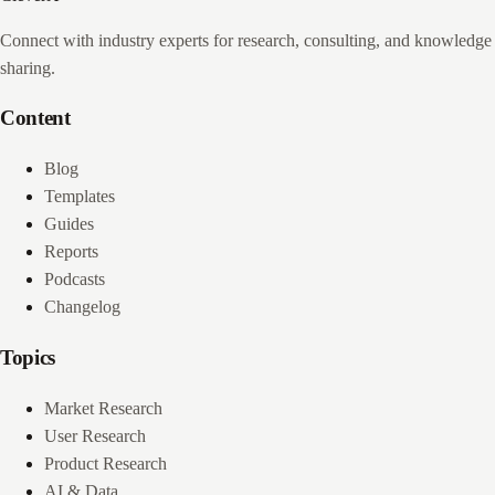
Connect with industry experts for research, consulting, and knowledge
sharing.
Content
Blog
Templates
Guides
Reports
Podcasts
Changelog
Topics
Market Research
User Research
Product Research
AI & Data