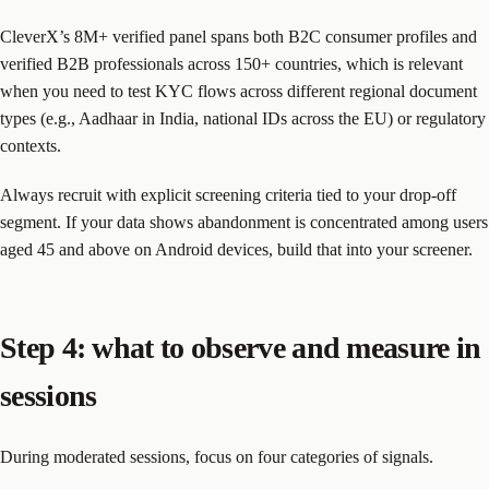
CleverX’s 8M+ verified panel spans both B2C consumer profiles and
verified B2B professionals across 150+ countries, which is relevant
when you need to test KYC flows across different regional document
types (e.g., Aadhaar in India, national IDs across the EU) or regulatory
contexts.
Always recruit with explicit screening criteria tied to your drop-off
segment. If your data shows abandonment is concentrated among users
aged 45 and above on Android devices, build that into your screener.
Step 4: what to observe and measure in
sessions
During moderated sessions, focus on four categories of signals.