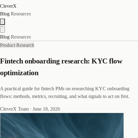
CleverX
Blog
Resources
Blog
Resources
Product Research
Fintech onboarding research: KYC flow
optimization
A practical guide for fintech PMs on researching KYC onboarding
flows: methods, metrics, recruiting, and what signals to act on first.
CleverX Team
·
June 18, 2026