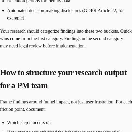
Retention periods for identity data
Automated decision-making disclosures (GDPR Article 22, for
example)
Your research should categorize findings into these two buckets. Quick
wins come from the first category. Findings in the second category
may need legal review before implementation.
How to structure your research output
for a PM team
Frame findings around funnel impact, not just user frustration. For each
friction point, document:
Which step it occurs on