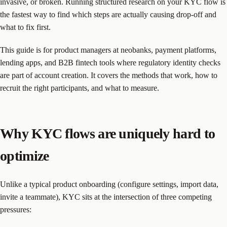
invasive, or broken. Running structured research on your KYC flow is
the fastest way to find which steps are actually causing drop-off and
what to fix first.
This guide is for product managers at neobanks, payment platforms,
lending apps, and B2B fintech tools where regulatory identity checks
are part of account creation. It covers the methods that work, how to
recruit the right participants, and what to measure.
Why KYC flows are uniquely hard to
optimize
Unlike a typical product onboarding (configure settings, import data,
invite a teammate), KYC sits at the intersection of three competing
pressures: