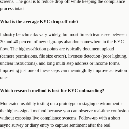
screens. The goal is to reduce drop-off while keeping the compliance
process intact.
What is the average KYC drop-off rate?
Industry benchmarks vary widely, but most fintech teams see between
20 and 40 percent of new sign-ups abandon somewhere in the KYC
flow. The highest-friction points are typically document upload
(camera permissions, file size errors), liveness detection (poor lighting,
unclear instructions), and long multi-step address or income forms.
Improving just one of these steps can meaningfully improve activation
rates.
Which research method is best for KYC onboarding?
Moderated usability testing on a prototype or staging environment is
the highest-signal method because you can observe real-time confusion
without exposing live compliance systems. Follow-up with a short
async survey or diary entry to capture sentiment after the real