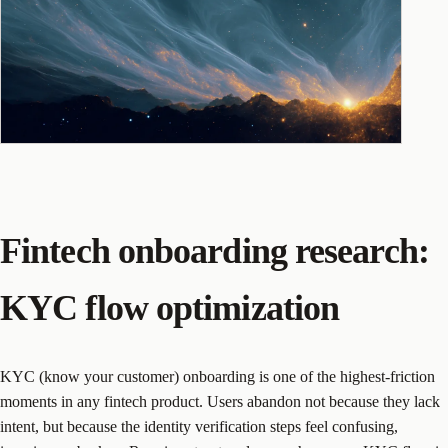
Fintech onboarding research:
KYC flow optimization
KYC (know your customer) onboarding is one of the highest-friction
moments in any fintech product. Users abandon not because they lack
intent, but because the identity verification steps feel confusing,