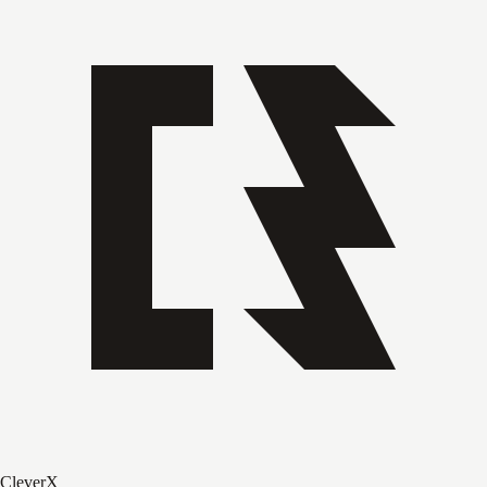
CleverX