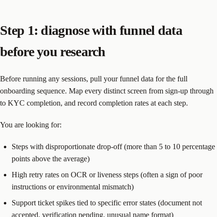
Step 1: diagnose with funnel data
before you research
Before running any sessions, pull your funnel data for the full
onboarding sequence. Map every distinct screen from sign-up through
to KYC completion, and record completion rates at each step.
You are looking for:
Steps with disproportionate drop-off (more than 5 to 10 percentage
points above the average)
High retry rates on OCR or liveness steps (often a sign of poor
instructions or environmental mismatch)
Support ticket spikes tied to specific error states (document not
accepted, verification pending, unusual name format)