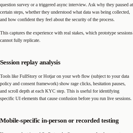
question survey or a triggered async interview. Ask why they paused at
certain steps, whether they understood what data was being collected,
and how confident they feel about the security of the process.
This captures the experience with real stakes, which prototype sessions
cannot fully replicate.
Session replay analysis
Tools like FullStory or Hotjar on your web flow (subject to your data
policy and consent framework) show rage clicks, hesitation pauses,
and scroll depth at each KYC step. This is useful for identifying
specific UI elements that cause confusion before you run live sessions.
Mobile-specific in-person or recorded testing