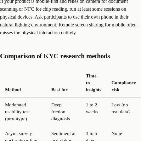
If your product is mobile-first and relies on camera for document
scanning or NFC for chip reading, run at least some sessions on
physical devices. Ask participants to use their own phone in their
natural lighting environment. Remote screen sharing for mobile often
misses the physical interaction entirely.
Comparison of KYC research methods
Time
to
Compliance
Method
Best for
insights
risk
Moderated
Deep
1 to 2
Low (no
usability test
friction
weeks
real data)
(prototype)
diagnosis
Async survey
Sentiment at
3 to 5
None
post-onboarding
real stakes
days