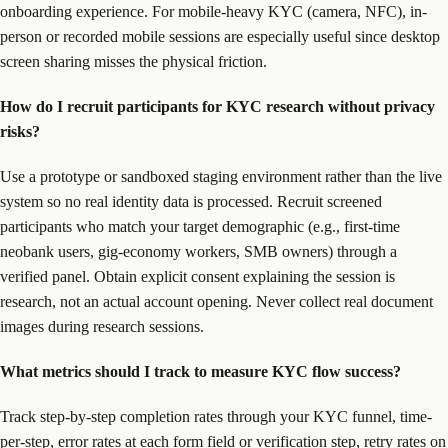
onboarding experience. For mobile-heavy KYC (camera, NFC), in-
person or recorded mobile sessions are especially useful since desktop
screen sharing misses the physical friction.
How do I recruit participants for KYC research without privacy
risks?
Use a prototype or sandboxed staging environment rather than the live
system so no real identity data is processed. Recruit screened
participants who match your target demographic (e.g., first-time
neobank users, gig-economy workers, SMB owners) through a
verified panel. Obtain explicit consent explaining the session is
research, not an actual account opening. Never collect real document
images during research sessions.
What metrics should I track to measure KYC flow success?
Track step-by-step completion rates through your KYC funnel, time-
per-step, error rates at each form field or verification step, retry rates on