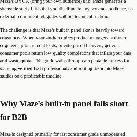
Maze’s BYOA (bring your own audience) link. Maze generates a
shareable study URL that you distribute to any screened audience, so
external recruitment integrates without technical friction.
The challenge is that Maze’s built-in panel skews heavily toward
consumers. When your study requires product managers, software
engineers, procurement leads, or enterprise IT buyers, general
consumer pools return low-quality completions that inflate your data
and waste quota. This guide walks through a repeatable process for
sourcing verified B2B professionals and routing them into Maze
studies on a predictable timeline.
Why Maze’s built-in panel falls short
for B2B
Maze
is designed primarily for fast consumer-grade unmoderated