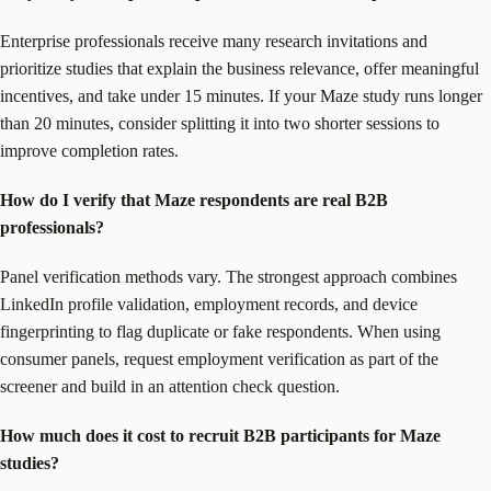
Enterprise professionals receive many research invitations and
prioritize studies that explain the business relevance, offer meaningful
incentives, and take under 15 minutes. If your Maze study runs longer
than 20 minutes, consider splitting it into two shorter sessions to
improve completion rates.
How do I verify that Maze respondents are real B2B
professionals?
Panel verification methods vary. The strongest approach combines
LinkedIn profile validation, employment records, and device
fingerprinting to flag duplicate or fake respondents. When using
consumer panels, request employment verification as part of the
screener and build in an attention check question.
How much does it cost to recruit B2B participants for Maze
studies?