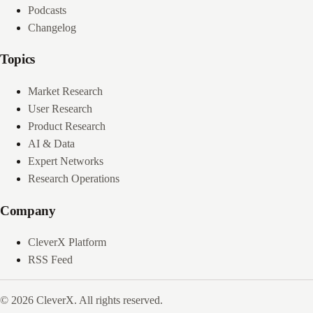
Podcasts
Changelog
Topics
Market Research
User Research
Product Research
AI & Data
Expert Networks
Research Operations
Company
CleverX Platform
RSS Feed
© 2026 CleverX. All rights reserved.