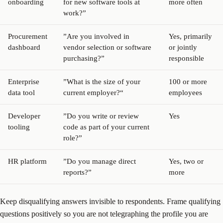
onboarding
for new software tools at
more often
work?”
Procurement
”Are you involved in
Yes, primarily
dashboard
vendor selection or software
or jointly
purchasing?”
responsible
Enterprise
”What is the size of your
100 or more
data tool
current employer?“
employees
Developer
”Do you write or review
Yes
tooling
code as part of your current
role?”
HR platform
”Do you manage direct
Yes, two or
reports?”
more
Keep disqualifying answers invisible to respondents. Frame qualifying
questions positively so you are not telegraphing the profile you are