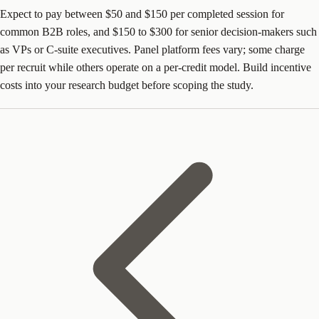
Expect to pay between $50 and $150 per completed session for
common B2B roles, and $150 to $300 for senior decision-makers such
as VPs or C-suite executives. Panel platform fees vary; some charge
per recruit while others operate on a per-credit model. Build incentive
costs into your research budget before scoping the study.