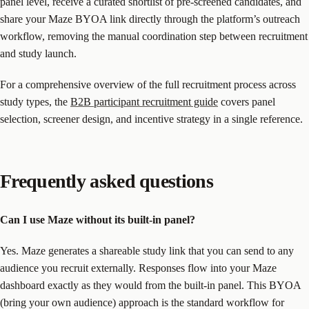
panel level, receive a curated shortlist of pre-screened candidates, and
share your Maze BYOA link directly through the platform’s outreach
workflow, removing the manual coordination step between recruitment
and study launch.
For a comprehensive overview of the full recruitment process across
study types, the
B2B participant recruitment guide
covers panel
selection, screener design, and incentive strategy in a single reference.
Frequently asked questions
Can I use Maze without its built-in panel?
Yes. Maze generates a shareable study link that you can send to any
audience you recruit externally. Responses flow into your Maze
dashboard exactly as they would from the built-in panel. This BYOA
(bring your own audience) approach is the standard workflow for