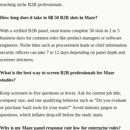
reaching niche B2B professionals.
How long does it take to fill 50 B2B slots in Maze?
With a verified B2B panel, most teams complete 50 slots in 2 to 5
business days for common roles like product managers or software
engineers. Niche titles such as procurement leads or chief information
security officers can take 7 to 12 days depending on panel depth and
screener strictness.
What is the best way to screen B2B professionals for Maze
studies?
Keep screeners to five questions or fewer. Ask for current job title,
company size, and one qualifying behavior such as “Do you evaluate
or purchase SaaS tools for your team?” Avoid industry jargon in
questions, which inflates drop-off before the study starts.
Why is my Maze panel response rate low for enterprise roles?