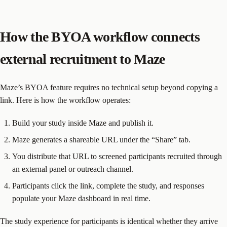
How the BYOA workflow connects
external recruitment to Maze
Maze’s BYOA feature requires no technical setup beyond copying a
link. Here is how the workflow operates:
Build your study inside Maze and publish it.
Maze generates a shareable URL under the “Share” tab.
You distribute that URL to screened participants recruited through
an external panel or outreach channel.
Participants click the link, complete the study, and responses
populate your Maze dashboard in real time.
The study experience for participants is identical whether they arrive