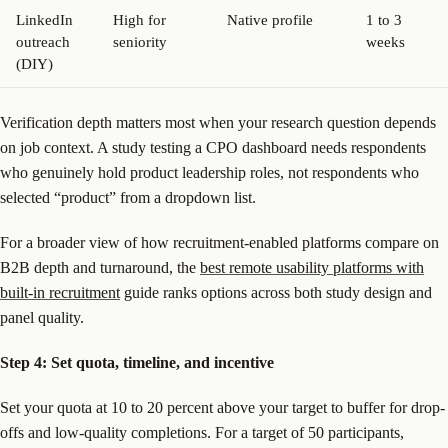
LinkedIn
High for
Native profile
1 to 3
outreach
seniority
weeks
(DIY)
Verification depth matters most when your research question depends
on job context. A study testing a CPO dashboard needs respondents
who genuinely hold product leadership roles, not respondents who
selected “product” from a dropdown list.
For a broader view of how recruitment-enabled platforms compare on
B2B depth and turnaround, the
best remote usability platforms with
built-in recruitment
guide ranks options across both study design and
panel quality.
Step 4: Set quota, timeline, and incentive
Set your quota at 10 to 20 percent above your target to buffer for drop-
offs and low-quality completions. For a target of 50 participants,