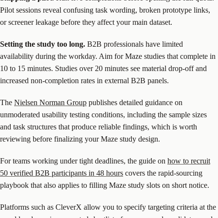
Pilot sessions reveal confusing task wording, broken prototype links,
or screener leakage before they affect your main dataset.
Setting the study too long.
B2B professionals have limited
availability during the workday. Aim for Maze studies that complete in
10 to 15 minutes. Studies over 20 minutes see material drop-off and
increased non-completion rates in external B2B panels.
The
Nielsen Norman Group
publishes detailed guidance on
unmoderated usability testing conditions, including the sample sizes
and task structures that produce reliable findings, which is worth
reviewing before finalizing your Maze study design.
For teams working under tight deadlines, the guide on
how to recruit
50 verified B2B participants in 48 hours
covers the rapid-sourcing
playbook that also applies to filling Maze study slots on short notice.
Platforms such as CleverX allow you to specify targeting criteria at the