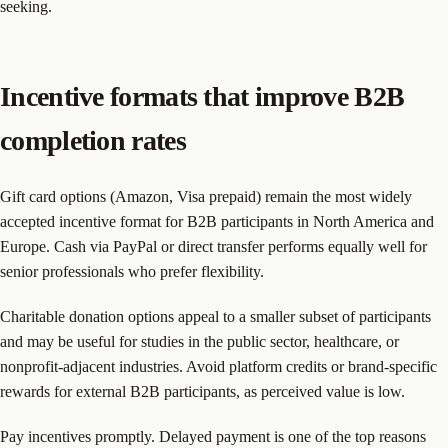
seeking.
Incentive formats that improve B2B
completion rates
Gift card options (Amazon, Visa prepaid) remain the most widely
accepted incentive format for B2B participants in North America and
Europe. Cash via PayPal or direct transfer performs equally well for
senior professionals who prefer flexibility.
Charitable donation options appeal to a smaller subset of participants
and may be useful for studies in the public sector, healthcare, or
nonprofit-adjacent industries. Avoid platform credits or brand-specific
rewards for external B2B participants, as perceived value is low.
Pay incentives promptly. Delayed payment is one of the top reasons