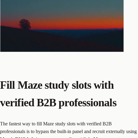
Fill Maze study slots with
verified B2B professionals
The fastest way to fill Maze study slots with verified B2B
professionals is to bypass the built-in panel and recruit externally using