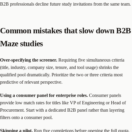
B2B professionals decline future study invitations from the same team.
Common mistakes that slow down B2B
Maze studies
Over-specifying the screener.
Requiring five simultaneous criteria
(title, industry, company size, tenure, and tool usage) shrinks the
qualified pool dramatically. Prioritize the two or three criteria most
predictive of relevant perspective.
Using a consumer panel for enterprise roles.
Consumer panels
provide low match rates for titles like VP of Engineering or Head of
Procurement. Start with a dedicated B2B panel rather than layering
filters onto a consumer pool.
Skipping a pilot.
Run five completions before opening the full quota.