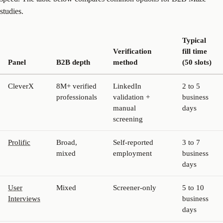
studies.
Typical
Verification
fill time
Panel
B2B depth
method
(50 slots)
CleverX
8M+ verified
LinkedIn
2 to 5
professionals
validation +
business
manual
days
screening
Prolific
Broad,
Self-reported
3 to 7
mixed
employment
business
days
User
Mixed
Screener-only
5 to 10
Interviews
business
days