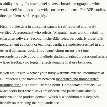
usability testing. Its tester panel covers a broad demographic, which
works well for apps with a wide consumer audience. For B2B studies,
three problems surface quickly.
First, job title data in consumer panels is self-reported and rarely
verified. A respondent who selects “Manager” may work in retail, not
enterprise software. Second, niche B2B roles, particularly those with
procurement authority or technical depth, are underrepresented in any
general consumer pool. Third, panel churn means the same
respondents cycle through multiple studies, creating professional testers
whose feedback no longer reflects genuine first-use behavior.
If you are unsure whether your study warrants external recruitment at
all, reviewing the trade-offs between
moderated and unmoderated
usability testing
is a useful starting point. Unmoderated formats like
Maze work best when tasks are discrete and participants already
understand the product domain, which is a condition that depends
heavily on recruiting the right audience.