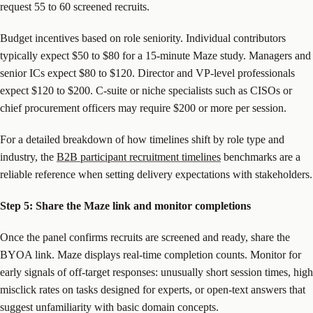
request 55 to 60 screened recruits.
Budget incentives based on role seniority. Individual contributors
typically expect $50 to $80 for a 15-minute Maze study. Managers and
senior ICs expect $80 to $120. Director and VP-level professionals
expect $120 to $200. C-suite or niche specialists such as CISOs or
chief procurement officers may require $200 or more per session.
For a detailed breakdown of how timelines shift by role type and
industry, the
B2B participant recruitment timelines
benchmarks are a
reliable reference when setting delivery expectations with stakeholders.
Step 5: Share the Maze link and monitor completions
Once the panel confirms recruits are screened and ready, share the
BYOA link. Maze displays real-time completion counts. Monitor for
early signals of off-target responses: unusually short session times, high
misclick rates on tasks designed for experts, or open-text answers that
suggest unfamiliarity with basic domain concepts.