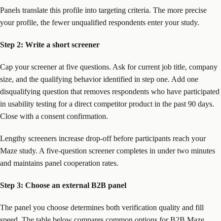
Panels translate this profile into targeting criteria. The more precise
your profile, the fewer unqualified respondents enter your study.
Step 2: Write a short screener
Cap your screener at five questions. Ask for current job title, company
size, and the qualifying behavior identified in step one. Add one
disqualifying question that removes respondents who have participated
in usability testing for a direct competitor product in the past 90 days.
Close with a consent confirmation.
Lengthy screeners increase drop-off before participants reach your
Maze study. A five-question screener completes in under two minutes
and maintains panel cooperation rates.
Step 3: Choose an external B2B panel
The panel you choose determines both verification quality and fill
speed. The table below compares common options for B2B Maze