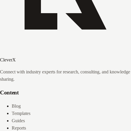
CleverX
Connect with industry experts for research, consulting, and knowledge
sharing.
Content
Blog
Templates
Guides
Reports