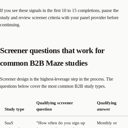
If you see these signals in the first 10 to 15 completions, pause the
study and review screener criteria with your panel provider before
continuing.
Screener questions that work for
common B2B Maze studies
Screener design is the highest-leverage step in the process. The
questions below cover the most common B2B study types.
Qualifying screener
Qualifying
Study type
question
answer
SaaS
”How often do you sign up
Monthly or