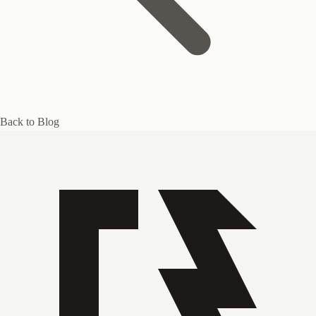
Back to Blog