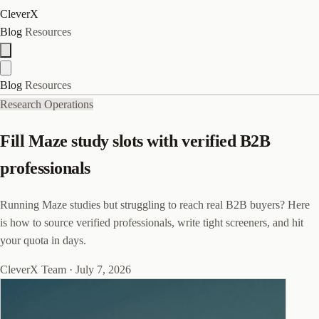
CleverX
Blog
Resources
Blog
Resources
Research Operations
Fill Maze study slots with verified B2B
professionals
Running Maze studies but struggling to reach real B2B buyers? Here
is how to source verified professionals, write tight screeners, and hit
your quota in days.
CleverX Team
·
July 7, 2026