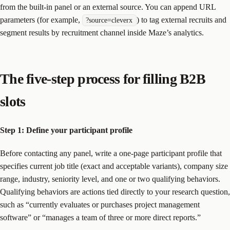
from the built-in panel or an external source. You can append URL
parameters (for example,
) to tag external recruits and
?source=cleverx
segment results by recruitment channel inside Maze’s analytics.
The five-step process for filling B2B
slots
Step 1: Define your participant profile
Before contacting any panel, write a one-page participant profile that
specifies current job title (exact and acceptable variants), company size
range, industry, seniority level, and one or two qualifying behaviors.
Qualifying behaviors are actions tied directly to your research question,
such as “currently evaluates or purchases project management
software” or “manages a team of three or more direct reports.”