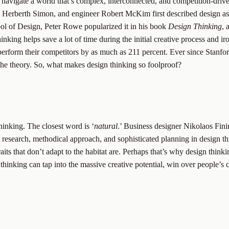
o navigate a world that’s complex, interconnected, and competition-dri
h, Herberth Simon, and engineer Robert McKim first described design as
ool of Design, Peter Rowe popularized it in his book
Design Thinking
, 
ing helps save a lot of time during the initial creative process and iro
rform their competitors by as much as 211 percent. Ever since Stanford
the theory. So, what makes design thinking so foolproof?
thinking. The closest word is ‘
natural
.’ Business designer Nikolaos Fini
nt research, methodical approach, and sophisticated planning in design thin
aits that don’t adapt to the habitat are. Perhaps that’s why design thinkin
 thinking can tap into the massive creative potential, win over people’s