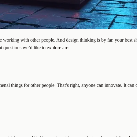
orking with other people. And design thinking is by far, your best shot
t questions we’d like to explore are:
enal things for other people. That’s right, anyone can innovate. It can 