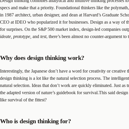
Design thinking combines analytical and intuitive thinking processes t
specs and make that a priority. Foundational thinkers like the polymat
in 1987 architect, urban designer, and dean at Harvard’s Graduate Sch
CEO at IDEO who popularized it for businesses. Design as a way of think
for surprises. On the S&P 500 market index, design-led companies outpe
ideate, prototype,
and
test
, there’s been almost no counter-argument to 
Why does design thinking work?
Interestingly, the Japanese don’t have a word for creativity or creative 
design thinking is a lot like the natural selection process. The intellige
natural selection. Ideas that don’t work are quickly eliminated. Just as tr
the adapted version of nature’s guidebook for survival.This said design
like survival of the fittest?
Who is design thinking for?