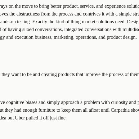
ys on the move to bring better product, service, and experience solution
ves the abstractness from the process and contrives it with a simple str
hands-on testing. Exactly the kind of thing market solutions need. Desi
d of having siloed conversations, integrated conversations with multidi
egy and execution business, marketing, operations, and product design.
hey want to be and creating products that improve the process of them g
ve cognitive biases and simply approach a problem with curiosity and 
but they had enough furniture to keep them all afloat until Carpathia sh
ea but Uber pulled it off just fine.