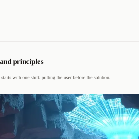
and principles
ts with one shift: putting the user before the solution.