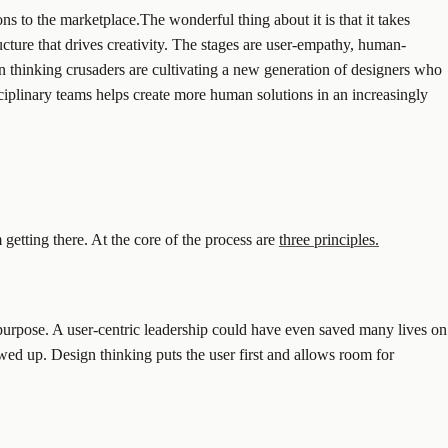
s to the marketplace.The wonderful thing about it is that it takes
ucture that drives creativity. The stages are user-empathy, human-
gn thinking crusaders are cultivating a new generation of designers who
sciplinary teams helps create more human solutions in an increasingly
etting there. At the core of the process are
three principles.
purpose. A user-centric leadership could have even saved many lives on
owed up. Design thinking puts the user first and allows room for