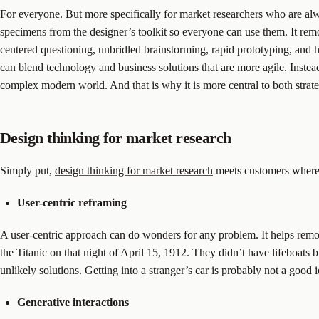
For everyone. But more specifically for market researchers who are alwa
specimens from the designer’s toolkit so everyone can use them. It remo
centered questioning, unbridled brainstorming, rapid prototyping, and 
can blend technology and business solutions that are more agile. Instea
complex modern world. And that is why it is more central to both strat
Design thinking for market research
Simply put,
design thinking for market research
meets customers where t
User-centric reframing
A user-centric approach can do wonders for any problem. It helps remo
the Titanic on that night of April 15, 1912. They didn’t have lifeboats 
unlikely solutions. Getting into a stranger’s car is probably not a good id
Generative interactions