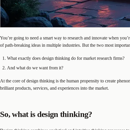
You’re going to need a smart way to research and innovate when you’re w
of path-breaking ideas in multiple industries. But the two most importan
What exactly does design thinking do for market research firms?
And what do we want from it?
At the core of design thinking is the human propensity to create phenom
brilliant products, services, and experiences into the market.
So, what is design thinking?