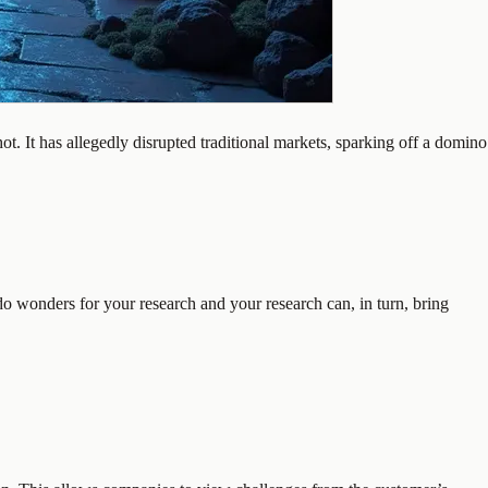
. It has allegedly disrupted traditional markets, sparking off a domino
do wonders for your research and your research can, in turn, bring