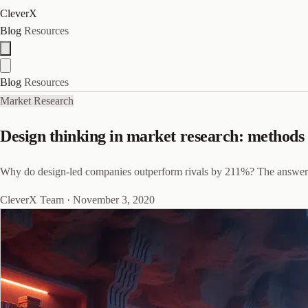
CleverX
Blog
Resources
Blog
Resources
Market Research
Design thinking in market research: methods 
Why do design-led companies outperform rivals by 211%? The answer star
CleverX Team
·
November 3, 2020