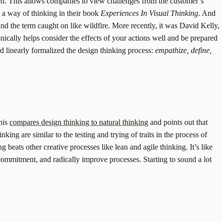
ven. This allows companies to view challenges from the customer’s
 a way of thinking in their book
Experiences In Visual Thinking
. And
and the term caught on like wildfire. More recently, it was David Kelly,
nically helps consider the effects of your actions well and be prepared
 linearly formalized the design thinking process:
empathize, define,
nis
compares design thinking to natural thinking
and points out that
king are similar to the testing and trying of traits in the process of
g beats other creative processes like lean and agile thinking. It’s like
 commitment, and radically improve processes. Starting to sound a lot