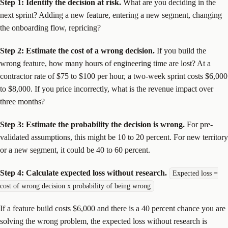
Step 1: Identify the decision at risk.
What are you deciding in the
next sprint? Adding a new feature, entering a new segment, changing
the onboarding flow, repricing?
Step 2: Estimate the cost of a wrong decision.
If you build the
wrong feature, how many hours of engineering time are lost? At a
contractor rate of $75 to $100 per hour, a two-week sprint costs $6,000
to $8,000. If you price incorrectly, what is the revenue impact over
three months?
Step 3: Estimate the probability the decision is wrong.
For pre-
validated assumptions, this might be 10 to 20 percent. For new territory
or a new segment, it could be 40 to 60 percent.
Step 4: Calculate expected loss without research.
Expected loss =
cost of wrong decision x probability of being wrong
If a feature build costs $6,000 and there is a 40 percent chance you are
solving the wrong problem, the expected loss without research is