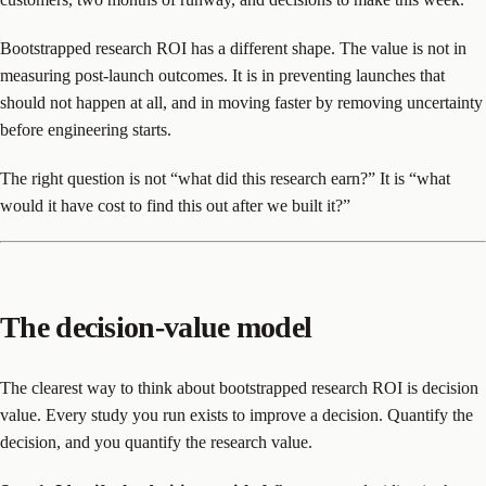
Bootstrapped research ROI has a different shape. The value is not in
measuring post-launch outcomes. It is in preventing launches that
should not happen at all, and in moving faster by removing uncertainty
before engineering starts.
The right question is not “what did this research earn?” It is “what
would it have cost to find this out after we built it?”
The decision-value model
The clearest way to think about bootstrapped research ROI is decision
value. Every study you run exists to improve a decision. Quantify the
decision, and you quantify the research value.