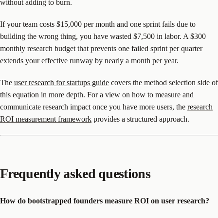
without adding to burn.
If your team costs $15,000 per month and one sprint fails due to
building the wrong thing, you have wasted $7,500 in labor. A $300
monthly research budget that prevents one failed sprint per quarter
extends your effective runway by nearly a month per year.
The
user research for startups guide
covers the method selection side of
this equation in more depth. For a view on how to measure and
communicate research impact once you have more users, the
research
ROI measurement framework
provides a structured approach.
Frequently asked questions
How do bootstrapped founders measure ROI on user research?