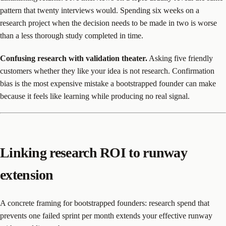
pattern that twenty interviews would. Spending six weeks on a
research project when the decision needs to be made in two is worse
than a less thorough study completed in time.
Confusing research with validation theater.
Asking five friendly
customers whether they like your idea is not research. Confirmation
bias is the most expensive mistake a bootstrapped founder can make
because it feels like learning while producing no real signal.
Linking research ROI to runway
extension
A concrete framing for bootstrapped founders: research spend that
prevents one failed sprint per month extends your effective runway