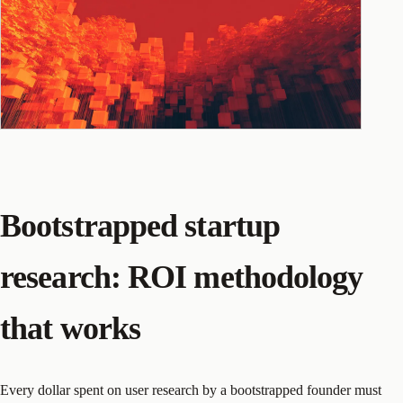
Bootstrapped startup
research: ROI methodology
that works
Every dollar spent on user research by a bootstrapped founder must