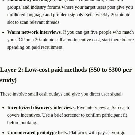
groups, and industry forums where your target users post give you
unfiltered language and problem signals. Set a weekly 20-minute
slot to scan relevant threads.
Warm network interviews.
If you can get five people who match
your ICP on a 20-minute call at no incentive cost, start there before
spending on paid recruitment.
Layer 2: Low-cost paid methods ($50 to $300 per
study)
These involve small cash outlays and give you direct user signal:
Incentivized discovery interviews.
Five interviews at $25 each
covers incentives. Use a brief screener to confirm participant fit
before booking.
Unmoderated prototype tests.
Platforms with pay-as-you-go