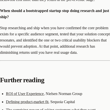
When should a bootstrapped startup stop doing research and just
ship?
Stop researching and ship when you have confirmed the core problem
exists for a specific audience segment, tested that your solution concept
resonates, and identified the one or two critical usability blockers that
would prevent adoption. At that point, additional research has
diminishing returns until you have real usage data.
Further reading
ROI of User Experience
, Nielsen Norman Group
Defining product-market fit
, Sequoia Capital
The surprising power of asking customers what they want
,