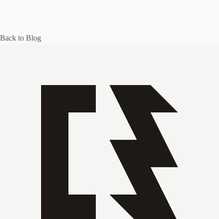
Back to Blog