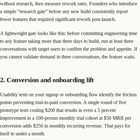
without research, then measure rework rates. Founders who introduce
a simple “research gate” before any new build consistently report
fewer features that required significant rework post-launch.
A lightweight gate looks like this: before committing engineering time
to any feature taking more than three days to build, run at least three
conversations with target users to confirm the problem and appetite. If
you cannot validate demand in three conversations, the feature waits.
2. Conversion and onboarding lift
Usability tests on your signup or onboarding flow identify the friction
points preventing trial-to-paid conversion. A single round of five
prototype tests costing $200 that results in even a 5 percent
improvement in a 100-person monthly trial cohort at $50 MRR per
conversion adds $250 in monthly recurring revenue. That pays for
itself in under a month.