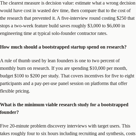
The clearest measure is decision value: estimate what a wrong decision
would have cost in wasted dev time, then compare that to the cost of
the research that prevented it. A five-interview round costing $250 that
stops a two-week feature build saves roughly $3,000 to $6,000 in
engineering time at typical solo-founder contractor rates.
How much should a bootstrapped startup spend on research?
A rule of thumb used by lean founders is one to two percent of
monthly burn on research. If you are spending $10,000 per month,
budget $100 to $200 per study. That covers incentives for five to eight
participants and a pay-per-use panel session on platforms that offer
flexible pricing.
What is the minimum viable research study for a bootstrapped
founder?
Five 20-minute problem discovery interviews with target users. This
takes roughly four to six hours including recruiting and synthesis, costs