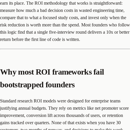
earn its place. The ROI methodology that works is straightforward:
measure how much a bad decision costs in wasted engineering time,
compare that to what a focused study costs, and invest only when the
risk reduction is worth more than the spend. Most founders who follow
this logic find that a single five-interview round delivers a 10x or better
return before the first line of code is written.
Why most ROI frameworks fail
bootstrapped founders
Standard research ROI models were designed for enterprise teams
justifying annual budgets. They rely on metrics like net promoter score
improvement, conversion lift across thousands of users, or retention
gains tracked over quarters. None of that exists when you have 30
customers, two months of runway, and decisions to make this week.