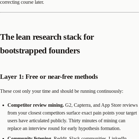
correcting course later.
The lean research stack for
bootstrapped founders
Layer 1: Free or near-free methods
These cost only your time and should be running continuously:
Competitor review mining.
G2, Capterra, and App Store reviews
from your closest competitors surface exact pain points your target
users have articulated publicly. Thirty minutes of mining can
replace an interview round for early hypothesis formation.
Community listening.
Reddit, Slack communities, LinkedIn