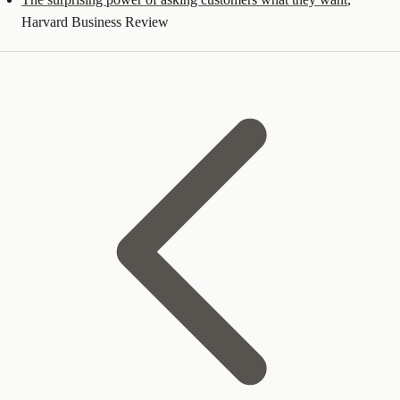
Harvard Business Review