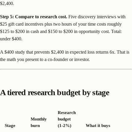
$2,400.
Step 5: Compare to research cost.
Five discovery interviews with
$25 gift card incentives plus two hours of your time costs roughly
$125 to $200 in cash and $150 to $200 in opportunity cost. Total:
under $400.
A $400 study that prevents $2,400 in expected loss returns 6x. That is
the math you present to a co-founder or investor.
A tiered research budget by stage
Research
Monthly
budget
Stage
burn
(1-2%)
What it buys