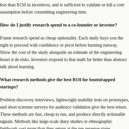
less than $150 in incentives, and is sufficient to validate or kill a core
assumption before committing engineering time.
How do I justify research spend to a co-founder or investor?
Frame research spend as cheap optionality. Each study buys you the
right to proceed with confidence or pivot before burning runway.
Show the cost of the study alongside an estimate of the engineering
hours it de-risks. Investors respond to that math far better than abstract
talk about learning.
What research methods give the best ROI for bootstrapped
startups?
Problem discovery interviews, lightweight usability tests on prototypes,
and short screener surveys for audience validation give the best return.
These methods are fast, cheap to run, and produce directly actionable
signals. Methods like large-scale diary studies or ethnographic
fieldwork cost more than they return at the pre-revenue stage.