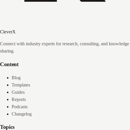
CleverX
Connect with industry experts for research, consulting, and knowledge
sharing.
Content
Blog
Templates
Guides
Reports
Podcasts
Changelog
Topics