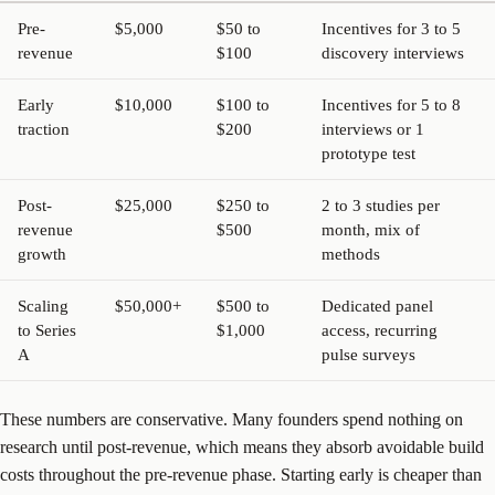
Pre-
$5,000
$50 to
Incentives for 3 to 5
revenue
$100
discovery interviews
Early
$10,000
$100 to
Incentives for 5 to 8
traction
$200
interviews or 1
prototype test
Post-
$25,000
$250 to
2 to 3 studies per
revenue
$500
month, mix of
growth
methods
Scaling
$50,000+
$500 to
Dedicated panel
to Series
$1,000
access, recurring
A
pulse surveys
These numbers are conservative. Many founders spend nothing on
research until post-revenue, which means they absorb avoidable build
costs throughout the pre-revenue phase. Starting early is cheaper than