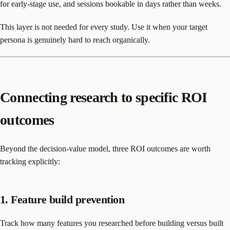
for early-stage use, and sessions bookable in days rather than weeks.
This layer is not needed for every study. Use it when your target
persona is genuinely hard to reach organically.
Connecting research to specific ROI
outcomes
Beyond the decision-value model, three ROI outcomes are worth
tracking explicitly:
1. Feature build prevention
Track how many features you researched before building versus built