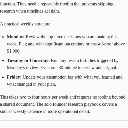
function. They need a repeatable rhythm that prevents skipping
research when timelines get tight.
A practical weekly structure:
Monday:
Review the top three decisions you are making this
week. Flag any with significant uncertainty or cost-of-error above
$1,000.
Tuesday to Thursday:
Run any research studies triggered by
Monday’s review. Even one 30-minute interview adds signal.
Friday:
Update your assumption log with what you learned and
what changed in your plan.
This takes two to four hours per week and requires no tooling beyond
a shared document. The
solo founder research playbook
covers a
similar weekly cadence in more operational detail.