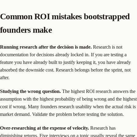
Common ROI mistakes bootstrapped
founders make
Running research after the decision is made.
Research is not
documentation for decisions already locked in. If you are testing a
feature you have already built to justify keeping it, you have already
absorbed the downside cost. Research belongs before the sprint, not
after.
Studying the wrong question.
The highest ROI research answers the
assumption with the highest probability of being wrong and the highest
cost if wrong. Many founders research usability when the actual risk is
market demand. Validate the problem before testing the solution.
Over-researching at the expense of velocity.
Research has
diminishing returns. Five interviews on a topic usually reveal the same