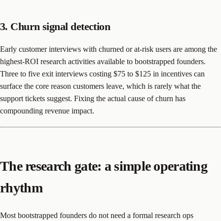
3. Churn signal detection
Early customer interviews with churned or at-risk users are among the
highest-ROI research activities available to bootstrapped founders.
Three to five exit interviews costing $75 to $125 in incentives can
surface the core reason customers leave, which is rarely what the
support tickets suggest. Fixing the actual cause of churn has
compounding revenue impact.
The research gate: a simple operating
rhythm
Most bootstrapped founders do not need a formal research ops