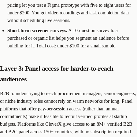
pricing let you test a Figma prototype with five to eight users for
under $200. You get video recordings and task completion data
without scheduling live sessions.
Short-form screener surveys.
A 10-question survey to a
purchased or organic list helps you segment an audience before
building for it. Total cost: under $100 for a small sample.
Layer 3: Panel access for harder-to-reach
audiences
B2B founders trying to reach procurement managers, senior engineers,
or niche industry roles cannot rely on warm networks for long. Panel
platforms that offer pay-per-session access (rather than annual
commitments) make it feasible to recruit verified profiles at startup
budgets. Platforms like CleverX give access to an 8M+ verified B2B
and B2C panel across 150+ countries, with no subscription required