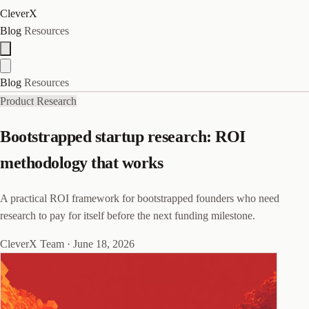
CleverX
Blog
Resources
Blog
Resources
Product Research
Bootstrapped startup research: ROI
methodology that works
A practical ROI framework for bootstrapped founders who need
research to pay for itself before the next funding milestone.
CleverX Team
·
June 18, 2026