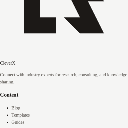
CleverX
Connect with industry experts for research, consulting, and knowledge
sharing.
Content
Blog
Templates
Guides