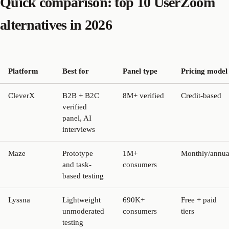
Quick comparison: top 10 UserZoom
alternatives in 2026
Platform
Best for
Panel type
Pricing model
CleverX
B2B + B2C
8M+ verified
Credit-based
verified
panel, AI
interviews
Maze
Prototype
1M+
Monthly/annua
and task-
consumers
based testing
Lyssna
Lightweight
690K+
Free + paid
unmoderated
consumers
tiers
testing