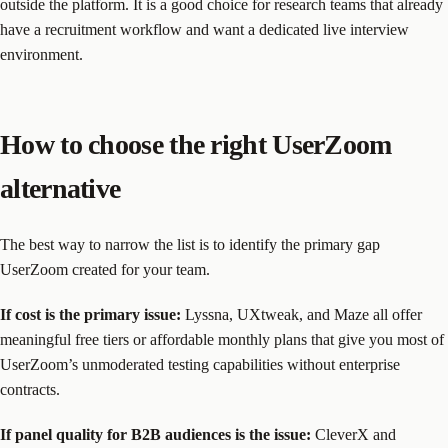
outside the platform. It is a good choice for research teams that already
have a recruitment workflow and want a dedicated live interview
environment.
How to choose the right UserZoom
alternative
The best way to narrow the list is to identify the primary gap
UserZoom created for your team.
If cost is the primary issue:
Lyssna, UXtweak, and Maze all offer
meaningful free tiers or affordable monthly plans that give you most of
UserZoom’s unmoderated testing capabilities without enterprise
contracts.
If panel quality for B2B audiences is the issue:
CleverX and