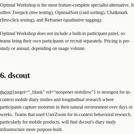
Optimal Workshop is the most feature-complete specialist alternative. It
offers Treejack (tree testing), OptimalSort (card sorting), Chalkmark
(first-click testing), and Reframer (qualitative tagging).
Optimal Workshop does not include a built-in participant panel, so
teams bring their own participants or recruit separately. Pricing is per-
study or annual, depending on usage volume.
6. dscout
dscout
{target=“_blank” rel=“noopener nofollow”} is strongest for in-
context mobile diary studies and longitudinal research where
participants capture moments in their natural environment over days or
weeks. Teams that used UserZoom for in-context behavioral research,
particularly for mobile products, will find dscout’s diary study
infrastructure more purpose-built.