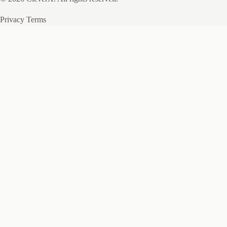
Privacy
Terms