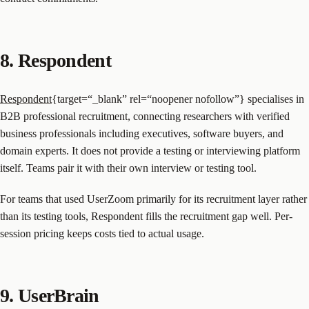
8. Respondent
Respondent
{target=“_blank” rel=“noopener nofollow”} specialises in
B2B professional recruitment, connecting researchers with verified
business professionals including executives, software buyers, and
domain experts. It does not provide a testing or interviewing platform
itself. Teams pair it with their own interview or testing tool.
For teams that used UserZoom primarily for its recruitment layer rather
than its testing tools, Respondent fills the recruitment gap well. Per-
session pricing keeps costs tied to actual usage.
9. UserBrain