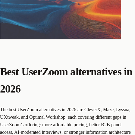
Best UserZoom alternatives in
2026
The best UserZoom alternatives in 2026 are CleverX, Maze, Lyssna,
UXtweak, and Optimal Workshop, each covering different gaps in
UserZoom’s offering: more affordable pricing, better B2B panel
access, AI-moderated interviews, or stronger information architecture