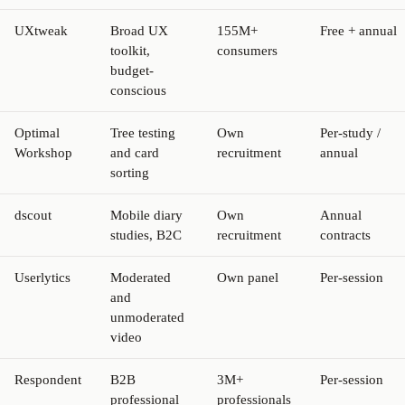
UXtweak
Broad UX
155M+
Free + annual
toolkit,
consumers
budget-
conscious
Optimal
Tree testing
Own
Per-study /
Workshop
and card
recruitment
annual
sorting
dscout
Mobile diary
Own
Annual
studies, B2C
recruitment
contracts
Userlytics
Moderated
Own panel
Per-session
and
unmoderated
video
Respondent
B2B
3M+
Per-session
professional
professionals