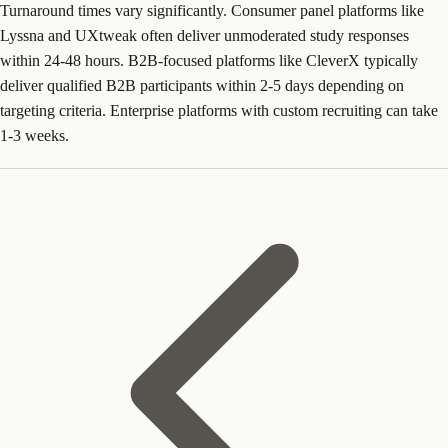
Turnaround times vary significantly. Consumer panel platforms like
Lyssna and UXtweak often deliver unmoderated study responses
within 24-48 hours. B2B-focused platforms like CleverX typically
deliver qualified B2B participants within 2-5 days depending on
targeting criteria. Enterprise platforms with custom recruiting can take
1-3 weeks.