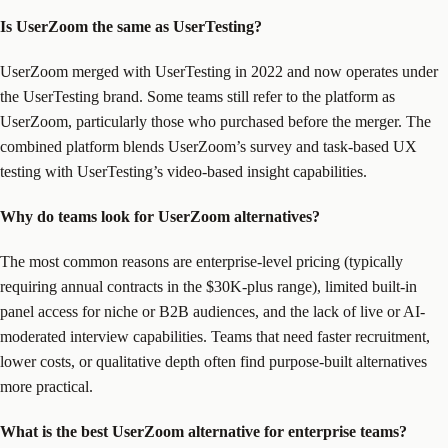
Is UserZoom the same as UserTesting?
UserZoom merged with UserTesting in 2022 and now operates under
the UserTesting brand. Some teams still refer to the platform as
UserZoom, particularly those who purchased before the merger. The
combined platform blends UserZoom’s survey and task-based UX
testing with UserTesting’s video-based insight capabilities.
Why do teams look for UserZoom alternatives?
The most common reasons are enterprise-level pricing (typically
requiring annual contracts in the $30K-plus range), limited built-in
panel access for niche or B2B audiences, and the lack of live or AI-
moderated interview capabilities. Teams that need faster recruitment,
lower costs, or qualitative depth often find purpose-built alternatives
more practical.
What is the best UserZoom alternative for enterprise teams?