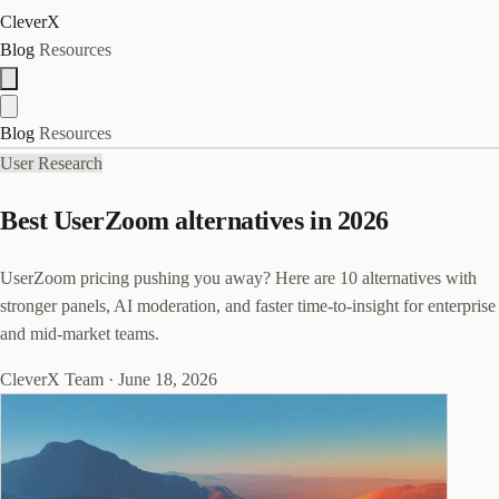
CleverX
Blog
Resources
Blog
Resources
User Research
Best UserZoom alternatives in 2026
UserZoom pricing pushing you away? Here are 10 alternatives with
stronger panels, AI moderation, and faster time-to-insight for enterprise
and mid-market teams.
CleverX Team
·
June 18, 2026