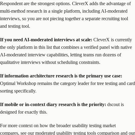
Respondent are the strongest options. CleverX adds the advantage of
multi-method research in a single platform, including AI-moderated
interviews, so you are not piecing together a separate recruiting tool
and testing tool.
If you need AI-moderated interviews at scale:
CleverX is currently
the only platform in this list that combines a verified panel with native
AI-moderated interview capabilities, letting teams run dozens of
qualitative interviews without scheduling constraints.
If information architecture research is the primary use case:
Optimal Workshop remains the category leader for tree testing and card
sorting specifically.
If mobile or in-context diary research is the priority:
dscout is
designed for exactly this.
For more context on how the broader usability testing market
compares, see our
moderated usability testing tools comparison
and our