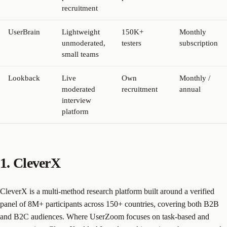
recruitment
UserBrain
Lightweight
150K+
Monthly
unmoderated,
testers
subscription
small teams
Lookback
Live
Own
Monthly /
moderated
recruitment
annual
interview
platform
1. CleverX
CleverX is a multi-method research platform built around a verified
panel of 8M+ participants across 150+ countries, covering both B2B
and B2C audiences. Where UserZoom focuses on task-based and