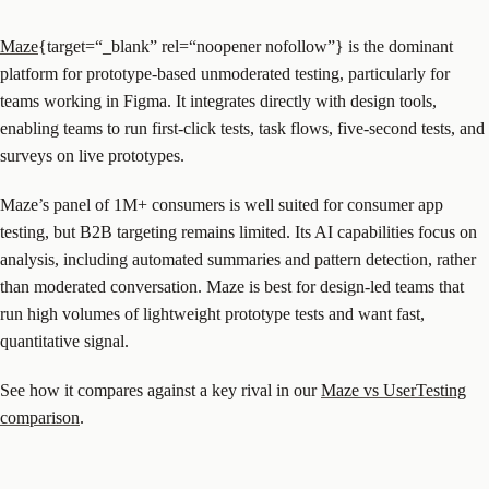
Maze
{target=“_blank” rel=“noopener nofollow”} is the dominant
platform for prototype-based unmoderated testing, particularly for
teams working in Figma. It integrates directly with design tools,
enabling teams to run first-click tests, task flows, five-second tests, and
surveys on live prototypes.
Maze’s panel of 1M+ consumers is well suited for consumer app
testing, but B2B targeting remains limited. Its AI capabilities focus on
analysis, including automated summaries and pattern detection, rather
than moderated conversation. Maze is best for design-led teams that
run high volumes of lightweight prototype tests and want fast,
quantitative signal.
See how it compares against a key rival in our
Maze vs UserTesting
comparison
.