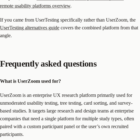
remote usability platforms overview
.
If you came from UserTesting specifically rather than UserZoom, the
UserTesting alternatives guide
covers the combined platform from that
angle.
Frequently asked questions
What is UserZoom used for?
UserZoom is an enterprise UX research platform primarily used for
unmoderated usability testing, tree testing, card sorting, and survey-
based studies. It targets large research and design teams at enterprise
companies that need a single platform for multiple study types, often
paired with a custom participant panel or the user’s own recruited
participants.