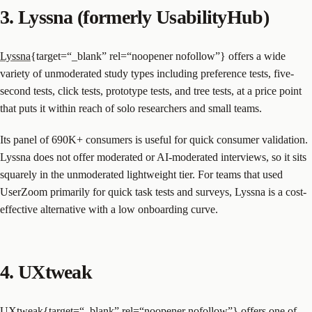
3. Lyssna (formerly UsabilityHub)
Lyssna
{target=“_blank” rel=“noopener nofollow”} offers a wide
variety of unmoderated study types including preference tests, five-
second tests, click tests, prototype tests, and tree tests, at a price point
that puts it within reach of solo researchers and small teams.
Its panel of 690K+ consumers is useful for quick consumer validation.
Lyssna does not offer moderated or AI-moderated interviews, so it sits
squarely in the unmoderated lightweight tier. For teams that used
UserZoom primarily for quick task tests and surveys, Lyssna is a cost-
effective alternative with a low onboarding curve.
4. UXtweak
UXtweak
{target=“_blank” rel=“noopener nofollow”} offers one of