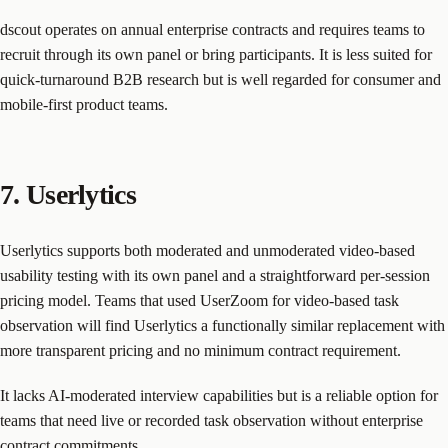
dscout operates on annual enterprise contracts and requires teams to
recruit through its own panel or bring participants. It is less suited for
quick-turnaround B2B research but is well regarded for consumer and
mobile-first product teams.
7. Userlytics
Userlytics supports both moderated and unmoderated video-based
usability testing with its own panel and a straightforward per-session
pricing model. Teams that used UserZoom for video-based task
observation will find Userlytics a functionally similar replacement with
more transparent pricing and no minimum contract requirement.
It lacks AI-moderated interview capabilities but is a reliable option for
teams that need live or recorded task observation without enterprise
contract commitments.