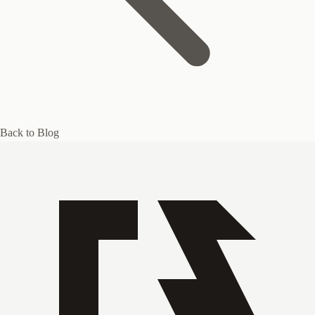
Back to Blog