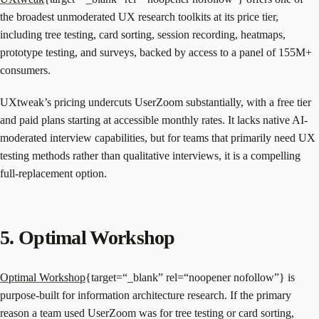
the broadest unmoderated UX research toolkits at its price tier,
including tree testing, card sorting, session recording, heatmaps,
prototype testing, and surveys, backed by access to a panel of 155M+
consumers.
UXtweak’s pricing undercuts UserZoom substantially, with a free tier
and paid plans starting at accessible monthly rates. It lacks native AI-
moderated interview capabilities, but for teams that primarily need UX
testing methods rather than qualitative interviews, it is a compelling
full-replacement option.
5. Optimal Workshop
Optimal Workshop
{target=“_blank” rel=“noopener nofollow”} is
purpose-built for information architecture research. If the primary
reason a team used UserZoom was for tree testing or card sorting,