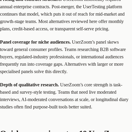
annual enterprise contracts. Post-merger, the UserTesting platform
continues that model, which puts it out of reach for mid-market and
growth-stage teams. Most alternatives reviewed here offer monthly
plans, credit-based access, or transparent self-serve pricing.
Panel coverage for niche audiences.
UserZoom’s panel skews
toward general consumer profiles. Teams researching B2B software
buyers, regulated-industry professionals, or international audiences
frequently run into coverage gaps. Alternatives with larger or more
specialised panels solve this directly.
Depth of qualitative research.
UserZoom’s core strength is task-
based and survey-style testing. Teams that need live moderated
interviews, AI-moderated conversations at scale, or longitudinal diary
studies often find purpose-built tools better suited.