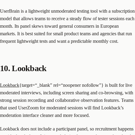
UserBrain is a lightweight unmoderated testing tool with a subscription
model that allows teams to receive a steady flow of tester sessions each
month. Its panel skews toward general consumers in European
markets. It is best suited for small product teams and agencies that run
frequent lightweight tests and want a predictable monthly cost.
10. Lookback
Lookback
{target=“_blank” rel=“noopener nofollow”} is built for live
moderated interviews, including screen sharing and co-browsing, with
strong session recording and collaborative observation features. Teams
that used UserZoom for moderated sessions will find Lookback’s
moderation interface cleaner and more focused.
Lookback does not include a participant panel, so recruitment happens