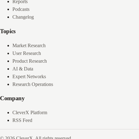
Reports
Podcasts
Changelog
Topics
Market Research
User Research
Product Research
AI & Data
Expert Networks
Research Operations
Company
CleverX Platform
RSS Feed
© 2026 CleverX. All rights reserved.