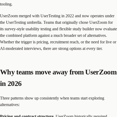
tooling.
UserZoom merged with UserTesting in 2022 and now operates under
the UserTesting umbrella. Teams that originally chose UserZoom for
its survey-style usability testing and flexible study builder now evaluate
the combined platform against a much broader set of alternatives.
Whether the trigger is pricing, recruitment reach, or the need for live or
AI-moderated interviews, there are strong options at every tier.
Why teams move away from UserZoom
in 2026
Three patterns show up consistently when teams start exploring
alternatives:
Pricing and contract structure.
UserZoom historically required