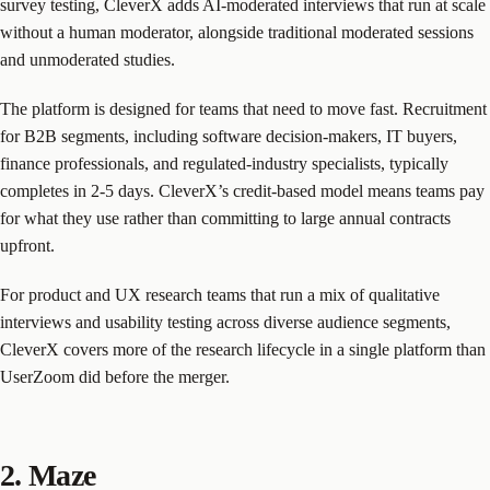
survey testing, CleverX adds AI-moderated interviews that run at scale
without a human moderator, alongside traditional moderated sessions
and unmoderated studies.
The platform is designed for teams that need to move fast. Recruitment
for B2B segments, including software decision-makers, IT buyers,
finance professionals, and regulated-industry specialists, typically
completes in 2-5 days. CleverX’s credit-based model means teams pay
for what they use rather than committing to large annual contracts
upfront.
For product and UX research teams that run a mix of qualitative
interviews and usability testing across diverse audience segments,
CleverX covers more of the research lifecycle in a single platform than
UserZoom did before the merger.
2. Maze