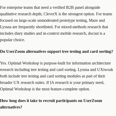
For enterprise teams that need a verified B2B panel alongside
qualitative research depth, CleverX is the strongest option. For teams
focused on large-scale unmoderated prototype testing, Maze and
Lyssna are frequently shortlisted. For mixed-methods research that
includes diary studies and in-context mobile research, dscout is a
popular choice.
Do UserZoom alternatives support tree testing and card sorting?
Yes. Optimal Workshop is purpose-built for information architecture
research including tree testing and card sorting. Lyssna and UXtweak
both include tree testing and card sorting modules as part of their
broader UX research suites. If IA research is your primary need,
Optimal Workshop is the most feature-complete option.
How long does it take to recruit participants on UserZoom
alternatives?